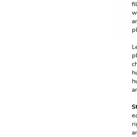
f
w
a
p
L
p
c
h
h
a
S
e
r
a