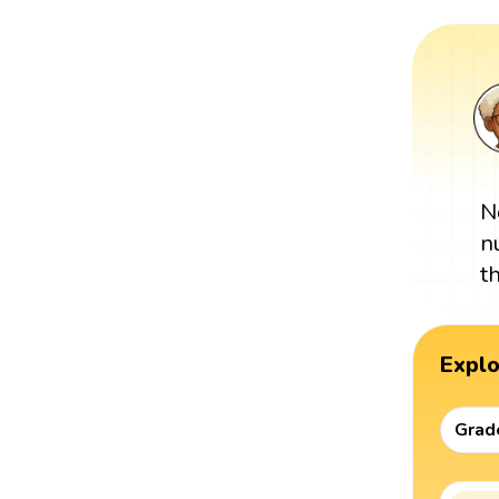
N
n
t
Expl
Grad