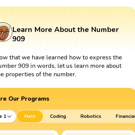
Learn More About the Number
909
ow that we have learned how to express the
umber 909 in words, let us learn more about
he properties of the number.
ore Our Programs
e 1
Math
Coding
Robotics
Financia