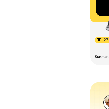
27
Summarize