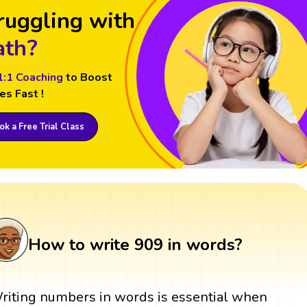
ruggling with
th?
1:1 Coaching
to Boost
es Fast !
k a Free Trial Class
How to write 909 in words?
riting numbers in words is essential when