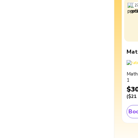
2
Mat
Math
1
$3
(
$21
Boo