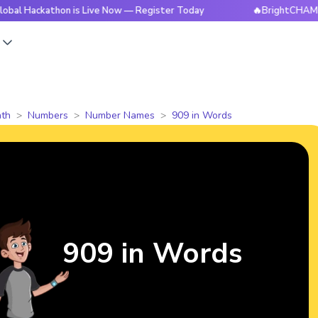
athon is Live Now — Register Today
🔥BrightCHAMPS Global
s
th
Numbers
Number Names
909 in Words
909 in Words