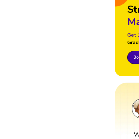
St
Ma
Get 
Grad
Boo
W