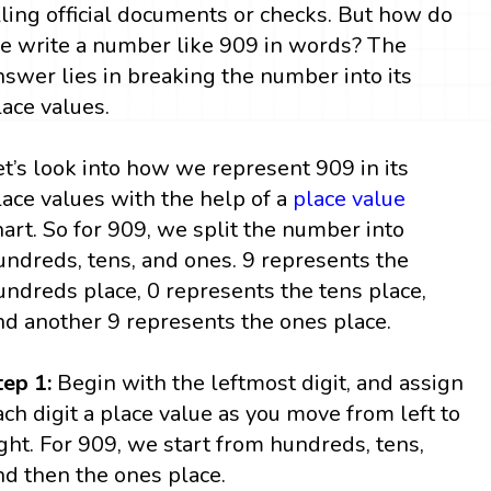
illing official documents or checks. But how do
e write a number like 909 in words? The
nswer lies in breaking the number into its
lace values.
et’s look into how we represent 909 in its
lace values with the help of a
place value
hart. So for 909, we split the number into
undreds, tens, and ones. 9 represents the
undreds place, 0 represents the tens place,
nd another 9 represents the ones place.
tep 1:
Begin with the leftmost digit, and assign
ach digit a place value as you move from left to
ight. For 909, we start from hundreds, tens,
nd then the ones place.