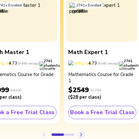
741
+
Enrolled
2741
+
Enrolled
h Master 1
Math Expert 1
2741
2741
4.73
4.73
(
9,840
ratings
)
(
9,840
ratings
)
students
student
ematics Course for Grade
Mathematics Course for Grade
1
099
$2549
$4100
$2799
per class
)
(
$28
per class
)
k a Free Trial Class
Book a Free Trial Class