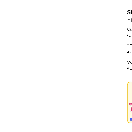
S
p
c
‘
t
f
v
“