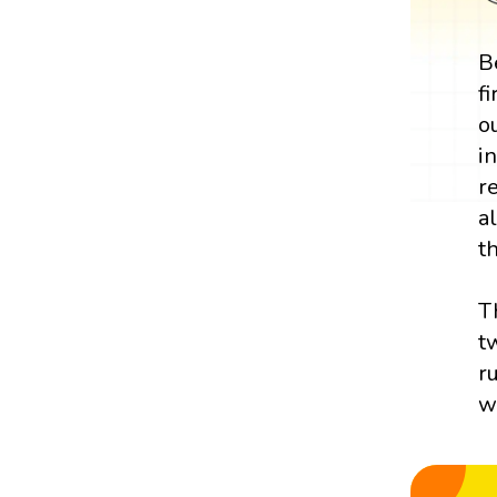
B
f
o
i
r
a
th
T
t
r
w