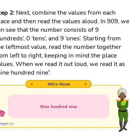
tep 2:
Next, combine the values from each
lace and then read the values aloud. In 909, we
an see that the number consists of 9
hundreds’, 0 ‘tens’, and 9 ‘ones’. Starting from
he leftmost value, read the number together
rom left to right, keeping in mind the place
alues. When we read it out loud, we read it as
nine hundred nine”.