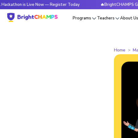
n is Live Now — Register Today
🔥BrightCHAMPS Global Hack
Programs
Teachers
About U
Home
Ma