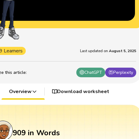
9 Learners
Last updated on
August 5, 2025
 this article
:
ChatGPT
Perplexity
Overview
Download worksheet
909 in Words