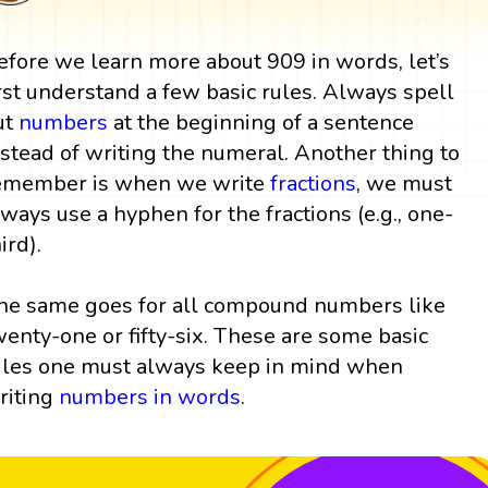
efore we learn more about 909 in words, let’s
irst understand a few basic rules. Always spell
ut
numbers
at the beginning of a sentence
nstead of writing the numeral. Another thing to
emember is when we write
fractions
, we must
lways use a hyphen for the fractions (e.g., one-
ird).
he same goes for all compound numbers like
wenty-one or fifty-six. These are some basic
ules one must always keep in mind when
riting
numbers in words
.