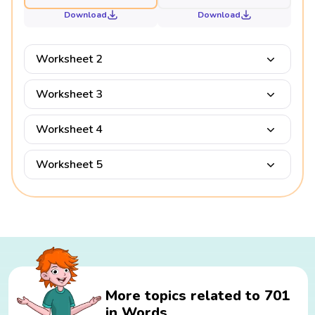
Download
Download
Worksheet 2
Worksheet 3
Worksheet 4
Worksheet 5
More topics related to 701
in Words