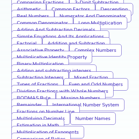
Comparing Fractions
3-Digit Subtraction
Arithmetic
Common Factors
Descending
Real Numbers
Numerator And Denominator
Common Denominator
Long Multiplication
Adding And Subtracting Decimals
Simple Equations And Its Applications
Factorial
Addition and Subtraction
Associative Property
Complex Numbers
Multiplicative Identity Property
Binary Multiplication
Adding and subtracting integers
Subtracting Integers
Mixed Fraction
Types of Fractions
Even and Odd Numbers
Dividing Fractions with Whole Numbers
BODMAS Rule
Missing Numbers
Remainder
International Number System
Fractions on Number Line
Multiplying Decimals
Number Names
Estimation in Math
Multiplication of Exponents