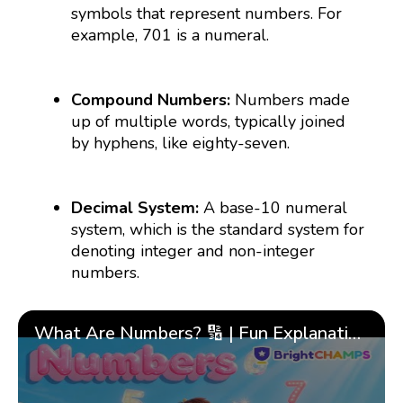
symbols that represent numbers. For
example, 701 is a numeral.
Compound Numbers:
Numbers made
up of multiple words, typically joined
by hyphens, like eighty-seven.
Decimal System:
A base-10 numeral
system, which is the standard system for
denoting integer and non-integer
numbers.
What Are Numbers? 🔢 | Fun Explanation with 🎯 Real-Life Examples for Kids | ✨BrightCHAMPS Math