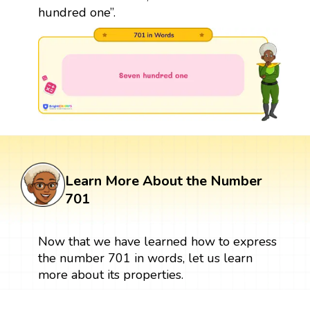
hundred one”.
Learn More About the Number
701
Now that we have learned how to express
the number 701 in words, let us learn
more about its properties.