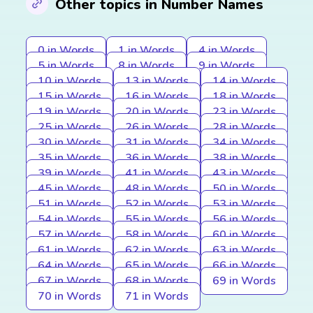
Other topics in Number Names
0 in Words
1 in Words
4 in Words
5 in Words
8 in Words
9 in Words
10 in Words
13 in Words
14 in Words
15 in Words
16 in Words
18 in Words
19 in Words
20 in Words
23 in Words
25 in Words
26 in Words
28 in Words
30 in Words
31 in Words
34 in Words
35 in Words
36 in Words
38 in Words
39 in Words
41 in Words
43 in Words
45 in Words
48 in Words
50 in Words
51 in Words
52 in Words
53 in Words
54 in Words
55 in Words
56 in Words
57 in Words
58 in Words
60 in Words
61 in Words
62 in Words
63 in Words
64 in Words
65 in Words
66 in Words
67 in Words
68 in Words
69 in Words
70 in Words
71 in Words