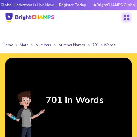
kathon is Live Now — Register Today
🔥BrightCHAMPS Global Hackathon 
Home
Math
Numbers
Number Names
701 in Words
701 in Words