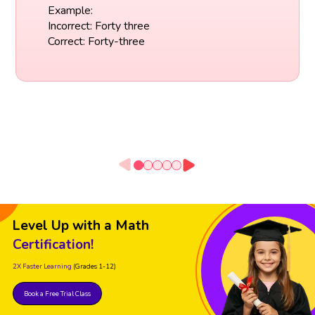
Example:
Incorrect: Forty three
Correct: Forty-three
Level Up with a Math
Certification!
2X Faster Learning
(Grades 1-12)
Book a Free Trial Class