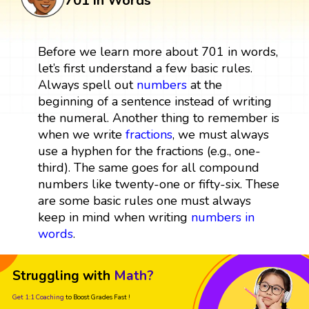
701 in Words
Before we learn more about 701 in words,
let’s first understand a few basic rules.
Always spell out
numbers
at the
beginning of a sentence instead of writing
the numeral. Another thing to remember is
when we write
fractions
, we must always
use a hyphen for the fractions (e.g., one-
third). The same goes for all compound
numbers like twenty-one or fifty-six. These
are some basic rules one must always
keep in mind when writing
numbers in
words
.
Struggling with
Math?
Get 1:1 Coaching
to Boost Grades Fast !