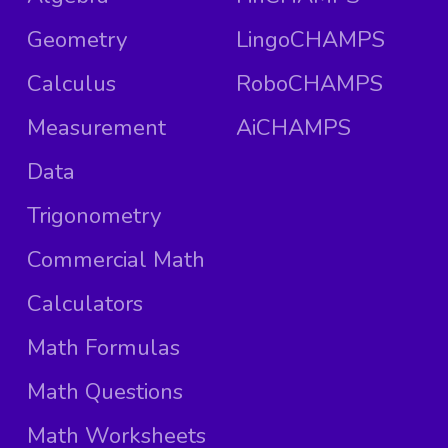
Geometry
LingoCHAMPS
Calculus
RoboCHAMPS
Measurement
AiCHAMPS
Data
Trigonometry
Commercial Math
Calculators
Math Formulas
Math Questions
Math Worksheets