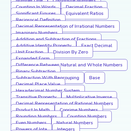
Number Line
Composite Numbers
Counting In Words
Decimal Fraction
Significant Figures
Equivalent Ratios
Reciprocal Definition
Decimal Representation of Irrational Numbers
Imaginary Numbers
Addition and Subtraction of Fractions
Additive Identity Property
Exact Decimal
Unit Fraction
Division By Zero
Expanded Form
Difference Between Natural and Whole Numbers
Binary Subtraction
Subtraction With Regrouping
Base
Decimal Place Value
Hexadecimal Number System
Transitive Property
Multiplicative Inverse
Decimal Representation of Rational Numbers
Product In Math
Coprime Numbers
Rounding Numbers
Counting Numbers
Even Numbers
Natural Numbers
Powers of Iota
Integers