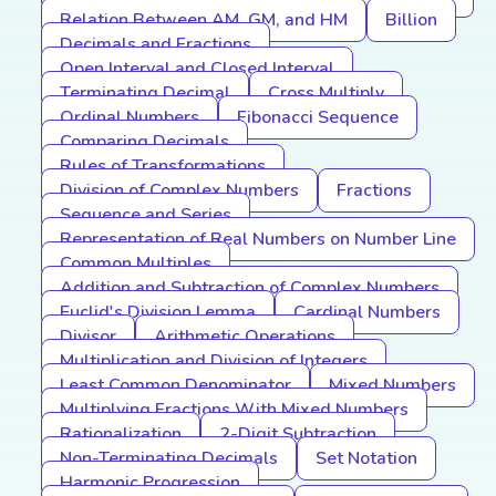
Relation Between AM, GM, and HM
Billion
Decimals and Fractions
Open Interval and Closed Interval
Terminating Decimal
Cross Multiply
Ordinal Numbers
Fibonacci Sequence
Comparing Decimals
Rules of Transformations
Division of Complex Numbers
Fractions
Sequence and Series
Representation of Real Numbers on Number Line
Common Multiples
Addition and Subtraction of Complex Numbers
Euclid's Division Lemma
Cardinal Numbers
Divisor
Arithmetic Operations
Multiplication and Division of Integers
Least Common Denominator
Mixed Numbers
Multiplying Fractions With Mixed Numbers
Rationalization
2-Digit Subtraction
Non-Terminating Decimals
Set Notation
Harmonic Progression