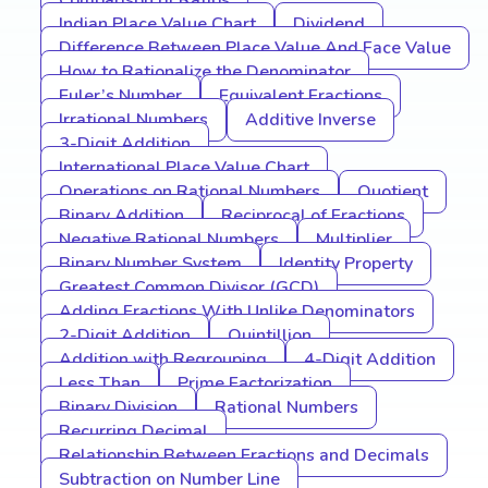
Comparison of Ratios
Indian Place Value Chart
Dividend
Difference Between Place Value And Face Value
How to Rationalize the Denominator
Euler’s Number
Equivalent Fractions
Irrational Numbers
Additive Inverse
3-Digit Addition
International Place Value Chart
Operations on Rational Numbers
Quotient
Binary Addition
Reciprocal of Fractions
Negative Rational Numbers
Multiplier
Binary Number System
Identity Property
Greatest Common Divisor (GCD)
Adding Fractions With Unlike Denominators
2-Digit Addition
Quintillion
Addition with Regrouping
4-Digit Addition
Less Than
Prime Factorization
Binary Division
Rational Numbers
Recurring Decimal
Relationship Between Fractions and Decimals
Subtraction on Number Line