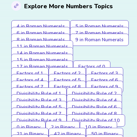
Explore More Numbers Topics
4 in Roman Numerals
5 in Roman Numerals
6 in Roman Numerals
7 in Roman Numerals
8 in Roman Numerals
9 in Roman Numerals
11 in Roman Numerals
14 in Roman Numerals
15 in Roman Numerals
17 in Roman Numerals
Factors of 0
Factors of 1
Factors of 2
Factors of 3
Factors of 4
Factors of 5
Factors of 6
Factors of 7
Factors of 8
Factors of 9
Divisibility Rule of 1
Divisibility Rule of 2
Divisibility Rule of 3
Divisibility Rule of 4
Divisibility Rule of 5
Divisibility Rule of 6
Divisibility Rule of 7
Divisibility Rule of 8
Divisibility Rule of 9
Divisibility Rule of 10
0 in Binary
2 in Binary
10 in Binary
21 in Binary
42 in Binary
50 in Binary