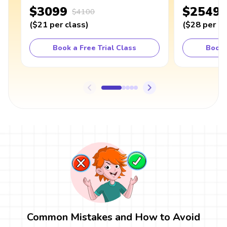
$3099
$2549
$4100
(
$21
per class
)
(
$28
per cl
Book a Free Trial Class
Book 
Common Mistakes and How to Avoid