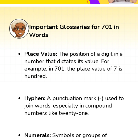
Important Glossaries for 701 in
Words
Place Value:
The position of a digit in a
number that dictates its value. For
example, in 701, the place value of 7 is
hundred.
Hyphen:
A punctuation mark (-) used to
join words, especially in compound
numbers like twenty-one.
Numerals:
Symbols or groups of