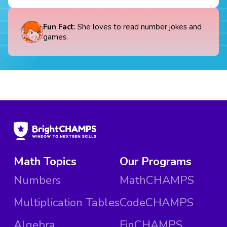
Fun Fact
: She loves to read number jokes and
games.
Math Topics
Our Programs
Numbers
MathCHAMPS
Multiplication Tables
CodeCHAMPS
Algebra
FinCHAMPS