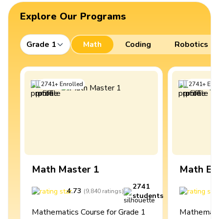
Explore Our Programs
Grade 1
Math
Coding
Robotics
2741
+
Enrolled
2741
+
Enro
Math Master 1
Math Ex
2741
4.73
4
(
9,840
ratings
)
students
Mathematics Course for Grade 1
Mathematic