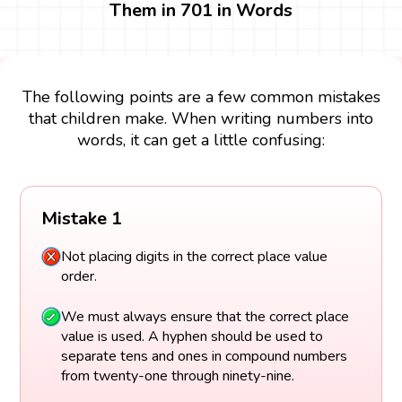
Them in 701 in Words
The following points are a few common mistakes
that children make. When writing numbers into
words, it can get a little confusing:
Mistake 1
Not placing digits in the correct place value
order.
We must always ensure that the correct place
value is used. A hyphen should be used to
separate tens and ones in compound numbers
from twenty-one through ninety-nine.