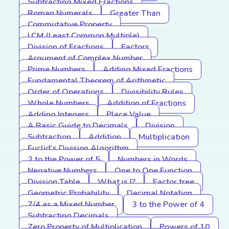
Subtracting Mixed Fractions
Roman Numerals
Greater Than
Commutative Property
LCM (Least Common Multiple)
Division of Fractions
Factors
Argument of Complex Number
Prime Numbers
Adding Mixed Fractions
Fundamental Theorem of Arithmetic
Order of Operations
Divisibility Rules
Whole Numbers
Addition of Fractions
Adding Integers
Place Value
A Basic Guide to Decimals
Division
Subtraction
Addition
Multiplication
Euclid's Division Algorithm
2 to the Power of 5
Numbers in Words
Negative Numbers
One to One Function
Division Table
What is I?
Factor tree
Geometric Probability
Decimal Notation
7/4 as a Mixed Number
3 to the Power of 4
Subtracting Decimals
Zero Property of Multiplication
Powers of 10