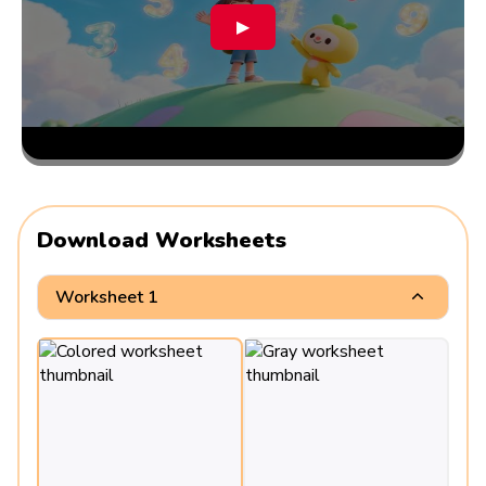
▶
Download Worksheets
Worksheet 1