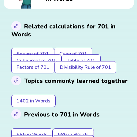
Related calculations for 701 in
Words
Square of 701
Cube of 701
Cube Root of 701
Table of 701
Factors of 701
Divisibility Rule of 701
Topics commonly learned together
1402 in Words
Previous to 701 in Words
685 in Words
686 in Words