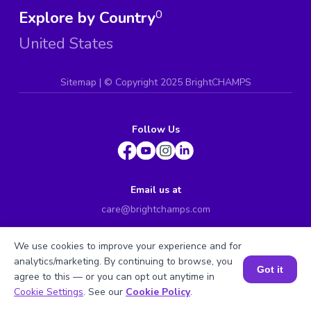
Explore by Country
0
United States
Sitemap
| ©
Copyright 2025 BrightCHAMPS
Follow Us
Email us at
care@brightchamps.com
INDONESIA
We use cookies to improve your experience and for
Axa Tower 45th floor, JL prof. Dr Satrio Kav. 18, Kel.
analytics/marketing. By continuing to browse, you
Karet Kuningan, Kec. Setiabudi, Kota Adm. Jakarta
Got it
agree to this — or you can opt out anytime in
Selatan, Prov. DKI Jakarta
Book a Session for FREE
Cookie Settings
. See our
Cookie Policy
.
INDIA