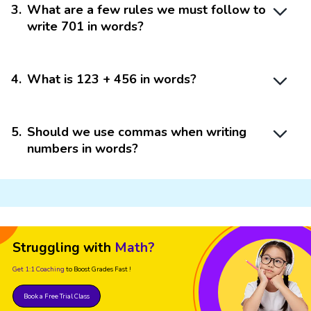
3
.
What are a few rules we must follow to
write 701 in words?
4
.
What is 123 + 456 in words?
5
.
Should we use commas when writing
numbers in words?
Struggling with
Math?
Get 1:1 Coaching
to Boost Grades Fast !
Book a Free Trial Class