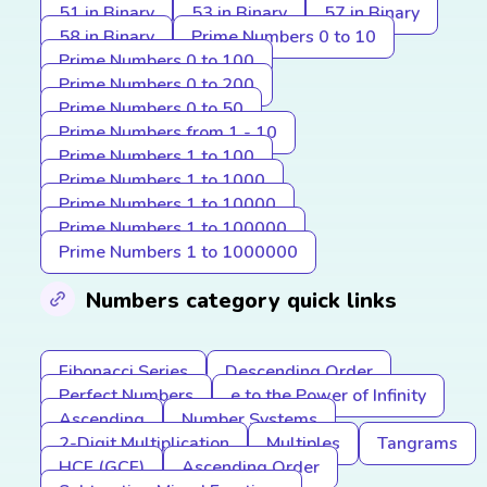
51 in Binary
53 in Binary
57 in Binary
58 in Binary
Prime Numbers 0 to 10
Prime Numbers 0 to 100
Prime Numbers 0 to 200
Prime Numbers 0 to 50
Prime Numbers from 1 - 10
Prime Numbers 1 to 100
Prime Numbers 1 to 1000
Prime Numbers 1 to 10000
Prime Numbers 1 to 100000
Prime Numbers 1 to 1000000
Numbers category quick links
Fibonacci Series
Descending Order
Perfect Numbers
e to the Power of Infinity
Ascending
Number Systems
2-Digit Multiplication
Multiples
Tangrams
HCF (GCF)
Ascending Order