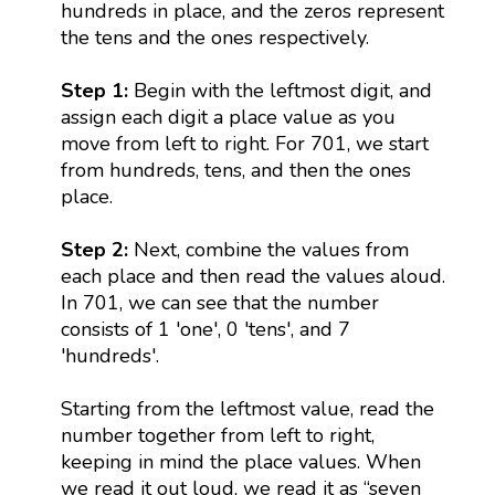
hundreds in place, and the zeros represent
the tens and the ones respectively.
Step 1:
Begin with the leftmost digit, and
assign each digit a place value as you
move from left to right. For 701, we start
from hundreds, tens, and then the ones
place.
Step 2:
Next, combine the values from
each place and then read the values aloud.
In 701, we can see that the number
consists of 1 'one', 0 'tens', and 7
'hundreds'.
Starting from the leftmost value, read the
number together from left to right,
keeping in mind the place values. When
we read it out loud, we read it as “seven