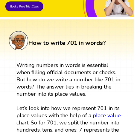
Book a Free Trial Class
How to write 701 in words?
Writing numbers in words is essential
when filling official documents or checks.
But how do we write a number like 701 in
words? The answer lies in breaking the
number into its place values.
Let’s look into how we represent 701 in its
place values with the help of a
place value
chart. So for 701, we split the number into
hundreds, tens, and ones. 7 represents the