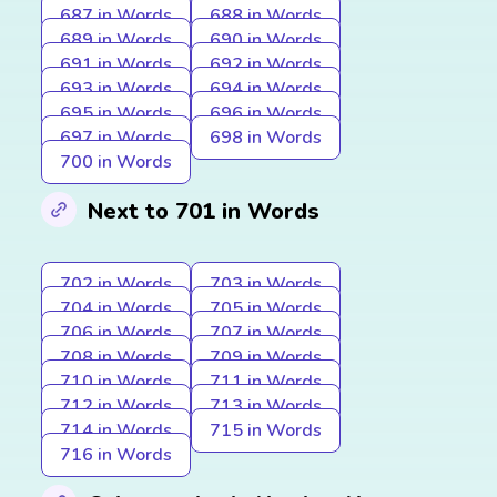
687 in Words
688 in Words
689 in Words
690 in Words
691 in Words
692 in Words
693 in Words
694 in Words
695 in Words
696 in Words
697 in Words
698 in Words
700 in Words
Next to 701 in Words
702 in Words
703 in Words
704 in Words
705 in Words
706 in Words
707 in Words
708 in Words
709 in Words
710 in Words
711 in Words
712 in Words
713 in Words
714 in Words
715 in Words
716 in Words