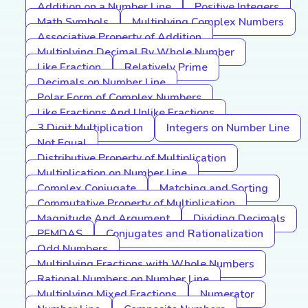
Addition on a Number Line
Positive Integers
Math Symbols
Multiplying Complex Numbers
Associative Property of Addition
Multiplying Decimal By Whole Number
Like Fraction
Relatively Prime
Decimals on Number Line
Polar Form of Complex Numbers
Like Fractions And Unlike Fractions
3 Digit Multiplication
Integers on Number Line
Not Equal
Distributive Property of Multiplication
Multiplication on Number Line
Complex Conjugate
Matching and Sorting
Commutative Property of Multiplication
Magnitude And Argument
Dividing Decimals
PEMDAS
Conjugates and Rationalization
Odd Numbers
Multiplying Fractions with Whole Numbers
Rational Numbers on Number Line
Multiplying Mixed Fractions
Numerator