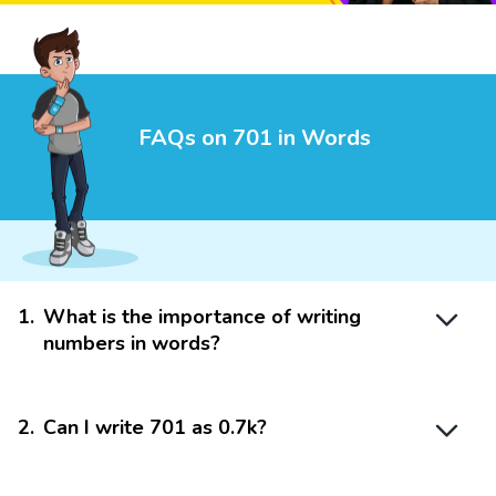
FAQs on 701 in Words
1
.
What is the importance of writing
numbers in words?
2
.
Can I write 701 as 0.7k?