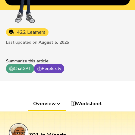
422 Learners
Last updated on
August 5, 2025
Summarize this article
:
ChatGPT
Perplexity
Overview
Worksheet