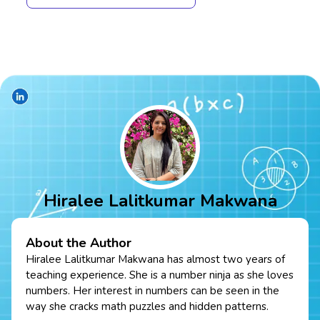
Hiralee Lalitkumar Makwana
About the Author
Hiralee Lalitkumar Makwana has almost two years of
teaching experience. She is a number ninja as she loves
numbers. Her interest in numbers can be seen in the
way she cracks math puzzles and hidden patterns.