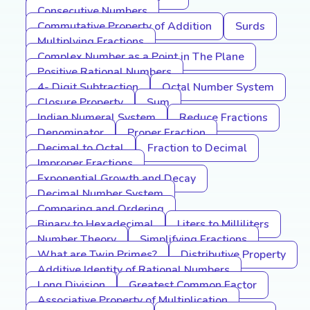
Consecutive Numbers
Commutative Property of Addition
Surds
Multiplying Fractions
Complex Number as a Point in The Plane
Positive Rational Numbers
4- Digit Subtraction
Octal Number System
Closure Property
Sum
Indian Numeral System
Reduce Fractions
Denominator
Proper Fraction
Decimal to Octal
Fraction to Decimal
Improper Fractions
Exponential Growth and Decay
Decimal Number System
Comparing and Ordering
Binary to Hexadecimal
Liters to Milliliters
Number Theory
Simplifying Fractions
What are Twin Primes?
Distributive Property
Additive Identity of Rational Numbers
Long Division
Greatest Common Factor
Associative Property of Multiplication