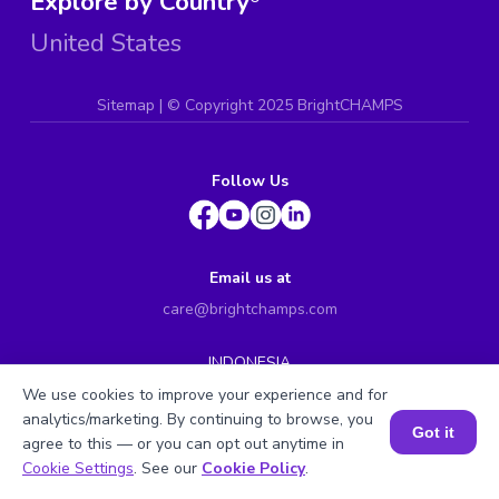
Explore by Country
United States
Sitemap
| ©
Copyright 2025 BrightCHAMPS
Follow Us
Email us at
care@brightchamps.com
INDONESIA
Axa Tower 45th floor, JL prof. Dr Satrio Kav. 18, Kel.
We use cookies to improve your experience and for
Karet Kuningan, Kec. Setiabudi, Kota Adm. Jakarta
analytics/marketing. By continuing to browse, you
Selatan, Prov. DKI Jakarta
Got it
agree to this — or you can opt out anytime in
INDIA
Book a Session for FREE
Cookie Settings
. See our
Cookie Policy
.
H.No. 8-2-699/1, SyNo. 346, Rd No. 12, Banjara Hills,