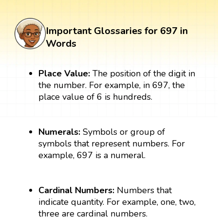
Important Glossaries for 697 in
Words
Place Value:
The position of the digit in
the number. For example, in 697, the
place value of 6 is hundreds.
Numerals:
Symbols or group of
symbols that represent numbers. For
example, 697 is a numeral.
Cardinal Numbers:
Numbers that
indicate quantity. For example, one, two,
three are cardinal numbers.