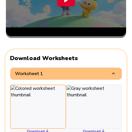
▶
Download Worksheets
Worksheet 1
Download
Download