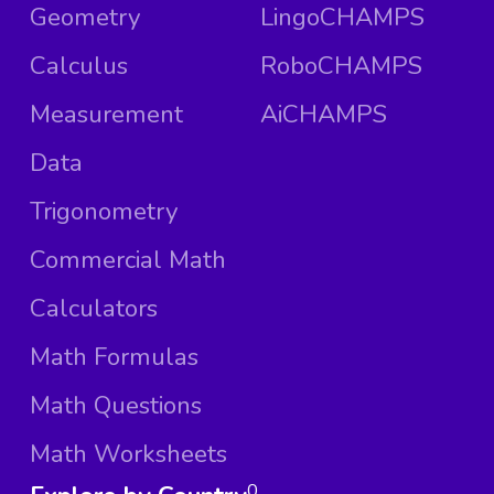
Geometry
LingoCHAMPS
Calculus
RoboCHAMPS
Measurement
AiCHAMPS
Data
Trigonometry
Commercial Math
Calculators
Math Formulas
Math Questions
Math Worksheets
0