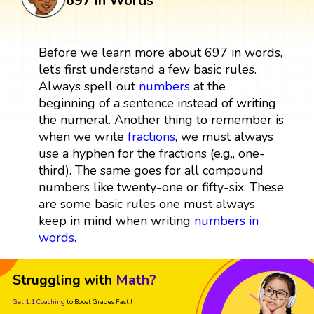
697 in Words
Before we learn more about 697 in words,
let’s first understand a few basic rules.
Always spell out
numbers
at the
beginning of a sentence instead of writing
the numeral. Another thing to remember is
when we write
fractions
, we must always
use a hyphen for the fractions (e.g., one-
third). The same goes for all compound
numbers like twenty-one or fifty-six. These
are some basic rules one must always
keep in mind when writing
numbers in
words
.
Struggling with
Math?
Get 1:1 Coaching
to Boost Grades Fast !