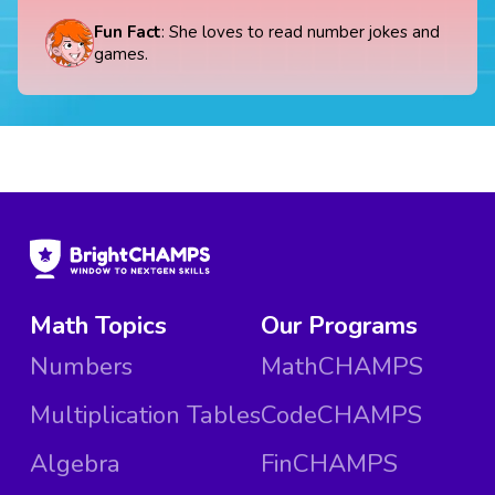
Fun Fact
: She loves to read number jokes and
games.
Math Topics
Our Programs
Numbers
MathCHAMPS
Multiplication Tables
CodeCHAMPS
Algebra
FinCHAMPS