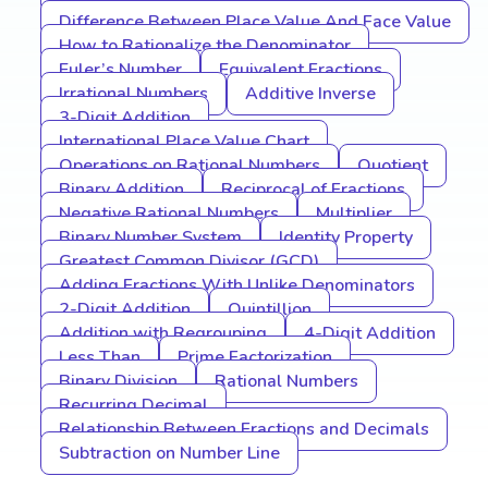
Difference Between Place Value And Face Value
How to Rationalize the Denominator
Euler’s Number
Equivalent Fractions
Irrational Numbers
Additive Inverse
3-Digit Addition
International Place Value Chart
Operations on Rational Numbers
Quotient
Binary Addition
Reciprocal of Fractions
Negative Rational Numbers
Multiplier
Binary Number System
Identity Property
Greatest Common Divisor (GCD)
Adding Fractions With Unlike Denominators
2-Digit Addition
Quintillion
Addition with Regrouping
4-Digit Addition
Less Than
Prime Factorization
Binary Division
Rational Numbers
Recurring Decimal
Relationship Between Fractions and Decimals
Subtraction on Number Line