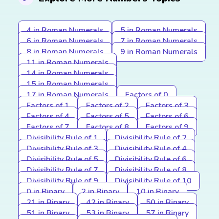
4 in Roman Numerals
5 in Roman Numerals
6 in Roman Numerals
7 in Roman Numerals
8 in Roman Numerals
9 in Roman Numerals
11 in Roman Numerals
14 in Roman Numerals
15 in Roman Numerals
17 in Roman Numerals
Factors of 0
Factors of 1
Factors of 2
Factors of 3
Factors of 4
Factors of 5
Factors of 6
Factors of 7
Factors of 8
Factors of 9
Divisibility Rule of 1
Divisibility Rule of 2
Divisibility Rule of 3
Divisibility Rule of 4
Divisibility Rule of 5
Divisibility Rule of 6
Divisibility Rule of 7
Divisibility Rule of 8
Divisibility Rule of 9
Divisibility Rule of 10
0 in Binary
2 in Binary
10 in Binary
21 in Binary
42 in Binary
50 in Binary
51 in Binary
53 in Binary
57 in Binary