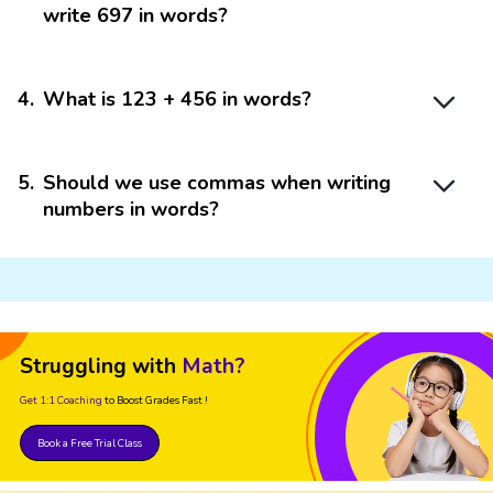
write 697 in words?
4
.
What is 123 + 456 in words?
5
.
Should we use commas when writing
numbers in words?
Struggling with
Math?
Get 1:1 Coaching
to Boost Grades Fast !
Book a Free Trial Class