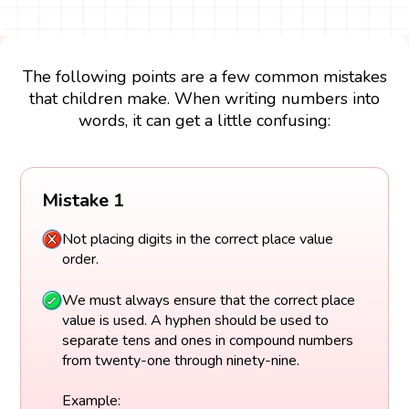
The following points are a few common mistakes
that children make. When writing numbers into
words, it can get a little confusing:
Mistake 1
Not placing digits in the correct place value
order.
We must always ensure that the correct place
value is used. A hyphen should be used to
separate tens and ones in compound numbers
from twenty-one through ninety-nine.
Example: