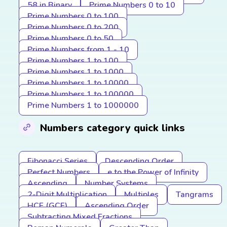
58 in Binary
Prime Numbers 0 to 10
Prime Numbers 0 to 100
Prime Numbers 0 to 200
Prime Numbers 0 to 50
Prime Numbers from 1 - 10
Prime Numbers 1 to 100
Prime Numbers 1 to 1000
Prime Numbers 1 to 10000
Prime Numbers 1 to 100000
Prime Numbers 1 to 1000000
Numbers category quick links
Fibonacci Series
Descending Order
Perfect Numbers
e to the Power of Infinity
Ascending
Number Systems
2-Digit Multiplication
Multiples
Tangrams
HCF (GCF)
Ascending Order
Subtracting Mixed Fractions