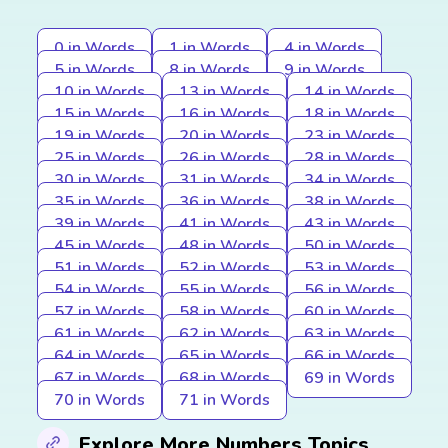
0 in Words
1 in Words
4 in Words
5 in Words
8 in Words
9 in Words
10 in Words
13 in Words
14 in Words
15 in Words
16 in Words
18 in Words
19 in Words
20 in Words
23 in Words
25 in Words
26 in Words
28 in Words
30 in Words
31 in Words
34 in Words
35 in Words
36 in Words
38 in Words
39 in Words
41 in Words
43 in Words
45 in Words
48 in Words
50 in Words
51 in Words
52 in Words
53 in Words
54 in Words
55 in Words
56 in Words
57 in Words
58 in Words
60 in Words
61 in Words
62 in Words
63 in Words
64 in Words
65 in Words
66 in Words
67 in Words
68 in Words
69 in Words
70 in Words
71 in Words
Explore More Numbers Topics