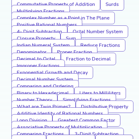
Commutative Property of Addition
Surds
Multiplying Fractions
Complex Number as a Point in The Plane
Positive Rational Numbers
4- Digit Subtraction
Octal Number System
Closure Property
Sum
Indian Numeral System
Reduce Fractions
Denominator
Proper Fraction
Decimal to Octal
Fraction to Decimal
Improper Fractions
Exponential Growth and Decay
Decimal Number System
Comparing and Ordering
Binary to Hexadecimal
Liters to Milliliters
Number Theory
Simplifying Fractions
What are Twin Primes?
Distributive Property
Additive Identity of Rational Numbers
Long Division
Greatest Common Factor
Associative Property of Multiplication
Comparing Fractions
3-Digit Subtraction