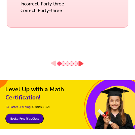
Incorrect: Forty three
Correct: Forty-three
Level Up with a Math
Certification!
2X Faster Learning
(Grades 1-12)
Book a Free Trial Class