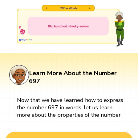
Learn More About the Number
697
Now that we have learned how to express
the number 697 in words, let us learn
more about the properties of the number.