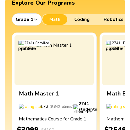
Explore Our Programs
Grade 1
Math
Coding
Robotics
2741
+
Enrolled
2741
+
Enro
Math Master 1
Math Ex
2741
4.73
4
(
9,840
ratings
)
students
Mathematics Course for Grade 1
Mathematic
$3099
$2549
$4100