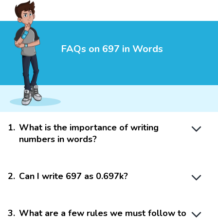
FAQs on 697 in Words
1
.
What is the importance of writing
numbers in words?
2
.
Can I write 697 as 0.697k?
3
.
What are a few rules we must follow to