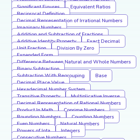
Counting In Words
Decimal Fraction
Significant Figures
Equivalent Ratios
Reciprocal Definition
Decimal Representation of Irrational Numbers
Imaginary Numbers
Addition and Subtraction of Fractions
Additive Identity Property
Exact Decimal
Unit Fraction
Division By Zero
Expanded Form
Difference Between Natural and Whole Numbers
Binary Subtraction
Subtraction With Regrouping
Base
Decimal Place Value
Hexadecimal Number System
Transitive Property
Multiplicative Inverse
Decimal Representation of Rational Numbers
Product In Math
Coprime Numbers
Rounding Numbers
Counting Numbers
Even Numbers
Natural Numbers
Powers of Iota
Integers
Consecutive Numbers