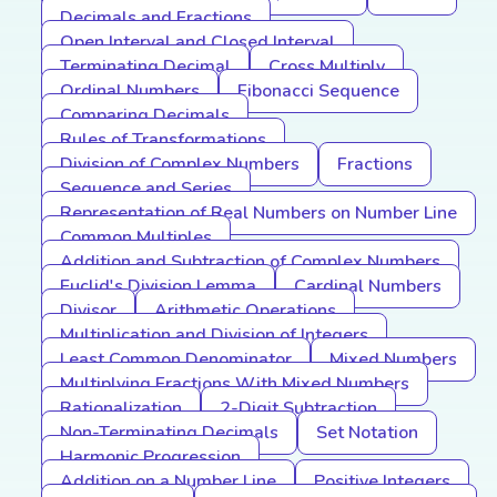
Decimals and Fractions
Open Interval and Closed Interval
Terminating Decimal
Cross Multiply
Ordinal Numbers
Fibonacci Sequence
Comparing Decimals
Rules of Transformations
Division of Complex Numbers
Fractions
Sequence and Series
Representation of Real Numbers on Number Line
Common Multiples
Addition and Subtraction of Complex Numbers
Euclid's Division Lemma
Cardinal Numbers
Divisor
Arithmetic Operations
Multiplication and Division of Integers
Least Common Denominator
Mixed Numbers
Multiplying Fractions With Mixed Numbers
Rationalization
2-Digit Subtraction
Non-Terminating Decimals
Set Notation
Harmonic Progression
Addition on a Number Line
Positive Integers