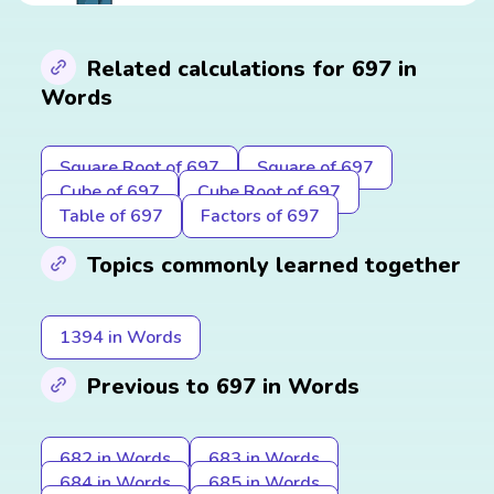
Related calculations for 697 in
Words
Square Root of 697
Square of 697
Cube of 697
Cube Root of 697
Table of 697
Factors of 697
Topics commonly learned together
1394 in Words
Previous to 697 in Words
682 in Words
683 in Words
684 in Words
685 in Words