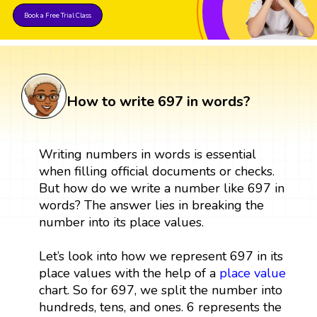
Book a Free Trial Class
How to write 697 in words?
Writing numbers in words is essential
when filling official documents or checks.
But how do we write a number like 697 in
words? The answer lies in breaking the
number into its place values.
Let’s look into how we represent 697 in its
place values with the help of a
place value
chart. So for 697, we split the number into
hundreds, tens, and ones. 6 represents the