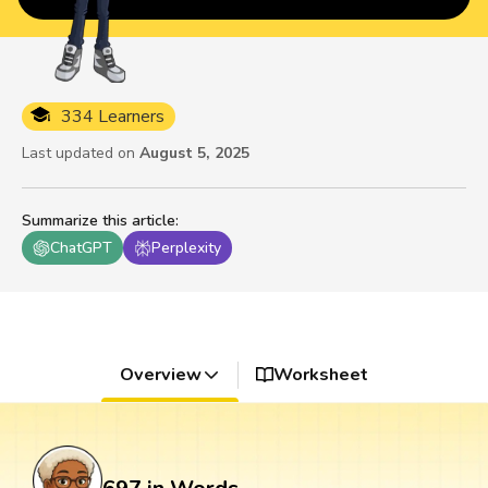
334 Learners
Last updated on
August 5, 2025
Summarize this article
:
ChatGPT
Perplexity
Overview
Worksheet