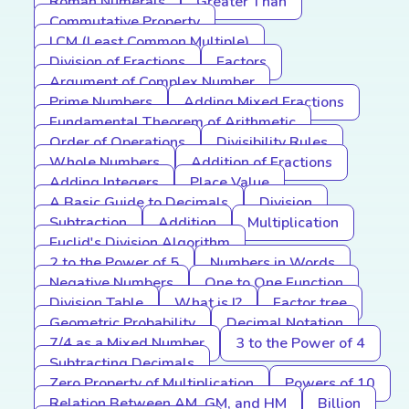
Roman Numerals
Greater Than
Commutative Property
LCM (Least Common Multiple)
Division of Fractions
Factors
Argument of Complex Number
Prime Numbers
Adding Mixed Fractions
Fundamental Theorem of Arithmetic
Order of Operations
Divisibility Rules
Whole Numbers
Addition of Fractions
Adding Integers
Place Value
A Basic Guide to Decimals
Division
Subtraction
Addition
Multiplication
Euclid's Division Algorithm
2 to the Power of 5
Numbers in Words
Negative Numbers
One to One Function
Division Table
What is I?
Factor tree
Geometric Probability
Decimal Notation
7/4 as a Mixed Number
3 to the Power of 4
Subtracting Decimals
Zero Property of Multiplication
Powers of 10
Relation Between AM, GM, and HM
Billion