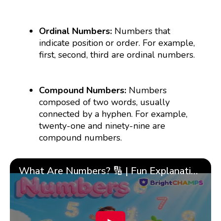
Ordinal Numbers:
Numbers that
indicate position or order. For example,
first, second, third are ordinal numbers.
Compound Numbers:
Numbers
composed of two words, usually
connected by a hyphen. For example,
twenty-one and ninety-nine are
compound numbers.
What Are Numbers? 🔢 | Fun Explanation with 🎯 Real-Life Examples for Kids | ✨BrightCHAMPS Math