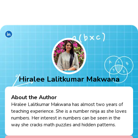
Hiralee Lalitkumar Makwana
About the Author
Hiralee Lalitkumar Makwana has almost two years of
teaching experience. She is a number ninja as she loves
numbers. Her interest in numbers can be seen in the
way she cracks math puzzles and hidden patterns.