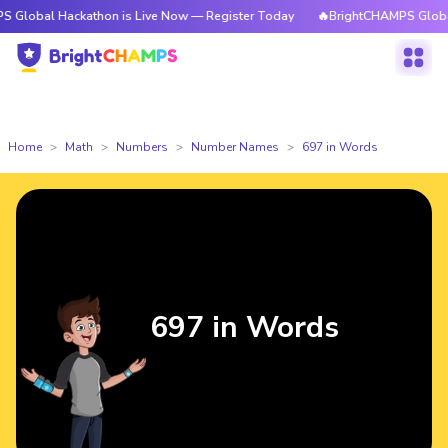
ackathon is Live Now — Register Today
🔥BrightCHAMPS Global Hackatho
Home
Math
Numbers
Number Names
697 in Words
697 in Words