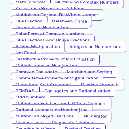
Math Symbols
Multiplying Complex Numbers
Associative Property of Addition
Multiplying Decimal By Whole Number
Like Fraction
Relatively Prime
Decimals on Number Line
Polar Form of Complex Numbers
Like Fractions And Unlike Fractions
3 Digit Multiplication
Integers on Number Line
Not Equal
Distributive Property of Multiplication
Multiplication on Number Line
Complex Conjugate
Matching and Sorting
Commutative Property of Multiplication
Magnitude And Argument
Dividing Decimals
PEMDAS
Conjugates and Rationalization
Odd Numbers
Multiplying Fractions with Whole Numbers
Rational Numbers on Number Line
Multiplying Mixed Fractions
Numerator
Number Line
Composite Numbers