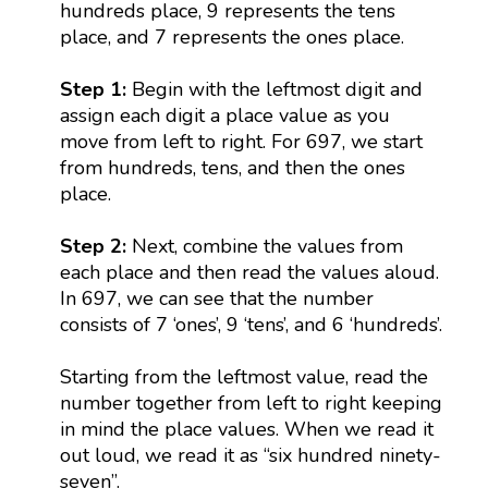
hundreds place, 9 represents the tens
place, and 7 represents the ones place.
Step 1:
Begin with the leftmost digit and
assign each digit a place value as you
move from left to right. For 697, we start
from hundreds, tens, and then the ones
place.
Step 2:
Next, combine the values from
each place and then read the values aloud.
In 697, we can see that the number
consists of 7 ‘ones’, 9 ‘tens’, and 6 ‘hundreds’.
Starting from the leftmost value, read the
number together from left to right keeping
in mind the place values. When we read it
out loud, we read it as “six hundred ninety-
seven”.