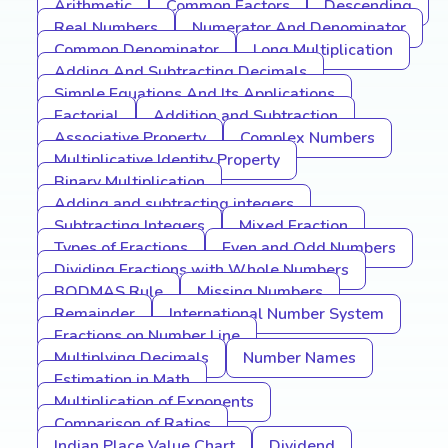
Arithmetic
Common Factors
Descending
Real Numbers
Numerator And Denominator
Common Denominator
Long Multiplication
Adding And Subtracting Decimals
Simple Equations And Its Applications
Factorial
Addition and Subtraction
Associative Property
Complex Numbers
Multiplicative Identity Property
Binary Multiplication
Adding and subtracting integers
Subtracting Integers
Mixed Fraction
Types of Fractions
Even and Odd Numbers
Dividing Fractions with Whole Numbers
BODMAS Rule
Missing Numbers
Remainder
International Number System
Fractions on Number Line
Multiplying Decimals
Number Names
Estimation in Math
Multiplication of Exponents
Comparison of Ratios
Indian Place Value Chart
Dividend