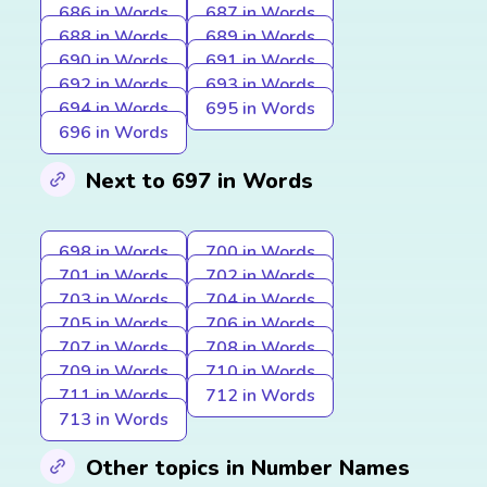
686 in Words
687 in Words
688 in Words
689 in Words
690 in Words
691 in Words
692 in Words
693 in Words
694 in Words
695 in Words
696 in Words
Next to 697 in Words
698 in Words
700 in Words
701 in Words
702 in Words
703 in Words
704 in Words
705 in Words
706 in Words
707 in Words
708 in Words
709 in Words
710 in Words
711 in Words
712 in Words
713 in Words
Other topics in Number Names