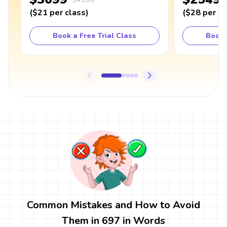
(
$21
per class
)
(
$28
per cl
Book a Free Trial Class
Book 
Common Mistakes and How to Avoid
Them in 697 in Words