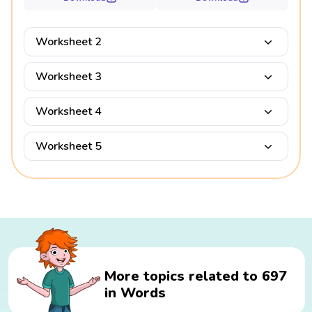
Worksheet 2
Worksheet 3
Worksheet 4
Worksheet 5
More topics related to 697
in Words