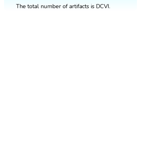
The total number of artifacts is DCVI.