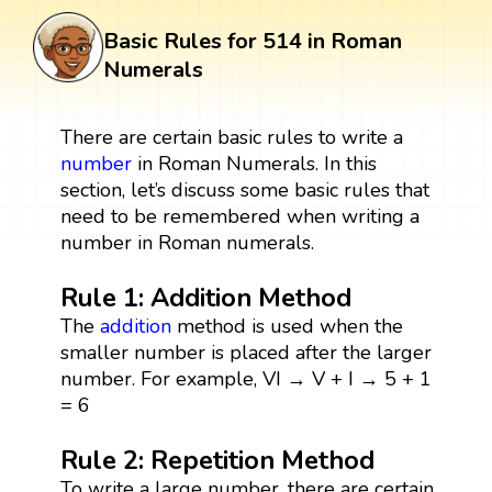
Basic Rules for 514 in Roman
Numerals
There are certain basic rules to write a
number
in Roman Numerals. In this
section, let’s discuss some basic rules that
need to be remembered when writing a
number in Roman numerals.
Rule 1: Addition Method
The
addition
method is used when the
smaller number is placed after the larger
number. For example, VI → V + I → 5 + 1
= 6
Rule 2: Repetition Method
To write a large number, there are certain