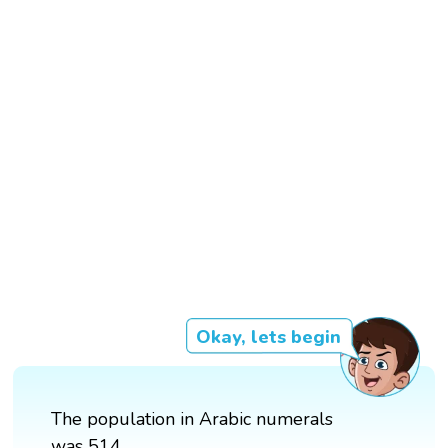
Okay, lets begin
The population in Arabic numerals
was 514.