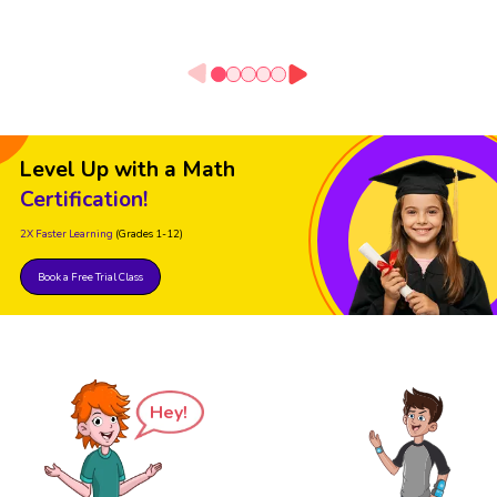
Level Up with a Math
Certification!
2X Faster Learning
(Grades 1-12)
Book a Free Trial Class
Hey!