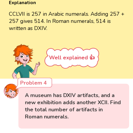
Explanation
CCLVII is 257 in Arabic numerals. Adding 257 +
257 gives 514. In Roman numerals, 514 is
written as DXIV.
Well explained 👍
Problem 4
A museum has DXIV artifacts, and a
new exhibition adds another XCII. Find
the total number of artifacts in
Roman numerals.