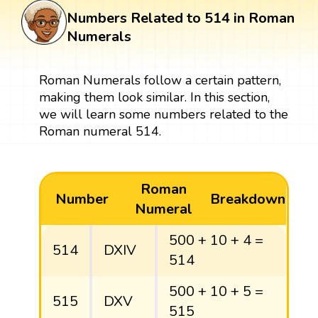
Numbers Related to 514 in Roman
Numerals
Roman Numerals follow a certain pattern,
making them look similar. In this section,
we will learn some numbers related to the
Roman numeral 514.
Roman
Number
Breakdown
Numeral
500 + 10 + 4 =
514
DXIV
514
500 + 10 + 5 =
515
DXV
515