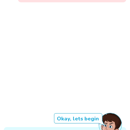
Okay, lets begin