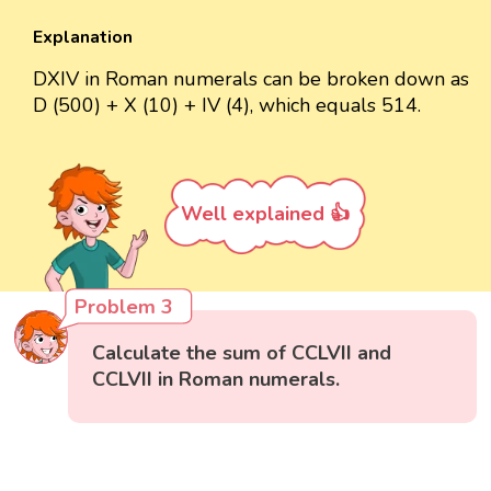
Explanation
DXIV in Roman numerals can be broken down as
D (500) + X (10) + IV (4), which equals 514.
Well explained 👍
Problem 3
Calculate the sum of CCLVII and
CCLVII in Roman numerals.