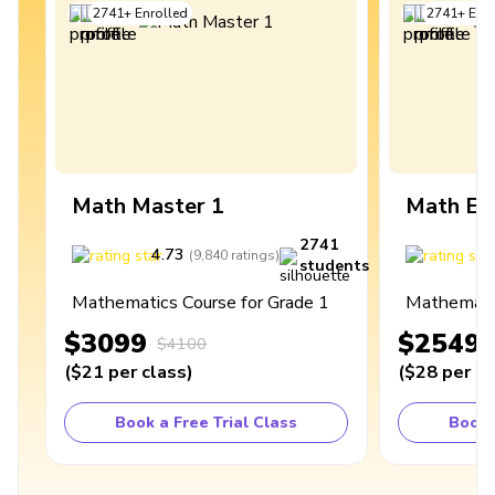
2741
+
Enrolled
2741
+
Enro
Math Master 1
Math Ex
2741
4.73
4
(
9,840
ratings
)
students
Mathematics Course for Grade 1
Mathematic
$3099
$2549
$4100
(
$21
per class
)
(
$28
per cl
Book a Free Trial Class
Book 