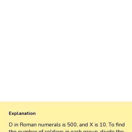
Explanation
D in Roman numerals is 500, and X is 10. To find
the number of soldiers in each group, divide the