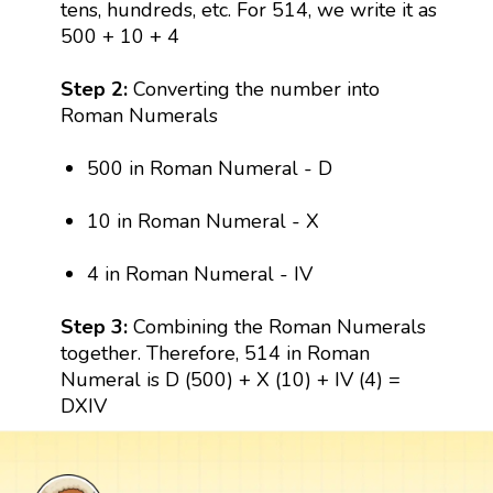
tens, hundreds, etc. For 514, we write it as
500 + 10 + 4
Step 2:
Converting the number into
Roman Numerals
500 in Roman Numeral - D
10 in Roman Numeral - X
4 in Roman Numeral - IV
Step 3:
Combining the Roman Numerals
together. Therefore, 514 in Roman
Numeral is D (500) + X (10) + IV (4) =
DXIV