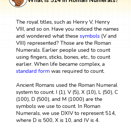
What is 514 in Roman Numerals?
The royal titles, such as Henry V, Henry
VIII, and so on. Have you noticed the names
and wondered what these
symbols
(V and
VIII) represented? Those are the Roman
Numerals. Earlier people used to count
using fingers, sticks, bones, etc., to count
earlier. When life became complex, a
standard form
was required to count.
Ancient Romans used the Roman Numeral
system to count. I (1), V (5), X (10), L (50), C
(100), D (500), and M (1000) are the
symbols we use to count. In Roman
Numerals, we use DXIV to represent 514,
where D is 500, X is 10, and IV is 4.