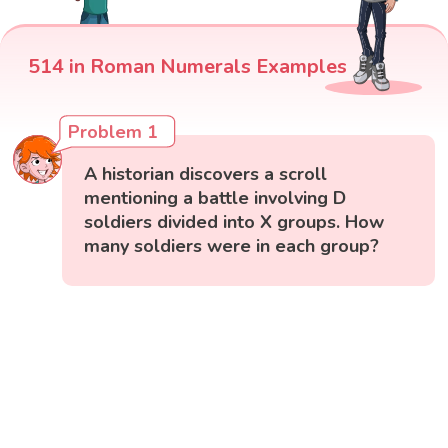
514 in Roman Numerals Examples
Problem 1
A historian discovers a scroll
mentioning a battle involving D
soldiers divided into X groups. How
many soldiers were in each group?