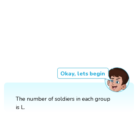
Okay, lets begin
The number of soldiers in each group
is L.