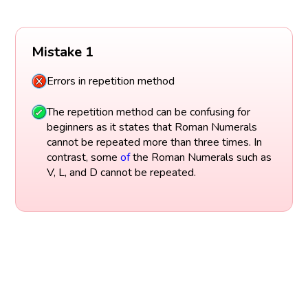
Mistake 1
Errors in repetition method
The repetition method can be confusing for
beginners as it states that Roman Numerals
cannot be repeated more than three times. In
contrast, some
of
the Roman Numerals such as
V, L, and D cannot be repeated.