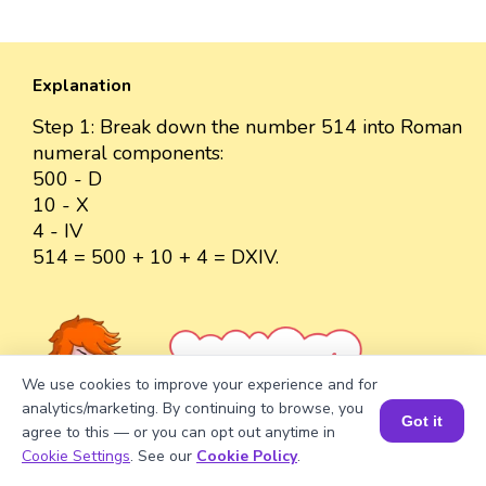
Explanation
Step 1: Break down the number 514 into Roman
numeral components:
500 - D
10 - X
4 - IV
514 = 500 + 10 + 4 = DXIV.
Well explained 👍
We use cookies to improve your experience and for
analytics/marketing. By continuing to browse, you
Got it
agree to this — or you can opt out anytime in
Book a Session for FREE
Cookie Settings
. See our
Cookie Policy
.