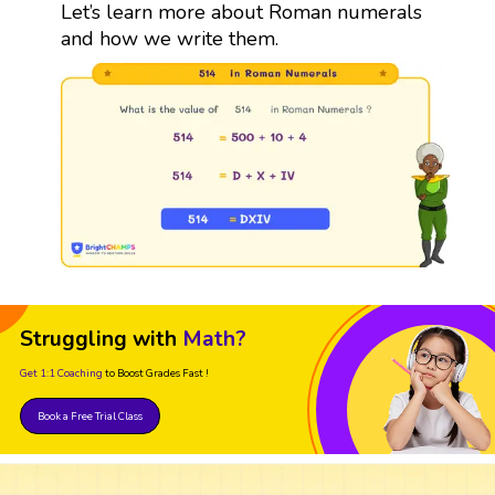
Let’s learn more about Roman numerals
and how we write them.
Struggling with
Math?
Get 1:1 Coaching
to Boost Grades Fast !
Book a Free Trial Class