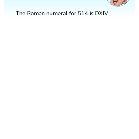
The Roman numeral for 514 is DXIV.