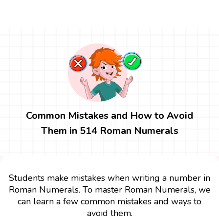
Common Mistakes and How to Avoid
Them in 514 Roman Numerals
Students make mistakes when writing a number in
Roman Numerals. To master Roman Numerals, we
can learn a few common mistakes and ways to
avoid them.