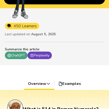
450 Learners
Last updated on
August 5, 2025
Summarize this article
:
ChatGPT
Perplexity
Overview
Examples