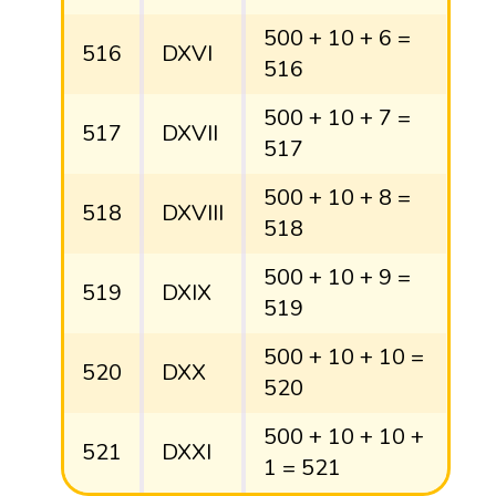
500 + 10 + 6 =
516
DXVI
516
500 + 10 + 7 =
517
DXVII
517
500 + 10 + 8 =
518
DXVIII
518
500 + 10 + 9 =
519
DXIX
519
500 + 10 + 10 =
520
DXX
520
500 + 10 + 10 +
521
DXXI
1 = 521