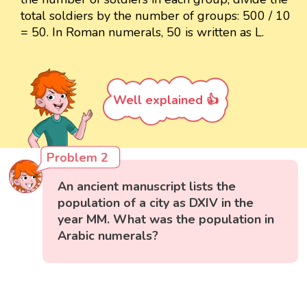
total soldiers by the number of groups: 500 / 10
= 50. In Roman numerals, 50 is written as L.
Well explained 👍
Problem 2
An ancient manuscript lists the
population of a city as DXIV in the
year MM. What was the population in
Arabic numerals?