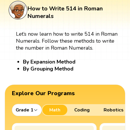
How to Write 514 in Roman
Numerals
Let’s now learn how to write 514 in Roman
Numerals. Follow these methods to write
the number in Roman Numerals.
By Expansion Method
By Grouping Method
Explore Our Programs
Grade 1
Math
Coding
Robotics