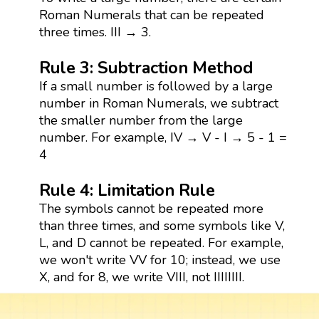
Roman Numerals that can be repeated
three times. III → 3.
Rule 3: Subtraction Method
If a small number is followed by a large
number in Roman Numerals, we subtract
the smaller number from the large
number. For example, IV → V - I → 5 - 1 =
4
Rule 4: Limitation Rule
The symbols cannot be repeated more
than three times, and some symbols like V,
L, and D cannot be repeated. For example,
we won't write VV for 10; instead, we use
X, and for 8, we write VIII, not IIIIIIII.