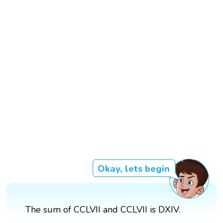
Okay, lets begin
The sum of CCLVII and CCLVII is DXIV.