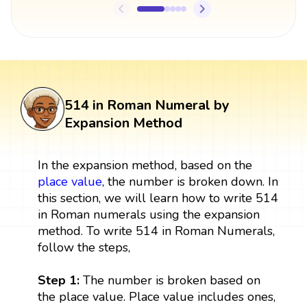
514 in Roman Numeral by
Expansion Method
In the expansion method, based on the
place value
, the number is broken down. In
this section, we will learn how to write 514
in Roman numerals using the expansion
method. To write 514 in Roman Numerals,
follow the steps,
Step 1:
The number is broken based on
the place value. Place value includes ones,