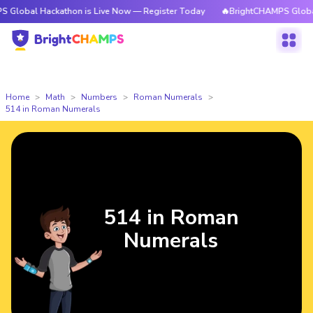
ackathon is Live Now — Register Today
🔥BrightCHAMPS Global Hackatho
Home
Math
Numbers
Roman Numerals
514 in Roman Numerals
514 in Roman
Numerals