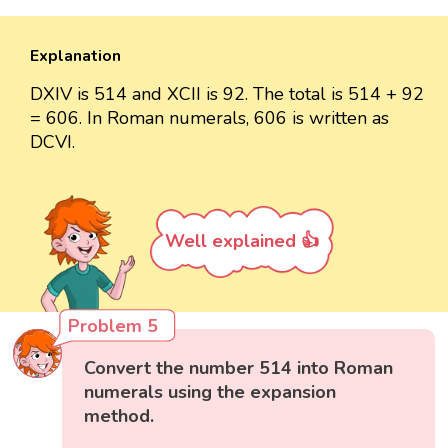
Explanation
DXIV is 514 and XCII is 92. The total is 514 + 92
= 606. In Roman numerals, 606 is written as
DCVI.
Well explained 👍
Problem 5
Convert the number 514 into Roman
numerals using the expansion
method.