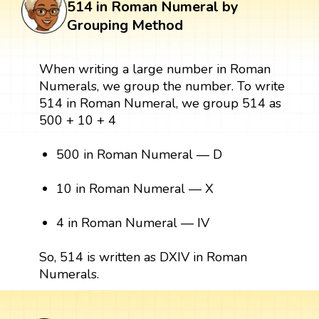
514 in Roman Numeral by
Grouping Method
When writing a large number in Roman
Numerals, we group the number. To write
514 in Roman Numeral, we group 514 as
500 + 10 + 4
500 in Roman Numeral — D
10 in Roman Numeral — X
4 in Roman Numeral — IV
So, 514 is written as DXIV in Roman
Numerals.