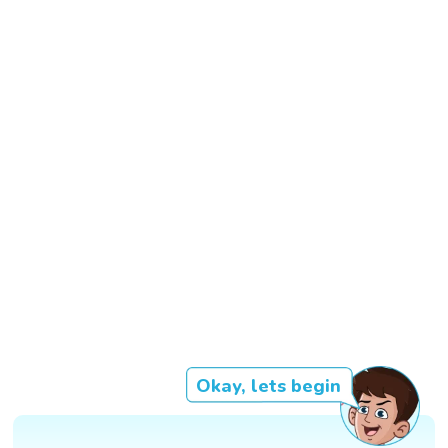
Okay, lets begin