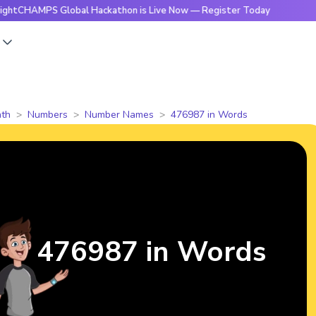
PS Global Hackathon is Live Now — Register Today
🔥Brigh
s
th
Numbers
Number Names
476987 in Words
476987 in Words