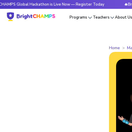
lobal Hackathon is Live Now — Register Today
🔥BrightCHAM
Programs
Teachers
About U
Home
Ma