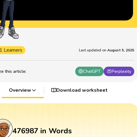
1 Learners
Last updated on
August 5, 2025
 this article
:
ChatGPT
Perplexity
Overview
Download worksheet
476987 in Words