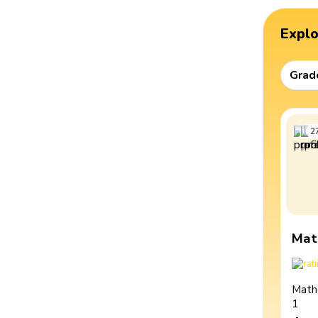
Expl
Grad
2
Mat
Math
1