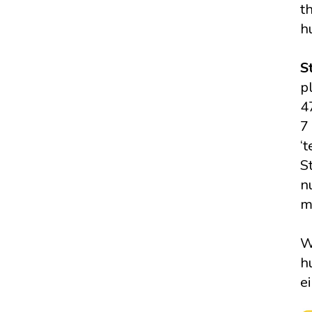
t
h
S
p
4
7 
‘
S
n
m
W
h
e