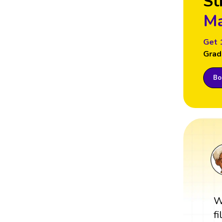
St
Ma
Get 
Grad
Boo
W
f