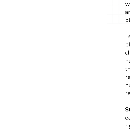
w
a
p
L
p
c
h
t
r
h
r
S
e
r