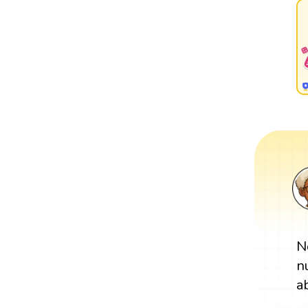
N
n
a