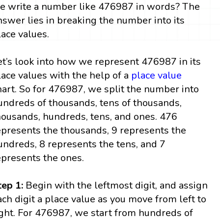
e write a number like 476987 in words? The
nswer lies in breaking the number into its
lace values.
et’s look into how we represent 476987 in its
lace values with the help of a
place value
hart. So for 476987, we split the number into
undreds of thousands, tens of thousands,
housands, hundreds, tens, and ones. 476
epresents the thousands, 9 represents the
undreds, 8 represents the tens, and 7
epresents the ones.
tep 1:
Begin with the leftmost digit, and assign
ach digit a place value as you move from left to
ight. For 476987, we start from hundreds of