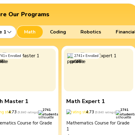
ore Our Programs
e 1
Math
Coding
Robotics
Financia
741
+
Enrolled
2741
+
Enrolled
h Master 1
Math Expert 1
2741
2741
4.73
4.73
(
9,840
ratings
)
(
9,840
ratings
)
students
student
ematics Course for Grade
Mathematics Course for Grade
1