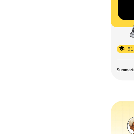
51
Summarize