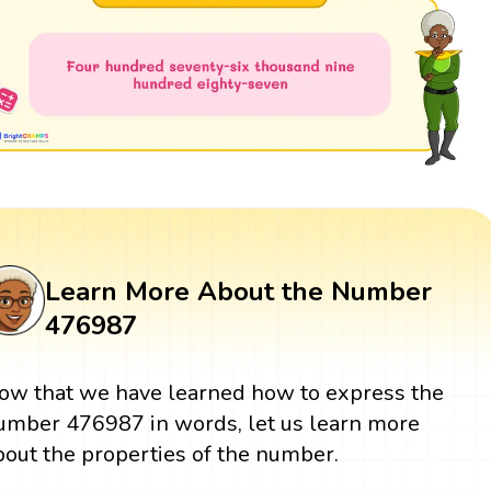
Learn More About the Number
476987
ow that we have learned how to express the
umber 476987 in words, let us learn more
bout the properties of the number.