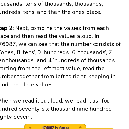
housands, tens of thousands, thousands,
undreds, tens, and then the ones place.
tep 2:
Next, combine the values from each
lace and then read the values aloud. In
76987, we can see that the number consists of
‘ones’, 8 ‘tens’, 9 ‘hundreds’, 6 ‘thousands’, 7
ten thousands’, and 4 ‘hundreds of thousands’.
tarting from the leftmost value, read the
umber together from left to right, keeping in
ind the place values.
hen we read it out loud, we read it as “four
undred seventy-six thousand nine hundred
ighty-seven”.