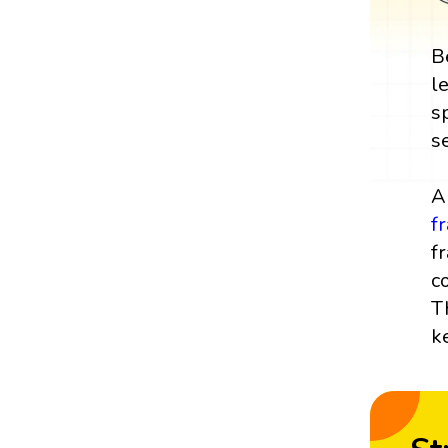
B
l
s
s
A
f
f
c
T
k