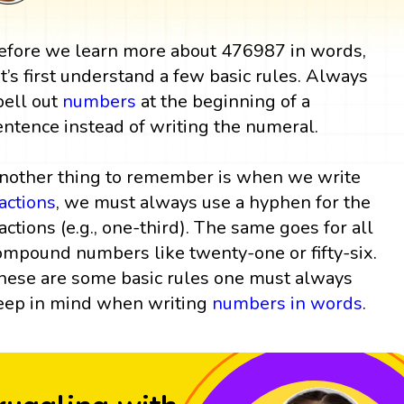
efore we learn more about 476987 in words,
et’s first understand a few basic rules. Always
pell out
numbers
at the beginning of a
entence instead of writing the numeral.
nother thing to remember is when we write
ractions
, we must always use a hyphen for the
ractions (e.g., one-third). The same goes for all
ompound numbers like twenty-one or fifty-six.
hese are some basic rules one must always
eep in mind when writing
numbers in words
.