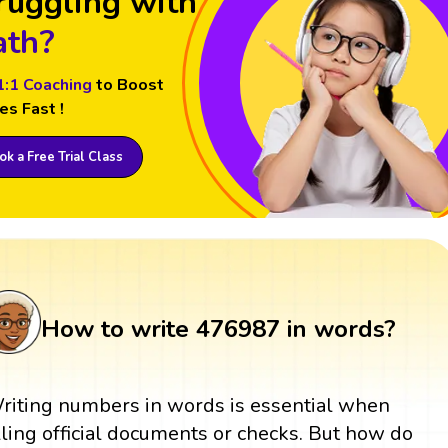
ruggling with
th?
1:1 Coaching
to Boost
es Fast !
k a Free Trial Class
How to write 476987 in words?
riting numbers in words is essential when
illing official documents or checks. But how do