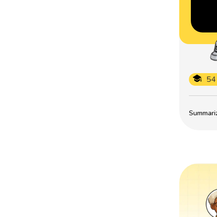
54
Summarize