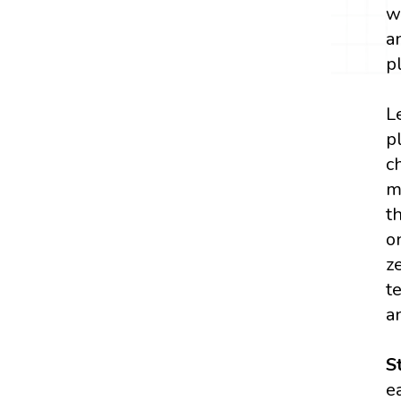
w
a
p
L
p
c
m
t
o
z
t
a
S
e