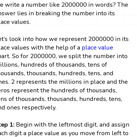
e write a number like 2000000 in words? The
nswer lies in breaking the number into its
lace values.
et’s look into how we represent 2000000 in its
lace values with the help of a
place value
hart. So for 2000000, we split the number into
illions, hundreds of thousands, tens of
housands, thousands, hundreds, tens, and
nes. 2 represents the millions in place and the
eros represent the hundreds of thousands,
ens of thousands, thousands, hundreds, tens,
nd ones respectively.
tep 1:
Begin with the leftmost digit, and assign
ach digit a place value as you move from left to