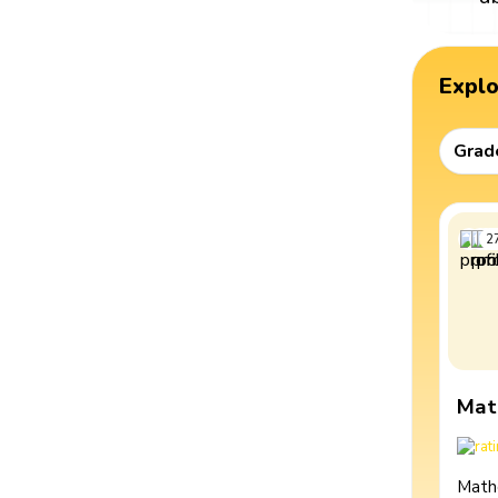
Expl
Grad
2
Mat
Math