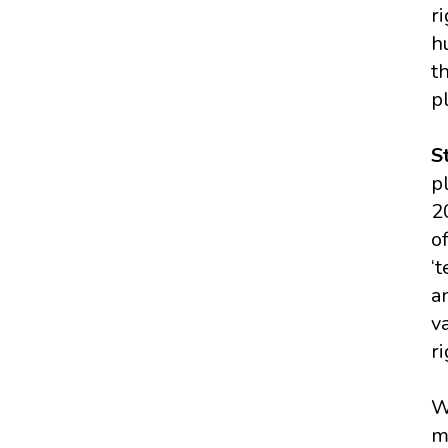
r
h
t
p
S
p
2
of
‘
a
v
r
W
m