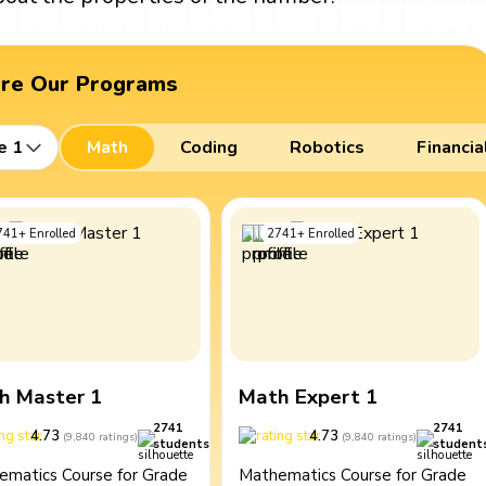
ore Our Programs
e 1
Math
Coding
Robotics
Financia
741
+
Enrolled
2741
+
Enrolled
h Master 1
Math Expert 1
2741
2741
4.73
4.73
(
9,840
ratings
)
(
9,840
ratings
)
students
student
ematics Course for Grade
Mathematics Course for Grade