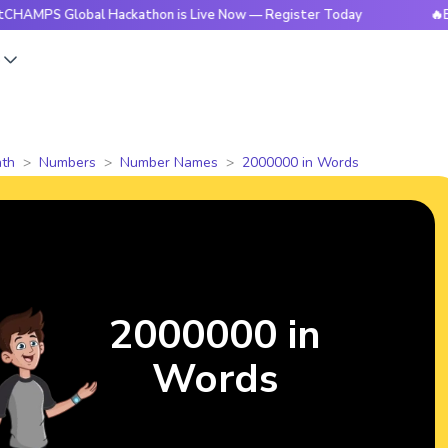
Global Hackathon is Live Now — Register Today
🔥BrightCH
s
th
Numbers
Number Names
2000000 in Words
2000000 in
Words