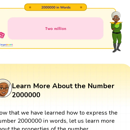
Learn More About the Number
2000000
ow that we have learned how to express the
umber 2000000 in words, let us learn more
bout the properties of the number.