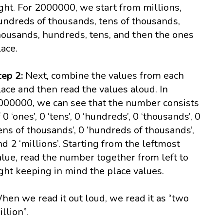
ight. For 2000000, we start from millions,
undreds of thousands, tens of thousands,
housands, hundreds, tens, and then the ones
lace.
tep 2:
Next, combine the values from each
lace and then read the values aloud. In
000000, we can see that the number consists
 0 ‘ones’, 0 ‘tens’, 0 ‘hundreds’, 0 ‘thousands’, 0
tens of thousands’, 0 ‘hundreds of thousands’,
nd 2 ‘millions’. Starting from the leftmost
alue, read the number together from left to
ight keeping in mind the place values.
hen we read it out loud, we read it as “two
illion”.