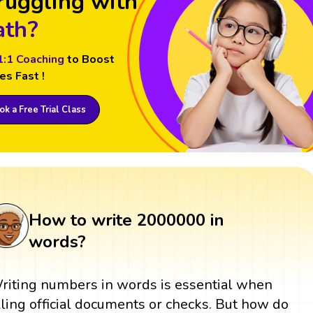
ruggling with
th?
1:1 Coaching
to Boost
es Fast !
k a Free Trial Class
How to write 2000000 in
words?
riting numbers in words is essential when
illing official documents or checks. But how do