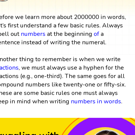
efore we learn more about 2000000 in words,
et’s first understand a few basic rules. Always
pell out
numbers
at the beginning
of
a
entence instead of writing the numeral.
nother thing to remember is when we write
ractions
, we must always use a hyphen for the
ractions (e.g., one-third). The same goes for all
ompound numbers like twenty-one or fifty-six.
hese are some basic rules one must always
eep in mind when writing
numbers in words
.