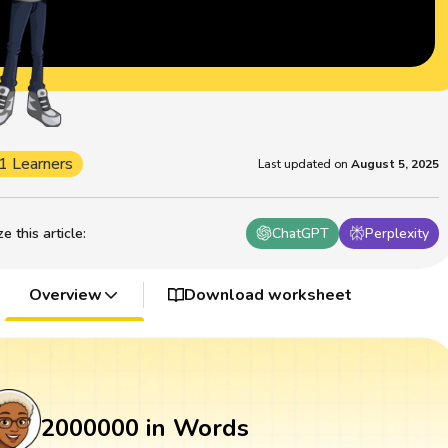
1 Learners
Last updated on
August 5, 2025
 this article
:
ChatGPT
Perplexity
Overview
Download worksheet
2000000 in Words