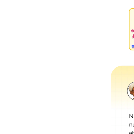
N
n
a