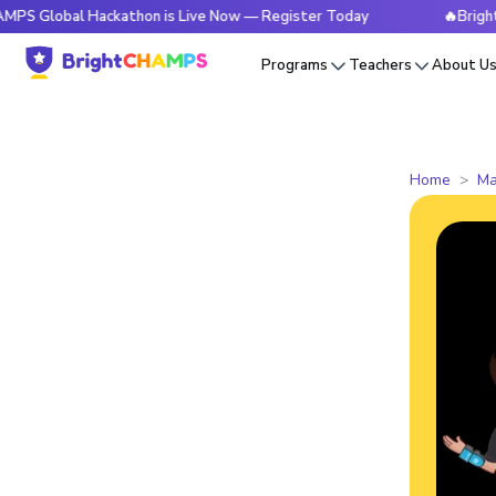
al Hackathon is Live Now — Register Today
🔥BrightCHAMPS 
Programs
Teachers
About U
Home
Ma