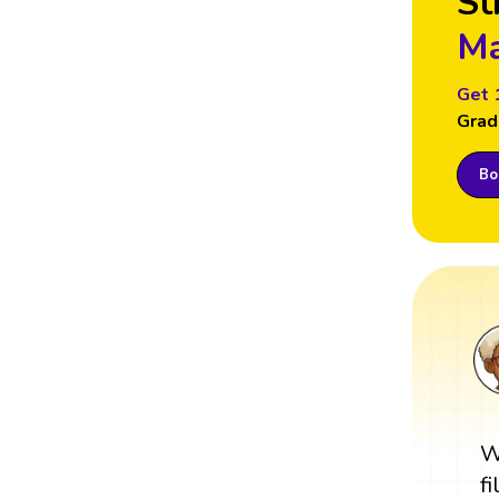
St
Ma
Get 
Grad
Boo
W
f