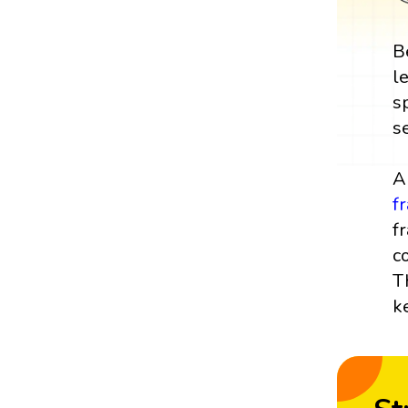
B
l
s
s
A
f
f
c
T
k