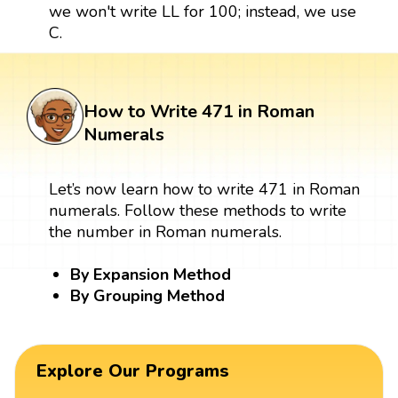
we won't write LL for 100; instead, we use
C.
How to Write 471 in Roman
Numerals
Let’s now learn how to write 471 in Roman
numerals. Follow these methods to write
the number in Roman numerals.
By Expansion Method
By Grouping Method
Explore Our Programs