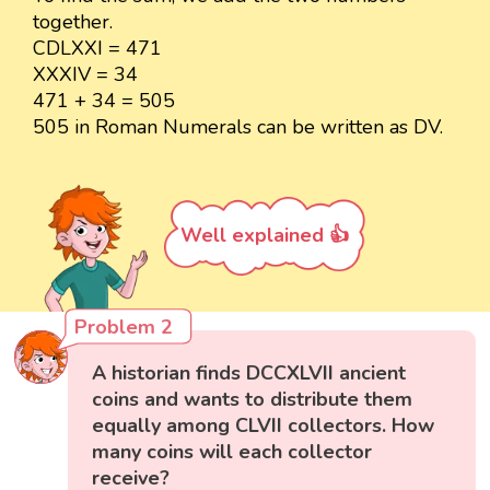
together.
CDLXXI = 471
XXXIV = 34
471 + 34 = 505
505 in Roman Numerals can be written as DV.
Well explained 👍
Problem 2
A historian finds DCCXLVII ancient
coins and wants to distribute them
equally among CLVII collectors. How
many coins will each collector
receive?