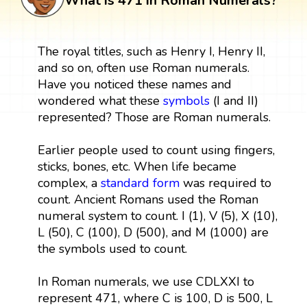
What is 471 in Roman Numerals?
The royal titles, such as Henry I, Henry II,
and so on, often use Roman numerals.
Have you noticed these names and
wondered what these
symbols
(I and II)
represented? Those are Roman numerals.
Earlier people used to count using fingers,
sticks, bones, etc. When life became
complex, a
standard form
was required to
count. Ancient Romans used the Roman
numeral system to count. I (1), V (5), X (10),
L (50), C (100), D (500), and M (1000) are
the symbols used to count.
In Roman numerals, we use CDLXXI to
represent 471, where C is 100, D is 500, L