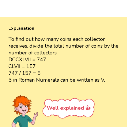
Explanation
To find out how many coins each collector
receives, divide the total number of coins by the
number of collectors.
DCCXLVII = 747
CLVII = 157
747 / 157 = 5
5 in Roman Numerals can be written as V.
Well explained 👍