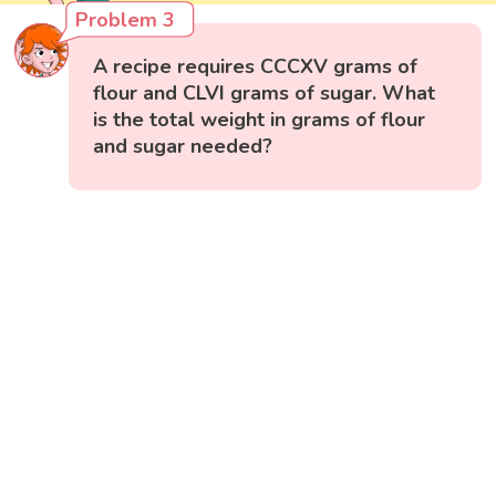
Problem 3
A recipe requires CCCXV grams of
flour and CLVI grams of sugar. What
is the total weight in grams of flour
and sugar needed?