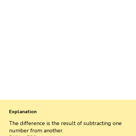
Explanation
The difference is the result of subtracting one
number from another.