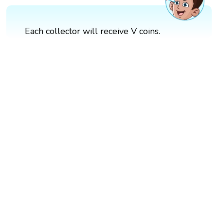
Each collector will receive V coins.