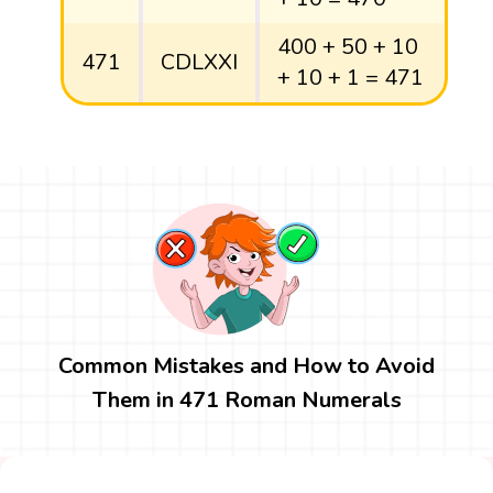
400 + 50 + 10
471
CDLXXI
+ 10 + 1 = 471
Common Mistakes and How to Avoid
Them in 471 Roman Numerals