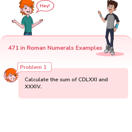
Hey!
471 in Roman Numerals Examples
Problem 1
Calculate the sum of CDLXXI and
XXXIV.