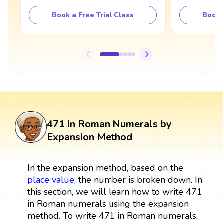
Book a Free Trial Class
Book 
471 in Roman Numerals by
Expansion Method
In the expansion method, based on the
place value
, the number is broken down. In
this section, we will learn how to write 471
in Roman numerals using the expansion
method. To write 471 in Roman numerals,