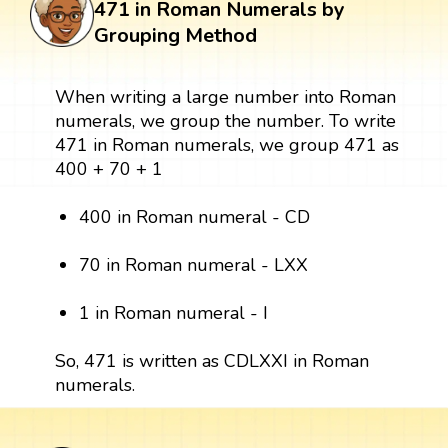
471 in Roman Numerals by
Grouping Method
When writing a large number into Roman
numerals, we group the number. To write
471 in Roman numerals, we group 471 as
400 + 70 + 1
400 in Roman numeral - CD
70 in Roman numeral - LXX
1 in Roman numeral - I
So, 471 is written as CDLXXI in Roman
numerals.