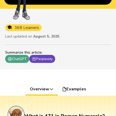
368 Learners
Last updated on
August 5, 2025
Summarize this article
:
ChatGPT
Perplexity
Overview
Examples