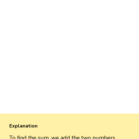
Explanation
To find the sum, we add the two numbers