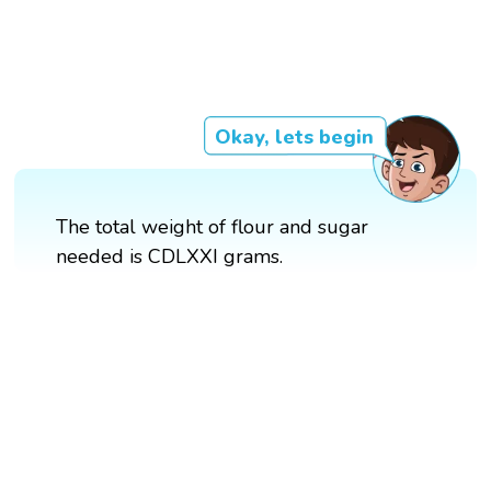
Okay, lets begin
The total weight of flour and sugar
needed is CDLXXI grams.