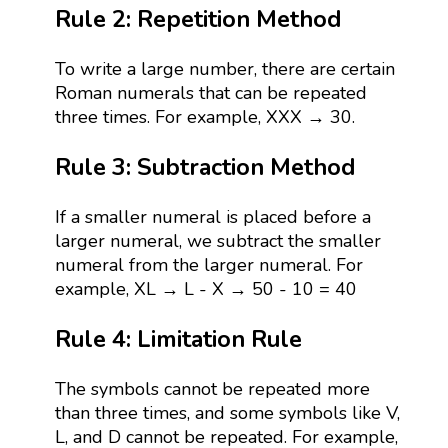
Rule 2: Repetition Method
To write a large number, there are certain
Roman numerals that can be repeated
three times. For example, XXX → 30.
Rule 3: Subtraction Method
If a smaller numeral is placed before a
larger numeral, we subtract the smaller
numeral from the larger numeral. For
example, XL → L - X → 50 - 10 = 40
Rule 4: Limitation Rule
The symbols cannot be repeated more
than three times, and some symbols like V,
L, and D cannot be repeated. For example,