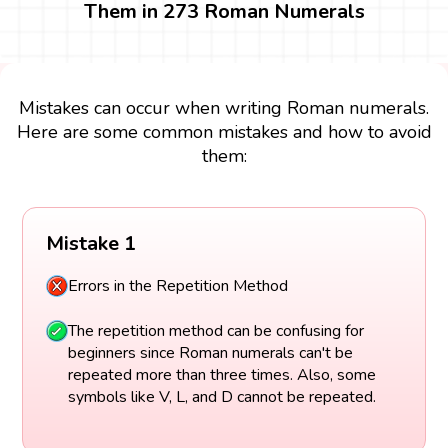
Them in 273 Roman Numerals
Mistakes can occur when writing Roman numerals.
Here are some common mistakes and how to avoid
them:
Mistake 1
Errors in the Repetition Method
The repetition method can be confusing for
beginners since Roman numerals can't be
repeated more than three times. Also, some
symbols like V, L, and D cannot be repeated.