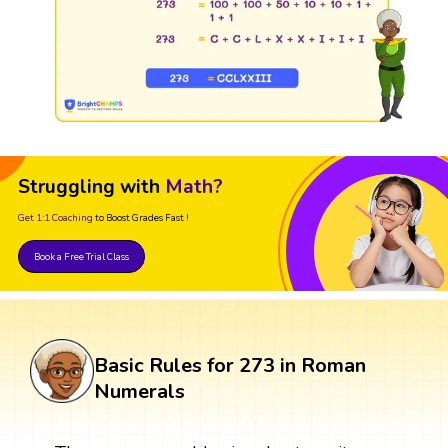
Struggling with
Math?
Get 1:1 Coaching
to Boost Grades Fast !
Book a Free Trial Class
Basic Rules for 273 in Roman
Numerals