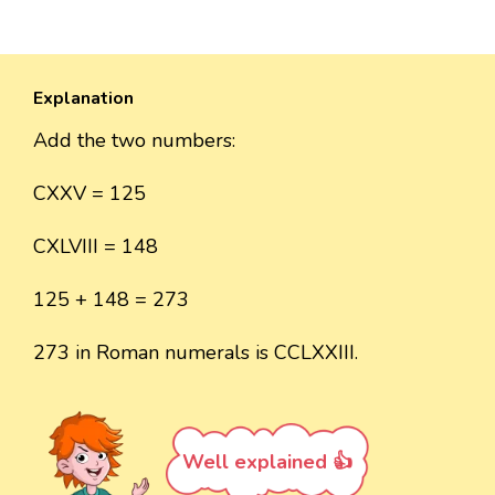
Explanation
Add the two numbers:
CXXV = 125
CXLVIII = 148
125 + 148 = 273
273 in Roman numerals is CCLXXIII.
Well explained 👍