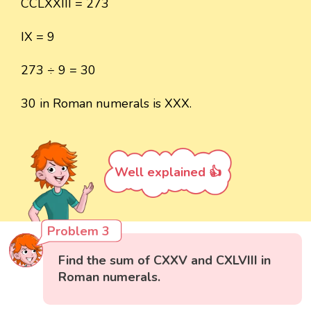
CCLXXIII = 273
IX = 9
273 ÷ 9 = 30
30 in Roman numerals is XXX.
Well explained 👍
Problem 3
Find the sum of CXXV and CXLVIII in
Roman numerals.