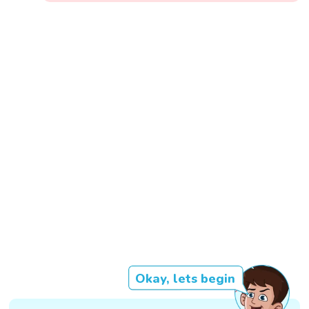
Okay, lets begin