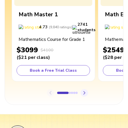
Math Master 1
Math Ex
2741
4.73
4
(
9,840
ratings
)
students
Mathematics Course for Grade 1
Mathematic
$3099
$2549
$4100
(
$21
per class
)
(
$28
per cl
Book a Free Trial Class
Book 