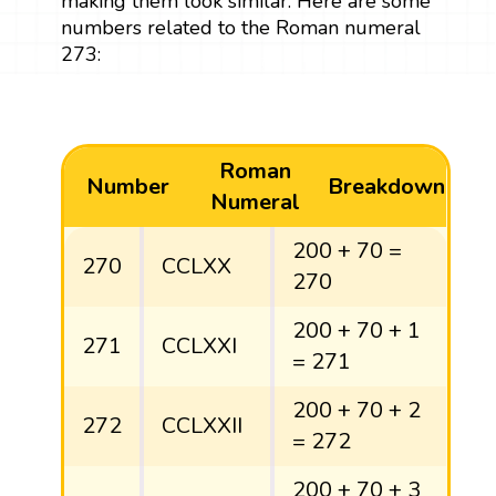
making them look similar. Here are some
numbers related to the Roman numeral
273:
Roman
Number
Breakdown
Numeral
200 + 70 =
270
CCLXX
270
200 + 70 + 1
271
CCLXXI
= 271
200 + 70 + 2
272
CCLXXII
= 272
200 + 70 + 3