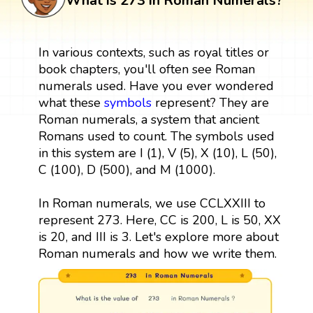
What is 273 in Roman Numerals?
In various contexts, such as royal titles or
book chapters, you'll often see Roman
numerals used. Have you ever wondered
what these
symbols
represent? They are
Roman numerals, a system that ancient
Romans used to count. The symbols used
in this system are I (1), V (5), X (10), L (50),
C (100), D (500), and M (1000).
In Roman numerals, we use CCLXXIII to
represent 273. Here, CC is 200, L is 50, XX
is 20, and III is 3. Let's explore more about
Roman numerals and how we write them.