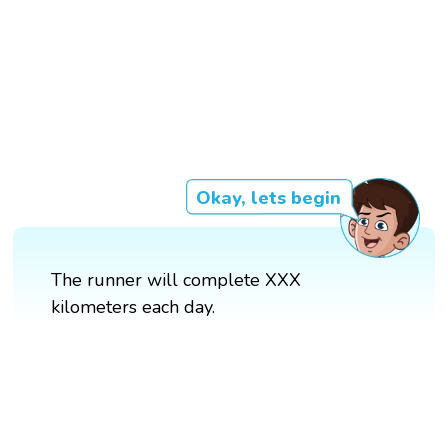
Okay, lets begin
The runner will complete XXX
kilometers each day.