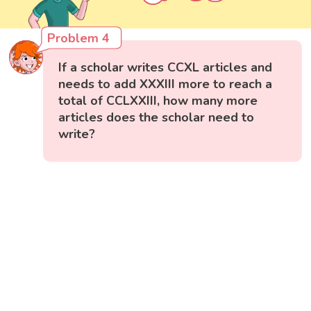
Problem 4
If a scholar writes CCXL articles and
needs to add XXXIII more to reach a
total of CCLXXIII, how many more
articles does the scholar need to
write?