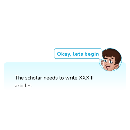
Okay, lets begin
The scholar needs to write XXXIII
articles.