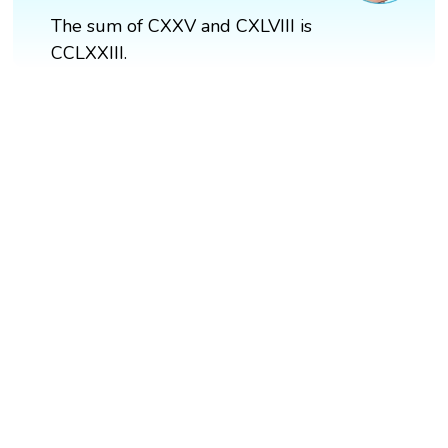
The sum of CXXV and CXLVIII is
CCLXXIII.