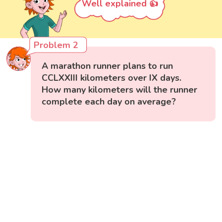
Well explained 👍
Problem 2
A marathon runner plans to run
CCLXXIII kilometers over IX days.
How many kilometers will the runner
complete each day on average?