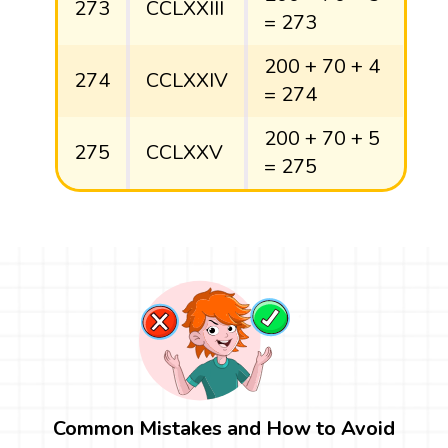
273
CCLXXIII
= 273
200 + 70 + 4
274
CCLXXIV
= 274
200 + 70 + 5
275
CCLXXV
= 275
Common Mistakes and How to Avoid