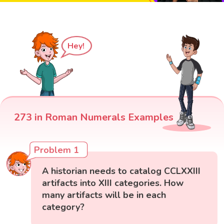
Hey!
273 in Roman Numerals Examples
Problem 1
A historian needs to catalog CCLXXIII
artifacts into XIII categories. How
many artifacts will be in each
category?