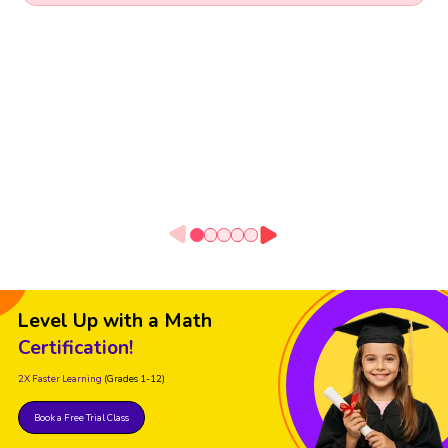
Level Up with a Math
Certification!
2X Faster Learning
(Grades 1-12)
Book a Free Trial Class