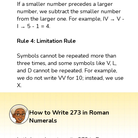
If a smaller number precedes a larger
number, we subtract the smaller number
from the larger one. For example, IV → V -
I → 5 - 1 = 4.
Rule 4: Limitation Rule
Symbols cannot be repeated more than
three times, and some symbols like V, L,
and D cannot be repeated. For example,
we do not write VV for 10; instead, we use
X.
How to Write 273 in Roman
Numerals