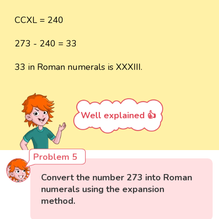
CCXL = 240
273 - 240 = 33
33 in Roman numerals is XXXIII.
Well explained 👍
Problem 5
Convert the number 273 into Roman
numerals using the expansion
method.