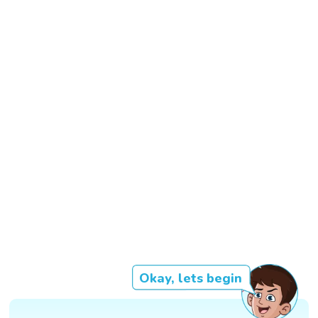
Okay, lets begin