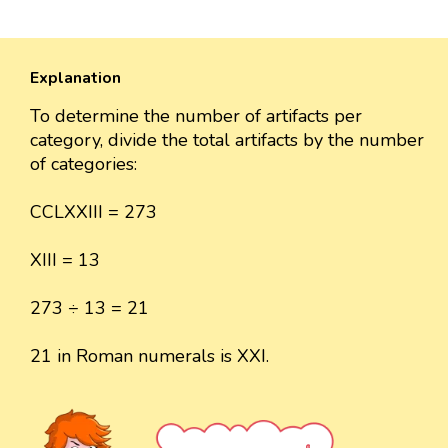
Explanation
To determine the number of artifacts per
category, divide the total artifacts by the number
of categories:
CCLXXIII = 273
XIII = 13
273 ÷ 13 = 21
21 in Roman numerals is XXI.