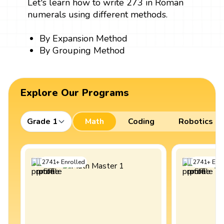
Let's learn how to write 273 in Roman
numerals using different methods.
By Expansion Method
By Grouping Method
Explore Our Programs
Grade 1
Math
Coding
Robotics
2741
+
Enrolled
2741
+
Enro