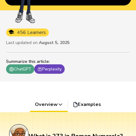
456 Learners
Last updated on
August 5, 2025
Summarize this article
:
ChatGPT
Perplexity
Overview
Examples