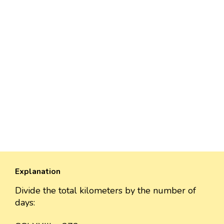
Explanation
Divide the total kilometers by the number of
days: