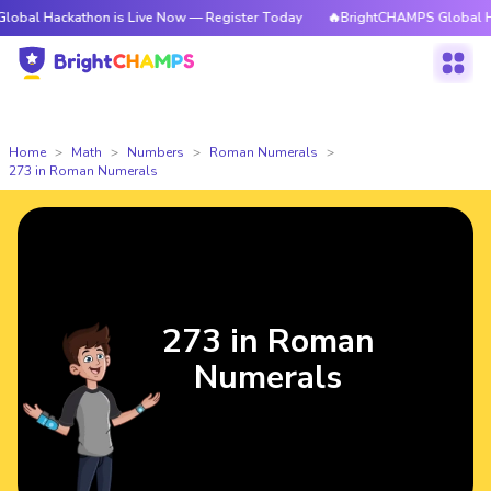
kathon is Live Now — Register Today
🔥BrightCHAMPS Global Hackathon 
Home
Math
Numbers
Roman Numerals
273 in Roman Numerals
273 in Roman
Numerals