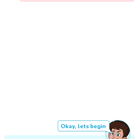
Okay, lets begin