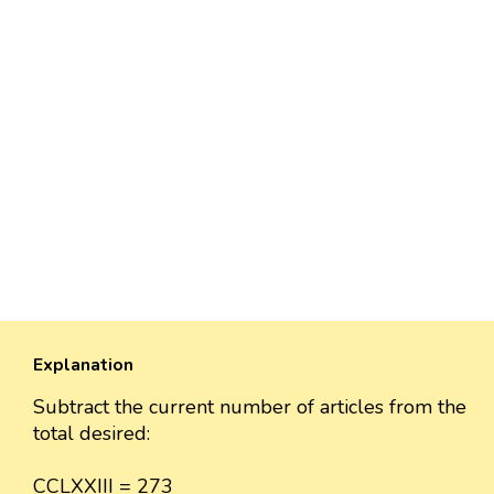
Explanation
Subtract the current number of articles from the
total desired:
CCLXXIII = 273