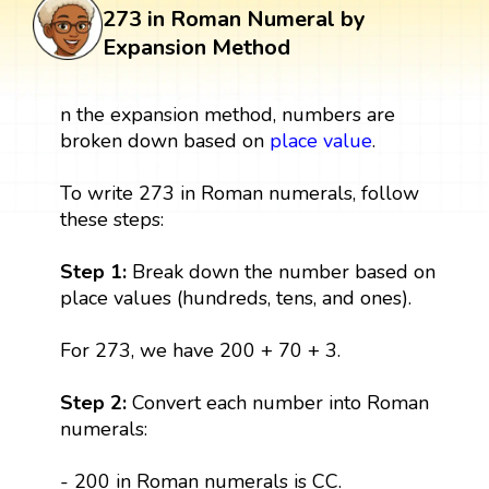
273 in Roman Numeral by
Expansion Method
n the expansion method, numbers are
broken down based on
place value
.
To write 273 in Roman numerals, follow
these steps:
Step 1:
Break down the number based on
place values (hundreds, tens, and ones).
For 273, we have 200 + 70 + 3.
Step 2:
Convert each number into Roman
numerals:
- 200 in Roman numerals is CC.