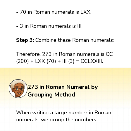
- 70 in Roman numerals is LXX.
- 3 in Roman numerals is III.
Step 3:
Combine these Roman numerals:
Therefore, 273 in Roman numerals is CC
(200) + LXX (70) + III (3) = CCLXXIII.
273 in Roman Numeral by
Grouping Method
When writing a large number in Roman
numerals, we group the numbers: