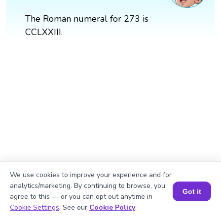
The Roman numeral for 273 is
CCLXXIII.
We use cookies to improve your experience and for
analytics/marketing. By continuing to browse, you
Got it
agree to this — or you can opt out anytime in
Book a Session for FREE
Cookie Settings
. See our
Cookie Policy
.