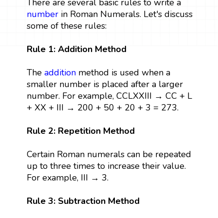
There are several basic rules to write a
number
in Roman Numerals. Let's discuss
some of these rules:
Rule 1: Addition Method
The
addition
method is used when a
smaller number is placed after a larger
number. For example, CCLXXIII → CC + L
+ XX + III → 200 + 50 + 20 + 3 = 273.
Rule 2: Repetition Method
Certain Roman numerals can be repeated
up to three times to increase their value.
For example, III → 3.
Rule 3: Subtraction Method