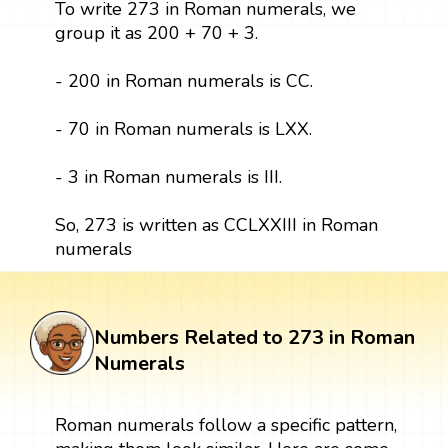
To write 273 in Roman numerals, we
group it as 200 + 70 + 3.
- 200 in Roman numerals is CC.
- 70 in Roman numerals is LXX.
- 3 in Roman numerals is III.
So, 273 is written as CCLXXIII in Roman
numerals
Numbers Related to 273 in Roman
Numerals
Roman numerals follow a specific pattern,