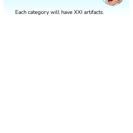
Each category will have XXI artifacts.