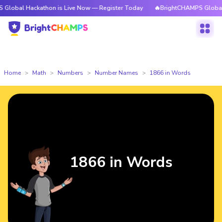
ckathon is Live Now — Register Today
🔥BrightCHAMPS Global Hackathon
Home
Math
Numbers
Number Names
1866 in Words
1866 in Words