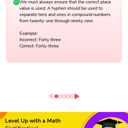
We must always ensure that the correct place
value is used. A hyphen should be used to
separate tens and ones in compound numbers
from twenty-one through ninety-nine.
Example:
Incorrect: Forty three
Correct: Forty-three
Level Up with a Math