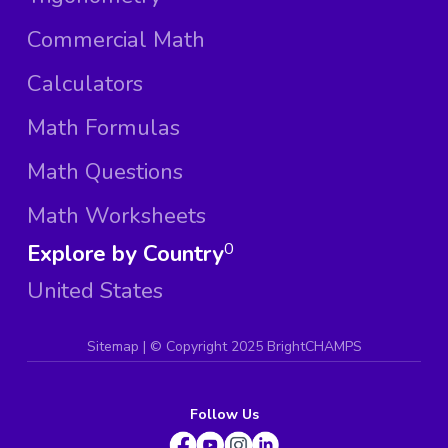
Commercial Math
Calculators
Math Formulas
Math Questions
Math Worksheets
Explore by Country
0
United States
Sitemap
| ©
Copyright 2025 BrightCHAMPS
Follow Us