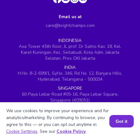
Email us at
care@brightchamps.com
INDONESIA
Axa Tower 45th floor, JL prof. Dr Satrio Kav. 18, Kel.
Karet Kuningan, Kec. Setiabudi, Kota Adm. Jakarta
Selatan, Prov. DKI Jakarta
INDIA
H.No. 8-2-699/1, SyNo. 346, Rd No. 12, Banjara Hills,
Hyderabad, Telangana - 500034
SINGAPORE
60 Paya Lebar Road #05-16, Paya Lebar Square,
Singapore (409051)
USA
We use cookies to improve your experience and for
251, Little Falls Drive, Wilmington, Delaware 19808
analytics/marketing. By continuing to browse, you
Got it
VIETNAM (Office 1)
agree to this — or you can opt out anytime in
Book a Session for FREE
Hung Vuong Building, 670 Ba Thang Hai, ward 14,
Cookie Settings
. See our
Cookie Policy
.
district 10, Ho Chi Minh City