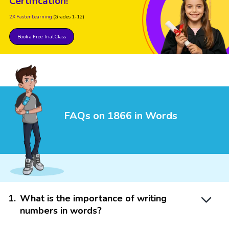
Certification!
2X Faster Learning
(Grades 1-12)
Book a Free Trial Class
FAQs on 1866 in Words
1
.
What is the importance of writing
numbers in words?