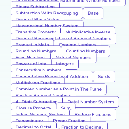
Difference Between Natural and Whole Numbers
Binary Subtraction
Subtraction With Regrouping
Base
Decimal Place Value
Hexadecimal Number System
Transitive Property
Multiplicative Inverse
Decimal Representation of Rational Numbers
Product In Math
Coprime Numbers
Rounding Numbers
Counting Numbers
Even Numbers
Natural Numbers
Powers of Iota
Integers
Consecutive Numbers
Commutative Property of Addition
Surds
Multiplying Fractions
Complex Number as a Point in The Plane
Positive Rational Numbers
4- Digit Subtraction
Octal Number System
Closure Property
Sum
Indian Numeral System
Reduce Fractions
Denominator
Proper Fraction
Decimal to Octal
Fraction to Decimal