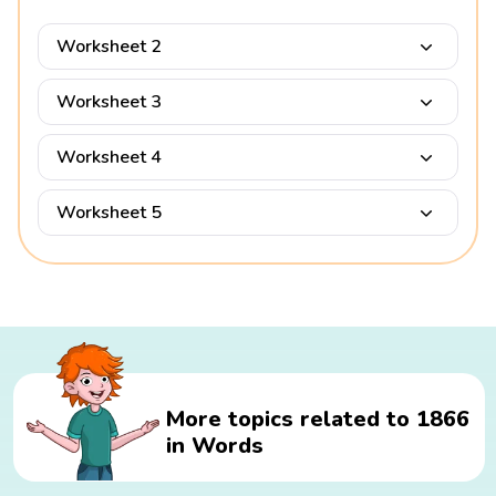
Worksheet 2
Worksheet 3
Worksheet 4
Worksheet 5
More topics related to 1866
in Words