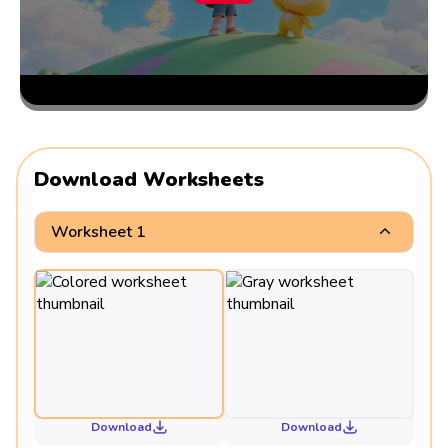
Download Worksheets
Worksheet 1
Download
Download