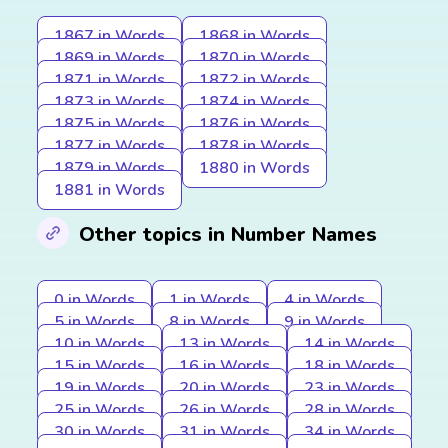
1867 in Words
1868 in Words
1869 in Words
1870 in Words
1871 in Words
1872 in Words
1873 in Words
1874 in Words
1875 in Words
1876 in Words
1877 in Words
1878 in Words
1879 in Words
1880 in Words
1881 in Words
Other topics in Number Names
0 in Words
1 in Words
4 in Words
5 in Words
8 in Words
9 in Words
10 in Words
13 in Words
14 in Words
15 in Words
16 in Words
18 in Words
19 in Words
20 in Words
23 in Words
25 in Words
26 in Words
28 in Words
30 in Words
31 in Words
34 in Words