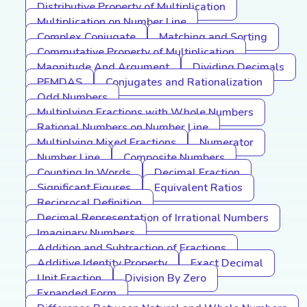
Distributive Property of Multiplication
Multiplication on Number Line
Complex Conjugate
Matching and Sorting
Commutative Property of Multiplication
Magnitude And Argument
Dividing Decimals
PEMDAS
Conjugates and Rationalization
Odd Numbers
Multiplying Fractions with Whole Numbers
Rational Numbers on Number Line
Multiplying Mixed Fractions
Numerator
Number Line
Composite Numbers
Counting In Words
Decimal Fraction
Significant Figures
Equivalent Ratios
Reciprocal Definition
Decimal Representation of Irrational Numbers
Imaginary Numbers
Addition and Subtraction of Fractions
Additive Identity Property
Exact Decimal
Unit Fraction
Division By Zero
Expanded Form