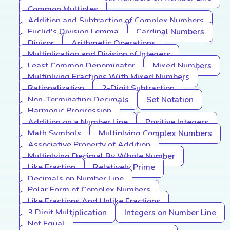
Common Multiples
Addition and Subtraction of Complex Numbers
Euclid's Division Lemma
Cardinal Numbers
Divisor
Arithmetic Operations
Multiplication and Division of Integers
Least Common Denominator
Mixed Numbers
Multiplying Fractions With Mixed Numbers
Rationalization
2-Digit Subtraction
Non-Terminating Decimals
Set Notation
Harmonic Progression
Addition on a Number Line
Positive Integers
Math Symbols
Multiplying Complex Numbers
Associative Property of Addition
Multiplying Decimal By Whole Number
Like Fraction
Relatively Prime
Decimals on Number Line
Polar Form of Complex Numbers
Like Fractions And Unlike Fractions
3 Digit Multiplication
Integers on Number Line
Not Equal