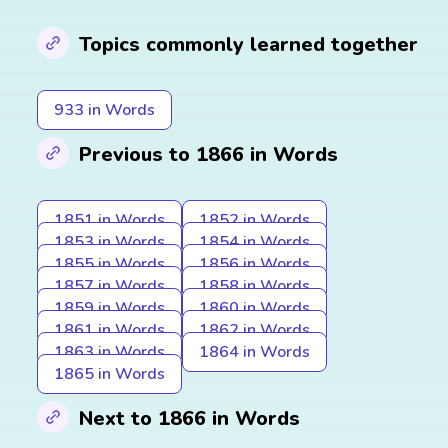
Topics commonly learned together
933 in Words
Previous to 1866 in Words
1851 in Words
1852 in Words
1853 in Words
1854 in Words
1855 in Words
1856 in Words
1857 in Words
1858 in Words
1859 in Words
1860 in Words
1861 in Words
1862 in Words
1863 in Words
1864 in Words
1865 in Words
Next to 1866 in Words