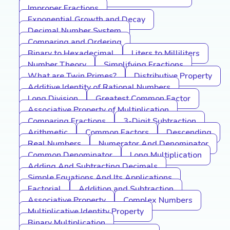
Improper Fractions
Exponential Growth and Decay
Decimal Number System
Comparing and Ordering
Binary to Hexadecimal
Liters to Milliliters
Number Theory
Simplifying Fractions
What are Twin Primes?
Distributive Property
Additive Identity of Rational Numbers
Long Division
Greatest Common Factor
Associative Property of Multiplication
Comparing Fractions
3-Digit Subtraction
Arithmetic
Common Factors
Descending
Real Numbers
Numerator And Denominator
Common Denominator
Long Multiplication
Adding And Subtracting Decimals
Simple Equations And Its Applications
Factorial
Addition and Subtraction
Associative Property
Complex Numbers
Multiplicative Identity Property
Binary Multiplication