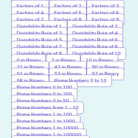
Factors of 1
Factors of 2
Factors of 3
Factors of 4
Factors of 5
Factors of 6
Factors of 7
Factors of 8
Factors of 9
Divisibility Rule of 1
Divisibility Rule of 2
Divisibility Rule of 3
Divisibility Rule of 4
Divisibility Rule of 5
Divisibility Rule of 6
Divisibility Rule of 7
Divisibility Rule of 8
Divisibility Rule of 9
Divisibility Rule of 10
0 in Binary
2 in Binary
10 in Binary
21 in Binary
42 in Binary
50 in Binary
51 in Binary
53 in Binary
57 in Binary
58 in Binary
Prime Numbers 0 to 10
Prime Numbers 0 to 100
Prime Numbers 0 to 200
Prime Numbers 0 to 50
Prime Numbers from 1 - 10
Prime Numbers 1 to 100
Prime Numbers 1 to 1000
Prime Numbers 1 to 10000
Prime Numbers 1 to 100000