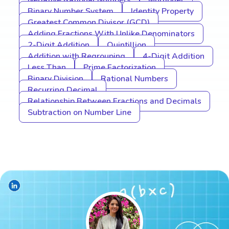
Negative Rational Numbers
Multiplier
Binary Number System
Identity Property
Greatest Common Divisor (GCD)
Adding Fractions With Unlike Denominators
2-Digit Addition
Quintillion
Addition with Regrouping
4-Digit Addition
Less Than
Prime Factorization
Binary Division
Rational Numbers
Recurring Decimal
Relationship Between Fractions and Decimals
Subtraction on Number Line