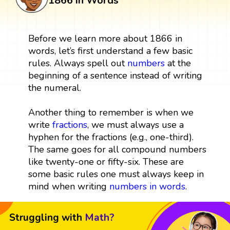
1866 in Words
Before we learn more about 1866 in
words, let’s first understand a few basic
rules. Always spell out
numbers
at the
beginning of a sentence instead of writing
the numeral.
Another thing to remember is when we
write
fractions
, we must always use a
hyphen for the fractions (e.g., one-third).
The same goes for all compound numbers
like twenty-one or fifty-six. These are
some basic rules one must always keep in
mind when writing
numbers in words
.
Struggling with
Math?