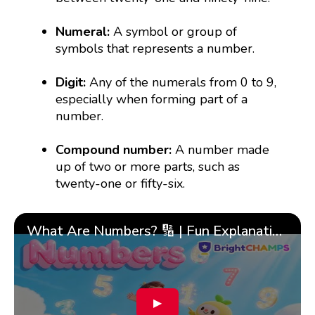
Numeral:
A symbol or group of
symbols that represents a number.
Digit:
Any of the numerals from 0 to 9,
especially when forming part of a
number.
Compound number:
A number made
up of two or more parts, such as
twenty-one or fifty-six.
What Are Numbers? 🔢 | Fun Explanation with 🎯 Real-Life Examples for Kids | ✨BrightCHAMPS Math
▶