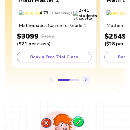
Math Master 1
Math Ex
2741
4.73
4
(
9,840
ratings
)
students
Mathematics Course for Grade 1
Mathematic
$3099
$2549
$4100
(
$21
per class
)
(
$28
per cl
Book a Free Trial Class
Book 