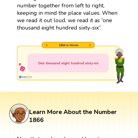
number together from left to right,
keeping in mind the place values. When
we read it out loud, we read it as “one
thousand eight hundred sixty-six”.
Learn More About the Number
1866