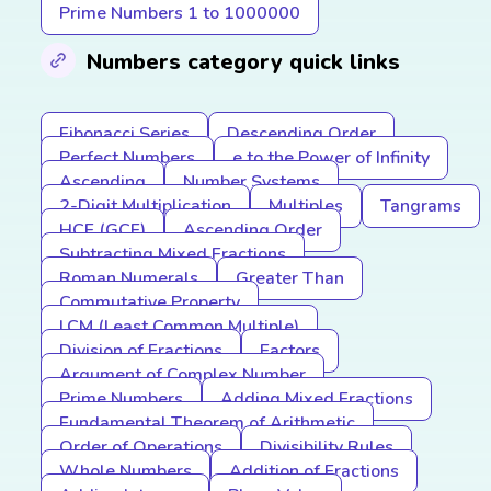
Prime Numbers 1 to 1000000
Numbers category quick links
Fibonacci Series
Descending Order
Perfect Numbers
e to the Power of Infinity
Ascending
Number Systems
2-Digit Multiplication
Multiples
Tangrams
HCF (GCF)
Ascending Order
Subtracting Mixed Fractions
Roman Numerals
Greater Than
Commutative Property
LCM (Least Common Multiple)
Division of Fractions
Factors
Argument of Complex Number
Prime Numbers
Adding Mixed Fractions
Fundamental Theorem of Arithmetic
Order of Operations
Divisibility Rules
Whole Numbers
Addition of Fractions