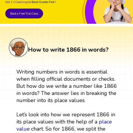
Get 1:1 Coaching
to Boost Grades Fast !
Book a Free Trial Class
How to write 1866 in words?
Writing numbers in words is essential
when filling official documents or checks.
But how do we write a number like 1866
in words? The answer lies in breaking the
number into its place values.
Let’s look into how we represent 1866 in
its place values with the help of a
place
value
chart. So for 1866, we split the