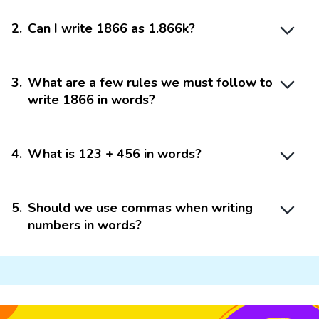
2
.
Can I write 1866 as 1.866k?
3
.
What are a few rules we must follow to
write 1866 in words?
4
.
What is 123 + 456 in words?
5
.
Should we use commas when writing
numbers in words?