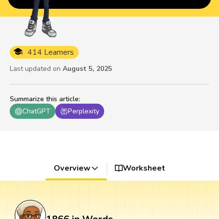
414 Learners
Last updated on
August 5, 2025
Summarize this article
:
ChatGPT
Perplexity
Overview
Worksheet