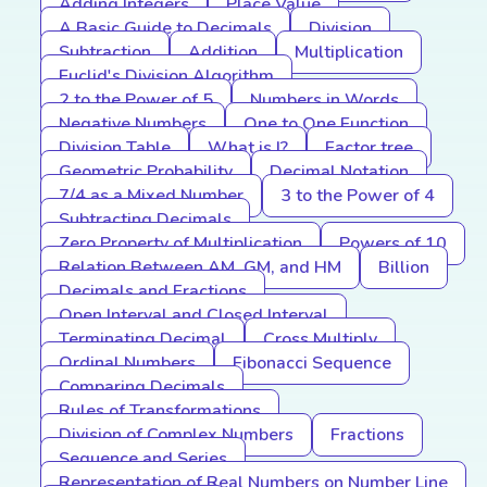
Adding Integers
Place Value
A Basic Guide to Decimals
Division
Subtraction
Addition
Multiplication
Euclid's Division Algorithm
2 to the Power of 5
Numbers in Words
Negative Numbers
One to One Function
Division Table
What is I?
Factor tree
Geometric Probability
Decimal Notation
7/4 as a Mixed Number
3 to the Power of 4
Subtracting Decimals
Zero Property of Multiplication
Powers of 10
Relation Between AM, GM, and HM
Billion
Decimals and Fractions
Open Interval and Closed Interval
Terminating Decimal
Cross Multiply
Ordinal Numbers
Fibonacci Sequence
Comparing Decimals
Rules of Transformations
Division of Complex Numbers
Fractions
Sequence and Series
Representation of Real Numbers on Number Line