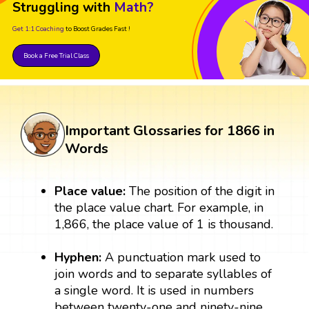
Struggling with
Math?
Get 1:1 Coaching
to Boost Grades Fast !
Book a Free Trial Class
Important Glossaries for 1866 in
Words
Place value:
The position of the digit in
the place value chart. For example, in
1,866, the place value of 1 is thousand.
Hyphen:
A punctuation mark used to
join words and to separate syllables of
a single word. It is used in numbers
between twenty-one and ninety-nine.