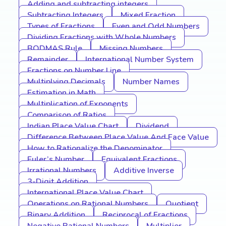
Adding and subtracting integers
Subtracting Integers
Mixed Fraction
Types of Fractions
Even and Odd Numbers
Dividing Fractions with Whole Numbers
BODMAS Rule
Missing Numbers
Remainder
International Number System
Fractions on Number Line
Multiplying Decimals
Number Names
Estimation in Math
Multiplication of Exponents
Comparison of Ratios
Indian Place Value Chart
Dividend
Difference Between Place Value And Face Value
How to Rationalize the Denominator
Euler’s Number
Equivalent Fractions
Irrational Numbers
Additive Inverse
3-Digit Addition
International Place Value Chart
Operations on Rational Numbers
Quotient
Binary Addition
Reciprocal of Fractions