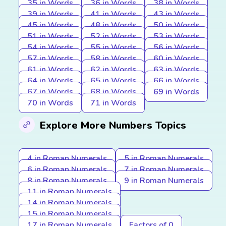
35 in Words
36 in Words
38 in Words
39 in Words
41 in Words
43 in Words
45 in Words
48 in Words
50 in Words
51 in Words
52 in Words
53 in Words
54 in Words
55 in Words
56 in Words
57 in Words
58 in Words
60 in Words
61 in Words
62 in Words
63 in Words
64 in Words
65 in Words
66 in Words
67 in Words
68 in Words
69 in Words
70 in Words
71 in Words
Explore More Numbers Topics
4 in Roman Numerals
5 in Roman Numerals
6 in Roman Numerals
7 in Roman Numerals
8 in Roman Numerals
9 in Roman Numerals
11 in Roman Numerals
14 in Roman Numerals
15 in Roman Numerals
17 in Roman Numerals
Factors of 0