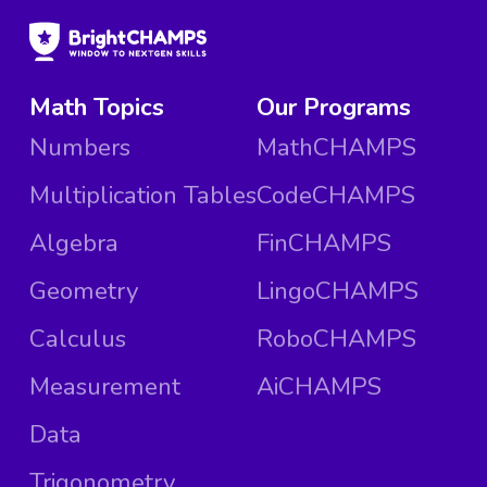
Math Topics
Our Programs
Numbers
MathCHAMPS
Multiplication Tables
CodeCHAMPS
Algebra
FinCHAMPS
Geometry
LingoCHAMPS
Calculus
RoboCHAMPS
Measurement
AiCHAMPS
Data
Trigonometry