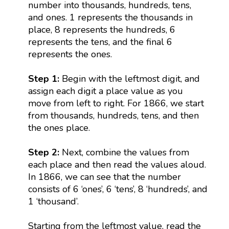
number into thousands, hundreds, tens,
and ones. 1 represents the thousands in
place, 8 represents the hundreds, 6
represents the tens, and the final 6
represents the ones.
Step 1:
Begin with the leftmost digit, and
assign each digit a place value as you
move from left to right. For 1866, we start
from thousands, hundreds, tens, and then
the ones place.
Step 2:
Next, combine the values from
each place and then read the values aloud.
In 1866, we can see that the number
consists of 6 ‘ones’, 6 ‘tens’, 8 ‘hundreds’, and
1 ‘thousand’.
Starting from the leftmost value, read the