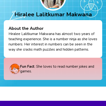
Hiralee Lalitkumar Makwana
About the Author
Hiralee Lalitkumar Makwana has almost two years of
teaching experience. She is a number ninja as she loves
numbers. Her interest in numbers can be seen in the
way she cracks math puzzles and hidden patterns.
Fun Fact
: She loves to read number jokes and
games.