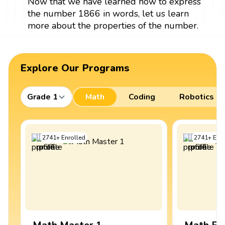
Now that we have learned how to express
the number 1866 in words, let us learn
more about the properties of the number.
Explore Our Programs
Grade 1
Math
Coding
Robotics
2741
+
Enrolled
2741
+
Enro