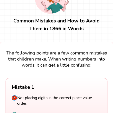
Common Mistakes and How to Avoid
Them in 1866 in Words
The following points are a few common mistakes
that children make. When writing numbers into
words, it can get a little confusing:
Mistake 1
Not placing digits in the correct place value
order.