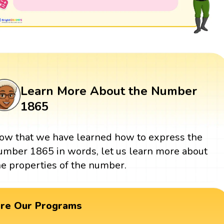
Learn More About the Number
1865
ow that we have learned how to express the
umber 1865 in words, let us learn more about
he properties of the number.
ore Our Programs