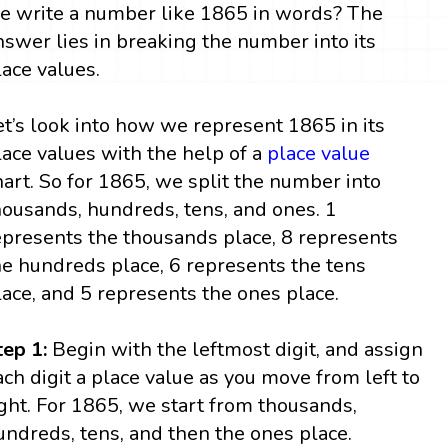
e write a number like 1865 in words? The
nswer lies in breaking the number into its
lace values.
et’s look into how we represent 1865 in its
lace values with the help of a
place value
hart. So for 1865, we split the number into
housands, hundreds, tens, and ones. 1
epresents the thousands place, 8 represents
he hundreds place, 6 represents the tens
lace, and 5 represents the ones place.
tep 1:
Begin with the leftmost digit, and assign
ach digit a place value as you move from left to
ight. For 1865, we start from thousands,
undreds, tens, and then the ones place.