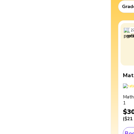
Grad
2
Mat
Math
1
$3
(
$21
Boo