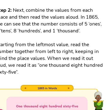
tep 2:
Next, combine the values from each
lace and then read the values aloud. In 1865,
e can see that the number consists of 5 ‘ones’,
 ‘tens’, 8 ‘hundreds’, and 1 ‘thousand’.
tarting from the leftmost value, read the
umber together from left to right, keeping in
ind the place values. When we read it out
oud, we read it as “one thousand eight hundred
xty-five”.