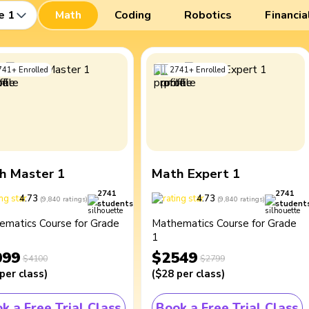
e 1
Math
Coding
Robotics
Financia
741
+
Enrolled
2741
+
Enrolled
h Master 1
Math Expert 1
2741
2741
4.73
4.73
(
9,840
ratings
)
(
9,840
ratings
)
students
student
ematics Course for Grade
Mathematics Course for Grade
1
099
$2549
$4100
$2799
per class
)
(
$28
per class
)
k a Free Trial Class
Book a Free Trial Class