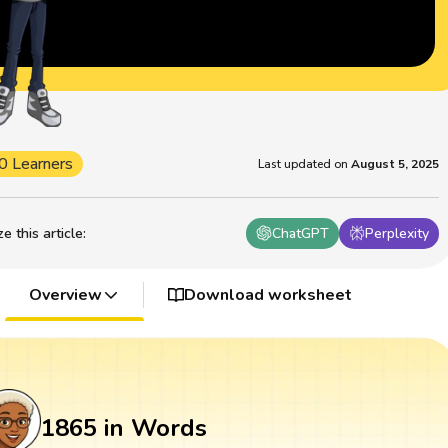
0 Learners
Last updated on
August 5, 2025
 this article
:
ChatGPT
Perplexity
Overview
Download worksheet
1865 in Words