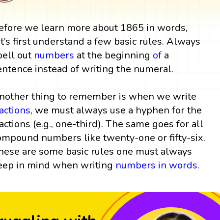
efore we learn more about 1865 in words,
et’s first understand a few basic rules. Always
pell out
numbers
at the beginning
of
a
entence instead of writing the numeral.
nother thing to remember is when we write
ractions
, we must always use a hyphen for the
ractions (e.g., one-third). The same goes for all
ompound numbers like twenty-one or fifty-six.
hese are some basic rules one must always
eep in mind when writing
numbers in words
.