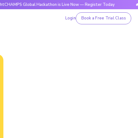
S Global Hackathon is Live Now — Register Today
🔥BrightC
Login
Book a Free Trial Class