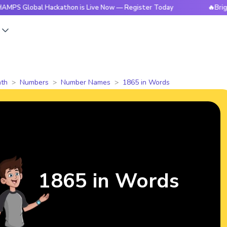
bal Hackathon is Live Now — Register Today
🔥BrightCHAMP
s
th
Numbers
Number Names
1865 in Words
1865 in Words