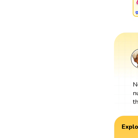
N
n
t
Expl