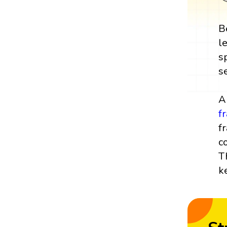
B
l
s
s
A
f
f
c
T
k