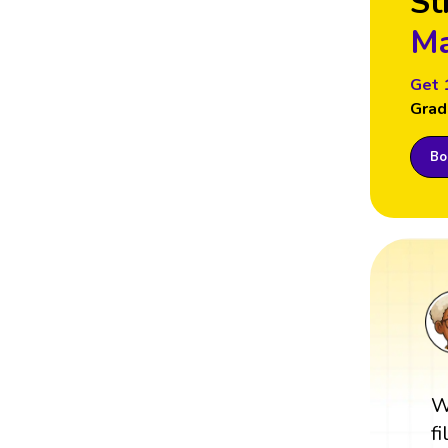
St
Ma
Get 
Grad
Boo
W
f