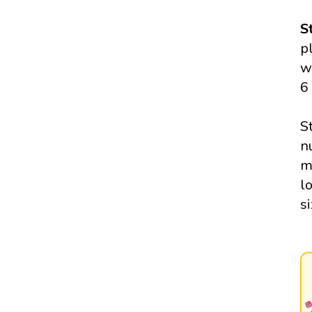
S
p
w
6
S
n
m
l
si