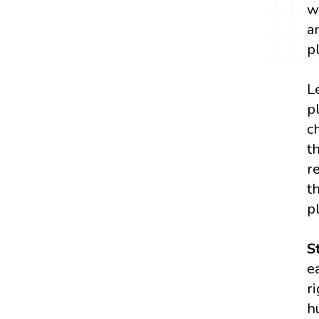
w
a
p
L
p
c
t
r
t
p
S
e
r
h