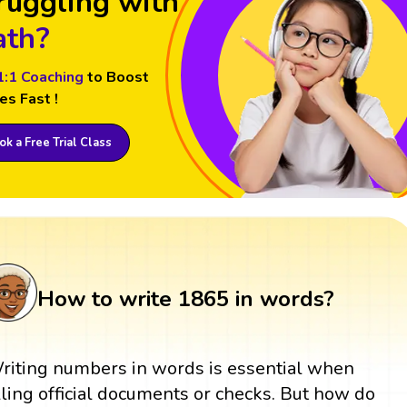
ruggling with
th?
1:1 Coaching
to Boost
es Fast !
k a Free Trial Class
How to write 1865 in words?
riting numbers in words is essential when
illing official documents or checks. But how do