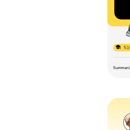
51
Summarize