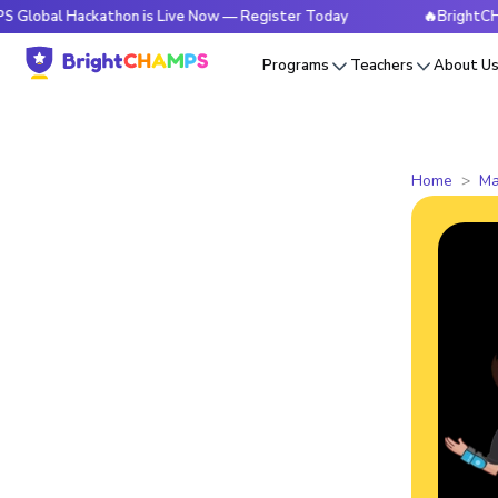
Hackathon is Live Now — Register Today
🔥BrightCHAMPS Glo
Programs
Teachers
About U
Home
Ma