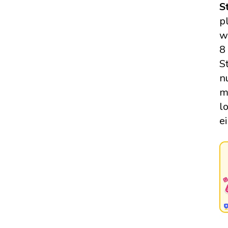
S
p
w
8
S
n
m
l
e