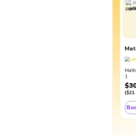
2
Mat
Math
1
$3
(
$21
Boo