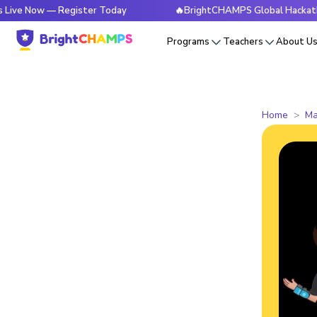
w — Register Today
🔥BrightCHAMPS Global Hackathon is Li
Programs
Teachers
About U
Home
Ma