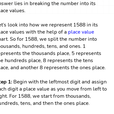
nswer lies in breaking the number into its
lace values.
et’s look into how we represent 1588 in its
lace values with the help of a
place value
hart. So for 1588, we split the number into
housands, hundreds, tens, and ones. 1
epresents the thousands place, 5 represents
he hundreds place, 8 represents the tens
lace, and another 8 represents the ones place.
tep 1:
Begin with the leftmost digit and assign
ach digit a place value as you move from left to
ight. For 1588, we start from thousands,
undreds, tens, and then the ones place.