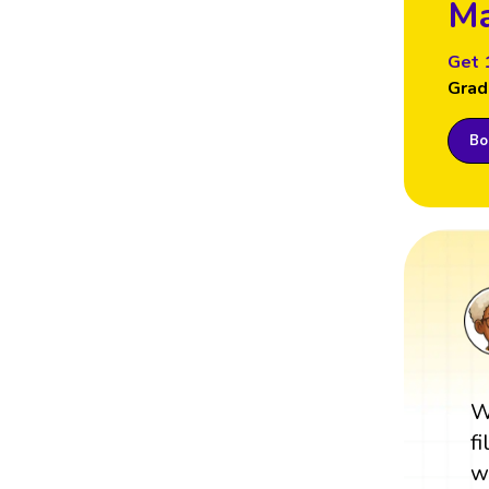
Ma
Get 
Grad
Boo
W
f
w