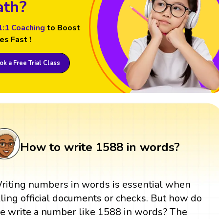
th?
1:1 Coaching
to Boost
es Fast !
k a Free Trial Class
How to write 1588 in words?
riting numbers in words is essential when
illing official documents or checks. But how do
e write a number like 1588 in words? The