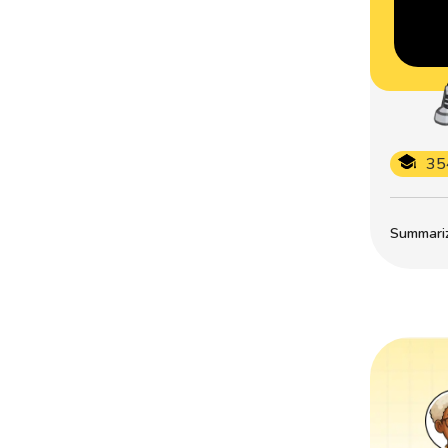
35
Summarize