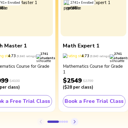
741
+
Enrolled
2741
+
Enrolled
h Master 1
Math Expert 1
2741
2741
4.73
4.73
(
9,840
ratings
)
(
9,840
ratings
)
students
student
ematics Course for Grade
Mathematics Course for Grade
1
099
$2549
$4100
$2799
per class
)
(
$28
per class
)
k a Free Trial Class
Book a Free Trial Class