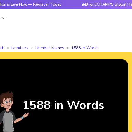
ve Now — Register Today
🔥BrightCHAMPS Global Hackathon i
s
th
Numbers
Number Names
1588 in Words
1588 in Words