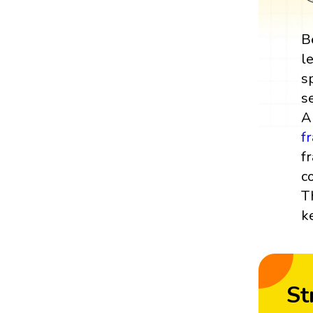
B
l
s
s
A
f
f
c
T
k
St