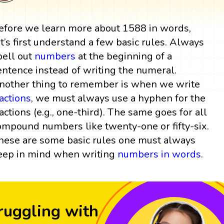
efore we learn more about 1588 in words,
et’s first understand a few basic rules. Always
pell out
numbers
at the beginning of a
entence instead of writing the numeral.
nother thing to remember is when we write
ractions
, we must always use a hyphen for the
ractions (e.g., one-third). The same goes for all
ompound numbers like twenty-one or fifty-six.
hese are some basic rules one must always
eep in mind when writing
numbers in words
.
ruggling with