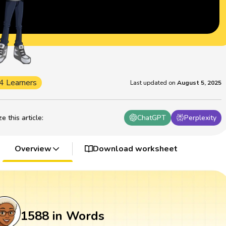
4 Learners
Last updated on
August 5, 2025
 this article
:
ChatGPT
Perplexity
Overview
Download worksheet
1588 in Words