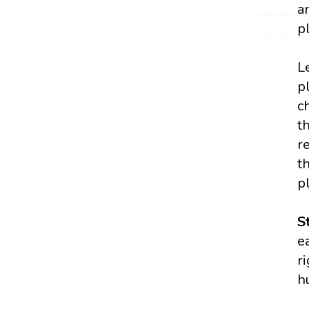
a
p
L
p
c
t
r
t
p
S
e
r
h