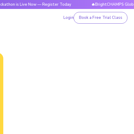
s Live Now — Register Today
🔥BrightCHAMPS Global Hackath
Login
Book a Free Trial Class