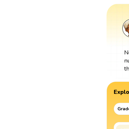
N
n
t
Expl
Grad