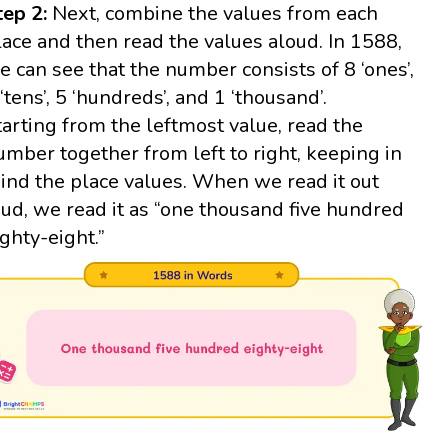
tep 2:
Next, combine the values from each
lace and then read the values aloud. In 1588,
e can see that the number consists of 8 ‘ones’,
 ‘tens’, 5 ‘hundreds’, and 1 ‘thousand’.
tarting from the leftmost value, read the
umber together from left to right, keeping in
ind the place values. When we read it out
oud, we read it as “one thousand five hundred
ighty-eight.”