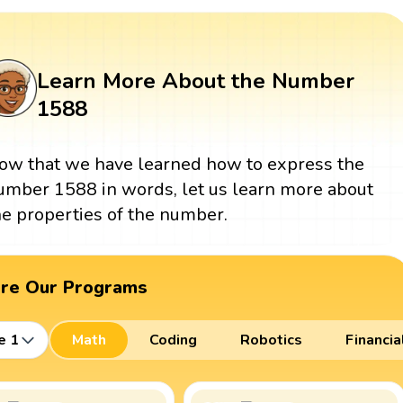
Learn More About the Number
1588
ow that we have learned how to express the
umber 1588 in words, let us learn more about
he properties of the number.
ore Our Programs
e 1
Math
Coding
Robotics
Financia