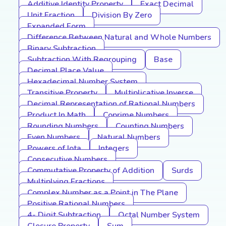
Additive Identity Property
Exact Decimal
Unit Fraction
Division By Zero
Expanded Form
Difference Between Natural and Whole Numbers
Binary Subtraction
Subtraction With Regrouping
Base
Decimal Place Value
Hexadecimal Number System
Transitive Property
Multiplicative Inverse
Decimal Representation of Rational Numbers
Product In Math
Coprime Numbers
Rounding Numbers
Counting Numbers
Even Numbers
Natural Numbers
Powers of Iota
Integers
Consecutive Numbers
Commutative Property of Addition
Surds
Multiplying Fractions
Complex Number as a Point in The Plane
Positive Rational Numbers
4- Digit Subtraction
Octal Number System