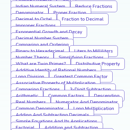
Closure Property
Sum
Indian Numeral System
Reduce Fractions
Denominator
Proper Fraction
Decimal to Octal
Fraction to Decimal
Improper Fractions
Exponential Growth and Decay
Decimal Number System
Comparing and Ordering
Binary to Hexadecimal
Liters to Milliliters
Number Theory
Simplifying Fractions
What are Twin Primes?
Distributive Property
Additive Identity of Rational Numbers
Long Division
Greatest Common Factor
Associative Property of Multiplication
Comparing Fractions
3-Digit Subtraction
Arithmetic
Common Factors
Descending
Real Numbers
Numerator And Denominator
Common Denominator
Long Multiplication
Adding And Subtracting Decimals
Simple Equations And Its Applications
Factorial
Addition and Subtraction