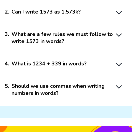
2
.
Can I write 1573 as 1.573k?
3
.
What are a few rules we must follow to
write 1573 in words?
4
.
What is 1234 + 339 in words?
5
.
Should we use commas when writing
numbers in words?