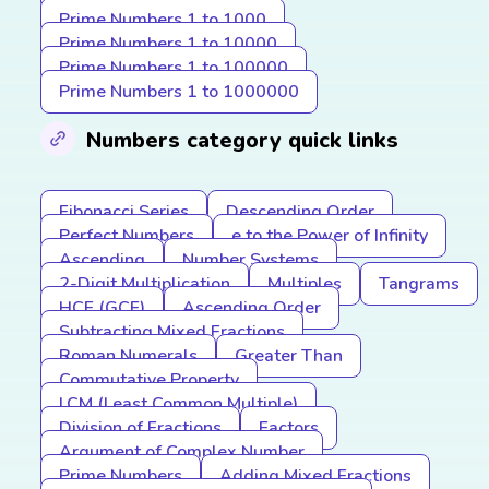
Prime Numbers 1 to 1000
Prime Numbers 1 to 10000
Prime Numbers 1 to 100000
Prime Numbers 1 to 1000000
Numbers category quick links
Fibonacci Series
Descending Order
Perfect Numbers
e to the Power of Infinity
Ascending
Number Systems
2-Digit Multiplication
Multiples
Tangrams
HCF (GCF)
Ascending Order
Subtracting Mixed Fractions
Roman Numerals
Greater Than
Commutative Property
LCM (Least Common Multiple)
Division of Fractions
Factors
Argument of Complex Number
Prime Numbers
Adding Mixed Fractions