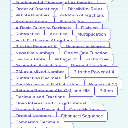
Fundamental Theorem of Arithmetic
Order of Operations
Divisibility Rules
Whole Numbers
Addition of Fractions
Adding Integers
Place Value
A Basic Guide to Decimals
Division
Subtraction
Addition
Multiplication
Euclid's Division Algorithm
2 to the Power of 5
Numbers in Words
Negative Numbers
One to One Function
Division Table
What is I?
Factor tree
Geometric Probability
Decimal Notation
7/4 as a Mixed Number
3 to the Power of 4
Subtracting Decimals
Zero Property of Multiplication
Powers of 10
Relation Between AM, GM, and HM
Billion
Decimals and Fractions
Open Interval and Closed Interval
Terminating Decimal
Cross Multiply
Ordinal Numbers
Fibonacci Sequence
Comparing Decimals