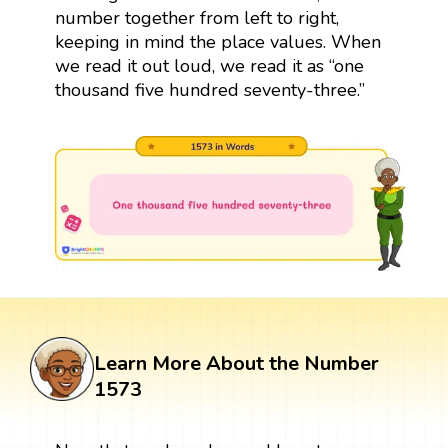
number together from left to right,
keeping in mind the place values. When
we read it out loud, we read it as “one
thousand five hundred seventy-three.”
Learn More About the Number
1573