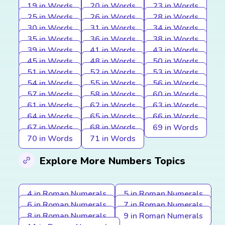
19 in Words
20 in Words
23 in Words
25 in Words
26 in Words
28 in Words
30 in Words
31 in Words
34 in Words
35 in Words
36 in Words
38 in Words
39 in Words
41 in Words
43 in Words
45 in Words
48 in Words
50 in Words
51 in Words
52 in Words
53 in Words
54 in Words
55 in Words
56 in Words
57 in Words
58 in Words
60 in Words
61 in Words
62 in Words
63 in Words
64 in Words
65 in Words
66 in Words
67 in Words
68 in Words
69 in Words
70 in Words
71 in Words
Explore More Numbers Topics
4 in Roman Numerals
5 in Roman Numerals
6 in Roman Numerals
7 in Roman Numerals
8 in Roman Numerals
9 in Roman Numerals