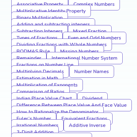
Associative Property
Complex Numbers
Multiplicative Identity Property
Binary Multiplication
Adding and subtracting integers
Subtracting Integers
Mixed Fraction
Types of Fractions
Even and Odd Numbers
Dividing Fractions with Whole Numbers
BODMAS Rule
Missing Numbers
Remainder
International Number System
Fractions on Number Line
Multiplying Decimals
Number Names
Estimation in Math
Multiplication of Exponents
Comparison of Ratios
Indian Place Value Chart
Dividend
Difference Between Place Value And Face Value
How to Rationalize the Denominator
Euler’s Number
Equivalent Fractions
Irrational Numbers
Additive Inverse
3-Digit Addition