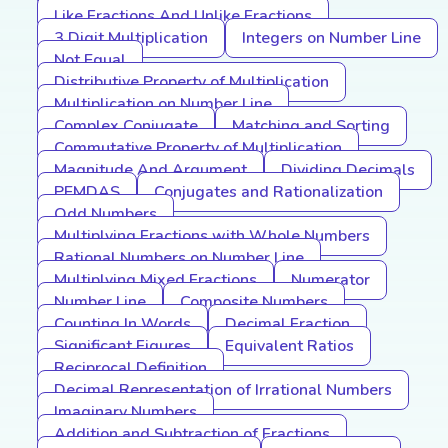
Like Fractions And Unlike Fractions
3 Digit Multiplication
Integers on Number Line
Not Equal
Distributive Property of Multiplication
Multiplication on Number Line
Complex Conjugate
Matching and Sorting
Commutative Property of Multiplication
Magnitude And Argument
Dividing Decimals
PEMDAS
Conjugates and Rationalization
Odd Numbers
Multiplying Fractions with Whole Numbers
Rational Numbers on Number Line
Multiplying Mixed Fractions
Numerator
Number Line
Composite Numbers
Counting In Words
Decimal Fraction
Significant Figures
Equivalent Ratios
Reciprocal Definition
Decimal Representation of Irrational Numbers
Imaginary Numbers
Addition and Subtraction of Fractions