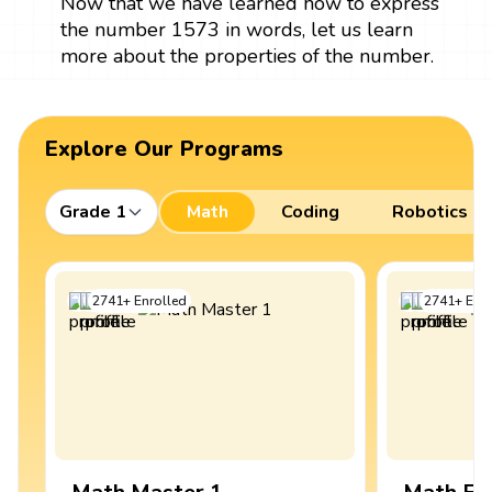
Now that we have learned how to express
the number 1573 in words, let us learn
more about the properties of the number.
Explore Our Programs
Grade 1
Math
Coding
Robotics
2741
+
Enrolled
2741
+
Enro