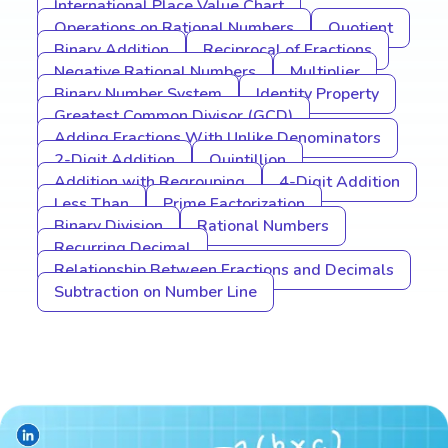
International Place Value Chart
Operations on Rational Numbers
Quotient
Binary Addition
Reciprocal of Fractions
Negative Rational Numbers
Multiplier
Binary Number System
Identity Property
Greatest Common Divisor (GCD)
Adding Fractions With Unlike Denominators
2-Digit Addition
Quintillion
Addition with Regrouping
4-Digit Addition
Less Than
Prime Factorization
Binary Division
Rational Numbers
Recurring Decimal
Relationship Between Fractions and Decimals
Subtraction on Number Line