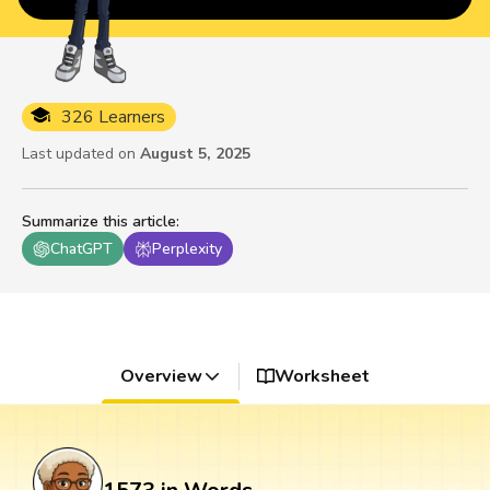
326 Learners
Last updated on
August 5, 2025
Summarize this article
:
ChatGPT
Perplexity
Overview
Worksheet