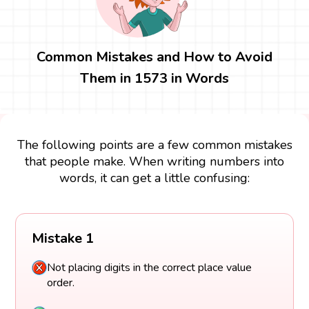
Common Mistakes and How to Avoid
Them in 1573 in Words
The following points are a few common mistakes
that people make. When writing numbers into
words, it can get a little confusing:
Mistake 1
Not placing digits in the correct place value
order.