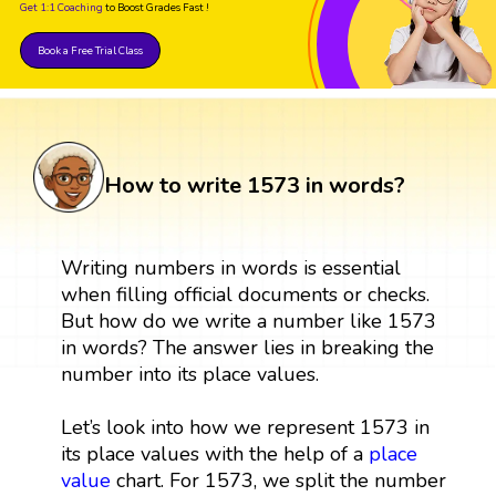
Get 1:1 Coaching
to Boost Grades Fast !
Book a Free Trial Class
How to write 1573 in words?
Writing numbers in words is essential
when filling official documents or checks.
But how do we write a number like 1573
in words? The answer lies in breaking the
number into its place values.
Let’s look into how we represent 1573 in
its place values with the help of a
place
value
chart. For 1573, we split the number