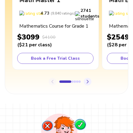
Math Master 1
Math Ex
2741
4.73
4
(
9,840
ratings
)
students
Mathematics Course for Grade 1
Mathematic
$3099
$2549
$4100
(
$21
per class
)
(
$28
per cl
Book a Free Trial Class
Book 