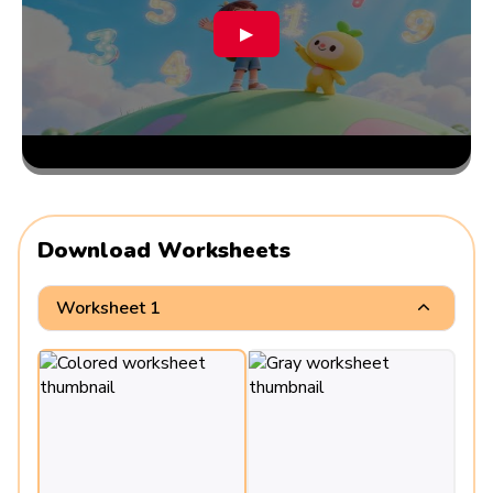
▶
Download Worksheets
Worksheet 1