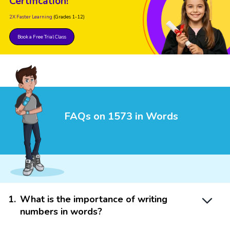
Certification!
2X Faster Learning
(Grades 1-12)
Book a Free Trial Class
FAQs on 1573 in Words
1
.
What is the importance of writing
numbers in words?