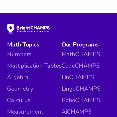
Math Topics
Our Programs
Numbers
MathCHAMPS
Multiplication Tables
CodeCHAMPS
Algebra
FinCHAMPS
Geometry
LingoCHAMPS
Calculus
RoboCHAMPS
Measurement
AiCHAMPS