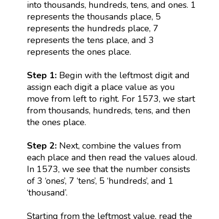
into thousands, hundreds, tens, and ones. 1
represents the thousands place, 5
represents the hundreds place, 7
represents the tens place, and 3
represents the ones place.
Step 1:
Begin with the leftmost digit and
assign each digit a place value as you
move from left to right. For 1573, we start
from thousands, hundreds, tens, and then
the ones place.
Step 2:
Next, combine the values from
each place and then read the values aloud.
In 1573, we see that the number consists
of 3 ‘ones’, 7 ‘tens’, 5 ‘hundreds’, and 1
‘thousand’.
Starting from the leftmost value, read the