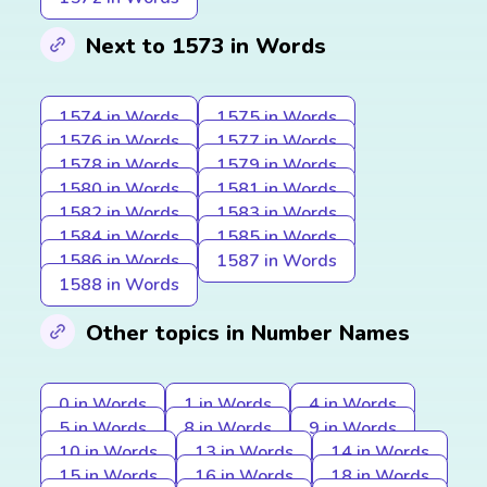
Next to 1573 in Words
1574 in Words
1575 in Words
1576 in Words
1577 in Words
1578 in Words
1579 in Words
1580 in Words
1581 in Words
1582 in Words
1583 in Words
1584 in Words
1585 in Words
1586 in Words
1587 in Words
1588 in Words
Other topics in Number Names
0 in Words
1 in Words
4 in Words
5 in Words
8 in Words
9 in Words
10 in Words
13 in Words
14 in Words
15 in Words
16 in Words
18 in Words