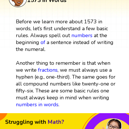
1573 in Words
Before we learn more about 1573 in
words, let’s first understand a few basic
rules. Always spell out
numbers
at the
beginning
of
a sentence instead of writing
the numeral.
Another thing to remember is that when
we write
fractions
, we must always use a
hyphen (e.g., one-third). The same goes for
all compound numbers like twenty-one or
fifty-six. These are some basic rules one
must always keep in mind when writing
numbers in words
.
Struggling with
Math?