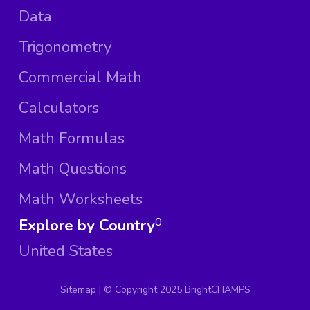
Data
Trigonometry
Commercial Math
Calculators
Math Formulas
Math Questions
Math Worksheets
Explore by Country
0
United States
Sitemap
| ©
Copyright 2025 BrightCHAMPS