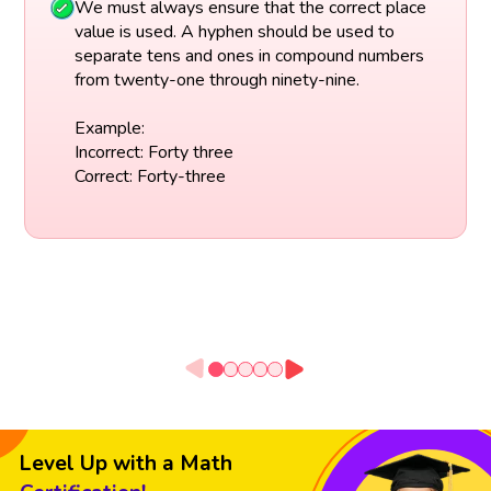
We must always ensure that the correct place
value is used. A hyphen should be used to
separate tens and ones in compound numbers
from twenty-one through ninety-nine.
Example:
Incorrect: Forty three
Correct: Forty-three
Level Up with a Math