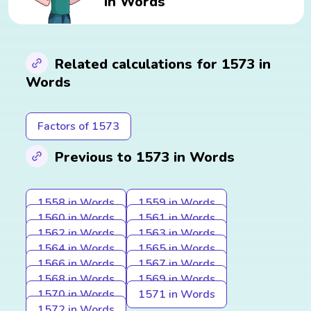
in Words
Related calculations for 1573 in
Words
Factors of 1573
Previous to 1573 in Words
1558 in Words
1559 in Words
1560 in Words
1561 in Words
1562 in Words
1563 in Words
1564 in Words
1565 in Words
1566 in Words
1567 in Words
1568 in Words
1569 in Words
1570 in Words
1571 in Words
1572 in Words