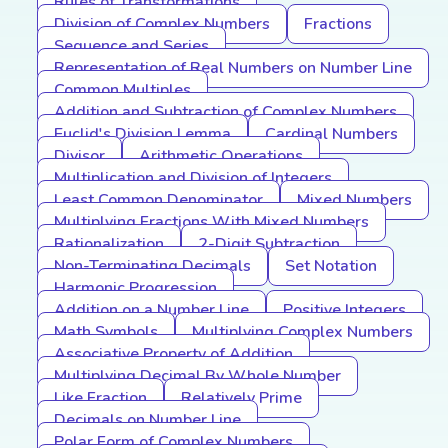
Rules of Transformations
Division of Complex Numbers
Fractions
Sequence and Series
Representation of Real Numbers on Number Line
Common Multiples
Addition and Subtraction of Complex Numbers
Euclid's Division Lemma
Cardinal Numbers
Divisor
Arithmetic Operations
Multiplication and Division of Integers
Least Common Denominator
Mixed Numbers
Multiplying Fractions With Mixed Numbers
Rationalization
2-Digit Subtraction
Non-Terminating Decimals
Set Notation
Harmonic Progression
Addition on a Number Line
Positive Integers
Math Symbols
Multiplying Complex Numbers
Associative Property of Addition
Multiplying Decimal By Whole Number
Like Fraction
Relatively Prime
Decimals on Number Line
Polar Form of Complex Numbers