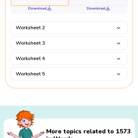
Download
Download
Worksheet 2
Worksheet 3
Worksheet 4
Worksheet 5
More topics related to 1573