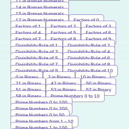
11 in Roman Numerals
14 in Roman Numerals
15 in Roman Numerals
17 in Roman Numerals
Factors of 0
Factors of 1
Factors of 2
Factors of 3
Factors of 4
Factors of 5
Factors of 6
Factors of 7
Factors of 8
Factors of 9
Divisibility Rule of 1
Divisibility Rule of 2
Divisibility Rule of 3
Divisibility Rule of 4
Divisibility Rule of 5
Divisibility Rule of 6
Divisibility Rule of 7
Divisibility Rule of 8
Divisibility Rule of 9
Divisibility Rule of 10
0 in Binary
2 in Binary
10 in Binary
21 in Binary
42 in Binary
50 in Binary
51 in Binary
53 in Binary
57 in Binary
58 in Binary
Prime Numbers 0 to 10
Prime Numbers 0 to 100
Prime Numbers 0 to 200
Prime Numbers 0 to 50
Prime Numbers from 1 - 10
Prime Numbers 1 to 100