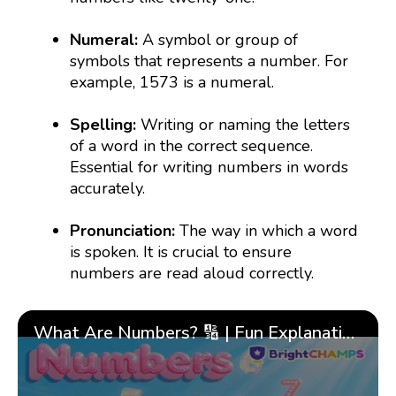
Numeral:
A symbol or group of
symbols that represents a number. For
example, 1573 is a numeral.
Spelling:
Writing or naming the letters
of a word in the correct sequence.
Essential for writing numbers in words
accurately.
Pronunciation:
The way in which a word
is spoken. It is crucial to ensure
numbers are read aloud correctly.
What Are Numbers? 🔢 | Fun Explanation with 🎯 Real-Life Examples for Kids | ✨BrightCHAMPS Math