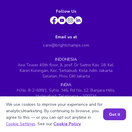
Follow Us
Email us at
care@brightchamps.com
INDONESIA
Axa Tower 45th floor, JL prof. Dr Satrio Kav. 18, Kel.
Karet Kuningan, Kec. Setiabudi, Kota Adm. Jakarta
Selatan, Prov. DKI Jakarta
INDIA
H.No. 8-2-699/1, SyNo. 346, Rd No. 12, Banjara Hills,
Hyderabad, Telangana - 500034
We use cookies to improve your experience and for
SINGAPORE
60 Paya Lebar Road #05-16, Paya Lebar Square,
analytics/marketing. By continuing to browse, you
Got it
Singapore (409051)
agree to this — or you can opt out anytime in
Book a Session for FREE
Cookie Settings
. See our
Cookie Policy
.
USA
251, Little Falls Drive, Wilmington, Delaware 19808