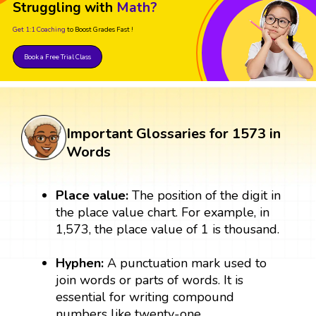
Struggling with
Math?
Get 1:1 Coaching
to Boost Grades Fast !
Book a Free Trial Class
Important Glossaries for 1573 in
Words
Place value:
The position of the digit in
the place value chart. For example, in
1,573, the place value of 1 is thousand.
Hyphen:
A punctuation mark used to
join words or parts of words. It is
essential for writing compound
numbers like twenty-one.