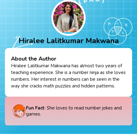
Hiralee Lalitkumar Makwana
About the Author
Hiralee Lalitkumar Makwana has almost two years of
teaching experience. She is a number ninja as she loves
numbers. Her interest in numbers can be seen in the
way she cracks math puzzles and hidden patterns.
Fun Fact
: She loves to read number jokes and
games.