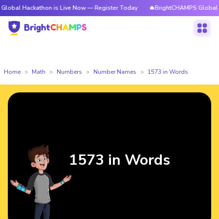
kathon is Live Now — Register Today
🔥BrightCHAMPS Global Hackathon 
Home
Math
Numbers
Number Names
1573 in Words
1573 in Words