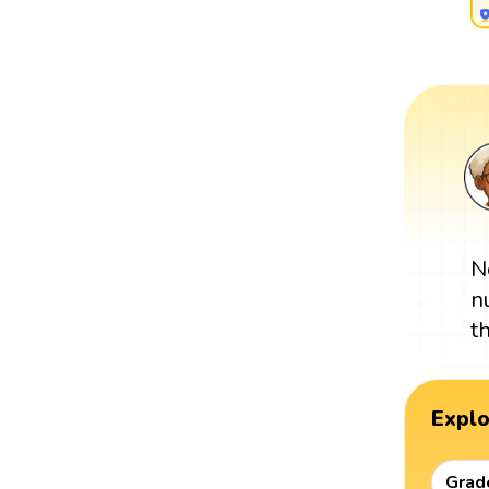
N
n
t
Expl
Grad