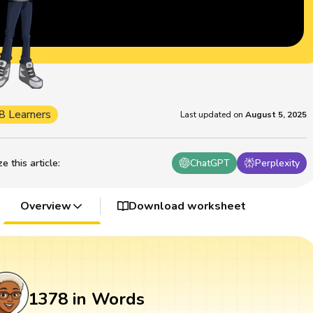
8 Learners
Last updated on
August 5, 2025
 this article
:
ChatGPT
Perplexity
Overview
Download worksheet
1378 in Words