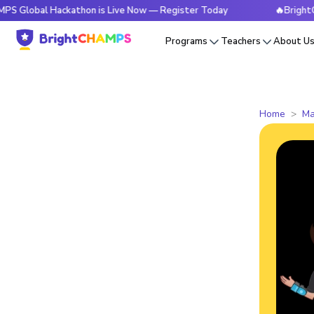
l Hackathon is Live Now — Register Today
🔥BrightCHAMPS G
Programs
Teachers
About U
Home
Ma