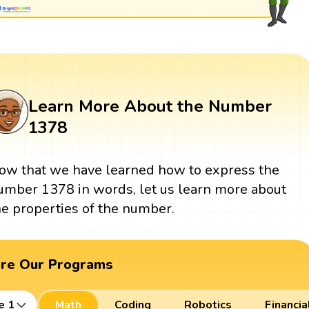
Learn More About the Number
1378
ow that we have learned how to express the
umber 1378 in words, let us learn more about
he properties of the number.
ore Our Programs
e 1
Math
Coding
Robotics
Financia