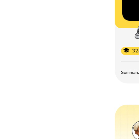
32
Summarize