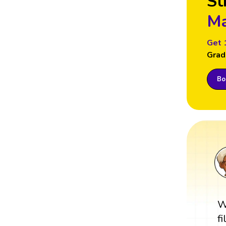
St
Ma
Get 
Grad
Boo
W
f