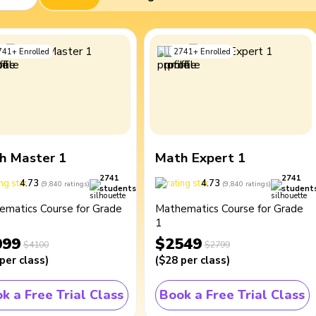
741
+
Enrolled
2741
+
Enrolled
h Master 1
Math Expert 1
2741
2741
4.73
4.73
(
9,840
ratings
)
(
9,840
ratings
)
students
student
ematics Course for Grade
Mathematics Course for Grade
1
099
$2549
$4100
$2799
per class
)
(
$28
per class
)
k a Free Trial Class
Book a Free Trial Class