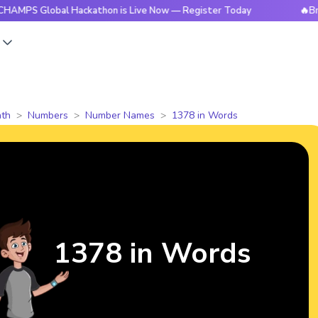
lobal Hackathon is Live Now — Register Today
🔥BrightCHAM
s
th
Numbers
Number Names
1378 in Words
1378 in Words