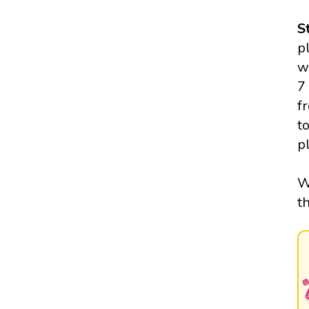
S
p
w
7
f
t
p
W
t