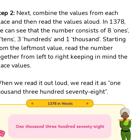
tep 2:
Next, combine the values from each
lace and then read the values aloud. In 1378,
e can see that the number consists of 8 ‘ones’,
 ‘tens’, 3 ‘hundreds’ and 1 ‘thousand’. Starting
rom the leftmost value, read the number
ogether from left to right keeping in mind the
lace values.
hen we read it out loud, we read it as “one
housand three hundred seventy-eight”.