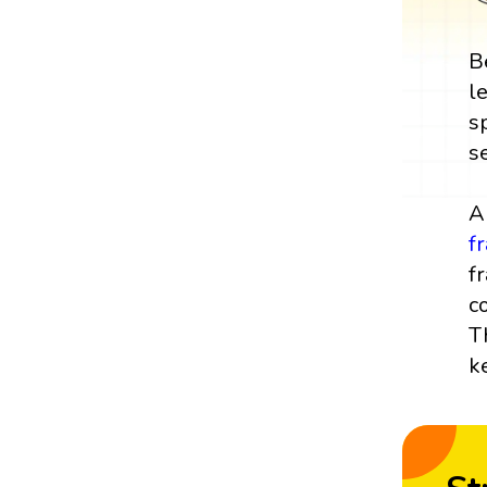
B
l
s
s
A
f
f
c
T
k