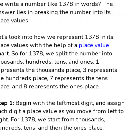
e write a number like 1378 in words? The
nswer lies in breaking the number into its
lace values.
et’s look into how we represent 1378 in its
lace values with the help of a
place value
hart. So for 1378, we split the number into
housands, hundreds, tens, and ones. 1
epresents the thousands place, 3 represents
he hundreds place, 7 represents the tens
lace, and 8 represents the ones place.
tep 1:
Begin with the leftmost digit, and assign
ach digit a place value as you move from left to
ight. For 1378, we start from thousands,
undreds, tens, and then the ones place.