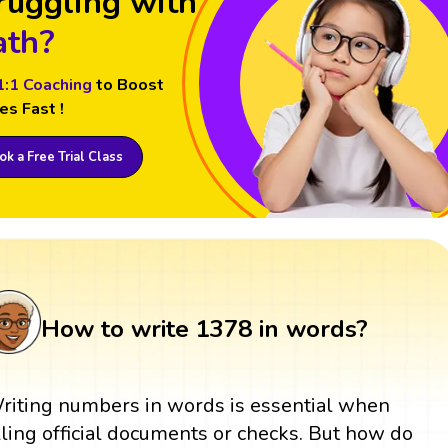
ruggling with
th?
1:1 Coaching
to Boost
es Fast !
k a Free Trial Class
How to write 1378 in words?
riting numbers in words is essential when
illing official documents or checks. But how do