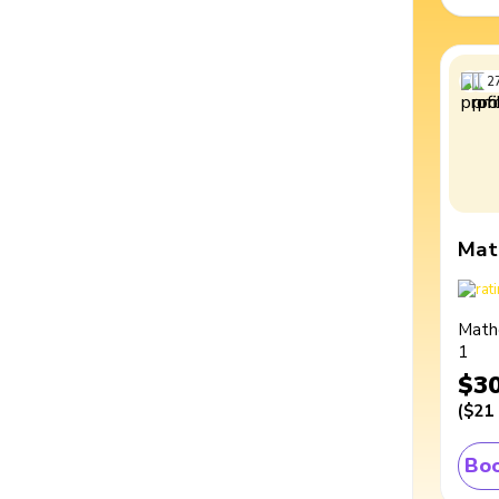
2
Mat
Math
1
$3
(
$21
Boo