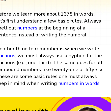
efore we learn more about 1378 in words,
et’s first understand a few basic rules. Always
pell out
numbers
at the beginning of a
entence instead of writing the numeral.
nother thing to remember is when we write
ractions
, we must always use a hyphen for the
ractions (e.g., one-third). The same goes for all
ompound numbers like twenty-one or fifty-six.
hese are some basic rules one must always
eep in mind when writing
numbers in words
.