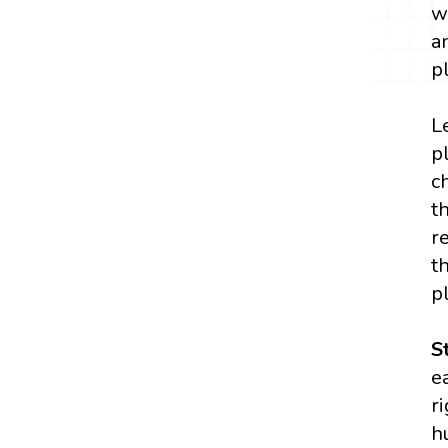
w
a
p
L
p
c
t
r
t
p
S
e
r
h