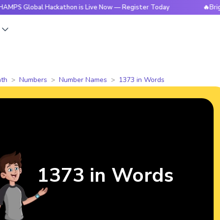
obal Hackathon is Live Now — Register Today
🔥BrightCHAMP
s
th
Numbers
Number Names
1373 in Words
1373 in Words