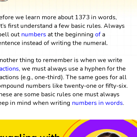
efore we learn more about 1373 in words,
et’s first understand a few basic rules. Always
pell out
numbers
at the beginning
of
a
entence instead of writing the numeral.
nother thing to remember is when we write
ractions
, we must always use a hyphen for the
ractions (e.g., one-third). The same goes for all
ompound numbers like twenty-one or fifty-six.
hese are some basic rules one must always
eep in mind when writing
numbers in words
.