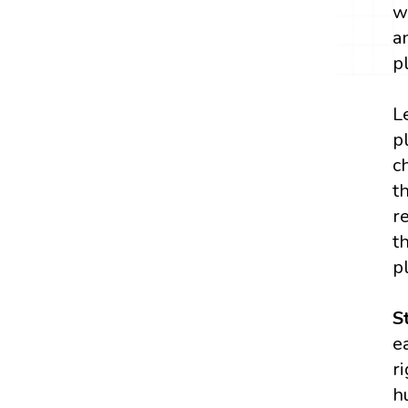
w
a
p
L
p
c
t
r
t
p
S
e
r
h