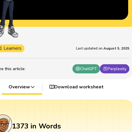
1 Learners
Last updated on
August 5, 2025
 this article
:
ChatGPT
Perplexity
Overview
Download worksheet
1373 in Words