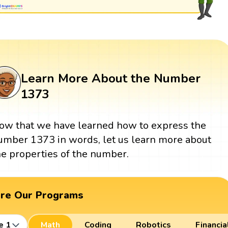
Learn More About the Number
1373
ow that we have learned how to express the
umber 1373 in words, let us learn more about
he properties of the number.
ore Our Programs
e 1
Math
Coding
Robotics
Financia