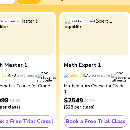
741
+
Enrolled
2741
+
Enrolled
h Master 1
Math Expert 1
2741
2741
4.73
4.73
(
9,840
ratings
)
(
9,840
ratings
)
students
student
ematics Course for Grade
Mathematics Course for Grade
1
099
$2549
$4100
$2799
per class
)
(
$28
per class
)
k a Free Trial Class
Book a Free Trial Class