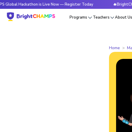
 Hackathon is Live Now — Register Today
🔥BrightCHAMPS Gl
Programs
Teachers
About U
Home
Ma