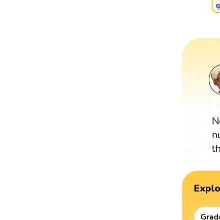
N
n
t
Expl
Grad