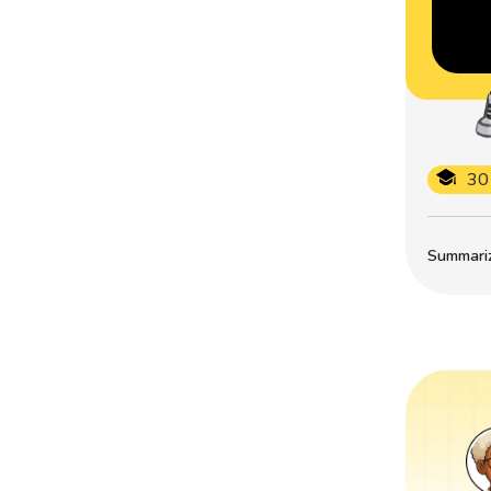
30
Summarize