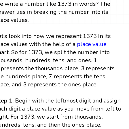
e write a number like 1373 in words? The
nswer lies in breaking the number into its
lace values.
et’s look into how we represent 1373 in its
lace values with the help of a
place value
hart. So for 1373, we split the number into
housands, hundreds, tens, and ones. 1
epresents the thousands place, 3 represents
he hundreds place, 7 represents the tens
lace, and 3 represents the ones place.
tep 1:
Begin with the leftmost digit and assign
ach digit a place value as you move from left to
ight. For 1373, we start from thousands,
undreds, tens, and then the ones place.