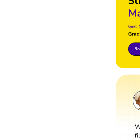
St
Ma
Get 
Grad
Boo
W
f