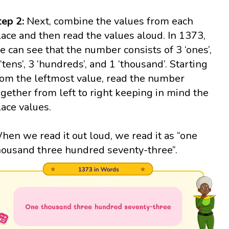
tep 2:
Next, combine the values from each
lace and then read the values aloud. In 1373,
e can see that the number consists of 3 ‘ones’,
 ‘tens’, 3 ‘hundreds’, and 1 ‘thousand’. Starting
rom the leftmost value, read the number
ogether from left to right keeping in mind the
lace values.
hen we read it out loud, we read it as “one
housand three hundred seventy-three”.