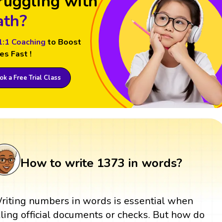
ruggling with
th?
1:1 Coaching
to Boost
es Fast !
k a Free Trial Class
How to write 1373 in words?
riting numbers in words is essential when
illing official documents or checks. But how do