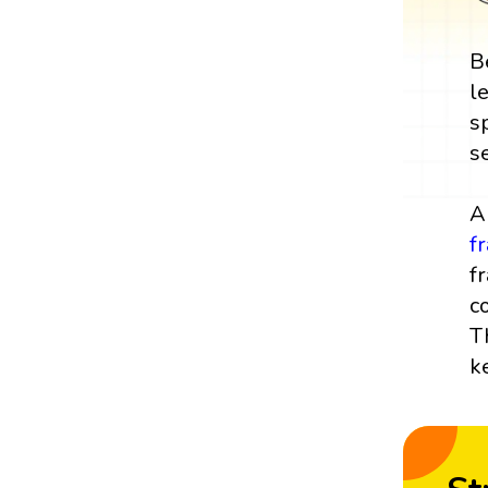
B
l
s
s
A
f
f
c
T
k