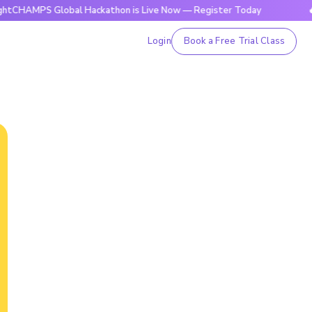
S Global Hackathon is Live Now — Register Today
🔥BrightC
Login
Book a Free Trial Class