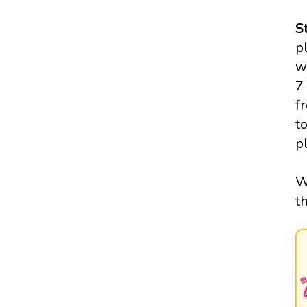
S
p
w
7
f
t
p
W
t