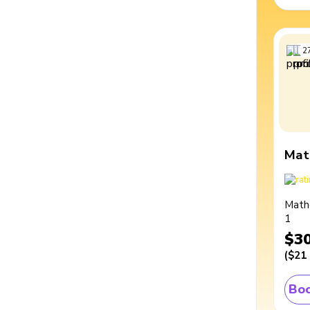
2
Mat
Math
1
$3
(
$21
Boo