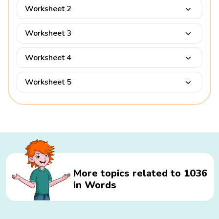
Worksheet 2
Worksheet 3
Worksheet 4
Worksheet 5
More topics related to 1036
in Words