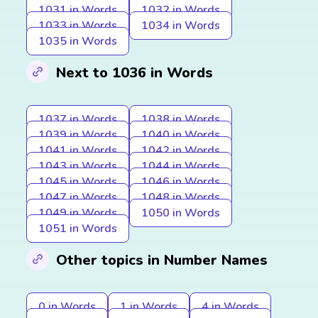
1031 in Words
1032 in Words
1033 in Words
1034 in Words
1035 in Words
Next to 1036 in Words
1037 in Words
1038 in Words
1039 in Words
1040 in Words
1041 in Words
1042 in Words
1043 in Words
1044 in Words
1045 in Words
1046 in Words
1047 in Words
1048 in Words
1049 in Words
1050 in Words
1051 in Words
Other topics in Number Names
0 in Words
1 in Words
4 in Words