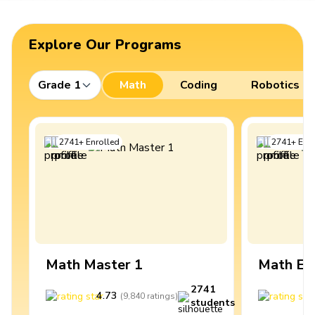
Explore Our Programs
Grade 1
Math
Coding
Robotics
2741
+
Enrolled
2741
+
Enro
Math Master 1
Math Ex
2741
4.73
4
(
9,840
ratings
)
students