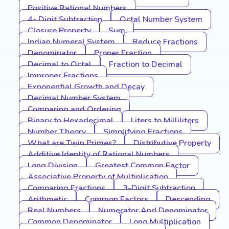
Positive Rational Numbers
4- Digit Subtraction
Octal Number System
Closure Property
Sum
Indian Numeral System
Reduce Fractions
Denominator
Proper Fraction
Decimal to Octal
Fraction to Decimal
Improper Fractions
Exponential Growth and Decay
Decimal Number System
Comparing and Ordering
Binary to Hexadecimal
Liters to Milliliters
Number Theory
Simplifying Fractions
What are Twin Primes?
Distributive Property
Additive Identity of Rational Numbers
Long Division
Greatest Common Factor
Associative Property of Multiplication
Comparing Fractions
3-Digit Subtraction
Arithmetic
Common Factors
Descending
Real Numbers
Numerator And Denominator
Common Denominator
Long Multiplication