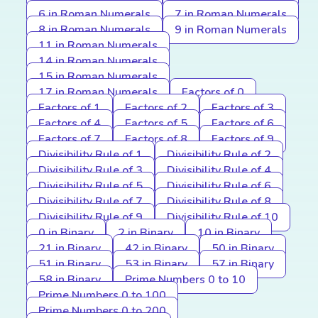
6 in Roman Numerals
7 in Roman Numerals
8 in Roman Numerals
9 in Roman Numerals
11 in Roman Numerals
14 in Roman Numerals
15 in Roman Numerals
17 in Roman Numerals
Factors of 0
Factors of 1
Factors of 2
Factors of 3
Factors of 4
Factors of 5
Factors of 6
Factors of 7
Factors of 8
Factors of 9
Divisibility Rule of 1
Divisibility Rule of 2
Divisibility Rule of 3
Divisibility Rule of 4
Divisibility Rule of 5
Divisibility Rule of 6
Divisibility Rule of 7
Divisibility Rule of 8
Divisibility Rule of 9
Divisibility Rule of 10
0 in Binary
2 in Binary
10 in Binary
21 in Binary
42 in Binary
50 in Binary
51 in Binary
53 in Binary
57 in Binary
58 in Binary
Prime Numbers 0 to 10
Prime Numbers 0 to 100
Prime Numbers 0 to 200