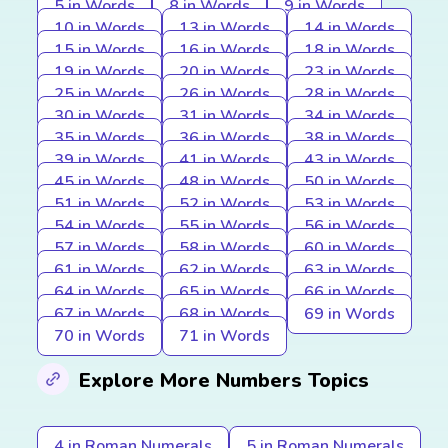
5 in Words
8 in Words
9 in Words
10 in Words
13 in Words
14 in Words
15 in Words
16 in Words
18 in Words
19 in Words
20 in Words
23 in Words
25 in Words
26 in Words
28 in Words
30 in Words
31 in Words
34 in Words
35 in Words
36 in Words
38 in Words
39 in Words
41 in Words
43 in Words
45 in Words
48 in Words
50 in Words
51 in Words
52 in Words
53 in Words
54 in Words
55 in Words
56 in Words
57 in Words
58 in Words
60 in Words
61 in Words
62 in Words
63 in Words
64 in Words
65 in Words
66 in Words
67 in Words
68 in Words
69 in Words
70 in Words
71 in Words
Explore More Numbers Topics
4 in Roman Numerals
5 in Roman Numerals