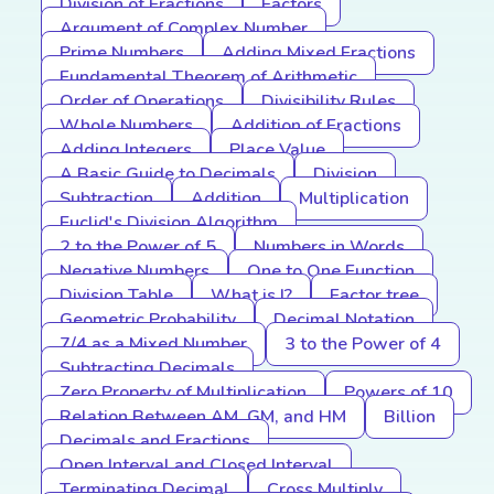
Division of Fractions
Factors
Argument of Complex Number
Prime Numbers
Adding Mixed Fractions
Fundamental Theorem of Arithmetic
Order of Operations
Divisibility Rules
Whole Numbers
Addition of Fractions
Adding Integers
Place Value
A Basic Guide to Decimals
Division
Subtraction
Addition
Multiplication
Euclid's Division Algorithm
2 to the Power of 5
Numbers in Words
Negative Numbers
One to One Function
Division Table
What is I?
Factor tree
Geometric Probability
Decimal Notation
7/4 as a Mixed Number
3 to the Power of 4
Subtracting Decimals
Zero Property of Multiplication
Powers of 10
Relation Between AM, GM, and HM
Billion
Decimals and Fractions
Open Interval and Closed Interval
Terminating Decimal
Cross Multiply