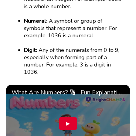
is a whole number.
Numeral:
A symbol or group of
symbols that represent a number. For
example, 1036 is a numeral.
Digit:
Any of the numerals from 0 to 9,
especially when forming part of a
number. For example, 3 is a digit in
1036.
What Are Numbers? 🔢 | Fun Explanation with 🎯 Real-Life Examples for Kids | ✨BrightCHAMPS Math
▶