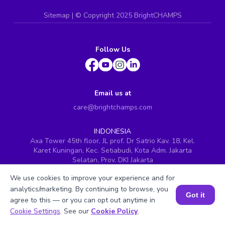
Sitemap
| ©
Copyright 2025 BrightCHAMPS
Follow Us
Email us at
care@brightchamps.com
INDONESIA
Axa Tower 45th floor, JL prof. Dr Satrio Kav. 18, Kel.
Karet Kuningan, Kec. Setiabudi, Kota Adm. Jakarta
Selatan, Prov. DKI Jakarta
INDIA
We use cookies to improve your experience and for
H.No. 8-2-699/1, SyNo. 346, Rd No. 12, Banjara Hills,
analytics/marketing. By continuing to browse, you
Hyderabad, Telangana - 500034
Got it
agree to this — or you can opt out anytime in
SINGAPORE
Book a Session for FREE
Cookie Settings
. See our
Cookie Policy
.
60 Paya Lebar Road #05-16, Paya Lebar Square,