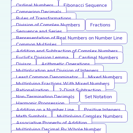
Ordinal Numbers
Fibonacci Sequence
Comparing Decimals
Rules of Transformations
Division of Complex Numbers
Fractions
Sequence and Series
Representation of Real Numbers on Number Line
Common Multiples
Addition and Subtraction of Complex Numbers
Euclid's Division Lemma
Cardinal Numbers
Divisor
Arithmetic Operations
Multiplication and Division of Integers
Least Common Denominator
Mixed Numbers
Multiplying Fractions With Mixed Numbers
Rationalization
2-Digit Subtraction
Non-Terminating Decimals
Set Notation
Harmonic Progression
Addition on a Number Line
Positive Integers
Math Symbols
Multiplying Complex Numbers
Associative Property of Addition
Multiplying Decimal By Whole Number