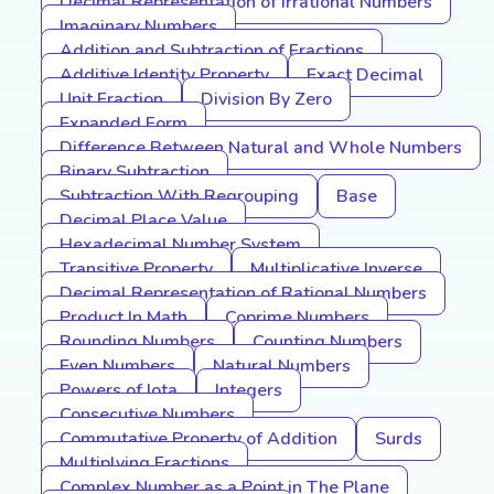
Decimal Representation of Irrational Numbers
Imaginary Numbers
Addition and Subtraction of Fractions
Additive Identity Property
Exact Decimal
Unit Fraction
Division By Zero
Expanded Form
Difference Between Natural and Whole Numbers
Binary Subtraction
Subtraction With Regrouping
Base
Decimal Place Value
Hexadecimal Number System
Transitive Property
Multiplicative Inverse
Decimal Representation of Rational Numbers
Product In Math
Coprime Numbers
Rounding Numbers
Counting Numbers
Even Numbers
Natural Numbers
Powers of Iota
Integers
Consecutive Numbers
Commutative Property of Addition
Surds
Multiplying Fractions
Complex Number as a Point in The Plane