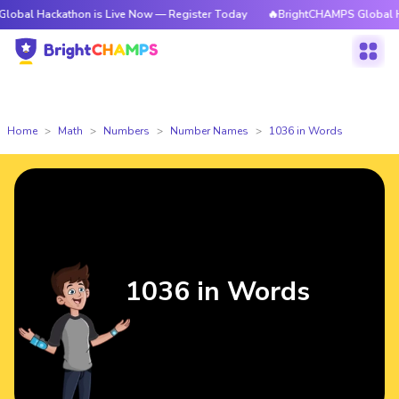
kathon is Live Now — Register Today
🔥BrightCHAMPS Global Hackathon i
Home
Math
Numbers
Number Names
1036 in Words
1036 in Words