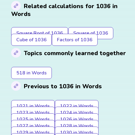
Related calculations for 1036 in
Words
Square Root of 1036
Square of 1036
Cube of 1036
Factors of 1036
Topics commonly learned together
518 in Words
Previous to 1036 in Words
1021 in Words
1022 in Words
1023 in Words
1024 in Words
1025 in Words
1026 in Words
1027 in Words
1028 in Words
1029 in Words
1030 in Words