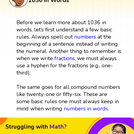
1036 in Words
Before we learn more about 1036 in
words, let’s first understand a few basic
rules. Always spell out
numbers
at the
beginning of a sentence instead of writing
the numeral. Another thing to remember is
when we write
fractions
, we must always
use a hyphen for the fractions (e.g., one-
third).
The same goes for all compound numbers
like twenty-one or fifty-six. These are
some basic rules one must always keep in
mind when writing
numbers in words
.
Struggling with
Math?