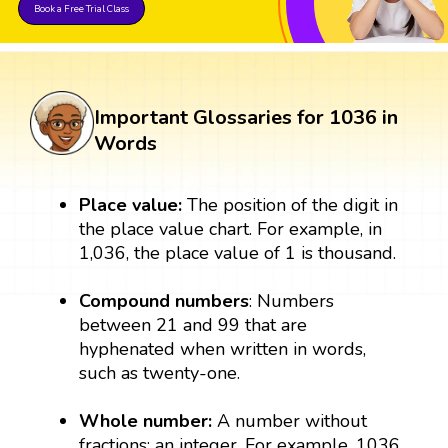
Book a Free Trial Class
Important Glossaries for 1036 in
Words
Place value:
The position of the digit in
the place value chart. For example, in
1,036, the place value of 1 is thousand.
Compound numbers
: Numbers
between 21 and 99 that are
hyphenated when written in words,
such as twenty-one.
Whole number:
A number without
fractions; an integer. For example, 1036