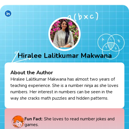
Hiralee Lalitkumar Makwana
About the Author
Hiralee Lalitkumar Makwana has almost two years of
teaching experience. She is a number ninja as she loves
numbers. Her interest in numbers can be seen in the
way she cracks math puzzles and hidden patterns.
Fun Fact
: She loves to read number jokes and
games.