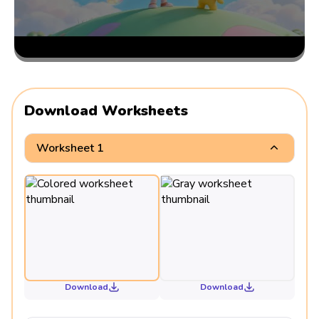
Download Worksheets
Worksheet 1
Download
Download