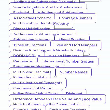
Adding And Subtracting Decimals
Simple Equations And Its Applications
Factorial
Addition and Subtraction
Associative Property
Complex Numbers
Multiplicative Identity Property
Binary Multiplication
Adding and subtracting integers
Subtracting Integers
Mixed Fraction
Types of Fractions
Even and Odd Numbers
Dividing Fractions with Whole Numbers
BODMAS Rule
Missing Numbers
Remainder
International Number System
Fractions on Number Line
Multiplying Decimals
Number Names
Estimation in Math
Multiplication of Exponents
Comparison of Ratios
Indian Place Value Chart
Dividend
Difference Between Place Value And Face Value
How to Rationalize the Denominator