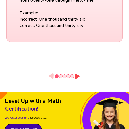
from twenty-one through ninety-nine.
Example:
Incorrect: One thousand thirty six
Correct: One thousand thirty-six
Level Up with a Math
Certification!
2X Faster Learning
(Grades 1-12)
Book a Free Trial Class