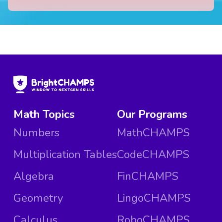
Math Topics
Our Programs
Numbers
MathCHAMPS
Multiplication Tables
CodeCHAMPS
Algebra
FinCHAMPS
Geometry
LingoCHAMPS
Calculus
RoboCHAMPS