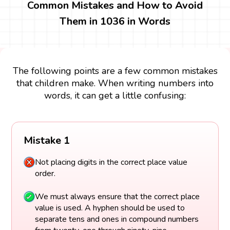
Common Mistakes and How to Avoid
Them in 1036 in Words
The following points are a few common mistakes
that children make. When writing numbers into
words, it can get a little confusing:
Mistake 1
Not placing digits in the correct place value
order.
We must always ensure that the correct place
value is used. A hyphen should be used to
separate tens and ones in compound numbers