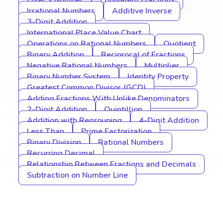
Euler’s Number
Equivalent Fractions
Irrational Numbers
Additive Inverse
3-Digit Addition
International Place Value Chart
Operations on Rational Numbers
Quotient
Binary Addition
Reciprocal of Fractions
Negative Rational Numbers
Multiplier
Binary Number System
Identity Property
Greatest Common Divisor (GCD)
Adding Fractions With Unlike Denominators
2-Digit Addition
Quintillion
Addition with Regrouping
4-Digit Addition
Less Than
Prime Factorization
Binary Division
Rational Numbers
Recurring Decimal
Relationship Between Fractions and Decimals
Subtraction on Number Line