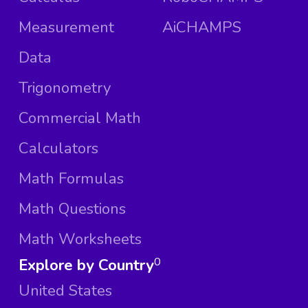
Measurement
AiCHAMPS
Data
Trigonometry
Commercial Math
Calculators
Math Formulas
Math Questions
Math Worksheets
Explore by Country
0
United States