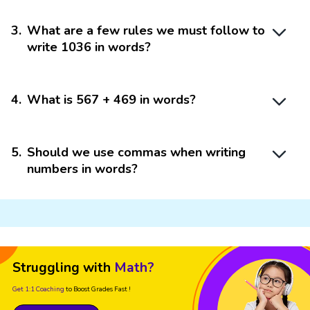
3
.
What are a few rules we must follow to
write 1036 in words?
4
.
What is 567 + 469 in words?
5
.
Should we use commas when writing
numbers in words?
Struggling with
Math?
Get 1:1 Coaching
to Boost Grades Fast !