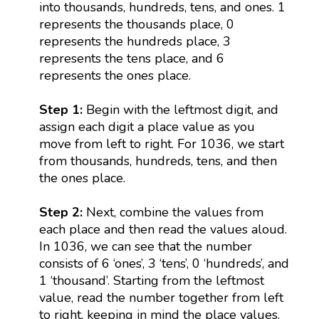
into thousands, hundreds, tens, and ones. 1
represents the thousands place, 0
represents the hundreds place, 3
represents the tens place, and 6
represents the ones place.
Step 1:
Begin with the leftmost digit, and
assign each digit a place value as you
move from left to right. For 1036, we start
from thousands, hundreds, tens, and then
the ones place.
Step 2:
Next, combine the values from
each place and then read the values aloud.
In 1036, we can see that the number
consists of 6 ‘ones’, 3 ‘tens’, 0 ‘hundreds’, and
1 ‘thousand’. Starting from the leftmost
value, read the number together from left
to right, keeping in mind the place values.