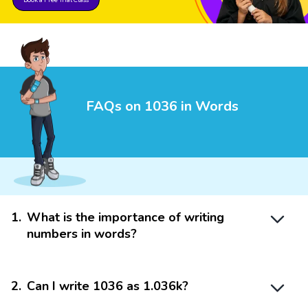
FAQs on 1036 in Words
1
.
What is the importance of writing
numbers in words?
2
.
Can I write 1036 as 1.036k?