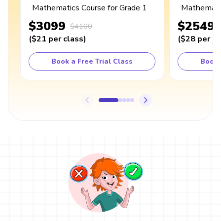
Mathematics Course for Grade 1
Mathematic
$3099
$2549
$4100
(
$21
per class
)
(
$28
per cl
Book a Free Trial Class
Book 