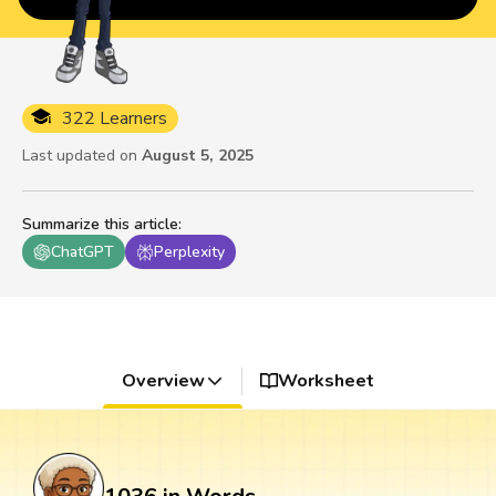
322 Learners
Last updated on
August 5, 2025
Summarize this article
:
ChatGPT
Perplexity
Overview
Worksheet