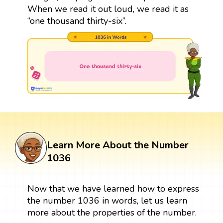
When we read it out loud, we read it as
“one thousand thirty-six”.
Learn More About the Number
1036
Now that we have learned how to express
the number 1036 in words, let us learn
more about the properties of the number.