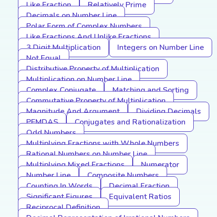
Like Fraction
Relatively Prime
Decimals on Number Line
Polar Form of Complex Numbers
Like Fractions And Unlike Fractions
3 Digit Multiplication
Integers on Number Line
Not Equal
Distributive Property of Multiplication
Multiplication on Number Line
Complex Conjugate
Matching and Sorting
Commutative Property of Multiplication
Magnitude And Argument
Dividing Decimals
PEMDAS
Conjugates and Rationalization
Odd Numbers
Multiplying Fractions with Whole Numbers
Rational Numbers on Number Line
Multiplying Mixed Fractions
Numerator
Number Line
Composite Numbers
Counting In Words
Decimal Fraction
Significant Figures
Equivalent Ratios
Reciprocal Definition