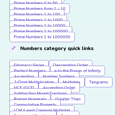
Prime Numbers 0 to 50
Prime Numbers from 1 - 10
Prime Numbers 1 to 100
Prime Numbers 1 to 1000
Prime Numbers 1 to 10000
Prime Numbers 1 to 100000
Prime Numbers 1 to 1000000
Numbers category quick links
Fibonacci Series
Descending Order
Perfect Numbers
e to the Power of Infinity
Ascending
Number Systems
2-Digit Multiplication
Multiples
Tangrams
HCF (GCF)
Ascending Order
Subtracting Mixed Fractions
Roman Numerals
Greater Than
Commutative Property
LCM (Least Common Multiple)