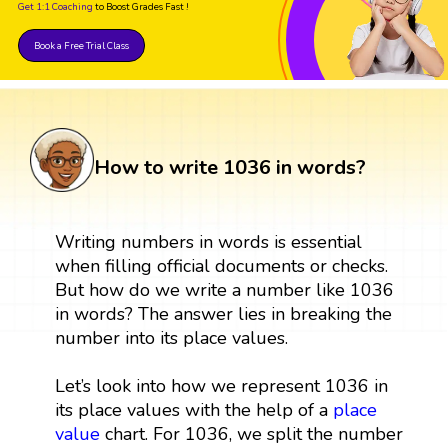
Get 1:1 Coaching
to Boost Grades Fast !
Book a Free Trial Class
How to write 1036 in words?
Writing numbers in words is essential
when filling official documents or checks.
But how do we write a number like 1036
in words? The answer lies in breaking the
number into its place values.
Let’s look into how we represent 1036 in
its place values with the help of a
place
value
chart. For 1036, we split the number