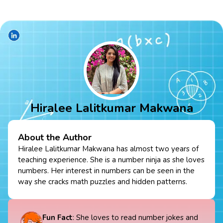
Hiralee Lalitkumar Makwana
About the Author
Hiralee Lalitkumar Makwana has almost two years of
teaching experience. She is a number ninja as she loves
numbers. Her interest in numbers can be seen in the
way she cracks math puzzles and hidden patterns.
Fun Fact
: She loves to read number jokes and