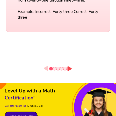
from twenty-one through ninety-nine.
Example: Incorrect: Forty three Correct: Forty-
three
Level Up with a Math
Certification!
2X Faster Learning
(Grades 1-12)
Book a Free Trial Class