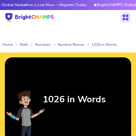
kathon is Live Now — Register Today
🔥BrightCHAMPS Global Hackathon 
Home
Math
Numbers
Number Names
1026 in Words
1026 in Words