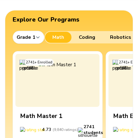
Explore Our Programs
Grade 1
Math
Coding
Robotics
2741
+
Enrolled
2741
+
Enro
Math Master 1
Math Ex
2741
4.73
4
(
9,840
ratings
)
students