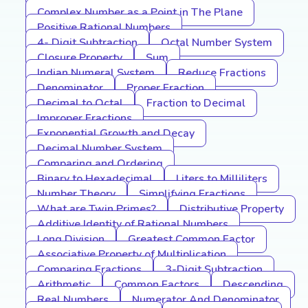
Complex Number as a Point in The Plane
Positive Rational Numbers
4- Digit Subtraction
Octal Number System
Closure Property
Sum
Indian Numeral System
Reduce Fractions
Denominator
Proper Fraction
Decimal to Octal
Fraction to Decimal
Improper Fractions
Exponential Growth and Decay
Decimal Number System
Comparing and Ordering
Binary to Hexadecimal
Liters to Milliliters
Number Theory
Simplifying Fractions
What are Twin Primes?
Distributive Property
Additive Identity of Rational Numbers
Long Division
Greatest Common Factor
Associative Property of Multiplication
Comparing Fractions
3-Digit Subtraction
Arithmetic
Common Factors
Descending
Real Numbers
Numerator And Denominator