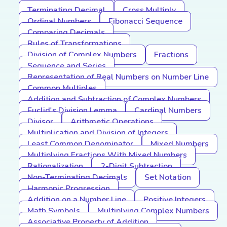
Terminating Decimal
Cross Multiply
Ordinal Numbers
Fibonacci Sequence
Comparing Decimals
Rules of Transformations
Division of Complex Numbers
Fractions
Sequence and Series
Representation of Real Numbers on Number Line
Common Multiples
Addition and Subtraction of Complex Numbers
Euclid's Division Lemma
Cardinal Numbers
Divisor
Arithmetic Operations
Multiplication and Division of Integers
Least Common Denominator
Mixed Numbers
Multiplying Fractions With Mixed Numbers
Rationalization
2-Digit Subtraction
Non-Terminating Decimals
Set Notation
Harmonic Progression
Addition on a Number Line
Positive Integers
Math Symbols
Multiplying Complex Numbers
Associative Property of Addition