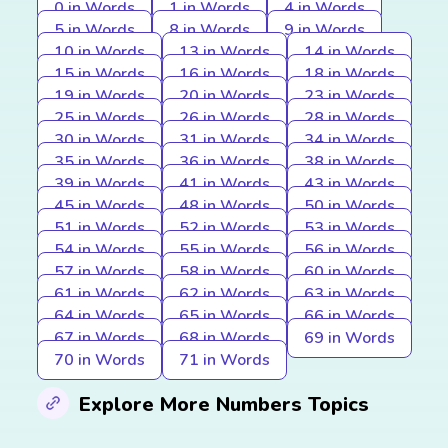
0 in Words
1 in Words
4 in Words
5 in Words
8 in Words
9 in Words
10 in Words
13 in Words
14 in Words
15 in Words
16 in Words
18 in Words
19 in Words
20 in Words
23 in Words
25 in Words
26 in Words
28 in Words
30 in Words
31 in Words
34 in Words
35 in Words
36 in Words
38 in Words
39 in Words
41 in Words
43 in Words
45 in Words
48 in Words
50 in Words
51 in Words
52 in Words
53 in Words
54 in Words
55 in Words
56 in Words
57 in Words
58 in Words
60 in Words
61 in Words
62 in Words
63 in Words
64 in Words
65 in Words
66 in Words
67 in Words
68 in Words
69 in Words
70 in Words
71 in Words
Explore More Numbers Topics