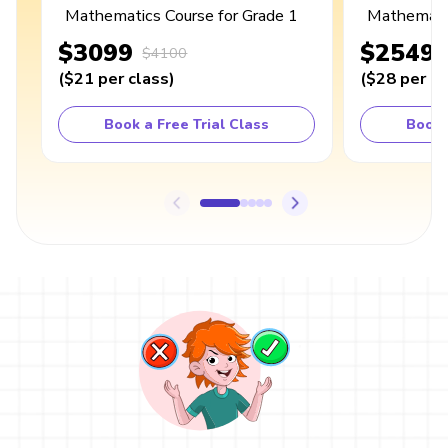
Mathematics Course for Grade 1
Mathematic
$3099
$2549
$4100
(
$21
per class
)
(
$28
per cl
Book a Free Trial Class
Book 