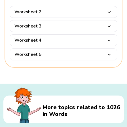
Worksheet 2
Worksheet 3
Worksheet 4
Worksheet 5
More topics related to 1026
in Words