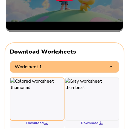
Download Worksheets
Worksheet 1
Download
Download