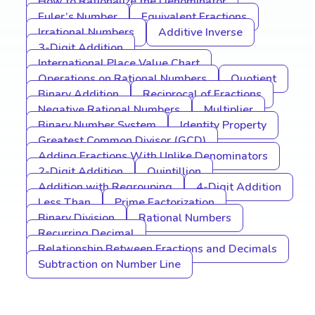
How to Rationalize the Denominator
Euler’s Number
Equivalent Fractions
Irrational Numbers
Additive Inverse
3-Digit Addition
International Place Value Chart
Operations on Rational Numbers
Quotient
Binary Addition
Reciprocal of Fractions
Negative Rational Numbers
Multiplier
Binary Number System
Identity Property
Greatest Common Divisor (GCD)
Adding Fractions With Unlike Denominators
2-Digit Addition
Quintillion
Addition with Regrouping
4-Digit Addition
Less Than
Prime Factorization
Binary Division
Rational Numbers
Recurring Decimal
Relationship Between Fractions and Decimals
Subtraction on Number Line