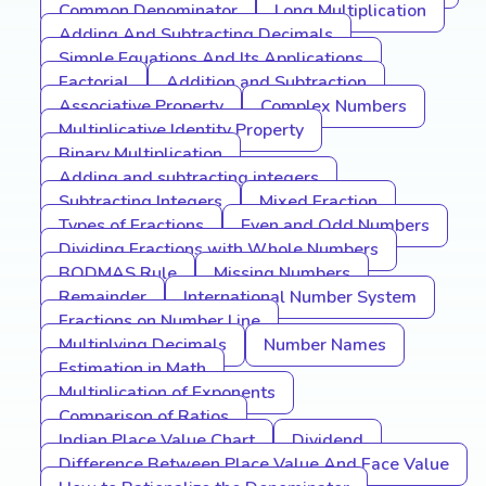
Common Denominator
Long Multiplication
Adding And Subtracting Decimals
Simple Equations And Its Applications
Factorial
Addition and Subtraction
Associative Property
Complex Numbers
Multiplicative Identity Property
Binary Multiplication
Adding and subtracting integers
Subtracting Integers
Mixed Fraction
Types of Fractions
Even and Odd Numbers
Dividing Fractions with Whole Numbers
BODMAS Rule
Missing Numbers
Remainder
International Number System
Fractions on Number Line
Multiplying Decimals
Number Names
Estimation in Math
Multiplication of Exponents
Comparison of Ratios
Indian Place Value Chart
Dividend
Difference Between Place Value And Face Value