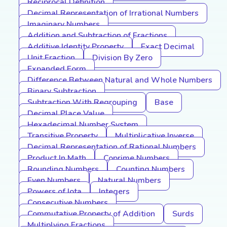
Reciprocal Definition
Decimal Representation of Irrational Numbers
Imaginary Numbers
Addition and Subtraction of Fractions
Additive Identity Property
Exact Decimal
Unit Fraction
Division By Zero
Expanded Form
Difference Between Natural and Whole Numbers
Binary Subtraction
Subtraction With Regrouping
Base
Decimal Place Value
Hexadecimal Number System
Transitive Property
Multiplicative Inverse
Decimal Representation of Rational Numbers
Product In Math
Coprime Numbers
Rounding Numbers
Counting Numbers
Even Numbers
Natural Numbers
Powers of Iota
Integers
Consecutive Numbers
Commutative Property of Addition
Surds
Multiplying Fractions