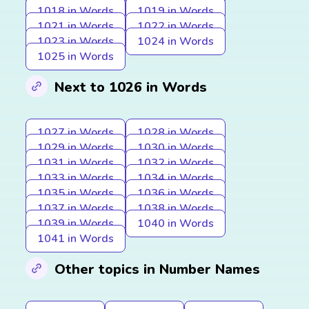
1018 in Words
1019 in Words
1021 in Words
1022 in Words
1023 in Words
1024 in Words
1025 in Words
Next to 1026 in Words
1027 in Words
1028 in Words
1029 in Words
1030 in Words
1031 in Words
1032 in Words
1033 in Words
1034 in Words
1035 in Words
1036 in Words
1037 in Words
1038 in Words
1039 in Words
1040 in Words
1041 in Words
Other topics in Number Names