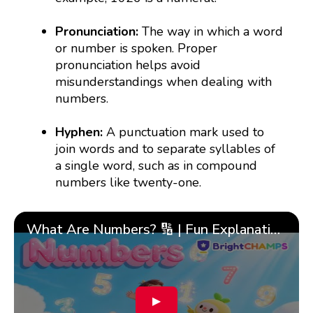
Pronunciation:
The way in which a word
or number is spoken. Proper
pronunciation helps avoid
misunderstandings when dealing with
numbers.
Hyphen:
A punctuation mark used to
join words and to separate syllables of
a single word, such as in compound
numbers like twenty-one.
What Are Numbers? 🔢 | Fun Explanation with 🎯 Real-Life Examples for Kids | ✨BrightCHAMPS Math
▶