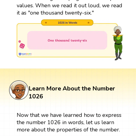
values. When we read it out loud, we read
it as "one thousand twenty-six."
Learn More About the Number
1026
Now that we have learned how to express
the number 1026 in words, let us learn
more about the properties of the number.