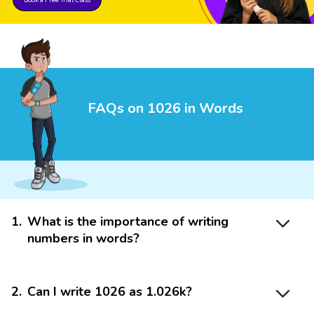
FAQs on 1026 in Words
1
.
What is the importance of writing
numbers in words?
2
.
Can I write 1026 as 1.026k?