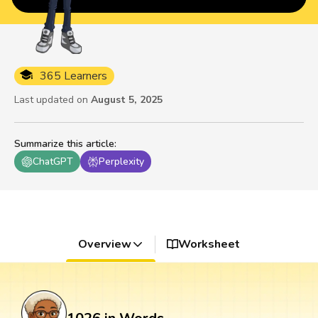
365 Learners
Last updated on
August 5, 2025
Summarize this article
:
ChatGPT
Perplexity
Overview
Worksheet