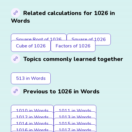
Related calculations for 1026 in
Words
Square Root of 1026
Square of 1026
Cube of 1026
Factors of 1026
Topics commonly learned together
513 in Words
Previous to 1026 in Words
1010 in Words
1011 in Words
1012 in Words
1013 in Words
1014 in Words
1015 in Words
1016 in Words
1017 in Words