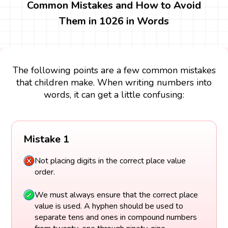
Common Mistakes and How to Avoid
Them in 1026 in Words
The following points are a few common mistakes
that children make. When writing numbers into
words, it can get a little confusing:
Mistake 1
Not placing digits in the correct place value
order.
We must always ensure that the correct place
value is used. A hyphen should be used to
separate tens and ones in compound numbers