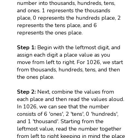
number into thousands, hundreds, tens,
and ones. 1 represents the thousands
place, 0 represents the hundreds place, 2
represents the tens place, and 6
represents the ones place.
Step 1:
Begin with the leftmost digit, and
assign each digit a place value as you
move from left to right. For 1026, we start
from thousands, hundreds, tens, and then
the ones place.
Step 2:
Next, combine the values from
each place and then read the values aloud.
In 1026, we can see that the number
consists of 6 'ones', 2 'tens', 0 'hundreds',
and 1 'thousand'. Starting from the
leftmost value, read the number together
from left to right keeping in mind the place