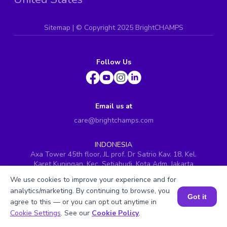
Sitemap
| ©
Copyright 2025 BrightCHAMPS
Follow Us
Email us at
care@brightchamps.com
INDONESIA
Axa Tower 45th floor, JL prof. Dr Satrio Kav. 18, Kel.
Karet Kuningan, Kec. Setiabudi, Kota Adm. Jakarta
Selatan, Prov. DKI Jakarta
We use cookies to improve your experience and for
INDIA
analytics/marketing. By continuing to browse, you
Got it
H.No. 8-2-699/1, SyNo. 346, Rd No. 12, Banjara Hills,
agree to this — or you can opt out anytime in
Hyderabad, Telangana - 500034
Book a Session for FREE
Cookie Settings
. See our
Cookie Policy
.
SINGAPORE