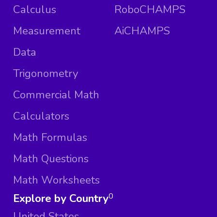
Calculus
RoboCHAMPS
Measurement
AiCHAMPS
Data
Trigonometry
Commercial Math
Calculators
Math Formulas
Math Questions
Math Worksheets
Explore by Country
0
United States