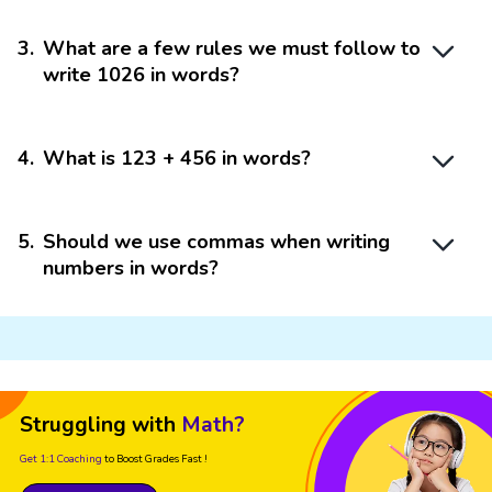
3
.
What are a few rules we must follow to
write 1026 in words?
4
.
What is 123 + 456 in words?
5
.
Should we use commas when writing
numbers in words?
Struggling with
Math?
Get 1:1 Coaching
to Boost Grades Fast !