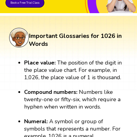
Book a Free Trial Class
Important Glossaries for 1026 in
Words
Place value:
The position of the digit in
the place value chart. For example, in
1,026, the place value of 1 is thousand.
Compound numbers:
Numbers like
twenty-one or fifty-six, which require a
hyphen when written in words.
Numeral:
A symbol or group of
symbols that represents a number. For
example, 1026 is a numeral.