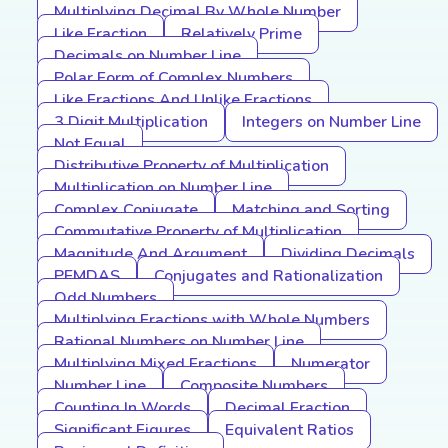
Multiplying Decimal By Whole Number
Like Fraction
Relatively Prime
Decimals on Number Line
Polar Form of Complex Numbers
Like Fractions And Unlike Fractions
3 Digit Multiplication
Integers on Number Line
Not Equal
Distributive Property of Multiplication
Multiplication on Number Line
Complex Conjugate
Matching and Sorting
Commutative Property of Multiplication
Magnitude And Argument
Dividing Decimals
PEMDAS
Conjugates and Rationalization
Odd Numbers
Multiplying Fractions with Whole Numbers
Rational Numbers on Number Line
Multiplying Mixed Fractions
Numerator
Number Line
Composite Numbers
Counting In Words
Decimal Fraction
Significant Figures
Equivalent Ratios