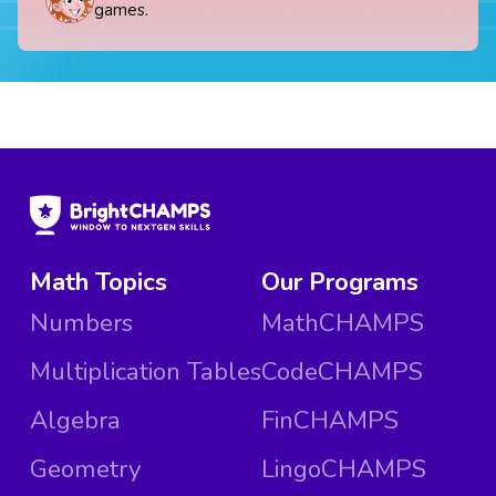
games.
Math Topics
Our Programs
Numbers
MathCHAMPS
Multiplication Tables
CodeCHAMPS
Algebra
FinCHAMPS
Geometry
LingoCHAMPS