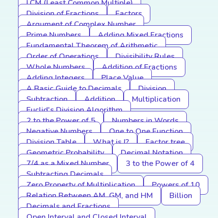
LCM (Least Common Multiple)
Division of Fractions
Factors
Argument of Complex Number
Prime Numbers
Adding Mixed Fractions
Fundamental Theorem of Arithmetic
Order of Operations
Divisibility Rules
Whole Numbers
Addition of Fractions
Adding Integers
Place Value
A Basic Guide to Decimals
Division
Subtraction
Addition
Multiplication
Euclid's Division Algorithm
2 to the Power of 5
Numbers in Words
Negative Numbers
One to One Function
Division Table
What is I?
Factor tree
Geometric Probability
Decimal Notation
7/4 as a Mixed Number
3 to the Power of 4
Subtracting Decimals
Zero Property of Multiplication
Powers of 10
Relation Between AM, GM, and HM
Billion
Decimals and Fractions
Open Interval and Closed Interval