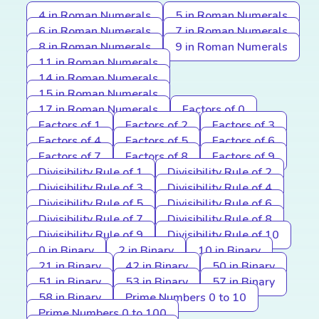
4 in Roman Numerals
5 in Roman Numerals
6 in Roman Numerals
7 in Roman Numerals
8 in Roman Numerals
9 in Roman Numerals
11 in Roman Numerals
14 in Roman Numerals
15 in Roman Numerals
17 in Roman Numerals
Factors of 0
Factors of 1
Factors of 2
Factors of 3
Factors of 4
Factors of 5
Factors of 6
Factors of 7
Factors of 8
Factors of 9
Divisibility Rule of 1
Divisibility Rule of 2
Divisibility Rule of 3
Divisibility Rule of 4
Divisibility Rule of 5
Divisibility Rule of 6
Divisibility Rule of 7
Divisibility Rule of 8
Divisibility Rule of 9
Divisibility Rule of 10
0 in Binary
2 in Binary
10 in Binary
21 in Binary
42 in Binary
50 in Binary
51 in Binary
53 in Binary
57 in Binary
58 in Binary
Prime Numbers 0 to 10
Prime Numbers 0 to 100