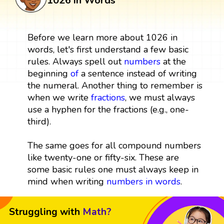
1026 in Words
Before we learn more about 1026 in
words, let's first understand a few basic
rules. Always spell out
numbers
at the
beginning
of
a sentence instead of writing
the numeral. Another thing to remember is
when we write
fractions
, we must always
use a hyphen for the fractions (e.g., one-
third).
The same goes for all compound numbers
like twenty-one or fifty-six. These are
some basic rules one must always keep in
mind when writing
numbers in words
.
Struggling with
Math?