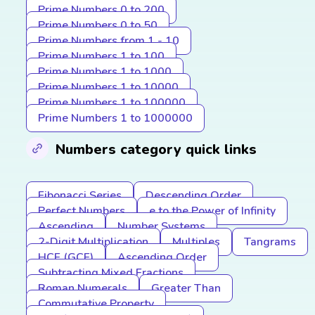
Prime Numbers 0 to 200
Prime Numbers 0 to 50
Prime Numbers from 1 - 10
Prime Numbers 1 to 100
Prime Numbers 1 to 1000
Prime Numbers 1 to 10000
Prime Numbers 1 to 100000
Prime Numbers 1 to 1000000
Numbers category quick links
Fibonacci Series
Descending Order
Perfect Numbers
e to the Power of Infinity
Ascending
Number Systems
2-Digit Multiplication
Multiples
Tangrams
HCF (GCF)
Ascending Order
Subtracting Mixed Fractions
Roman Numerals
Greater Than
Commutative Property