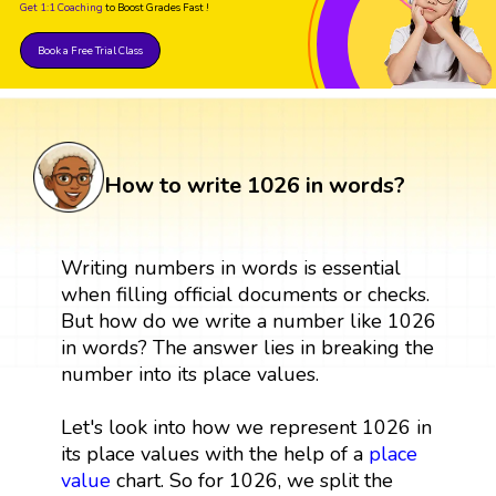
Get 1:1 Coaching
to Boost Grades Fast !
Book a Free Trial Class
How to write 1026 in words?
Writing numbers in words is essential
when filling official documents or checks.
But how do we write a number like 1026
in words? The answer lies in breaking the
number into its place values.
Let's look into how we represent 1026 in
its place values with the help of a
place
value
chart. So for 1026, we split the