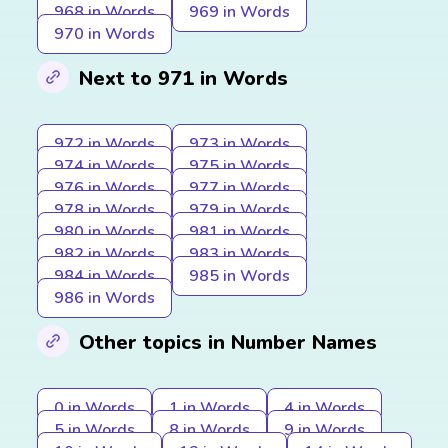
968 in Words
969 in Words
970 in Words
Next to 971 in Words
972 in Words
973 in Words
974 in Words
975 in Words
976 in Words
977 in Words
978 in Words
979 in Words
980 in Words
981 in Words
982 in Words
983 in Words
984 in Words
985 in Words
986 in Words
Other topics in Number Names
0 in Words
1 in Words
4 in Words
5 in Words
8 in Words
9 in Words