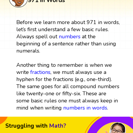
971 in Words
Before we learn more about 971 in words,
let’s first understand a few basic rules.
Always spell out
numbers
at the
beginning of a sentence rather than using
numerals.
Another thing to remember is when we
write
fractions
, we must always use a
hyphen for the fractions (e.g., one-third).
The same goes for all compound numbers
like twenty-one or fifty-six. These are
some basic rules one must always keep in
mind when writing
numbers in words
.
Struggling with
Math?