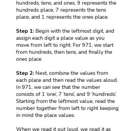
hundreds, tens, and ones. 9 represents the
hundreds place, 7 represents the tens
place, and 1 represents the ones place.
Step 1:
Begin with the leftmost digit, and
assign each digit a place value as you
move from left to right. For 971, we start
from hundreds, then tens, and finally the
ones place.
Step 2:
Next, combine the values from
each place and then read the values aloud.
In 971, we can see that the number
consists of 1 ‘one’, 7 ‘tens’, and 9 ‘hundreds’.
Starting from the leftmost value, read the
number together from left to right keeping
in mind the place values.
When we read it out loud, we read it as