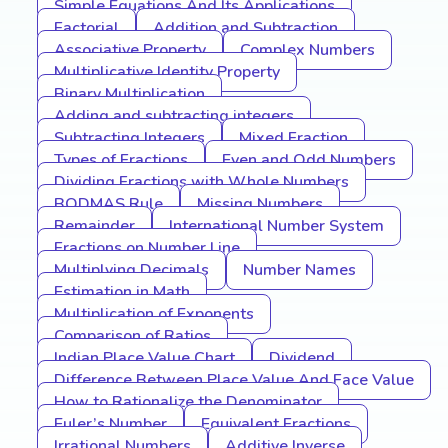
Simple Equations And Its Applications
Factorial
Addition and Subtraction
Associative Property
Complex Numbers
Multiplicative Identity Property
Binary Multiplication
Adding and subtracting integers
Subtracting Integers
Mixed Fraction
Types of Fractions
Even and Odd Numbers
Dividing Fractions with Whole Numbers
BODMAS Rule
Missing Numbers
Remainder
International Number System
Fractions on Number Line
Multiplying Decimals
Number Names
Estimation in Math
Multiplication of Exponents
Comparison of Ratios
Indian Place Value Chart
Dividend
Difference Between Place Value And Face Value
How to Rationalize the Denominator
Euler’s Number
Equivalent Fractions
Irrational Numbers
Additive Inverse