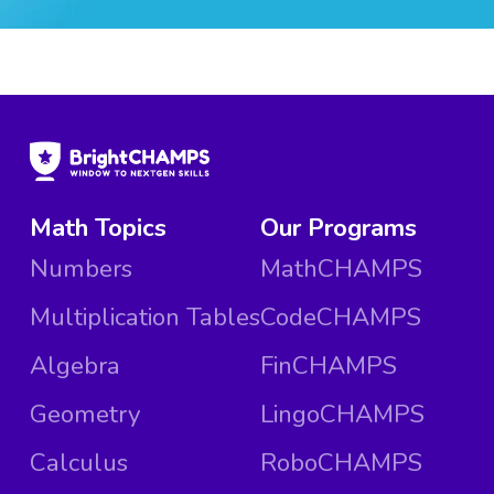
Math Topics
Our Programs
Numbers
MathCHAMPS
Multiplication Tables
CodeCHAMPS
Algebra
FinCHAMPS
Geometry
LingoCHAMPS
Calculus
RoboCHAMPS