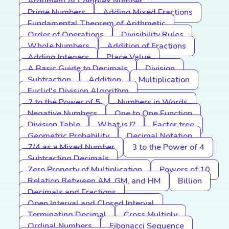
Argument of Complex Number
Prime Numbers
Adding Mixed Fractions
Fundamental Theorem of Arithmetic
Order of Operations
Divisibility Rules
Whole Numbers
Addition of Fractions
Adding Integers
Place Value
A Basic Guide to Decimals
Division
Subtraction
Addition
Multiplication
Euclid's Division Algorithm
2 to the Power of 5
Numbers in Words
Negative Numbers
One to One Function
Division Table
What is I?
Factor tree
Geometric Probability
Decimal Notation
7/4 as a Mixed Number
3 to the Power of 4
Subtracting Decimals
Zero Property of Multiplication
Powers of 10
Relation Between AM, GM, and HM
Billion
Decimals and Fractions
Open Interval and Closed Interval
Terminating Decimal
Cross Multiply
Ordinal Numbers
Fibonacci Sequence