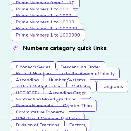
Prime Numbers from 1 - 10
Prime Numbers 1 to 100
Prime Numbers 1 to 1000
Prime Numbers 1 to 10000
Prime Numbers 1 to 100000
Prime Numbers 1 to 1000000
Numbers category quick links
Fibonacci Series
Descending Order
Perfect Numbers
e to the Power of Infinity
Ascending
Number Systems
2-Digit Multiplication
Multiples
Tangrams
HCF (GCF)
Ascending Order
Subtracting Mixed Fractions
Roman Numerals
Greater Than
Commutative Property
LCM (Least Common Multiple)
Division of Fractions
Factors