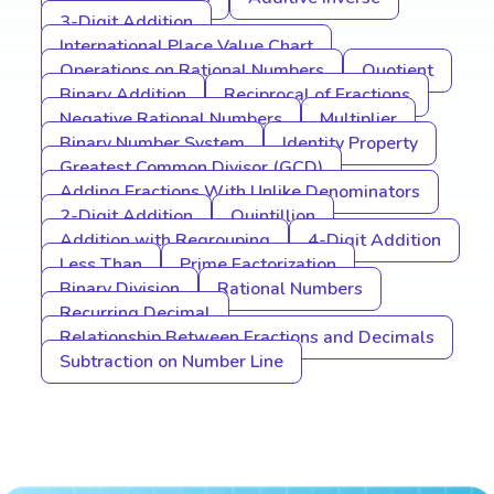
3-Digit Addition
International Place Value Chart
Operations on Rational Numbers
Quotient
Binary Addition
Reciprocal of Fractions
Negative Rational Numbers
Multiplier
Binary Number System
Identity Property
Greatest Common Divisor (GCD)
Adding Fractions With Unlike Denominators
2-Digit Addition
Quintillion
Addition with Regrouping
4-Digit Addition
Less Than
Prime Factorization
Binary Division
Rational Numbers
Recurring Decimal
Relationship Between Fractions and Decimals
Subtraction on Number Line