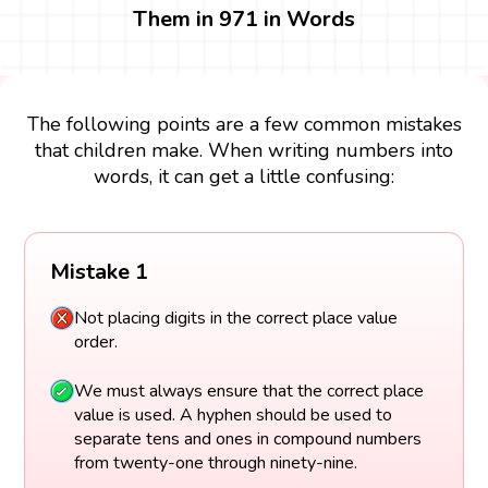
Them in 971 in Words
The following points are a few common mistakes
that children make. When writing numbers into
words, it can get a little confusing:
Mistake 1
Not placing digits in the correct place value
order.
We must always ensure that the correct place
value is used. A hyphen should be used to
separate tens and ones in compound numbers
from twenty-one through ninety-nine.