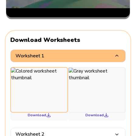
Download Worksheets
Worksheet 1
Download
Download
Worksheet 2