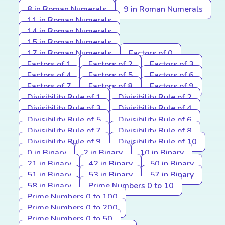
8 in Roman Numerals
9 in Roman Numerals
11 in Roman Numerals
14 in Roman Numerals
15 in Roman Numerals
17 in Roman Numerals
Factors of 0
Factors of 1
Factors of 2
Factors of 3
Factors of 4
Factors of 5
Factors of 6
Factors of 7
Factors of 8
Factors of 9
Divisibility Rule of 1
Divisibility Rule of 2
Divisibility Rule of 3
Divisibility Rule of 4
Divisibility Rule of 5
Divisibility Rule of 6
Divisibility Rule of 7
Divisibility Rule of 8
Divisibility Rule of 9
Divisibility Rule of 10
0 in Binary
2 in Binary
10 in Binary
21 in Binary
42 in Binary
50 in Binary
51 in Binary
53 in Binary
57 in Binary
58 in Binary
Prime Numbers 0 to 10
Prime Numbers 0 to 100
Prime Numbers 0 to 200
Prime Numbers 0 to 50