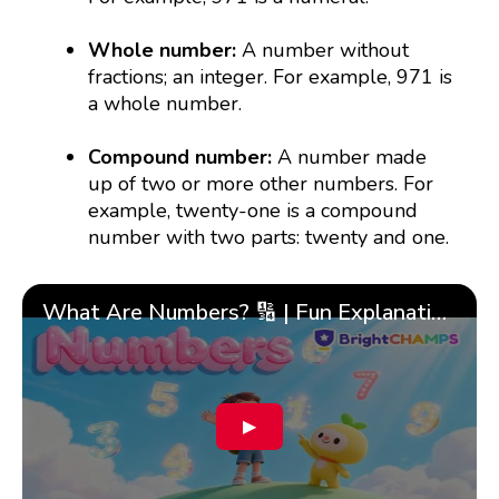
Whole number:
A number without
fractions; an integer. For example, 971 is
a whole number.
Compound number:
A number made
up of two or more other numbers. For
example, twenty-one is a compound
number with two parts: twenty and one.
What Are Numbers? 🔢 | Fun Explanation with 🎯 Real-Life Examples for Kids | ✨BrightCHAMPS Math
▶