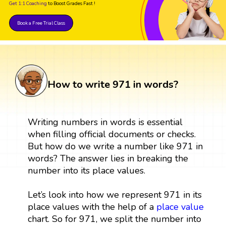
Get 1:1 Coaching
to Boost Grades Fast !
Book a Free Trial Class
How to write 971 in words?
Writing numbers in words is essential
when filling official documents or checks.
But how do we write a number like 971 in
words? The answer lies in breaking the
number into its place values.
Let’s look into how we represent 971 in its
place values with the help of a
place value
chart. So for 971, we split the number into