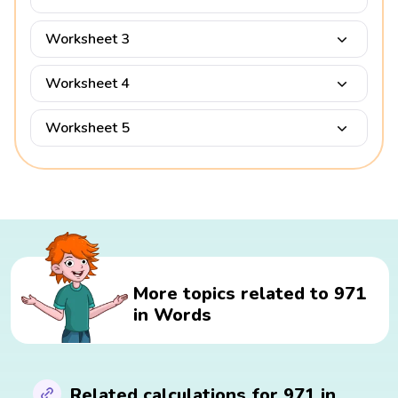
Worksheet 3
Worksheet 4
Worksheet 5
More topics related to 971
in Words
Related calculations for 971 in