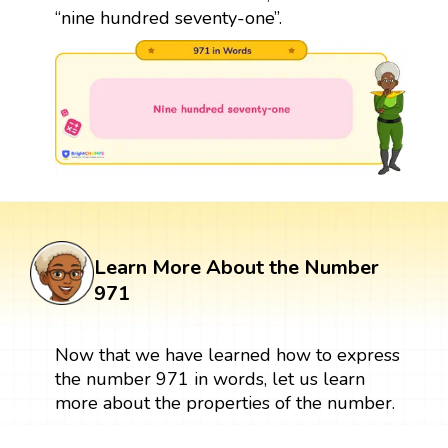
“nine hundred seventy-one”.
Learn More About the Number
971
Now that we have learned how to express
the number 971 in words, let us learn
more about the properties of the number.