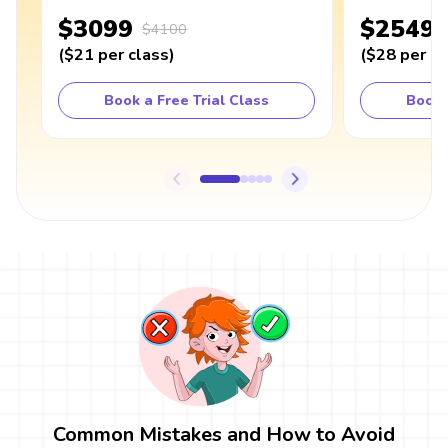
$3099
$2549
$4100
(
$21
per class
)
(
$28
per cl
Book a Free Trial Class
Book 
Common Mistakes and How to Avoid