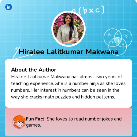
Hiralee Lalitkumar Makwana
About the Author
Hiralee Lalitkumar Makwana has almost two years of
teaching experience. She is a number ninja as she loves
numbers. Her interest in numbers can be seen in the
way she cracks math puzzles and hidden patterns.
Fun Fact
: She loves to read number jokes and
games.