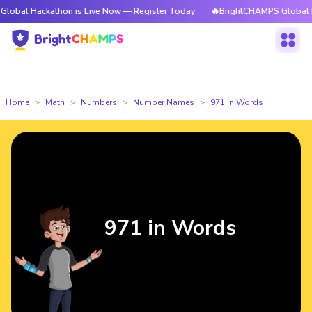
kathon is Live Now — Register Today
🔥BrightCHAMPS Global Hackathon i
Home
Math
Numbers
Number Names
971 in Words
971 in Words