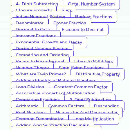
4- Digit Subtraction
Octal Number System
Closure Property
Sum
Indian Numeral System
Reduce Fractions
Denominator
Proper Fraction
Decimal to Octal
Fraction to Decimal
Improper Fractions
Exponential Growth and Decay
Decimal Number System
Comparing and Ordering
Binary to Hexadecimal
Liters to Milliliters
Number Theory
Simplifying Fractions
What are Twin Primes?
Distributive Property
Additive Identity of Rational Numbers
Long Division
Greatest Common Factor
Associative Property of Multiplication
Comparing Fractions
3-Digit Subtraction
Arithmetic
Common Factors
Descending
Real Numbers
Numerator And Denominator
Common Denominator
Long Multiplication
Adding And Subtracting Decimals