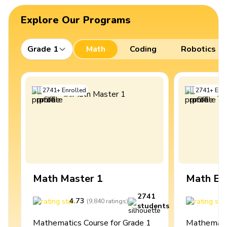
Explore Our Programs
Grade 1
Math
Coding
Robotics
2741
+
Enrolled
2741
+
Enro
Math Master 1
Math Ex
2741
4.73
4
(
9,840
ratings
)
students
Mathematics Course for Grade 1
Mathematic