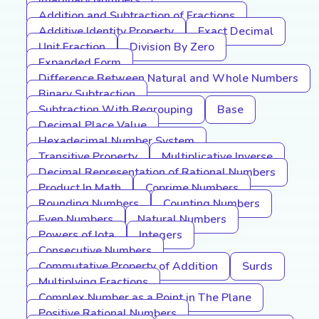
Imaginary Numbers
Addition and Subtraction of Fractions
Additive Identity Property
Exact Decimal
Unit Fraction
Division By Zero
Expanded Form
Difference Between Natural and Whole Numbers
Binary Subtraction
Subtraction With Regrouping
Base
Decimal Place Value
Hexadecimal Number System
Transitive Property
Multiplicative Inverse
Decimal Representation of Rational Numbers
Product In Math
Coprime Numbers
Rounding Numbers
Counting Numbers
Even Numbers
Natural Numbers
Powers of Iota
Integers
Consecutive Numbers
Commutative Property of Addition
Surds
Multiplying Fractions
Complex Number as a Point in The Plane
Positive Rational Numbers