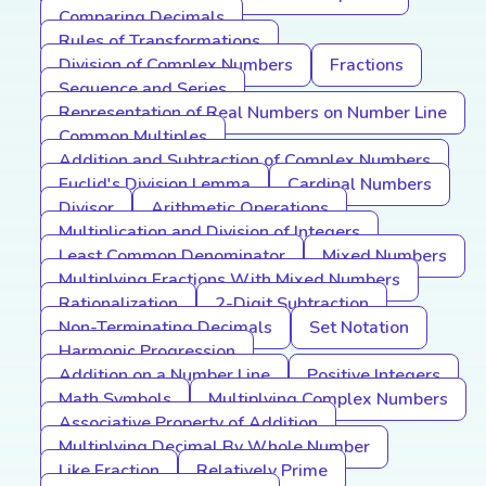
Comparing Decimals
Rules of Transformations
Division of Complex Numbers
Fractions
Sequence and Series
Representation of Real Numbers on Number Line
Common Multiples
Addition and Subtraction of Complex Numbers
Euclid's Division Lemma
Cardinal Numbers
Divisor
Arithmetic Operations
Multiplication and Division of Integers
Least Common Denominator
Mixed Numbers
Multiplying Fractions With Mixed Numbers
Rationalization
2-Digit Subtraction
Non-Terminating Decimals
Set Notation
Harmonic Progression
Addition on a Number Line
Positive Integers
Math Symbols
Multiplying Complex Numbers
Associative Property of Addition
Multiplying Decimal By Whole Number
Like Fraction
Relatively Prime