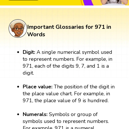
Important Glossaries for 971 in
Words
Digit:
A single numerical symbol used
to represent numbers. For example, in
971, each of the digits 9, 7, and 1 is a
digit.
Place value:
The position of the digit in
the place value chart. For example, in
971, the place value of 9 is hundred.
Numerals:
Symbols or group of
symbols used to represent numbers.
For example, 971 is a numeral.