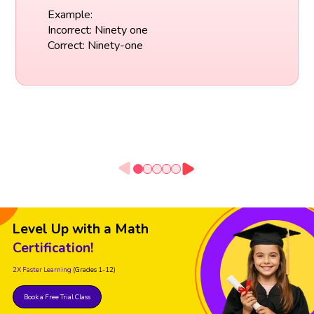
Example:
Incorrect: Ninety one
Correct: Ninety-one
Level Up with a Math
Certification!
2X Faster Learning
(Grades 1-12)
Book a Free Trial Class