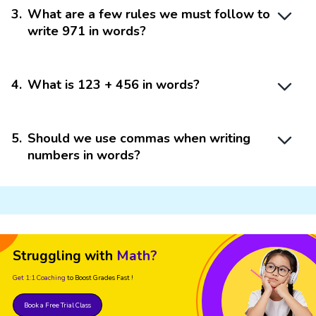
3
.
What are a few rules we must follow to
write 971 in words?
4
.
What is 123 + 456 in words?
5
.
Should we use commas when writing
numbers in words?
Struggling with
Math?
Get 1:1 Coaching
to Boost Grades Fast !
Book a Free Trial Class