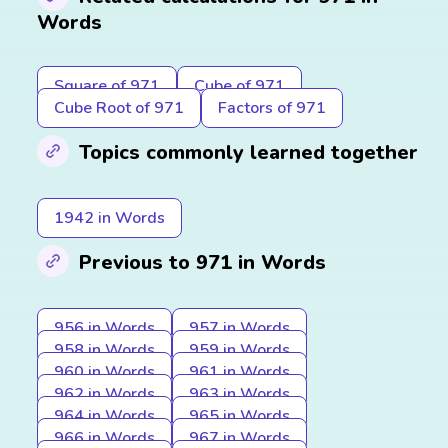
Words
Square of 971
Cube of 971
Cube Root of 971
Factors of 971
Topics commonly learned together
1942 in Words
Previous to 971 in Words
956 in Words
957 in Words
958 in Words
959 in Words
960 in Words
961 in Words
962 in Words
963 in Words
964 in Words
965 in Words
966 in Words
967 in Words