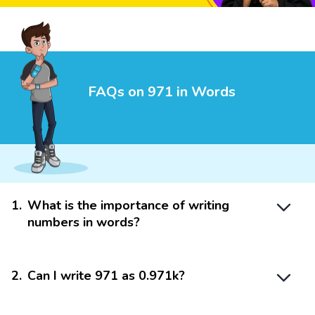
FAQs on 971 in Words
1
.
What is the importance of writing
numbers in words?
2
.
Can I write 971 as 0.971k?