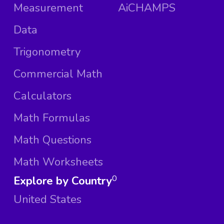
Measurement
AiCHAMPS
Data
Trigonometry
Commercial Math
Calculators
Math Formulas
Math Questions
Math Worksheets
Explore by Country
0
United States