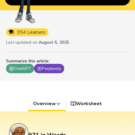
354 Learners
Last updated on
August 5, 2025
Summarize this article
:
ChatGPT
Perplexity
Overview
Worksheet