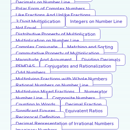
Decimals on Number Line
Polar Form of Complex Numbers
Like Fractions And Unlike Fractions
3 Digit Multiplication
Integers on Number Line
Not Equal
Distributive Property of Multiplication
Multiplication on Number Line
Complex Conjugate
Matching and Sorting
Commutative Property of Multiplication
Magnitude And Argument
Dividing Decimals
PEMDAS
Conjugates and Rationalization
Odd Numbers
Multiplying Fractions with Whole Numbers
Rational Numbers on Number Line
Multiplying Mixed Fractions
Numerator
Number Line
Composite Numbers
Counting In Words
Decimal Fraction
Significant Figures
Equivalent Ratios
Reciprocal Definition
Decimal Representation of Irrational Numbers