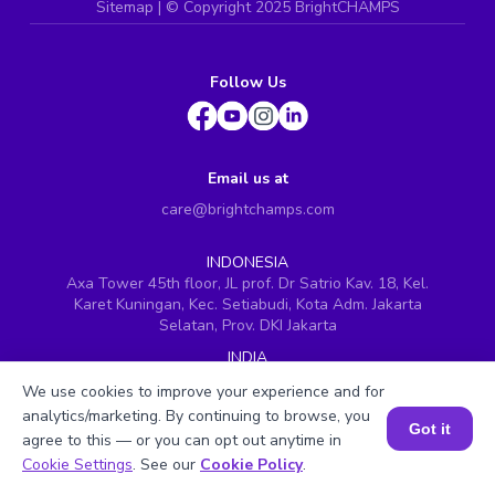
Sitemap
| ©
Copyright 2025 BrightCHAMPS
Follow Us
Email us at
care@brightchamps.com
INDONESIA
Axa Tower 45th floor, JL prof. Dr Satrio Kav. 18, Kel.
Karet Kuningan, Kec. Setiabudi, Kota Adm. Jakarta
Selatan, Prov. DKI Jakarta
INDIA
H.No. 8-2-699/1, SyNo. 346, Rd No. 12, Banjara Hills,
We use cookies to improve your experience and for
Hyderabad, Telangana - 500034
analytics/marketing. By continuing to browse, you
Got it
SINGAPORE
agree to this — or you can opt out anytime in
60 Paya Lebar Road #05-16, Paya Lebar Square,
Book a Session for FREE
Cookie Settings
. See our
Cookie Policy
.
Singapore (409051)