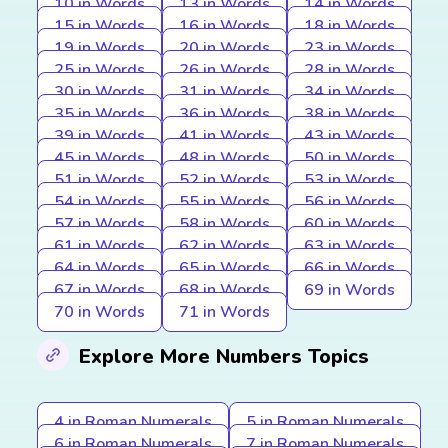
10 in Words
13 in Words
14 in Words
15 in Words
16 in Words
18 in Words
19 in Words
20 in Words
23 in Words
25 in Words
26 in Words
28 in Words
30 in Words
31 in Words
34 in Words
35 in Words
36 in Words
38 in Words
39 in Words
41 in Words
43 in Words
45 in Words
48 in Words
50 in Words
51 in Words
52 in Words
53 in Words
54 in Words
55 in Words
56 in Words
57 in Words
58 in Words
60 in Words
61 in Words
62 in Words
63 in Words
64 in Words
65 in Words
66 in Words
67 in Words
68 in Words
69 in Words
70 in Words
71 in Words
Explore More Numbers Topics
4 in Roman Numerals
5 in Roman Numerals
6 in Roman Numerals
7 in Roman Numerals