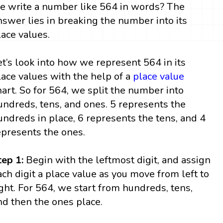
e write a number like 564 in words? The
nswer lies in breaking the number into its
lace values.
et’s look into how we represent 564 in its
lace values with the help of a
place value
hart. So for 564, we split the number into
undreds, tens, and ones. 5 represents the
undreds in place, 6 represents the tens, and 4
epresents the ones.
tep 1:
Begin with the leftmost digit, and assign
ach digit a place value as you move from left to
ight. For 564, we start from hundreds, tens,
nd then the ones place.