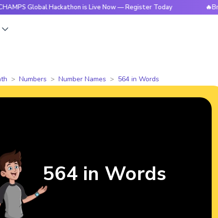
lobal Hackathon is Live Now — Register Today
🔥BrightCHAM
s
th
Numbers
Number Names
564 in Words
564 in Words