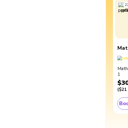
2
Mat
Math
1
$3
(
$21
Boo