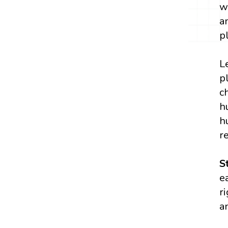
w
a
p
L
p
c
h
h
r
S
e
r
a