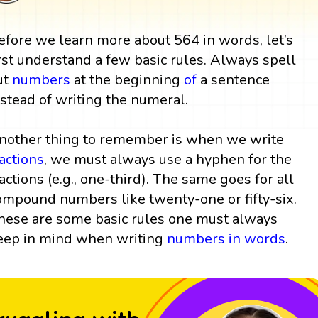
efore we learn more about 564 in words, let’s
irst understand a few basic rules. Always spell
ut
numbers
at the beginning
of
a sentence
nstead of writing the numeral.
nother thing to remember is when we write
ractions
, we must always use a hyphen for the
ractions (e.g., one-third). The same goes for all
ompound numbers like twenty-one or fifty-six.
hese are some basic rules one must always
eep in mind when writing
numbers in words
.