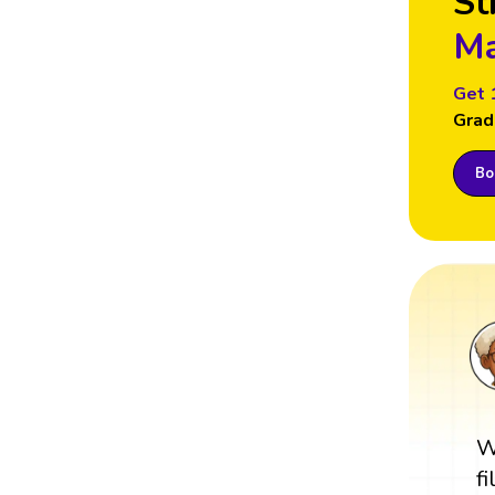
St
Ma
Get 
Grad
Boo
W
f