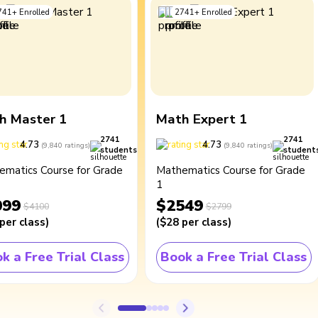
741
+
Enrolled
2741
+
Enrolled
h Master 1
Math Expert 1
2741
2741
4.73
4.73
(
9,840
ratings
)
(
9,840
ratings
)
students
student
ematics Course for Grade
Mathematics Course for Grade
1
099
$2549
$4100
$2799
per class
)
(
$28
per class
)
k a Free Trial Class
Book a Free Trial Class