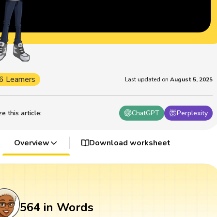
6 Learners
Last updated on
August 5, 2025
 this article
:
ChatGPT
Perplexity
Overview
Download worksheet
564 in Words