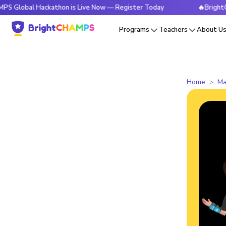
l Hackathon is Live Now — Register Today
🔥BrightCHAMPS G
Programs
Teachers
About U
Home
Ma