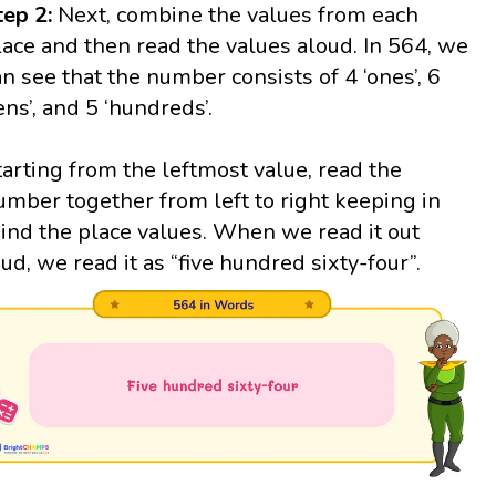
tep 2:
Next, combine the values from each
lace and then read the values aloud. In 564, we
an see that the number consists of 4 ‘ones’, 6
tens’, and 5 ‘hundreds’.
tarting from the leftmost value, read the
umber together from left to right keeping in
ind the place values. When we read it out
oud, we read it as “five hundred sixty-four”.