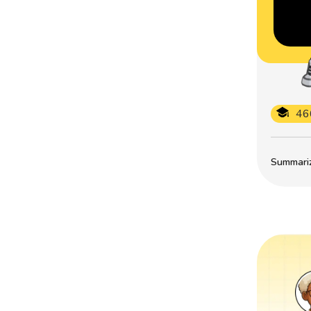
46
Summarize