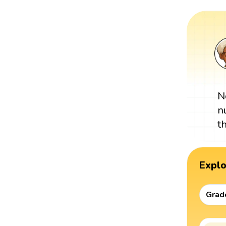
N
n
t
Expl
Grad