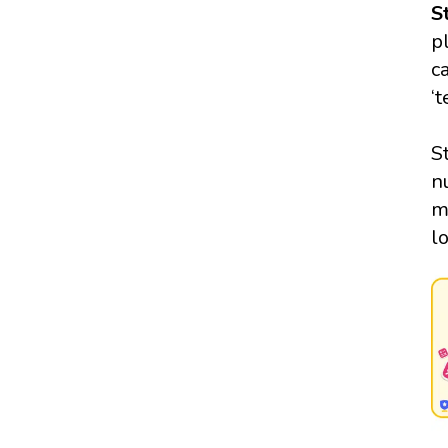
S
p
c
‘
S
n
m
l