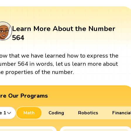
Learn More About the Number
564
ow that we have learned how to express the
umber 564 in words, let us learn more about
he properties of the number.
ore Our Programs
e 1
Math
Coding
Robotics
Financia