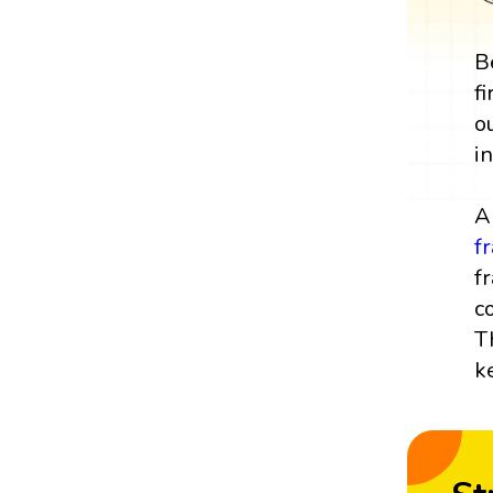
B
f
o
i
A
f
f
c
T
k