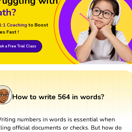
ruggling with
th?
1:1 Coaching
to Boost
es Fast !
k a Free Trial Class
How to write 564 in words?
riting numbers in words is essential when
illing official documents or checks. But how do