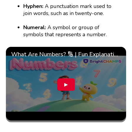
Hyphen:
A punctuation mark used to
join words, such as in twenty-one.
Numeral:
A symbol or group of
symbols that represents a number.
What Are Numbers? 🔢 | Fun Explanation with 🎯 Real-Life Examples for Kids | ✨BrightCHAMPS Math
▶