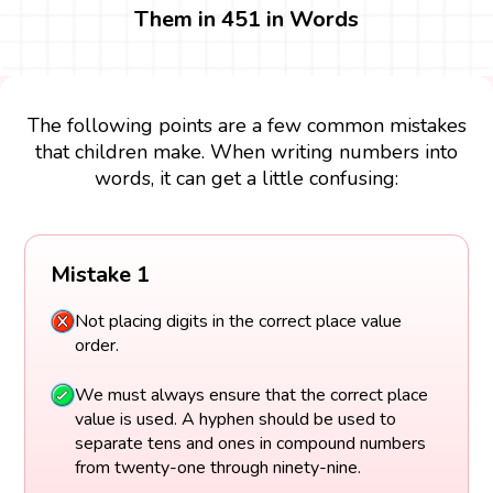
Them in 451 in Words
The following points are a few common mistakes
that children make. When writing numbers into
words, it can get a little confusing:
Mistake 1
Not placing digits in the correct place value
order.
We must always ensure that the correct place
value is used. A hyphen should be used to
separate tens and ones in compound numbers
from twenty-one through ninety-nine.