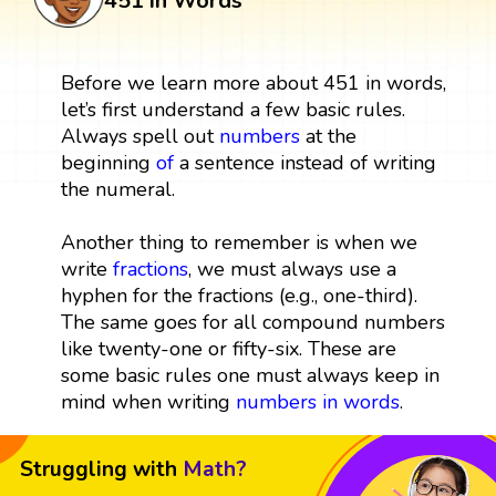
451 in Words
Before we learn more about 451 in words,
let’s first understand a few basic rules.
Always spell out
numbers
at the
beginning
of
a sentence instead of writing
the numeral.
Another thing to remember is when we
write
fractions
, we must always use a
hyphen for the fractions (e.g., one-third).
The same goes for all compound numbers
like twenty-one or fifty-six. These are
some basic rules one must always keep in
mind when writing
numbers in words
.
Struggling with
Math?