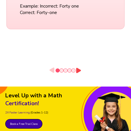
Example: Incorrect: Forty one
Correct: Forty-one
Level Up with a Math
Certification!
2X Faster Learning
(Grades 1-12)
Book a Free Trial Class