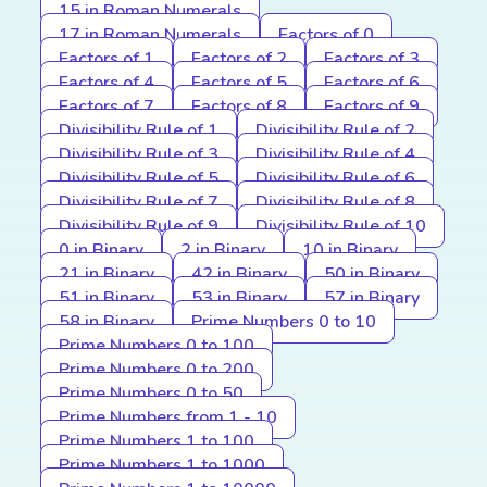
15 in Roman Numerals
17 in Roman Numerals
Factors of 0
Factors of 1
Factors of 2
Factors of 3
Factors of 4
Factors of 5
Factors of 6
Factors of 7
Factors of 8
Factors of 9
Divisibility Rule of 1
Divisibility Rule of 2
Divisibility Rule of 3
Divisibility Rule of 4
Divisibility Rule of 5
Divisibility Rule of 6
Divisibility Rule of 7
Divisibility Rule of 8
Divisibility Rule of 9
Divisibility Rule of 10
0 in Binary
2 in Binary
10 in Binary
21 in Binary
42 in Binary
50 in Binary
51 in Binary
53 in Binary
57 in Binary
58 in Binary
Prime Numbers 0 to 10
Prime Numbers 0 to 100
Prime Numbers 0 to 200
Prime Numbers 0 to 50
Prime Numbers from 1 - 10
Prime Numbers 1 to 100
Prime Numbers 1 to 1000