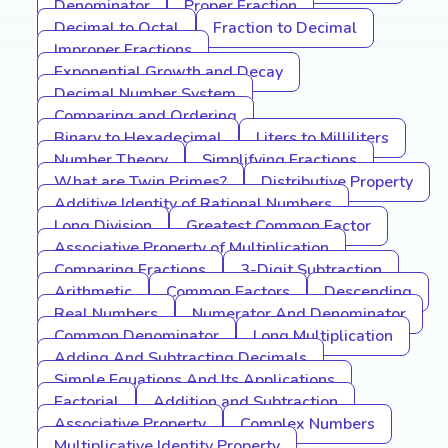
Denominator
Proper Fraction
Decimal to Octal
Fraction to Decimal
Improper Fractions
Exponential Growth and Decay
Decimal Number System
Comparing and Ordering
Binary to Hexadecimal
Liters to Milliliters
Number Theory
Simplifying Fractions
What are Twin Primes?
Distributive Property
Additive Identity of Rational Numbers
Long Division
Greatest Common Factor
Associative Property of Multiplication
Comparing Fractions
3-Digit Subtraction
Arithmetic
Common Factors
Descending
Real Numbers
Numerator And Denominator
Common Denominator
Long Multiplication
Adding And Subtracting Decimals
Simple Equations And Its Applications
Factorial
Addition and Subtraction
Associative Property
Complex Numbers
Multiplicative Identity Property