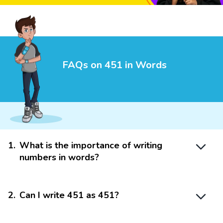
FAQs on 451 in Words
1
.
What is the importance of writing
numbers in words?
2
.
Can I write 451 as 451?