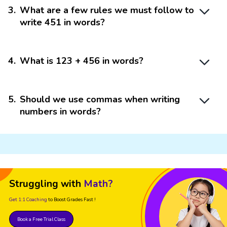
3
.
What are a few rules we must follow to
write 451 in words?
4
.
What is 123 + 456 in words?
5
.
Should we use commas when writing
numbers in words?
Struggling with
Math?
Get 1:1 Coaching
to Boost Grades Fast !
Book a Free Trial Class