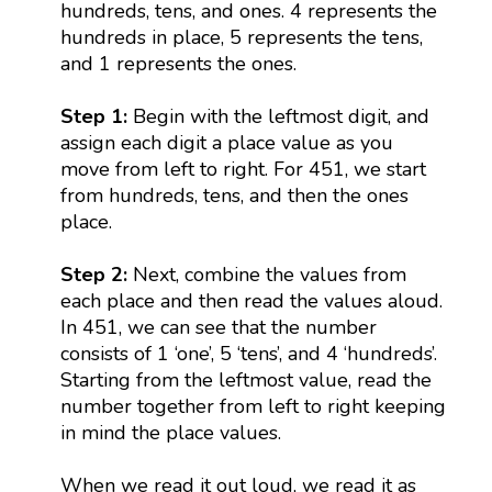
hundreds, tens, and ones. 4 represents the
hundreds in place, 5 represents the tens,
and 1 represents the ones.
Step 1:
Begin with the leftmost digit, and
assign each digit a place value as you
move from left to right. For 451, we start
from hundreds, tens, and then the ones
place.
Step 2:
Next, combine the values from
each place and then read the values aloud.
In 451, we can see that the number
consists of 1 ‘one’, 5 ‘tens’, and 4 ‘hundreds’.
Starting from the leftmost value, read the
number together from left to right keeping
in mind the place values.
When we read it out loud, we read it as