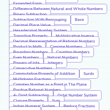
Expanded Form
Difference Between Natural and Whole Numbers
Binary Subtraction
Subtraction With Regrouping
Base
Decimal Place Value
Hexadecimal Number System
Transitive Property
Multiplicative Inverse
Decimal Representation of Rational Numbers
Product In Math
Coprime Numbers
Rounding Numbers
Counting Numbers
Even Numbers
Natural Numbers
Powers of Iota
Integers
Consecutive Numbers
Commutative Property of Addition
Surds
Multiplying Fractions
Complex Number as a Point in The Plane
Positive Rational Numbers
4- Digit Subtraction
Octal Number System
Closure Property
Sum
Indian Numeral System
Reduce Fractions