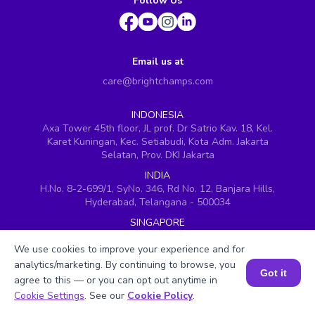
Follow Us
Email us at
care@brightchamps.com
INDONESIA
Axa Tower 45th floor, JL prof. Dr Satrio Kav. 18, Kel.
Karet Kuningan, Kec. Setiabudi, Kota Adm. Jakarta
Selatan, Prov. DKI Jakarta
INDIA
H.No. 8-2-699/1, SyNo. 346, Rd No. 12, Banjara Hills,
Hyderabad, Telangana - 500034
SINGAPORE
60 Paya Lebar Road #05-16, Paya Lebar Square,
We use cookies to improve your experience and for
Singapore (409051)
analytics/marketing. By continuing to browse, you
USA
Got it
agree to this — or you can opt out anytime in
251, Little Falls Drive, Wilmington, Delaware 19808
Book a Session for FREE
Cookie Settings
. See our
Cookie Policy
.
VIETNAM (Office 1)