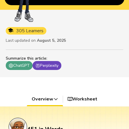
305 Learners
Last updated on
August 5, 2025
Summarize this article
:
ChatGPT
Perplexity
Overview
Worksheet