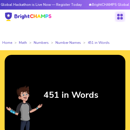
kathon is Live Now — Register Today
🔥BrightCHAMPS Global Hackathon 
Home
Math
Numbers
Number Names
451 in Words
451 in Words