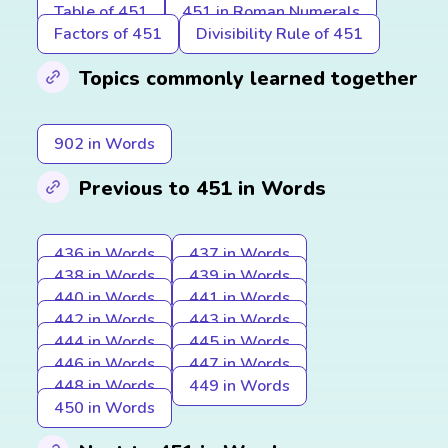
Table of 451
451 in Roman Numerals
Factors of 451
Divisibility Rule of 451
Topics commonly learned together
902 in Words
Previous to 451 in Words
436 in Words
437 in Words
438 in Words
439 in Words
440 in Words
441 in Words
442 in Words
443 in Words
444 in Words
445 in Words
446 in Words
447 in Words
448 in Words
449 in Words
450 in Words