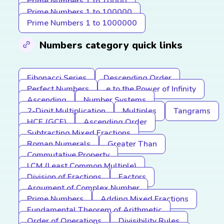
Prime Numbers 1 to 10000
Prime Numbers 1 to 100000
Prime Numbers 1 to 1000000
Numbers category quick links
Fibonacci Series
Descending Order
Perfect Numbers
e to the Power of Infinity
Ascending
Number Systems
2-Digit Multiplication
Multiples
Tangrams
HCF (GCF)
Ascending Order
Subtracting Mixed Fractions
Roman Numerals
Greater Than
Commutative Property
LCM (Least Common Multiple)
Division of Fractions
Factors
Argument of Complex Number
Prime Numbers
Adding Mixed Fractions
Fundamental Theorem of Arithmetic
Order of Operations
Divisibility Rules