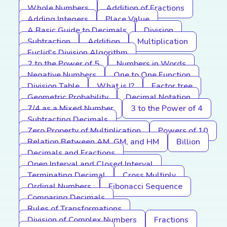
Whole Numbers
Addition of Fractions
Adding Integers
Place Value
A Basic Guide to Decimals
Division
Subtraction
Addition
Multiplication
Euclid's Division Algorithm
2 to the Power of 5
Numbers in Words
Negative Numbers
One to One Function
Division Table
What is I?
Factor tree
Geometric Probability
Decimal Notation
7/4 as a Mixed Number
3 to the Power of 4
Subtracting Decimals
Zero Property of Multiplication
Powers of 10
Relation Between AM, GM, and HM
Billion
Decimals and Fractions
Open Interval and Closed Interval
Terminating Decimal
Cross Multiply
Ordinal Numbers
Fibonacci Sequence
Comparing Decimals
Rules of Transformations
Division of Complex Numbers
Fractions