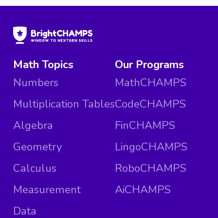
Math Topics
Our Programs
Numbers
MathCHAMPS
Multiplication Tables
CodeCHAMPS
Algebra
FinCHAMPS
Geometry
LingoCHAMPS
Calculus
RoboCHAMPS
Measurement
AiCHAMPS
Data