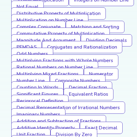
3 Digit Multiplication
Integers on Number Line
Not Equal
Distributive Property of Multiplication
Multiplication on Number Line
Complex Conjugate
Matching and Sorting
Commutative Property of Multiplication
Magnitude And Argument
Dividing Decimals
PEMDAS
Conjugates and Rationalization
Odd Numbers
Multiplying Fractions with Whole Numbers
Rational Numbers on Number Line
Multiplying Mixed Fractions
Numerator
Number Line
Composite Numbers
Counting In Words
Decimal Fraction
Significant Figures
Equivalent Ratios
Reciprocal Definition
Decimal Representation of Irrational Numbers
Imaginary Numbers
Addition and Subtraction of Fractions
Additive Identity Property
Exact Decimal
Unit Fraction
Division By Zero