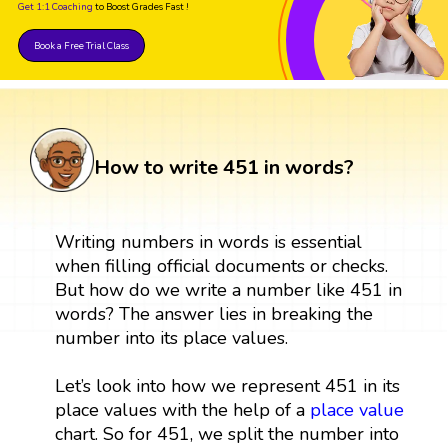
Get 1:1 Coaching
to Boost Grades Fast !
Book a Free Trial Class
How to write 451 in words?
Writing numbers in words is essential
when filling official documents or checks.
But how do we write a number like 451 in
words? The answer lies in breaking the
number into its place values.
Let’s look into how we represent 451 in its
place values with the help of a
place value
chart. So for 451, we split the number into