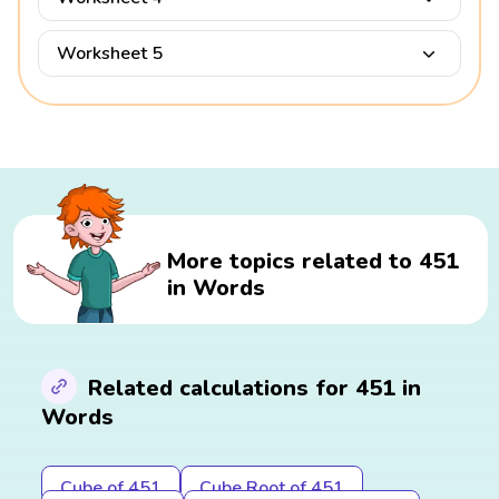
Worksheet 5
More topics related to 451
in Words
Related calculations for 451 in
Words
Cube of 451
Cube Root of 451