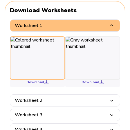
Download Worksheets
Worksheet 1
Download
Download
Worksheet 2
Worksheet 3
Worksheet 4