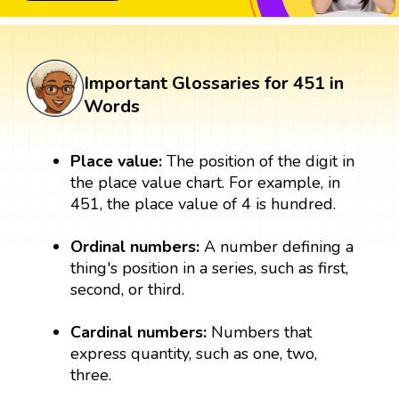
Important Glossaries for 451 in
Words
Place value:
The position of the digit in
the place value chart. For example, in
451, the place value of 4 is hundred.
Ordinal numbers:
A number defining a
thing's position in a series, such as first,
second, or third.
Cardinal numbers:
Numbers that
express quantity, such as one, two,
three.