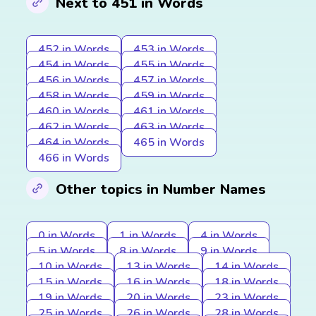
Next to 451 in Words
452 in Words
453 in Words
454 in Words
455 in Words
456 in Words
457 in Words
458 in Words
459 in Words
460 in Words
461 in Words
462 in Words
463 in Words
464 in Words
465 in Words
466 in Words
Other topics in Number Names
0 in Words
1 in Words
4 in Words
5 in Words
8 in Words
9 in Words
10 in Words
13 in Words
14 in Words
15 in Words
16 in Words
18 in Words
19 in Words
20 in Words
23 in Words
25 in Words
26 in Words
28 in Words