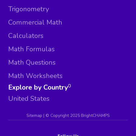
Trigonometry
Commercial Math
Calculators
Math Formulas
Math Questions
Math Worksheets
Explore by Country
0
United States
Sitemap
| ©
Copyright 2025 BrightCHAMPS