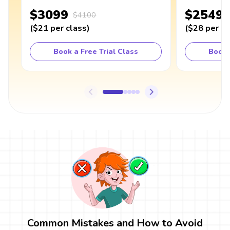
$3099
$2549
$4100
(
$21
per class
)
(
$28
per cl
Book a Free Trial Class
Book 
Common Mistakes and How to Avoid