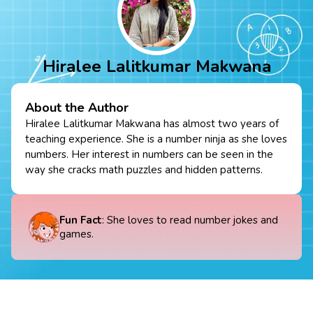
Hiralee Lalitkumar Makwana
About the Author
Hiralee Lalitkumar Makwana has almost two years of
teaching experience. She is a number ninja as she loves
numbers. Her interest in numbers can be seen in the
way she cracks math puzzles and hidden patterns.
Fun Fact
: She loves to read number jokes and
games.