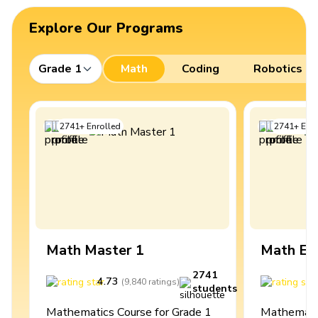
Explore Our Programs
Grade 1
Math
Coding
Robotics
2741
+
Enrolled
2741
+
Enro
Math Master 1
Math Ex
2741
4.73
4
(
9,840
ratings
)
students
Mathematics Course for Grade 1
Mathematic