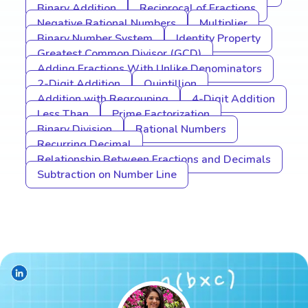
Binary Addition
Reciprocal of Fractions
Negative Rational Numbers
Multiplier
Binary Number System
Identity Property
Greatest Common Divisor (GCD)
Adding Fractions With Unlike Denominators
2-Digit Addition
Quintillion
Addition with Regrouping
4-Digit Addition
Less Than
Prime Factorization
Binary Division
Rational Numbers
Recurring Decimal
Relationship Between Fractions and Decimals
Subtraction on Number Line