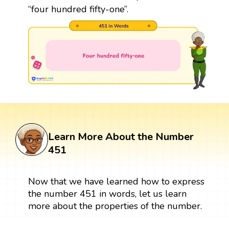
“four hundred fifty-one”.
Learn More About the Number
451
Now that we have learned how to express
the number 451 in words, let us learn
more about the properties of the number.