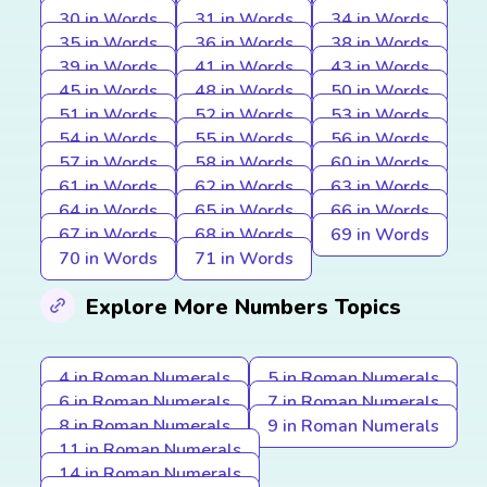
30 in Words
31 in Words
34 in Words
35 in Words
36 in Words
38 in Words
39 in Words
41 in Words
43 in Words
45 in Words
48 in Words
50 in Words
51 in Words
52 in Words
53 in Words
54 in Words
55 in Words
56 in Words
57 in Words
58 in Words
60 in Words
61 in Words
62 in Words
63 in Words
64 in Words
65 in Words
66 in Words
67 in Words
68 in Words
69 in Words
70 in Words
71 in Words
Explore More Numbers Topics
4 in Roman Numerals
5 in Roman Numerals
6 in Roman Numerals
7 in Roman Numerals
8 in Roman Numerals
9 in Roman Numerals
11 in Roman Numerals
14 in Roman Numerals