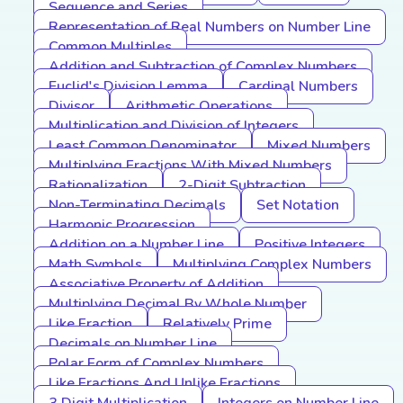
Sequence and Series
Representation of Real Numbers on Number Line
Common Multiples
Addition and Subtraction of Complex Numbers
Euclid's Division Lemma
Cardinal Numbers
Divisor
Arithmetic Operations
Multiplication and Division of Integers
Least Common Denominator
Mixed Numbers
Multiplying Fractions With Mixed Numbers
Rationalization
2-Digit Subtraction
Non-Terminating Decimals
Set Notation
Harmonic Progression
Addition on a Number Line
Positive Integers
Math Symbols
Multiplying Complex Numbers
Associative Property of Addition
Multiplying Decimal By Whole Number
Like Fraction
Relatively Prime
Decimals on Number Line
Polar Form of Complex Numbers
Like Fractions And Unlike Fractions