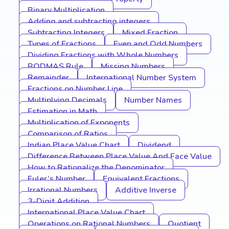
Binary Multiplication
Adding and subtracting integers
Subtracting Integers
Mixed Fraction
Types of Fractions
Even and Odd Numbers
Dividing Fractions with Whole Numbers
BODMAS Rule
Missing Numbers
Remainder
International Number System
Fractions on Number Line
Multiplying Decimals
Number Names
Estimation in Math
Multiplication of Exponents
Comparison of Ratios
Indian Place Value Chart
Dividend
Difference Between Place Value And Face Value
How to Rationalize the Denominator
Euler’s Number
Equivalent Fractions
Irrational Numbers
Additive Inverse
3-Digit Addition
International Place Value Chart
Operations on Rational Numbers
Quotient