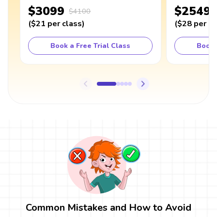
$3099
$2549
$4100
(
$21
per class
)
(
$28
per cl
Book a Free Trial Class
Book 
Common Mistakes and How to Avoid