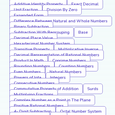
Additive Identity Property
Exact Decimal
Unit Fraction
Division By Zero
Expanded Form
Difference Between Natural and Whole Numbers
Binary Subtraction
Subtraction With Regrouping
Base
Decimal Place Value
Hexadecimal Number System
Transitive Property
Multiplicative Inverse
Decimal Representation of Rational Numbers
Product In Math
Coprime Numbers
Rounding Numbers
Counting Numbers
Even Numbers
Natural Numbers
Powers of Iota
Integers
Consecutive Numbers
Commutative Property of Addition
Surds
Multiplying Fractions
Complex Number as a Point in The Plane
Positive Rational Numbers
4- Digit Subtraction
Octal Number System