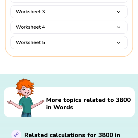
Worksheet 3
Worksheet 4
Worksheet 5
More topics related to 3800
in Words
Related calculations for 3800 in