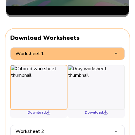
Download Worksheets
Worksheet 1
Download
Download
Worksheet 2