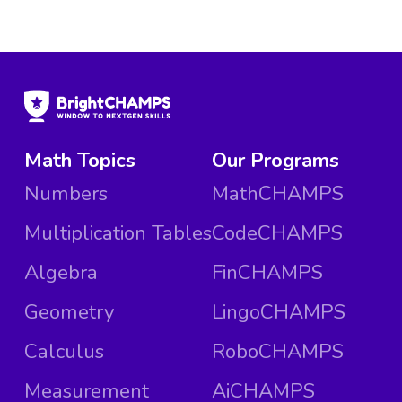
Math Topics
Our Programs
Numbers
MathCHAMPS
Multiplication Tables
CodeCHAMPS
Algebra
FinCHAMPS
Geometry
LingoCHAMPS
Calculus
RoboCHAMPS
Measurement
AiCHAMPS