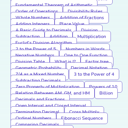
Fundamental Theorem of Arithmetic
Order of Operations
Divisibility Rules
Whole Numbers
Addition of Fractions
Adding Integers
Place Value
A Basic Guide to Decimals
Division
Subtraction
Addition
Multiplication
Euclid's Division Algorithm
2 to the Power of 5
Numbers in Words
Negative Numbers
One to One Function
Division Table
What is I?
Factor tree
Geometric Probability
Decimal Notation
7/4 as a Mixed Number
3 to the Power of 4
Subtracting Decimals
Zero Property of Multiplication
Powers of 10
Relation Between AM, GM, and HM
Billion
Decimals and Fractions
Open Interval and Closed Interval
Terminating Decimal
Cross Multiply
Ordinal Numbers
Fibonacci Sequence
Comparing Decimals