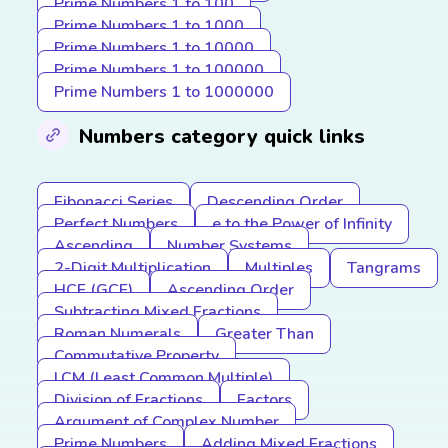
Prime Numbers 1 to 100
Prime Numbers 1 to 1000
Prime Numbers 1 to 10000
Prime Numbers 1 to 100000
Prime Numbers 1 to 1000000
Numbers category quick links
Fibonacci Series
Descending Order
Perfect Numbers
e to the Power of Infinity
Ascending
Number Systems
2-Digit Multiplication
Multiples
Tangrams
HCF (GCF)
Ascending Order
Subtracting Mixed Fractions
Roman Numerals
Greater Than
Commutative Property
LCM (Least Common Multiple)
Division of Fractions
Factors
Argument of Complex Number
Prime Numbers
Adding Mixed Fractions