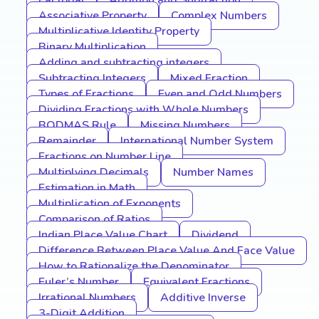
Factorial
Addition and Subtraction
Associative Property
Complex Numbers
Multiplicative Identity Property
Binary Multiplication
Adding and subtracting integers
Subtracting Integers
Mixed Fraction
Types of Fractions
Even and Odd Numbers
Dividing Fractions with Whole Numbers
BODMAS Rule
Missing Numbers
Remainder
International Number System
Fractions on Number Line
Multiplying Decimals
Number Names
Estimation in Math
Multiplication of Exponents
Comparison of Ratios
Indian Place Value Chart
Dividend
Difference Between Place Value And Face Value
How to Rationalize the Denominator
Euler’s Number
Equivalent Fractions
Irrational Numbers
Additive Inverse
3-Digit Addition