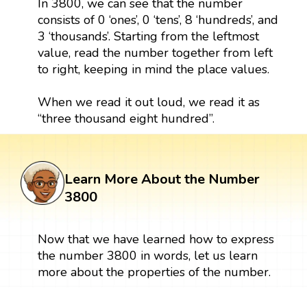
In 3800, we can see that the number
consists of 0 ‘ones’, 0 ‘tens’, 8 ‘hundreds’, and
3 ‘thousands’. Starting from the leftmost
value, read the number together from left
to right, keeping in mind the place values.
When we read it out loud, we read it as
“three thousand eight hundred”.
Learn More About the Number
3800
Now that we have learned how to express
the number 3800 in words, let us learn
more about the properties of the number.