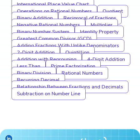
International Place Value Chart
Operations on Rational Numbers
Quotient
Binary Addition
Reciprocal of Fractions
Negative Rational Numbers
Multiplier
Binary Number System
Identity Property
Greatest Common Divisor (GCD)
Adding Fractions With Unlike Denominators
2-Digit Addition
Quintillion
Addition with Regrouping
4-Digit Addition
Less Than
Prime Factorization
Binary Division
Rational Numbers
Recurring Decimal
Relationship Between Fractions and Decimals
Subtraction on Number Line