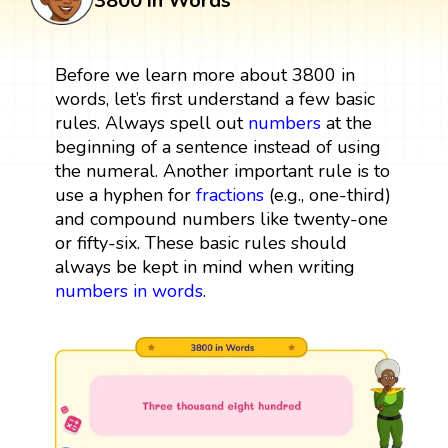
3800 in Words
Before we learn more about 3800 in
words, let’s first understand a few basic
rules. Always spell out
numbers
at the
beginning of a sentence instead of using
the numeral. Another important rule is to
use a hyphen for
fractions
(e.g., one-third)
and compound numbers like twenty-one
or fifty-six. These basic rules should
always be kept in mind when writing
numbers in words
.