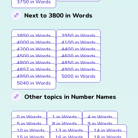
3750 in Words
Next to 3800 in Words
3850 in Words
3950 in Words
4000 in Words
4100 in Words
4200 in Words
4400 in Words
4500 in Words
4600 in Words
4800 in Words
4850 in Words
4857 in Words
4900 in Words
4950 in Words
5000 in Words
5040 in Words
Other topics in Number Names
0 in Words
1 in Words
4 in Words
5 in Words
8 in Words
9 in Words
10 in Words
13 in Words
14 in Words
15 in Words
16 in Words
18 in Words