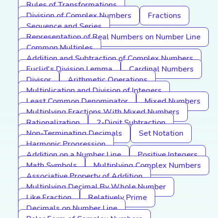
Rules of Transformations
Division of Complex Numbers
Fractions
Sequence and Series
Representation of Real Numbers on Number Line
Common Multiples
Addition and Subtraction of Complex Numbers
Euclid's Division Lemma
Cardinal Numbers
Divisor
Arithmetic Operations
Multiplication and Division of Integers
Least Common Denominator
Mixed Numbers
Multiplying Fractions With Mixed Numbers
Rationalization
2-Digit Subtraction
Non-Terminating Decimals
Set Notation
Harmonic Progression
Addition on a Number Line
Positive Integers
Math Symbols
Multiplying Complex Numbers
Associative Property of Addition
Multiplying Decimal By Whole Number
Like Fraction
Relatively Prime
Decimals on Number Line