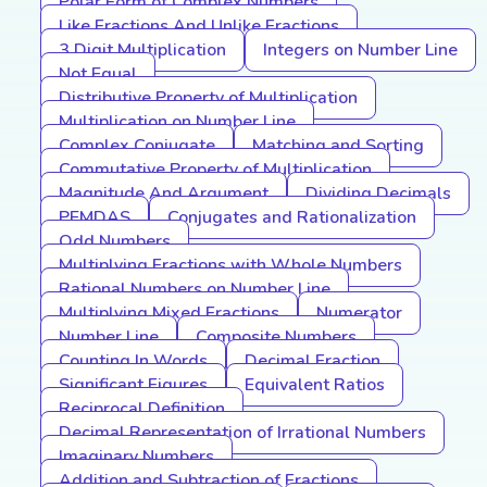
Polar Form of Complex Numbers
Like Fractions And Unlike Fractions
3 Digit Multiplication
Integers on Number Line
Not Equal
Distributive Property of Multiplication
Multiplication on Number Line
Complex Conjugate
Matching and Sorting
Commutative Property of Multiplication
Magnitude And Argument
Dividing Decimals
PEMDAS
Conjugates and Rationalization
Odd Numbers
Multiplying Fractions with Whole Numbers
Rational Numbers on Number Line
Multiplying Mixed Fractions
Numerator
Number Line
Composite Numbers
Counting In Words
Decimal Fraction
Significant Figures
Equivalent Ratios
Reciprocal Definition
Decimal Representation of Irrational Numbers
Imaginary Numbers
Addition and Subtraction of Fractions