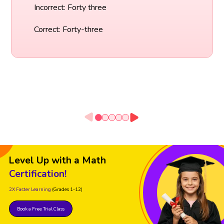
Incorrect: Forty three
Correct: Forty-three
Level Up with a Math
Certification!
2X Faster Learning
(Grades 1-12)
Book a Free Trial Class