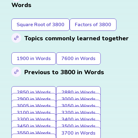
Words
Square Root of 3800
Factors of 3800
Topics commonly learned together
1900 in Words
7600 in Words
Previous to 3800 in Words
2850 in Words
2880 in Words
2900 in Words
3000 in Words
3005 in Words
3050 in Words
3100 in Words
3200 in Words
3300 in Words
3400 in Words
3450 in Words
3500 in Words
3550 in Words
3700 in Words