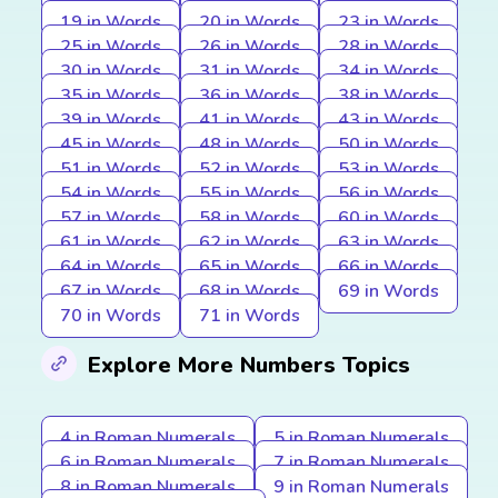
19 in Words
20 in Words
23 in Words
25 in Words
26 in Words
28 in Words
30 in Words
31 in Words
34 in Words
35 in Words
36 in Words
38 in Words
39 in Words
41 in Words
43 in Words
45 in Words
48 in Words
50 in Words
51 in Words
52 in Words
53 in Words
54 in Words
55 in Words
56 in Words
57 in Words
58 in Words
60 in Words
61 in Words
62 in Words
63 in Words
64 in Words
65 in Words
66 in Words
67 in Words
68 in Words
69 in Words
70 in Words
71 in Words
Explore More Numbers Topics
4 in Roman Numerals
5 in Roman Numerals
6 in Roman Numerals
7 in Roman Numerals
8 in Roman Numerals
9 in Roman Numerals