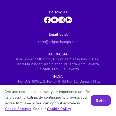
Follow Us
Email us at
care@brightchamps.com
INDONESIA
Axa Tower 45th floor, JL prof. Dr Satrio Kav. 18, Kel.
Karet Kuningan, Kec. Setiabudi, Kota Adm. Jakarta
Selatan, Prov. DKI Jakarta
INDIA
H.No. 8-2-699/1, SyNo. 346, Rd No. 12, Banjara Hills,
Hyderabad, Telangana - 500034
We use cookies to improve your experience and for
SINGAPORE
analytics/marketing. By continuing to browse, you
60 Paya Lebar Road #05-16, Paya Lebar Square,
Got it
agree to this — or you can opt out anytime in
Singapore (409051)
Book a Session for FREE
Cookie Settings
. See our
Cookie Policy
.
USA