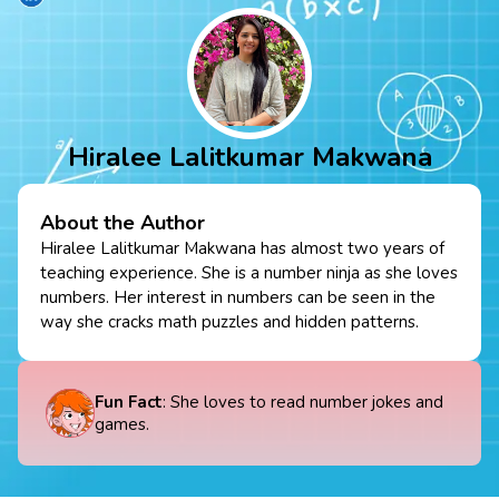
Hiralee Lalitkumar Makwana
About the Author
Hiralee Lalitkumar Makwana has almost two years of
teaching experience. She is a number ninja as she loves
numbers. Her interest in numbers can be seen in the
way she cracks math puzzles and hidden patterns.
Fun Fact
: She loves to read number jokes and
games.