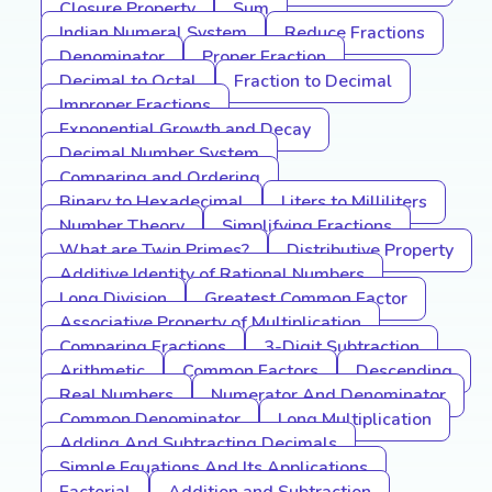
Closure Property
Sum
Indian Numeral System
Reduce Fractions
Denominator
Proper Fraction
Decimal to Octal
Fraction to Decimal
Improper Fractions
Exponential Growth and Decay
Decimal Number System
Comparing and Ordering
Binary to Hexadecimal
Liters to Milliliters
Number Theory
Simplifying Fractions
What are Twin Primes?
Distributive Property
Additive Identity of Rational Numbers
Long Division
Greatest Common Factor
Associative Property of Multiplication
Comparing Fractions
3-Digit Subtraction
Arithmetic
Common Factors
Descending
Real Numbers
Numerator And Denominator
Common Denominator
Long Multiplication
Adding And Subtracting Decimals
Simple Equations And Its Applications