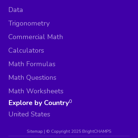
Data
Trigonometry
Commercial Math
Calculators
Math Formulas
Math Questions
Math Worksheets
Explore by Country
0
United States
Sitemap
| ©
Copyright 2025 BrightCHAMPS