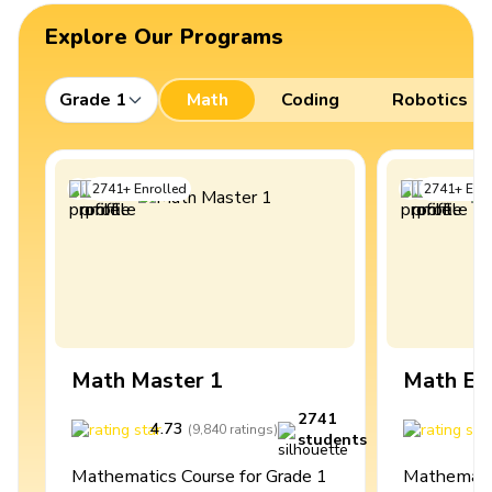
Explore Our Programs
Grade 1
Math
Coding
Robotics
2741
+
Enrolled
2741
+
Enro
Math Master 1
Math Ex
2741
4.73
4
(
9,840
ratings
)
students
Mathematics Course for Grade 1
Mathematic