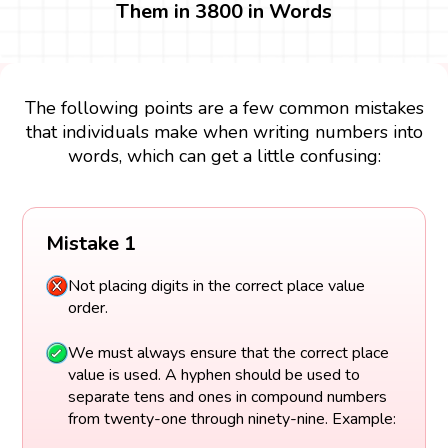
Them in 3800 in Words
The following points are a few common mistakes
that individuals make when writing numbers into
words, which can get a little confusing:
Mistake 1
Not placing digits in the correct place value
order.
We must always ensure that the correct place
value is used. A hyphen should be used to
separate tens and ones in compound numbers
from twenty-one through ninety-nine. Example: