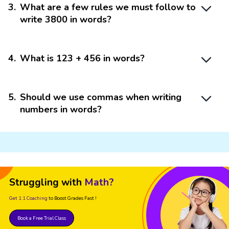
3
.
What are a few rules we must follow to
write 3800 in words?
4
.
What is 123 + 456 in words?
5
.
Should we use commas when writing
numbers in words?
Struggling with
Math?
Get 1:1 Coaching
to Boost Grades Fast !
Book a Free Trial Class