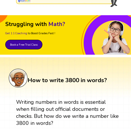
Struggling with
Math?
Get 1:1 Coaching
to Boost Grades Fast !
Book a Free Trial Class
How to write 3800 in words?
Writing numbers in words is essential
when filling out official documents or
checks. But how do we write a number like
3800 in words?