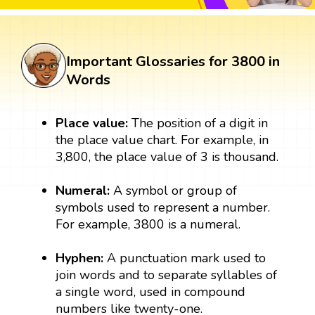
Important Glossaries for 3800 in
Words
Place value:
The position of a digit in
the place value chart. For example, in
3,800, the place value of 3 is thousand.
Numeral:
A symbol or group of
symbols used to represent a number.
For example, 3800 is a numeral.
Hyphen:
A punctuation mark used to
join words and to separate syllables of
a single word, used in compound
numbers like twenty-one.