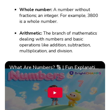
Whole number:
A number without
fractions; an integer. For example, 3800
is a whole number.
Arithmetic:
The branch of mathematics
dealing with numbers and basic
operations like addition, subtraction,
multiplication, and division.
What Are Numbers? 🔢 | Fun Explanation with 🎯 Real-Life Examples for Kids | ✨BrightCHAMPS Math
▶