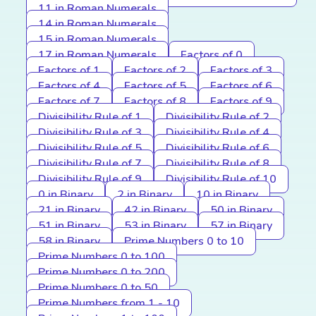
11 in Roman Numerals
14 in Roman Numerals
15 in Roman Numerals
17 in Roman Numerals
Factors of 0
Factors of 1
Factors of 2
Factors of 3
Factors of 4
Factors of 5
Factors of 6
Factors of 7
Factors of 8
Factors of 9
Divisibility Rule of 1
Divisibility Rule of 2
Divisibility Rule of 3
Divisibility Rule of 4
Divisibility Rule of 5
Divisibility Rule of 6
Divisibility Rule of 7
Divisibility Rule of 8
Divisibility Rule of 9
Divisibility Rule of 10
0 in Binary
2 in Binary
10 in Binary
21 in Binary
42 in Binary
50 in Binary
51 in Binary
53 in Binary
57 in Binary
58 in Binary
Prime Numbers 0 to 10
Prime Numbers 0 to 100
Prime Numbers 0 to 200
Prime Numbers 0 to 50
Prime Numbers from 1 - 10