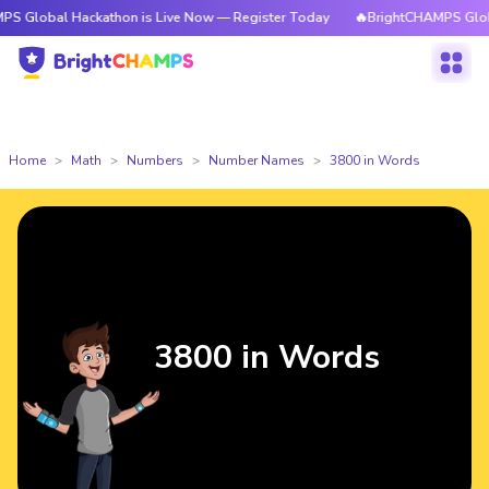
Hackathon is Live Now — Register Today
🔥BrightCHAMPS Global Hackath
Home
Math
Numbers
Number Names
3800 in Words
3800 in Words