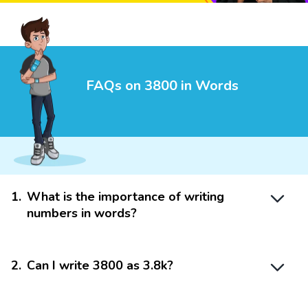
FAQs on 3800 in Words
1
.
What is the importance of writing
numbers in words?
2
.
Can I write 3800 as 3.8k?