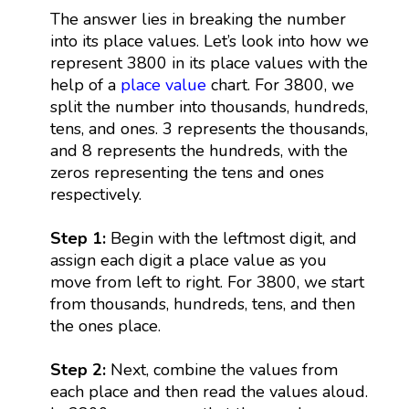
The answer lies in breaking the number
into its place values. Let’s look into how we
represent 3800 in its place values with the
help of a
place value
chart. For 3800, we
split the number into thousands, hundreds,
tens, and ones. 3 represents the thousands,
and 8 represents the hundreds, with the
zeros representing the tens and ones
respectively.
Step 1:
Begin with the leftmost digit, and
assign each digit a place value as you
move from left to right. For 3800, we start
from thousands, hundreds, tens, and then
the ones place.
Step 2:
Next, combine the values from
each place and then read the values aloud.