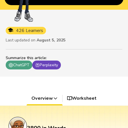
426 Learners
Last updated on
August 5, 2025
Summarize this article
:
ChatGPT
Perplexity
Overview
Worksheet