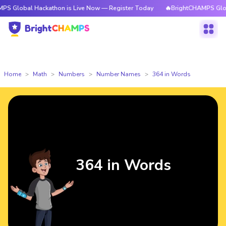
 Hackathon is Live Now — Register Today
🔥BrightCHAMPS Global Hackat
Home
Math
Numbers
Number Names
364 in Words
364 in Words