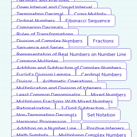
Decimals and Fractions
Open Interval and Closed Interval
Terminating Decimal
Cross Multiply
Ordinal Numbers
Fibonacci Sequence
Comparing Decimals
Rules of Transformations
Division of Complex Numbers
Fractions
Sequence and Series
Representation of Real Numbers on Number Line
Common Multiples
Addition and Subtraction of Complex Numbers
Euclid's Division Lemma
Cardinal Numbers
Divisor
Arithmetic Operations
Multiplication and Division of Integers
Least Common Denominator
Mixed Numbers
Multiplying Fractions With Mixed Numbers
Rationalization
2-Digit Subtraction
Non-Terminating Decimals
Set Notation
Harmonic Progression
Addition on a Number Line
Positive Integers
Math Symbols
Multiplying Complex Numbers