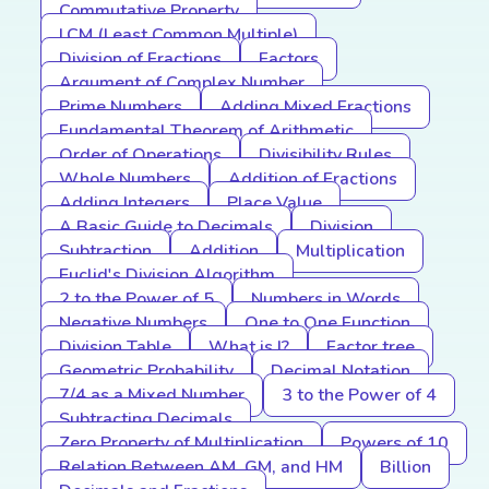
Commutative Property
LCM (Least Common Multiple)
Division of Fractions
Factors
Argument of Complex Number
Prime Numbers
Adding Mixed Fractions
Fundamental Theorem of Arithmetic
Order of Operations
Divisibility Rules
Whole Numbers
Addition of Fractions
Adding Integers
Place Value
A Basic Guide to Decimals
Division
Subtraction
Addition
Multiplication
Euclid's Division Algorithm
2 to the Power of 5
Numbers in Words
Negative Numbers
One to One Function
Division Table
What is I?
Factor tree
Geometric Probability
Decimal Notation
7/4 as a Mixed Number
3 to the Power of 4
Subtracting Decimals
Zero Property of Multiplication
Powers of 10
Relation Between AM, GM, and HM
Billion