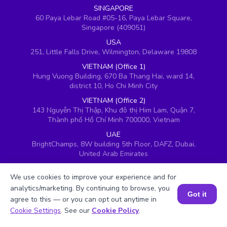
SINGAPORE
60 Paya Lebar Road #05-16, Paya Lebar Square,
Singapore (409051)
USA
251, Little Falls Drive, Wilmington, Delaware 19808
VIETNAM (Office 1)
Hung Vuong Building, 670 Ba Thang Hai, ward 14,
district 10, Ho Chi Minh City
VIETNAM (Office 2)
143 Nguyễn Thị Thập, Khu đô thị Him Lam, Quận 7,
Thành phố Hồ Chí Minh 700000, Vietnam
UAE
BrightChamps, 8W building 5th Floor, DAFZ, Dubai,
United Arab Emirates
UK
We use cookies to improve your experience and for
Ground floor, Redwood House, Brotherswood Court,
Almondsbury Business Park, Bristol, BS32 4QW,
analytics/marketing. By continuing to browse, you
Got it
United Kingdom
agree to this — or you can opt out anytime in
Book a Session for FREE
Cookie Settings
. See our
Cookie Policy
.