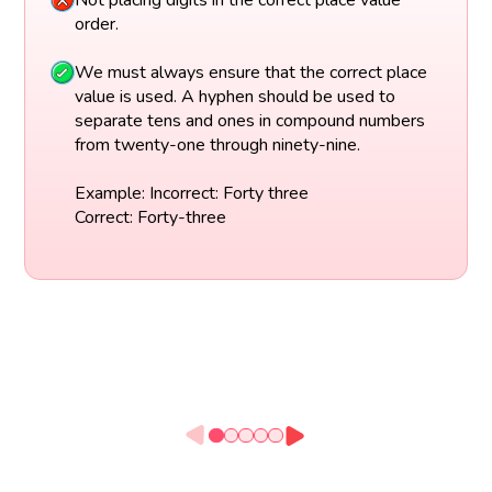
Not placing digits in the correct place value
order.
We must always ensure that the correct place
value is used. A hyphen should be used to
separate tens and ones in compound numbers
from twenty-one through ninety-nine.
Example: Incorrect: Forty three
Correct: Forty-three