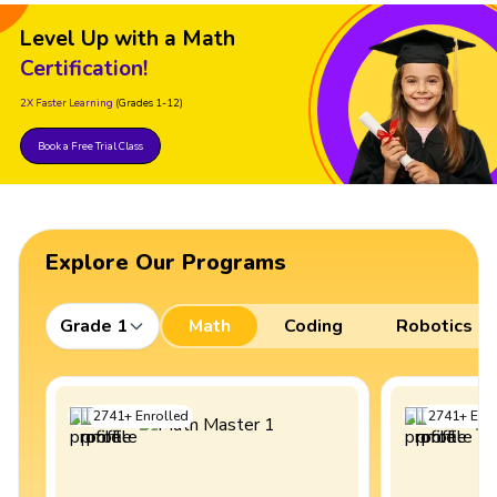
Level Up with a Math
Certification!
2X Faster Learning
(Grades 1-12)
Book a Free Trial Class
Explore Our Programs
Grade 1
Math
Coding
Robotics
2741
+
Enrolled
2741
+
Enro