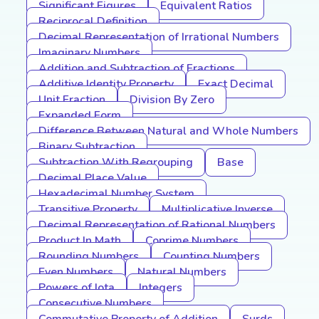
Significant Figures
Equivalent Ratios
Reciprocal Definition
Decimal Representation of Irrational Numbers
Imaginary Numbers
Addition and Subtraction of Fractions
Additive Identity Property
Exact Decimal
Unit Fraction
Division By Zero
Expanded Form
Difference Between Natural and Whole Numbers
Binary Subtraction
Subtraction With Regrouping
Base
Decimal Place Value
Hexadecimal Number System
Transitive Property
Multiplicative Inverse
Decimal Representation of Rational Numbers
Product In Math
Coprime Numbers
Rounding Numbers
Counting Numbers
Even Numbers
Natural Numbers
Powers of Iota
Integers
Consecutive Numbers