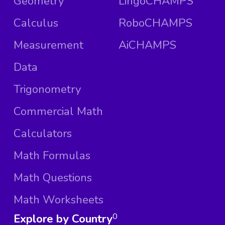
Geometry
LingoCHAMPS
Calculus
RoboCHAMPS
Measurement
AiCHAMPS
Data
Trigonometry
Commercial Math
Calculators
Math Formulas
Math Questions
Math Worksheets
Explore by Country
0