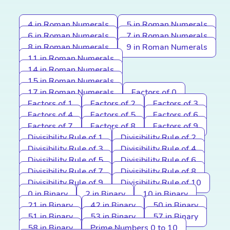
4 in Roman Numerals
5 in Roman Numerals
6 in Roman Numerals
7 in Roman Numerals
8 in Roman Numerals
9 in Roman Numerals
11 in Roman Numerals
14 in Roman Numerals
15 in Roman Numerals
17 in Roman Numerals
Factors of 0
Factors of 1
Factors of 2
Factors of 3
Factors of 4
Factors of 5
Factors of 6
Factors of 7
Factors of 8
Factors of 9
Divisibility Rule of 1
Divisibility Rule of 2
Divisibility Rule of 3
Divisibility Rule of 4
Divisibility Rule of 5
Divisibility Rule of 6
Divisibility Rule of 7
Divisibility Rule of 8
Divisibility Rule of 9
Divisibility Rule of 10
0 in Binary
2 in Binary
10 in Binary
21 in Binary
42 in Binary
50 in Binary
51 in Binary
53 in Binary
57 in Binary
58 in Binary
Prime Numbers 0 to 10