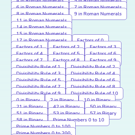
4 in Roman Numerals
5 in Roman Numerals
6 in Roman Numerals
7 in Roman Numerals
8 in Roman Numerals
9 in Roman Numerals
11 in Roman Numerals
14 in Roman Numerals
15 in Roman Numerals
17 in Roman Numerals
Factors of 0
Factors of 1
Factors of 2
Factors of 3
Factors of 4
Factors of 5
Factors of 6
Factors of 7
Factors of 8
Factors of 9
Divisibility Rule of 1
Divisibility Rule of 2
Divisibility Rule of 3
Divisibility Rule of 4
Divisibility Rule of 5
Divisibility Rule of 6
Divisibility Rule of 7
Divisibility Rule of 8
Divisibility Rule of 9
Divisibility Rule of 10
0 in Binary
2 in Binary
10 in Binary
21 in Binary
42 in Binary
50 in Binary
51 in Binary
53 in Binary
57 in Binary
58 in Binary
Prime Numbers 0 to 10
Prime Numbers 0 to 100
Prime Numbers 0 to 200