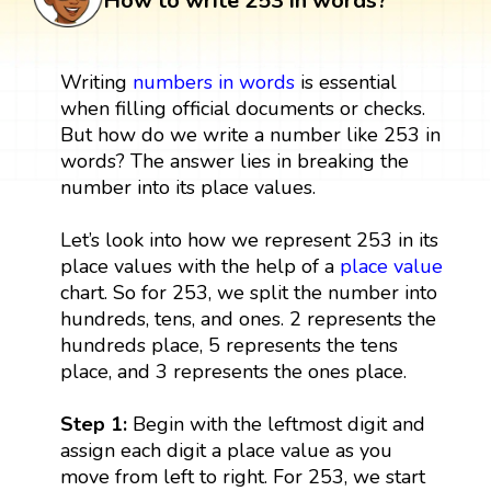
How to write 253 in words?
Writing
numbers in words
is essential
when filling official documents or checks.
But how do we write a number like 253 in
words? The answer lies in breaking the
number into its place values.
Let’s look into how we represent 253 in its
place values with the help of a
place value
chart. So for 253, we split the number into
hundreds, tens, and ones. 2 represents the
hundreds place, 5 represents the tens
place, and 3 represents the ones place.
Step 1:
Begin with the leftmost digit and
assign each digit a place value as you
move from left to right. For 253, we start