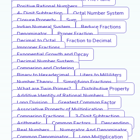
Positive Rational Numbers
4- Digit Subtraction
Octal Number System
Closure Property
Sum
Indian Numeral System
Reduce Fractions
Denominator
Proper Fraction
Decimal to Octal
Fraction to Decimal
Improper Fractions
Exponential Growth and Decay
Decimal Number System
Comparing and Ordering
Binary to Hexadecimal
Liters to Milliliters
Number Theory
Simplifying Fractions
What are Twin Primes?
Distributive Property
Additive Identity of Rational Numbers
Long Division
Greatest Common Factor
Associative Property of Multiplication
Comparing Fractions
3-Digit Subtraction
Arithmetic
Common Factors
Descending
Real Numbers
Numerator And Denominator
Common Denominator
Long Multiplication