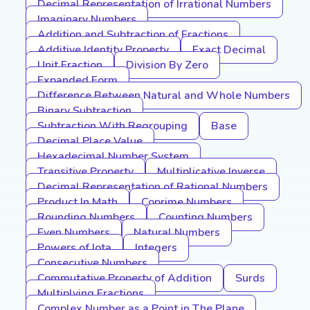
Decimal Representation of Irrational Numbers
Imaginary Numbers
Addition and Subtraction of Fractions
Additive Identity Property
Exact Decimal
Unit Fraction
Division By Zero
Expanded Form
Difference Between Natural and Whole Numbers
Binary Subtraction
Subtraction With Regrouping
Base
Decimal Place Value
Hexadecimal Number System
Transitive Property
Multiplicative Inverse
Decimal Representation of Rational Numbers
Product In Math
Coprime Numbers
Rounding Numbers
Counting Numbers
Even Numbers
Natural Numbers
Powers of Iota
Integers
Consecutive Numbers
Commutative Property of Addition
Surds
Multiplying Fractions
Complex Number as a Point in The Plane