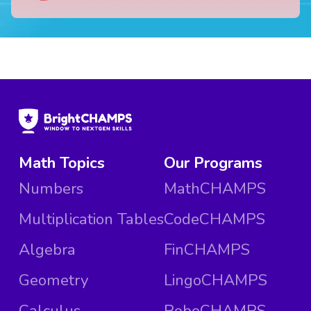
Math Topics
Our Programs
Numbers
MathCHAMPS
Multiplication Tables
CodeCHAMPS
Algebra
FinCHAMPS
Geometry
LingoCHAMPS
Calculus
RoboCHAMPS