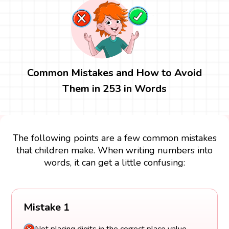
Common Mistakes and How to Avoid
Them in 253 in Words
The following points are a few common mistakes
that children make. When writing numbers into
words, it can get a little confusing:
Mistake 1