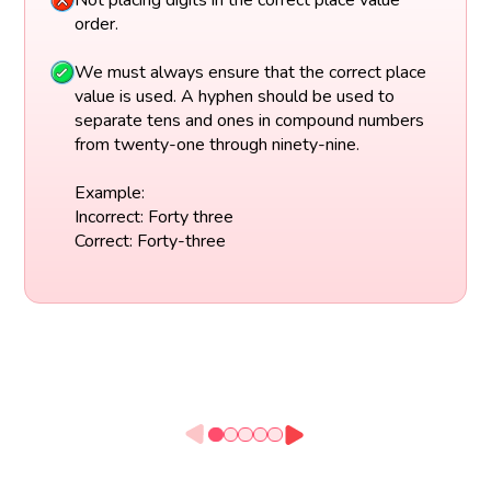
Not placing digits in the correct place value
order.
We must always ensure that the correct place
value is used. A hyphen should be used to
separate tens and ones in compound numbers
from twenty-one through ninety-nine.
Example:
Incorrect: Forty three
Correct: Forty-three