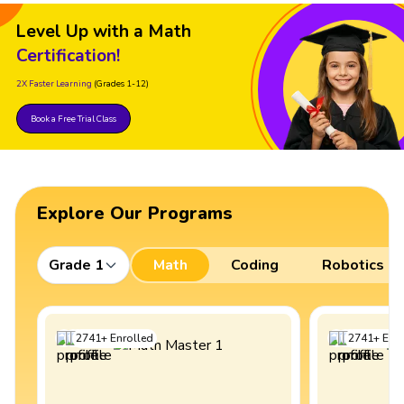
Level Up with a Math
Certification!
2X Faster Learning
(Grades 1-12)
Book a Free Trial Class
Explore Our Programs
Grade 1
Math
Coding
Robotics
2741
+
Enrolled
2741
+
Enro