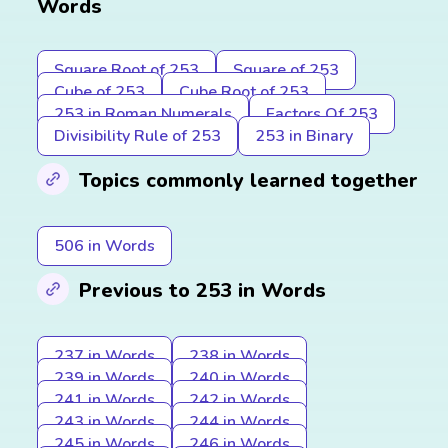
Words
Square Root of 253
Square of 253
Cube of 253
Cube Root of 253
253 in Roman Numerals
Factors Of 253
Divisibility Rule of 253
253 in Binary
Topics commonly learned together
506 in Words
Previous to 253 in Words
237 in Words
238 in Words
239 in Words
240 in Words
241 in Words
242 in Words
243 in Words
244 in Words
245 in Words
246 in Words