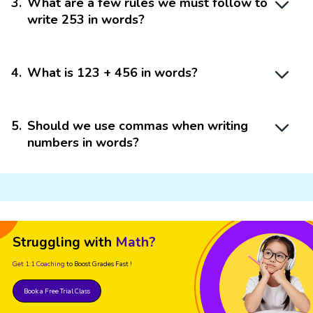
3
.
What are a few rules we must follow to
write 253 in words?
4
.
What is 123 + 456 in words?
5
.
Should we use commas when writing
numbers in words?
Struggling with
Math?
Get 1:1 Coaching
to Boost Grades Fast !
Book a Free Trial Class