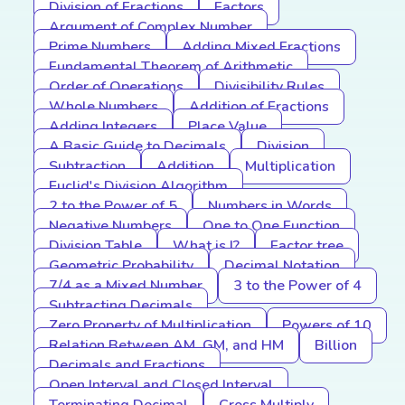
Division of Fractions
Factors
Argument of Complex Number
Prime Numbers
Adding Mixed Fractions
Fundamental Theorem of Arithmetic
Order of Operations
Divisibility Rules
Whole Numbers
Addition of Fractions
Adding Integers
Place Value
A Basic Guide to Decimals
Division
Subtraction
Addition
Multiplication
Euclid's Division Algorithm
2 to the Power of 5
Numbers in Words
Negative Numbers
One to One Function
Division Table
What is I?
Factor tree
Geometric Probability
Decimal Notation
7/4 as a Mixed Number
3 to the Power of 4
Subtracting Decimals
Zero Property of Multiplication
Powers of 10
Relation Between AM, GM, and HM
Billion
Decimals and Fractions
Open Interval and Closed Interval