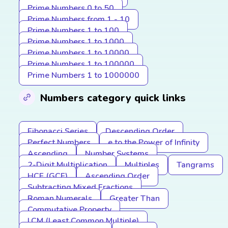
Prime Numbers 0 to 50
Prime Numbers from 1 - 10
Prime Numbers 1 to 100
Prime Numbers 1 to 1000
Prime Numbers 1 to 10000
Prime Numbers 1 to 100000
Prime Numbers 1 to 1000000
Numbers category quick links
Fibonacci Series
Descending Order
Perfect Numbers
e to the Power of Infinity
Ascending
Number Systems
2-Digit Multiplication
Multiples
Tangrams
HCF (GCF)
Ascending Order
Subtracting Mixed Fractions
Roman Numerals
Greater Than
Commutative Property
LCM (Least Common Multiple)