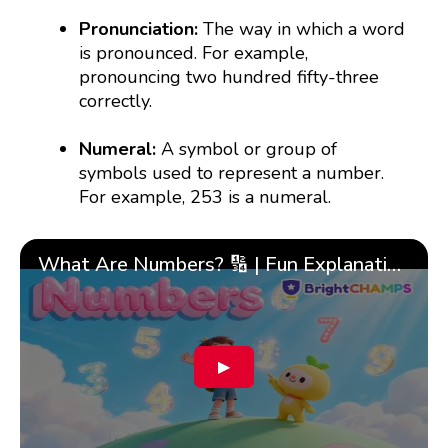
Pronunciation:
The way in which a word
is pronounced. For example,
pronouncing two hundred fifty-three
correctly.
Numeral:
A symbol or group of
symbols used to represent a number.
For example, 253 is a numeral.
What Are Numbers? 🔢 | Fun Explanation with 🎯 Real-Life Examples for Kids | ✨BrightCHAMPS Math
▶