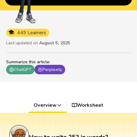
449 Learners
Last updated on
August 5, 2025
Summarize this article
:
ChatGPT
Perplexity
Overview
Worksheet