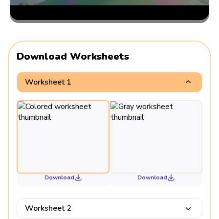
Download Worksheets
Worksheet 1
Download
Download
Worksheet 2