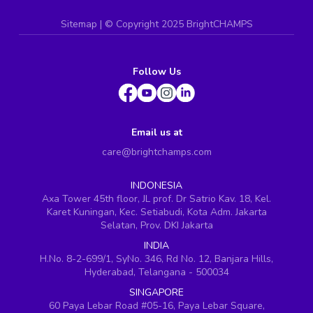
Sitemap
| ©
Copyright 2025 BrightCHAMPS
Follow Us
Email us at
care@brightchamps.com
INDONESIA
Axa Tower 45th floor, JL prof. Dr Satrio Kav. 18, Kel.
Karet Kuningan, Kec. Setiabudi, Kota Adm. Jakarta
Selatan, Prov. DKI Jakarta
INDIA
H.No. 8-2-699/1, SyNo. 346, Rd No. 12, Banjara Hills,
Hyderabad, Telangana - 500034
SINGAPORE
60 Paya Lebar Road #05-16, Paya Lebar Square,