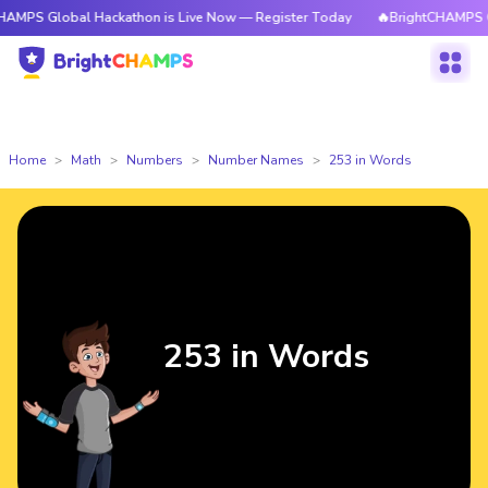
bal Hackathon is Live Now — Register Today
🔥BrightCHAMPS Global Hac
Home
Math
Numbers
Number Names
253 in Words
253 in Words