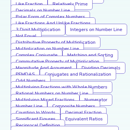
Like Fraction
Relatively Prime
Decimals on Number Line
Polar Form of Complex Numbers
Like Fractions And Unlike Fractions
3 Digit Multiplication
Integers on Number Line
Not Equal
Distributive Property of Multiplication
Multiplication on Number Line
Complex Conjugate
Matching and Sorting
Commutative Property of Multiplication
Magnitude And Argument
Dividing Decimals
PEMDAS
Conjugates and Rationalization
Odd Numbers
Multiplying Fractions with Whole Numbers
Rational Numbers on Number Line
Multiplying Mixed Fractions
Numerator
Number Line
Composite Numbers
Counting In Words
Decimal Fraction
Significant Figures
Equivalent Ratios
Reciprocal Definition