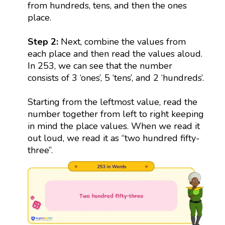
from hundreds, tens, and then the ones
place.
Step 2:
Next, combine the values from
each place and then read the values aloud.
In 253, we can see that the number
consists of 3 ‘ones’, 5 ‘tens’, and 2 ‘hundreds’.
Starting from the leftmost value, read the
number together from left to right keeping
in mind the place values. When we read it
out loud, we read it as “two hundred fifty-
three”.