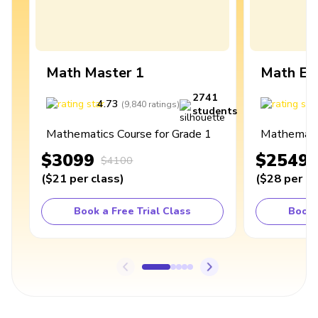
Math Master 1
Math Ex
2741
4.73
4
(
9,840
ratings
)
students
Mathematics Course for Grade 1
Mathematic
$3099
$2549
$4100
(
$21
per class
)
(
$28
per cl
Book a Free Trial Class
Book 