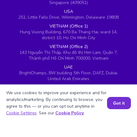
Singapore (409051)
USA
251, Little Falls Drive, Wilmington, Delaware 19808
VIETNAM (Office 1)
Hung Vuong Building, 670 Ba Thang Hai, ward 14,
district 10, Ho Chi Minh City
VIETNAM (Office 2)
143 Nguyễn Thị Thập, Khu đô thị Him Lam, Quận 7,
Thành phố Hồ Chí Minh 700000, Vietnam
UAE
BrightChamps, 8W building 5th Floor, DAFZ, Dubai,
United Arab Emirates
UK
We use cookies to improve your experience and for
Ground floor, Redwood House, Brotherswood Court,
Almondsbury Business Park, Bristol, BS32 4QW,
analytics/marketing. By continuing to browse, you
Got it
United Kingdom
agree to this — or you can opt out anytime in
Book a Session for FREE
Cookie Settings
. See our
Cookie Policy
.