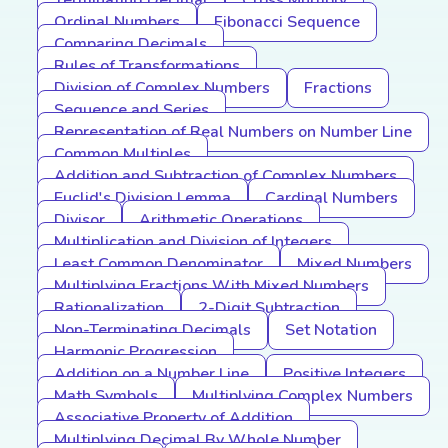
Terminating Decimal
Cross Multiply
Ordinal Numbers
Fibonacci Sequence
Comparing Decimals
Rules of Transformations
Division of Complex Numbers
Fractions
Sequence and Series
Representation of Real Numbers on Number Line
Common Multiples
Addition and Subtraction of Complex Numbers
Euclid's Division Lemma
Cardinal Numbers
Divisor
Arithmetic Operations
Multiplication and Division of Integers
Least Common Denominator
Mixed Numbers
Multiplying Fractions With Mixed Numbers
Rationalization
2-Digit Subtraction
Non-Terminating Decimals
Set Notation
Harmonic Progression
Addition on a Number Line
Positive Integers
Math Symbols
Multiplying Complex Numbers
Associative Property of Addition
Multiplying Decimal By Whole Number