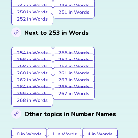
247 in Words
248 in Words
250 in Words
251 in Words
252 in Words
Next to 253 in Words
254 in Words
255 in Words
256 in Words
257 in Words
258 in Words
259 in Words
260 in Words
261 in Words
262 in Words
263 in Words
264 in Words
265 in Words
266 in Words
267 in Words
268 in Words
Other topics in Number Names
0 in Words
1 in Words
4 in Words