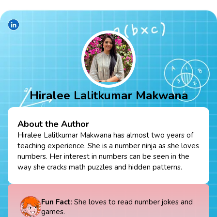
Hiralee Lalitkumar Makwana
About the Author
Hiralee Lalitkumar Makwana has almost two years of
teaching experience. She is a number ninja as she loves
numbers. Her interest in numbers can be seen in the
way she cracks math puzzles and hidden patterns.
Fun Fact
: She loves to read number jokes and
games.