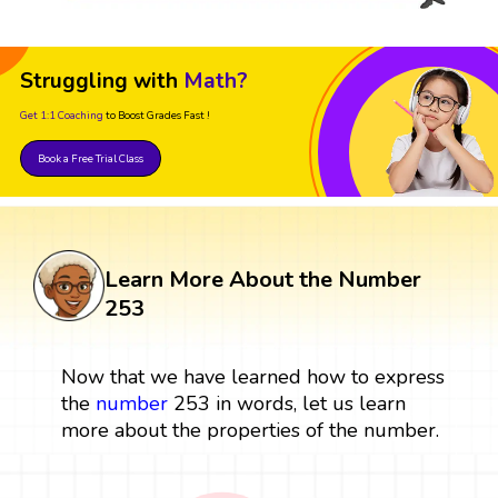
Struggling with
Math?
Get 1:1 Coaching
to Boost Grades Fast !
Book a Free Trial Class
Learn More About the Number
253
Now that we have learned how to express
the
number
253 in words, let us learn
more about the properties of the number.