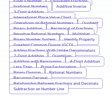
Euler’s Number
Equivalent Fractions
Irrational Numbers
Additive Inverse
3-Digit Addition
International Place Value Chart
Operations on Rational Numbers
Quotient
Binary Addition
Reciprocal of Fractions
Negative Rational Numbers
Multiplier
Binary Number System
Identity Property
Greatest Common Divisor (GCD)
Adding Fractions With Unlike Denominators
2-Digit Addition
Quintillion
Addition with Regrouping
4-Digit Addition
Less Than
Prime Factorization
Binary Division
Rational Numbers
Recurring Decimal
Relationship Between Fractions and Decimals
Subtraction on Number Line