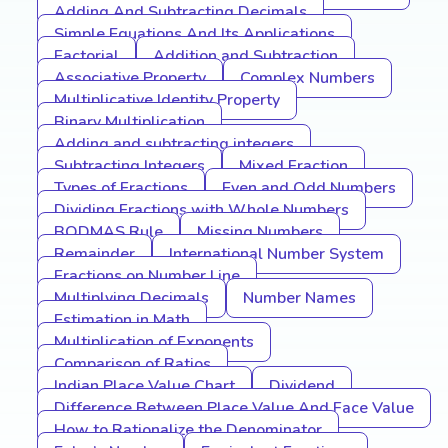
Adding And Subtracting Decimals
Simple Equations And Its Applications
Factorial
Addition and Subtraction
Associative Property
Complex Numbers
Multiplicative Identity Property
Binary Multiplication
Adding and subtracting integers
Subtracting Integers
Mixed Fraction
Types of Fractions
Even and Odd Numbers
Dividing Fractions with Whole Numbers
BODMAS Rule
Missing Numbers
Remainder
International Number System
Fractions on Number Line
Multiplying Decimals
Number Names
Estimation in Math
Multiplication of Exponents
Comparison of Ratios
Indian Place Value Chart
Dividend
Difference Between Place Value And Face Value
How to Rationalize the Denominator