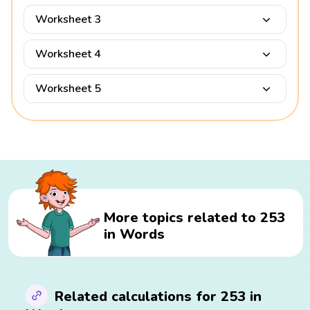
Worksheet 3
Worksheet 4
Worksheet 5
More topics related to 253
in Words
Related calculations for 253 in