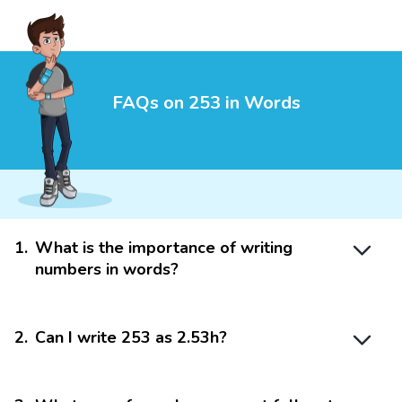
FAQs on 253 in Words
1
.
What is the importance of writing
numbers in words?
2
.
Can I write 253 as 2.53h?