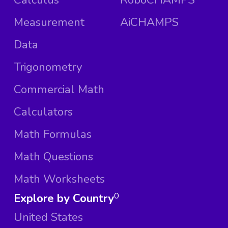
Measurement
AiCHAMPS
Data
Trigonometry
Commercial Math
Calculators
Math Formulas
Math Questions
Math Worksheets
Explore by Country
0
United States