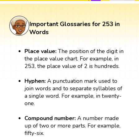
Important Glossaries for 253 in
Words
Place value:
The position of the digit in
the place value chart. For example, in
253, the place value of 2 is hundreds.
Hyphen:
A punctuation mark used to
join words and to separate syllables of
a single word. For example, in twenty-
one.
Compound number:
A number made
up of two or more parts. For example,
fifty-six.