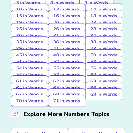
5 in Words
8 in Words
9 in Words
10 in Words
13 in Words
14 in Words
15 in Words
16 in Words
18 in Words
19 in Words
20 in Words
23 in Words
25 in Words
26 in Words
28 in Words
30 in Words
31 in Words
34 in Words
35 in Words
36 in Words
38 in Words
39 in Words
41 in Words
43 in Words
45 in Words
48 in Words
50 in Words
51 in Words
52 in Words
53 in Words
54 in Words
55 in Words
56 in Words
57 in Words
58 in Words
60 in Words
61 in Words
62 in Words
63 in Words
64 in Words
65 in Words
66 in Words
67 in Words
68 in Words
69 in Words
70 in Words
71 in Words
Explore More Numbers Topics