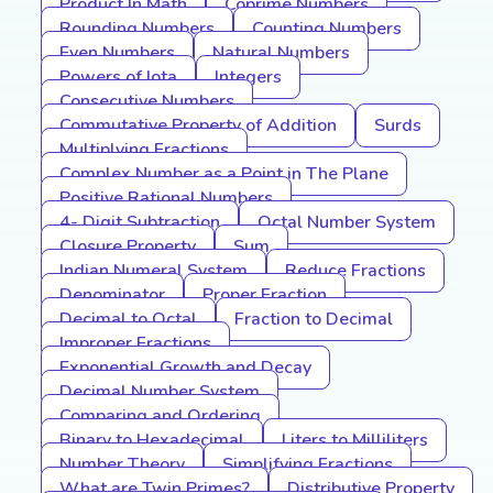
Product In Math
Coprime Numbers
Rounding Numbers
Counting Numbers
Even Numbers
Natural Numbers
Powers of Iota
Integers
Consecutive Numbers
Commutative Property of Addition
Surds
Multiplying Fractions
Complex Number as a Point in The Plane
Positive Rational Numbers
4- Digit Subtraction
Octal Number System
Closure Property
Sum
Indian Numeral System
Reduce Fractions
Denominator
Proper Fraction
Decimal to Octal
Fraction to Decimal
Improper Fractions
Exponential Growth and Decay
Decimal Number System
Comparing and Ordering
Binary to Hexadecimal
Liters to Milliliters
Number Theory
Simplifying Fractions
What are Twin Primes?
Distributive Property