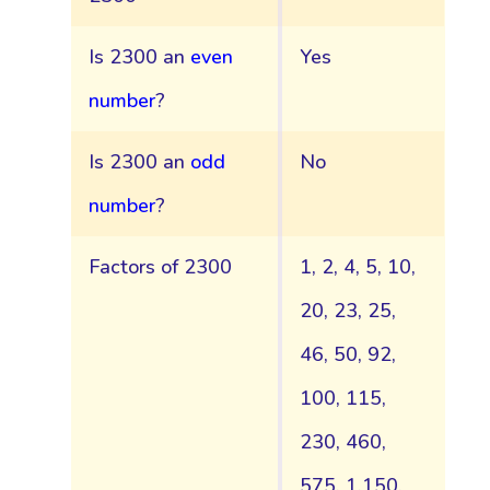
Is 2300 an
even
Yes
number
?
Is 2300 an
odd
No
number
?
Factors of 2300
1, 2, 4, 5, 10,
20, 23, 25,
46, 50, 92,
100, 115,
230, 460,
575, 1,150,