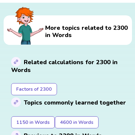
More topics related to 2300
in Words
Related calculations for 2300 in
Words
Factors of 2300
Topics commonly learned together
1150 in Words
4600 in Words