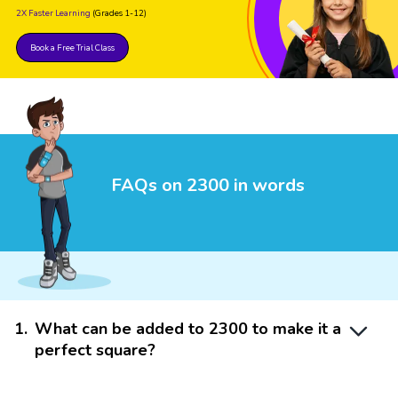
2X Faster Learning
(Grades 1-12)
Book a Free Trial Class
FAQs on 2300 in words
1
.
What can be added to 2300 to make it a
perfect square?