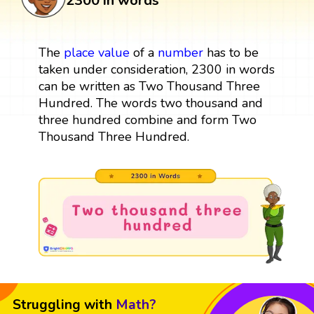
2300 in words
The
place value
of a
number
has to be
taken under consideration, 2300 in words
can be written as Two Thousand Three
Hundred. The words two thousand and
three hundred combine and form Two
Thousand Three Hundred.
Struggling with
Math?