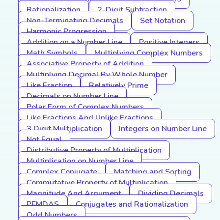
Rationalization
2-Digit Subtraction
Non-Terminating Decimals
Set Notation
Harmonic Progression
Addition on a Number Line
Positive Integers
Math Symbols
Multiplying Complex Numbers
Associative Property of Addition
Multiplying Decimal By Whole Number
Like Fraction
Relatively Prime
Decimals on Number Line
Polar Form of Complex Numbers
Like Fractions And Unlike Fractions
3 Digit Multiplication
Integers on Number Line
Not Equal
Distributive Property of Multiplication
Multiplication on Number Line
Complex Conjugate
Matching and Sorting
Commutative Property of Multiplication
Magnitude And Argument
Dividing Decimals
PEMDAS
Conjugates and Rationalization
Odd Numbers