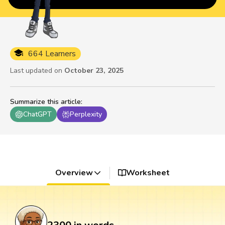
664 Learners
Last updated on
October 23, 2025
Summarize this article
:
ChatGPT
Perplexity
Overview
Worksheet