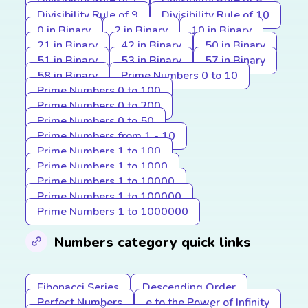
Divisibility Rule of 7
Divisibility Rule of 8
Divisibility Rule of 9
Divisibility Rule of 10
0 in Binary
2 in Binary
10 in Binary
21 in Binary
42 in Binary
50 in Binary
51 in Binary
53 in Binary
57 in Binary
58 in Binary
Prime Numbers 0 to 10
Prime Numbers 0 to 100
Prime Numbers 0 to 200
Prime Numbers 0 to 50
Prime Numbers from 1 - 10
Prime Numbers 1 to 100
Prime Numbers 1 to 1000
Prime Numbers 1 to 10000
Prime Numbers 1 to 100000
Prime Numbers 1 to 1000000
Numbers category quick links
Fibonacci Series
Descending Order
Perfect Numbers
e to the Power of Infinity