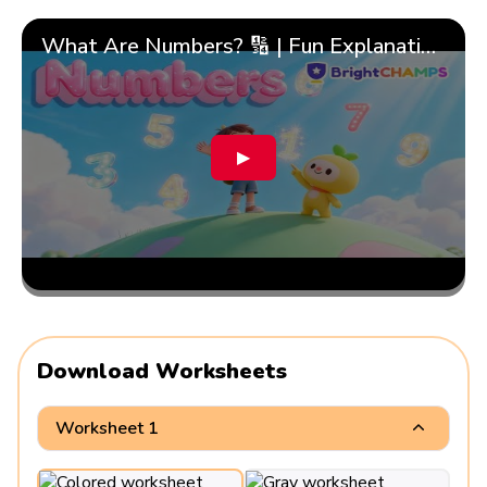
What Are Numbers? 🔢 | Fun Explanation with 🎯 Real-Life Examples for Kids | ✨BrightCHAMPS Math
▶
Download Worksheets
Worksheet 1