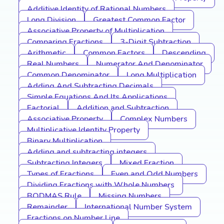
Additive Identity of Rational Numbers
Long Division
Greatest Common Factor
Associative Property of Multiplication
Comparing Fractions
3-Digit Subtraction
Arithmetic
Common Factors
Descending
Real Numbers
Numerator And Denominator
Common Denominator
Long Multiplication
Adding And Subtracting Decimals
Simple Equations And Its Applications
Factorial
Addition and Subtraction
Associative Property
Complex Numbers
Multiplicative Identity Property
Binary Multiplication
Adding and subtracting integers
Subtracting Integers
Mixed Fraction
Types of Fractions
Even and Odd Numbers
Dividing Fractions with Whole Numbers
BODMAS Rule
Missing Numbers
Remainder
International Number System
Fractions on Number Line