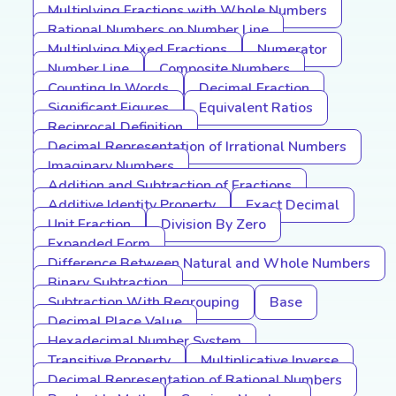
Multiplying Fractions with Whole Numbers
Rational Numbers on Number Line
Multiplying Mixed Fractions
Numerator
Number Line
Composite Numbers
Counting In Words
Decimal Fraction
Significant Figures
Equivalent Ratios
Reciprocal Definition
Decimal Representation of Irrational Numbers
Imaginary Numbers
Addition and Subtraction of Fractions
Additive Identity Property
Exact Decimal
Unit Fraction
Division By Zero
Expanded Form
Difference Between Natural and Whole Numbers
Binary Subtraction
Subtraction With Regrouping
Base
Decimal Place Value
Hexadecimal Number System
Transitive Property
Multiplicative Inverse
Decimal Representation of Rational Numbers