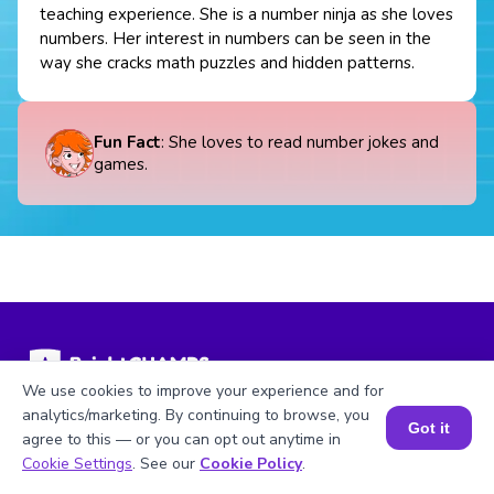
teaching experience. She is a number ninja as she loves
numbers. Her interest in numbers can be seen in the
way she cracks math puzzles and hidden patterns.
Fun Fact
: She loves to read number jokes and
games.
We use cookies to improve your experience and for
analytics/marketing. By continuing to browse, you
Math Topics
Our Programs
Got it
agree to this — or you can opt out anytime in
Book a Session for FREE
Cookie Settings
. See our
Cookie Policy
.
Numbers
MathCHAMPS