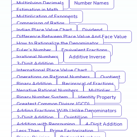
Multiplying Decimals
Number Names
Estimation in Math
Multiplication of Exponents
Comparison of Ratios
Indian Place Value Chart
Dividend
Difference Between Place Value And Face Value
How to Rationalize the Denominator
Euler’s Number
Equivalent Fractions
Irrational Numbers
Additive Inverse
3-Digit Addition
International Place Value Chart
Operations on Rational Numbers
Quotient
Binary Addition
Reciprocal of Fractions
Negative Rational Numbers
Multiplier
Binary Number System
Identity Property
Greatest Common Divisor (GCD)
Adding Fractions With Unlike Denominators
2-Digit Addition
Quintillion
Addition with Regrouping
4-Digit Addition
Less Than
Prime Factorization