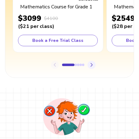
Mathematics Course for Grade 1
Mathematic
$3099
$2549
$4100
(
$21
per class
)
(
$28
per cl
Book a Free Trial Class
Book 