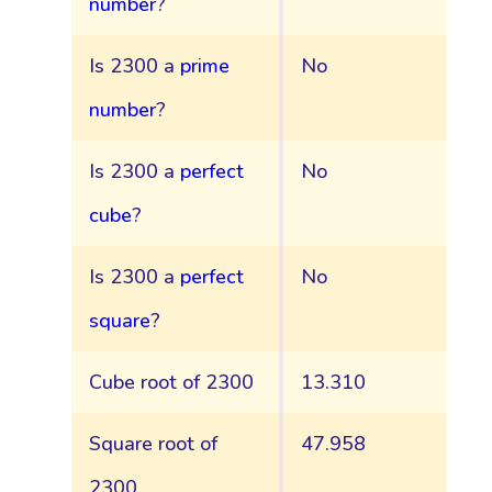
number
?
Is 2300 a
prime
No
number
?
Is 2300 a
perfect
No
cube
?
Is 2300 a
perfect
No
square
?
Cube root of 2300
13.310
Square root of
47.958
2300