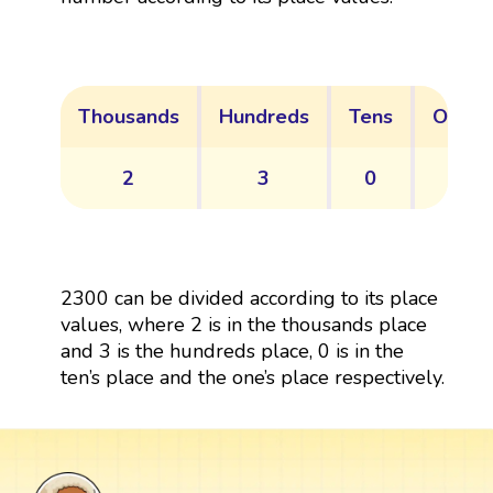
Thousands
Hundreds
Tens
Ones
2
3
0
0
2300 can be divided according to its place
values, where 2 is in the thousands place
and 3 is the hundreds place, 0 is in the
ten’s place and the one’s place respectively.