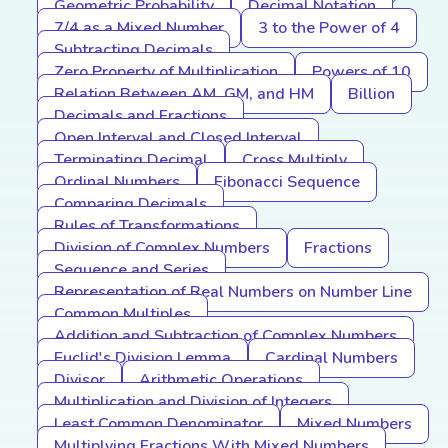
Geometric Probability
Decimal Notation
7/4 as a Mixed Number
3 to the Power of 4
Subtracting Decimals
Zero Property of Multiplication
Powers of 10
Relation Between AM, GM, and HM
Billion
Decimals and Fractions
Open Interval and Closed Interval
Terminating Decimal
Cross Multiply
Ordinal Numbers
Fibonacci Sequence
Comparing Decimals
Rules of Transformations
Division of Complex Numbers
Fractions
Sequence and Series
Representation of Real Numbers on Number Line
Common Multiples
Addition and Subtraction of Complex Numbers
Euclid's Division Lemma
Cardinal Numbers
Divisor
Arithmetic Operations
Multiplication and Division of Integers
Least Common Denominator
Mixed Numbers
Multiplying Fractions With Mixed Numbers