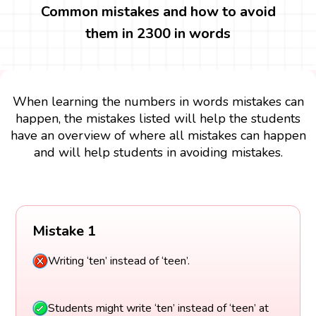
Common mistakes and how to avoid
them in 2300 in words
When learning the numbers in words mistakes can
happen, the mistakes listed will help the students
have an overview of where all mistakes can happen
and will help students in avoiding mistakes.
Mistake 1
Writing ‘ten’ instead of ‘teen’.
Students might write ‘ten’ instead of ‘teen’ at