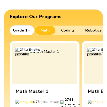
Explore Our Programs
Grade 1
Math
Coding
Robotics
2741
+
Enrolled
2741
+
Enro
Math Master 1
Math Ex
2741
4.73
4
(
9,840
ratings
)
students