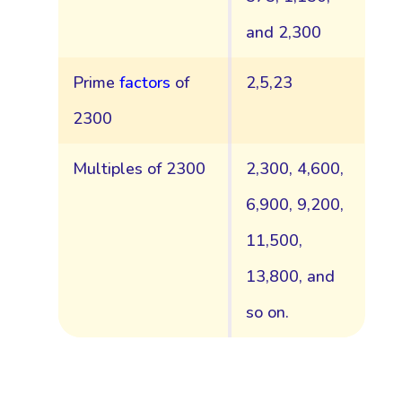
and 2,300
Prime
factors
of
2,5,23
2300
Multiples of 2300
2,300, 4,600,
6,900, 9,200,
11,500,
13,800, and
so on.