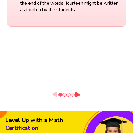
the end of the words, fourteen might be written
as fourten by the students
Level Up with a Math
Certification!