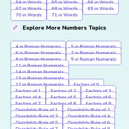
64 in Words
65 in Words
66 in Words
67 in Words
68 in Words
69 in Words
70 in Words
71 in Words
Explore More Numbers Topics
4 in Roman Numerals
5 in Roman Numerals
6 in Roman Numerals
7 in Roman Numerals
8 in Roman Numerals
9 in Roman Numerals
11 in Roman Numerals
14 in Roman Numerals
15 in Roman Numerals
17 in Roman Numerals
Factors of 0
Factors of 1
Factors of 2
Factors of 3
Factors of 4
Factors of 5
Factors of 6
Factors of 7
Factors of 8
Factors of 9
Divisibility Rule of 1
Divisibility Rule of 2
Divisibility Rule of 3
Divisibility Rule of 4
Divisibility Rule of 5
Divisibility Rule of 6