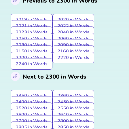
Previous to 2300 in Words
2019 in Words
2020 in Words
2021 in Words
2022 in Words
2023 in Words
2040 in Words
2050 in Words
2060 in Words
2080 in Words
2090 in Words
2150 in Words
2160 in Words
2200 in Words
2220 in Words
2240 in Words
Next to 2300 in Words
2350 in Words
2360 in Words
2400 in Words
2450 in Words
2520 in Words
2550 in Words
2600 in Words
2640 in Words
2700 in Words
2800 in Words
2805 in Words
2850 in Words