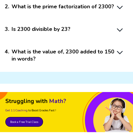
2
.
What is the prime factorization of 2300?
3
.
Is 2300 divisible by 23?
4
.
What is the value of, 2300 added to 150
in words?
Struggling with
Math?
Get 1:1 Coaching
to Boost Grades Fast !
Book a Free Trial Class