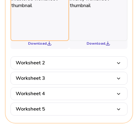
Download
Download
Worksheet 2
Worksheet 3
Worksheet 4
Worksheet 5