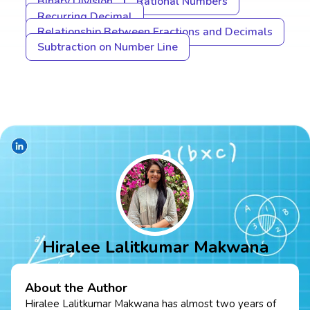
Binary Division
Rational Numbers
Recurring Decimal
Relationship Between Fractions and Decimals
Subtraction on Number Line
Hiralee Lalitkumar Makwana
About the Author
Hiralee Lalitkumar Makwana has almost two years of