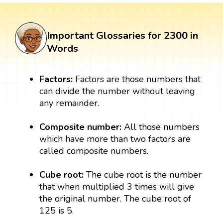
Important Glossaries for 2300 in
Words
Factors:
Factors are those numbers that
can divide the number without leaving
any remainder.
Composite number:
All those numbers
which have more than two factors are
called composite numbers.
Cube root:
The cube root is the number
that when multiplied 3 times will give
the original number. The cube root of
125 is 5.