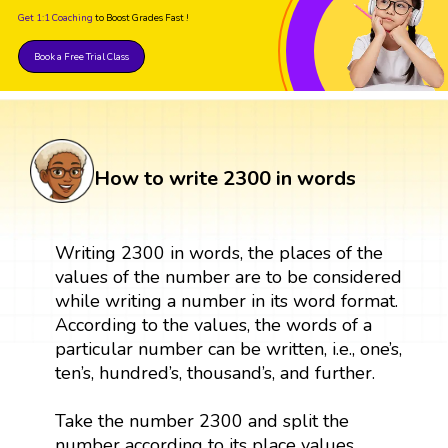
Get 1:1 Coaching
to Boost Grades Fast !
Book a Free Trial Class
How to write 2300 in words
Writing 2300 in words, the places of the
values of the number are to be considered
while writing a number in its word format.
According to the values, the words of a
particular number can be written, i.e., one’s,
ten’s, hundred’s, thousand’s, and further.
Take the number 2300 and split the
number according to its place values.