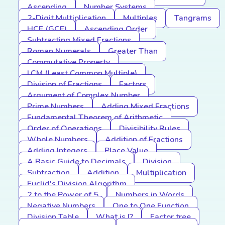
Ascending
Number Systems
2-Digit Multiplication
Multiples
Tangrams
HCF (GCF)
Ascending Order
Subtracting Mixed Fractions
Roman Numerals
Greater Than
Commutative Property
LCM (Least Common Multiple)
Division of Fractions
Factors
Argument of Complex Number
Prime Numbers
Adding Mixed Fractions
Fundamental Theorem of Arithmetic
Order of Operations
Divisibility Rules
Whole Numbers
Addition of Fractions
Adding Integers
Place Value
A Basic Guide to Decimals
Division
Subtraction
Addition
Multiplication
Euclid's Division Algorithm
2 to the Power of 5
Numbers in Words
Negative Numbers
One to One Function
Division Table
What is I?
Factor tree