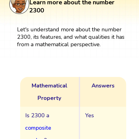
Learn more about the number
2300
Let's understand more about the number
2300, its features, and what qualities it has
from a mathematical perspective.
Mathematical
Answers
Property
Is 2300 a
Yes
composite