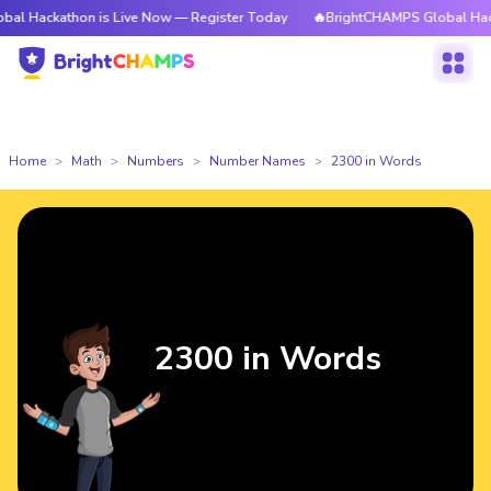
hon is Live Now — Register Today
🔥BrightCHAMPS Global Hackathon is 
Home
Math
Numbers
Number Names
2300 in Words
2300 in Words