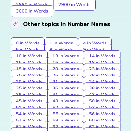
2880 in Words
2900 in Words
3000 in Words
Other topics in Number Names
0 in Words
1 in Words
4 in Words
5 in Words
8 in Words
9 in Words
10 in Words
13 in Words
14 in Words
15 in Words
16 in Words
18 in Words
19 in Words
20 in Words
23 in Words
25 in Words
26 in Words
28 in Words
30 in Words
31 in Words
34 in Words
35 in Words
36 in Words
38 in Words
39 in Words
41 in Words
43 in Words
45 in Words
48 in Words
50 in Words
51 in Words
52 in Words
53 in Words
54 in Words
55 in Words
56 in Words
57 in Words
58 in Words
60 in Words
61 in Words
62 in Words
63 in Words