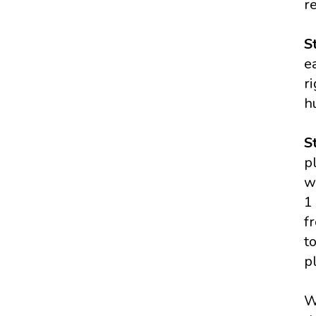
r
S
e
r
h
S
p
w
1
f
t
p
W