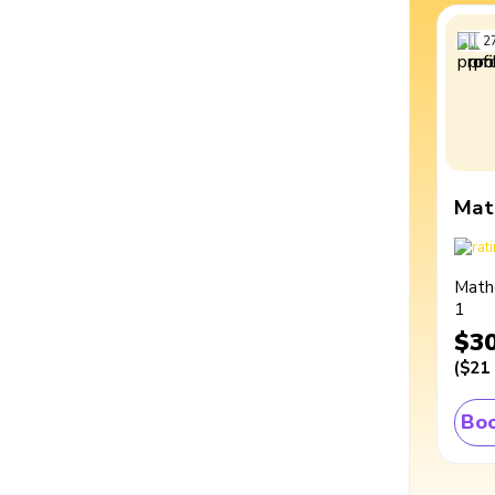
2
Mat
Math
1
$3
(
$21
Boo