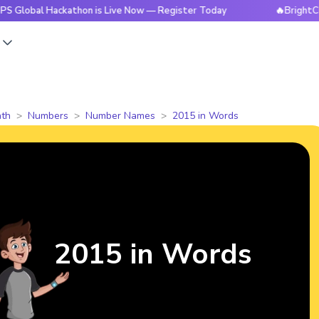
 Hackathon is Live Now — Register Today
🔥BrightCHAMPS Gl
s
th
Numbers
Number Names
2015 in Words
2015 in Words