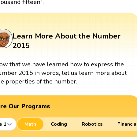
housand fifteen".
Learn More About the Number
2015
ow that we have learned how to express the
umber 2015 in words, let us learn more about
he properties of the number.
ore Our Programs
e 1
Math
Coding
Robotics
Financia