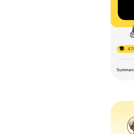
47
Summarize