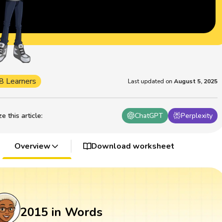
8 Learners
Last updated on
August 5, 2025
 this article
:
ChatGPT
Perplexity
Overview
Download worksheet
2015 in Words