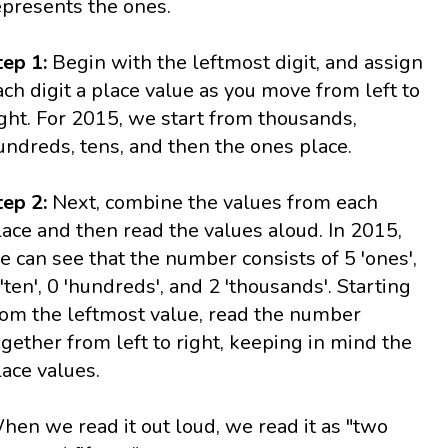
epresents the ones.
tep 1:
Begin with the leftmost digit, and assign
ach digit a place value as you move from left to
ight. For 2015, we start from thousands,
undreds, tens, and then the ones place.
tep 2:
Next, combine the values from each
lace and then read the values aloud. In 2015,
e can see that the number consists of 5 'ones',
 'ten', 0 'hundreds', and 2 'thousands'. Starting
rom the leftmost value, read the number
ogether from left to right, keeping in mind the
lace values.
hen we read it out loud, we read it as "two