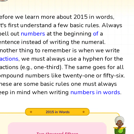
efore we learn more about 2015 in words,
et's first understand a few basic rules. Always
pell out
numbers
at the beginning
of
a
entence instead of writing the numeral.
nother thing to remember is when we write
ractions
, we must always use a hyphen for the
ractions (e.g., one-third). The same goes for all
ompound numbers like twenty-one or fifty-six.
hese are some basic rules one must always
eep in mind when writing
numbers in words
.