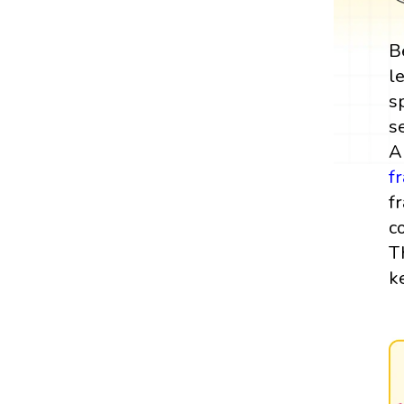
B
l
s
s
A
f
f
c
T
k