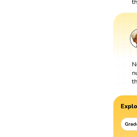
t
N
n
t
Expl
Grad