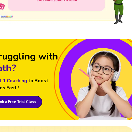
ruggling with
th?
1:1 Coaching
to Boost
es Fast !
k a Free Trial Class