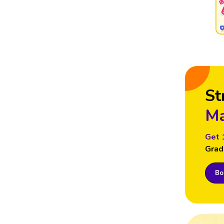
St
Ma
Get 
Grad
Boo