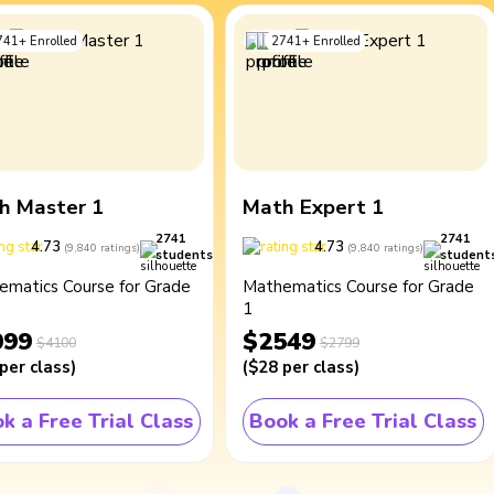
741
+
Enrolled
2741
+
Enrolled
h Master 1
Math Expert 1
2741
2741
4.73
4.73
(
9,840
ratings
)
(
9,840
ratings
)
students
student
ematics Course for Grade
Mathematics Course for Grade
1
099
$2549
$4100
$2799
per class
)
(
$28
per class
)
k a Free Trial Class
Book a Free Trial Class