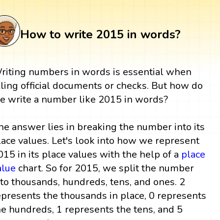
How to write 2015 in words?
riting numbers in words is essential when
illing official documents or checks. But how do
e write a number like 2015 in words?
he answer lies in breaking the number into its
lace values. Let's look into how we represent
015 in its place values with the help of a
place
alue
chart. So for 2015, we split the number
nto thousands, hundreds, tens, and ones. 2
epresents the thousands in place, 0 represents
he hundreds, 1 represents the tens, and 5