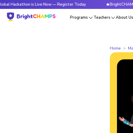
athon is Live Now — Register Today
🔥BrightCHAMPS Global
Programs
Teachers
About U
Home
Ma