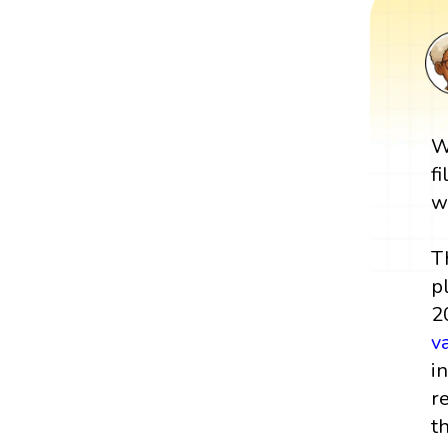
W
f
w
T
p
2
v
i
r
t