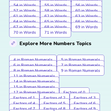
54 in Words
55 in Words
56 in Words
57 in Words
58 in Words
60 in Words
61 in Words
62 in Words
63 in Words
64 in Words
65 in Words
66 in Words
67 in Words
68 in Words
69 in Words
70 in Words
71 in Words
Explore More Numbers Topics
4 in Roman Numerals
5 in Roman Numerals
6 in Roman Numerals
7 in Roman Numerals
8 in Roman Numerals
9 in Roman Numerals
11 in Roman Numerals
14 in Roman Numerals
15 in Roman Numerals
17 in Roman Numerals
Factors of 0
Factors of 1
Factors of 2
Factors of 3
Factors of 4
Factors of 5
Factors of 6
Factors of 7
Factors of 8
Factors of 9