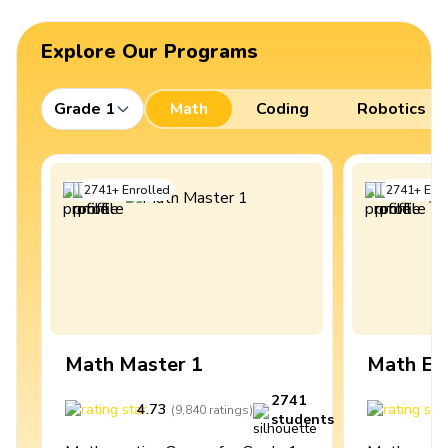
Explore Our Programs
Grade 1
Math
Coding
Robotics
2741
+
Enrolled
2741
+
Enro
Math Master 1
Math Ex
2741
4.73
4
(
9,840
ratings
)
students