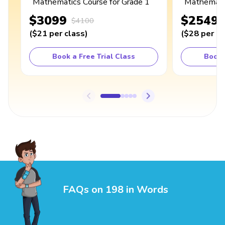
Mathematics Course for Grade 1
Mathematic
$3099
$2549
$4100
(
$21
per class
)
(
$28
per cl
Book a Free Trial Class
Book 
FAQs on 198 in Words