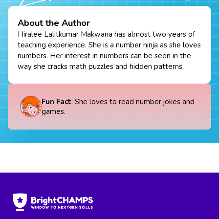
About the Author
Hiralee Lalitkumar Makwana has almost two years of
teaching experience. She is a number ninja as she loves
numbers. Her interest in numbers can be seen in the
way she cracks math puzzles and hidden patterns.
Fun Fact
: She loves to read number jokes and
games.