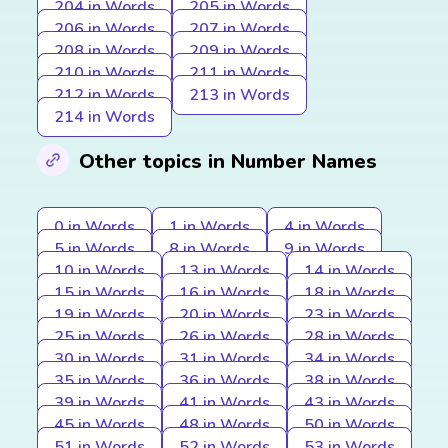
204 in Words
205 in Words
206 in Words
207 in Words
208 in Words
209 in Words
210 in Words
211 in Words
212 in Words
213 in Words
214 in Words
Other topics in Number Names
0 in Words
1 in Words
4 in Words
5 in Words
8 in Words
9 in Words
10 in Words
13 in Words
14 in Words
15 in Words
16 in Words
18 in Words
19 in Words
20 in Words
23 in Words
25 in Words
26 in Words
28 in Words
30 in Words
31 in Words
34 in Words
35 in Words
36 in Words
38 in Words
39 in Words
41 in Words
43 in Words
45 in Words
48 in Words
50 in Words
51 in Words
52 in Words
53 in Words