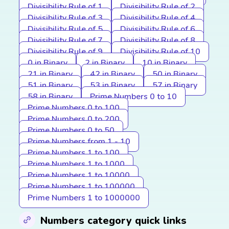
Divisibility Rule of 1
Divisibility Rule of 2
Divisibility Rule of 3
Divisibility Rule of 4
Divisibility Rule of 5
Divisibility Rule of 6
Divisibility Rule of 7
Divisibility Rule of 8
Divisibility Rule of 9
Divisibility Rule of 10
0 in Binary
2 in Binary
10 in Binary
21 in Binary
42 in Binary
50 in Binary
51 in Binary
53 in Binary
57 in Binary
58 in Binary
Prime Numbers 0 to 10
Prime Numbers 0 to 100
Prime Numbers 0 to 200
Prime Numbers 0 to 50
Prime Numbers from 1 - 10
Prime Numbers 1 to 100
Prime Numbers 1 to 1000
Prime Numbers 1 to 10000
Prime Numbers 1 to 100000
Prime Numbers 1 to 1000000
Numbers category quick links