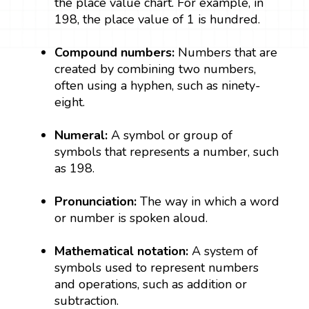
the place value chart. For example, in
198, the place value of 1 is hundred.
Compound numbers:
Numbers that are
created by combining two numbers,
often using a hyphen, such as ninety-
eight.
Numeral:
A symbol or group of
symbols that represents a number, such
as 198.
Pronunciation:
The way in which a word
or number is spoken aloud.
Mathematical notation:
A system of
symbols used to represent numbers
and operations, such as addition or
subtraction.