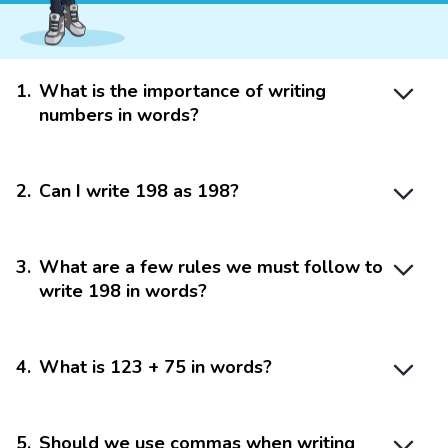
1
.
What is the importance of writing
numbers in words?
2
.
Can I write 198 as 198?
3
.
What are a few rules we must follow to
write 198 in words?
4
.
What is 123 + 75 in words?
5
.
Should we use commas when writing