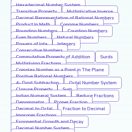
Hexadecimal Number System
Transitive Property
Multiplicative Inverse
Decimal Representation of Rational Numbers
Product In Math
Coprime Numbers
Rounding Numbers
Counting Numbers
Even Numbers
Natural Numbers
Powers of Iota
Integers
Consecutive Numbers
Commutative Property of Addition
Surds
Multiplying Fractions
Complex Number as a Point in The Plane
Positive Rational Numbers
4- Digit Subtraction
Octal Number System
Closure Property
Sum
Indian Numeral System
Reduce Fractions
Denominator
Proper Fraction
Decimal to Octal
Fraction to Decimal
Improper Fractions
Exponential Growth and Decay
Decimal Number System