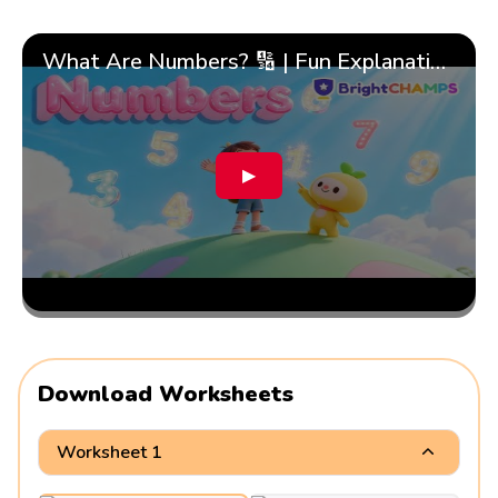
What Are Numbers? 🔢 | Fun Explanation with 🎯 Real-Life Examples for Kids | ✨BrightCHAMPS Math
▶
Download Worksheets
Worksheet 1