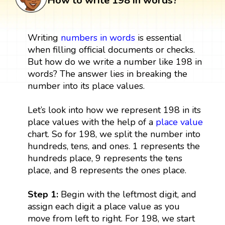
How to write 198 in words?
Writing
numbers in words
is essential
when filling official documents or checks.
But how do we write a number like 198 in
words? The answer lies in breaking the
number into its place values.
Let’s look into how we represent 198 in its
place values with the help of a
place value
chart. So for 198, we split the number into
hundreds, tens, and ones. 1 represents the
hundreds place, 9 represents the tens
place, and 8 represents the ones place.
Step 1:
Begin with the leftmost digit, and
assign each digit a place value as you
move from left to right. For 198, we start