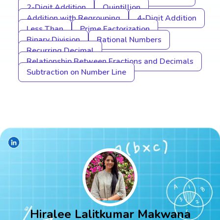
2-Digit Addition
Quintillion
Addition with Regrouping
4-Digit Addition
Less Than
Prime Factorization
Binary Division
Rational Numbers
Recurring Decimal
Relationship Between Fractions and Decimals
Subtraction on Number Line
Hiralee Lalitkumar Makwana