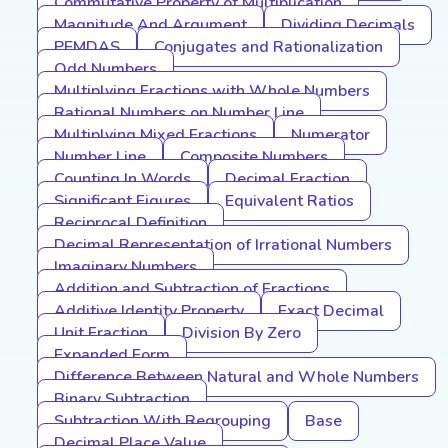
Commutative Property of Multiplication
Magnitude And Argument
Dividing Decimals
PEMDAS
Conjugates and Rationalization
Odd Numbers
Multiplying Fractions with Whole Numbers
Rational Numbers on Number Line
Multiplying Mixed Fractions
Numerator
Number Line
Composite Numbers
Counting In Words
Decimal Fraction
Significant Figures
Equivalent Ratios
Reciprocal Definition
Decimal Representation of Irrational Numbers
Imaginary Numbers
Addition and Subtraction of Fractions
Additive Identity Property
Exact Decimal
Unit Fraction
Division By Zero
Expanded Form
Difference Between Natural and Whole Numbers
Binary Subtraction
Subtraction With Regrouping
Base
Decimal Place Value