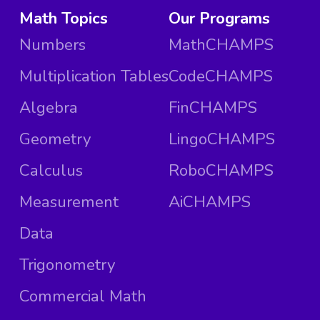
Math Topics
Our Programs
Numbers
MathCHAMPS
Multiplication Tables
CodeCHAMPS
Algebra
FinCHAMPS
Geometry
LingoCHAMPS
Calculus
RoboCHAMPS
Measurement
AiCHAMPS
Data
Trigonometry
Commercial Math