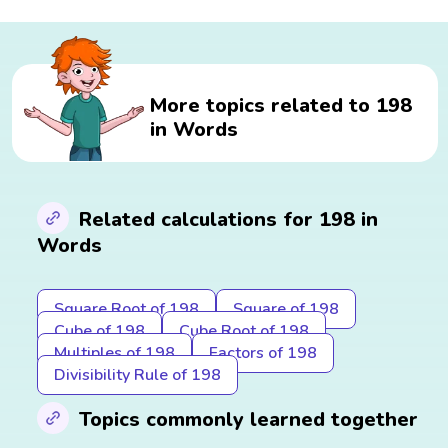
More topics related to 198
in Words
Related calculations for 198 in
Words
Square Root of 198
Square of 198
Cube of 198
Cube Root of 198
Multiples of 198
Factors of 198
Divisibility Rule of 198
Topics commonly learned together