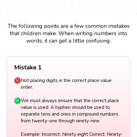
The following points are a few common mistakes
that children make. When writing numbers into
words, it can get a little confusing:
Mistake 1
Not placing digits in the correct place value
order.
We must always ensure that the correct place
value is used. A hyphen should be used to
separate tens and ones in compound numbers
from twenty-one through ninety-nine.
Example: Incorrect: Ninety eight Correct: Ninety-