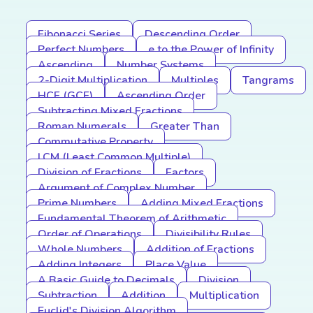
Fibonacci Series
Descending Order
Perfect Numbers
e to the Power of Infinity
Ascending
Number Systems
2-Digit Multiplication
Multiples
Tangrams
HCF (GCF)
Ascending Order
Subtracting Mixed Fractions
Roman Numerals
Greater Than
Commutative Property
LCM (Least Common Multiple)
Division of Fractions
Factors
Argument of Complex Number
Prime Numbers
Adding Mixed Fractions
Fundamental Theorem of Arithmetic
Order of Operations
Divisibility Rules
Whole Numbers
Addition of Fractions
Adding Integers
Place Value
A Basic Guide to Decimals
Division
Subtraction
Addition
Multiplication
Euclid's Division Algorithm