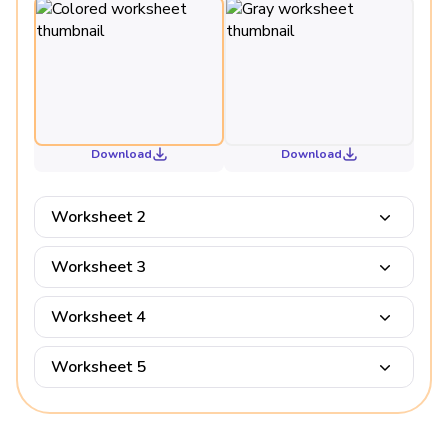
Download
Download
Worksheet 2
Worksheet 3
Worksheet 4
Worksheet 5