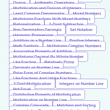
Divisor
Arithmetic Operations
Multiplication and Division of Integers
Least Common Denominator
Mixed Numbers
Multiplying Fractions With Mixed Numbers
Rationalization
2-Digit Subtraction
Non-Terminating Decimals
Set Notation
Harmonic Progression
Addition on a Number Line
Positive Integers
Math Symbols
Multiplying Complex Numbers
Associative Property of Addition
Multiplying Decimal By Whole Number
Like Fraction
Relatively Prime
Decimals on Number Line
Polar Form of Complex Numbers
Like Fractions And Unlike Fractions
3 Digit Multiplication
Integers on Number Line
Not Equal
Distributive Property of Multiplication
Multiplication on Number Line
Complex Conjugate
Matching and Sorting