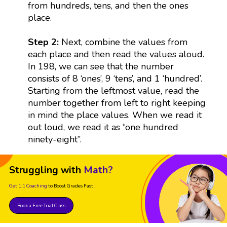
from hundreds, tens, and then the ones
place.
Step 2:
Next, combine the values from
each place and then read the values aloud.
In 198, we can see that the number
consists of 8 ‘ones’, 9 ‘tens’, and 1 ‘hundred’.
Starting from the leftmost value, read the
number together from left to right keeping
in mind the place values. When we read it
out loud, we read it as “one hundred
ninety-eight”.
Struggling with
Math?
Get 1:1 Coaching
to Boost Grades Fast !
Book a Free Trial Class