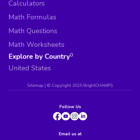
Calculators
Math Formulas
Math Questions
Math Worksheets
Explore by Country
0
United States
Sitemap
| ©
Copyright 2025 BrightCHAMPS
Follow Us
Email us at