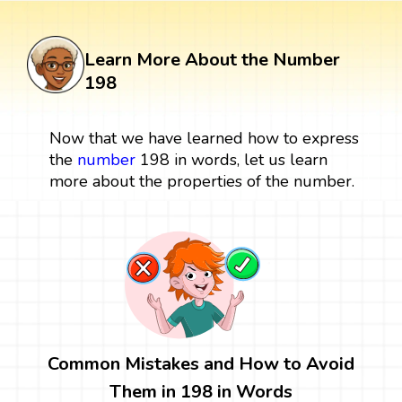
Learn More About the Number
198
Now that we have learned how to express
the
number
198 in words, let us learn
more about the properties of the number.
Common Mistakes and How to Avoid
Them in 198 in Words