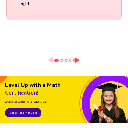
eight
Level Up with a Math
Certification!
2X Faster Learning
(Grades 1-12)
Book a Free Trial Class