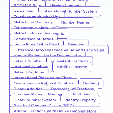
Dividing Fractions with Whole Numbers
BODMAS Rule
Missing Numbers
Remainder
International Number System
Fractions on Number Line
Multiplying Decimals
Number Names
Estimation in Math
Multiplication of Exponents
Comparison of Ratios
Indian Place Value Chart
Dividend
Difference Between Place Value And Face Value
How to Rationalize the Denominator
Euler’s Number
Equivalent Fractions
Irrational Numbers
Additive Inverse
3-Digit Addition
International Place Value Chart
Operations on Rational Numbers
Quotient
Binary Addition
Reciprocal of Fractions
Negative Rational Numbers
Multiplier
Binary Number System
Identity Property
Greatest Common Divisor (GCD)
Adding Fractions With Unlike Denominators