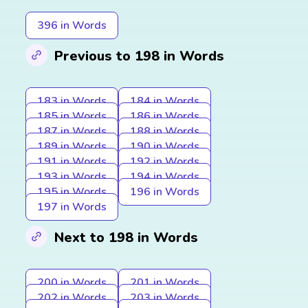
396 in Words
Previous to 198 in Words
183 in Words
184 in Words
185 in Words
186 in Words
187 in Words
188 in Words
189 in Words
190 in Words
191 in Words
192 in Words
193 in Words
194 in Words
195 in Words
196 in Words
197 in Words
Next to 198 in Words
200 in Words
201 in Words
202 in Words
203 in Words