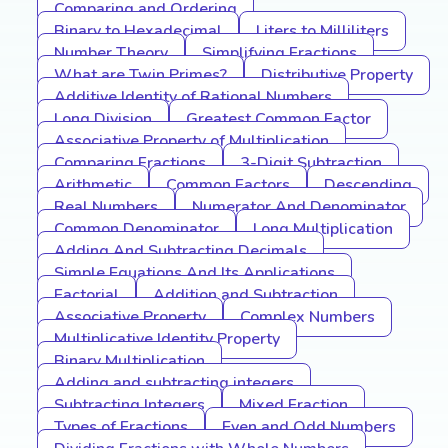
Comparing and Ordering
Binary to Hexadecimal
Liters to Milliliters
Number Theory
Simplifying Fractions
What are Twin Primes?
Distributive Property
Additive Identity of Rational Numbers
Long Division
Greatest Common Factor
Associative Property of Multiplication
Comparing Fractions
3-Digit Subtraction
Arithmetic
Common Factors
Descending
Real Numbers
Numerator And Denominator
Common Denominator
Long Multiplication
Adding And Subtracting Decimals
Simple Equations And Its Applications
Factorial
Addition and Subtraction
Associative Property
Complex Numbers
Multiplicative Identity Property
Binary Multiplication
Adding and subtracting integers
Subtracting Integers
Mixed Fraction
Types of Fractions
Even and Odd Numbers