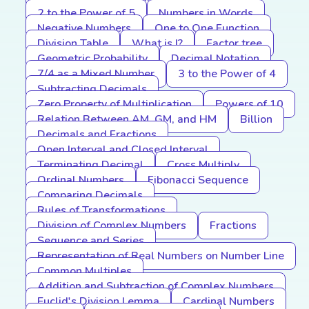
2 to the Power of 5
Numbers in Words
Negative Numbers
One to One Function
Division Table
What is I?
Factor tree
Geometric Probability
Decimal Notation
7/4 as a Mixed Number
3 to the Power of 4
Subtracting Decimals
Zero Property of Multiplication
Powers of 10
Relation Between AM, GM, and HM
Billion
Decimals and Fractions
Open Interval and Closed Interval
Terminating Decimal
Cross Multiply
Ordinal Numbers
Fibonacci Sequence
Comparing Decimals
Rules of Transformations
Division of Complex Numbers
Fractions
Sequence and Series
Representation of Real Numbers on Number Line
Common Multiples
Addition and Subtraction of Complex Numbers
Euclid's Division Lemma
Cardinal Numbers