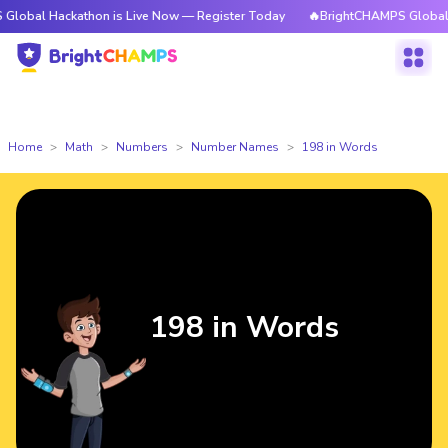
ckathon is Live Now — Register Today
🔥BrightCHAMPS Global Hackathon
Home
Math
Numbers
Number Names
198 in Words
198 in Words