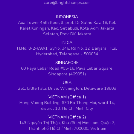
care@brightchamps.com
INDONESIA
Axa Tower 45th floor, JL prof. Dr Satrio Kav. 18, Kel.
Karet Kuningan, Kec. Setiabudi, Kota Adm. Jakarta
Selatan, Prov. DKI Jakarta
INDIA
H.No. 8-2-699/1, SyNo. 346, Rd No. 12, Banjara Hills,
Hyderabad, Telangana - 500034
SINGAPORE
60 Paya Lebar Road #05-16, Paya Lebar Square,
Singapore (409051)
USA
251, Little Falls Drive, Wilmington, Delaware 19808
VIETNAM (Office 1)
Hung Vuong Building, 670 Ba Thang Hai, ward 14,
district 10, Ho Chi Minh City
VIETNAM (Office 2)
143 Nguyễn Thị Thập, Khu đô thị Him Lam, Quận 7,
Thành phố Hồ Chí Minh 700000, Vietnam