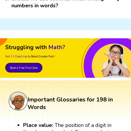
numbers in words?
Struggling with
Math?
Get 1:1 Coaching
to Boost Grades Fast !
Book a Free Trial Class
Important Glossaries for 198 in
Words
Place value:
The position of a digit in