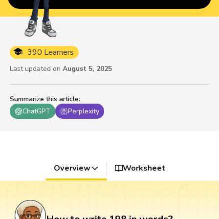
390 Learners
Last updated on
August 5, 2025
Summarize this article
:
ChatGPT
Perplexity
Overview
Worksheet