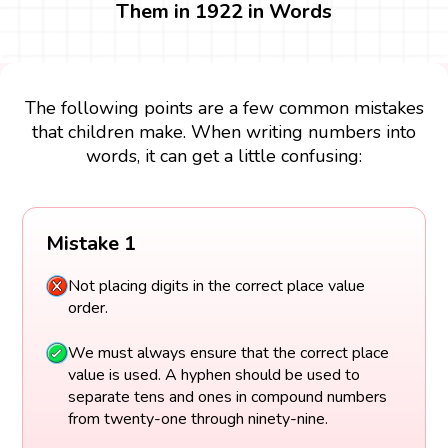
Them in 1922 in Words
The following points are a few common mistakes
that children make. When writing numbers into
words, it can get a little confusing:
Mistake 1
Not placing digits in the correct place value
order.
We must always ensure that the correct place
value is used. A hyphen should be used to
separate tens and ones in compound numbers
from twenty-one through ninety-nine.