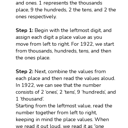
and ones. 1 represents the thousands
place, 9 the hundreds, 2 the tens, and 2 the
ones respectively.
Step 1:
Begin with the leftmost digit, and
assign each digit a place value as you
move from left to right. For 1922, we start
from thousands, hundreds, tens, and then
the ones place.
Step 2:
Next, combine the values from
each place and then read the values aloud.
In 1922, we can see that the number
consists of 2 ‘ones’, 2 ‘tens’, 9 ‘hundreds’, and
1 ‘thousand’.
Starting from the leftmost value, read the
number together from left to right,
keeping in mind the place values. When
we read it out loud, we read it as “one