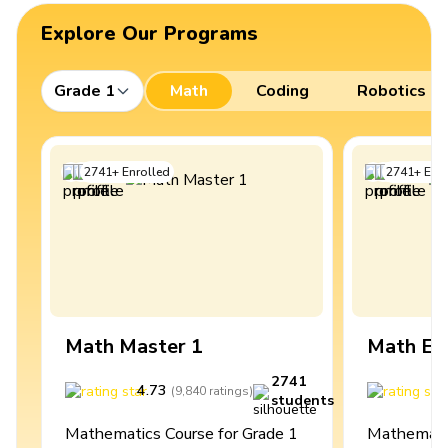
Explore Our Programs
Grade 1
Math
Coding
Robotics
2741
+
Enrolled
2741
+
Enro
Math Master 1
Math Ex
2741
4.73
4
(
9,840
ratings
)
students
Mathematics Course for Grade 1
Mathematic