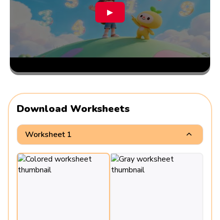
▶
Download Worksheets
Worksheet 1