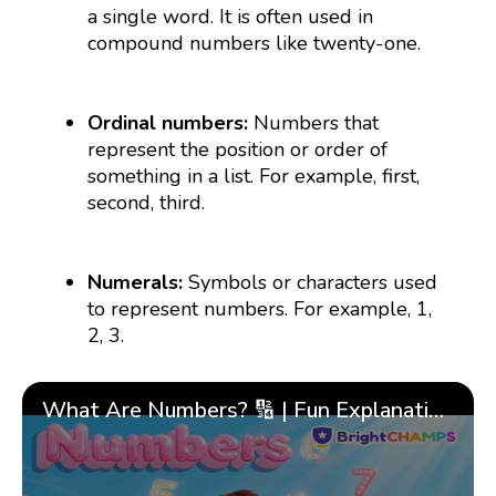
a single word. It is often used in
compound numbers like twenty-one.
Ordinal numbers:
Numbers that
represent the position or order of
something in a list. For example, first,
second, third.
Numerals:
Symbols or characters used
to represent numbers. For example, 1,
2, 3.
What Are Numbers? 🔢 | Fun Explanation with 🎯 Real-Life Examples for Kids | ✨BrightCHAMPS Math