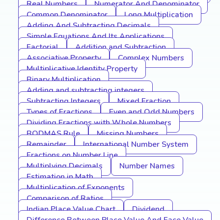
Real Numbers
Numerator And Denominator
Common Denominator
Long Multiplication
Adding And Subtracting Decimals
Simple Equations And Its Applications
Factorial
Addition and Subtraction
Associative Property
Complex Numbers
Multiplicative Identity Property
Binary Multiplication
Adding and subtracting integers
Subtracting Integers
Mixed Fraction
Types of Fractions
Even and Odd Numbers
Dividing Fractions with Whole Numbers
BODMAS Rule
Missing Numbers
Remainder
International Number System
Fractions on Number Line
Multiplying Decimals
Number Names
Estimation in Math
Multiplication of Exponents
Comparison of Ratios
Indian Place Value Chart
Dividend