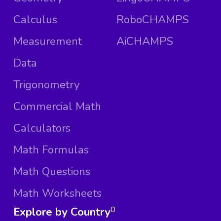
Calculus
RoboCHAMPS
Measurement
AiCHAMPS
Data
Trigonometry
Commercial Math
Calculators
Math Formulas
Math Questions
Math Worksheets
Explore by Country
0