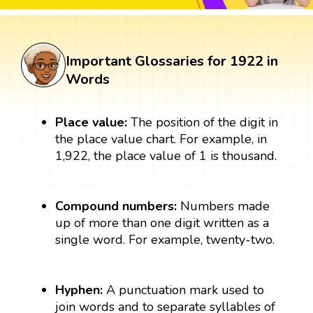
Important Glossaries for 1922 in
Words
Place value:
The position of the digit in
the place value chart. For example, in
1,922, the place value of 1 is thousand.
Compound numbers:
Numbers made
up of more than one digit written as a
single word. For example, twenty-two.
Hyphen:
A punctuation mark used to
join words and to separate syllables of