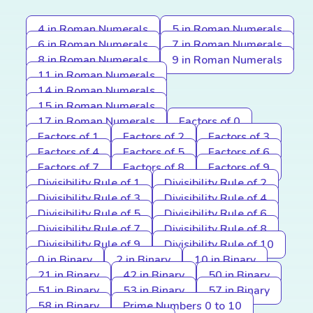
4 in Roman Numerals
5 in Roman Numerals
6 in Roman Numerals
7 in Roman Numerals
8 in Roman Numerals
9 in Roman Numerals
11 in Roman Numerals
14 in Roman Numerals
15 in Roman Numerals
17 in Roman Numerals
Factors of 0
Factors of 1
Factors of 2
Factors of 3
Factors of 4
Factors of 5
Factors of 6
Factors of 7
Factors of 8
Factors of 9
Divisibility Rule of 1
Divisibility Rule of 2
Divisibility Rule of 3
Divisibility Rule of 4
Divisibility Rule of 5
Divisibility Rule of 6
Divisibility Rule of 7
Divisibility Rule of 8
Divisibility Rule of 9
Divisibility Rule of 10
0 in Binary
2 in Binary
10 in Binary
21 in Binary
42 in Binary
50 in Binary
51 in Binary
53 in Binary
57 in Binary
58 in Binary
Prime Numbers 0 to 10