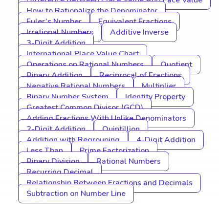
Difference Between Place Value And Face Value
How to Rationalize the Denominator
Euler’s Number
Equivalent Fractions
Irrational Numbers
Additive Inverse
3-Digit Addition
International Place Value Chart
Operations on Rational Numbers
Quotient
Binary Addition
Reciprocal of Fractions
Negative Rational Numbers
Multiplier
Binary Number System
Identity Property
Greatest Common Divisor (GCD)
Adding Fractions With Unlike Denominators
2-Digit Addition
Quintillion
Addition with Regrouping
4-Digit Addition
Less Than
Prime Factorization
Binary Division
Rational Numbers
Recurring Decimal
Relationship Between Fractions and Decimals
Subtraction on Number Line