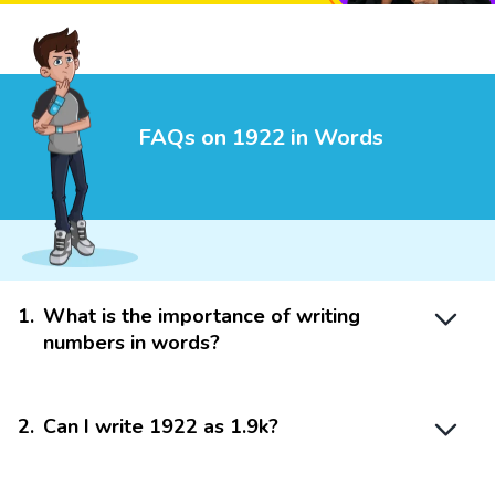
FAQs on 1922 in Words
1
.
What is the importance of writing
numbers in words?
2
.
Can I write 1922 as 1.9k?