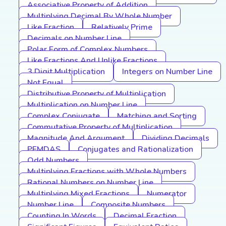
Associative Property of Addition
Multiplying Decimal By Whole Number
Like Fraction
Relatively Prime
Decimals on Number Line
Polar Form of Complex Numbers
Like Fractions And Unlike Fractions
3 Digit Multiplication
Integers on Number Line
Not Equal
Distributive Property of Multiplication
Multiplication on Number Line
Complex Conjugate
Matching and Sorting
Commutative Property of Multiplication
Magnitude And Argument
Dividing Decimals
PEMDAS
Conjugates and Rationalization
Odd Numbers
Multiplying Fractions with Whole Numbers
Rational Numbers on Number Line
Multiplying Mixed Fractions
Numerator
Number Line
Composite Numbers
Counting In Words
Decimal Fraction