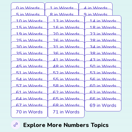
0 in Words
1 in Words
4 in Words
5 in Words
8 in Words
9 in Words
10 in Words
13 in Words
14 in Words
15 in Words
16 in Words
18 in Words
19 in Words
20 in Words
23 in Words
25 in Words
26 in Words
28 in Words
30 in Words
31 in Words
34 in Words
35 in Words
36 in Words
38 in Words
39 in Words
41 in Words
43 in Words
45 in Words
48 in Words
50 in Words
51 in Words
52 in Words
53 in Words
54 in Words
55 in Words
56 in Words
57 in Words
58 in Words
60 in Words
61 in Words
62 in Words
63 in Words
64 in Words
65 in Words
66 in Words
67 in Words
68 in Words
69 in Words
70 in Words
71 in Words
Explore More Numbers Topics