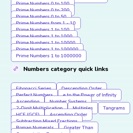
Prime Numbers 0 to 100
Prime Numbers 0 to 200
Prime Numbers 0 to 50
Prime Numbers from 1 - 10
Prime Numbers 1 to 100
Prime Numbers 1 to 1000
Prime Numbers 1 to 10000
Prime Numbers 1 to 100000
Prime Numbers 1 to 1000000
Numbers category quick links
Fibonacci Series
Descending Order
Perfect Numbers
e to the Power of Infinity
Ascending
Number Systems
2-Digit Multiplication
Multiples
Tangrams
HCF (GCF)
Ascending Order
Subtracting Mixed Fractions
Roman Numerals
Greater Than