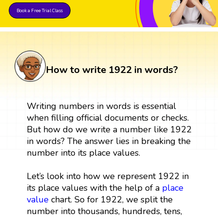
Book a Free Trial Class
How to write 1922 in words?
Writing numbers in words is essential
when filling official documents or checks.
But how do we write a number like 1922
in words? The answer lies in breaking the
number into its place values.
Let’s look into how we represent 1922 in
its place values with the help of a
place
value
chart. So for 1922, we split the
number into thousands, hundreds, tens,