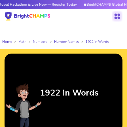
athon is Live Now — Register Today
🔥BrightCHAMPS Global Hackathon is
Home
Math
Numbers
Number Names
1922 in Words
1922 in Words