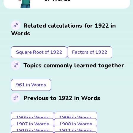
Related calculations for 1922 in
Words
Square Root of 1922
Factors of 1922
Topics commonly learned together
961 in Words
Previous to 1922 in Words
1905 in Words
1906 in Words
1907 in Words
1908 in Words
1910 in Words
1911 in Words