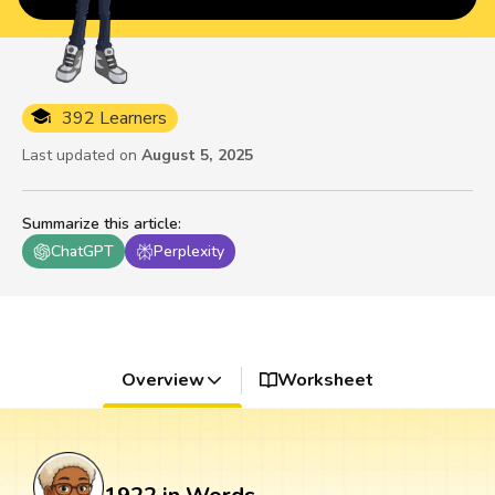
392 Learners
Last updated on
August 5, 2025
Summarize this article
:
ChatGPT
Perplexity
Overview
Worksheet