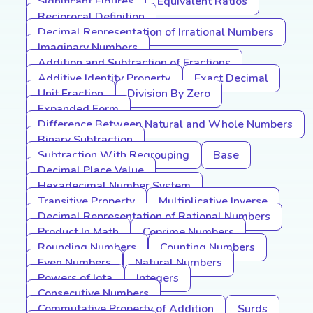
Significant Figures
Equivalent Ratios
Reciprocal Definition
Decimal Representation of Irrational Numbers
Imaginary Numbers
Addition and Subtraction of Fractions
Additive Identity Property
Exact Decimal
Unit Fraction
Division By Zero
Expanded Form
Difference Between Natural and Whole Numbers
Binary Subtraction
Subtraction With Regrouping
Base
Decimal Place Value
Hexadecimal Number System
Transitive Property
Multiplicative Inverse
Decimal Representation of Rational Numbers
Product In Math
Coprime Numbers
Rounding Numbers
Counting Numbers
Even Numbers
Natural Numbers
Powers of Iota
Integers
Consecutive Numbers
Commutative Property of Addition
Surds