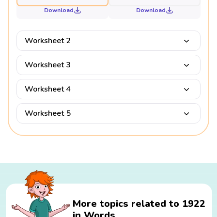
Download
Download
Worksheet 2
Worksheet 3
Worksheet 4
Worksheet 5
More topics related to 1922
in Words