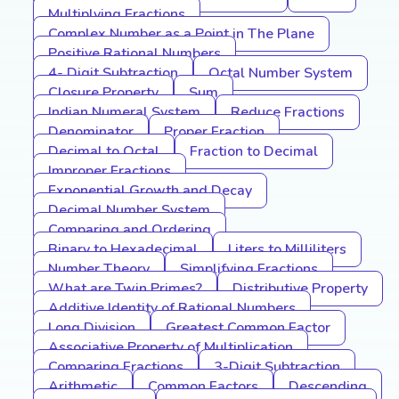
Multiplying Fractions
Complex Number as a Point in The Plane
Positive Rational Numbers
4- Digit Subtraction
Octal Number System
Closure Property
Sum
Indian Numeral System
Reduce Fractions
Denominator
Proper Fraction
Decimal to Octal
Fraction to Decimal
Improper Fractions
Exponential Growth and Decay
Decimal Number System
Comparing and Ordering
Binary to Hexadecimal
Liters to Milliliters
Number Theory
Simplifying Fractions
What are Twin Primes?
Distributive Property
Additive Identity of Rational Numbers
Long Division
Greatest Common Factor
Associative Property of Multiplication
Comparing Fractions
3-Digit Subtraction
Arithmetic
Common Factors
Descending