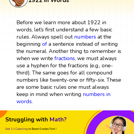
1922 in Words
Before we learn more about 1922 in
words, let’s first understand a few basic
rules. Always spell out
numbers
at the
beginning
of
a sentence instead of writing
the numeral. Another thing to remember is
when we write
fractions
, we must always
use a hyphen for the fractions (e.g., one-
third). The same goes for all compound
numbers like twenty-one or fifty-six. These
are some basic rules one must always
keep in mind when writing
numbers in
words
.
Struggling with
Math?
Get 1:1 Coaching
to Boost Grades Fast !