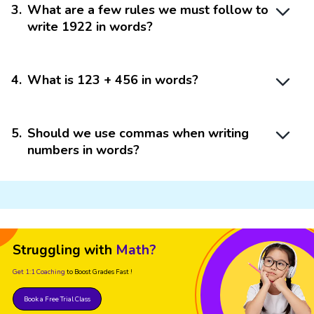
3
.
What are a few rules we must follow to
write 1922 in words?
4
.
What is 123 + 456 in words?
5
.
Should we use commas when writing
numbers in words?
Struggling with
Math?
Get 1:1 Coaching
to Boost Grades Fast !
Book a Free Trial Class