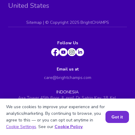
United States
Sitemap
| ©
Copyright 2025 BrightCHAMPS
Follow Us
Email us at
care@brightchamps.com
INDONESIA
Axa Tower 45th floor, JL prof. Dr Satrio Kav. 18, Kel.
Karet Kuningan, Kec. Setiabudi, Kota Adm. Jakarta
We use cookies to improve your experience and for
Selatan, Prov. DKI Jakarta
analytics/marketing. By continuing to browse, you
Got it
INDIA
agree to this — or you can opt out anytime in
H.No. 8-2-699/1, SyNo. 346, Rd No. 12, Banjara Hills,
Book a Session for FREE
Cookie Settings
. See our
Cookie Policy
.
Hyderabad, Telangana - 500034