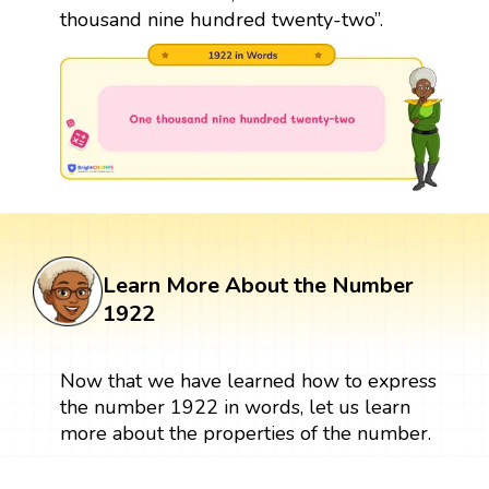
thousand nine hundred twenty-two”.
Learn More About the Number
1922
Now that we have learned how to express
the number 1922 in words, let us learn
more about the properties of the number.