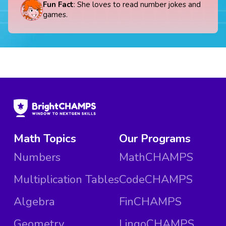
Fun Fact
: She loves to read number jokes and
games.
Math Topics
Our Programs
Numbers
MathCHAMPS
Multiplication Tables
CodeCHAMPS
Algebra
FinCHAMPS
Geometry
LingoCHAMPS