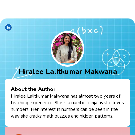
Hiralee Lalitkumar Makwana
About the Author
Hiralee Lalitkumar Makwana has almost two years of
teaching experience. She is a number ninja as she loves
numbers. Her interest in numbers can be seen in the
way she cracks math puzzles and hidden patterns.