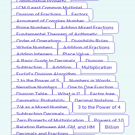
Commutative Property
LCM (Least Common Multiple)
Division of Fractions
Factors
Argument of Complex Number
Prime Numbers
Adding Mixed Fractions
Fundamental Theorem of Arithmetic
Order of Operations
Divisibility Rules
Whole Numbers
Addition of Fractions
Adding Integers
Place Value
A Basic Guide to Decimals
Division
Subtraction
Addition
Multiplication
Euclid's Division Algorithm
2 to the Power of 5
Numbers in Words
Negative Numbers
One to One Function
Division Table
What is I?
Factor tree
Geometric Probability
Decimal Notation
7/4 as a Mixed Number
3 to the Power of 4
Subtracting Decimals
Zero Property of Multiplication
Powers of 10
Relation Between AM, GM, and HM
Billion
Decimals and Fractions