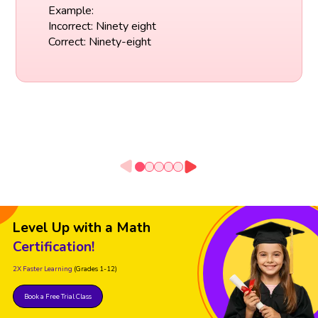
Example:
Incorrect: Ninety eight
Correct: Ninety-eight
Level Up with a Math
Certification!
2X Faster Learning
(Grades 1-12)
Book a Free Trial Class