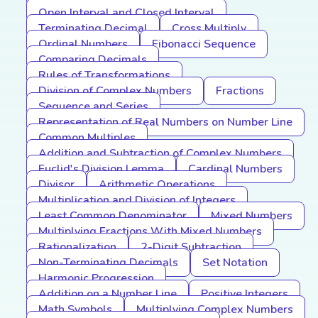
Open Interval and Closed Interval
Terminating Decimal
Cross Multiply
Ordinal Numbers
Fibonacci Sequence
Comparing Decimals
Rules of Transformations
Division of Complex Numbers
Fractions
Sequence and Series
Representation of Real Numbers on Number Line
Common Multiples
Addition and Subtraction of Complex Numbers
Euclid's Division Lemma
Cardinal Numbers
Divisor
Arithmetic Operations
Multiplication and Division of Integers
Least Common Denominator
Mixed Numbers
Multiplying Fractions With Mixed Numbers
Rationalization
2-Digit Subtraction
Non-Terminating Decimals
Set Notation
Harmonic Progression
Addition on a Number Line
Positive Integers
Math Symbols
Multiplying Complex Numbers