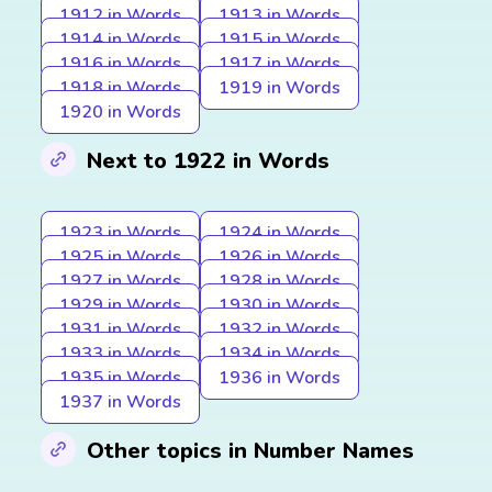
1912 in Words
1913 in Words
1914 in Words
1915 in Words
1916 in Words
1917 in Words
1918 in Words
1919 in Words
1920 in Words
Next to 1922 in Words
1923 in Words
1924 in Words
1925 in Words
1926 in Words
1927 in Words
1928 in Words
1929 in Words
1930 in Words
1931 in Words
1932 in Words
1933 in Words
1934 in Words
1935 in Words
1936 in Words
1937 in Words
Other topics in Number Names