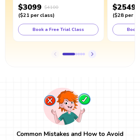
$3099
$2549
$4100
(
$21
per class
)
(
$28
per cl
Book a Free Trial Class
Book 
Common Mistakes and How to Avoid