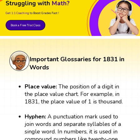
Struggling with
Math?
Get 1:1 Coaching
to Boost Grades Fast !
Book a Free Trial Class
Important Glossaries for 1831 in
Words
Place value:
The position of a digit in
the place value chart. For example, in
1831, the place value of 1 is thousand.
Hyphen:
A punctuation mark used to
join words and separate syllables of a
single word. In numbers, it is used in
compound numbers like twenty-one.