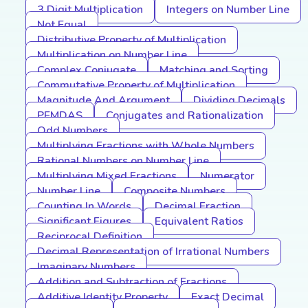
3 Digit Multiplication
Integers on Number Line
Not Equal
Distributive Property of Multiplication
Multiplication on Number Line
Complex Conjugate
Matching and Sorting
Commutative Property of Multiplication
Magnitude And Argument
Dividing Decimals
PEMDAS
Conjugates and Rationalization
Odd Numbers
Multiplying Fractions with Whole Numbers
Rational Numbers on Number Line
Multiplying Mixed Fractions
Numerator
Number Line
Composite Numbers
Counting In Words
Decimal Fraction
Significant Figures
Equivalent Ratios
Reciprocal Definition
Decimal Representation of Irrational Numbers
Imaginary Numbers
Addition and Subtraction of Fractions
Additive Identity Property
Exact Decimal