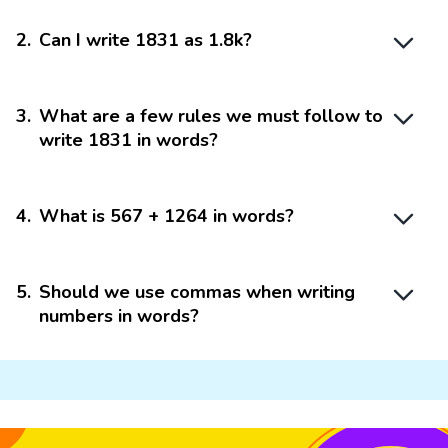
2
.
Can I write 1831 as 1.8k?
3
.
What are a few rules we must follow to
write 1831 in words?
4
.
What is 567 + 1264 in words?
5
.
Should we use commas when writing
numbers in words?