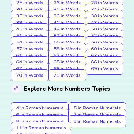
25 in Words
26 in Words
28 in Words
30 in Words
31 in Words
34 in Words
35 in Words
36 in Words
38 in Words
39 in Words
41 in Words
43 in Words
45 in Words
48 in Words
50 in Words
51 in Words
52 in Words
53 in Words
54 in Words
55 in Words
56 in Words
57 in Words
58 in Words
60 in Words
61 in Words
62 in Words
63 in Words
64 in Words
65 in Words
66 in Words
67 in Words
68 in Words
69 in Words
70 in Words
71 in Words
Explore More Numbers Topics
4 in Roman Numerals
5 in Roman Numerals
6 in Roman Numerals
7 in Roman Numerals
8 in Roman Numerals
9 in Roman Numerals
11 in Roman Numerals