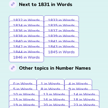
Next to 1831 in Words
1832 in Words
1833 in Words
1834 in Words
1835 in Words
1836 in Words
1837 in Words
1838 in Words
1839 in Words
1840 in Words
1841 in Words
1842 in Words
1843 in Words
1844 in Words
1845 in Words
1846 in Words
Other topics in Number Names
0 in Words
1 in Words
4 in Words
5 in Words
8 in Words
9 in Words
10 in Words
13 in Words
14 in Words
15 in Words
16 in Words
18 in Words
19 in Words
20 in Words
23 in Words