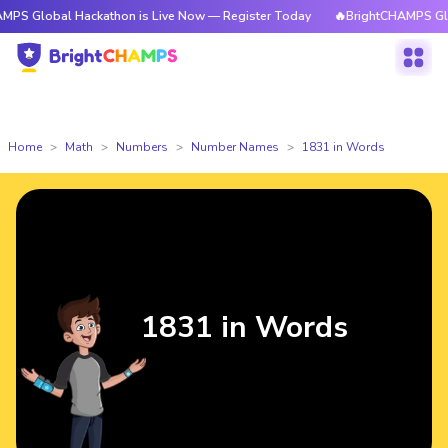
l Hackathon is Live Now — Register Today
🔥BrightCHAMPS Global Hacka
Home
Math
Numbers
Number Names
1831 in Words
1831 in Words