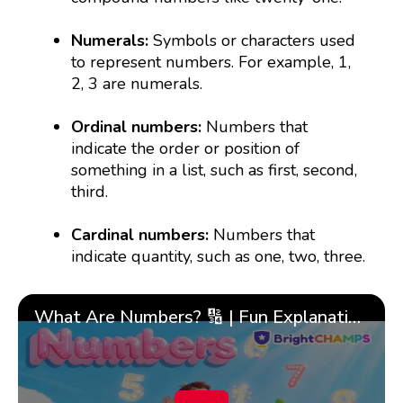
Numerals:
Symbols or characters used
to represent numbers. For example, 1,
2, 3 are numerals.
Ordinal numbers:
Numbers that
indicate the order or position of
something in a list, such as first, second,
third.
Cardinal numbers:
Numbers that
indicate quantity, such as one, two, three.
What Are Numbers? 🔢 | Fun Explanation with 🎯 Real-Life Examples for Kids | ✨BrightCHAMPS Math