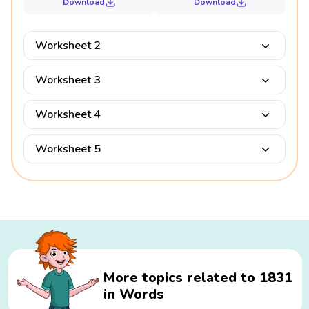
Download
Download
Worksheet 2
Worksheet 3
Worksheet 4
Worksheet 5
More topics related to 1831
in Words