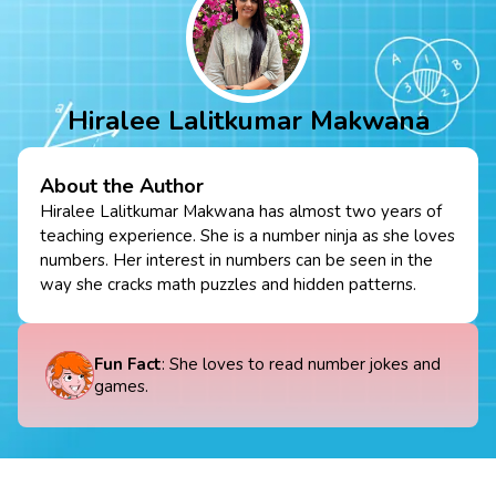
Hiralee Lalitkumar Makwana
About the Author
Hiralee Lalitkumar Makwana has almost two years of
teaching experience. She is a number ninja as she loves
numbers. Her interest in numbers can be seen in the
way she cracks math puzzles and hidden patterns.
Fun Fact
: She loves to read number jokes and
games.