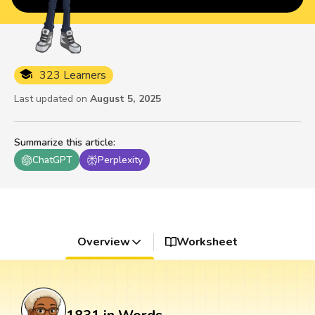
323 Learners
Last updated on
August 5, 2025
Summarize this article
:
ChatGPT
Perplexity
Overview
Worksheet