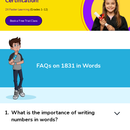
Certification!
2X Faster Learning
(Grades 1-12)
Book a Free Trial Class
FAQs on 1831 in Words
1
.
What is the importance of writing
numbers in words?