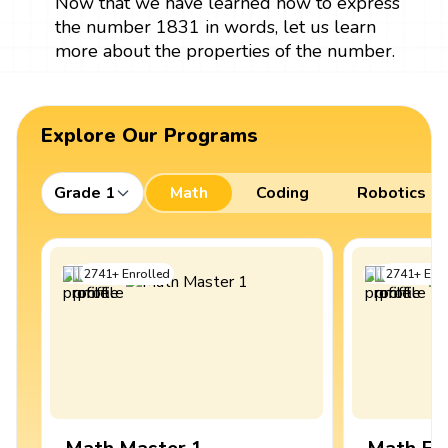
Now that we have learned how to express
the number 1831 in words, let us learn
more about the properties of the number.
Explore Our Programs
Grade 1
Math
Coding
Robotics
2741
+
Enrolled
2741
+
Enro