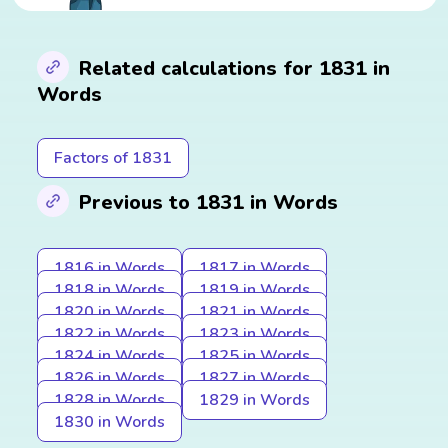
Related calculations for 1831 in
Words
Factors of 1831
Previous to 1831 in Words
1816 in Words
1817 in Words
1818 in Words
1819 in Words
1820 in Words
1821 in Words
1822 in Words
1823 in Words
1824 in Words
1825 in Words
1826 in Words
1827 in Words
1828 in Words
1829 in Words
1830 in Words