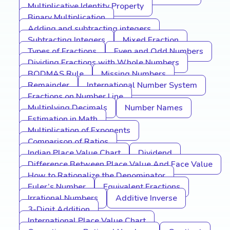
Multiplicative Identity Property
Binary Multiplication
Adding and subtracting integers
Subtracting Integers
Mixed Fraction
Types of Fractions
Even and Odd Numbers
Dividing Fractions with Whole Numbers
BODMAS Rule
Missing Numbers
Remainder
International Number System
Fractions on Number Line
Multiplying Decimals
Number Names
Estimation in Math
Multiplication of Exponents
Comparison of Ratios
Indian Place Value Chart
Dividend
Difference Between Place Value And Face Value
How to Rationalize the Denominator
Euler’s Number
Equivalent Fractions
Irrational Numbers
Additive Inverse
3-Digit Addition
International Place Value Chart