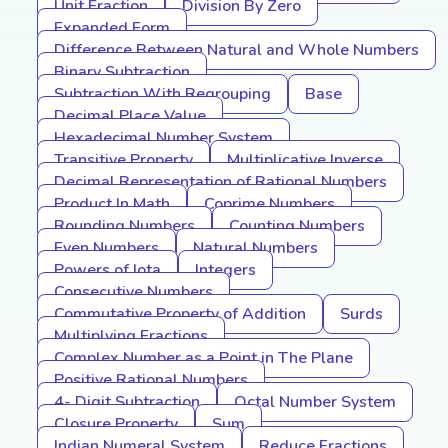
Unit Fraction
Division By Zero
Expanded Form
Difference Between Natural and Whole Numbers
Binary Subtraction
Subtraction With Regrouping
Base
Decimal Place Value
Hexadecimal Number System
Transitive Property
Multiplicative Inverse
Decimal Representation of Rational Numbers
Product In Math
Coprime Numbers
Rounding Numbers
Counting Numbers
Even Numbers
Natural Numbers
Powers of Iota
Integers
Consecutive Numbers
Commutative Property of Addition
Surds
Multiplying Fractions
Complex Number as a Point in The Plane
Positive Rational Numbers
4- Digit Subtraction
Octal Number System
Closure Property
Sum
Indian Numeral System
Reduce Fractions