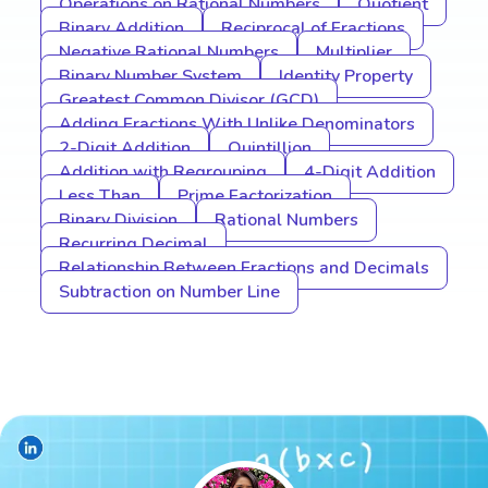
Operations on Rational Numbers
Quotient
Binary Addition
Reciprocal of Fractions
Negative Rational Numbers
Multiplier
Binary Number System
Identity Property
Greatest Common Divisor (GCD)
Adding Fractions With Unlike Denominators
2-Digit Addition
Quintillion
Addition with Regrouping
4-Digit Addition
Less Than
Prime Factorization
Binary Division
Rational Numbers
Recurring Decimal
Relationship Between Fractions and Decimals
Subtraction on Number Line