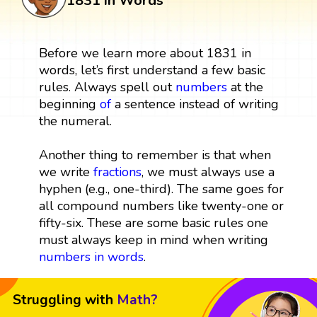
1831 in Words
Before we learn more about 1831 in
words, let’s first understand a few basic
rules. Always spell out
numbers
at the
beginning
of
a sentence instead of writing
the numeral.
Another thing to remember is that when
we write
fractions
, we must always use a
hyphen (e.g., one-third). The same goes for
all compound numbers like twenty-one or
fifty-six. These are some basic rules one
must always keep in mind when writing
numbers in words
.
Struggling with
Math?