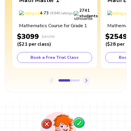
Math Master 1
Math Ex
2741
4.73
4
(
9,840
ratings
)
students
Mathematics Course for Grade 1
Mathematic
$3099
$2549
$4100
(
$21
per class
)
(
$28
per cl
Book a Free Trial Class
Book 