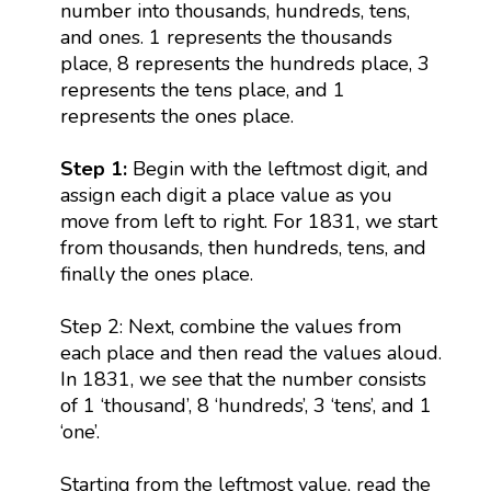
number into thousands, hundreds, tens,
and ones. 1 represents the thousands
place, 8 represents the hundreds place, 3
represents the tens place, and 1
represents the ones place.
Step 1:
Begin with the leftmost digit, and
assign each digit a place value as you
move from left to right. For 1831, we start
from thousands, then hundreds, tens, and
finally the ones place.
Step 2: Next, combine the values from
each place and then read the values aloud.
In 1831, we see that the number consists
of 1 ‘thousand’, 8 ‘hundreds’, 3 ‘tens’, and 1
‘one’.
Starting from the leftmost value, read the