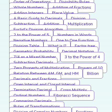
Order of Operations
Divisibility Rules
Whole Numbers
Addition of Fractions
Adding Integers
Place Value
A Basic Guide to Decimals
Division
Subtraction
Addition
Multiplication
Euclid's Division Algorithm
2 to the Power of 5
Numbers in Words
Negative Numbers
One to One Function
Division Table
What is I?
Factor tree
Geometric Probability
Decimal Notation
7/4 as a Mixed Number
3 to the Power of 4
Subtracting Decimals
Zero Property of Multiplication
Powers of 10
Relation Between AM, GM, and HM
Billion
Decimals and Fractions
Open Interval and Closed Interval
Terminating Decimal
Cross Multiply
Ordinal Numbers
Fibonacci Sequence
Comparing Decimals
Rules of Transformations