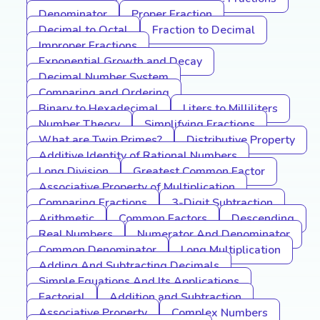
Denominator
Proper Fraction
Decimal to Octal
Fraction to Decimal
Improper Fractions
Exponential Growth and Decay
Decimal Number System
Comparing and Ordering
Binary to Hexadecimal
Liters to Milliliters
Number Theory
Simplifying Fractions
What are Twin Primes?
Distributive Property
Additive Identity of Rational Numbers
Long Division
Greatest Common Factor
Associative Property of Multiplication
Comparing Fractions
3-Digit Subtraction
Arithmetic
Common Factors
Descending
Real Numbers
Numerator And Denominator
Common Denominator
Long Multiplication
Adding And Subtracting Decimals
Simple Equations And Its Applications
Factorial
Addition and Subtraction
Associative Property
Complex Numbers