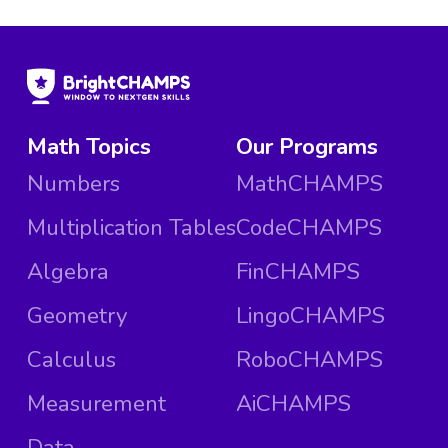
Math Topics
Our Programs
Numbers
MathCHAMPS
Multiplication Tables
CodeCHAMPS
Algebra
FinCHAMPS
Geometry
LingoCHAMPS
Calculus
RoboCHAMPS
Measurement
AiCHAMPS
Data