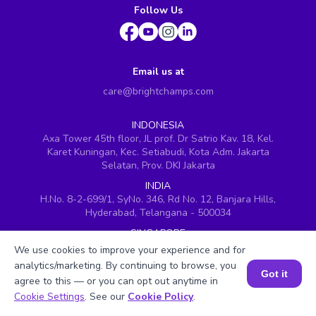
Follow Us
Email us at
care@brightchamps.com
INDONESIA
Axa Tower 45th floor, JL prof. Dr Satrio Kav. 18, Kel.
Karet Kuningan, Kec. Setiabudi, Kota Adm. Jakarta
Selatan, Prov. DKI Jakarta
INDIA
H.No. 8-2-699/1, SyNo. 346, Rd No. 12, Banjara Hills,
Hyderabad, Telangana - 500034
SINGAPORE
60 Paya Lebar Road #05-16, Paya Lebar Square,
We use cookies to improve your experience and for
Singapore (409051)
analytics/marketing. By continuing to browse, you
Got it
USA
agree to this — or you can opt out anytime in
Book a Session for FREE
251, Little Falls Drive, Wilmington, Delaware 19808
Cookie Settings
. See our
Cookie Policy
.
VIETNAM (Office 1)