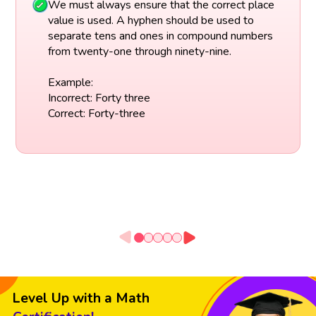
We must always ensure that the correct place
value is used. A hyphen should be used to
separate tens and ones in compound numbers
from twenty-one through ninety-nine.
Example:
Incorrect: Forty three
Correct: Forty-three
Level Up with a Math