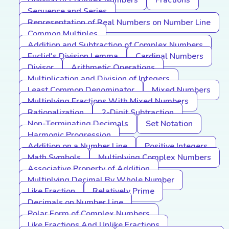
Division of Complex Numbers
Fractions
Sequence and Series
Representation of Real Numbers on Number Line
Common Multiples
Addition and Subtraction of Complex Numbers
Euclid's Division Lemma
Cardinal Numbers
Divisor
Arithmetic Operations
Multiplication and Division of Integers
Least Common Denominator
Mixed Numbers
Multiplying Fractions With Mixed Numbers
Rationalization
2-Digit Subtraction
Non-Terminating Decimals
Set Notation
Harmonic Progression
Addition on a Number Line
Positive Integers
Math Symbols
Multiplying Complex Numbers
Associative Property of Addition
Multiplying Decimal By Whole Number
Like Fraction
Relatively Prime
Decimals on Number Line
Polar Form of Complex Numbers
Like Fractions And Unlike Fractions