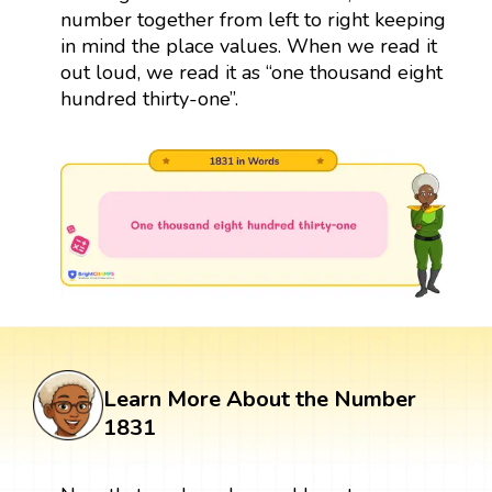
number together from left to right keeping
in mind the place values. When we read it
out loud, we read it as “one thousand eight
hundred thirty-one”.
Learn More About the Number
1831