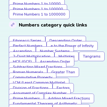
Prime Numbers 1 to 10000
Prime Numbers 1 to 100000
Prime Numbers 1 to 1000000
Numbers category quick links
Fibonacci Series
Descending Order
Perfect Numbers
e to the Power of Infinity
Ascending
Number Systems
2-Digit Multiplication
Multiples
Tangrams
HCF (GCF)
Ascending Order
Subtracting Mixed Fractions
Roman Numerals
Greater Than
Commutative Property
LCM (Least Common Multiple)
Division of Fractions
Factors
Argument of Complex Number
Prime Numbers
Adding Mixed Fractions
Fundamental Theorem of Arithmetic