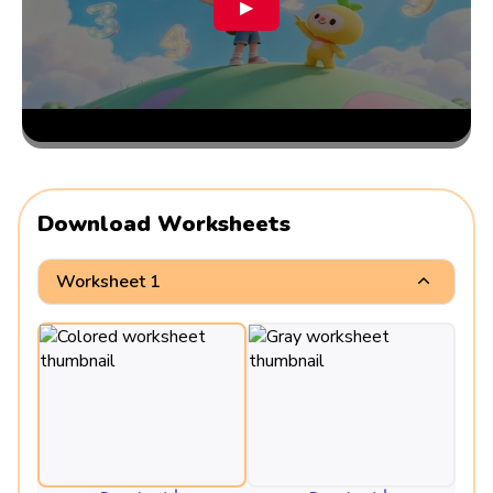
▶
Download Worksheets
Worksheet 1