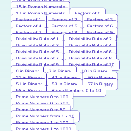
14 in Roman Numerals
15 in Roman Numerals
17 in Roman Numerals
Factors of 0
Factors of 1
Factors of 2
Factors of 3
Factors of 4
Factors of 5
Factors of 6
Factors of 7
Factors of 8
Factors of 9
Divisibility Rule of 1
Divisibility Rule of 2
Divisibility Rule of 3
Divisibility Rule of 4
Divisibility Rule of 5
Divisibility Rule of 6
Divisibility Rule of 7
Divisibility Rule of 8
Divisibility Rule of 9
Divisibility Rule of 10
0 in Binary
2 in Binary
10 in Binary
21 in Binary
42 in Binary
50 in Binary
51 in Binary
53 in Binary
57 in Binary
58 in Binary
Prime Numbers 0 to 10
Prime Numbers 0 to 100
Prime Numbers 0 to 200
Prime Numbers 0 to 50
Prime Numbers from 1 - 10
Prime Numbers 1 to 100
Prime Numbers 1 to 1000