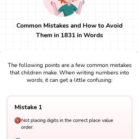
Common Mistakes and How to Avoid
Them in 1831 in Words
The following points are a few common mistakes
that children make. When writing numbers into
words, it can get a little confusing:
Mistake 1
Not placing digits in the correct place value
order.