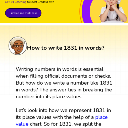
Get 1:1 Coaching
to Boost Grades Fast !
Book a Free Trial Class
How to write 1831 in words?
Writing numbers in words is essential
when filling official documents or checks.
But how do we write a number like 1831
in words? The answer lies in breaking the
number into its place values.
Let’s look into how we represent 1831 in
its place values with the help of a
place
value
chart. So for 1831, we split the