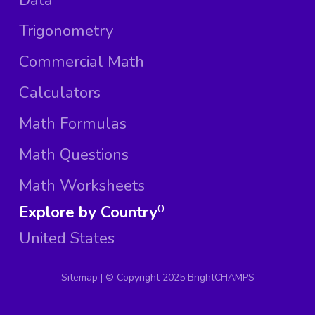
Trigonometry
Commercial Math
Calculators
Math Formulas
Math Questions
Math Worksheets
Explore by Country
0
United States
Sitemap
| ©
Copyright 2025 BrightCHAMPS