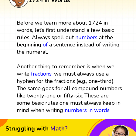
1724 in Words
Before we learn more about 1724 in
words, let’s first understand a few basic
rules. Always spell out
numbers
at the
beginning
of
a sentence instead of writing
the numeral.
Another thing to remember is when we
write
fractions
, we must always use a
hyphen for the fractions (e.g., one-third).
The same goes for all compound numbers
like twenty-one or fifty-six. These are
some basic rules one must always keep in
mind when writing
numbers in words
.
Struggling with
Math?