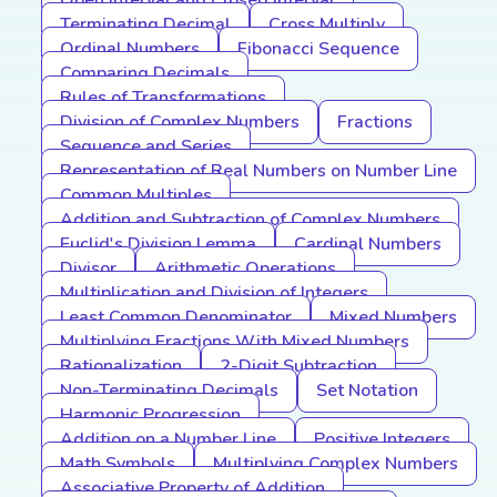
Open Interval and Closed Interval
Terminating Decimal
Cross Multiply
Ordinal Numbers
Fibonacci Sequence
Comparing Decimals
Rules of Transformations
Division of Complex Numbers
Fractions
Sequence and Series
Representation of Real Numbers on Number Line
Common Multiples
Addition and Subtraction of Complex Numbers
Euclid's Division Lemma
Cardinal Numbers
Divisor
Arithmetic Operations
Multiplication and Division of Integers
Least Common Denominator
Mixed Numbers
Multiplying Fractions With Mixed Numbers
Rationalization
2-Digit Subtraction
Non-Terminating Decimals
Set Notation
Harmonic Progression
Addition on a Number Line
Positive Integers
Math Symbols
Multiplying Complex Numbers
Associative Property of Addition