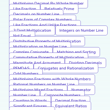
Multiplying Decimal By Whole Number
Like Fraction
Relatively Prime
Decimals on Number Line
Polar Form of Complex Numbers
Like Fractions And Unlike Fractions
3 Digit Multiplication
Integers on Number Line
Not Equal
Distributive Property of Multiplication
Multiplication on Number Line
Complex Conjugate
Matching and Sorting
Commutative Property of Multiplication
Magnitude And Argument
Dividing Decimals
PEMDAS
Conjugates and Rationalization
Odd Numbers
Multiplying Fractions with Whole Numbers
Rational Numbers on Number Line
Multiplying Mixed Fractions
Numerator
Number Line
Composite Numbers
Counting In Words
Decimal Fraction
Significant Figures
Equivalent Ratios