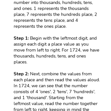
number into thousands, hundreds, tens,
and ones. 1 represents the thousands
place, 7 represents the hundreds place, 2
represents the tens place, and 4
represents the ones place.
Step 1:
Begin with the leftmost digit, and
assign each digit a place value as you
move from left to right. For 1724, we have
thousands, hundreds, tens, and ones
places.
Step 2:
Next, combine the values from
each place and then read the values aloud.
In 1724, we can see that the number
consists of 4 'ones', 2 'tens', 7 'hundreds',
and 1 'thousand'. Starting from the
leftmost value, read the number together
from left to right, keeping in mind the