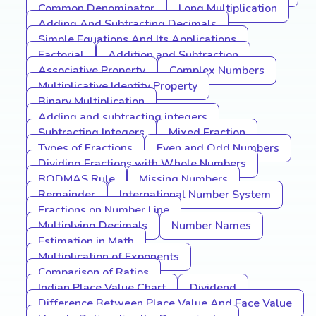
Common Denominator
Long Multiplication
Adding And Subtracting Decimals
Simple Equations And Its Applications
Factorial
Addition and Subtraction
Associative Property
Complex Numbers
Multiplicative Identity Property
Binary Multiplication
Adding and subtracting integers
Subtracting Integers
Mixed Fraction
Types of Fractions
Even and Odd Numbers
Dividing Fractions with Whole Numbers
BODMAS Rule
Missing Numbers
Remainder
International Number System
Fractions on Number Line
Multiplying Decimals
Number Names
Estimation in Math
Multiplication of Exponents
Comparison of Ratios
Indian Place Value Chart
Dividend
Difference Between Place Value And Face Value