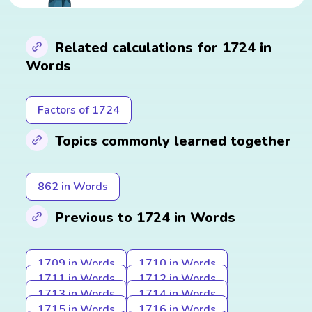
Related calculations for 1724 in
Words
Factors of 1724
Topics commonly learned together
862 in Words
Previous to 1724 in Words
1709 in Words
1710 in Words
1711 in Words
1712 in Words
1713 in Words
1714 in Words
1715 in Words
1716 in Words