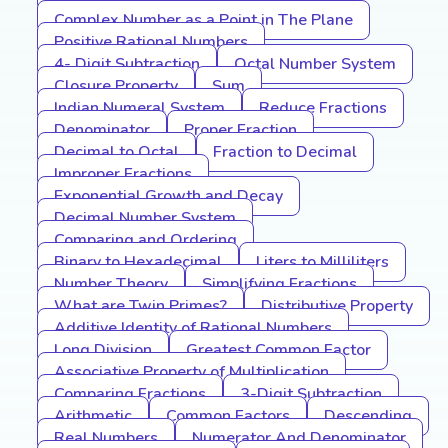
Complex Number as a Point in The Plane
Positive Rational Numbers
4- Digit Subtraction
Octal Number System
Closure Property
Sum
Indian Numeral System
Reduce Fractions
Denominator
Proper Fraction
Decimal to Octal
Fraction to Decimal
Improper Fractions
Exponential Growth and Decay
Decimal Number System
Comparing and Ordering
Binary to Hexadecimal
Liters to Milliliters
Number Theory
Simplifying Fractions
What are Twin Primes?
Distributive Property
Additive Identity of Rational Numbers
Long Division
Greatest Common Factor
Associative Property of Multiplication
Comparing Fractions
3-Digit Subtraction
Arithmetic
Common Factors
Descending
Real Numbers
Numerator And Denominator