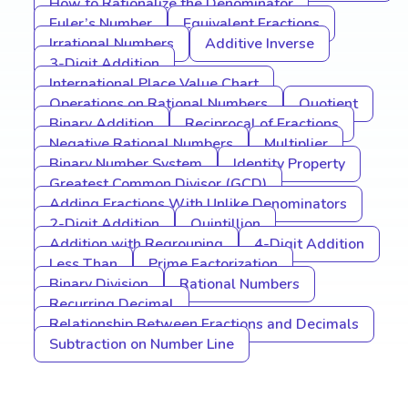
How to Rationalize the Denominator
Euler’s Number
Equivalent Fractions
Irrational Numbers
Additive Inverse
3-Digit Addition
International Place Value Chart
Operations on Rational Numbers
Quotient
Binary Addition
Reciprocal of Fractions
Negative Rational Numbers
Multiplier
Binary Number System
Identity Property
Greatest Common Divisor (GCD)
Adding Fractions With Unlike Denominators
2-Digit Addition
Quintillion
Addition with Regrouping
4-Digit Addition
Less Than
Prime Factorization
Binary Division
Rational Numbers
Recurring Decimal
Relationship Between Fractions and Decimals
Subtraction on Number Line