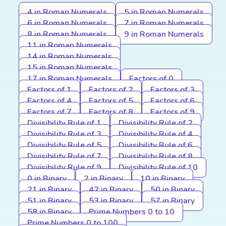
4 in Roman Numerals
5 in Roman Numerals
6 in Roman Numerals
7 in Roman Numerals
8 in Roman Numerals
9 in Roman Numerals
11 in Roman Numerals
14 in Roman Numerals
15 in Roman Numerals
17 in Roman Numerals
Factors of 0
Factors of 1
Factors of 2
Factors of 3
Factors of 4
Factors of 5
Factors of 6
Factors of 7
Factors of 8
Factors of 9
Divisibility Rule of 1
Divisibility Rule of 2
Divisibility Rule of 3
Divisibility Rule of 4
Divisibility Rule of 5
Divisibility Rule of 6
Divisibility Rule of 7
Divisibility Rule of 8
Divisibility Rule of 9
Divisibility Rule of 10
0 in Binary
2 in Binary
10 in Binary
21 in Binary
42 in Binary
50 in Binary
51 in Binary
53 in Binary
57 in Binary
58 in Binary
Prime Numbers 0 to 10
Prime Numbers 0 to 100