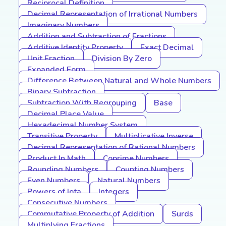
Reciprocal Definition
Decimal Representation of Irrational Numbers
Imaginary Numbers
Addition and Subtraction of Fractions
Additive Identity Property
Exact Decimal
Unit Fraction
Division By Zero
Expanded Form
Difference Between Natural and Whole Numbers
Binary Subtraction
Subtraction With Regrouping
Base
Decimal Place Value
Hexadecimal Number System
Transitive Property
Multiplicative Inverse
Decimal Representation of Rational Numbers
Product In Math
Coprime Numbers
Rounding Numbers
Counting Numbers
Even Numbers
Natural Numbers
Powers of Iota
Integers
Consecutive Numbers
Commutative Property of Addition
Surds
Multiplying Fractions