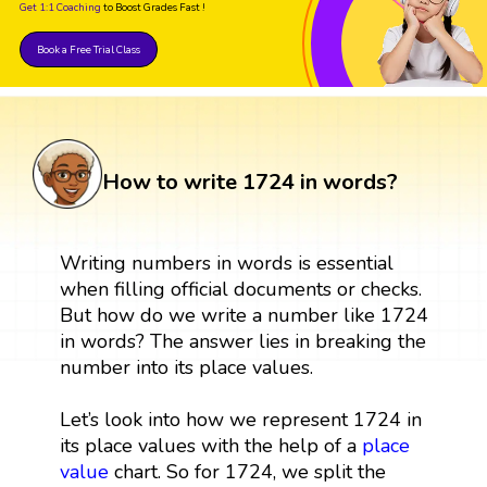
Get 1:1 Coaching
to Boost Grades Fast !
Book a Free Trial Class
How to write 1724 in words?
Writing numbers in words is essential
when filling official documents or checks.
But how do we write a number like 1724
in words? The answer lies in breaking the
number into its place values.
Let’s look into how we represent 1724 in
its place values with the help of a
place
value
chart. So for 1724, we split the