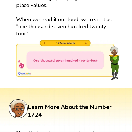
place values.
When we read it out loud, we read it as
"one thousand seven hundred twenty-
four".
Learn More About the Number
1724