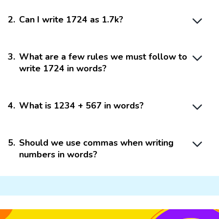
2
.
Can I write 1724 as 1.7k?
3
.
What are a few rules we must follow to
write 1724 in words?
4
.
What is 1234 + 567 in words?
5
.
Should we use commas when writing
numbers in words?