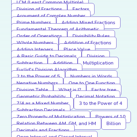
LCM (Least Common Multiple)
Division of Fractions
Factors
Argument of Complex Number
Prime Numbers
Adding Mixed Fractions
Fundamental Theorem of Arithmetic
Order of Operations
Divisibility Rules
Whole Numbers
Addition of Fractions
Adding Integers
Place Value
A Basic Guide to Decimals
Division
Subtraction
Addition
Multiplication
Euclid's Division Algorithm
2 to the Power of 5
Numbers in Words
Negative Numbers
One to One Function
Division Table
What is I?
Factor tree
Geometric Probability
Decimal Notation
7/4 as a Mixed Number
3 to the Power of 4
Subtracting Decimals
Zero Property of Multiplication
Powers of 10
Relation Between AM, GM, and HM
Billion
Decimals and Fractions