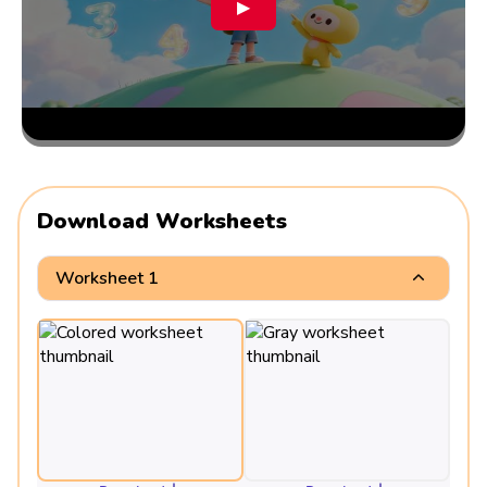
▶
Download Worksheets
Worksheet 1