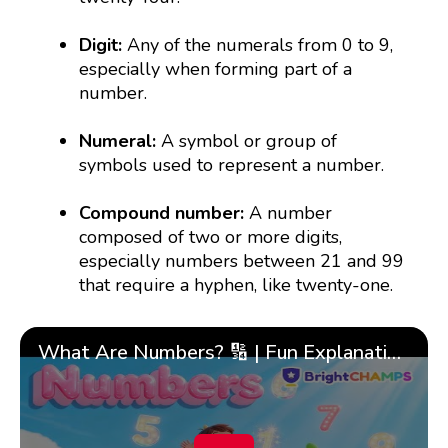
Digit:
Any of the numerals from 0 to 9,
especially when forming part of a
number.
Numeral:
A symbol or group of
symbols used to represent a number.
Compound number:
A number
composed of two or more digits,
especially numbers between 21 and 99
that require a hyphen, like twenty-one.
What Are Numbers? 🔢 | Fun Explanation with 🎯 Real-Life Examples for Kids | ✨BrightCHAMPS Math