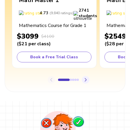
Math Master 1
Math Ex
2741
4.73
4
(
9,840
ratings
)
students
Mathematics Course for Grade 1
Mathematic
$3099
$2549
$4100
(
$21
per class
)
(
$28
per cl
Book a Free Trial Class
Book 