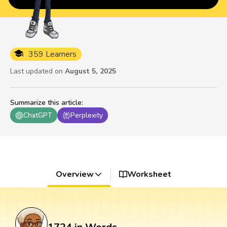
359 Learners
Last updated on
August 5, 2025
Summarize this article
:
ChatGPT
Perplexity
Overview
Worksheet