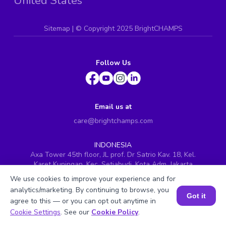
United States
Sitemap
| ©
Copyright 2025 BrightCHAMPS
Follow Us
Email us at
care@brightchamps.com
INDONESIA
Axa Tower 45th floor, JL prof. Dr Satrio Kav. 18, Kel.
Karet Kuningan, Kec. Setiabudi, Kota Adm. Jakarta
Selatan, Prov. DKI Jakarta
We use cookies to improve your experience and for
INDIA
analytics/marketing. By continuing to browse, you
Got it
H.No. 8-2-699/1, SyNo. 346, Rd No. 12, Banjara Hills,
agree to this — or you can opt out anytime in
Hyderabad, Telangana - 500034
Book a Session for FREE
Cookie Settings
. See our
Cookie Policy
.
SINGAPORE