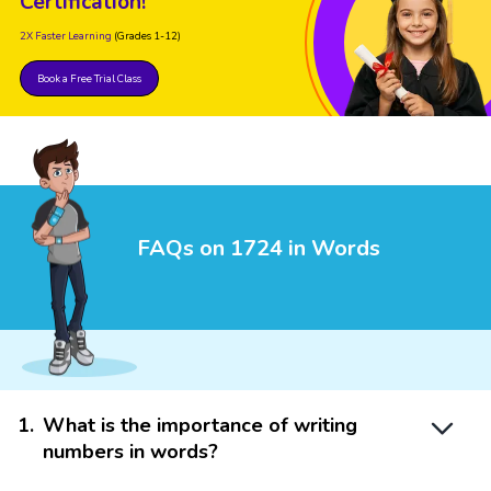
Certification!
2X Faster Learning
(Grades 1-12)
Book a Free Trial Class
FAQs on 1724 in Words
1
.
What is the importance of writing
numbers in words?