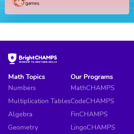
games.
Math Topics
Our Programs
Numbers
MathCHAMPS
Multiplication Tables
CodeCHAMPS
Algebra
FinCHAMPS
Geometry
LingoCHAMPS