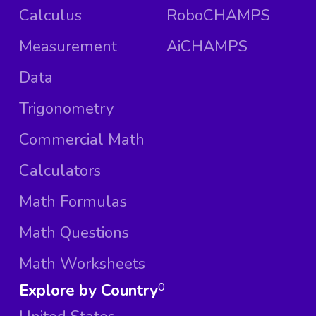
Calculus
RoboCHAMPS
Measurement
AiCHAMPS
Data
Trigonometry
Commercial Math
Calculators
Math Formulas
Math Questions
Math Worksheets
Explore by Country
0