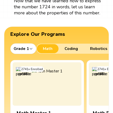
Now that we have learned how to express
the number 1724 in words, let us learn
more about the properties of this number.
Explore Our Programs
Grade 1
Math
Coding
Robotics
2741
+
Enrolled
2741
+
Enro