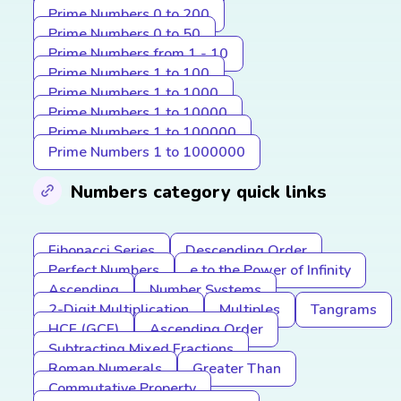
Prime Numbers 0 to 200
Prime Numbers 0 to 50
Prime Numbers from 1 - 10
Prime Numbers 1 to 100
Prime Numbers 1 to 1000
Prime Numbers 1 to 10000
Prime Numbers 1 to 100000
Prime Numbers 1 to 1000000
Numbers category quick links
Fibonacci Series
Descending Order
Perfect Numbers
e to the Power of Infinity
Ascending
Number Systems
2-Digit Multiplication
Multiples
Tangrams
HCF (GCF)
Ascending Order
Subtracting Mixed Fractions
Roman Numerals
Greater Than
Commutative Property