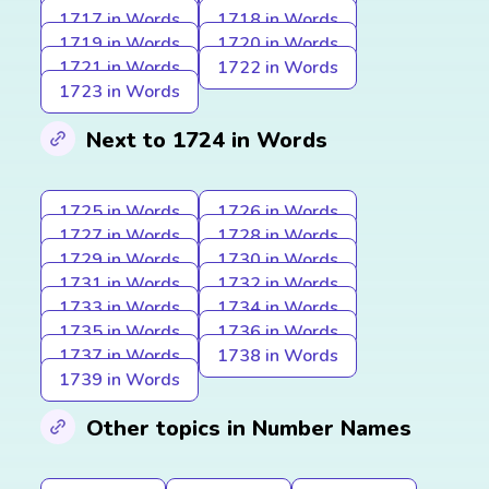
1717 in Words
1718 in Words
1719 in Words
1720 in Words
1721 in Words
1722 in Words
1723 in Words
Next to 1724 in Words
1725 in Words
1726 in Words
1727 in Words
1728 in Words
1729 in Words
1730 in Words
1731 in Words
1732 in Words
1733 in Words
1734 in Words
1735 in Words
1736 in Words
1737 in Words
1738 in Words
1739 in Words
Other topics in Number Names