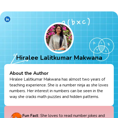
Hiralee Lalitkumar Makwana
About the Author
Hiralee Lalitkumar Makwana has almost two years of
teaching experience. She is a number ninja as she loves
numbers. Her interest in numbers can be seen in the
way she cracks math puzzles and hidden patterns.
Fun Fact
: She loves to read number jokes and