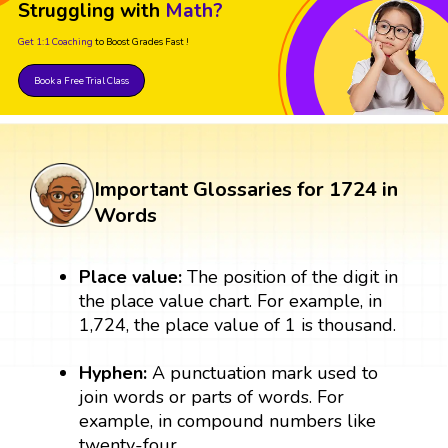
Struggling with
Math?
Get 1:1 Coaching
to Boost Grades Fast !
Book a Free Trial Class
Important Glossaries for 1724 in
Words
Place value:
The position of the digit in
the place value chart. For example, in
1,724, the place value of 1 is thousand.
Hyphen:
A punctuation mark used to
join words or parts of words. For
example, in compound numbers like
twenty-four.