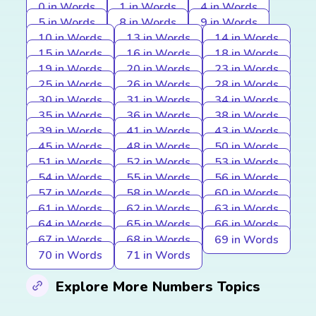
0 in Words
1 in Words
4 in Words
5 in Words
8 in Words
9 in Words
10 in Words
13 in Words
14 in Words
15 in Words
16 in Words
18 in Words
19 in Words
20 in Words
23 in Words
25 in Words
26 in Words
28 in Words
30 in Words
31 in Words
34 in Words
35 in Words
36 in Words
38 in Words
39 in Words
41 in Words
43 in Words
45 in Words
48 in Words
50 in Words
51 in Words
52 in Words
53 in Words
54 in Words
55 in Words
56 in Words
57 in Words
58 in Words
60 in Words
61 in Words
62 in Words
63 in Words
64 in Words
65 in Words
66 in Words
67 in Words
68 in Words
69 in Words
70 in Words
71 in Words
Explore More Numbers Topics