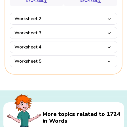
Download
Download
Worksheet 2
Worksheet 3
Worksheet 4
Worksheet 5
More topics related to 1724
in Words