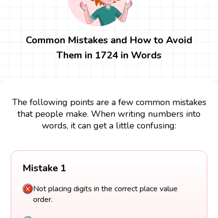
Common Mistakes and How to Avoid
Them in 1724 in Words
The following points are a few common mistakes
that people make. When writing numbers into
words, it can get a little confusing:
Mistake 1
Not placing digits in the correct place value
order.