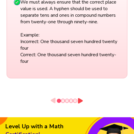
We must always ensure that the correct place
value is used. A hyphen should be used to
separate tens and ones in compound numbers
from twenty-one through ninety-nine.
Example:
Incorrect: One thousand seven hundred twenty
four
Correct: One thousand seven hundred twenty-
four
Level Up with a Math