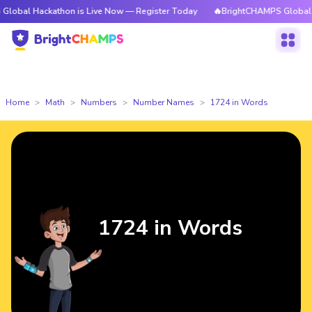
ckathon is Live Now — Register Today
🔥BrightCHAMPS Global Hackathon
Home
Math
Numbers
Number Names
1724 in Words
1724 in Words