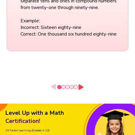
separate tens and ones in compound numbers
from twenty-one through ninety-nine.
Example:
Incorrect: Sixteen eighty-nine
Correct: One thousand six hundred eighty-nine
Level Up with a Math
Certification!
2X Faster Learning
(Grades 1-12)