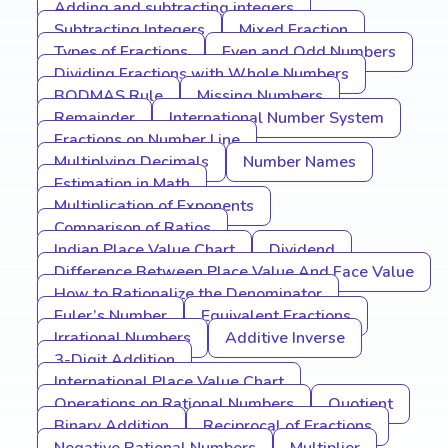
Adding and subtracting integers
Subtracting Integers
Mixed Fraction
Types of Fractions
Even and Odd Numbers
Dividing Fractions with Whole Numbers
BODMAS Rule
Missing Numbers
Remainder
International Number System
Fractions on Number Line
Multiplying Decimals
Number Names
Estimation in Math
Multiplication of Exponents
Comparison of Ratios
Indian Place Value Chart
Dividend
Difference Between Place Value And Face Value
How to Rationalize the Denominator
Euler’s Number
Equivalent Fractions
Irrational Numbers
Additive Inverse
3-Digit Addition
International Place Value Chart
Operations on Rational Numbers
Quotient
Binary Addition
Reciprocal of Fractions