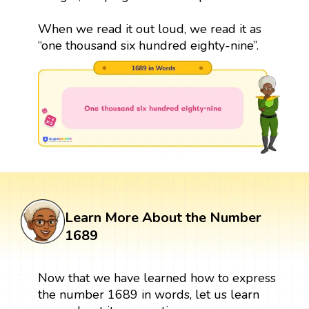
When we read it out loud, we read it as
“one thousand six hundred eighty-nine”.
Learn More About the Number
1689
Now that we have learned how to express
the number 1689 in words, let us learn