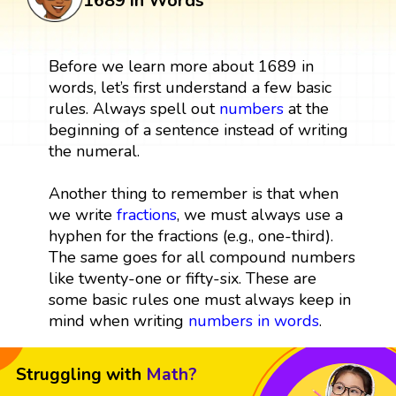
1689 in Words
Before we learn more about 1689 in
words, let’s first understand a few basic
rules. Always spell out
numbers
at the
beginning of a sentence instead of writing
the numeral.
Another thing to remember is that when
we write
fractions
, we must always use a
hyphen for the fractions (e.g., one-third).
The same goes for all compound numbers
like twenty-one or fifty-six. These are
some basic rules one must always keep in
mind when writing
numbers in words
.
Struggling with
Math?