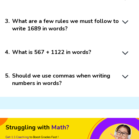
3
.
What are a few rules we must follow to
write 1689 in words?
4
.
What is 567 + 1122 in words?
5
.
Should we use commas when writing
numbers in words?
Struggling with
Math?
Get 1:1 Coaching
to Boost Grades Fast !