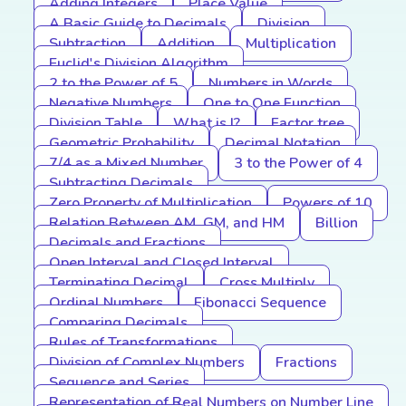
Adding Integers
Place Value
A Basic Guide to Decimals
Division
Subtraction
Addition
Multiplication
Euclid's Division Algorithm
2 to the Power of 5
Numbers in Words
Negative Numbers
One to One Function
Division Table
What is I?
Factor tree
Geometric Probability
Decimal Notation
7/4 as a Mixed Number
3 to the Power of 4
Subtracting Decimals
Zero Property of Multiplication
Powers of 10
Relation Between AM, GM, and HM
Billion
Decimals and Fractions
Open Interval and Closed Interval
Terminating Decimal
Cross Multiply
Ordinal Numbers
Fibonacci Sequence
Comparing Decimals
Rules of Transformations
Division of Complex Numbers
Fractions
Sequence and Series
Representation of Real Numbers on Number Line