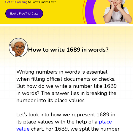
Get 1:1 Coaching
to Boost Grades Fast !
Book a Free Trial Class
How to write 1689 in words?
Writing numbers in words is essential
when filling official documents or checks.
But how do we write a number like 1689
in words? The answer lies in breaking the
number into its place values.
Let’s look into how we represent 1689 in
its place values with the help of a
place
value
chart. For 1689, we split the number