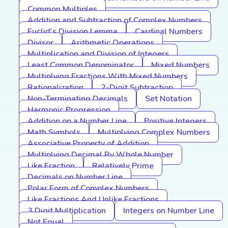
Common Multiples
Addition and Subtraction of Complex Numbers
Euclid's Division Lemma
Cardinal Numbers
Divisor
Arithmetic Operations
Multiplication and Division of Integers
Least Common Denominator
Mixed Numbers
Multiplying Fractions With Mixed Numbers
Rationalization
2-Digit Subtraction
Non-Terminating Decimals
Set Notation
Harmonic Progression
Addition on a Number Line
Positive Integers
Math Symbols
Multiplying Complex Numbers
Associative Property of Addition
Multiplying Decimal By Whole Number
Like Fraction
Relatively Prime
Decimals on Number Line
Polar Form of Complex Numbers
Like Fractions And Unlike Fractions
3 Digit Multiplication
Integers on Number Line
Not Equal