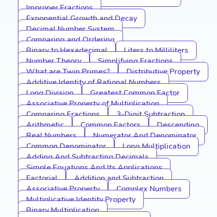
Improper Fractions
Exponential Growth and Decay
Decimal Number System
Comparing and Ordering
Binary to Hexadecimal
Liters to Milliliters
Number Theory
Simplifying Fractions
What are Twin Primes?
Distributive Property
Additive Identity of Rational Numbers
Long Division
Greatest Common Factor
Associative Property of Multiplication
Comparing Fractions
3-Digit Subtraction
Arithmetic
Common Factors
Descending
Real Numbers
Numerator And Denominator
Common Denominator
Long Multiplication
Adding And Subtracting Decimals
Simple Equations And Its Applications
Factorial
Addition and Subtraction
Associative Property
Complex Numbers
Multiplicative Identity Property
Binary Multiplication