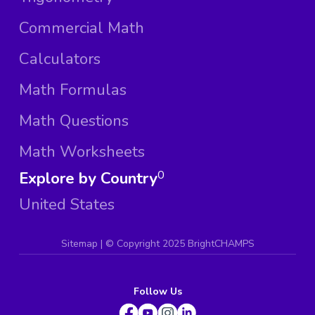
Commercial Math
Calculators
Math Formulas
Math Questions
Math Worksheets
Explore by Country
0
United States
Sitemap
| ©
Copyright 2025 BrightCHAMPS
Follow Us