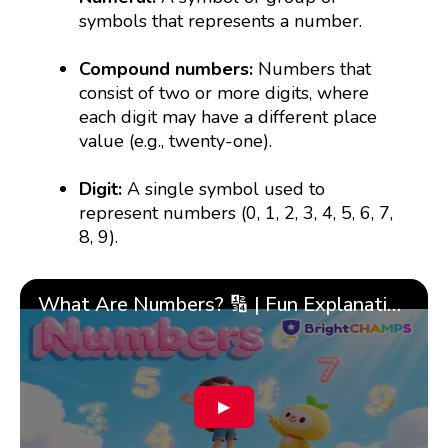
symbols that represents a number.
Compound numbers:
Numbers that
consist of two or more digits, where
each digit may have a different place
value (e.g., twenty-one).
Digit:
A single symbol used to
represent numbers (0, 1, 2, 3, 4, 5, 6, 7,
8, 9).
What Are Numbers? 🔢 | Fun Explanation with 🎯 Real-Life Examples for Kids | ✨BrightCHAMPS Math
▶