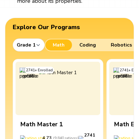
more about its properties.
Explore Our Programs
Grade 1
Math
Coding
Robotics
2741
+
Enrolled
2741
+
Enro
Math Master 1
Math Ex
2741
4.73
4
(
9,840
ratings
)