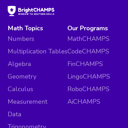
Math Topics
Our Programs
Numbers
MathCHAMPS
Multiplication Tables
CodeCHAMPS
Algebra
FinCHAMPS
Geometry
LingoCHAMPS
Calculus
RoboCHAMPS
Measurement
AiCHAMPS
Data
Trigonometry