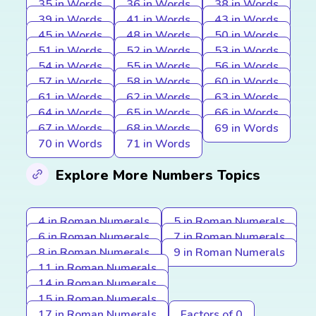
35 in Words
36 in Words
38 in Words
39 in Words
41 in Words
43 in Words
45 in Words
48 in Words
50 in Words
51 in Words
52 in Words
53 in Words
54 in Words
55 in Words
56 in Words
57 in Words
58 in Words
60 in Words
61 in Words
62 in Words
63 in Words
64 in Words
65 in Words
66 in Words
67 in Words
68 in Words
69 in Words
70 in Words
71 in Words
Explore More Numbers Topics
4 in Roman Numerals
5 in Roman Numerals
6 in Roman Numerals
7 in Roman Numerals
8 in Roman Numerals
9 in Roman Numerals
11 in Roman Numerals
14 in Roman Numerals
15 in Roman Numerals
17 in Roman Numerals
Factors of 0