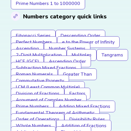
Prime Numbers 1 to 1000000
Numbers category quick links
Fibonacci Series
Descending Order
Perfect Numbers
e to the Power of Infinity
Ascending
Number Systems
2-Digit Multiplication
Multiples
Tangrams
HCF (GCF)
Ascending Order
Subtracting Mixed Fractions
Roman Numerals
Greater Than
Commutative Property
LCM (Least Common Multiple)
Division of Fractions
Factors
Argument of Complex Number
Prime Numbers
Adding Mixed Fractions
Fundamental Theorem of Arithmetic
Order of Operations
Divisibility Rules
Whole Numbers
Addition of Fractions