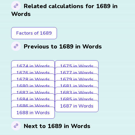
Related calculations for 1689 in
Words
Factors of 1689
Previous to 1689 in Words
1674 in Words
1675 in Words
1676 in Words
1677 in Words
1678 in Words
1679 in Words
1680 in Words
1681 in Words
1682 in Words
1683 in Words
1684 in Words
1685 in Words
1686 in Words
1687 in Words
1688 in Words
Next to 1689 in Words