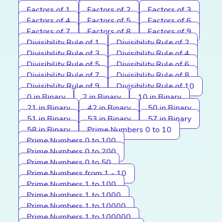
Factors of 1
Factors of 2
Factors of 3
Factors of 4
Factors of 5
Factors of 6
Factors of 7
Factors of 8
Factors of 9
Divisibility Rule of 1
Divisibility Rule of 2
Divisibility Rule of 3
Divisibility Rule of 4
Divisibility Rule of 5
Divisibility Rule of 6
Divisibility Rule of 7
Divisibility Rule of 8
Divisibility Rule of 9
Divisibility Rule of 10
0 in Binary
2 in Binary
10 in Binary
21 in Binary
42 in Binary
50 in Binary
51 in Binary
53 in Binary
57 in Binary
58 in Binary
Prime Numbers 0 to 10
Prime Numbers 0 to 100
Prime Numbers 0 to 200
Prime Numbers 0 to 50
Prime Numbers from 1 - 10
Prime Numbers 1 to 100
Prime Numbers 1 to 1000
Prime Numbers 1 to 10000
Prime Numbers 1 to 100000