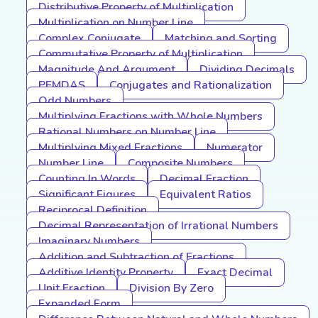
Distributive Property of Multiplication
Multiplication on Number Line
Complex Conjugate
Matching and Sorting
Commutative Property of Multiplication
Magnitude And Argument
Dividing Decimals
PEMDAS
Conjugates and Rationalization
Odd Numbers
Multiplying Fractions with Whole Numbers
Rational Numbers on Number Line
Multiplying Mixed Fractions
Numerator
Number Line
Composite Numbers
Counting In Words
Decimal Fraction
Significant Figures
Equivalent Ratios
Reciprocal Definition
Decimal Representation of Irrational Numbers
Imaginary Numbers
Addition and Subtraction of Fractions
Additive Identity Property
Exact Decimal
Unit Fraction
Division By Zero
Expanded Form