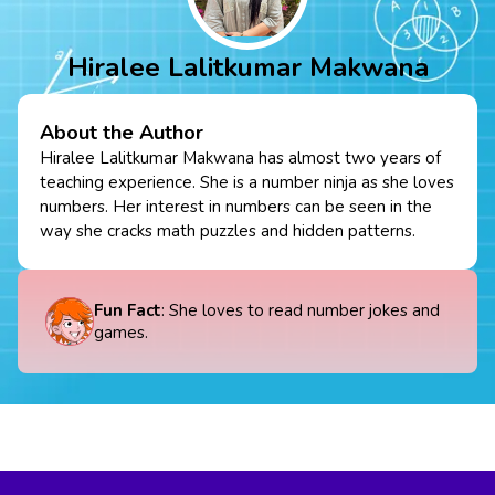
Hiralee Lalitkumar Makwana
About the Author
Hiralee Lalitkumar Makwana has almost two years of
teaching experience. She is a number ninja as she loves
numbers. Her interest in numbers can be seen in the
way she cracks math puzzles and hidden patterns.
Fun Fact
: She loves to read number jokes and
games.