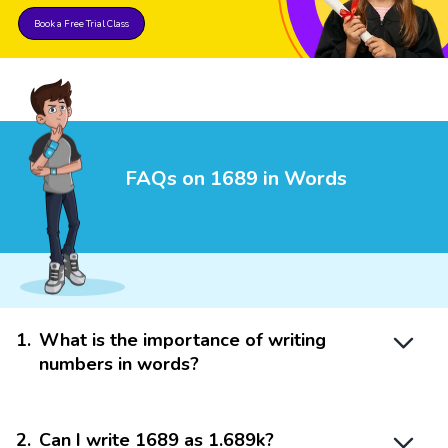
Book a Free Trial Class
FAQs on 1689 in Words
1
.
What is the importance of writing
numbers in words?
2
.
Can I write 1689 as 1.689k?