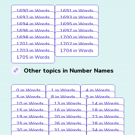
1690 in Words
1691 in Words
1692 in Words
1693 in Words
1694 in Words
1695 in Words
1696 in Words
1697 in Words
1698 in Words
1700 in Words
1701 in Words
1702 in Words
1703 in Words
1704 in Words
1705 in Words
Other topics in Number Names
0 in Words
1 in Words
4 in Words
5 in Words
8 in Words
9 in Words
10 in Words
13 in Words
14 in Words
15 in Words
16 in Words
18 in Words
19 in Words
20 in Words
23 in Words
25 in Words
26 in Words
28 in Words
30 in Words
31 in Words
34 in Words