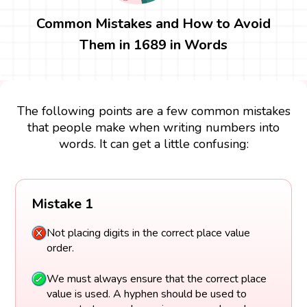
Common Mistakes and How to Avoid
Them in 1689 in Words
The following points are a few common mistakes
that people make when writing numbers into
words. It can get a little confusing:
Mistake 1
Not placing digits in the correct place value
order.
We must always ensure that the correct place
value is used. A hyphen should be used to