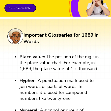
Book a Free Trial Class
Important Glossaries for 1689 in
Words
Place value:
The position of the digit in
the place value chart. For example, in
1,689, the place value of 1 is thousand.
Hyphen:
A punctuation mark used to
join words or parts of words. In
numbers, it is used for compound
numbers like twenty-one.
Numeral:
A symbol or group of