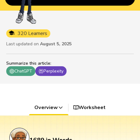
320 Learners
Last updated on
August 5, 2025
Summarize this article
:
ChatGPT
Perplexity
Overview
Worksheet