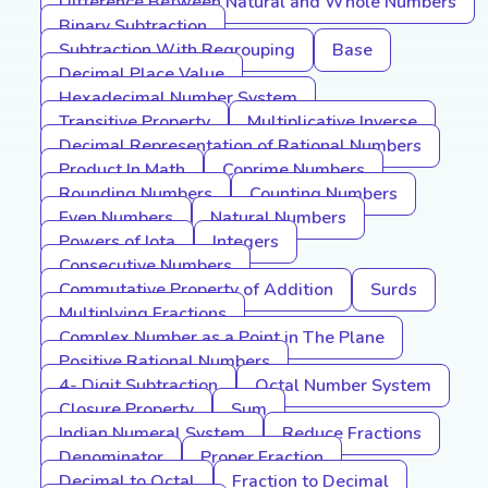
Difference Between Natural and Whole Numbers
Binary Subtraction
Subtraction With Regrouping
Base
Decimal Place Value
Hexadecimal Number System
Transitive Property
Multiplicative Inverse
Decimal Representation of Rational Numbers
Product In Math
Coprime Numbers
Rounding Numbers
Counting Numbers
Even Numbers
Natural Numbers
Powers of Iota
Integers
Consecutive Numbers
Commutative Property of Addition
Surds
Multiplying Fractions
Complex Number as a Point in The Plane
Positive Rational Numbers
4- Digit Subtraction
Octal Number System
Closure Property
Sum
Indian Numeral System
Reduce Fractions
Denominator
Proper Fraction
Decimal to Octal
Fraction to Decimal