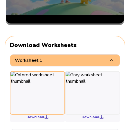
Download Worksheets
Worksheet 1
Download
Download