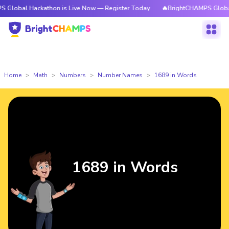
ackathon is Live Now — Register Today
🔥BrightCHAMPS Global Hackatho
Home
Math
Numbers
Number Names
1689 in Words
1689 in Words