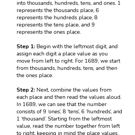
into thousands, hundreds, tens, and ones. 1
represents the thousands place, 6
represents the hundreds place, 8
represents the tens place, and 9
represents the ones place.
Step 1:
Begin with the leftmost digit, and
assign each digit a place value as you
move from left to right. For 1689, we start
from thousands, hundreds, tens, and then
the ones place.
Step 2:
Next, combine the values from
each place and then read the values aloud.
In 1689, we can see that the number
consists of 9 ‘ones’, 8 ‘tens’, 6 ‘hundreds’, and
1 ‘thousand’. Starting from the leftmost
value, read the number together from left
to right, keeping in mind the place values.