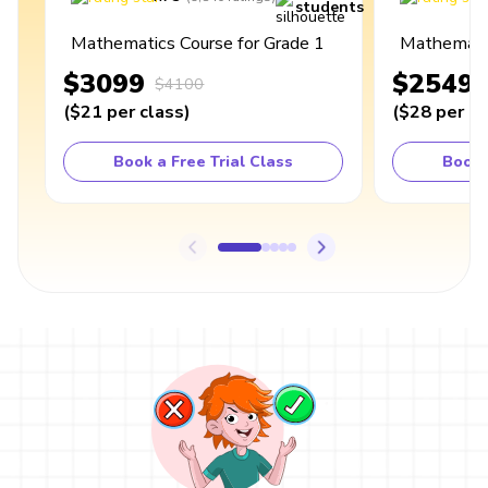
students
Mathematics Course for Grade 1
Mathematic
$3099
$2549
$4100
(
$21
per class
)
(
$28
per cl
Book a Free Trial Class
Book 