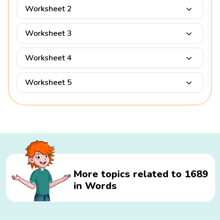
Worksheet 2
Worksheet 3
Worksheet 4
Worksheet 5
More topics related to 1689
in Words