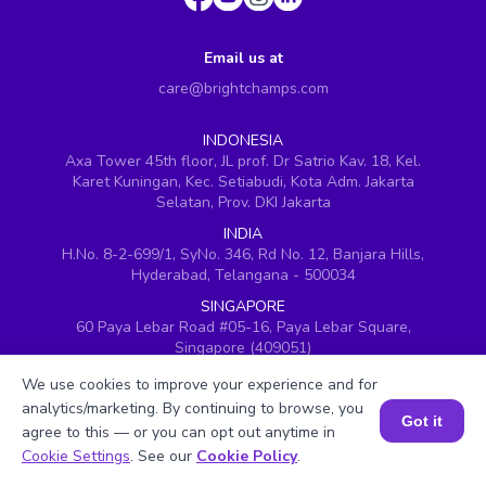
Email us at
care@brightchamps.com
INDONESIA
Axa Tower 45th floor, JL prof. Dr Satrio Kav. 18, Kel.
Karet Kuningan, Kec. Setiabudi, Kota Adm. Jakarta
Selatan, Prov. DKI Jakarta
INDIA
H.No. 8-2-699/1, SyNo. 346, Rd No. 12, Banjara Hills,
Hyderabad, Telangana - 500034
SINGAPORE
60 Paya Lebar Road #05-16, Paya Lebar Square,
Singapore (409051)
USA
We use cookies to improve your experience and for
251, Little Falls Drive, Wilmington, Delaware 19808
analytics/marketing. By continuing to browse, you
Got it
VIETNAM (Office 1)
agree to this — or you can opt out anytime in
Book a Session for FREE
Hung Vuong Building, 670 Ba Thang Hai, ward 14,
Cookie Settings
. See our
Cookie Policy
.
district 10, Ho Chi Minh City