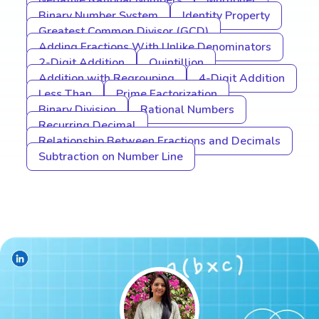
Negative Rational Numbers
Multiplier
Binary Number System
Identity Property
Greatest Common Divisor (GCD)
Adding Fractions With Unlike Denominators
2-Digit Addition
Quintillion
Addition with Regrouping
4-Digit Addition
Less Than
Prime Factorization
Binary Division
Rational Numbers
Recurring Decimal
Relationship Between Fractions and Decimals
Subtraction on Number Line