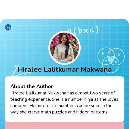
Hiralee Lalitkumar Makwana
About the Author
Hiralee Lalitkumar Makwana has almost two years of
teaching experience. She is a number ninja as she loves
numbers. Her interest in numbers can be seen in the
way she cracks math puzzles and hidden patterns.