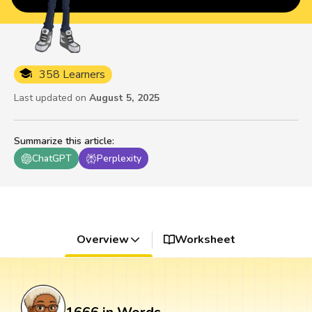
358 Learners
Last updated on
August 5, 2025
Summarize this article
:
ChatGPT
Perplexity
Overview
Worksheet