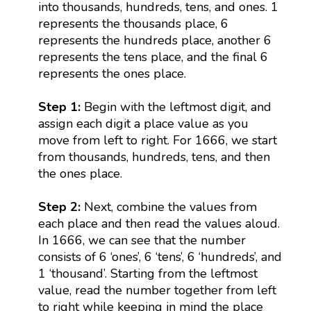
into thousands, hundreds, tens, and ones. 1
represents the thousands place, 6
represents the hundreds place, another 6
represents the tens place, and the final 6
represents the ones place.
Step 1:
Begin with the leftmost digit, and
assign each digit a place value as you
move from left to right. For 1666, we start
from thousands, hundreds, tens, and then
the ones place.
Step 2:
Next, combine the values from
each place and then read the values aloud.
In 1666, we can see that the number
consists of 6 ‘ones’, 6 ‘tens’, 6 ‘hundreds’, and
1 ‘thousand’. Starting from the leftmost
value, read the number together from left
to right while keeping in mind the place