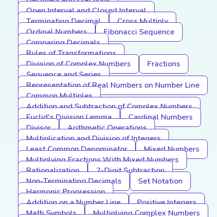
Decimals and Fractions
Open Interval and Closed Interval
Terminating Decimal
Cross Multiply
Ordinal Numbers
Fibonacci Sequence
Comparing Decimals
Rules of Transformations
Division of Complex Numbers
Fractions
Sequence and Series
Representation of Real Numbers on Number Line
Common Multiples
Addition and Subtraction of Complex Numbers
Euclid's Division Lemma
Cardinal Numbers
Divisor
Arithmetic Operations
Multiplication and Division of Integers
Least Common Denominator
Mixed Numbers
Multiplying Fractions With Mixed Numbers
Rationalization
2-Digit Subtraction
Non-Terminating Decimals
Set Notation
Harmonic Progression
Addition on a Number Line
Positive Integers
Math Symbols
Multiplying Complex Numbers