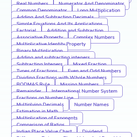
Real Numbers
Numerator And Denominator
Common Denominator
Long Multiplication
Adding And Subtracting Decimals
Simple Equations And Its Applications
Factorial
Addition and Subtraction
Associative Property
Complex Numbers
Multiplicative Identity Property
Binary Multiplication
Adding and subtracting integers
Subtracting Integers
Mixed Fraction
Types of Fractions
Even and Odd Numbers
Dividing Fractions with Whole Numbers
BODMAS Rule
Missing Numbers
Remainder
International Number System
Fractions on Number Line
Multiplying Decimals
Number Names
Estimation in Math
Multiplication of Exponents
Comparison of Ratios
Indian Place Value Chart
Dividend