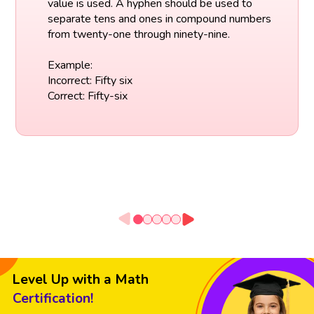
value is used. A hyphen should be used to
separate tens and ones in compound numbers
from twenty-one through ninety-nine.
Example:
Incorrect: Fifty six
Correct: Fifty-six
Level Up with a Math
Certification!