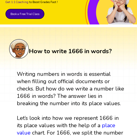
Get 1:1 Coaching
to Boost Grades Fast !
Book a Free Trial Class
How to write 1666 in words?
Writing numbers in words is essential
when filling out official documents or
checks. But how do we write a number like
1666 in words? The answer lies in
breaking the number into its place values.
Let’s look into how we represent 1666 in
its place values with the help of a
place
value
chart. For 1666, we split the number