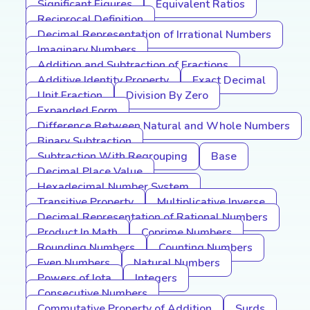
Significant Figures
Equivalent Ratios
Reciprocal Definition
Decimal Representation of Irrational Numbers
Imaginary Numbers
Addition and Subtraction of Fractions
Additive Identity Property
Exact Decimal
Unit Fraction
Division By Zero
Expanded Form
Difference Between Natural and Whole Numbers
Binary Subtraction
Subtraction With Regrouping
Base
Decimal Place Value
Hexadecimal Number System
Transitive Property
Multiplicative Inverse
Decimal Representation of Rational Numbers
Product In Math
Coprime Numbers
Rounding Numbers
Counting Numbers
Even Numbers
Natural Numbers
Powers of Iota
Integers
Consecutive Numbers
Commutative Property of Addition
Surds