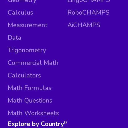
Calculus
RoboCHAMPS
Measurement
AiCHAMPS
Data
Trigonometry
Commercial Math
Calculators
Math Formulas
Math Questions
Math Worksheets
Explore by Country
0