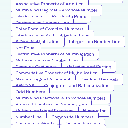
Associative Property of Addition
Multiplying Decimal By Whole Number
Like Fraction
Relatively Prime
Decimals on Number Line
Polar Form of Complex Numbers
Like Fractions And Unlike Fractions
3 Digit Multiplication
Integers on Number Line
Not Equal
Distributive Property of Multiplication
Multiplication on Number Line
Complex Conjugate
Matching and Sorting
Commutative Property of Multiplication
Magnitude And Argument
Dividing Decimals
PEMDAS
Conjugates and Rationalization
Odd Numbers
Multiplying Fractions with Whole Numbers
Rational Numbers on Number Line
Multiplying Mixed Fractions
Numerator
Number Line
Composite Numbers
Counting In Words
Decimal Fraction