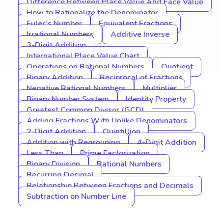
Difference Between Place Value And Face Value
How to Rationalize the Denominator
Euler’s Number
Equivalent Fractions
Irrational Numbers
Additive Inverse
3-Digit Addition
International Place Value Chart
Operations on Rational Numbers
Quotient
Binary Addition
Reciprocal of Fractions
Negative Rational Numbers
Multiplier
Binary Number System
Identity Property
Greatest Common Divisor (GCD)
Adding Fractions With Unlike Denominators
2-Digit Addition
Quintillion
Addition with Regrouping
4-Digit Addition
Less Than
Prime Factorization
Binary Division
Rational Numbers
Recurring Decimal
Relationship Between Fractions and Decimals
Subtraction on Number Line