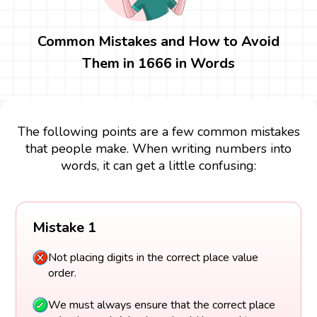
Common Mistakes and How to Avoid
Them in 1666 in Words
The following points are a few common mistakes
that people make. When writing numbers into
words, it can get a little confusing:
Mistake 1
Not placing digits in the correct place value
order.
We must always ensure that the correct place