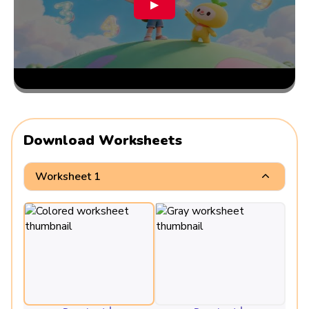
▶
Download Worksheets
Worksheet 1