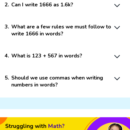
2
.
Can I write 1666 as 1.6k?
3
.
What are a few rules we must follow to
write 1666 in words?
4
.
What is 123 + 567 in words?
5
.
Should we use commas when writing
numbers in words?
Struggling with
Math?