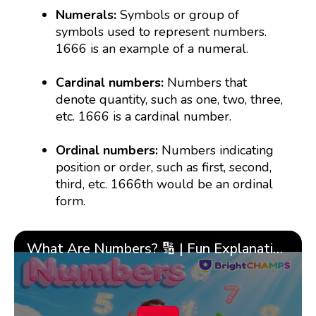
Numerals:
Symbols or group of
symbols used to represent numbers.
1666 is an example of a numeral.
Cardinal numbers:
Numbers that
denote quantity, such as one, two, three,
etc. 1666 is a cardinal number.
Ordinal numbers:
Numbers indicating
position or order, such as first, second,
third, etc. 1666th would be an ordinal
form.
What Are Numbers? 🔢 | Fun Explanation with 🎯 Real-Life Examples for Kids | ✨BrightCHAMPS Math