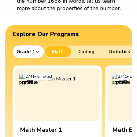
the number 1666 in words, let us learn
more about the properties of the number.
Explore Our Programs
Grade 1
Math
Coding
Robotics
2741
+
Enrolled
2741
+
Enro
Math Master 1
Math Ex