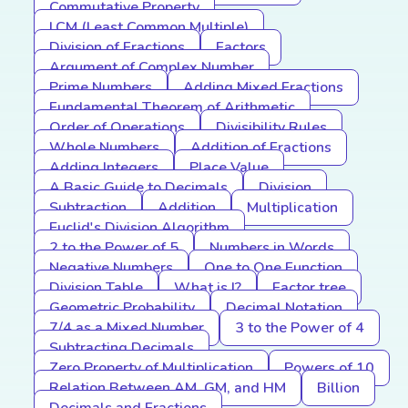
Commutative Property
LCM (Least Common Multiple)
Division of Fractions
Factors
Argument of Complex Number
Prime Numbers
Adding Mixed Fractions
Fundamental Theorem of Arithmetic
Order of Operations
Divisibility Rules
Whole Numbers
Addition of Fractions
Adding Integers
Place Value
A Basic Guide to Decimals
Division
Subtraction
Addition
Multiplication
Euclid's Division Algorithm
2 to the Power of 5
Numbers in Words
Negative Numbers
One to One Function
Division Table
What is I?
Factor tree
Geometric Probability
Decimal Notation
7/4 as a Mixed Number
3 to the Power of 4
Subtracting Decimals
Zero Property of Multiplication
Powers of 10
Relation Between AM, GM, and HM
Billion