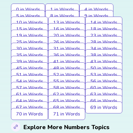
0 in Words
1 in Words
4 in Words
5 in Words
8 in Words
9 in Words
10 in Words
13 in Words
14 in Words
15 in Words
16 in Words
18 in Words
19 in Words
20 in Words
23 in Words
25 in Words
26 in Words
28 in Words
30 in Words
31 in Words
34 in Words
35 in Words
36 in Words
38 in Words
39 in Words
41 in Words
43 in Words
45 in Words
48 in Words
50 in Words
51 in Words
52 in Words
53 in Words
54 in Words
55 in Words
56 in Words
57 in Words
58 in Words
60 in Words
61 in Words
62 in Words
63 in Words
64 in Words
65 in Words
66 in Words
67 in Words
68 in Words
69 in Words
70 in Words
71 in Words
Explore More Numbers Topics