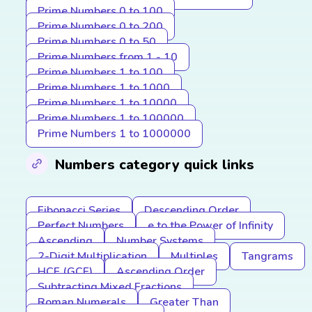
Prime Numbers 0 to 100
Prime Numbers 0 to 200
Prime Numbers 0 to 50
Prime Numbers from 1 - 10
Prime Numbers 1 to 100
Prime Numbers 1 to 1000
Prime Numbers 1 to 10000
Prime Numbers 1 to 100000
Prime Numbers 1 to 1000000
Numbers category quick links
Fibonacci Series
Descending Order
Perfect Numbers
e to the Power of Infinity
Ascending
Number Systems
2-Digit Multiplication
Multiples
Tangrams
HCF (GCF)
Ascending Order
Subtracting Mixed Fractions
Roman Numerals
Greater Than