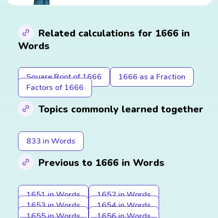
Related calculations for 1666 in
Words
Square Root of 1666
1666 as a Fraction
Factors of 1666
Topics commonly learned together
833 in Words
Previous to 1666 in Words
1651 in Words
1652 in Words
1653 in Words
1654 in Words
1655 in Words
1656 in Words