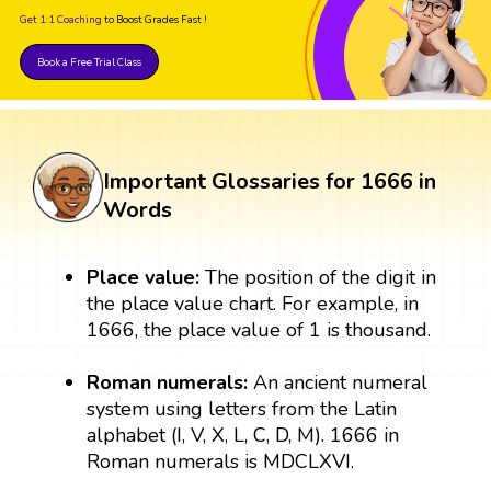
Get 1:1 Coaching
to Boost Grades Fast !
Book a Free Trial Class
Important Glossaries for 1666 in
Words
Place value:
The position of the digit in
the place value chart. For example, in
1666, the place value of 1 is thousand.
Roman numerals:
An ancient numeral
system using letters from the Latin
alphabet (I, V, X, L, C, D, M). 1666 in
Roman numerals is MDCLXVI.