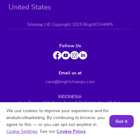
United States
Sitemap
| ©
Copyright 2025 BrightCHAMPS
Follow Us
Email us at
care@brightchamps.com
INDONESIA
Axa Tower 45th floor, JL prof. Dr Satrio Kav. 18, Kel.
Karet Kuningan, Kec. Setiabudi, Kota Adm. Jakarta
We use cookies to improve your experience and for
Selatan, Prov. DKI Jakarta
analytics/marketing. By continuing to browse, you
Got it
INDIA
agree to this — or you can opt out anytime in
H.No. 8-2-699/1, SyNo. 346, Rd No. 12, Banjara Hills,
Book a Session for FREE
Cookie Settings
. See our
Cookie Policy
.
Hyderabad, Telangana - 500034