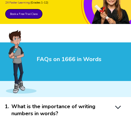
2X Faster Learning
(Grades 1-12)
Book a Free Trial Class
FAQs on 1666 in Words
1
.
What is the importance of writing
numbers in words?