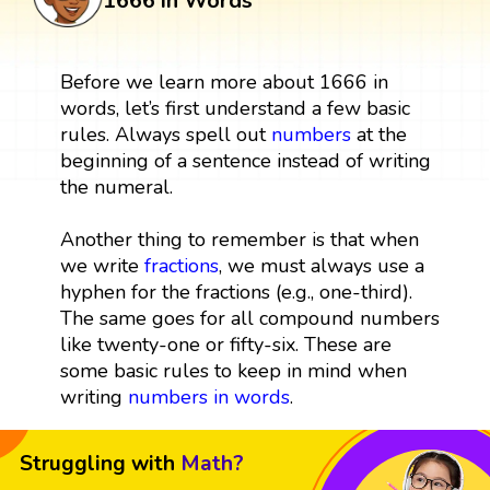
1666 in Words
Before we learn more about 1666 in
words, let’s first understand a few basic
rules. Always spell out
numbers
at the
beginning of a sentence instead of writing
the numeral.
Another thing to remember is that when
we write
fractions
, we must always use a
hyphen for the fractions (e.g., one-third).
The same goes for all compound numbers
like twenty-one or fifty-six. These are
some basic rules to keep in mind when
writing
numbers in words
.
Struggling with
Math?