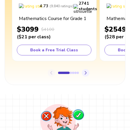
2741
4.73
4
(
9,840
ratings
)
students
Mathematics Course for Grade 1
Mathematic
$3099
$2549
$4100
(
$21
per class
)
(
$28
per cl
Book a Free Trial Class
Book 