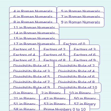
4 in Roman Numerals
5 in Roman Numerals
6 in Roman Numerals
7 in Roman Numerals
8 in Roman Numerals
9 in Roman Numerals
11 in Roman Numerals
14 in Roman Numerals
15 in Roman Numerals
17 in Roman Numerals
Factors of 0
Factors of 1
Factors of 2
Factors of 3
Factors of 4
Factors of 5
Factors of 6
Factors of 7
Factors of 8
Factors of 9
Divisibility Rule of 1
Divisibility Rule of 2
Divisibility Rule of 3
Divisibility Rule of 4
Divisibility Rule of 5
Divisibility Rule of 6
Divisibility Rule of 7
Divisibility Rule of 8
Divisibility Rule of 9
Divisibility Rule of 10
0 in Binary
2 in Binary
10 in Binary
21 in Binary
42 in Binary
50 in Binary
51 in Binary
53 in Binary
57 in Binary
58 in Binary
Prime Numbers 0 to 10