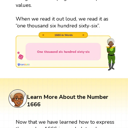
values.
When we read it out loud, we read it as
“one thousand six hundred sixty-six”.
Learn More About the Number
1666
Now that we have learned how to express