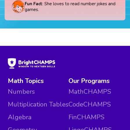
Fun Fact
: She loves to read number jokes and
games.
Math Topics
Our Programs
Numbers
MathCHAMPS
Multiplication Tables
CodeCHAMPS
Algebra
FinCHAMPS
Geometry
LingoCHAMPS