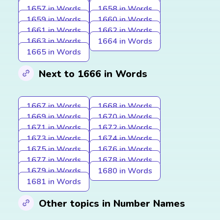
1657 in Words
1658 in Words
1659 in Words
1660 in Words
1661 in Words
1662 in Words
1663 in Words
1664 in Words
1665 in Words
Next to 1666 in Words
1667 in Words
1668 in Words
1669 in Words
1670 in Words
1671 in Words
1672 in Words
1673 in Words
1674 in Words
1675 in Words
1676 in Words
1677 in Words
1678 in Words
1679 in Words
1680 in Words
1681 in Words
Other topics in Number Names