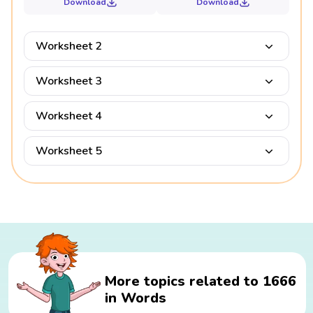
Download
Download
Worksheet 2
Worksheet 3
Worksheet 4
Worksheet 5
More topics related to 1666
in Words