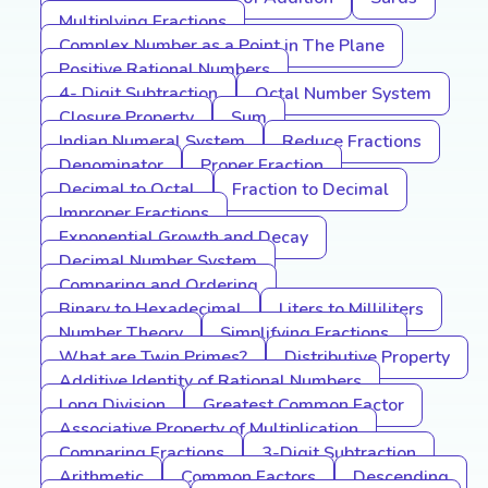
Multiplying Fractions
Complex Number as a Point in The Plane
Positive Rational Numbers
4- Digit Subtraction
Octal Number System
Closure Property
Sum
Indian Numeral System
Reduce Fractions
Denominator
Proper Fraction
Decimal to Octal
Fraction to Decimal
Improper Fractions
Exponential Growth and Decay
Decimal Number System
Comparing and Ordering
Binary to Hexadecimal
Liters to Milliliters
Number Theory
Simplifying Fractions
What are Twin Primes?
Distributive Property
Additive Identity of Rational Numbers
Long Division
Greatest Common Factor
Associative Property of Multiplication
Comparing Fractions
3-Digit Subtraction
Arithmetic
Common Factors
Descending