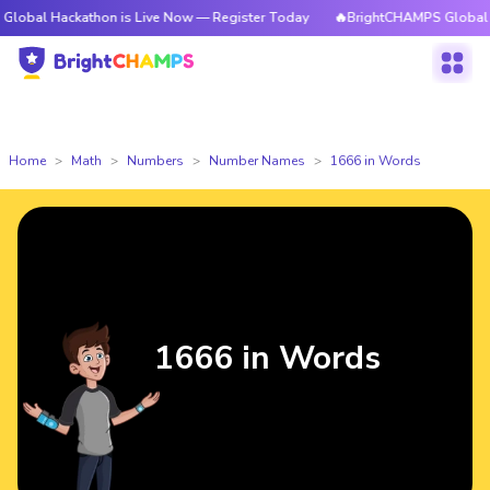
ckathon is Live Now — Register Today
🔥BrightCHAMPS Global Hackathon 
Home
Math
Numbers
Number Names
1666 in Words
1666 in Words