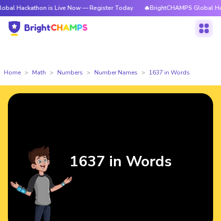
thon is Live Now — Register Today
🔥BrightCHAMPS Global Hackathon is
Home
Math
Numbers
Number Names
1637 in Words
1637 in Words