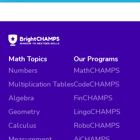
Math Topics
Our Programs
Numbers
MathCHAMPS
Multiplication Tables
CodeCHAMPS
Algebra
FinCHAMPS
Geometry
LingoCHAMPS
Calculus
RoboCHAMPS
Measurement
AiCHAMPS