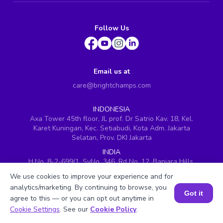
Follow Us
Email us at
care@brightchamps.com
INDONESIA
Axa Tower 45th floor, JL prof. Dr Satrio Kav. 18, Kel.
Karet Kuningan, Kec. Setiabudi, Kota Adm. Jakarta
Selatan, Prov. DKI Jakarta
INDIA
H.No. 8-2-699/1, SyNo. 346, Rd No. 12, Banjara Hills,
Hyderabad, Telangana - 500034
We use cookies to improve your experience and for
SINGAPORE
analytics/marketing. By continuing to browse, you
Got it
60 Paya Lebar Road #05-16, Paya Lebar Square,
agree to this — or you can opt out anytime in
Singapore (409051)
Book a Session for FREE
Cookie Settings
. See our
Cookie Policy
.
USA