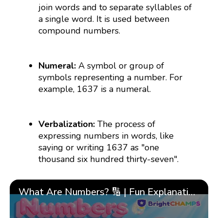
join words and to separate syllables of
a single word. It is used between
compound numbers.
Numeral:
A symbol or group of
symbols representing a number. For
example, 1637 is a numeral.
Verbalization:
The process of
expressing numbers in words, like
saying or writing 1637 as "one
thousand six hundred thirty-seven".
What Are Numbers? 🔢 | Fun Explanation with 🎯 Real-Life Examples for Kids | ✨BrightCHAMPS Math