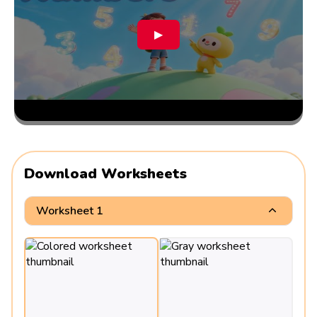
▶
Download Worksheets
Worksheet 1