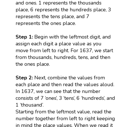
and ones. 1 represents the thousands
place, 6 represents the hundreds place, 3
represents the tens place, and 7
represents the ones place.
Step 1:
Begin with the leftmost digit, and
assign each digit a place value as you
move from left to right. For 1637, we start
from thousands, hundreds, tens, and then
the ones place.
Step 2:
Next, combine the values from
each place and then read the values aloud.
In 1637, we can see that the number
consists of 7 ‘ones’, 3 ‘tens’, 6 ‘hundreds’, and
1 ‘thousand’.
Starting from the leftmost value, read the
number together from left to right keeping
in mind the place values. When we read it