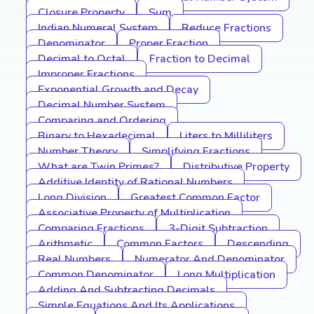
Closure Property
Sum
Indian Numeral System
Reduce Fractions
Denominator
Proper Fraction
Decimal to Octal
Fraction to Decimal
Improper Fractions
Exponential Growth and Decay
Decimal Number System
Comparing and Ordering
Binary to Hexadecimal
Liters to Milliliters
Number Theory
Simplifying Fractions
What are Twin Primes?
Distributive Property
Additive Identity of Rational Numbers
Long Division
Greatest Common Factor
Associative Property of Multiplication
Comparing Fractions
3-Digit Subtraction
Arithmetic
Common Factors
Descending
Real Numbers
Numerator And Denominator
Common Denominator
Long Multiplication
Adding And Subtracting Decimals
Simple Equations And Its Applications