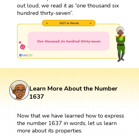
out loud, we read it as “one thousand six
hundred thirty-seven”.
Learn More About the Number
1637
Now that we have learned how to express
the number 1637 in words, let us learn
more about its properties.