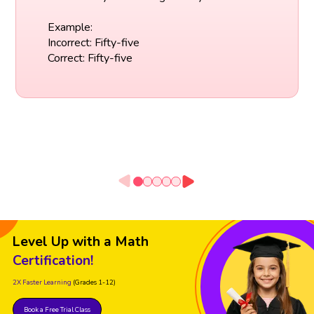
Example:
Incorrect: Fifty-five
Correct: Fifty-five
Level Up with a Math
Certification!
2X Faster Learning
(Grades 1-12)
Book a Free Trial Class