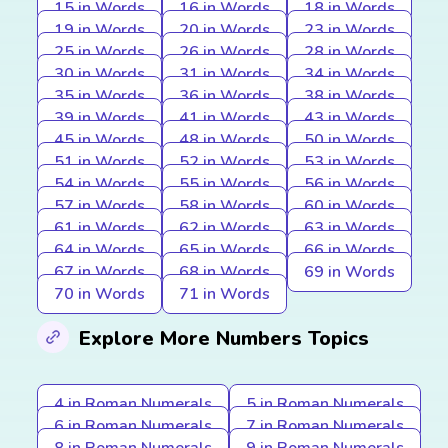
15 in Words
16 in Words
18 in Words
19 in Words
20 in Words
23 in Words
25 in Words
26 in Words
28 in Words
30 in Words
31 in Words
34 in Words
35 in Words
36 in Words
38 in Words
39 in Words
41 in Words
43 in Words
45 in Words
48 in Words
50 in Words
51 in Words
52 in Words
53 in Words
54 in Words
55 in Words
56 in Words
57 in Words
58 in Words
60 in Words
61 in Words
62 in Words
63 in Words
64 in Words
65 in Words
66 in Words
67 in Words
68 in Words
69 in Words
70 in Words
71 in Words
Explore More Numbers Topics
4 in Roman Numerals
5 in Roman Numerals
6 in Roman Numerals
7 in Roman Numerals