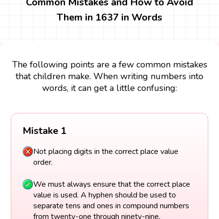
Common Mistakes and How to Avoid
Them in 1637 in Words
The following points are a few common mistakes
that children make. When writing numbers into
words, it can get a little confusing:
Mistake 1
Not placing digits in the correct place value
order.
We must always ensure that the correct place
value is used. A hyphen should be used to
separate tens and ones in compound numbers
from twenty-one through ninety-nine.