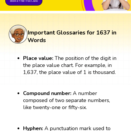
Book a Free Trial Class
Important Glossaries for 1637 in
Words
Place value:
The position of the digit in
the place value chart. For example, in
1,637, the place value of 1 is thousand.
Compound number:
A number
composed of two separate numbers,
like twenty-one or fifty-six.
Hyphen:
A punctuation mark used to