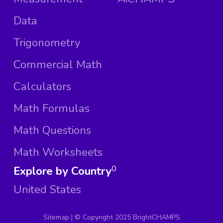
Data
Trigonometry
Commercial Math
Calculators
Math Formulas
Math Questions
Math Worksheets
Explore by Country
0
United States
Sitemap
| ©
Copyright 2025 BrightCHAMPS