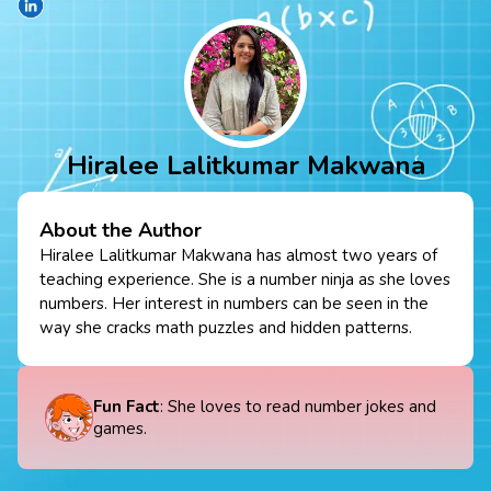
Hiralee Lalitkumar Makwana
About the Author
Hiralee Lalitkumar Makwana has almost two years of
teaching experience. She is a number ninja as she loves
numbers. Her interest in numbers can be seen in the
way she cracks math puzzles and hidden patterns.
Fun Fact
: She loves to read number jokes and
games.