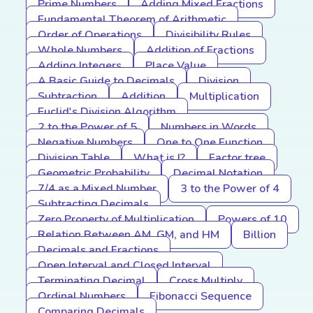
Prime Numbers
Adding Mixed Fractions
Fundamental Theorem of Arithmetic
Order of Operations
Divisibility Rules
Whole Numbers
Addition of Fractions
Adding Integers
Place Value
A Basic Guide to Decimals
Division
Subtraction
Addition
Multiplication
Euclid's Division Algorithm
2 to the Power of 5
Numbers in Words
Negative Numbers
One to One Function
Division Table
What is I?
Factor tree
Geometric Probability
Decimal Notation
7/4 as a Mixed Number
3 to the Power of 4
Subtracting Decimals
Zero Property of Multiplication
Powers of 10
Relation Between AM, GM, and HM
Billion
Decimals and Fractions
Open Interval and Closed Interval
Terminating Decimal
Cross Multiply
Ordinal Numbers
Fibonacci Sequence
Comparing Decimals