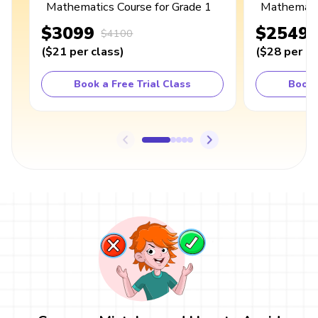
Mathematics Course for Grade 1
Mathematic
$3099
$2549
$4100
(
$21
per class
)
(
$28
per cl
Book a Free Trial Class
Book 