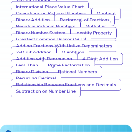
3-Digit Addition
International Place Value Chart
Operations on Rational Numbers
Quotient
Binary Addition
Reciprocal of Fractions
Negative Rational Numbers
Multiplier
Binary Number System
Identity Property
Greatest Common Divisor (GCD)
Adding Fractions With Unlike Denominators
2-Digit Addition
Quintillion
Addition with Regrouping
4-Digit Addition
Less Than
Prime Factorization
Binary Division
Rational Numbers
Recurring Decimal
Relationship Between Fractions and Decimals
Subtraction on Number Line