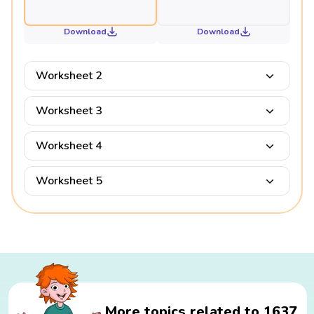
Download
Download
Worksheet 2
Worksheet 3
Worksheet 4
Worksheet 5
More topics related to 1637