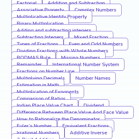
Factorial
Addition and Subtraction
Associative Property
Complex Numbers
Multiplicative Identity Property
Binary Multiplication
Adding and subtracting integers
Subtracting Integers
Mixed Fraction
Types of Fractions
Even and Odd Numbers
Dividing Fractions with Whole Numbers
BODMAS Rule
Missing Numbers
Remainder
International Number System
Fractions on Number Line
Multiplying Decimals
Number Names
Estimation in Math
Multiplication of Exponents
Comparison of Ratios
Indian Place Value Chart
Dividend
Difference Between Place Value And Face Value
How to Rationalize the Denominator
Euler’s Number
Equivalent Fractions
Irrational Numbers
Additive Inverse