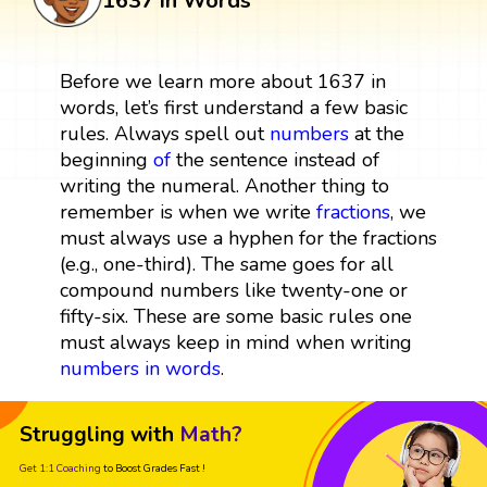
1637 in Words
Before we learn more about 1637 in
words, let’s first understand a few basic
rules. Always spell out
numbers
at the
beginning
of
the sentence instead of
writing the numeral. Another thing to
remember is when we write
fractions
, we
must always use a hyphen for the fractions
(e.g., one-third). The same goes for all
compound numbers like twenty-one or
fifty-six. These are some basic rules one
must always keep in mind when writing
numbers in words
.
Struggling with
Math?
Get 1:1 Coaching
to Boost Grades Fast !