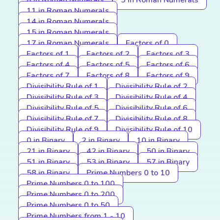
8 in Roman Numerals
9 in Roman Numerals
11 in Roman Numerals
14 in Roman Numerals
15 in Roman Numerals
17 in Roman Numerals
Factors of 0
Factors of 1
Factors of 2
Factors of 3
Factors of 4
Factors of 5
Factors of 6
Factors of 7
Factors of 8
Factors of 9
Divisibility Rule of 1
Divisibility Rule of 2
Divisibility Rule of 3
Divisibility Rule of 4
Divisibility Rule of 5
Divisibility Rule of 6
Divisibility Rule of 7
Divisibility Rule of 8
Divisibility Rule of 9
Divisibility Rule of 10
0 in Binary
2 in Binary
10 in Binary
21 in Binary
42 in Binary
50 in Binary
51 in Binary
53 in Binary
57 in Binary
58 in Binary
Prime Numbers 0 to 10
Prime Numbers 0 to 100
Prime Numbers 0 to 200
Prime Numbers 0 to 50
Prime Numbers from 1 - 10