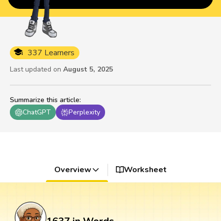
337 Learners
Last updated on
August 5, 2025
Summarize this article
:
ChatGPT
Perplexity
Overview
Worksheet