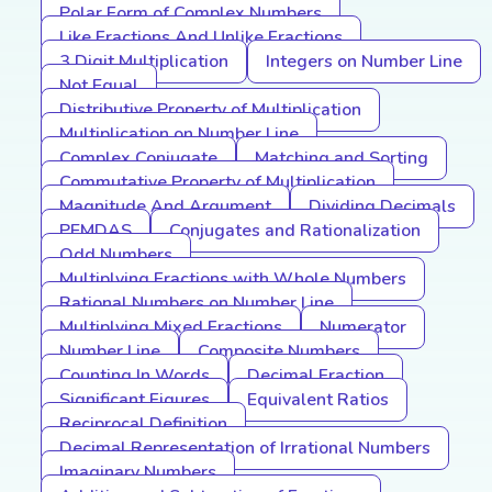
Polar Form of Complex Numbers
Like Fractions And Unlike Fractions
3 Digit Multiplication
Integers on Number Line
Not Equal
Distributive Property of Multiplication
Multiplication on Number Line
Complex Conjugate
Matching and Sorting
Commutative Property of Multiplication
Magnitude And Argument
Dividing Decimals
PEMDAS
Conjugates and Rationalization
Odd Numbers
Multiplying Fractions with Whole Numbers
Rational Numbers on Number Line
Multiplying Mixed Fractions
Numerator
Number Line
Composite Numbers
Counting In Words
Decimal Fraction
Significant Figures
Equivalent Ratios
Reciprocal Definition
Decimal Representation of Irrational Numbers
Imaginary Numbers