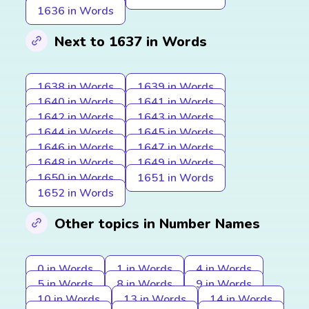
1636 in Words
Next to 1637 in Words
1638 in Words
1639 in Words
1640 in Words
1641 in Words
1642 in Words
1643 in Words
1644 in Words
1645 in Words
1646 in Words
1647 in Words
1648 in Words
1649 in Words
1650 in Words
1651 in Words
1652 in Words
Other topics in Number Names
0 in Words
1 in Words
4 in Words
5 in Words
8 in Words
9 in Words
10 in Words
13 in Words
14 in Words