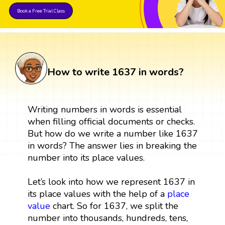
Book a Free Trial Class
How to write 1637 in words?
Writing numbers in words is essential
when filling official documents or checks.
But how do we write a number like 1637
in words? The answer lies in breaking the
number into its place values.
Let’s look into how we represent 1637 in
its place values with the help of a
place
value
chart. So for 1637, we split the
number into thousands, hundreds, tens,