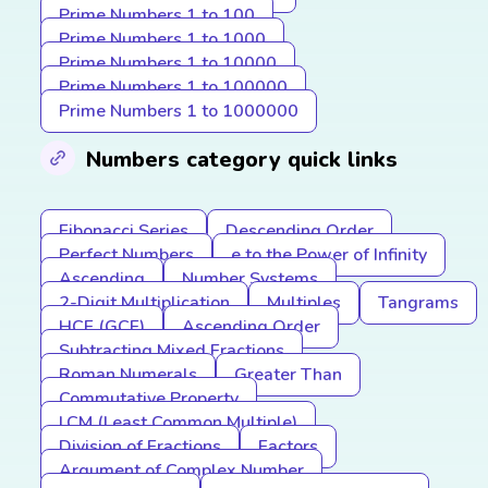
Prime Numbers 1 to 100
Prime Numbers 1 to 1000
Prime Numbers 1 to 10000
Prime Numbers 1 to 100000
Prime Numbers 1 to 1000000
Numbers category quick links
Fibonacci Series
Descending Order
Perfect Numbers
e to the Power of Infinity
Ascending
Number Systems
2-Digit Multiplication
Multiples
Tangrams
HCF (GCF)
Ascending Order
Subtracting Mixed Fractions
Roman Numerals
Greater Than
Commutative Property
LCM (Least Common Multiple)
Division of Fractions
Factors
Argument of Complex Number