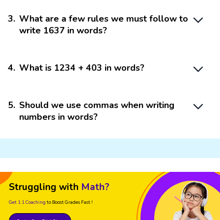
3
.
What are a few rules we must follow to
write 1637 in words?
4
.
What is 1234 + 403 in words?
5
.
Should we use commas when writing
numbers in words?
Struggling with
Math?
Get 1:1 Coaching
to Boost Grades Fast !