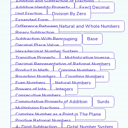
Addition and Subtraction of Fractions
Additive Identity Property
Exact Decimal
Unit Fraction
Division By Zero
Expanded Form
Difference Between Natural and Whole Numbers
Binary Subtraction
Subtraction With Regrouping
Base
Decimal Place Value
Hexadecimal Number System
Transitive Property
Multiplicative Inverse
Decimal Representation of Rational Numbers
Product In Math
Coprime Numbers
Rounding Numbers
Counting Numbers
Even Numbers
Natural Numbers
Powers of Iota
Integers
Consecutive Numbers
Commutative Property of Addition
Surds
Multiplying Fractions
Complex Number as a Point in The Plane
Positive Rational Numbers
4- Digit Subtraction
Octal Number System