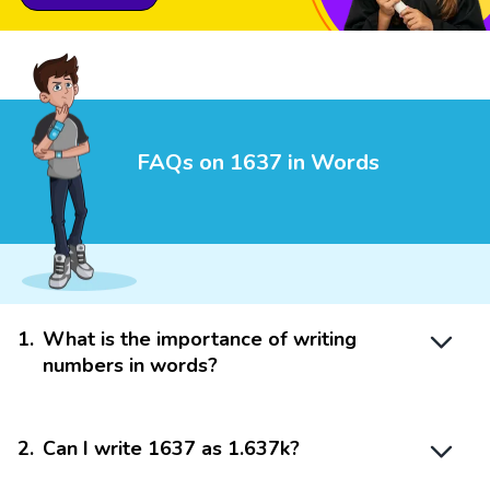
FAQs on 1637 in Words
1
.
What is the importance of writing
numbers in words?
2
.
Can I write 1637 as 1.637k?