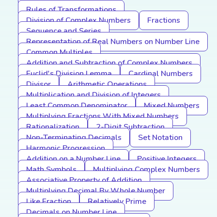
Rules of Transformations
Division of Complex Numbers
Fractions
Sequence and Series
Representation of Real Numbers on Number Line
Common Multiples
Addition and Subtraction of Complex Numbers
Euclid's Division Lemma
Cardinal Numbers
Divisor
Arithmetic Operations
Multiplication and Division of Integers
Least Common Denominator
Mixed Numbers
Multiplying Fractions With Mixed Numbers
Rationalization
2-Digit Subtraction
Non-Terminating Decimals
Set Notation
Harmonic Progression
Addition on a Number Line
Positive Integers
Math Symbols
Multiplying Complex Numbers
Associative Property of Addition
Multiplying Decimal By Whole Number
Like Fraction
Relatively Prime
Decimals on Number Line