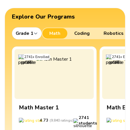
Explore Our Programs
Grade 1
Math
Coding
Robotics
2741
+
Enrolled
2741
+
Enro
Math Master 1
Math Ex
2741
4.73
4
(
9,840
ratings
)
students