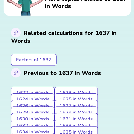
in Words
Related calculations for 1637 in
Words
Factors of 1637
Previous to 1637 in Words
1622 in Words
1623 in Words
1624 in Words
1625 in Words
1626 in Words
1627 in Words
1628 in Words
1629 in Words
1630 in Words
1631 in Words
1632 in Words
1633 in Words
1634 in Words
1635 in Words