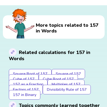
More topics related to 157
in Words
Related calculations for 157 in
Words
Square Root of 157
Square of 157
Cube of 157
Cube Root of 157
157 as a Fraction
Multiples of 157
Factors of 157
Divisibility Rule of 157
157 in Binary
Topics commonly learned together