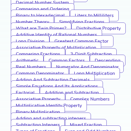
Decimal Number System
Comparing and Ordering
Binary to Hexadecimal
Liters to Milliliters
Number Theory
Simplifying Fractions
What are Twin Primes?
Distributive Property
Additive Identity of Rational Numbers
Long Division
Greatest Common Factor
Associative Property of Multiplication
Comparing Fractions
3-Digit Subtraction
Arithmetic
Common Factors
Descending
Real Numbers
Numerator And Denominator
Common Denominator
Long Multiplication
Adding And Subtracting Decimals
Simple Equations And Its Applications
Factorial
Addition and Subtraction
Associative Property
Complex Numbers
Multiplicative Identity Property
Binary Multiplication
Adding and subtracting integers
Subtracting Integers
Mixed Fraction