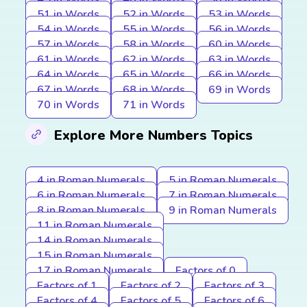
51 in Words
52 in Words
53 in Words
54 in Words
55 in Words
56 in Words
57 in Words
58 in Words
60 in Words
61 in Words
62 in Words
63 in Words
64 in Words
65 in Words
66 in Words
67 in Words
68 in Words
69 in Words
70 in Words
71 in Words
Explore More Numbers Topics
4 in Roman Numerals
5 in Roman Numerals
6 in Roman Numerals
7 in Roman Numerals
8 in Roman Numerals
9 in Roman Numerals
11 in Roman Numerals
14 in Roman Numerals
15 in Roman Numerals
17 in Roman Numerals
Factors of 0
Factors of 1
Factors of 2
Factors of 3
Factors of 4
Factors of 5
Factors of 6