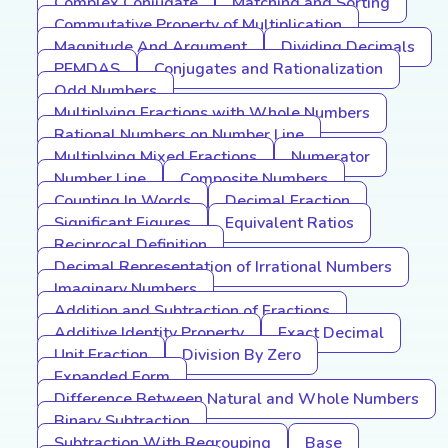
Complex Conjugate
Matching and Sorting
Commutative Property of Multiplication
Magnitude And Argument
Dividing Decimals
PEMDAS
Conjugates and Rationalization
Odd Numbers
Multiplying Fractions with Whole Numbers
Rational Numbers on Number Line
Multiplying Mixed Fractions
Numerator
Number Line
Composite Numbers
Counting In Words
Decimal Fraction
Significant Figures
Equivalent Ratios
Reciprocal Definition
Decimal Representation of Irrational Numbers
Imaginary Numbers
Addition and Subtraction of Fractions
Additive Identity Property
Exact Decimal
Unit Fraction
Division By Zero
Expanded Form
Difference Between Natural and Whole Numbers
Binary Subtraction
Subtraction With Regrouping
Base