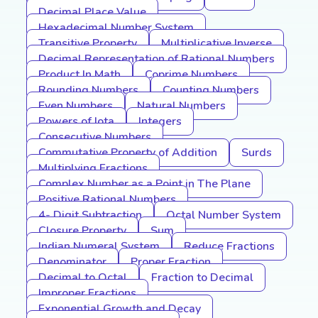
Decimal Place Value
Hexadecimal Number System
Transitive Property
Multiplicative Inverse
Decimal Representation of Rational Numbers
Product In Math
Coprime Numbers
Rounding Numbers
Counting Numbers
Even Numbers
Natural Numbers
Powers of Iota
Integers
Consecutive Numbers
Commutative Property of Addition
Surds
Multiplying Fractions
Complex Number as a Point in The Plane
Positive Rational Numbers
4- Digit Subtraction
Octal Number System
Closure Property
Sum
Indian Numeral System
Reduce Fractions
Denominator
Proper Fraction
Decimal to Octal
Fraction to Decimal
Improper Fractions
Exponential Growth and Decay