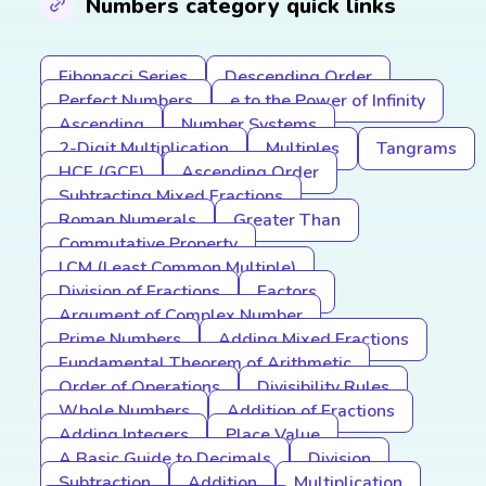
Numbers category quick links
Fibonacci Series
Descending Order
Perfect Numbers
e to the Power of Infinity
Ascending
Number Systems
2-Digit Multiplication
Multiples
Tangrams
HCF (GCF)
Ascending Order
Subtracting Mixed Fractions
Roman Numerals
Greater Than
Commutative Property
LCM (Least Common Multiple)
Division of Fractions
Factors
Argument of Complex Number
Prime Numbers
Adding Mixed Fractions
Fundamental Theorem of Arithmetic
Order of Operations
Divisibility Rules
Whole Numbers
Addition of Fractions
Adding Integers
Place Value
A Basic Guide to Decimals
Division
Subtraction
Addition
Multiplication