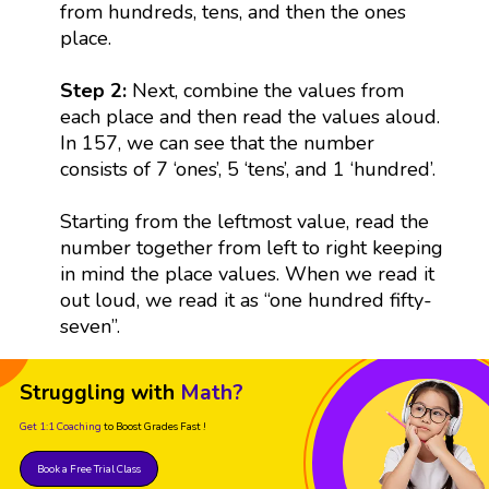
from hundreds, tens, and then the ones
place.
Step 2:
Next, combine the values from
each place and then read the values aloud.
In 157, we can see that the number
consists of 7 ‘ones’, 5 ‘tens’, and 1 ‘hundred’.
Starting from the leftmost value, read the
number together from left to right keeping
in mind the place values. When we read it
out loud, we read it as “one hundred fifty-
seven”.
Struggling with
Math?
Get 1:1 Coaching
to Boost Grades Fast !
Book a Free Trial Class