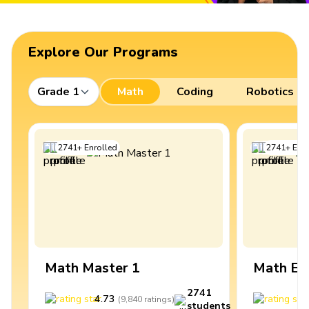
Explore Our Programs
Grade 1
Math
Coding
Robotics
2741
+
Enrolled
2741
+
Enro
Math Master 1
Math Ex
2741
4.73
4
(
9,840
ratings
)
students