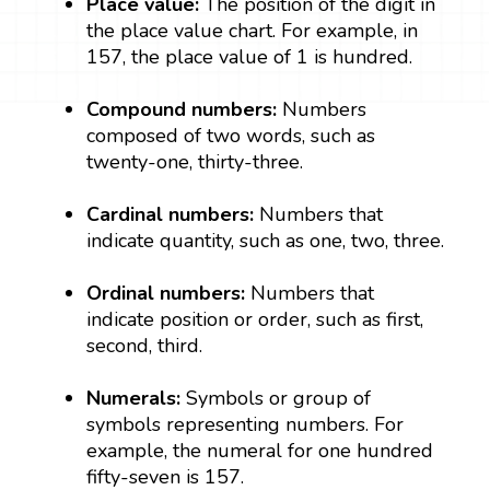
Place value:
The position of the digit in
the place value chart. For example, in
157, the place value of 1 is hundred.
Compound numbers:
Numbers
composed of two words, such as
twenty-one, thirty-three.
Cardinal numbers:
Numbers that
indicate quantity, such as one, two, three.
Ordinal numbers:
Numbers that
indicate position or order, such as first,
second, third.
Numerals:
Symbols or group of
symbols representing numbers. For
example, the numeral for one hundred
fifty-seven is 157.