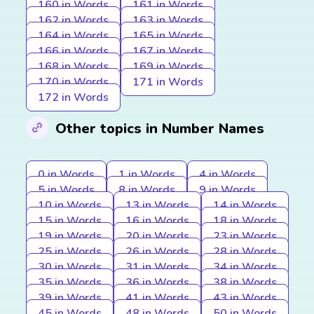
160 in Words
161 in Words
162 in Words
163 in Words
164 in Words
165 in Words
166 in Words
167 in Words
168 in Words
169 in Words
170 in Words
171 in Words
172 in Words
Other topics in Number Names
0 in Words
1 in Words
4 in Words
5 in Words
8 in Words
9 in Words
10 in Words
13 in Words
14 in Words
15 in Words
16 in Words
18 in Words
19 in Words
20 in Words
23 in Words
25 in Words
26 in Words
28 in Words
30 in Words
31 in Words
34 in Words
35 in Words
36 in Words
38 in Words
39 in Words
41 in Words
43 in Words
45 in Words
48 in Words
50 in Words