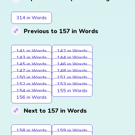
314 in Words
Previous to 157 in Words
141 in Words
142 in Words
143 in Words
144 in Words
145 in Words
146 in Words
147 in Words
148 in Words
150 in Words
151 in Words
152 in Words
153 in Words
154 in Words
155 in Words
156 in Words
Next to 157 in Words
158 in Words
159 in Words