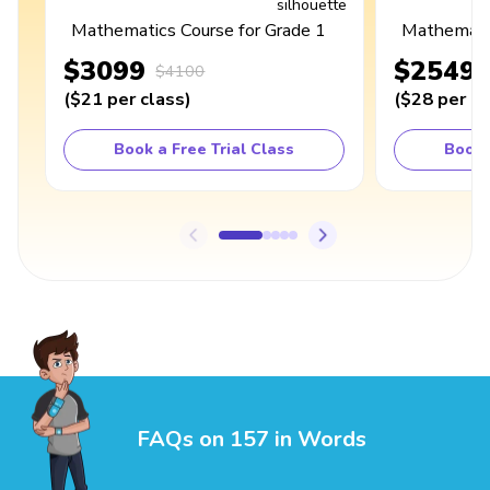
Mathematics Course for Grade 1
Mathematic
$3099
$2549
$4100
(
$21
per class
)
(
$28
per cl
Book a Free Trial Class
Book 
FAQs on 157 in Words