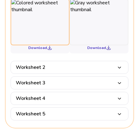
Download
Download
Worksheet 2
Worksheet 3
Worksheet 4
Worksheet 5