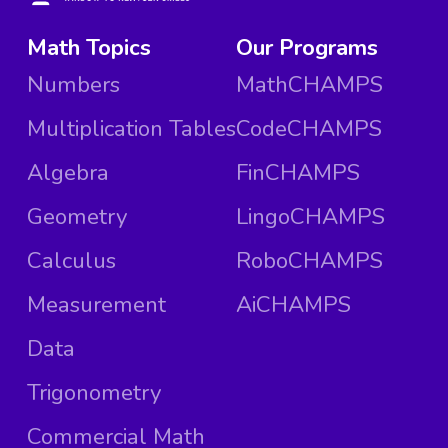
Math Topics
Our Programs
Numbers
MathCHAMPS
Multiplication Tables
CodeCHAMPS
Algebra
FinCHAMPS
Geometry
LingoCHAMPS
Calculus
RoboCHAMPS
Measurement
AiCHAMPS
Data
Trigonometry
Commercial Math