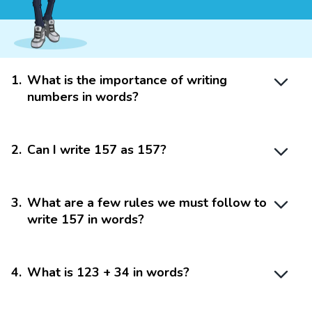
1
.
What is the importance of writing
numbers in words?
2
.
Can I write 157 as 157?
3
.
What are a few rules we must follow to
write 157 in words?
4
.
What is 123 + 34 in words?