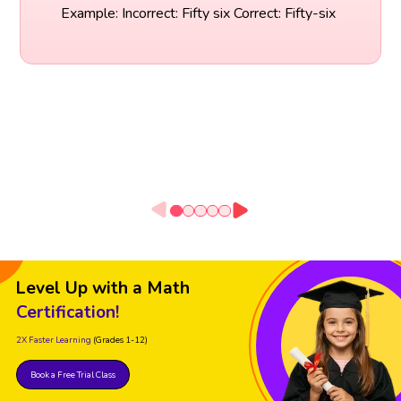
Example: Incorrect: Fifty six Correct: Fifty-six
Level Up with a Math
Certification!
2X Faster Learning
(Grades 1-12)
Book a Free Trial Class