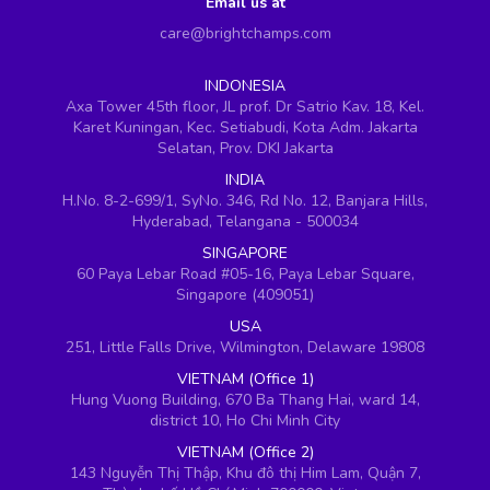
Email us at
care@brightchamps.com
INDONESIA
Axa Tower 45th floor, JL prof. Dr Satrio Kav. 18, Kel.
Karet Kuningan, Kec. Setiabudi, Kota Adm. Jakarta
Selatan, Prov. DKI Jakarta
INDIA
H.No. 8-2-699/1, SyNo. 346, Rd No. 12, Banjara Hills,
Hyderabad, Telangana - 500034
SINGAPORE
60 Paya Lebar Road #05-16, Paya Lebar Square,
Singapore (409051)
USA
251, Little Falls Drive, Wilmington, Delaware 19808
VIETNAM (Office 1)
Hung Vuong Building, 670 Ba Thang Hai, ward 14,
district 10, Ho Chi Minh City
VIETNAM (Office 2)
143 Nguyễn Thị Thập, Khu đô thị Him Lam, Quận 7,