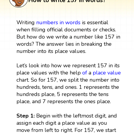
How to write 157 in words?
Writing
numbers in words
is essential
when filling official documents or checks.
But how do we write a number like 157 in
words? The answer lies in breaking the
number into its place values.
Let’s look into how we represent 157 in its
place values with the help
of
a
place value
chart. So for 157, we split the number into
hundreds, tens, and ones. 1 represents the
hundreds place, 5 represents the tens
place, and 7 represents the ones place.
Step 1:
Begin with the leftmost digit, and
assign each digit a place value as you
move from left to right. For 157, we start