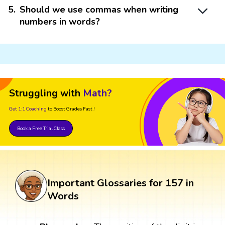
5
.
Should we use commas when writing
numbers in words?
Struggling with
Math?
Get 1:1 Coaching
to Boost Grades Fast !
Book a Free Trial Class
Important Glossaries for 157 in
Words