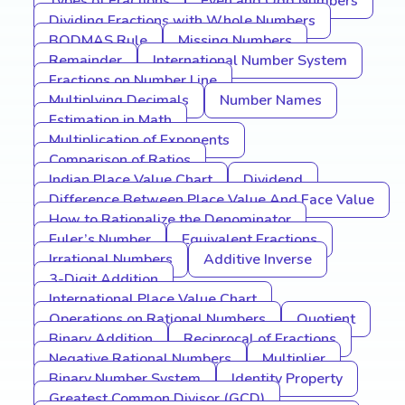
Types of Fractions
Even and Odd Numbers
Dividing Fractions with Whole Numbers
BODMAS Rule
Missing Numbers
Remainder
International Number System
Fractions on Number Line
Multiplying Decimals
Number Names
Estimation in Math
Multiplication of Exponents
Comparison of Ratios
Indian Place Value Chart
Dividend
Difference Between Place Value And Face Value
How to Rationalize the Denominator
Euler’s Number
Equivalent Fractions
Irrational Numbers
Additive Inverse
3-Digit Addition
International Place Value Chart
Operations on Rational Numbers
Quotient
Binary Addition
Reciprocal of Fractions
Negative Rational Numbers
Multiplier
Binary Number System
Identity Property
Greatest Common Divisor (GCD)