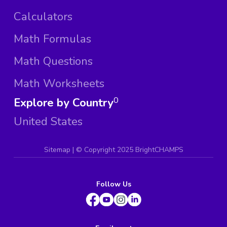
Calculators
Math Formulas
Math Questions
Math Worksheets
Explore by Country
0
United States
Sitemap
| ©
Copyright 2025 BrightCHAMPS
Follow Us