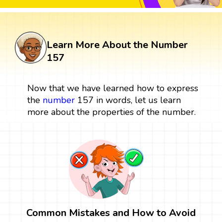
Learn More About the Number
157
Now that we have learned how to express
the
number
157 in words, let us learn
more about the properties of the number.
Common Mistakes and How to Avoid