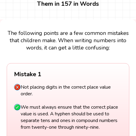
Them in 157 in Words
The following points are a few common mistakes
that children make. When writing numbers into
words, it can get a little confusing:
Mistake 1
Not placing digits in the correct place value
order.
We must always ensure that the correct place
value is used. A hyphen should be used to
separate tens and ones in compound numbers
from twenty-one through ninety-nine.