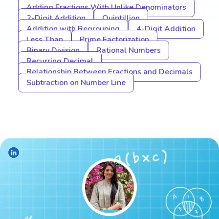
Adding Fractions With Unlike Denominators
2-Digit Addition
Quintillion
Addition with Regrouping
4-Digit Addition
Less Than
Prime Factorization
Binary Division
Rational Numbers
Recurring Decimal
Relationship Between Fractions and Decimals
Subtraction on Number Line