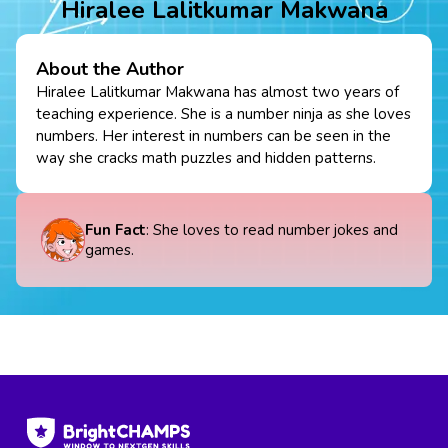
Hiralee Lalitkumar Makwana
About the Author
Hiralee Lalitkumar Makwana has almost two years of
teaching experience. She is a number ninja as she loves
numbers. Her interest in numbers can be seen in the
way she cracks math puzzles and hidden patterns.
Fun Fact
: She loves to read number jokes and
games.