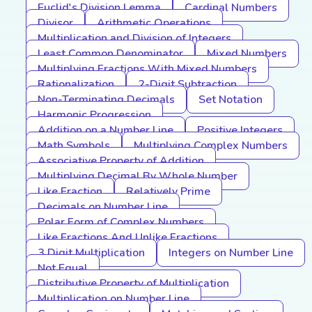
Euclid's Division Lemma
Cardinal Numbers
Divisor
Arithmetic Operations
Multiplication and Division of Integers
Least Common Denominator
Mixed Numbers
Multiplying Fractions With Mixed Numbers
Rationalization
2-Digit Subtraction
Non-Terminating Decimals
Set Notation
Harmonic Progression
Addition on a Number Line
Positive Integers
Math Symbols
Multiplying Complex Numbers
Associative Property of Addition
Multiplying Decimal By Whole Number
Like Fraction
Relatively Prime
Decimals on Number Line
Polar Form of Complex Numbers
Like Fractions And Unlike Fractions
3 Digit Multiplication
Integers on Number Line
Not Equal
Distributive Property of Multiplication
Multiplication on Number Line