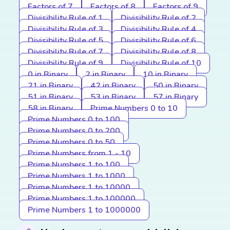
Factors of 7
Factors of 8
Factors of 9
Divisibility Rule of 1
Divisibility Rule of 2
Divisibility Rule of 3
Divisibility Rule of 4
Divisibility Rule of 5
Divisibility Rule of 6
Divisibility Rule of 7
Divisibility Rule of 8
Divisibility Rule of 9
Divisibility Rule of 10
0 in Binary
2 in Binary
10 in Binary
21 in Binary
42 in Binary
50 in Binary
51 in Binary
53 in Binary
57 in Binary
58 in Binary
Prime Numbers 0 to 10
Prime Numbers 0 to 100
Prime Numbers 0 to 200
Prime Numbers 0 to 50
Prime Numbers from 1 - 10
Prime Numbers 1 to 100
Prime Numbers 1 to 1000
Prime Numbers 1 to 10000
Prime Numbers 1 to 100000
Prime Numbers 1 to 1000000