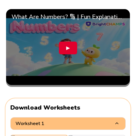
What Are Numbers? 🔢 | Fun Explanation with 🎯 Real-Life Examples for Kids | ✨BrightCHAMPS Math
▶
Download Worksheets
Worksheet 1