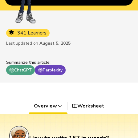
341 Learners
Last updated on
August 5, 2025
Summarize this article
:
ChatGPT
Perplexity
Overview
Worksheet