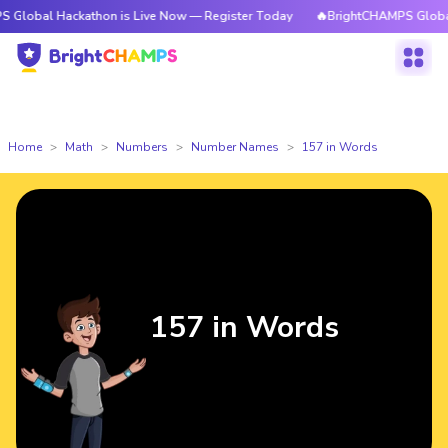
ackathon is Live Now — Register Today
🔥BrightCHAMPS Global Hackatho
Home
Math
Numbers
Number Names
157 in Words
157 in Words