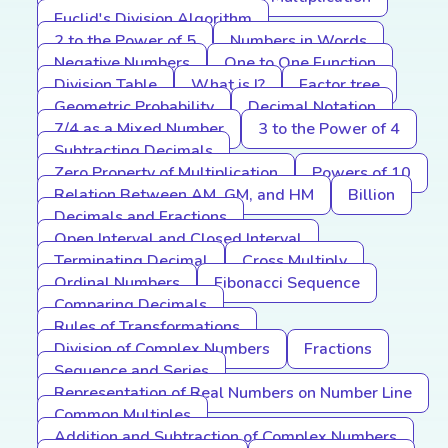
Euclid's Division Algorithm
2 to the Power of 5
Numbers in Words
Negative Numbers
One to One Function
Division Table
What is I?
Factor tree
Geometric Probability
Decimal Notation
7/4 as a Mixed Number
3 to the Power of 4
Subtracting Decimals
Zero Property of Multiplication
Powers of 10
Relation Between AM, GM, and HM
Billion
Decimals and Fractions
Open Interval and Closed Interval
Terminating Decimal
Cross Multiply
Ordinal Numbers
Fibonacci Sequence
Comparing Decimals
Rules of Transformations
Division of Complex Numbers
Fractions
Sequence and Series
Representation of Real Numbers on Number Line
Common Multiples
Addition and Subtraction of Complex Numbers