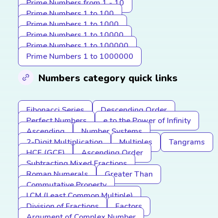
Prime Numbers from 1 - 10
Prime Numbers 1 to 100
Prime Numbers 1 to 1000
Prime Numbers 1 to 10000
Prime Numbers 1 to 100000
Prime Numbers 1 to 1000000
Numbers category quick links
Fibonacci Series
Descending Order
Perfect Numbers
e to the Power of Infinity
Ascending
Number Systems
2-Digit Multiplication
Multiples
Tangrams
HCF (GCF)
Ascending Order
Subtracting Mixed Fractions
Roman Numerals
Greater Than
Commutative Property
LCM (Least Common Multiple)
Division of Fractions
Factors
Argument of Complex Number