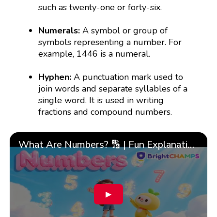
such as twenty-one or forty-six.
Numerals:
A symbol or group of
symbols representing a number. For
example, 1446 is a numeral.
Hyphen:
A punctuation mark used to
join words and separate syllables of a
single word. It is used in writing
fractions and compound numbers.
What Are Numbers? 🔢 | Fun Explanation with 🎯 Real-Life Examples for Kids | ✨BrightCHAMPS Math
▶