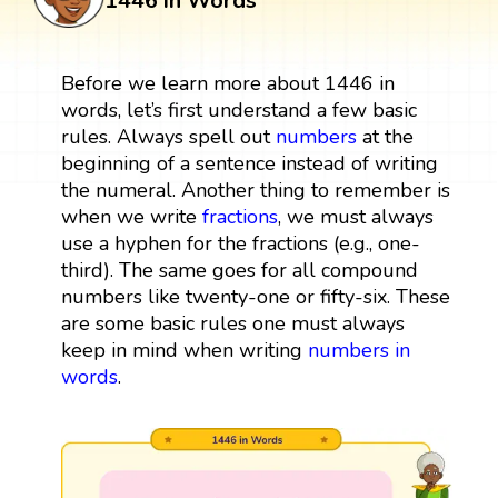
1446 in Words
Before we learn more about 1446 in
words, let’s first understand a few basic
rules. Always spell out
numbers
at the
beginning of a sentence instead of writing
the numeral. Another thing to remember is
when we write
fractions
, we must always
use a hyphen for the fractions (e.g., one-
third). The same goes for all compound
numbers like twenty-one or fifty-six. These
are some basic rules one must always
keep in mind when writing
numbers in
words
.