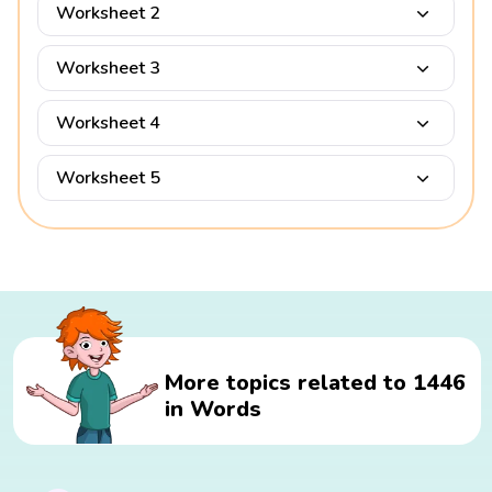
Worksheet 2
Worksheet 3
Worksheet 4
Worksheet 5
More topics related to 1446
in Words