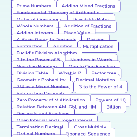
Prime Numbers
Adding Mixed Fractions
Fundamental Theorem of Arithmetic
Order of Operations
Divisibility Rules
Whole Numbers
Addition of Fractions
Adding Integers
Place Value
A Basic Guide to Decimals
Division
Subtraction
Addition
Multiplication
Euclid's Division Algorithm
2 to the Power of 5
Numbers in Words
Negative Numbers
One to One Function
Division Table
What is I?
Factor tree
Geometric Probability
Decimal Notation
7/4 as a Mixed Number
3 to the Power of 4
Subtracting Decimals
Zero Property of Multiplication
Powers of 10
Relation Between AM, GM, and HM
Billion
Decimals and Fractions
Open Interval and Closed Interval
Terminating Decimal
Cross Multiply
Ordinal Numbers
Fibonacci Sequence