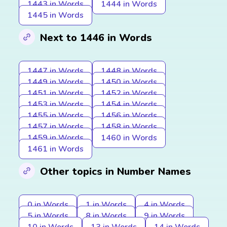
1443 in Words
1444 in Words
1445 in Words
Next to 1446 in Words
1447 in Words
1448 in Words
1449 in Words
1450 in Words
1451 in Words
1452 in Words
1453 in Words
1454 in Words
1455 in Words
1456 in Words
1457 in Words
1458 in Words
1459 in Words
1460 in Words
1461 in Words
Other topics in Number Names
0 in Words
1 in Words
4 in Words
5 in Words
8 in Words
9 in Words