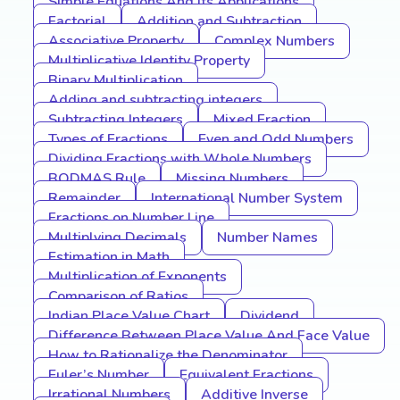
Simple Equations And Its Applications
Factorial
Addition and Subtraction
Associative Property
Complex Numbers
Multiplicative Identity Property
Binary Multiplication
Adding and subtracting integers
Subtracting Integers
Mixed Fraction
Types of Fractions
Even and Odd Numbers
Dividing Fractions with Whole Numbers
BODMAS Rule
Missing Numbers
Remainder
International Number System
Fractions on Number Line
Multiplying Decimals
Number Names
Estimation in Math
Multiplication of Exponents
Comparison of Ratios
Indian Place Value Chart
Dividend
Difference Between Place Value And Face Value
How to Rationalize the Denominator
Euler’s Number
Equivalent Fractions
Irrational Numbers
Additive Inverse