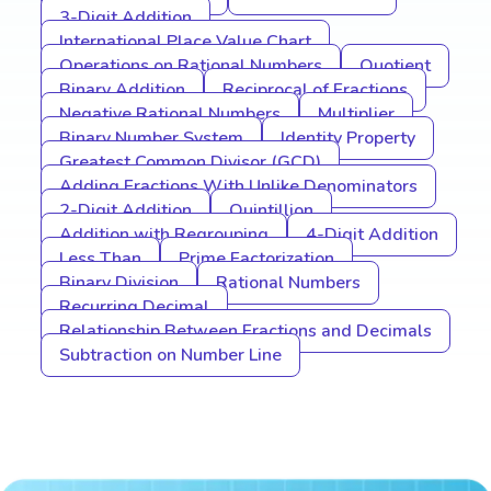
3-Digit Addition
International Place Value Chart
Operations on Rational Numbers
Quotient
Binary Addition
Reciprocal of Fractions
Negative Rational Numbers
Multiplier
Binary Number System
Identity Property
Greatest Common Divisor (GCD)
Adding Fractions With Unlike Denominators
2-Digit Addition
Quintillion
Addition with Regrouping
4-Digit Addition
Less Than
Prime Factorization
Binary Division
Rational Numbers
Recurring Decimal
Relationship Between Fractions and Decimals
Subtraction on Number Line