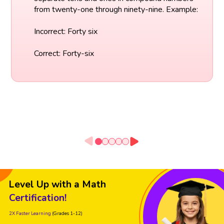
from twenty-one through ninety-nine. Example:
Incorrect: Forty six
Correct: Forty-six
Level Up with a Math
Certification!
2X Faster Learning
(Grades 1-12)