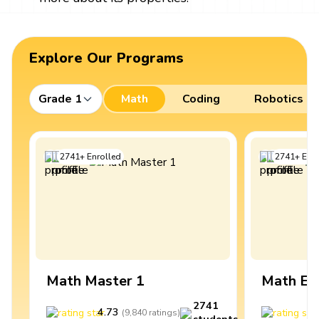
Explore Our Programs
Grade 1
Math
Coding
Robotics
2741
+
Enrolled
2741
+
Enro
Math Master 1
Math Ex
2741
4.73
4
(
9,840
ratings
)