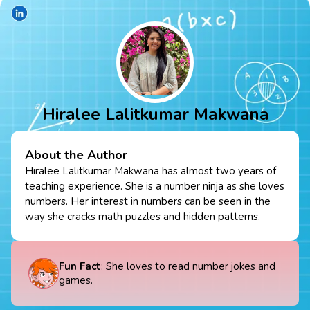
Hiralee Lalitkumar Makwana
About the Author
Hiralee Lalitkumar Makwana has almost two years of
teaching experience. She is a number ninja as she loves
numbers. Her interest in numbers can be seen in the
way she cracks math puzzles and hidden patterns.
Fun Fact
: She loves to read number jokes and
games.