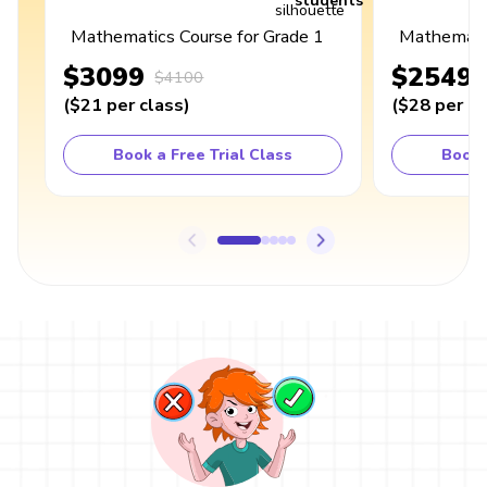
students
Mathematics Course for Grade 1
Mathematic
$3099
$2549
$4100
(
$21
per class
)
(
$28
per cl
Book a Free Trial Class
Book 