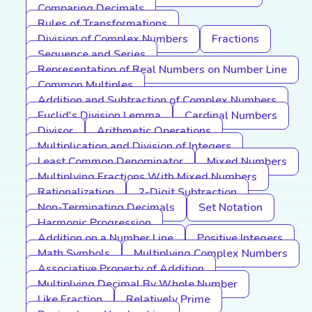
Comparing Decimals
Rules of Transformations
Division of Complex Numbers
Fractions
Sequence and Series
Representation of Real Numbers on Number Line
Common Multiples
Addition and Subtraction of Complex Numbers
Euclid's Division Lemma
Cardinal Numbers
Divisor
Arithmetic Operations
Multiplication and Division of Integers
Least Common Denominator
Mixed Numbers
Multiplying Fractions With Mixed Numbers
Rationalization
2-Digit Subtraction
Non-Terminating Decimals
Set Notation
Harmonic Progression
Addition on a Number Line
Positive Integers
Math Symbols
Multiplying Complex Numbers
Associative Property of Addition
Multiplying Decimal By Whole Number
Like Fraction
Relatively Prime