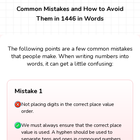
Common Mistakes and How to Avoid
Them in 1446 in Words
The following points are a few common mistakes
that people make. When writing numbers into
words, it can get a little confusing:
Mistake 1
Not placing digits in the correct place value
order.
We must always ensure that the correct place
value is used. A hyphen should be used to
separate tens and ones in compound numbers