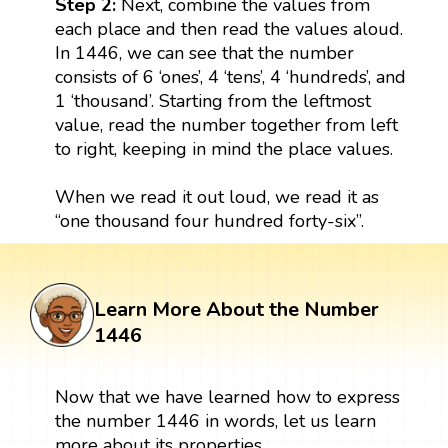
Step 2:
Next, combine the values from
each place and then read the values aloud.
In 1446, we can see that the number
consists of 6 ‘ones’, 4 ‘tens’, 4 ‘hundreds’, and
1 ‘thousand’. Starting from the leftmost
value, read the number together from left
to right, keeping in mind the place values.
When we read it out loud, we read it as
“one thousand four hundred forty-six”.
Learn More About the Number
1446
Now that we have learned how to express
the number 1446 in words, let us learn
more about its properties.