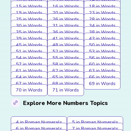
10 in Words
13 in Words
14 in Words
15 in Words
16 in Words
18 in Words
19 in Words
20 in Words
23 in Words
25 in Words
26 in Words
28 in Words
30 in Words
31 in Words
34 in Words
35 in Words
36 in Words
38 in Words
39 in Words
41 in Words
43 in Words
45 in Words
48 in Words
50 in Words
51 in Words
52 in Words
53 in Words
54 in Words
55 in Words
56 in Words
57 in Words
58 in Words
60 in Words
61 in Words
62 in Words
63 in Words
64 in Words
65 in Words
66 in Words
67 in Words
68 in Words
69 in Words
70 in Words
71 in Words
Explore More Numbers Topics
4 in Roman Numerals
5 in Roman Numerals
6 in Roman Numerals
7 in Roman Numerals