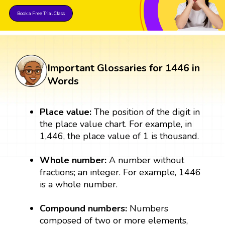
Book a Free Trial Class
Important Glossaries for 1446 in
Words
Place value:
The position of the digit in
the place value chart. For example, in
1,446, the place value of 1 is thousand.
Whole number:
A number without
fractions; an integer. For example, 1446
is a whole number.
Compound numbers:
Numbers
composed of two or more elements,