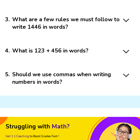
3
.
What are a few rules we must follow to
write 1446 in words?
4
.
What is 123 + 456 in words?
5
.
Should we use commas when writing
numbers in words?
Struggling with
Math?
Get 1:1 Coaching
to Boost Grades Fast !