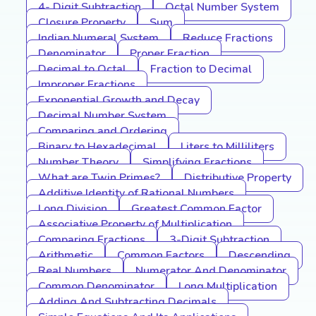
4- Digit Subtraction
Octal Number System
Closure Property
Sum
Indian Numeral System
Reduce Fractions
Denominator
Proper Fraction
Decimal to Octal
Fraction to Decimal
Improper Fractions
Exponential Growth and Decay
Decimal Number System
Comparing and Ordering
Binary to Hexadecimal
Liters to Milliliters
Number Theory
Simplifying Fractions
What are Twin Primes?
Distributive Property
Additive Identity of Rational Numbers
Long Division
Greatest Common Factor
Associative Property of Multiplication
Comparing Fractions
3-Digit Subtraction
Arithmetic
Common Factors
Descending
Real Numbers
Numerator And Denominator
Common Denominator
Long Multiplication
Adding And Subtracting Decimals