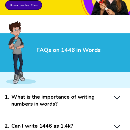
Book a Free Trial Class
FAQs on 1446 in Words
1
.
What is the importance of writing
numbers in words?
2
.
Can I write 1446 as 1.4k?