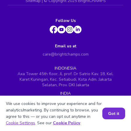
Sitemap
| ©
Copyright 2025 BrightCHAMPS
Follow Us
Email us at
care@brightchamps.com
INDONESIA
Axa Tower 45th floor, JL prof. Dr Satrio Kav. 18, Kel.
Karet Kuningan, Kec. Setiabudi, Kota Adm. Jakarta
Selatan, Prov. DKI Jakarta
INDIA
H.No. 8-2-699/1, SyNo. 346, Rd No. 12, Banjara Hills,
We use cookies to improve your experience and for
Hyderabad, Telangana - 500034
analytics/marketing. By continuing to browse, you
SINGAPORE
Got it
agree to this — or you can opt out anytime in
60 Paya Lebar Road #05-16, Paya Lebar Square,
Book a Session for FREE
Cookie Settings
. See our
Cookie Policy
.
Singapore (409051)