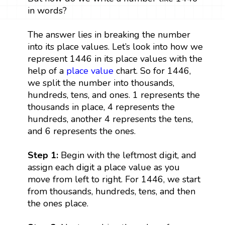
in words?
The answer lies in breaking the number
into its place values. Let’s look into how we
represent 1446 in its place values with the
help of a
place value
chart. So for 1446,
we split the number into thousands,
hundreds, tens, and ones. 1 represents the
thousands in place, 4 represents the
hundreds, another 4 represents the tens,
and 6 represents the ones.
Step 1:
Begin with the leftmost digit, and
assign each digit a place value as you
move from left to right. For 1446, we start
from thousands, hundreds, tens, and then
the ones place.