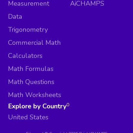
Measurement
AiCHAMPS
Data
Trigonometry
Commercial Math
Calculators
Math Formulas
Math Questions
Math Worksheets
Explore by Country
0
United States