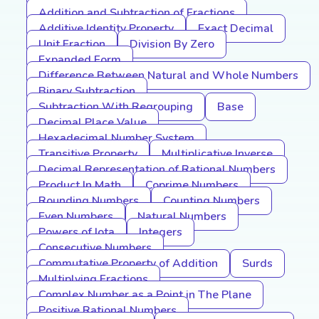
Addition and Subtraction of Fractions
Additive Identity Property
Exact Decimal
Unit Fraction
Division By Zero
Expanded Form
Difference Between Natural and Whole Numbers
Binary Subtraction
Subtraction With Regrouping
Base
Decimal Place Value
Hexadecimal Number System
Transitive Property
Multiplicative Inverse
Decimal Representation of Rational Numbers
Product In Math
Coprime Numbers
Rounding Numbers
Counting Numbers
Even Numbers
Natural Numbers
Powers of Iota
Integers
Consecutive Numbers
Commutative Property of Addition
Surds
Multiplying Fractions
Complex Number as a Point in The Plane
Positive Rational Numbers