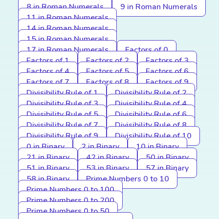
8 in Roman Numerals
9 in Roman Numerals
11 in Roman Numerals
14 in Roman Numerals
15 in Roman Numerals
17 in Roman Numerals
Factors of 0
Factors of 1
Factors of 2
Factors of 3
Factors of 4
Factors of 5
Factors of 6
Factors of 7
Factors of 8
Factors of 9
Divisibility Rule of 1
Divisibility Rule of 2
Divisibility Rule of 3
Divisibility Rule of 4
Divisibility Rule of 5
Divisibility Rule of 6
Divisibility Rule of 7
Divisibility Rule of 8
Divisibility Rule of 9
Divisibility Rule of 10
0 in Binary
2 in Binary
10 in Binary
21 in Binary
42 in Binary
50 in Binary
51 in Binary
53 in Binary
57 in Binary
58 in Binary
Prime Numbers 0 to 10
Prime Numbers 0 to 100
Prime Numbers 0 to 200
Prime Numbers 0 to 50