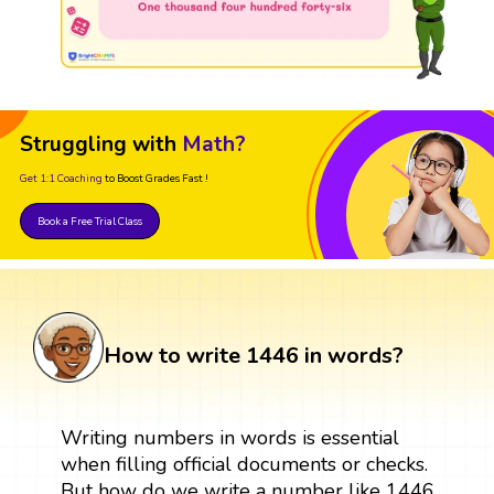
Struggling with
Math?
Get 1:1 Coaching
to Boost Grades Fast !
Book a Free Trial Class
How to write 1446 in words?
Writing numbers in words is essential
when filling official documents or checks.
But how do we write a number like 1446