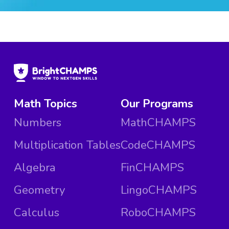
Math Topics
Our Programs
Numbers
MathCHAMPS
Multiplication Tables
CodeCHAMPS
Algebra
FinCHAMPS
Geometry
LingoCHAMPS
Calculus
RoboCHAMPS