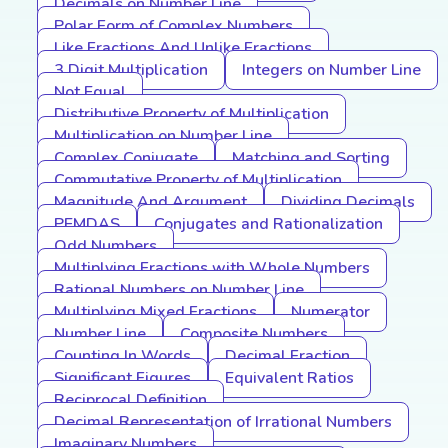
Decimals on Number Line
Polar Form of Complex Numbers
Like Fractions And Unlike Fractions
3 Digit Multiplication
Integers on Number Line
Not Equal
Distributive Property of Multiplication
Multiplication on Number Line
Complex Conjugate
Matching and Sorting
Commutative Property of Multiplication
Magnitude And Argument
Dividing Decimals
PEMDAS
Conjugates and Rationalization
Odd Numbers
Multiplying Fractions with Whole Numbers
Rational Numbers on Number Line
Multiplying Mixed Fractions
Numerator
Number Line
Composite Numbers
Counting In Words
Decimal Fraction
Significant Figures
Equivalent Ratios
Reciprocal Definition
Decimal Representation of Irrational Numbers
Imaginary Numbers