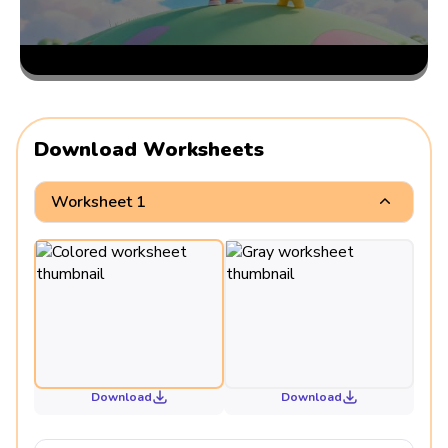
Download Worksheets
Worksheet 1
Download
Download