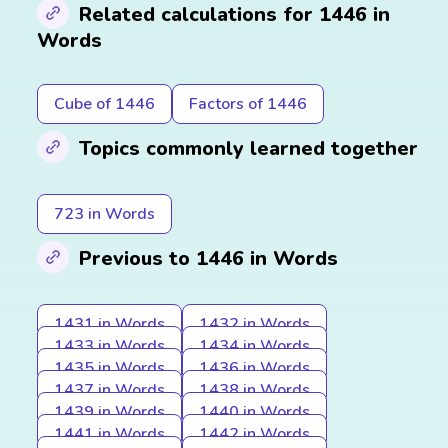
Related calculations for 1446 in
Words
Cube of 1446
Factors of 1446
Topics commonly learned together
723 in Words
Previous to 1446 in Words
1431 in Words
1432 in Words
1433 in Words
1434 in Words
1435 in Words
1436 in Words
1437 in Words
1438 in Words
1439 in Words
1440 in Words
1441 in Words
1442 in Words