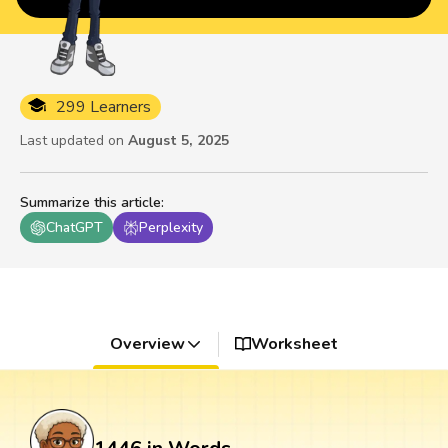
299 Learners
Last updated on
August 5, 2025
Summarize this article
:
ChatGPT
Perplexity
Overview
Worksheet