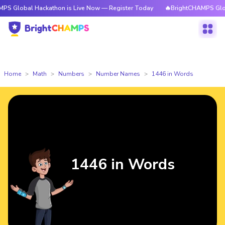
 Hackathon is Live Now — Register Today
🔥BrightCHAMPS Global Hackat
Home
Math
Numbers
Number Names
1446 in Words
1446 in Words