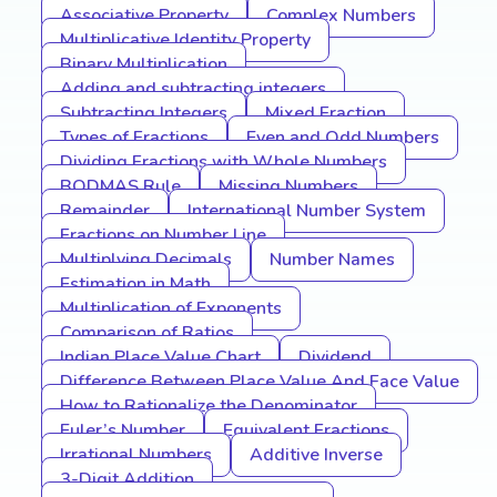
Associative Property
Complex Numbers
Multiplicative Identity Property
Binary Multiplication
Adding and subtracting integers
Subtracting Integers
Mixed Fraction
Types of Fractions
Even and Odd Numbers
Dividing Fractions with Whole Numbers
BODMAS Rule
Missing Numbers
Remainder
International Number System
Fractions on Number Line
Multiplying Decimals
Number Names
Estimation in Math
Multiplication of Exponents
Comparison of Ratios
Indian Place Value Chart
Dividend
Difference Between Place Value And Face Value
How to Rationalize the Denominator
Euler’s Number
Equivalent Fractions
Irrational Numbers
Additive Inverse
3-Digit Addition