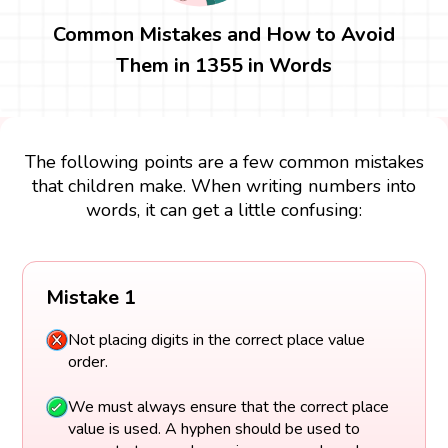
Common Mistakes and How to Avoid
Them in 1355 in Words
The following points are a few common mistakes
that children make. When writing numbers into
words, it can get a little confusing:
Mistake 1
Not placing digits in the correct place value
order.
We must always ensure that the correct place
value is used. A hyphen should be used to