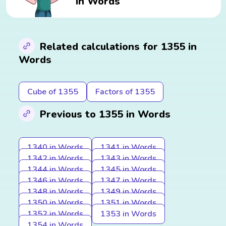
in Words
Related calculations for 1355 in
Words
Cube of 1355
Factors of 1355
Previous to 1355 in Words
1340 in Words
1341 in Words
1342 in Words
1343 in Words
1344 in Words
1345 in Words
1346 in Words
1347 in Words
1348 in Words
1349 in Words
1350 in Words
1351 in Words
1352 in Words
1353 in Words
1354 in Words