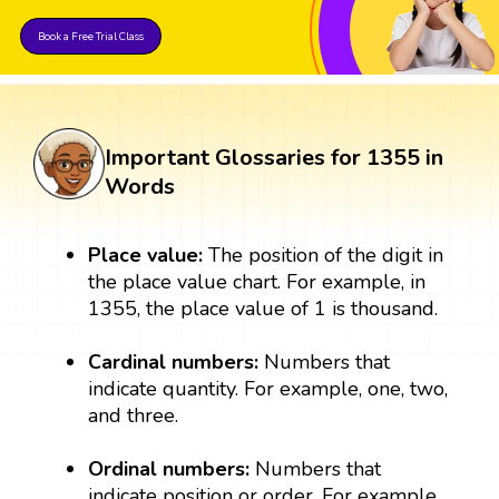
Book a Free Trial Class
Important Glossaries for 1355 in
Words
Place value:
The position of the digit in
the place value chart. For example, in
1355, the place value of 1 is thousand.
Cardinal numbers:
Numbers that
indicate quantity. For example, one, two,
and three.
Ordinal numbers:
Numbers that
indicate position or order. For example,