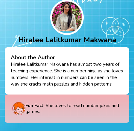
Hiralee Lalitkumar Makwana
About the Author
Hiralee Lalitkumar Makwana has almost two years of
teaching experience. She is a number ninja as she loves
numbers. Her interest in numbers can be seen in the
way she cracks math puzzles and hidden patterns.
Fun Fact
: She loves to read number jokes and
games.