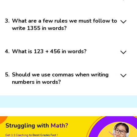
3
.
What are a few rules we must follow to
write 1355 in words?
4
.
What is 123 + 456 in words?
5
.
Should we use commas when writing
numbers in words?
Struggling with
Math?
Get 1:1 Coaching
to Boost Grades Fast !