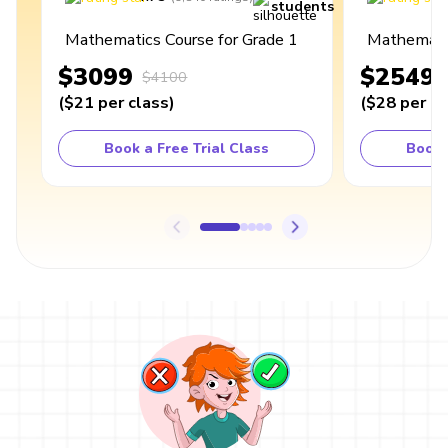
students
Mathematics Course for Grade 1
Mathematic
$3099
$2549
$4100
(
$21
per class
)
(
$28
per cl
Book a Free Trial Class
Book 