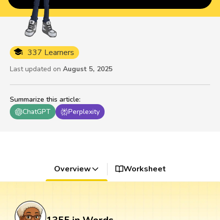
337 Learners
Last updated on
August 5, 2025
Summarize this article
:
ChatGPT
Perplexity
Overview
Worksheet