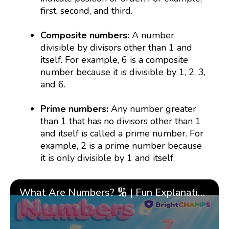
first, second, and third.
Composite numbers:
A number
divisible by divisors other than 1 and
itself. For example, 6 is a composite
number because it is divisible by 1, 2, 3,
and 6.
Prime numbers:
Any number greater
than 1 that has no divisors other than 1
and itself is called a prime number. For
example, 2 is a prime number because
it is only divisible by 1 and itself.
What Are Numbers? 🔢 | Fun Explanation with 🎯 Real-Life Examples for Kids | ✨BrightCHAMPS Math