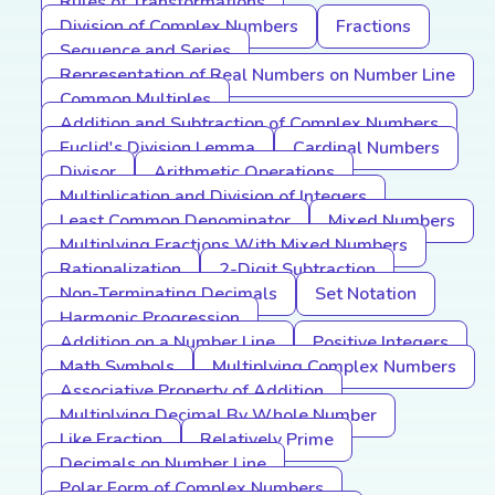
Rules of Transformations
Division of Complex Numbers
Fractions
Sequence and Series
Representation of Real Numbers on Number Line
Common Multiples
Addition and Subtraction of Complex Numbers
Euclid's Division Lemma
Cardinal Numbers
Divisor
Arithmetic Operations
Multiplication and Division of Integers
Least Common Denominator
Mixed Numbers
Multiplying Fractions With Mixed Numbers
Rationalization
2-Digit Subtraction
Non-Terminating Decimals
Set Notation
Harmonic Progression
Addition on a Number Line
Positive Integers
Math Symbols
Multiplying Complex Numbers
Associative Property of Addition
Multiplying Decimal By Whole Number
Like Fraction
Relatively Prime
Decimals on Number Line
Polar Form of Complex Numbers