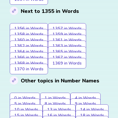
Next to 1355 in Words
1356 in Words
1357 in Words
1358 in Words
1359 in Words
1360 in Words
1361 in Words
1362 in Words
1363 in Words
1364 in Words
1365 in Words
1366 in Words
1367 in Words
1368 in Words
1369 in Words
1370 in Words
Other topics in Number Names
0 in Words
1 in Words
4 in Words
5 in Words
8 in Words
9 in Words
10 in Words
13 in Words
14 in Words
15 in Words
16 in Words
18 in Words