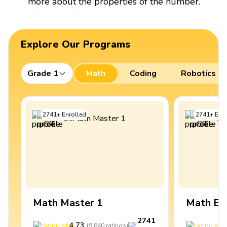
more about the properties of the number.
Explore Our Programs
Grade 1
Math
Coding
Robotics
2741
+
Enrolled
2741
+
Enro
Math Master 1
Math Ex
2741
4.73
4
(
9,840
ratings
)