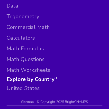
Data
Trigonometry
Commercial Math
Calculators
Math Formulas
Math Questions
Math Worksheets
Explore by Country
0
United States
Sitemap
| ©
Copyright 2025 BrightCHAMPS