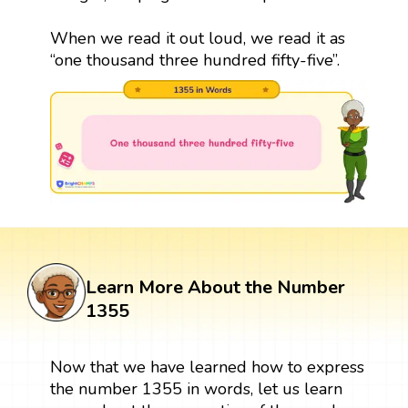
When we read it out loud, we read it as
“one thousand three hundred fifty-five”.
Learn More About the Number
1355
Now that we have learned how to express
the number 1355 in words, let us learn