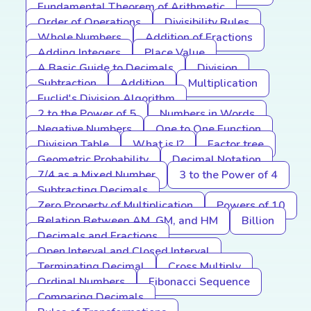
Fundamental Theorem of Arithmetic
Order of Operations
Divisibility Rules
Whole Numbers
Addition of Fractions
Adding Integers
Place Value
A Basic Guide to Decimals
Division
Subtraction
Addition
Multiplication
Euclid's Division Algorithm
2 to the Power of 5
Numbers in Words
Negative Numbers
One to One Function
Division Table
What is I?
Factor tree
Geometric Probability
Decimal Notation
7/4 as a Mixed Number
3 to the Power of 4
Subtracting Decimals
Zero Property of Multiplication
Powers of 10
Relation Between AM, GM, and HM
Billion
Decimals and Fractions
Open Interval and Closed Interval
Terminating Decimal
Cross Multiply
Ordinal Numbers
Fibonacci Sequence
Comparing Decimals