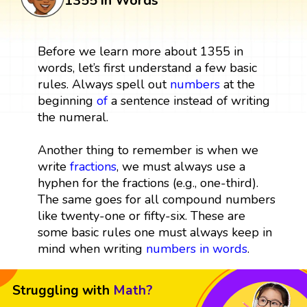
1355 in Words
Before we learn more about 1355 in
words, let’s first understand a few basic
rules. Always spell out
numbers
at the
beginning
of
a sentence instead of writing
the numeral.
Another thing to remember is when we
write
fractions
, we must always use a
hyphen for the fractions (e.g., one-third).
The same goes for all compound numbers
like twenty-one or fifty-six. These are
some basic rules one must always keep in
mind when writing
numbers in words
.
Struggling with
Math?