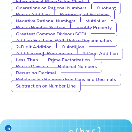
International Place Value Chart
Operations on Rational Numbers
Quotient
Binary Addition
Reciprocal of Fractions
Negative Rational Numbers
Multiplier
Binary Number System
Identity Property
Greatest Common Divisor (GCD)
Adding Fractions With Unlike Denominators
2-Digit Addition
Quintillion
Addition with Regrouping
4-Digit Addition
Less Than
Prime Factorization
Binary Division
Rational Numbers
Recurring Decimal
Relationship Between Fractions and Decimals
Subtraction on Number Line