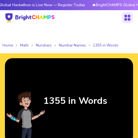
athon is Live Now — Register Today
🔥BrightCHAMPS Global Hackathon i
Home
Math
Numbers
Number Names
1355 in Words
1355 in Words