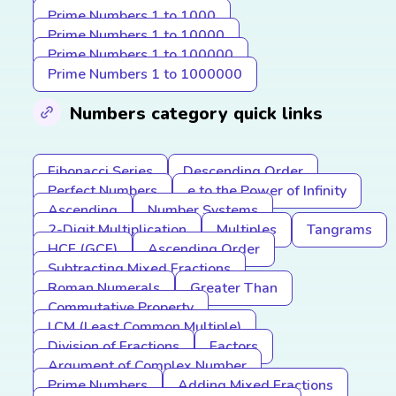
Prime Numbers 1 to 1000
Prime Numbers 1 to 10000
Prime Numbers 1 to 100000
Prime Numbers 1 to 1000000
Numbers category quick links
Fibonacci Series
Descending Order
Perfect Numbers
e to the Power of Infinity
Ascending
Number Systems
2-Digit Multiplication
Multiples
Tangrams
HCF (GCF)
Ascending Order
Subtracting Mixed Fractions
Roman Numerals
Greater Than
Commutative Property
LCM (Least Common Multiple)
Division of Fractions
Factors
Argument of Complex Number
Prime Numbers
Adding Mixed Fractions