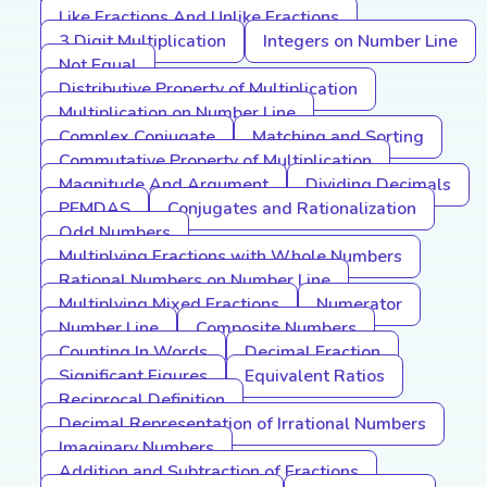
Like Fractions And Unlike Fractions
3 Digit Multiplication
Integers on Number Line
Not Equal
Distributive Property of Multiplication
Multiplication on Number Line
Complex Conjugate
Matching and Sorting
Commutative Property of Multiplication
Magnitude And Argument
Dividing Decimals
PEMDAS
Conjugates and Rationalization
Odd Numbers
Multiplying Fractions with Whole Numbers
Rational Numbers on Number Line
Multiplying Mixed Fractions
Numerator
Number Line
Composite Numbers
Counting In Words
Decimal Fraction
Significant Figures
Equivalent Ratios
Reciprocal Definition
Decimal Representation of Irrational Numbers
Imaginary Numbers
Addition and Subtraction of Fractions