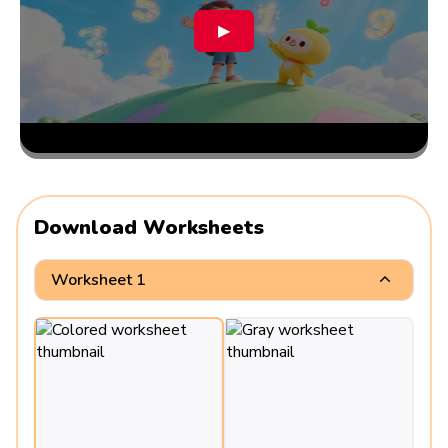
▶
Download Worksheets
Worksheet 1