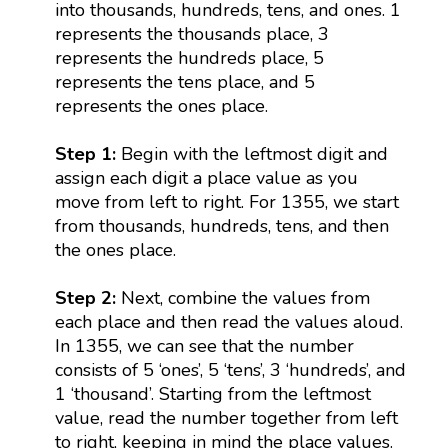
into thousands, hundreds, tens, and ones. 1
represents the thousands place, 3
represents the hundreds place, 5
represents the tens place, and 5
represents the ones place.
Step 1:
Begin with the leftmost digit and
assign each digit a place value as you
move from left to right. For 1355, we start
from thousands, hundreds, tens, and then
the ones place.
Step 2:
Next, combine the values from
each place and then read the values aloud.
In 1355, we can see that the number
consists of 5 ‘ones’, 5 ‘tens’, 3 ‘hundreds’, and
1 ‘thousand’. Starting from the leftmost
value, read the number together from left
to right, keeping in mind the place values.