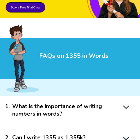
Book a Free Trial Class
FAQs on 1355 in Words
1
.
What is the importance of writing
numbers in words?
2
.
Can I write 1355 as 1.355k?