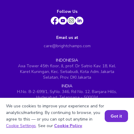
Follow Us
Email us at
care@brightchamps.com
INDONESIA
Axa Tower 45th floor, JL prof. Dr Satrio Kav. 18, Kel.
Karet Kuningan, Kec. Setiabudi, Kota Adm. Jakarta
Selatan, Prov. DKI Jakarta
INDIA
H.No. 8-2-699/1, SyNo. 346, Rd No. 12, Banjara Hills,
Hyderabad, Telangana - 500034
We use cookies to improve your experience and for
SINGAPORE
60 Paya Lebar Road #05-16, Paya Lebar Square,
analytics/marketing. By continuing to browse, you
Got it
Singapore (409051)
agree to this — or you can opt out anytime in
Book a Session for FREE
Cookie Settings
. See our
Cookie Policy
.
USA
251, Little Falls Drive, Wilmington, Delaware 19808