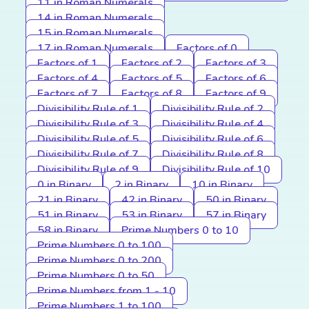
11 in Roman Numerals
14 in Roman Numerals
15 in Roman Numerals
17 in Roman Numerals
Factors of 0
Factors of 1
Factors of 2
Factors of 3
Factors of 4
Factors of 5
Factors of 6
Factors of 7
Factors of 8
Factors of 9
Divisibility Rule of 1
Divisibility Rule of 2
Divisibility Rule of 3
Divisibility Rule of 4
Divisibility Rule of 5
Divisibility Rule of 6
Divisibility Rule of 7
Divisibility Rule of 8
Divisibility Rule of 9
Divisibility Rule of 10
0 in Binary
2 in Binary
10 in Binary
21 in Binary
42 in Binary
50 in Binary
51 in Binary
53 in Binary
57 in Binary
58 in Binary
Prime Numbers 0 to 10
Prime Numbers 0 to 100
Prime Numbers 0 to 200
Prime Numbers 0 to 50
Prime Numbers from 1 - 10
Prime Numbers 1 to 100