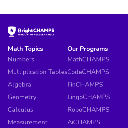
Math Topics
Our Programs
Numbers
MathCHAMPS
Multiplication Tables
CodeCHAMPS
Algebra
FinCHAMPS
Geometry
LingoCHAMPS
Calculus
RoboCHAMPS
Measurement
AiCHAMPS