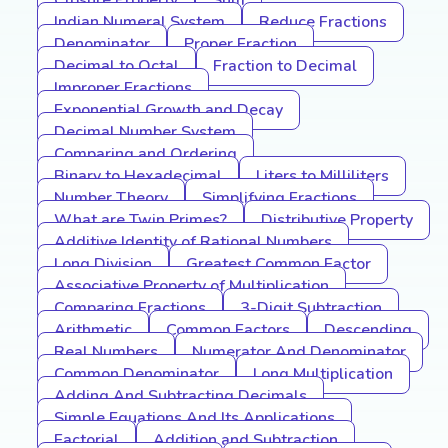
Closure Property
Sum
Indian Numeral System
Reduce Fractions
Denominator
Proper Fraction
Decimal to Octal
Fraction to Decimal
Improper Fractions
Exponential Growth and Decay
Decimal Number System
Comparing and Ordering
Binary to Hexadecimal
Liters to Milliliters
Number Theory
Simplifying Fractions
What are Twin Primes?
Distributive Property
Additive Identity of Rational Numbers
Long Division
Greatest Common Factor
Associative Property of Multiplication
Comparing Fractions
3-Digit Subtraction
Arithmetic
Common Factors
Descending
Real Numbers
Numerator And Denominator
Common Denominator
Long Multiplication
Adding And Subtracting Decimals
Simple Equations And Its Applications
Factorial
Addition and Subtraction