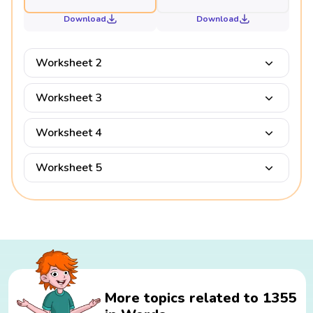
Download
Download
Worksheet 2
Worksheet 3
Worksheet 4
Worksheet 5
More topics related to 1355