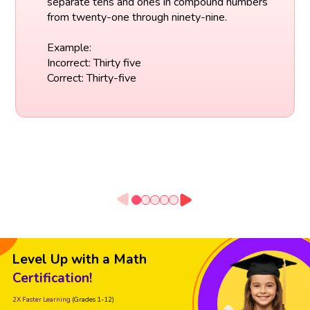
separate tens and ones in compound numbers
from twenty-one through ninety-nine.
Example:
Incorrect: Thirty five
Correct: Thirty-five
Level Up with a Math
Certification!
2X Faster Learning
(Grades 1-12)