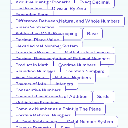
Additive Identity Property
Exact Decimal
Unit Fraction
Division By Zero
Expanded Form
Difference Between Natural and Whole Numbers
Binary Subtraction
Subtraction With Regrouping
Base
Decimal Place Value
Hexadecimal Number System
Transitive Property
Multiplicative Inverse
Decimal Representation of Rational Numbers
Product In Math
Coprime Numbers
Rounding Numbers
Counting Numbers
Even Numbers
Natural Numbers
Powers of Iota
Integers
Consecutive Numbers
Commutative Property of Addition
Surds
Multiplying Fractions
Complex Number as a Point in The Plane
Positive Rational Numbers
4- Digit Subtraction
Octal Number System