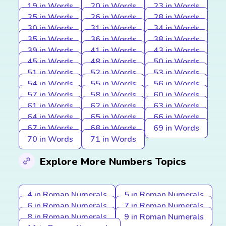
19 in Words
20 in Words
23 in Words
25 in Words
26 in Words
28 in Words
30 in Words
31 in Words
34 in Words
35 in Words
36 in Words
38 in Words
39 in Words
41 in Words
43 in Words
45 in Words
48 in Words
50 in Words
51 in Words
52 in Words
53 in Words
54 in Words
55 in Words
56 in Words
57 in Words
58 in Words
60 in Words
61 in Words
62 in Words
63 in Words
64 in Words
65 in Words
66 in Words
67 in Words
68 in Words
69 in Words
70 in Words
71 in Words
Explore More Numbers Topics
4 in Roman Numerals
5 in Roman Numerals
6 in Roman Numerals
7 in Roman Numerals
8 in Roman Numerals
9 in Roman Numerals