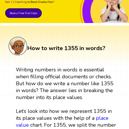
Get 1:1 Coaching
to Boost Grades Fast !
Book a Free Trial Class
How to write 1355 in words?
Writing numbers in words is essential
when filling official documents or checks.
But how do we write a number like 1355
in words? The answer lies in breaking the
number into its place values.
Let’s look into how we represent 1355 in
its place values with the help of a
place
value
chart. For 1355, we split the number