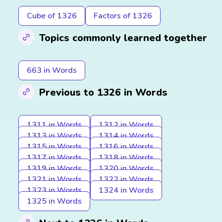
Cube of 1326
Factors of 1326
Topics commonly learned together
663 in Words
Previous to 1326 in Words
1311 in Words
1312 in Words
1313 in Words
1314 in Words
1315 in Words
1316 in Words
1317 in Words
1318 in Words
1319 in Words
1320 in Words
1321 in Words
1322 in Words
1323 in Words
1324 in Words
1325 in Words