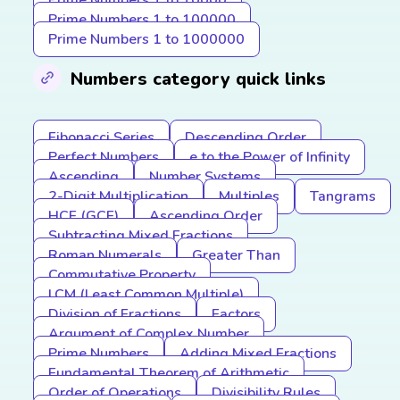
Prime Numbers 1 to 10000
Prime Numbers 1 to 100000
Prime Numbers 1 to 1000000
Numbers category quick links
Fibonacci Series
Descending Order
Perfect Numbers
e to the Power of Infinity
Ascending
Number Systems
2-Digit Multiplication
Multiples
Tangrams
HCF (GCF)
Ascending Order
Subtracting Mixed Fractions
Roman Numerals
Greater Than
Commutative Property
LCM (Least Common Multiple)
Division of Fractions
Factors
Argument of Complex Number
Prime Numbers
Adding Mixed Fractions
Fundamental Theorem of Arithmetic
Order of Operations
Divisibility Rules