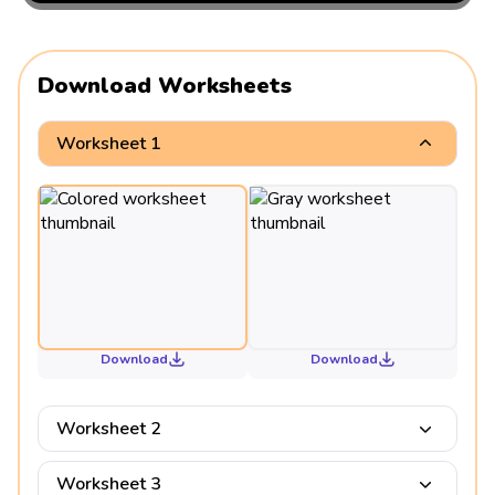
Download Worksheets
Worksheet 1
Download
Download
Worksheet 2
Worksheet 3