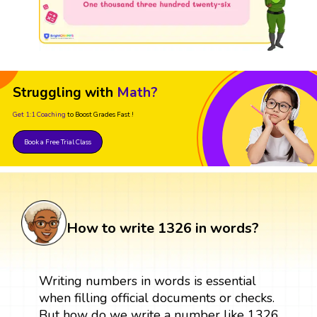
Struggling with
Math?
Get 1:1 Coaching
to Boost Grades Fast !
Book a Free Trial Class
How to write 1326 in words?
Writing numbers in words is essential
when filling official documents or checks.
But how do we write a number like 1326