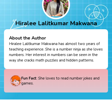
Hiralee Lalitkumar Makwana
About the Author
Hiralee Lalitkumar Makwana has almost two years of
teaching experience. She is a number ninja as she loves
numbers. Her interest in numbers can be seen in the
way she cracks math puzzles and hidden patterns.
Fun Fact
: She loves to read number jokes and
games.