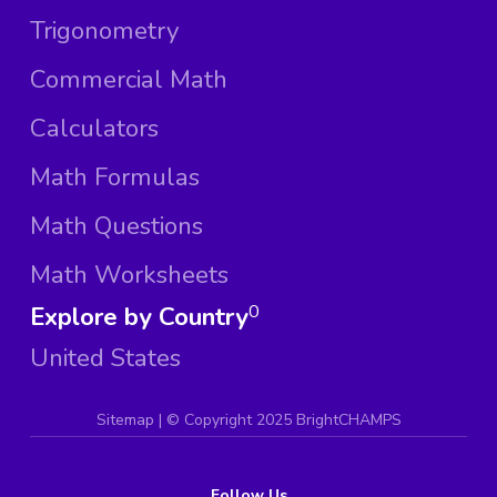
Trigonometry
Commercial Math
Calculators
Math Formulas
Math Questions
Math Worksheets
Explore by Country
0
United States
Sitemap
| ©
Copyright 2025 BrightCHAMPS
Follow Us