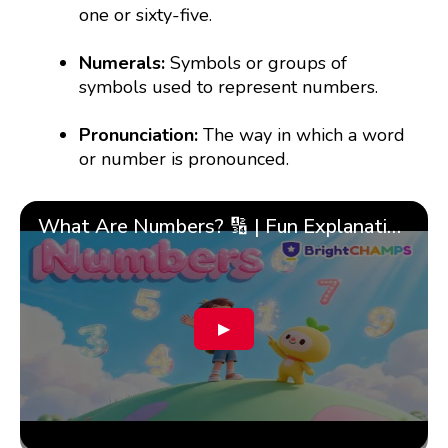
one or sixty-five.
Numerals:
Symbols or groups of
symbols used to represent numbers.
Pronunciation:
The way in which a word
or number is pronounced.
What Are Numbers? 🔢 | Fun Explanation with 🎯 Real-Life Examples for Kids | ✨BrightCHAMPS Math
▶