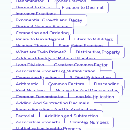
Denominator
Proper Fraction
Decimal to Octal
Fraction to Decimal
Improper Fractions
Exponential Growth and Decay
Decimal Number System
Comparing and Ordering
Binary to Hexadecimal
Liters to Milliliters
Number Theory
Simplifying Fractions
What are Twin Primes?
Distributive Property
Additive Identity of Rational Numbers
Long Division
Greatest Common Factor
Associative Property of Multiplication
Comparing Fractions
3-Digit Subtraction
Arithmetic
Common Factors
Descending
Real Numbers
Numerator And Denominator
Common Denominator
Long Multiplication
Adding And Subtracting Decimals
Simple Equations And Its Applications
Factorial
Addition and Subtraction
Associative Property
Complex Numbers
Multiplicative Identity Property