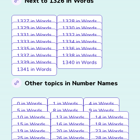
Next to 1326 in Words
1327 in Words
1328 in Words
1329 in Words
1330 in Words
1331 in Words
1332 in Words
1333 in Words
1334 in Words
1335 in Words
1336 in Words
1337 in Words
1338 in Words
1339 in Words
1340 in Words
1341 in Words
Other topics in Number Names
0 in Words
1 in Words
4 in Words
5 in Words
8 in Words
9 in Words
10 in Words
13 in Words
14 in Words
15 in Words
16 in Words
18 in Words
19 in Words
20 in Words
23 in Words
25 in Words
26 in Words
28 in Words