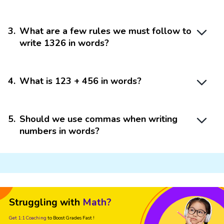
3
.
What are a few rules we must follow to
write 1326 in words?
4
.
What is 123 + 456 in words?
5
.
Should we use commas when writing
numbers in words?
Struggling with
Math?
Get 1:1 Coaching
to Boost Grades Fast !