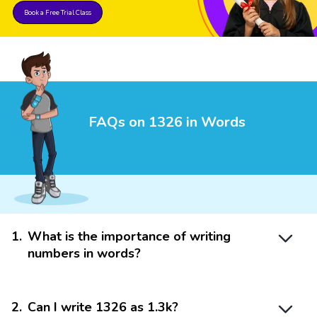
Book a Free Trial Class
FAQs on 1326 in Words
1
.
What is the importance of writing
numbers in words?
2
.
Can I write 1326 as 1.3k?