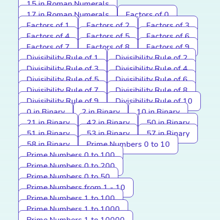
15 in Roman Numerals
17 in Roman Numerals
Factors of 0
Factors of 1
Factors of 2
Factors of 3
Factors of 4
Factors of 5
Factors of 6
Factors of 7
Factors of 8
Factors of 9
Divisibility Rule of 1
Divisibility Rule of 2
Divisibility Rule of 3
Divisibility Rule of 4
Divisibility Rule of 5
Divisibility Rule of 6
Divisibility Rule of 7
Divisibility Rule of 8
Divisibility Rule of 9
Divisibility Rule of 10
0 in Binary
2 in Binary
10 in Binary
21 in Binary
42 in Binary
50 in Binary
51 in Binary
53 in Binary
57 in Binary
58 in Binary
Prime Numbers 0 to 10
Prime Numbers 0 to 100
Prime Numbers 0 to 200
Prime Numbers 0 to 50
Prime Numbers from 1 - 10
Prime Numbers 1 to 100
Prime Numbers 1 to 1000