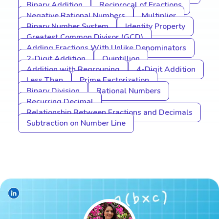
Binary Addition
Reciprocal of Fractions
Negative Rational Numbers
Multiplier
Binary Number System
Identity Property
Greatest Common Divisor (GCD)
Adding Fractions With Unlike Denominators
2-Digit Addition
Quintillion
Addition with Regrouping
4-Digit Addition
Less Than
Prime Factorization
Binary Division
Rational Numbers
Recurring Decimal
Relationship Between Fractions and Decimals
Subtraction on Number Line