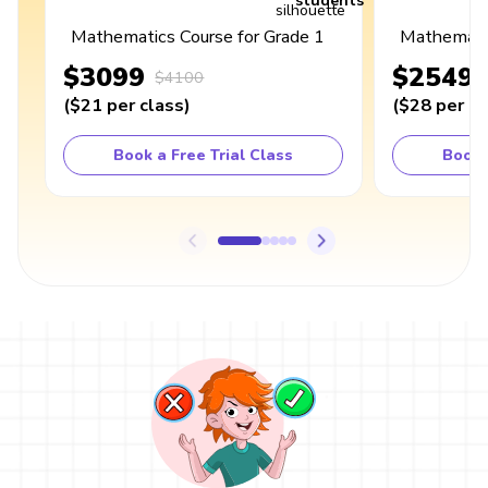
students
Mathematics Course for Grade 1
Mathematic
$3099
$2549
$4100
(
$21
per class
)
(
$28
per cl
Book a Free Trial Class
Book 