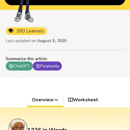
380 Learners
Last updated on
August 5, 2025
Summarize this article
:
ChatGPT
Perplexity
Overview
Worksheet