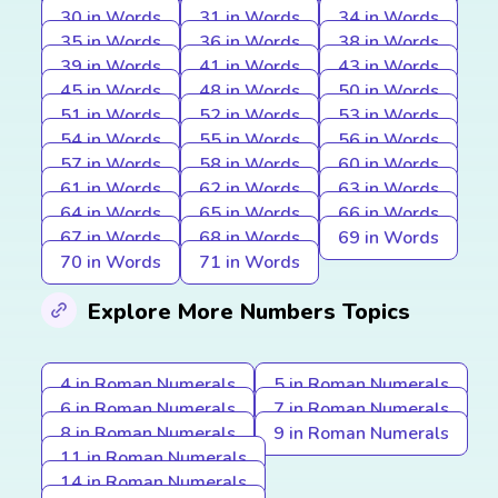
30 in Words
31 in Words
34 in Words
35 in Words
36 in Words
38 in Words
39 in Words
41 in Words
43 in Words
45 in Words
48 in Words
50 in Words
51 in Words
52 in Words
53 in Words
54 in Words
55 in Words
56 in Words
57 in Words
58 in Words
60 in Words
61 in Words
62 in Words
63 in Words
64 in Words
65 in Words
66 in Words
67 in Words
68 in Words
69 in Words
70 in Words
71 in Words
Explore More Numbers Topics
4 in Roman Numerals
5 in Roman Numerals
6 in Roman Numerals
7 in Roman Numerals
8 in Roman Numerals
9 in Roman Numerals
11 in Roman Numerals
14 in Roman Numerals