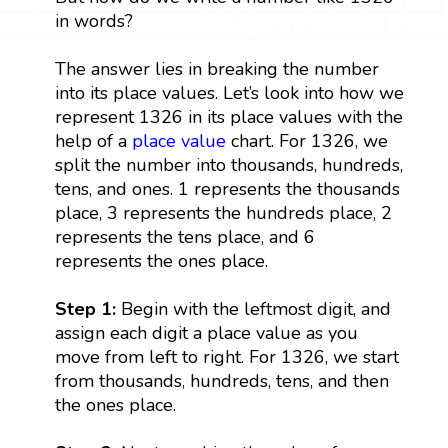
in words?
The answer lies in breaking the number
into its place values. Let’s look into how we
represent 1326 in its place values with the
help of a
place value
chart. For 1326, we
split the number into thousands, hundreds,
tens, and ones. 1 represents the thousands
place, 3 represents the hundreds place, 2
represents the tens place, and 6
represents the ones place.
Step 1:
Begin with the leftmost digit, and
assign each digit a place value as you
move from left to right. For 1326, we start
from thousands, hundreds, tens, and then
the ones place.