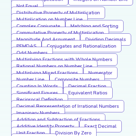
Not Equal
Distributive Property of Multiplication
Multiplication on Number Line
Complex Conjugate
Matching and Sorting
Commutative Property of Multiplication
Magnitude And Argument
Dividing Decimals
PEMDAS
Conjugates and Rationalization
Odd Numbers
Multiplying Fractions with Whole Numbers
Rational Numbers on Number Line
Multiplying Mixed Fractions
Numerator
Number Line
Composite Numbers
Counting In Words
Decimal Fraction
Significant Figures
Equivalent Ratios
Reciprocal Definition
Decimal Representation of Irrational Numbers
Imaginary Numbers
Addition and Subtraction of Fractions
Additive Identity Property
Exact Decimal
Unit Fraction
Division By Zero