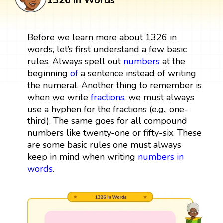
1326 in Words
Before we learn more about 1326 in
words, let’s first understand a few basic
rules. Always spell out
numbers
at the
beginning
of
a sentence instead of writing
the numeral. Another thing to remember is
when we write
fractions
, we must always
use a hyphen for the fractions (e.g., one-
third). The same goes for all compound
numbers like twenty-one or fifty-six. These
are some basic rules one must always
keep in mind when writing
numbers in
words
.