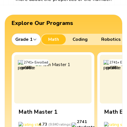
Explore Our Programs
Grade 1
Math
Coding
Robotics
2741
+
Enrolled
2741
+
Enro
Math Master 1
Math Ex
2741
4.73
4
(
9,840
ratings
)