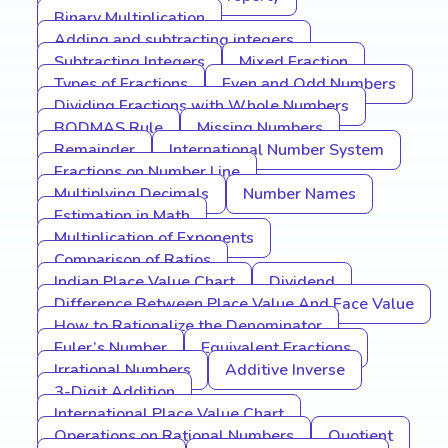
Binary Multiplication
Adding and subtracting integers
Subtracting Integers
Mixed Fraction
Types of Fractions
Even and Odd Numbers
Dividing Fractions with Whole Numbers
BODMAS Rule
Missing Numbers
Remainder
International Number System
Fractions on Number Line
Multiplying Decimals
Number Names
Estimation in Math
Multiplication of Exponents
Comparison of Ratios
Indian Place Value Chart
Dividend
Difference Between Place Value And Face Value
How to Rationalize the Denominator
Euler’s Number
Equivalent Fractions
Irrational Numbers
Additive Inverse
3-Digit Addition
International Place Value Chart
Operations on Rational Numbers
Quotient