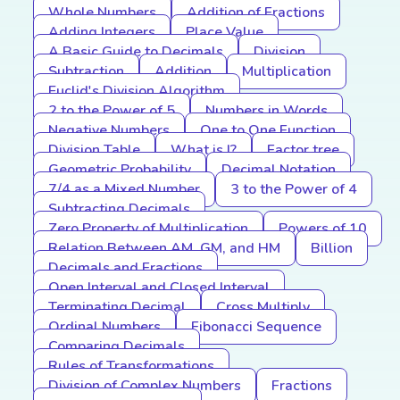
Whole Numbers
Addition of Fractions
Adding Integers
Place Value
A Basic Guide to Decimals
Division
Subtraction
Addition
Multiplication
Euclid's Division Algorithm
2 to the Power of 5
Numbers in Words
Negative Numbers
One to One Function
Division Table
What is I?
Factor tree
Geometric Probability
Decimal Notation
7/4 as a Mixed Number
3 to the Power of 4
Subtracting Decimals
Zero Property of Multiplication
Powers of 10
Relation Between AM, GM, and HM
Billion
Decimals and Fractions
Open Interval and Closed Interval
Terminating Decimal
Cross Multiply
Ordinal Numbers
Fibonacci Sequence
Comparing Decimals
Rules of Transformations
Division of Complex Numbers
Fractions