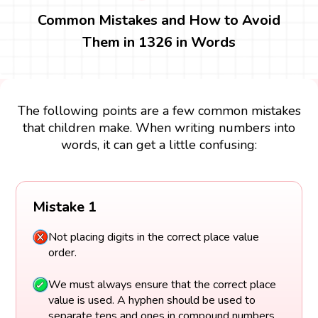
Common Mistakes and How to Avoid
Them in 1326 in Words
The following points are a few common mistakes
that children make. When writing numbers into
words, it can get a little confusing:
Mistake 1
Not placing digits in the correct place value
order.
We must always ensure that the correct place
value is used. A hyphen should be used to
separate tens and ones in compound numbers