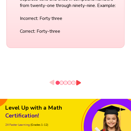
from twenty-one through ninety-nine. Example:
Incorrect: Forty three
Correct: Forty-three
Level Up with a Math
Certification!
2X Faster Learning
(Grades 1-12)