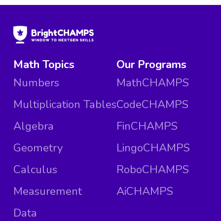
Math Topics
Our Programs
Numbers
MathCHAMPS
Multiplication Tables
CodeCHAMPS
Algebra
FinCHAMPS
Geometry
LingoCHAMPS
Calculus
RoboCHAMPS
Measurement
AiCHAMPS
Data