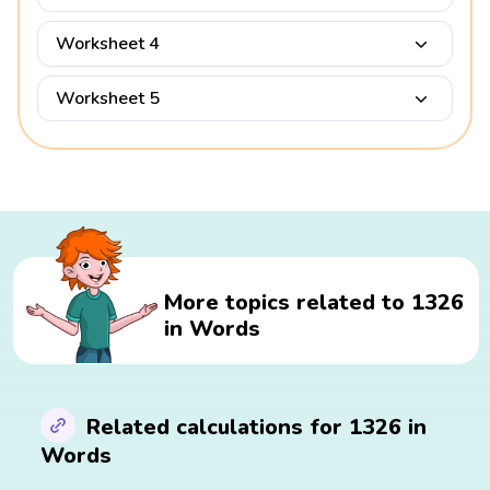
Worksheet 4
Worksheet 5
More topics related to 1326
in Words
Related calculations for 1326 in
Words