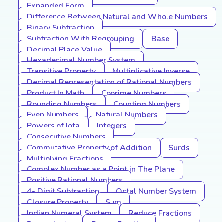
Expanded Form
Difference Between Natural and Whole Numbers
Binary Subtraction
Subtraction With Regrouping
Base
Decimal Place Value
Hexadecimal Number System
Transitive Property
Multiplicative Inverse
Decimal Representation of Rational Numbers
Product In Math
Coprime Numbers
Rounding Numbers
Counting Numbers
Even Numbers
Natural Numbers
Powers of Iota
Integers
Consecutive Numbers
Commutative Property of Addition
Surds
Multiplying Fractions
Complex Number as a Point in The Plane
Positive Rational Numbers
4- Digit Subtraction
Octal Number System
Closure Property
Sum
Indian Numeral System
Reduce Fractions