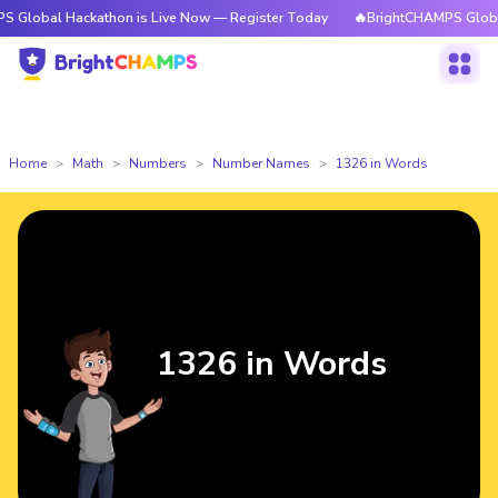
ackathon is Live Now — Register Today
🔥BrightCHAMPS Global Hackatho
Home
Math
Numbers
Number Names
1326 in Words
1326 in Words