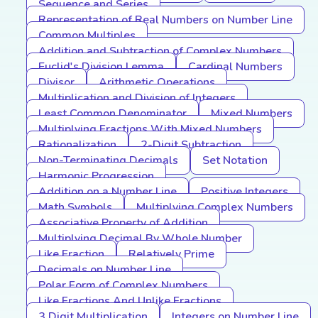
Sequence and Series
Representation of Real Numbers on Number Line
Common Multiples
Addition and Subtraction of Complex Numbers
Euclid's Division Lemma
Cardinal Numbers
Divisor
Arithmetic Operations
Multiplication and Division of Integers
Least Common Denominator
Mixed Numbers
Multiplying Fractions With Mixed Numbers
Rationalization
2-Digit Subtraction
Non-Terminating Decimals
Set Notation
Harmonic Progression
Addition on a Number Line
Positive Integers
Math Symbols
Multiplying Complex Numbers
Associative Property of Addition
Multiplying Decimal By Whole Number
Like Fraction
Relatively Prime
Decimals on Number Line
Polar Form of Complex Numbers
Like Fractions And Unlike Fractions
3 Digit Multiplication
Integers on Number Line