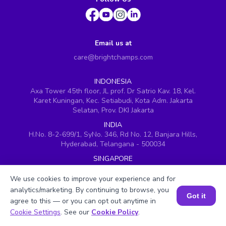
Email us at
care@brightchamps.com
INDONESIA
Axa Tower 45th floor, JL prof. Dr Satrio Kav. 18, Kel.
Karet Kuningan, Kec. Setiabudi, Kota Adm. Jakarta
Selatan, Prov. DKI Jakarta
INDIA
H.No. 8-2-699/1, SyNo. 346, Rd No. 12, Banjara Hills,
Hyderabad, Telangana - 500034
SINGAPORE
60 Paya Lebar Road #05-16, Paya Lebar Square,
Singapore (409051)
We use cookies to improve your experience and for
analytics/marketing. By continuing to browse, you
USA
Got it
agree to this — or you can opt out anytime in
251, Little Falls Drive, Wilmington, Delaware 19808
Book a Session for FREE
Cookie Settings
. See our
Cookie Policy
.
VIETNAM (Office 1)