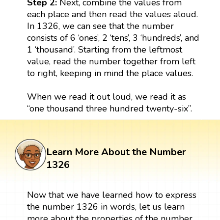
Step 2:
Next, combine the values from
each place and then read the values aloud.
In 1326, we can see that the number
consists of 6 ‘ones’, 2 ‘tens’, 3 ‘hundreds’, and
1 ‘thousand’. Starting from the leftmost
value, read the number together from left
to right, keeping in mind the place values.
When we read it out loud, we read it as
“one thousand three hundred twenty-six”.
Learn More About the Number
1326
Now that we have learned how to express
the number 1326 in words, let us learn
more about the properties of the number.