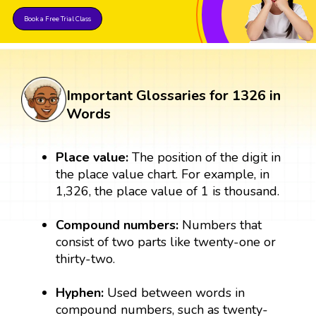
Book a Free Trial Class
Important Glossaries for 1326 in
Words
Place value:
The position of the digit in
the place value chart. For example, in
1,326, the place value of 1 is thousand.
Compound numbers:
Numbers that
consist of two parts like twenty-one or
thirty-two.
Hyphen:
Used between words in
compound numbers, such as twenty-