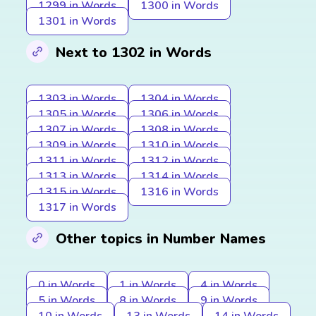
1299 in Words
1300 in Words
1301 in Words
Next to 1302 in Words
1303 in Words
1304 in Words
1305 in Words
1306 in Words
1307 in Words
1308 in Words
1309 in Words
1310 in Words
1311 in Words
1312 in Words
1313 in Words
1314 in Words
1315 in Words
1316 in Words
1317 in Words
Other topics in Number Names
0 in Words
1 in Words
4 in Words
5 in Words
8 in Words
9 in Words