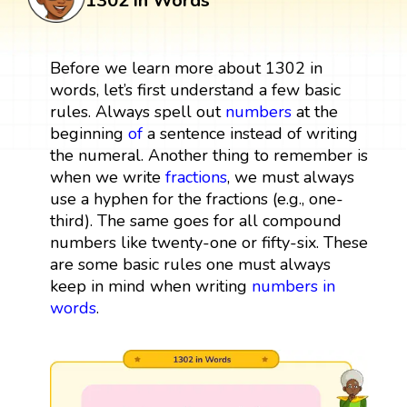
1302 in Words
Before we learn more about 1302 in
words, let’s first understand a few basic
rules. Always spell out
numbers
at the
beginning
of
a sentence instead of writing
the numeral. Another thing to remember is
when we write
fractions
, we must always
use a hyphen for the fractions (e.g., one-
third). The same goes for all compound
numbers like twenty-one or fifty-six. These
are some basic rules one must always
keep in mind when writing
numbers in
words
.