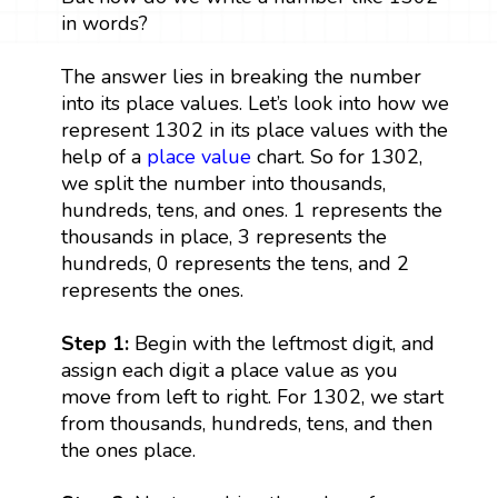
in words?
The answer lies in breaking the number
into its place values. Let’s look into how we
represent 1302 in its place values with the
help of a
place value
chart. So for 1302,
we split the number into thousands,
hundreds, tens, and ones. 1 represents the
thousands in place, 3 represents the
hundreds, 0 represents the tens, and 2
represents the ones.
Step 1:
Begin with the leftmost digit, and
assign each digit a place value as you
move from left to right. For 1302, we start
from thousands, hundreds, tens, and then
the ones place.