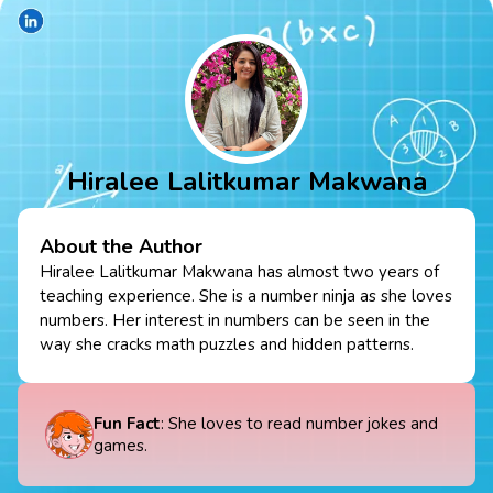
Hiralee Lalitkumar Makwana
About the Author
Hiralee Lalitkumar Makwana has almost two years of
teaching experience. She is a number ninja as she loves
numbers. Her interest in numbers can be seen in the
way she cracks math puzzles and hidden patterns.
Fun Fact
: She loves to read number jokes and
games.