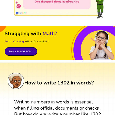
Struggling with
Math?
Get 1:1 Coaching
to Boost Grades Fast !
Book a Free Trial Class
How to write 1302 in words?
Writing numbers in words is essential
when filling official documents or checks.
But how do we write a number like 1302