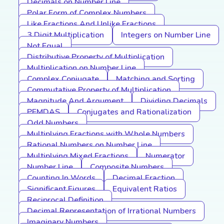
Decimals on Number Line
Polar Form of Complex Numbers
Like Fractions And Unlike Fractions
3 Digit Multiplication
Integers on Number Line
Not Equal
Distributive Property of Multiplication
Multiplication on Number Line
Complex Conjugate
Matching and Sorting
Commutative Property of Multiplication
Magnitude And Argument
Dividing Decimals
PEMDAS
Conjugates and Rationalization
Odd Numbers
Multiplying Fractions with Whole Numbers
Rational Numbers on Number Line
Multiplying Mixed Fractions
Numerator
Number Line
Composite Numbers
Counting In Words
Decimal Fraction
Significant Figures
Equivalent Ratios
Reciprocal Definition
Decimal Representation of Irrational Numbers
Imaginary Numbers