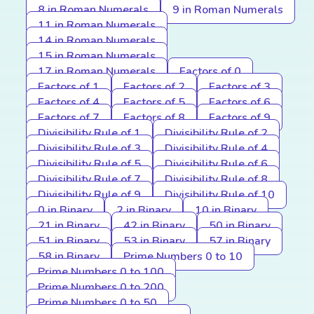
8 in Roman Numerals
9 in Roman Numerals
11 in Roman Numerals
14 in Roman Numerals
15 in Roman Numerals
17 in Roman Numerals
Factors of 0
Factors of 1
Factors of 2
Factors of 3
Factors of 4
Factors of 5
Factors of 6
Factors of 7
Factors of 8
Factors of 9
Divisibility Rule of 1
Divisibility Rule of 2
Divisibility Rule of 3
Divisibility Rule of 4
Divisibility Rule of 5
Divisibility Rule of 6
Divisibility Rule of 7
Divisibility Rule of 8
Divisibility Rule of 9
Divisibility Rule of 10
0 in Binary
2 in Binary
10 in Binary
21 in Binary
42 in Binary
50 in Binary
51 in Binary
53 in Binary
57 in Binary
58 in Binary
Prime Numbers 0 to 10
Prime Numbers 0 to 100
Prime Numbers 0 to 200
Prime Numbers 0 to 50