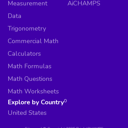
Measurement
AiCHAMPS
Data
Trigonometry
Commercial Math
Calculators
Math Formulas
Math Questions
Math Worksheets
Explore by Country
0
United States