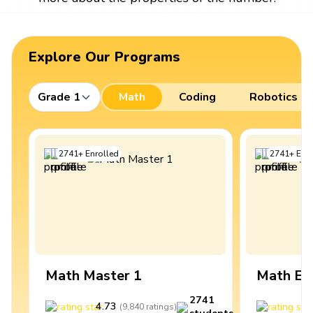
Explore Our Programs
Grade 1
Math
Coding
Robotics
2741
+
Enrolled
2741
+
Enro
Math Master 1
Math Ex
2741
4.73
4
(
9,840
ratings
)