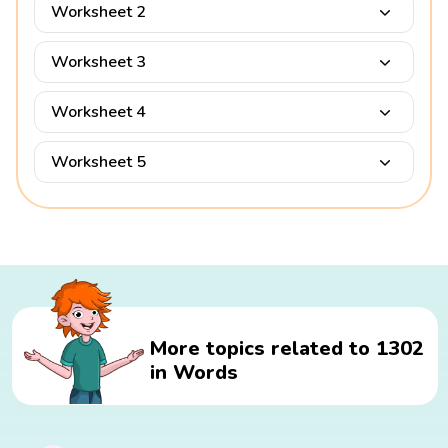
Worksheet 2
Worksheet 3
Worksheet 4
Worksheet 5
More topics related to 1302
in Words