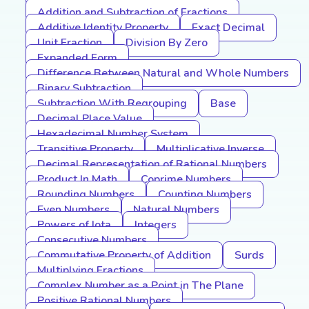
Addition and Subtraction of Fractions
Additive Identity Property
Exact Decimal
Unit Fraction
Division By Zero
Expanded Form
Difference Between Natural and Whole Numbers
Binary Subtraction
Subtraction With Regrouping
Base
Decimal Place Value
Hexadecimal Number System
Transitive Property
Multiplicative Inverse
Decimal Representation of Rational Numbers
Product In Math
Coprime Numbers
Rounding Numbers
Counting Numbers
Even Numbers
Natural Numbers
Powers of Iota
Integers
Consecutive Numbers
Commutative Property of Addition
Surds
Multiplying Fractions
Complex Number as a Point in The Plane
Positive Rational Numbers