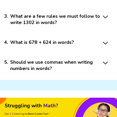
3
.
What are a few rules we must follow to
write 1302 in words?
4
.
What is 678 + 624 in words?
5
.
Should we use commas when writing
numbers in words?
Struggling with
Math?
Get 1:1 Coaching
to Boost Grades Fast !