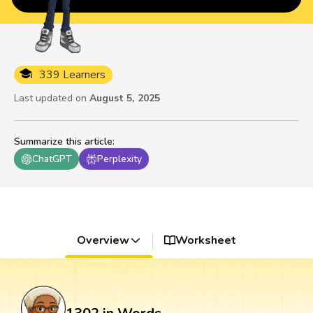
339 Learners
Last updated on
August 5, 2025
Summarize this article
:
ChatGPT
Perplexity
Overview
Worksheet