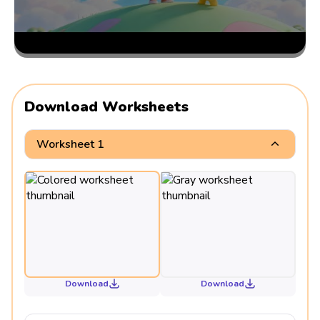
Download Worksheets
Worksheet 1
Download
Download