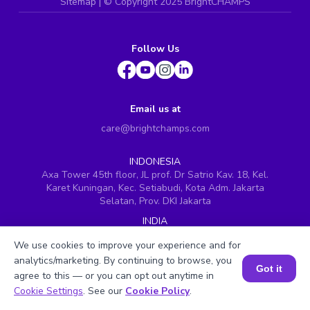
Sitemap
| ©
Copyright 2025 BrightCHAMPS
Follow Us
Email us at
care@brightchamps.com
INDONESIA
Axa Tower 45th floor, JL prof. Dr Satrio Kav. 18, Kel.
Karet Kuningan, Kec. Setiabudi, Kota Adm. Jakarta
Selatan, Prov. DKI Jakarta
INDIA
H.No. 8-2-699/1, SyNo. 346, Rd No. 12, Banjara Hills,
We use cookies to improve your experience and for
Hyderabad, Telangana - 500034
analytics/marketing. By continuing to browse, you
SINGAPORE
Got it
agree to this — or you can opt out anytime in
60 Paya Lebar Road #05-16, Paya Lebar Square,
Book a Session for FREE
Cookie Settings
. See our
Cookie Policy
.
Singapore (409051)