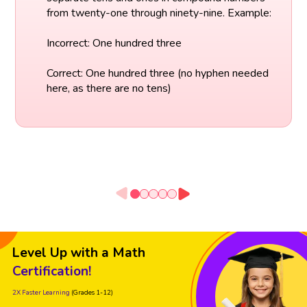
from twenty-one through ninety-nine. Example:
Incorrect: One hundred three
Correct: One hundred three (no hyphen needed
here, as there are no tens)
Level Up with a Math
Certification!
2X Faster Learning
(Grades 1-12)