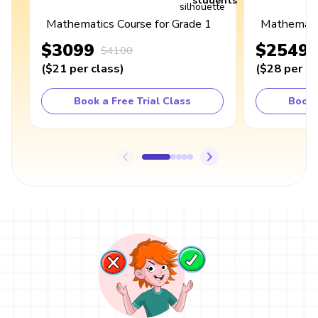
students
Mathematics Course for Grade 1
Mathematic
$3099
$2549
$4100
(
$21
per class
)
(
$28
per cl
Book a Free Trial Class
Book 