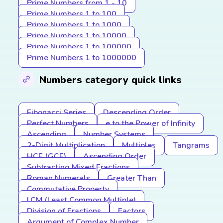
Prime Numbers from 1 - 10
Prime Numbers 1 to 100
Prime Numbers 1 to 1000
Prime Numbers 1 to 10000
Prime Numbers 1 to 100000
Prime Numbers 1 to 1000000
Numbers category quick links
Fibonacci Series
Descending Order
Perfect Numbers
e to the Power of Infinity
Ascending
Number Systems
2-Digit Multiplication
Multiples
Tangrams
HCF (GCF)
Ascending Order
Subtracting Mixed Fractions
Roman Numerals
Greater Than
Commutative Property
LCM (Least Common Multiple)
Division of Fractions
Factors
Argument of Complex Number