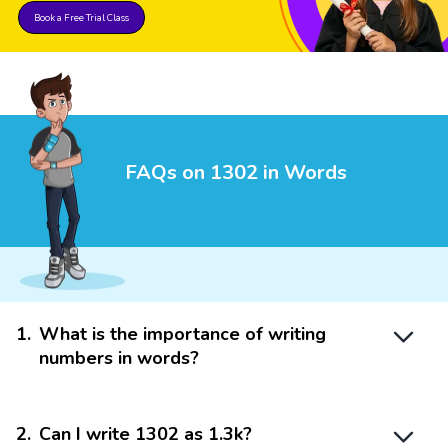
Book a Free Trial Class
FAQs on 1302 in Words
1
.
What is the importance of writing
numbers in words?
2
.
Can I write 1302 as 1.3k?