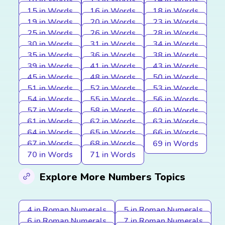
10 in Words
13 in Words
14 in Words
15 in Words
16 in Words
18 in Words
19 in Words
20 in Words
23 in Words
25 in Words
26 in Words
28 in Words
30 in Words
31 in Words
34 in Words
35 in Words
36 in Words
38 in Words
39 in Words
41 in Words
43 in Words
45 in Words
48 in Words
50 in Words
51 in Words
52 in Words
53 in Words
54 in Words
55 in Words
56 in Words
57 in Words
58 in Words
60 in Words
61 in Words
62 in Words
63 in Words
64 in Words
65 in Words
66 in Words
67 in Words
68 in Words
69 in Words
70 in Words
71 in Words
Explore More Numbers Topics
4 in Roman Numerals
5 in Roman Numerals
6 in Roman Numerals
7 in Roman Numerals