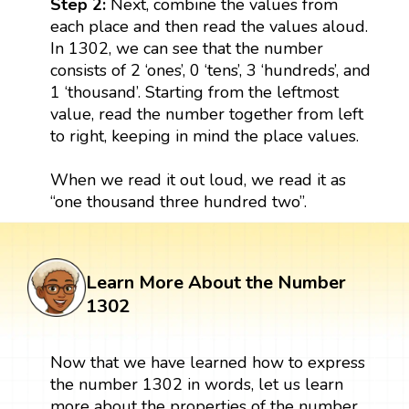
Step 2:
Next, combine the values from
each place and then read the values aloud.
In 1302, we can see that the number
consists of 2 ‘ones’, 0 ‘tens’, 3 ‘hundreds’, and
1 ‘thousand’. Starting from the leftmost
value, read the number together from left
to right, keeping in mind the place values.
When we read it out loud, we read it as
“one thousand three hundred two”.
Learn More About the Number
1302
Now that we have learned how to express
the number 1302 in words, let us learn
more about the properties of the number.