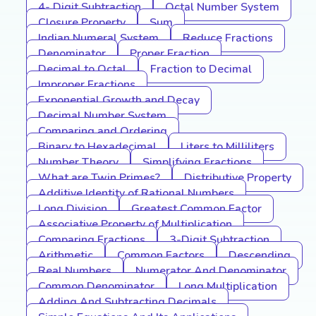
4- Digit Subtraction
Octal Number System
Closure Property
Sum
Indian Numeral System
Reduce Fractions
Denominator
Proper Fraction
Decimal to Octal
Fraction to Decimal
Improper Fractions
Exponential Growth and Decay
Decimal Number System
Comparing and Ordering
Binary to Hexadecimal
Liters to Milliliters
Number Theory
Simplifying Fractions
What are Twin Primes?
Distributive Property
Additive Identity of Rational Numbers
Long Division
Greatest Common Factor
Associative Property of Multiplication
Comparing Fractions
3-Digit Subtraction
Arithmetic
Common Factors
Descending
Real Numbers
Numerator And Denominator
Common Denominator
Long Multiplication
Adding And Subtracting Decimals