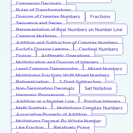
Comparing Decimals
Rules of Transformations
Division of Complex Numbers
Fractions
Sequence and Series
Representation of Real Numbers on Number Line
Common Multiples
Addition and Subtraction of Complex Numbers
Euclid's Division Lemma
Cardinal Numbers
Divisor
Arithmetic Operations
Multiplication and Division of Integers
Least Common Denominator
Mixed Numbers
Multiplying Fractions With Mixed Numbers
Rationalization
2-Digit Subtraction
Non-Terminating Decimals
Set Notation
Harmonic Progression
Addition on a Number Line
Positive Integers
Math Symbols
Multiplying Complex Numbers
Associative Property of Addition
Multiplying Decimal By Whole Number
Like Fraction
Relatively Prime