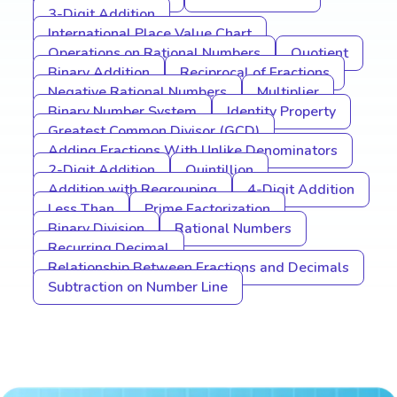
3-Digit Addition
International Place Value Chart
Operations on Rational Numbers
Quotient
Binary Addition
Reciprocal of Fractions
Negative Rational Numbers
Multiplier
Binary Number System
Identity Property
Greatest Common Divisor (GCD)
Adding Fractions With Unlike Denominators
2-Digit Addition
Quintillion
Addition with Regrouping
4-Digit Addition
Less Than
Prime Factorization
Binary Division
Rational Numbers
Recurring Decimal
Relationship Between Fractions and Decimals
Subtraction on Number Line