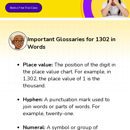
Book a Free Trial Class
Important Glossaries for 1302 in
Words
Place value:
The position of the digit in
the place value chart. For example, in
1,302, the place value of 1 is the
thousand.
Hyphen:
A punctuation mark used to
join words or parts of words. For
example, twenty-one.
Numeral:
A symbol or group of