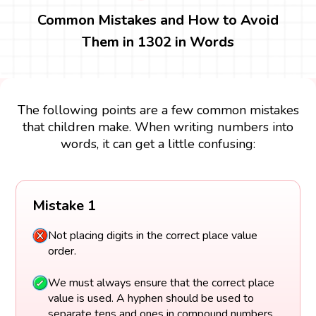
Common Mistakes and How to Avoid
Them in 1302 in Words
The following points are a few common mistakes
that children make. When writing numbers into
words, it can get a little confusing:
Mistake 1
Not placing digits in the correct place value
order.
We must always ensure that the correct place
value is used. A hyphen should be used to
separate tens and ones in compound numbers