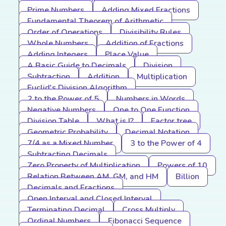
Prime Numbers
Adding Mixed Fractions
Fundamental Theorem of Arithmetic
Order of Operations
Divisibility Rules
Whole Numbers
Addition of Fractions
Adding Integers
Place Value
A Basic Guide to Decimals
Division
Subtraction
Addition
Multiplication
Euclid's Division Algorithm
2 to the Power of 5
Numbers in Words
Negative Numbers
One to One Function
Division Table
What is I?
Factor tree
Geometric Probability
Decimal Notation
7/4 as a Mixed Number
3 to the Power of 4
Subtracting Decimals
Zero Property of Multiplication
Powers of 10
Relation Between AM, GM, and HM
Billion
Decimals and Fractions
Open Interval and Closed Interval
Terminating Decimal
Cross Multiply
Ordinal Numbers
Fibonacci Sequence