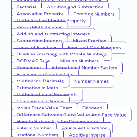
Simple Equations And Its Applications
Factorial
Addition and Subtraction
Associative Property
Complex Numbers
Multiplicative Identity Property
Binary Multiplication
Adding and subtracting integers
Subtracting Integers
Mixed Fraction
Types of Fractions
Even and Odd Numbers
Dividing Fractions with Whole Numbers
BODMAS Rule
Missing Numbers
Remainder
International Number System
Fractions on Number Line
Multiplying Decimals
Number Names
Estimation in Math
Multiplication of Exponents
Comparison of Ratios
Indian Place Value Chart
Dividend
Difference Between Place Value And Face Value
How to Rationalize the Denominator
Euler’s Number
Equivalent Fractions
Irrational Numbers
Additive Inverse