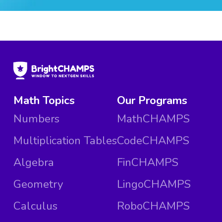
Math Topics
Our Programs
Numbers
MathCHAMPS
Multiplication Tables
CodeCHAMPS
Algebra
FinCHAMPS
Geometry
LingoCHAMPS
Calculus
RoboCHAMPS