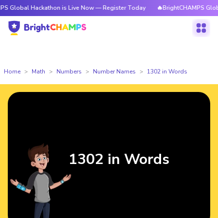
Hackathon is Live Now — Register Today
🔥BrightCHAMPS Global Hackath
Home
Math
Numbers
Number Names
1302 in Words
1302 in Words