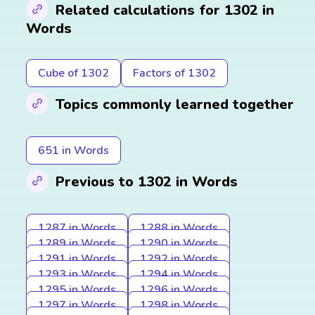
Related calculations for 1302 in
Words
Cube of 1302
Factors of 1302
Topics commonly learned together
651 in Words
Previous to 1302 in Words
1287 in Words
1288 in Words
1289 in Words
1290 in Words
1291 in Words
1292 in Words
1293 in Words
1294 in Words
1295 in Words
1296 in Words
1297 in Words
1298 in Words