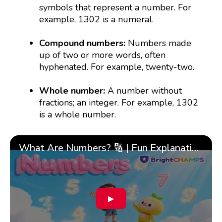
symbols that represent a number. For
example, 1302 is a numeral.
Compound numbers:
Numbers made
up of two or more words, often
hyphenated. For example, twenty-two.
Whole number:
A number without
fractions; an integer. For example, 1302
is a whole number.
What Are Numbers? 🔢 | Fun Explanation with 🎯 Real-Life Examples for Kids | ✨BrightCHAMPS Math
▶