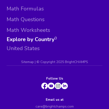
Math Formulas
Math Questions
Math Worksheets
Explore by Country
0
United States
Sitemap
| ©
Copyright 2025 BrightCHAMPS
Follow Us
Email us at
care@brightchamps.com