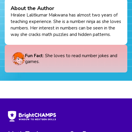
About the Author
Hiralee Lalitkumar Makwana has almost two years of
teaching experience. She is a number ninja as she loves
numbers. Her interest in numbers can be seen in the
way she cracks math puzzles and hidden patterns.
Fun Fact
: She loves to read number jokes and
games.