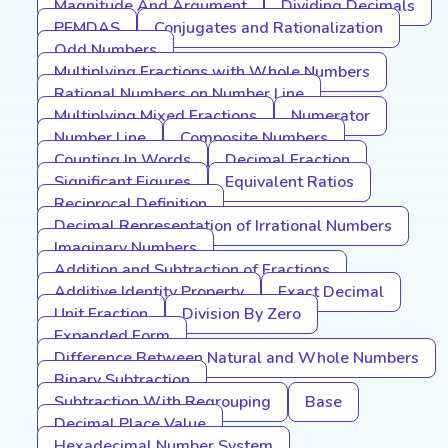
Magnitude And Argument
Dividing Decimals
PEMDAS
Conjugates and Rationalization
Odd Numbers
Multiplying Fractions with Whole Numbers
Rational Numbers on Number Line
Multiplying Mixed Fractions
Numerator
Number Line
Composite Numbers
Counting In Words
Decimal Fraction
Significant Figures
Equivalent Ratios
Reciprocal Definition
Decimal Representation of Irrational Numbers
Imaginary Numbers
Addition and Subtraction of Fractions
Additive Identity Property
Exact Decimal
Unit Fraction
Division By Zero
Expanded Form
Difference Between Natural and Whole Numbers
Binary Subtraction
Subtraction With Regrouping
Base
Decimal Place Value
Hexadecimal Number System