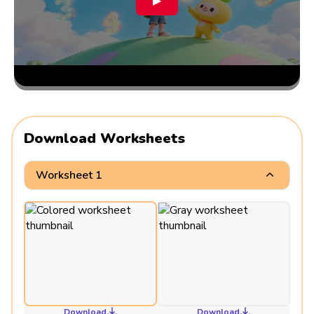
▶
Download Worksheets
Worksheet 1
Download
Download