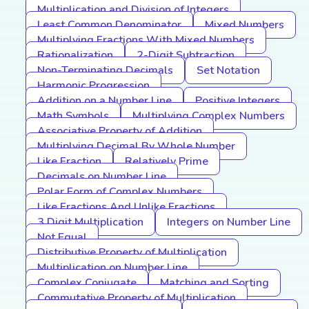
Multiplication and Division of Integers
Least Common Denominator
Mixed Numbers
Multiplying Fractions With Mixed Numbers
Rationalization
2-Digit Subtraction
Non-Terminating Decimals
Set Notation
Harmonic Progression
Addition on a Number Line
Positive Integers
Math Symbols
Multiplying Complex Numbers
Associative Property of Addition
Multiplying Decimal By Whole Number
Like Fraction
Relatively Prime
Decimals on Number Line
Polar Form of Complex Numbers
Like Fractions And Unlike Fractions
3 Digit Multiplication
Integers on Number Line
Not Equal
Distributive Property of Multiplication
Multiplication on Number Line
Complex Conjugate
Matching and Sorting
Commutative Property of Multiplication