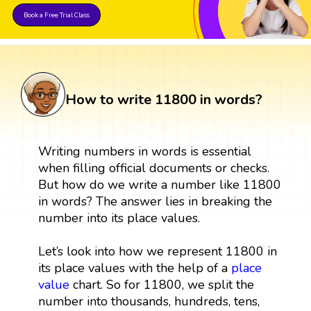
Book a Free Trial Class
How to write 11800 in words?
Writing numbers in words is essential
when filling official documents or checks.
But how do we write a number like 11800
in words? The answer lies in breaking the
number into its place values.
Let’s look into how we represent 11800 in
its place values with the help of a
place
value
chart. So for 11800, we split the
number into thousands, hundreds, tens,