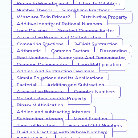
Binary to Hexadecimal
Liters to Milliliters
Number Theory
Simplifying Fractions
What are Twin Primes?
Distributive Property
Additive Identity of Rational Numbers
Long Division
Greatest Common Factor
Associative Property of Multiplication
Comparing Fractions
3-Digit Subtraction
Arithmetic
Common Factors
Descending
Real Numbers
Numerator And Denominator
Common Denominator
Long Multiplication
Adding And Subtracting Decimals
Simple Equations And Its Applications
Factorial
Addition and Subtraction
Associative Property
Complex Numbers
Multiplicative Identity Property
Binary Multiplication
Adding and subtracting integers
Subtracting Integers
Mixed Fraction
Types of Fractions
Even and Odd Numbers
Dividing Fractions with Whole Numbers