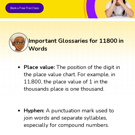
Book a Free Trial Class
Important Glossaries for 11800 in
Words
Place value:
The position of the digit in
the place value chart. For example, in
11,800, the place value of 1 in the
thousands place is one thousand.
Hyphen:
A punctuation mark used to
join words and separate syllables,
especially for compound numbers.