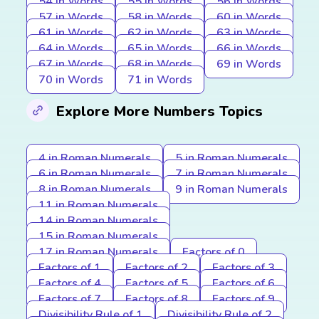
54 in Words
55 in Words
56 in Words
57 in Words
58 in Words
60 in Words
61 in Words
62 in Words
63 in Words
64 in Words
65 in Words
66 in Words
67 in Words
68 in Words
69 in Words
70 in Words
71 in Words
Explore More Numbers Topics
4 in Roman Numerals
5 in Roman Numerals
6 in Roman Numerals
7 in Roman Numerals
8 in Roman Numerals
9 in Roman Numerals
11 in Roman Numerals
14 in Roman Numerals
15 in Roman Numerals
17 in Roman Numerals
Factors of 0
Factors of 1
Factors of 2
Factors of 3
Factors of 4
Factors of 5
Factors of 6
Factors of 7
Factors of 8
Factors of 9
Divisibility Rule of 1
Divisibility Rule of 2