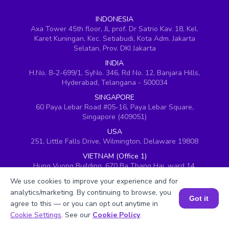
INDONESIA
Axa Tower 45th floor, JL prof. Dr Satrio Kav. 18, Kel.
Karet Kuningan, Kec. Setiabudi, Kota Adm. Jakarta
Selatan, Prov. DKI Jakarta
INDIA
H.No. 8-2-699/1, SyNo. 346, Rd No. 12, Banjara Hills,
Hyderabad, Telangana - 500034
SINGAPORE
60 Paya Lebar Road #05-16, Paya Lebar Square,
Singapore (409051)
USA
251, Little Falls Drive, Wilmington, Delaware 19808
VIETNAM (Office 1)
Hung Vuong Building, 670 Ba Thang Hai, ward 14,
district 10, Ho Chi Minh City
We use cookies to improve your experience and for
VIETNAM (Office 2)
analytics/marketing. By continuing to browse, you
Got it
143 Nguyễn Thị Thập, Khu đô thị Him Lam, Quận 7,
agree to this — or you can opt out anytime in
Thành phố Hồ Chí Minh 700000, Vietnam
Book a Session for FREE
Cookie Settings
. See our
Cookie Policy
.
UAE