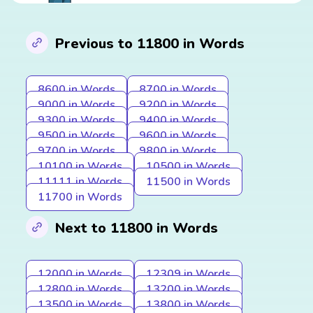
Previous to 11800 in Words
8600 in Words
8700 in Words
9000 in Words
9200 in Words
9300 in Words
9400 in Words
9500 in Words
9600 in Words
9700 in Words
9800 in Words
10100 in Words
10500 in Words
11111 in Words
11500 in Words
11700 in Words
Next to 11800 in Words
12000 in Words
12309 in Words
12800 in Words
13200 in Words
13500 in Words
13800 in Words