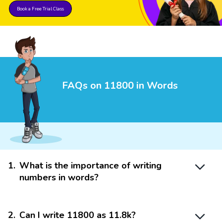
Book a Free Trial Class
FAQs on 11800 in Words
1
.
What is the importance of writing
numbers in words?
2
.
Can I write 11800 as 11.8k?