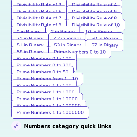
Divisibility Rule of 3
Divisibility Rule of 4
Divisibility Rule of 5
Divisibility Rule of 6
Divisibility Rule of 7
Divisibility Rule of 8
Divisibility Rule of 9
Divisibility Rule of 10
0 in Binary
2 in Binary
10 in Binary
21 in Binary
42 in Binary
50 in Binary
51 in Binary
53 in Binary
57 in Binary
58 in Binary
Prime Numbers 0 to 10
Prime Numbers 0 to 100
Prime Numbers 0 to 200
Prime Numbers 0 to 50
Prime Numbers from 1 - 10
Prime Numbers 1 to 100
Prime Numbers 1 to 1000
Prime Numbers 1 to 10000
Prime Numbers 1 to 100000
Prime Numbers 1 to 1000000
Numbers category quick links