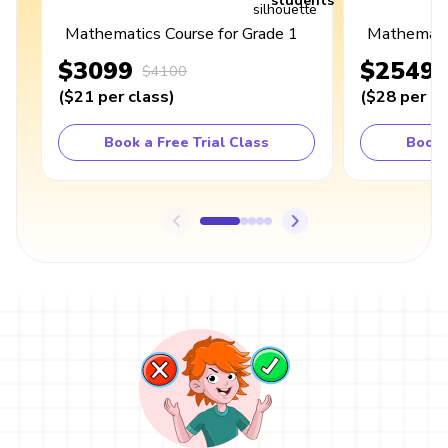
students
Mathematics Course for Grade 1
Mathematic
$3099
$2549
$4100
(
$21
per class
)
(
$28
per cl
Book a Free Trial Class
Book 