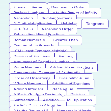
Fibonacci Series
Descending Order
Perfect Numbers
e to the Power of Infinity
Ascending
Number Systems
2-Digit Multiplication
Multiples
Tangrams
HCF (GCF)
Ascending Order
Subtracting Mixed Fractions
Roman Numerals
Greater Than
Commutative Property
LCM (Least Common Multiple)
Division of Fractions
Factors
Argument of Complex Number
Prime Numbers
Adding Mixed Fractions
Fundamental Theorem of Arithmetic
Order of Operations
Divisibility Rules
Whole Numbers
Addition of Fractions
Adding Integers
Place Value
A Basic Guide to Decimals
Division
Subtraction
Addition
Multiplication
Euclid's Division Algorithm