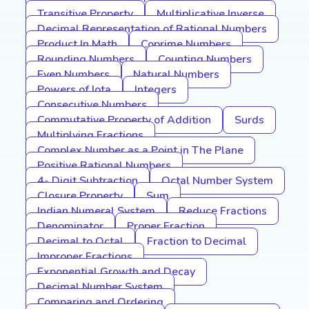
Transitive Property
Multiplicative Inverse
Decimal Representation of Rational Numbers
Product In Math
Coprime Numbers
Rounding Numbers
Counting Numbers
Even Numbers
Natural Numbers
Powers of Iota
Integers
Consecutive Numbers
Commutative Property of Addition
Surds
Multiplying Fractions
Complex Number as a Point in The Plane
Positive Rational Numbers
4- Digit Subtraction
Octal Number System
Closure Property
Sum
Indian Numeral System
Reduce Fractions
Denominator
Proper Fraction
Decimal to Octal
Fraction to Decimal
Improper Fractions
Exponential Growth and Decay
Decimal Number System
Comparing and Ordering