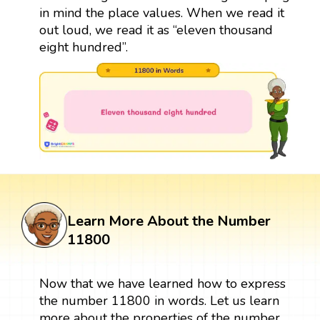
in mind the place values. When we read it
out loud, we read it as “eleven thousand
eight hundred”.
Learn More About the Number
11800
Now that we have learned how to express
the number 11800 in words. Let us learn
more about the properties of the number.