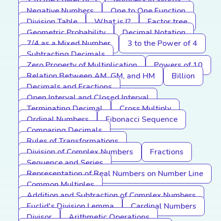
2 to the Power of 5
Numbers in Words
Negative Numbers
One to One Function
Division Table
What is I?
Factor tree
Geometric Probability
Decimal Notation
7/4 as a Mixed Number
3 to the Power of 4
Subtracting Decimals
Zero Property of Multiplication
Powers of 10
Relation Between AM, GM, and HM
Billion
Decimals and Fractions
Open Interval and Closed Interval
Terminating Decimal
Cross Multiply
Ordinal Numbers
Fibonacci Sequence
Comparing Decimals
Rules of Transformations
Division of Complex Numbers
Fractions
Sequence and Series
Representation of Real Numbers on Number Line
Common Multiples
Addition and Subtraction of Complex Numbers
Euclid's Division Lemma
Cardinal Numbers
Divisor
Arithmetic Operations