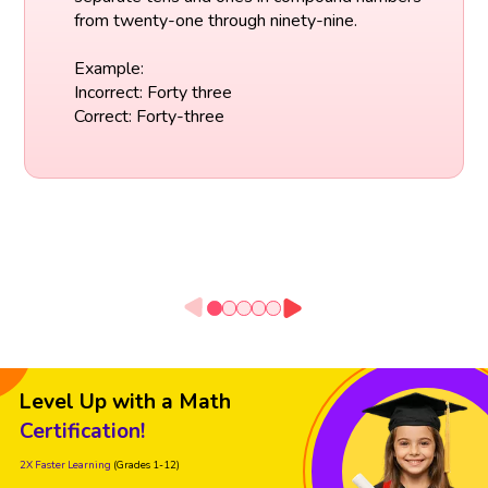
from twenty-one through ninety-nine.
Example:
Incorrect: Forty three
Correct: Forty-three
Level Up with a Math
Certification!
2X Faster Learning
(Grades 1-12)