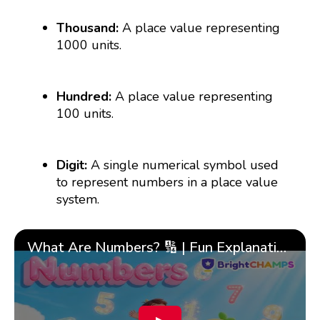
Thousand:
A place value representing
1000 units.
Hundred:
A place value representing
100 units.
Digit:
A single numerical symbol used
to represent numbers in a place value
system.
What Are Numbers? 🔢 | Fun Explanation with 🎯 Real-Life Examples for Kids | ✨BrightCHAMPS Math