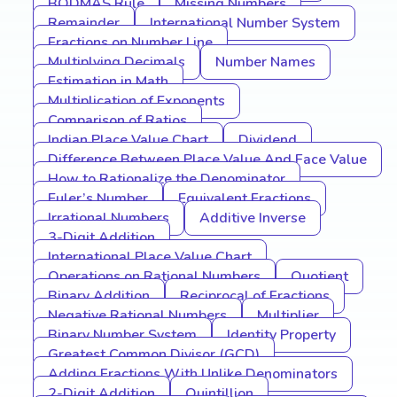
BODMAS Rule
Missing Numbers
Remainder
International Number System
Fractions on Number Line
Multiplying Decimals
Number Names
Estimation in Math
Multiplication of Exponents
Comparison of Ratios
Indian Place Value Chart
Dividend
Difference Between Place Value And Face Value
How to Rationalize the Denominator
Euler’s Number
Equivalent Fractions
Irrational Numbers
Additive Inverse
3-Digit Addition
International Place Value Chart
Operations on Rational Numbers
Quotient
Binary Addition
Reciprocal of Fractions
Negative Rational Numbers
Multiplier
Binary Number System
Identity Property
Greatest Common Divisor (GCD)
Adding Fractions With Unlike Denominators
2-Digit Addition
Quintillion