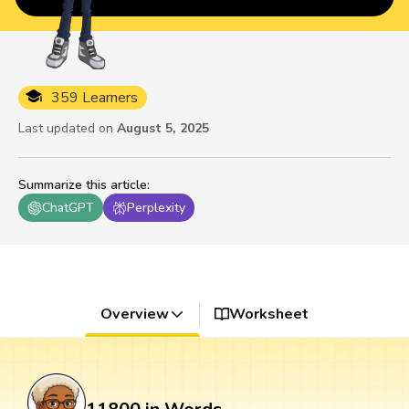
359 Learners
Last updated on
August 5, 2025
Summarize this article
:
ChatGPT
Perplexity
Overview
Worksheet