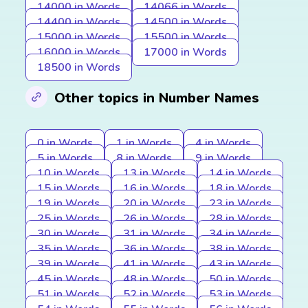
14000 in Words
14066 in Words
14400 in Words
14500 in Words
15000 in Words
15500 in Words
16000 in Words
17000 in Words
18500 in Words
Other topics in Number Names
0 in Words
1 in Words
4 in Words
5 in Words
8 in Words
9 in Words
10 in Words
13 in Words
14 in Words
15 in Words
16 in Words
18 in Words
19 in Words
20 in Words
23 in Words
25 in Words
26 in Words
28 in Words
30 in Words
31 in Words
34 in Words
35 in Words
36 in Words
38 in Words
39 in Words
41 in Words
43 in Words
45 in Words
48 in Words
50 in Words
51 in Words
52 in Words
53 in Words