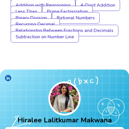
Addition with Regrouping
4-Digit Addition
Less Than
Prime Factorization
Binary Division
Rational Numbers
Recurring Decimal
Relationship Between Fractions and Decimals
Subtraction on Number Line
Hiralee Lalitkumar Makwana