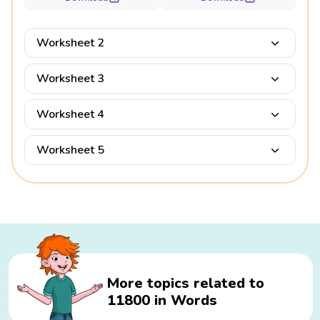
Worksheet 2
Worksheet 3
Worksheet 4
Worksheet 5
More topics related to
11800 in Words