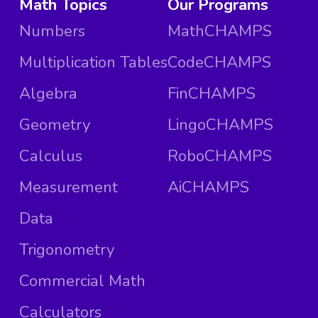
Math Topics
Our Programs
Numbers
MathCHAMPS
Multiplication Tables
CodeCHAMPS
Algebra
FinCHAMPS
Geometry
LingoCHAMPS
Calculus
RoboCHAMPS
Measurement
AiCHAMPS
Data
Trigonometry
Commercial Math
Calculators