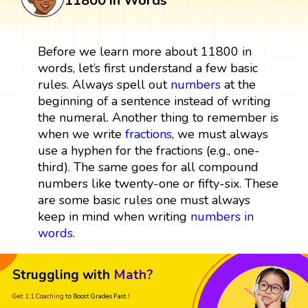
11800 in Words
Before we learn more about 11800 in
words, let’s first understand a few basic
rules. Always spell out
numbers
at the
beginning of a sentence instead of writing
the numeral. Another thing to remember is
when we write
fractions
, we must always
use a hyphen for the fractions (e.g., one-
third). The same goes for all compound
numbers like twenty-one or fifty-six. These
are some basic rules one must always
keep in mind when writing
numbers in
words
.
Struggling with
Math?
Get 1:1 Coaching
to Boost Grades Fast !