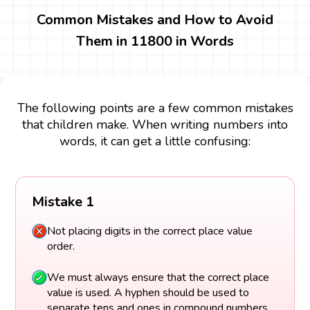
Common Mistakes and How to Avoid
Them in 11800 in Words
The following points are a few common mistakes
that children make. When writing numbers into
words, it can get a little confusing:
Mistake 1
Not placing digits in the correct place value
order.
We must always ensure that the correct place
value is used. A hyphen should be used to
separate tens and ones in compound numbers