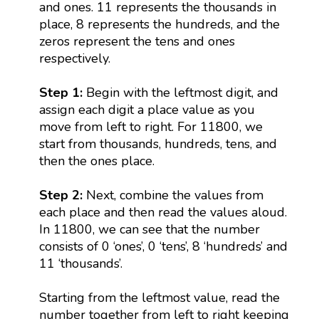
and ones. 11 represents the thousands in
place, 8 represents the hundreds, and the
zeros represent the tens and ones
respectively.
Step 1:
Begin with the leftmost digit, and
assign each digit a place value as you
move from left to right. For 11800, we
start from thousands, hundreds, tens, and
then the ones place.
Step 2:
Next, combine the values from
each place and then read the values aloud.
In 11800, we can see that the number
consists of 0 ‘ones’, 0 ‘tens’, 8 ‘hundreds’ and
11 ‘thousands’.
Starting from the leftmost value, read the
number together from left to right keeping