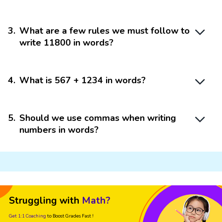
3
.
What are a few rules we must follow to
write 11800 in words?
4
.
What is 567 + 1234 in words?
5
.
Should we use commas when writing
numbers in words?
Struggling with
Math?
Get 1:1 Coaching
to Boost Grades Fast !