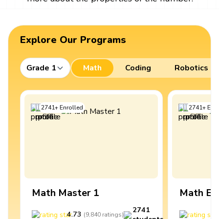
Explore Our Programs
Grade 1
Math
Coding
Robotics
2741
+
Enrolled
2741
+
Enro
Math Master 1
Math Ex
2741
4.73
4
(
9,840
ratings
)