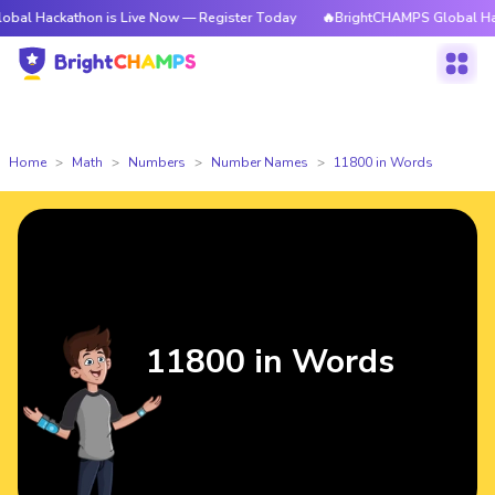
thon is Live Now — Register Today
🔥BrightCHAMPS Global Hackathon is
Home
Math
Numbers
Number Names
11800 in Words
11800 in Words