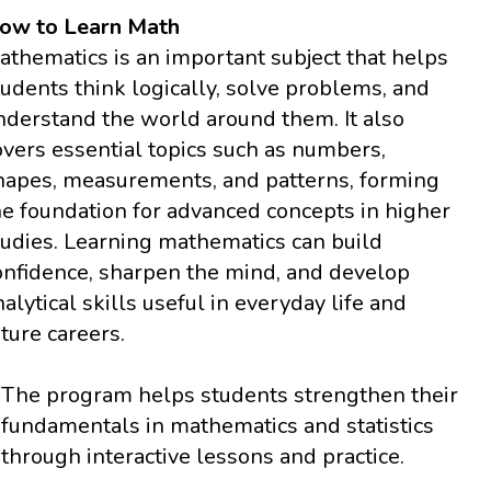
ow to Learn Math
athematics is an important subject that helps
tudents think logically, solve problems, and
nderstand the world around them. It also
overs essential topics such as numbers,
hapes, measurements, and patterns, forming
he foundation for advanced concepts in higher
tudies. Learning mathematics can build
onfidence, sharpen the mind, and develop
nalytical skills useful in everyday life and
uture careers.
The program helps students strengthen their
fundamentals in mathematics and statistics
through interactive lessons and practice.