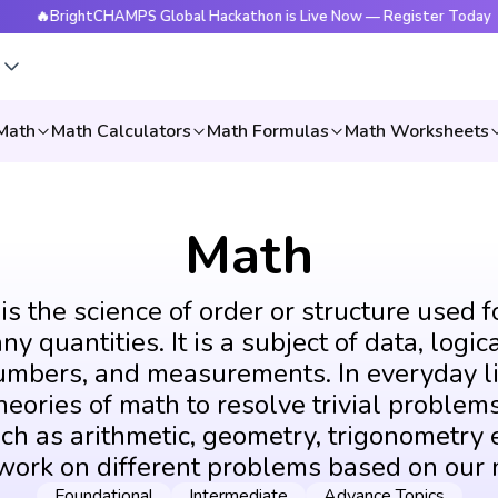
rightCHAMPS Global Hackathon is Live Now — Register Today
s
Math
Math Calculators
Math Formulas
Math Worksheets
Math
s the science of order or structure used f
y quantities. It is a subject of data, logic
umbers, and measurements. In everyday li
eories of math to resolve trivial problems
ch as arithmetic, geometry, trigonometry e
 work on different problems based on our 
Foundational
Intermediate
Advance Topics