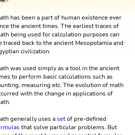
ath has been a part of human existence ever
ince the ancient times. The earliest traces of
ath being used for calculation purposes can
e traced back to the ancient Mesopotamia and
gyptian civilization.
ath was used simply as a tool in the ancient
imes to perform basic calculations such as
ounting, measuring etc. The evolution of math
ccurred with the change in applications of
ath.
ath generally uses a
set
of pre-defined
ormulas
that solve particular problems. But