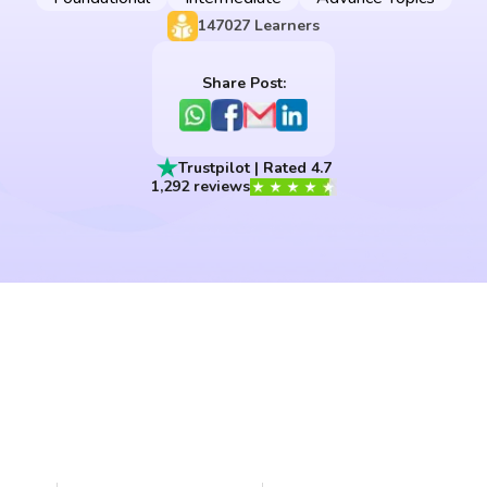
147027
Learners
Share Post:
Trustpilot | Rated 4.7
1,292 reviews