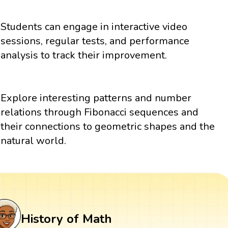
Students can engage in interactive video
sessions, regular tests, and performance
analysis to track their improvement.
Explore interesting patterns and number
relations through Fibonacci sequences and
their connections to geometric shapes and the
natural world.
History of Math