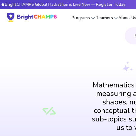
tCHAMPS Global Hackathon is Live Now — Register Today
🔥B
Programs
Teachers
About U
Mathematics i
measuring an
shapes, n
conceptual th
sub-topics su
us to