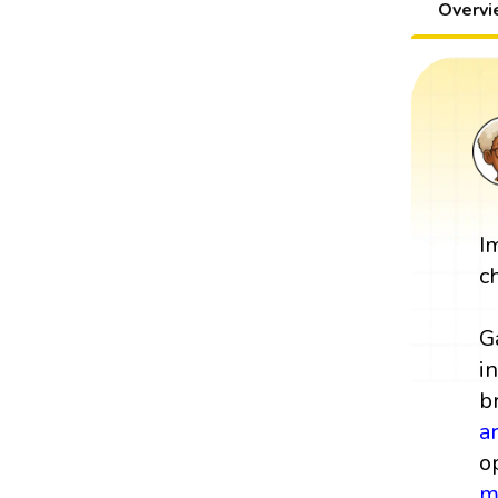
Overv
I
c
G
i
b
a
o
m