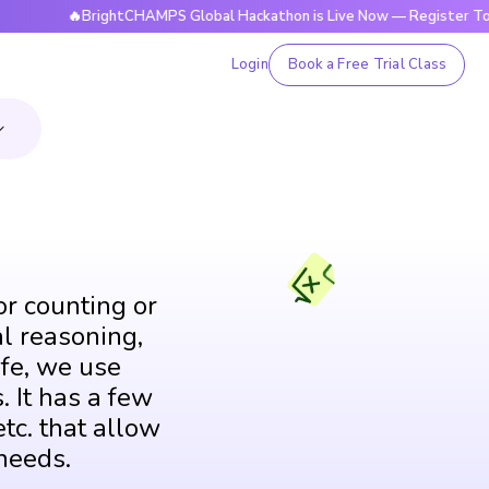
🔥BrightCHAMPS Global Hackathon is Live Now — Register Today
Login
Book a Free Trial Class
or counting or
al reasoning,
fe, we use
. It has a few
tc. that allow
needs.