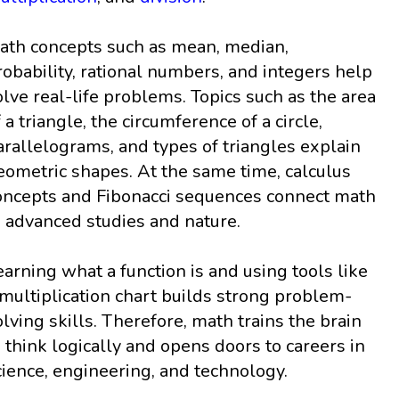
ath concepts such as mean, median,
robability, rational numbers, and integers help
olve real-life problems. Topics such as the area
f a triangle, the circumference of a circle,
arallelograms, and types of triangles explain
eometric shapes. At the same time, calculus
oncepts and Fibonacci sequences connect math
o advanced studies and nature.
earning what a function is and using tools like
 multiplication chart builds strong problem-
olving skills. Therefore, math trains the brain
o think logically and opens doors to careers in
cience, engineering, and technology.