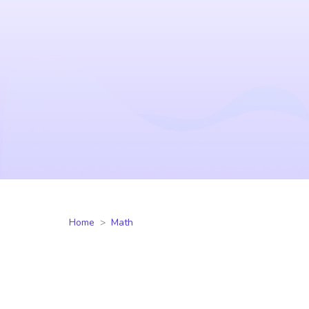
Home
Math