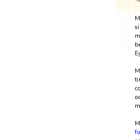
M
s
m
b
E
M
t
c
o
m
M
f