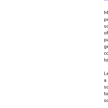
M
p
s
o
p
g
c
t
L
a
s
t
s