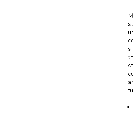
H
M
s
u
c
s
t
s
c
a
f