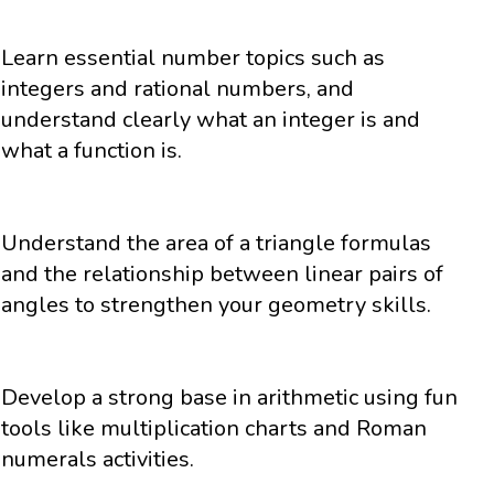
Learn essential number topics such as
integers and rational numbers, and
understand clearly what an integer is and
what a function is.
Understand the area of a triangle formulas
and the relationship between linear pairs of
angles to strengthen your geometry skills.
Develop a strong base in arithmetic using fun
tools like multiplication charts and Roman
numerals activities.