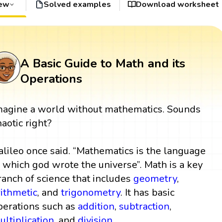
iew
Solved examples
Download worksheet
A Basic Guide to Math and its
Operations
magine a world without mathematics. Sounds
haotic right?
alileo once said. “Mathematics is the language
n which god wrote the universe”. Math is a key
ranch of science that includes
geometry
,
rithmetic
, and
trigonometry
. It has basic
perations such as
addition
,
subtraction
,
ultiplication
, and
division
.