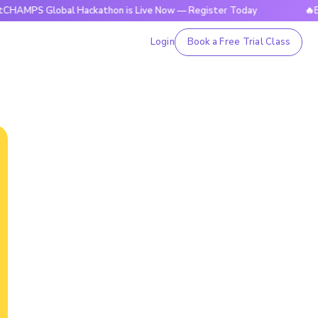
Global Hackathon is Live Now — Register Today
🔥BrightCHA
Login
Book a Free Trial Class