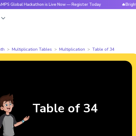
al Hackathon is Live Now — Register Today
🔥BrightCHAMPS 
s
th
Multiplication Tables
Multiplication
Table of 34
Table of 34