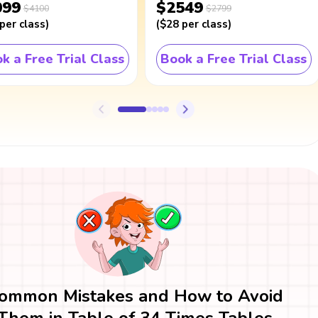
099
$2549
$4100
$2799
per class
)
(
$28
per class
)
k a Free Trial Class
Book a Free Trial Class
ommon Mistakes and How to Avoid
Them in Table of 34 Times Tables