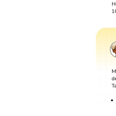
H
1
M
d
T