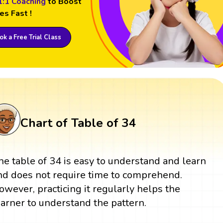
1:1 Coaching
to Boost
es Fast !
k a Free Trial Class
Chart of Table of 34
he table of 34 is easy to understand and learn
nd does not require time to comprehend.
owever, practicing it regularly helps the
earner to understand the pattern.