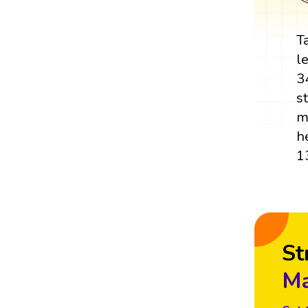
T
l
3
s
m
h
1
St
Ma