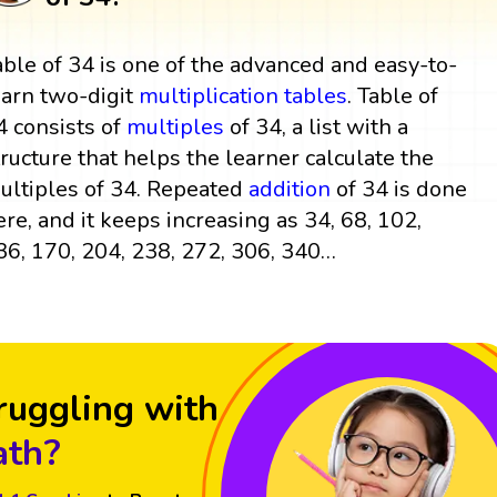
able of 34 is one of the advanced and easy-to-
earn two-digit
multiplication tables
. Table of
4 consists of
multiples
of 34, a list with a
tructure that helps the learner calculate the
ultiples of 34. Repeated
addition
of 34 is done
ere, and it keeps increasing as 34, 68, 102,
36, 170, 204, 238, 272, 306, 340…
ruggling with
th?