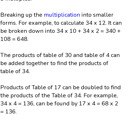
Breaking up the
multiplication
into smaller
forms. For example, to calculate 34 x 12. It can
be broken down into 34 x 10 + 34 x 2 = 340 +
108 = 648.
The products of table of 30 and table of 4 can
be added together to find the products of
table of 34.
Products of Table of 17 can be doubled to find
the products of the Table of 34. For example,
34 x 4 = 136, can be found by 17 x 4 = 68 x 2
= 136.