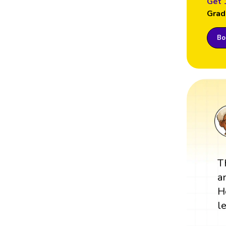
Get 
Grad
Boo
T
a
H
l