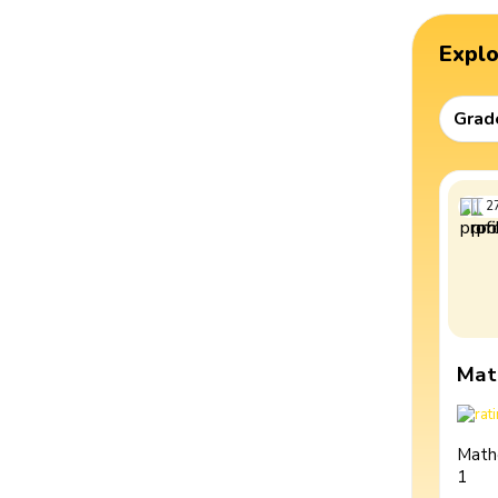
Expl
Grad
2
Mat
Math
1