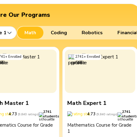
ore Our Programs
e 1
Math
Coding
Robotics
Financia
741
+
Enrolled
2741
+
Enrolled
h Master 1
Math Expert 1
2741
2741
4.73
4.73
(
9,840
ratings
)
(
9,840
ratings
)
students
student
ematics Course for Grade
Mathematics Course for Grade
1