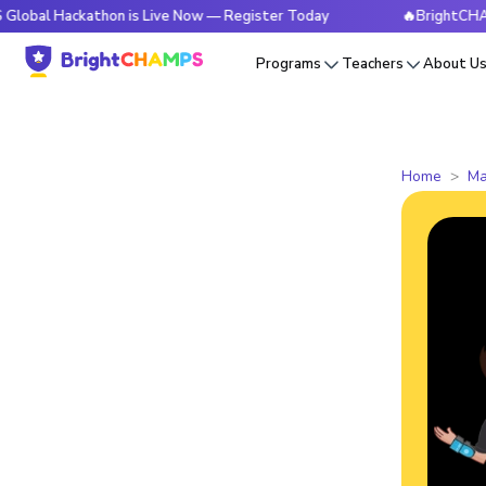
ackathon is Live Now — Register Today
🔥BrightCHAMPS Glob
Programs
Teachers
About U
Home
Ma