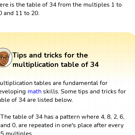
ere is the table of 34 from the multiples 1 to
0 and 11 to 20.
Tips and tricks for the
multiplication table of 34
ultiplication tables are fundamental for
eveloping
math
skills. Some tips and tricks for
able of 34 are listed below.
The table of 34 has a pattern where 4, 8, 2, 6,
and 0, are repeated in one's place after every
5 multiples.