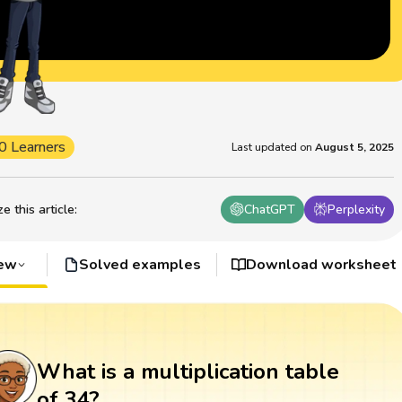
0 Learners
Last updated on
August 5, 2025
 this article
:
ChatGPT
Perplexity
iew
Solved examples
Download worksheet
What is a multiplication table
of 34?