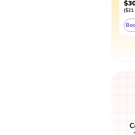
$3
(
$21
Boo
C