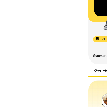
76
Summarize
Overv