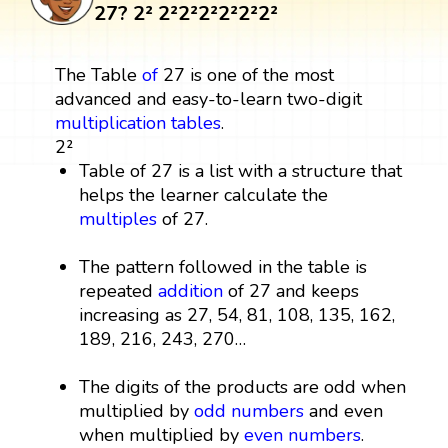
27? 2² 2²2²2²2²2²2²
The Table
of
27 is one of the most
advanced and easy-to-learn two-digit
multiplication tables
.
2²
Table of 27 is a list with a structure that
helps the learner calculate the
multiples
of 27.
The pattern followed in the table is
repeated
addition
of 27 and keeps
increasing as 27, 54, 81, 108, 135, 162,
189, 216, 243, 270…
The digits of the products are odd when
multiplied by
odd numbers
and even
when multiplied by
even numbers
.