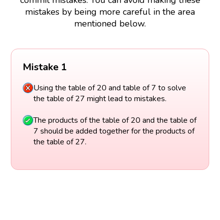
commit mistakes. You can avoid making these
mistakes by being more careful in the area
mentioned below.
Mistake 1
Using the table of 20 and table of 7 to solve
the table of 27 might lead to mistakes.
The products of the table of 20 and the table of
7 should be added together for the products of
the table of 27.