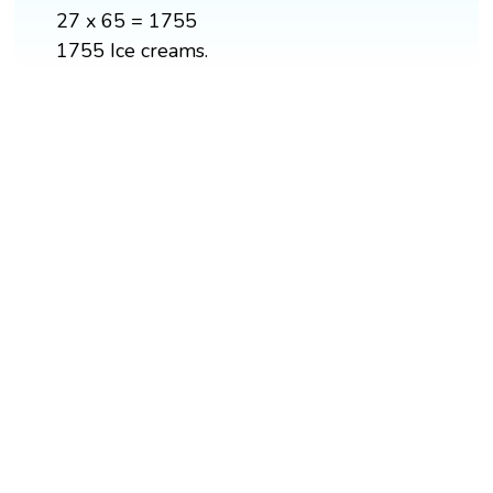
27 x 65 = 1755
1755 Ice creams.