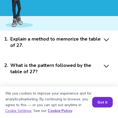
1
.
Explain a method to memorize the table
of 27.
2
.
What is the pattern followed by the
table of 27?
3
.
How to use the table of 20 and table of
We use cookies to improve your experience and for
6 to find the product of 27 x 11?
analytics/marketing. By continuing to browse, you
Got it
agree to this — or you can opt out anytime in
Book a Session for FREE
Cookie Settings
. See our
Cookie Policy
.