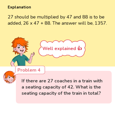
Explanation
27 should be multiplied by 47 and 88 is to be
added, 26 x 47 + 88. The answer will be, 1357.
Well explained 👍
Problem 4
If there are 27 coaches in a train with
a seating capacity of 42. What is the
seating capacity of the train in total?