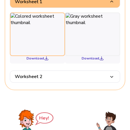
Worksheet 1
Download
Download
Worksheet 2
Hey!