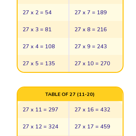
27 x 2 = 54
27 x 7 = 189
27 x 3 = 81
27 x 8 = 216
27 x 4 = 108
27 x 9 = 243
27 x 5 = 135
27 x 10 = 270
TABLE OF 27 (11-20)
27 x 11 = 297
27 x 16 = 432
27 x 12 = 324
27 x 17 = 459