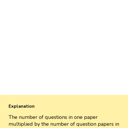
Explanation
The number of questions in one paper
multiplied by the number of question papers in