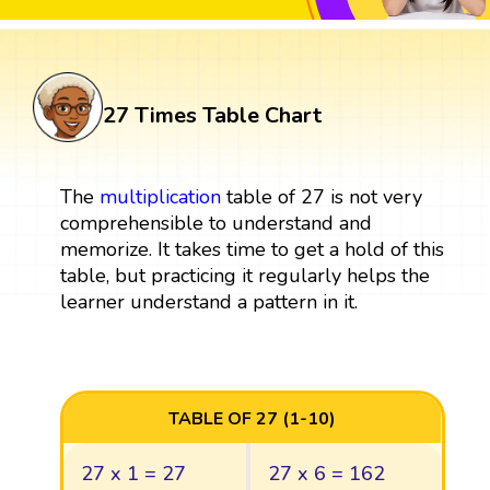
27 Times Table Chart
The
multiplication
table of 27 is not very
comprehensible to understand and
memorize. It takes time to get a hold of this
table, but practicing it regularly helps the
learner understand a pattern in it.
TABLE OF 27 (1-10)
27 x 1 = 27
27 x 6 = 162