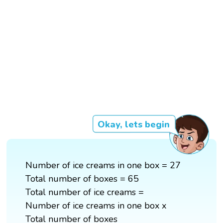
Okay, lets begin
Number of ice creams in one box = 27
Total number of boxes = 65
Total number of ice creams =
Number of ice creams in one box x
Total number of boxes