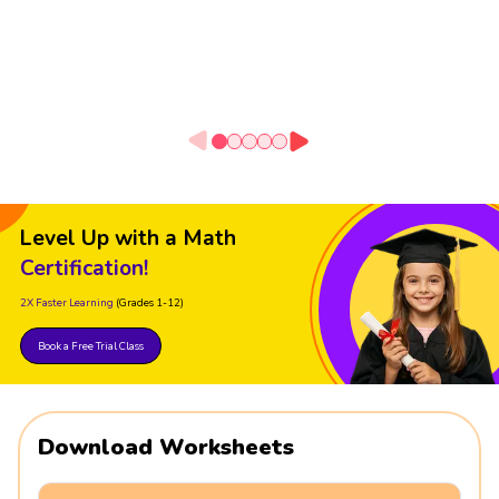
Level Up with a Math
Certification!
2X Faster Learning
(Grades 1-12)
Book a Free Trial Class
Download Worksheets