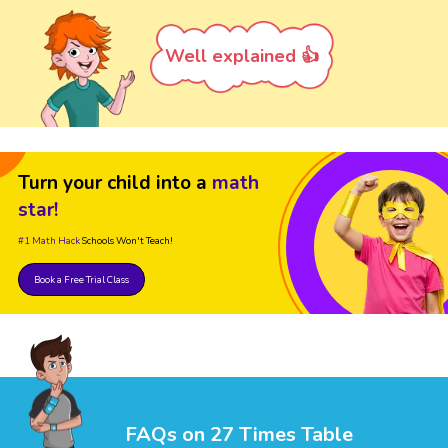
Well explained 👍
Turn your child into a
math
star!
#1 Math Hack
Schools Won't Teach!
Book a Free Trial Class
FAQs on 27 Times Table