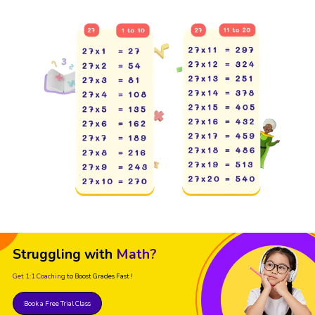
Struggling with
Math?
Get 1:1 Coaching
to Boost Grades Fast !
Book a Free Trial Class