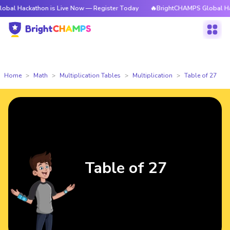
athon is Live Now — Register Today
🔥BrightCHAMPS Global Hackathon i
Home
Math
Multiplication Tables
Multiplication
Table of 27
Table of 27