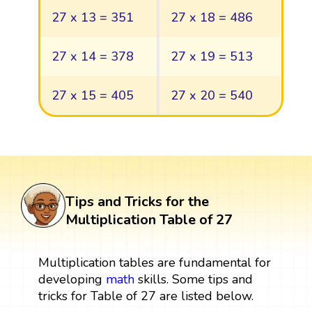
27 x 13 = 351
27 x 18 = 486
27 x 14 = 378
27 x 19 = 513
27 x 15 = 405
27 x 20 = 540
Tips and Tricks for the
Multiplication Table of 27
Multiplication tables are fundamental for
developing
math
skills. Some tips and
tricks for Table of 27 are listed below.