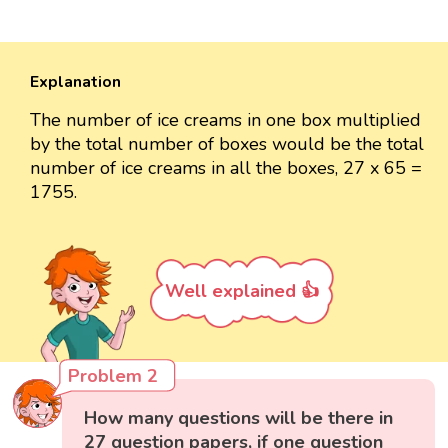
Explanation
The number of ice creams in one box multiplied
by the total number of boxes would be the total
number of ice creams in all the boxes, 27 x 65 =
1755.
Well explained 👍
Problem 2
How many questions will be there in
27 question papers, if one question