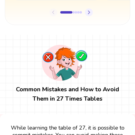
Common Mistakes and How to Avoid
Them in 27 Times Tables
While learning the table of 27, it is possible to