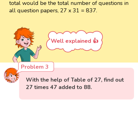
total would be the total number of questions in
all question papers, 27 x 31 = 837.
Well explained 👍
Problem 3
With the help of Table of 27, find out
27 times 47 added to 88.