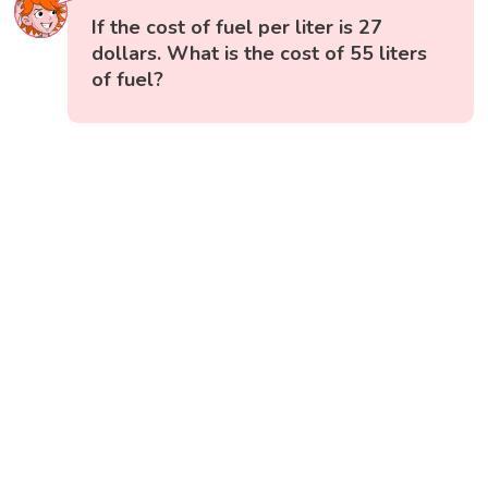
If the cost of fuel per liter is 27
dollars. What is the cost of 55 liters
of fuel?