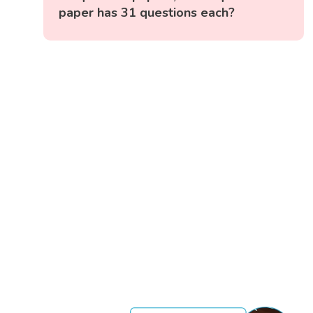
paper has 31 questions each?