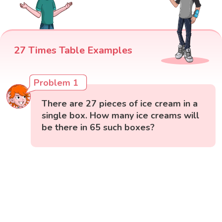
27 Times Table Examples
Problem 1
There are 27 pieces of ice cream in a
single box. How many ice creams will
be there in 65 such boxes?