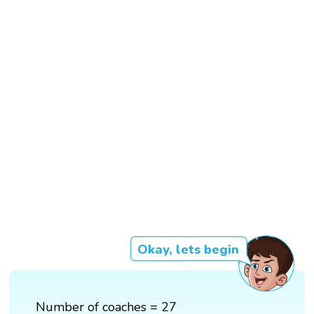
Okay, lets begin
Number of coaches = 27