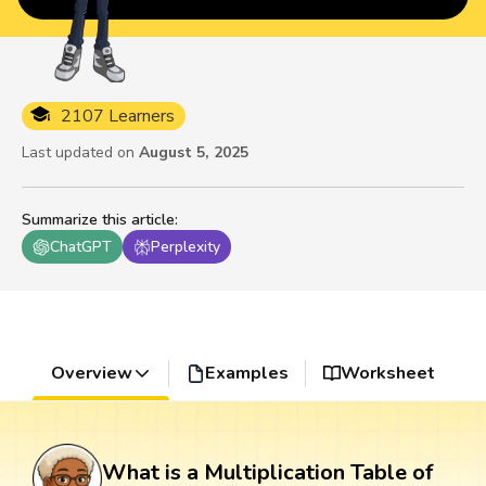
2107 Learners
Last updated on
August 5, 2025
Summarize this article
:
ChatGPT
Perplexity
Overview
Examples
Worksheet
What is a Multiplication Table of