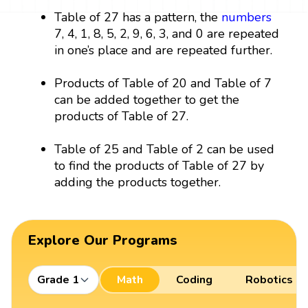
Table of 27 has a pattern, the
numbers
7, 4, 1, 8, 5, 2, 9, 6, 3, and 0 are repeated
in one’s place and are repeated further.
Products of Table of 20 and Table of 7
can be added together to get the
products of Table of 27.
Table of 25 and Table of 2 can be used
to find the products of Table of 27 by
adding the products together.
Explore Our Programs
Grade 1
Math
Coding
Robotics