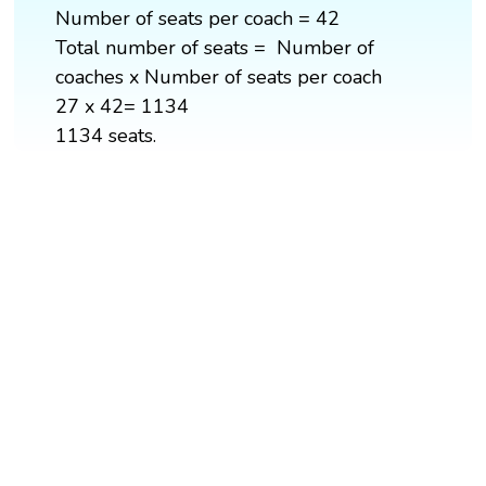
Number of seats per coach = 42
Total number of seats = Number of
coaches x Number of seats per coach
27 x 42= 1134
1134 seats.