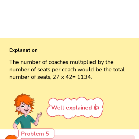
Explanation
The number of coaches multiplied by the
number of seats per coach would be the total
number of seats, 27 x 42= 1134.
Well explained 👍
Problem 5