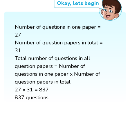
Okay, lets begin
Number of questions in one paper =
27
Number of question papers in total =
31
Total number of questions in all
question papers = Number of
questions in one paper x Number of
question papers in total
27 x 31 = 837
837 questions.