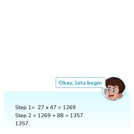
Okay, lets begin
Step 1= 27 x 47 = 1269
Step 2 = 1269 + 88 = 1357.
1357.