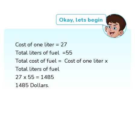
Okay, lets begin
Cost of one liter = 27
Total liters of fuel =55
Total cost of fuel = Cost of one liter x
Total liters of fuel
27 x 55 = 1485
1485 Dollars.