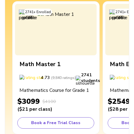
2741
+
Enrolled
2741
+
Enro
Math Master 1
Math Ex
2741
4.73
4
(
9,840
ratings
)
students
Mathematics Course for Grade 1
Mathematic
$3099
$2549
$4100
(
$21
per class
)
(
$28
per cl
Book a Free Trial Class
Book 