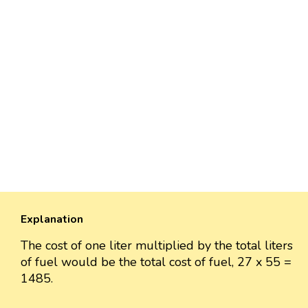
Explanation
The cost of one liter multiplied by the total liters
of fuel would be the total cost of fuel, 27 x 55 =
1485.