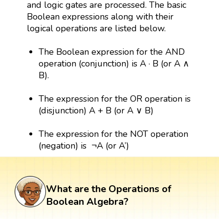
and logic gates are processed. The basic
Boolean expressions along with their
logical operations are listed below.
The Boolean expression for the AND
operation (conjunction) is A · B (or A ∧
B).
The expression for the OR operation is
(disjunction) A + B (or A ∨ B)
The expression for the NOT operation
(negation) is ¬A (or A’)
What are the Operations of
Boolean Algebra?