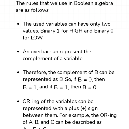
The rules that we use in Boolean algebra
are as follows:
The used variables can have only two
values. Binary 1 for HIGH and Binary 0
for LOW.
An overbar can represent the
complement of a variable.
Therefore, the complement of B can be
B
=
0
,
represented as B. So, if
then
B
=
0
,
B
=
1
,
B
=
1
,
B
=
0.
and if
then
B
=
1
,
B
=
1
,
B
=
0.
OR-ing of the variables can be
represented with a plus (+) sign
between them. For example, the OR-ing
of A, B, and C can be described as
A
+
B
+
C
.