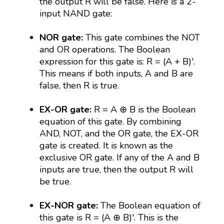
the output R will be false. Here is a 2-
input NAND gate:
NOR gate:
This gate combines the NOT
and OR operations. The Boolean
expression for this gate is: R = (A + B)'.
This means if both inputs, A and B are
false, then R is true.
EX-OR gate:
R = A ⊕ B is the Boolean
equation of this gate. By combining
AND, NOT, and the OR gate, the EX-OR
gate is created. It is known as the
exclusive OR gate. If any of the A and B
inputs are true, then the output R will
be true.
EX-NOR gate:
The Boolean equation of
this gate is R = (A ⊕ B)'. This is the