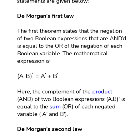
statements are given below:
De Morgan's first law
The first theorem states that the negation
of two Boolean expressions that are AND’d
is equal to the OR of the negation of each
Boolean variable. The mathematical
expression is:
(
A
.
B
)
′
=
A
′
+
B
′
′
′
′
(
A
.
B
)
=
A
+
B
Here, the complement of the
product
(AND) of two Boolean expressions (A.B)' is
equal to the
sum
(OR) of each negated
variable ( A' and B').
De Morgan's second law