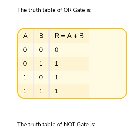
The truth table of OR Gate is:
R
=
A
+
B
R
=
A
+
B
A
B
0
0
0
0
1
1
1
0
1
1
1
1
The truth table of NOT Gate is: