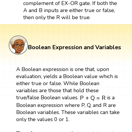
complement of EX-OR gate. If both the
A and B inputs are either true or false,
then only the R will be true.
Boolean Expression and Variables
A Boolean expression is one that, upon
evaluation, yields a Boolean value which is
either true or false. While Boolean
variables are those that hold these
P
+
Q
=
R
true/false Boolean values.
is a
P
+
Q
=
R
Boolean expression where P, Q, and R are
Boolean variables. These variables can take
only the values 0 or 1.