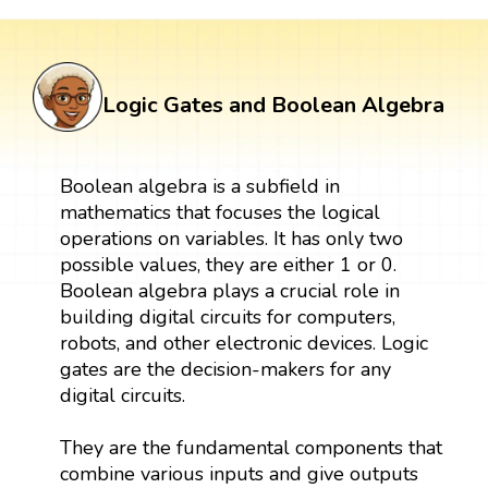
Logic Gates and Boolean Algebra
Boolean algebra is a subfield in
mathematics that focuses the logical
operations on variables. It has only two
possible values, they are either 1 or 0.
Boolean algebra plays a crucial role in
building digital circuits for computers,
robots, and other electronic devices. Logic
gates are the decision-makers for any
digital circuits.
They are the fundamental components that
combine various inputs and give outputs