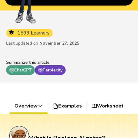
1599 Learners
Last updated on
November 27, 2025
Summarize this article
:
ChatGPT
Perplexity
Overview
Examples
Worksheet