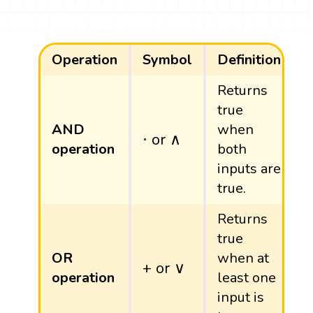
Operation
Symbol
Definition
Returns
true
AND
when
⋅
or
∧
⋅
or
∧
operation
both
inputs are
true.
Returns
true
OR
when at
+
or
∨
+
or
∨
operation
least one
input is