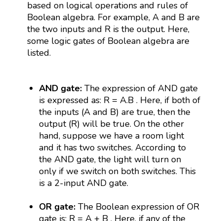
based on logical operations and rules of
Boolean algebra. For example, A and B are
the two inputs and R is the output. Here,
some logic gates of Boolean algebra are
listed.
AND gate:
The expression of AND gate
is expressed as: R = A.B . Here, if both of
the inputs (A and B) are true, then the
output (R) will be true. On the other
hand, suppose we have a room light
and it has two switches. According to
the AND gate, the light will turn on
only if we switch on both switches. This
is a 2-input AND gate.
OR gate:
The Boolean expression of OR
gate is: R = A + B . Here, if any of the