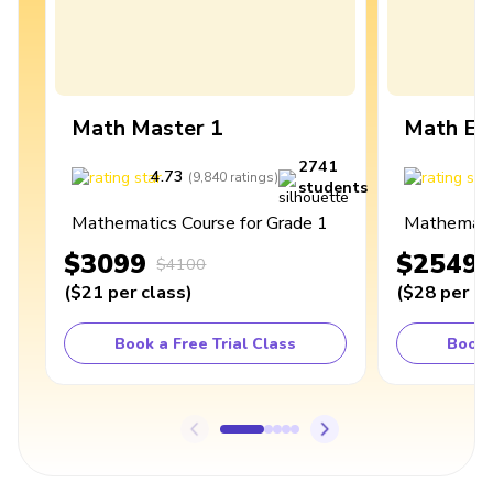
Math Master 1
Math Ex
2741
4.73
4
(
9,840
ratings
)
students
Mathematics Course for Grade 1
Mathematic
$3099
$2549
$4100
(
$21
per class
)
(
$28
per cl
Book a Free Trial Class
Book 