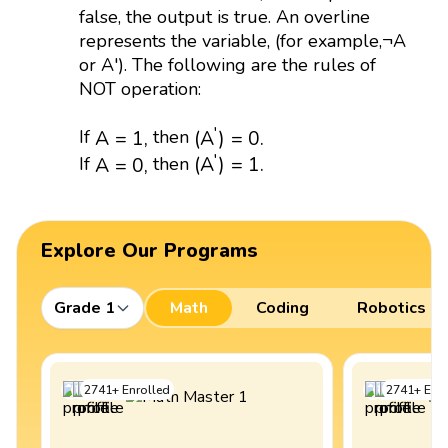
false, the output is true. An overline
represents the variable, (for example,¬A
or A'). The following are the rules of
NOT operation:
(
A
′
)
=
0.
A
=
1
,
′
(
A
)
=
0.
If
then
A
=
1
,
(
A
′
)
=
1.
A
=
0
,
′
(
A
)
=
1.
If
then
A
=
0
,
Explore Our Programs
Grade 1
Math
Coding
Robotics
2741
+
Enrolled
2741
+
Enro