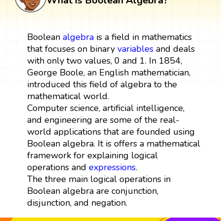
What is Boolean Algebra?
Boolean
algebra
is a field in mathematics
that focuses on binary
variables
and deals
with only two values, 0 and 1. In 1854,
George Boole, an English mathematician,
introduced this field of algebra to the
mathematical world.
Computer science, artificial intelligence,
and engineering are some of the real-
world applications that are founded using
Boolean algebra. It is offers a mathematical
framework for explaining logical
operations and
expressions
.
The three main logical operations in
Boolean algebra are conjunction,
disjunction, and negation.