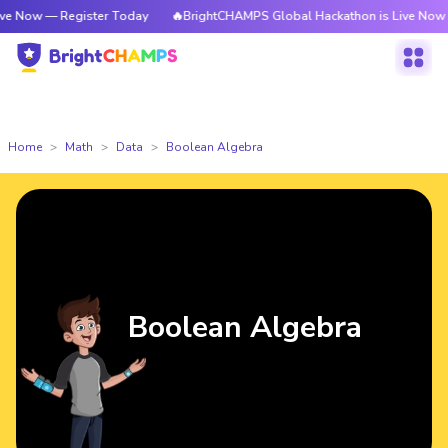
egister Today
🔥BrightCHAMPS Global Hackathon is Live Now — Register
Home
Math
Data
Boolean Algebra
Boolean Algebra