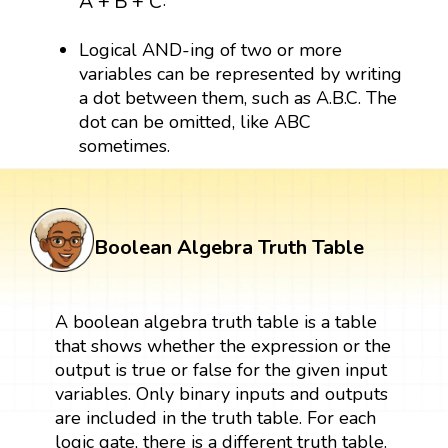
A
+
B
+
C
Logical AND-ing of two or more
variables can be represented by writing
a dot between them, such as A.B.C. The
dot can be omitted, like ABC
sometimes.
Boolean Algebra Truth Table
A boolean algebra truth table is a table
that shows whether the expression or the
output is true or false for the given input
variables. Only binary inputs and outputs
are included in the truth table. For each
logic gate, there is a different truth table.