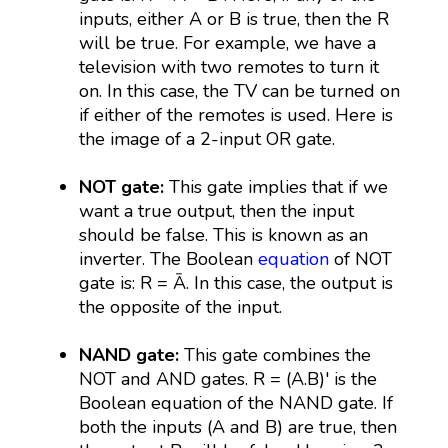
inputs, either A or B is true, then the R
will be true. For example, we have a
television with two remotes to turn it
on. In this case, the TV can be turned on
if either of the remotes is used. Here is
the image of a 2-input OR gate.
NOT gate:
This gate implies that if we
want a true output, then the input
should be false. This is known as an
inverter. The Boolean
equation
of NOT
gate is: R = Ā. In this case, the output is
the opposite of the input.
NAND gate:
This gate combines the
NOT and AND gates. R = (A.B)' is the
Boolean equation of the NAND gate. If
both the inputs (A and B) are true, then