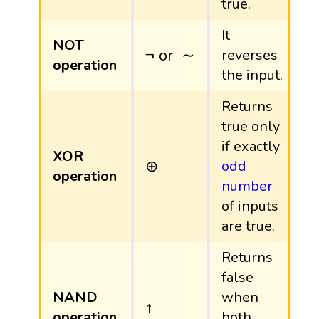
true.
It
NOT
¬
or
∼
¬
or
∼
reverses
operation
the input.
Returns
true only
if exactly
XOR
⊕
⊕
odd
operation
number
of inputs
are true.
Returns
false
NAND
when
↑
↑
operation
both