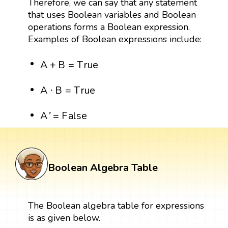
Therefore, we can say that any statement
that uses Boolean variables and Boolean
operations forms a Boolean expression.
Examples of Boolean expressions include:
A
+
B
=
T
r
u
e
A
+
B
=
T
r
u
e
A
⋅
B
=
T
r
u
e
A
⋅
B
=
T
r
u
e
A
′
=
F
a
l
s
e
A
=
F
a
l
s
e
'
Boolean Algebra Table
The Boolean algebra table for expressions
is as given below.