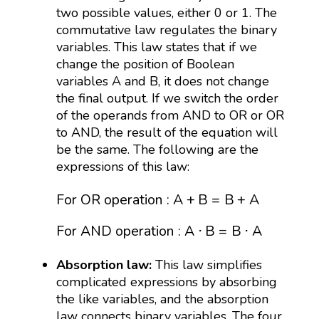
two possible values, either 0 or 1. The
commutative law regulates the binary
variables. This law states that if we
change the position of Boolean
variables A and B, it does not change
the final output. If we switch the order
of the operands from AND to OR or OR
to AND, the result of the equation will
be the same. The following are the
expressions of this law:
For OR operation
:
A
+
B
=
B
+
A
For AND oper
For OR operation
:
A
+
B
=
B
+
A
For AND operation
:
A
⋅
B
=
B
⋅
A
Absorption law:
This law simplifies
complicated expressions by absorbing
the like variables, and the absorption
law connects binary variables. The four