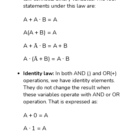
statements under this law are:
A
+
A
⋅
B
=
A
A
(
A
+
B
)
=
A
A
+
Ā
⋅
B
=
A
+
B
A
⋅
(
Ā
+
B
)
A
+
A
⋅
B
=
A
A
(
A
+
B
)
=
A
A
+
⋅
B
=
A
+
B
Ā
A
⋅
(
+
B
)
=
A
⋅
B
Ā
Identity law:
In both AND (.) and OR(+)
operations, we have identity elements.
They do not change the result when
these variables operate with AND or OR
operation. That is expressed as:
A
+
0
=
A
A
⋅
1
=
A
A
+
0
=
A
A
⋅
1
=
A