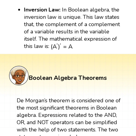
Inversion Law:
In Boolean algebra, the
inversion law is unique. This law states
that, the complement of a complement
of a variable results in the variable
itself. The mathematical expression of
(
A
′
)
′
=
A
′
′
(
A
)
=
A
this law is:
Boolean Algebra Theorems
De Morgan’s theorem is considered one of
the most significant theorems in Boolean
algebra. Expressions related to the AND,
OR, and NOT operators can be simplified
with the help of two statements. The two