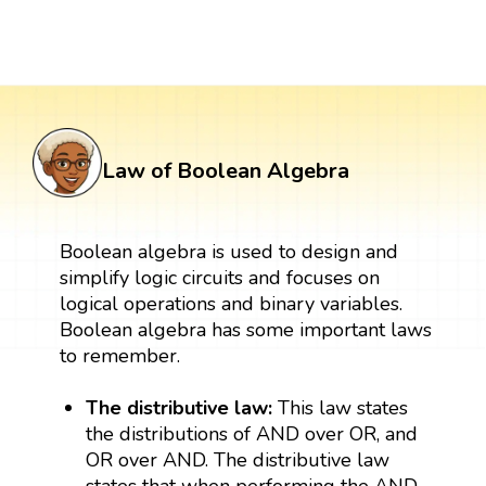
Law of Boolean Algebra
Boolean algebra is used to design and
simplify logic circuits and focuses on
logical operations and binary variables.
Boolean algebra has some important laws
to remember.
The distributive law:
This law states
the distributions of AND over OR, and
OR over AND. The distributive law