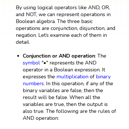
By using logical operators like AND, OR,
and NOT, we can represent operations in
Boolean algebra. The three basic
operations are conjunction, disjunction, and
negation. Let’s examine each of them in
detail.
Conjunction or AND operation
: The
symbol
"•" represents the AND
operator in a Boolean expression. It
expresses the
multiplication
of
binary
numbers
. In this operation, if any of the
binary variables are false, then the
result will be false. When all the
variables are true, then the output is
also true. The following are the rules of
AND operation: