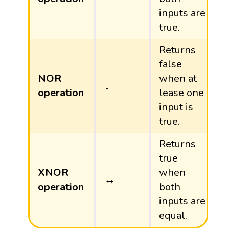
inputs are
true.
Returns
false
NOR
when at
↓
↓
operation
lease one
input is
true.
Returns
true
XNOR
when
↔
↔
operation
both
inputs are
equal.