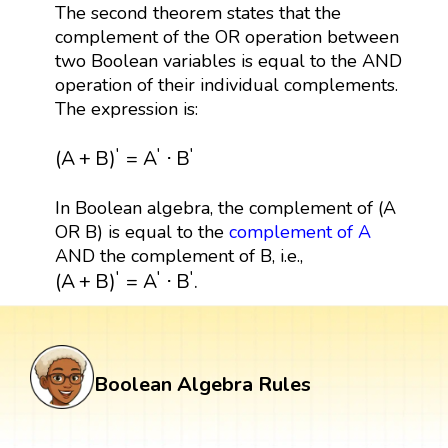
The second theorem states that the
complement of the OR operation between
two Boolean variables is equal to the AND
operation of their individual complements.
The expression is:
(
A
+
B
)
′
=
A
′
⋅
B
′
′
′
′
(
A
+
B
)
=
A
⋅
B
In Boolean algebra, the complement of (A
OR B) is equal to the
complement of A
AND the complement of B, i.e.,
(
A
+
B
)
′
=
A
′
·
B
′
.
′
′
′
(
A
+
B
)
=
A
⋅
B
.
Boolean Algebra Rules