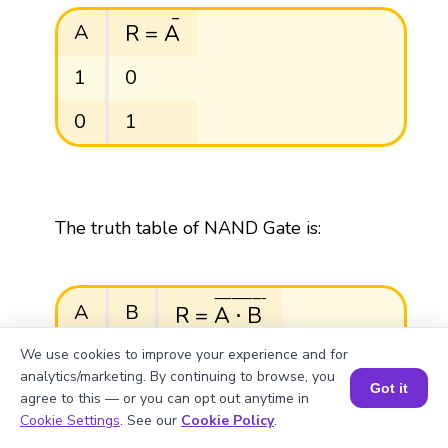
R
=
A
¯
¯
R
=
A
A
1
0
0
1
The truth table of NAND Gate is:
R
=
A
⋅
B
¯
¯
¯¯¯¯¯¯¯¯¯¯
¯
A
B
R
=
A
⋅
B
We use cookies to improve your experience and for
0
0
1
analytics/marketing. By continuing to browse, you
Got it
agree to this — or you can opt out anytime in
0
1
1
Book a Session for FREE
Cookie Settings
. See our
Cookie Policy
.