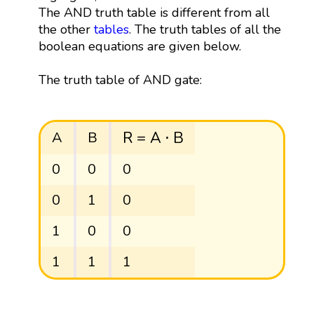
The AND truth table is different from all
the other
tables
. The truth tables of all the
boolean equations are given below.
The truth table of AND gate:
R
=
A
⋅
B
R
=
A
⋅
B
A
B
0
0
0
0
1
0
1
0
0
1
1
1