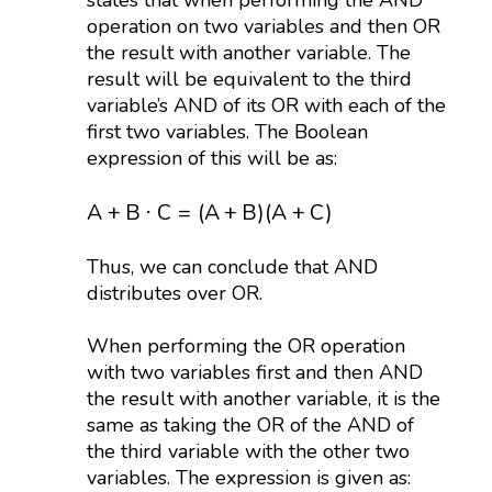
states that when performing the AND
operation on two variables and then OR
the result with another variable. The
result will be equivalent to the third
variable’s AND of its OR with each of the
first two variables. The Boolean
expression of this will be as:
A
+
B
⋅
C
=
(
A
+
B
)
(
A
+
C
)
A
+
B
⋅
C
=
(
A
+
B
)
(
A
+
C
)
Thus, we can conclude that AND
distributes over OR.
When performing the OR operation
with two variables first and then AND
the result with another variable, it is the
same as taking the OR of the AND of
the third variable with the other two
variables. The expression is given as: