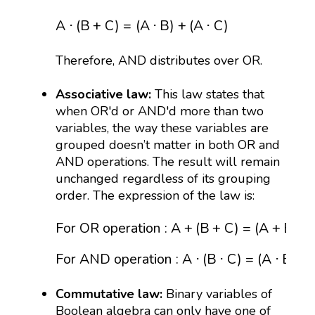
A
⋅
(
B
+
C
)
=
(
A
⋅
B
)
+
(
A
⋅
C
)
A
⋅
(
B
+
C
)
=
(
A
⋅
B
)
+
(
A
⋅
C
)
Therefore, AND distributes over OR.
Associative law:
This law states that
when OR'd or AND'd more than two
variables, the way these variables are
grouped doesn’t matter in both OR and
AND operations. The result will remain
unchanged regardless of its grouping
order. The expression of the law is:
For OR operation
:
A
+
(
B
+
C
)
=
(
A
+
B
)
+
C
For 
For OR operation
:
A
+
(
B
+
C
)
=
(
A
+
B
)
+
For AND operation
:
A
⋅
(
B
⋅
C
)
=
(
A
⋅
B
)
⋅
Commutative law:
Binary variables of
Boolean algebra can only have one of