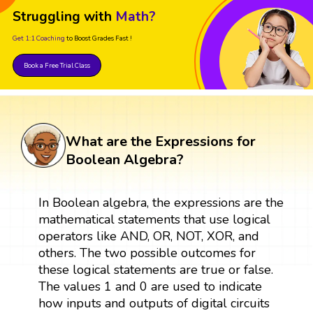
Struggling with
Math?
Get 1:1 Coaching
to Boost Grades Fast !
Book a Free Trial Class
What are the Expressions for
Boolean Algebra?
In Boolean algebra, the expressions are the
mathematical statements that use logical
operators like AND, OR, NOT, XOR, and
others. The two possible outcomes for
these logical statements are true or false.
The values 1 and 0 are used to indicate
how inputs and outputs of digital circuits