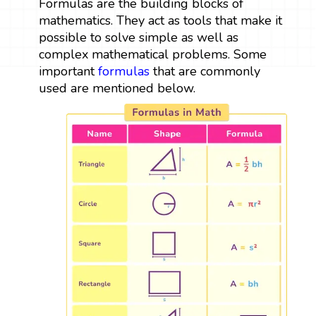
Formulas are the building blocks of
mathematics. They act as tools that make it
possible to solve simple as well as
complex mathematical problems. Some
important
formulas
that are commonly
used are mentioned below.