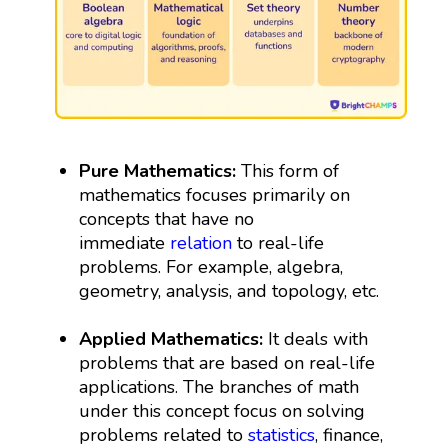
Pure Mathematics:
This form of
mathematics focuses primarily on
concepts that have no
immediate
relation
to real-life
problems. For example, algebra,
geometry, analysis, and topology, etc.
Applied Mathematics:
It deals with
problems that are based on real-life
applications. The branches of math
under this concept focus on solving
problems related to
statistics
, finance,