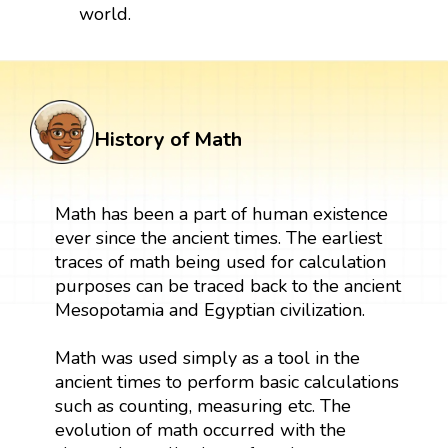
world.
History of Math
Math has been a part of human existence
ever since the ancient times. The earliest
traces of math being used for calculation
purposes can be traced back to the ancient
Mesopotamia and Egyptian civilization.
Math was used simply as a tool in the
ancient times to perform basic calculations
such as counting, measuring etc. The
evolution of math occurred with the