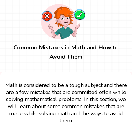
Common Mistakes in Math and How to
Avoid Them
Math is considered to be a tough subject and there
are a few mistakes that are committed often while
solving mathematical problems. In this section, we
will learn about some common mistakes that are
made while solving math and the ways to avoid
them.