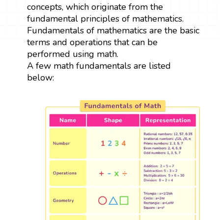
concepts, which originate from the
fundamental principles of mathematics.
Fundamentals of mathematics are the basic
terms and operations that can be
performed using math.
A few math fundamentals are listed
below: