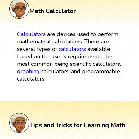
Math Calculator
Calculators
are devices used to perform
mathematical calculations. There are
several types of
calculators
available
based on the user's requirements, the
most common being scientific calculators,
graphing
calculators, and programmable
calculators.
Tips and Tricks for Learning Math