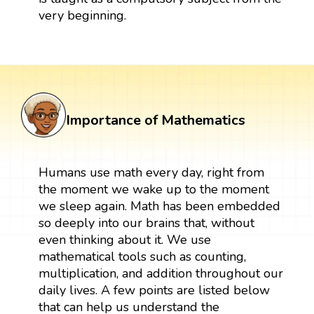
very beginning.
Importance of Mathematics
Humans use math every day, right from
the moment we wake up to the moment
we sleep again. Math has been embedded
so deeply into our brains that, without
even thinking about it. We use
mathematical tools such as counting,
multiplication, and addition throughout our
daily lives. A few points are listed below
that can help us understand the