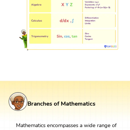
Branches of Mathematics
Mathematics encompasses a wide range of