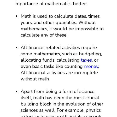
importance of mathematics better:
Math is used to calculate dates, times,
years, and other quantities. Without
mathematics, it would be impossible to
calculate any of these.
All finance-related activities require
some mathematics, such as budgeting,
allocating funds, calculating
taxes
, or
even basic tasks like counting
money
.
All financial activities are incomplete
without math.
Apart from being a form of science
itself, math has been the most crucial
building block in the evolution of other
sciences as well. For example, physics
extensively uses math and its concepts