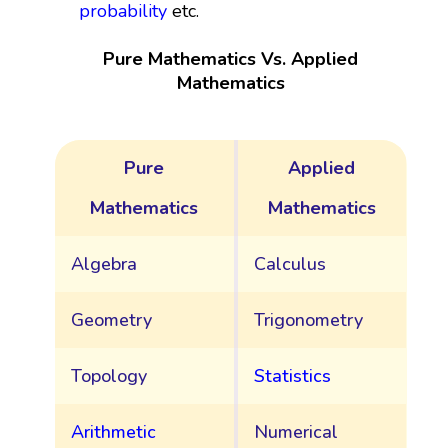
probability
etc.
Pure Mathematics Vs. Applied
Mathematics
Pure
Applied
Mathematics
Mathematics
Algebra
Calculus
Geometry
Trigonometry
Topology
Statistics
Arithmetic
Numerical