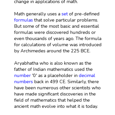
change in applications of math.
Math generally uses a
set
of pre-defined
formulas
that solve particular problems.
But some of the most basic and essential
formulas were discovered hundreds or
even thousands of years ago. The formula
for calculations of volume was introduced
by Archimedes around the 225 BCE.
Aryabhatha who is also known as the
father of Indian mathematics used the
number
'0' as a placeholder in
decimal
numbers
back in 499 CE. Similarly, there
have been numerous other scientists who
have made significant discoveries in the
field of mathematics that helped the
ancient math evolve into what it is today.