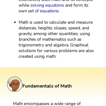
while
solving equations
and form its
own set
of equations
.
Math is used to calculate and measure
distances, heights, slopes, speed, and
gravity, among other quantities, using
branches of mathematics such as
trigonometry and algebra. Graphical
solutions for various problems are also
created using math.
Fundamentals of Math
Math encompasses a wide range of