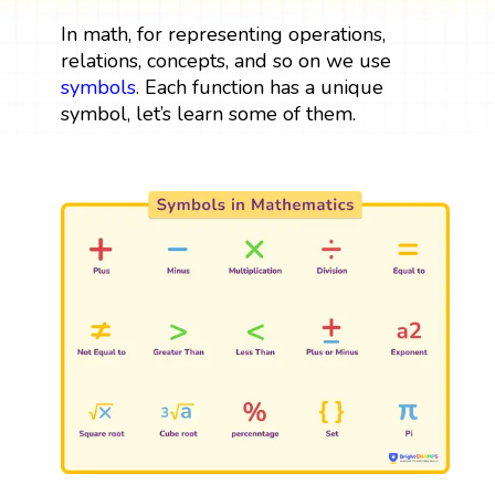
In math, for representing operations,
relations, concepts, and so on we use
symbols
. Each function has a unique
symbol, let’s learn some of them.