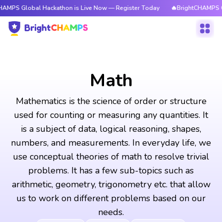
al Hackathon is Live Now — Register Today
🔥BrightCHAMPS Global Hack
Math
Mathematics is the science of order or structure
used for counting or measuring any quantities. It
is a subject of data, logical reasoning, shapes,
numbers, and measurements. In everyday life, we
use conceptual theories of math to resolve trivial
problems. It has a few sub-topics such as
arithmetic, geometry, trigonometry etc. that allow
us to work on different problems based on our
needs.