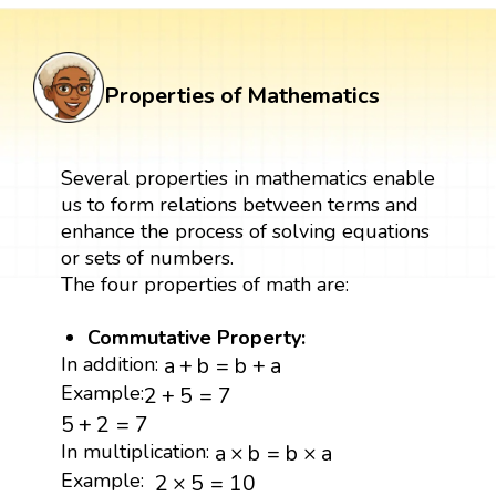
Properties of Mathematics
Several properties in mathematics enable
us to form relations between terms and
enhance the process of solving equations
or sets of numbers.
The four properties of math are:
Commutative Property:
a
+
b
=
b
+
a
In addition:
a
+
b
=
b
+
a
2
+
5
=
7
Example:
2
+
5
=
7
5
+
2
=
7
5
+
2
=
7
a
×
b
=
b
×
a
In multiplication:
a
×
b
=
b
×
a
2
×
5
=
10
Example:
2
×
5
=
10