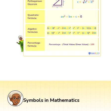
Symbols in Mathematics