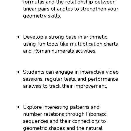
formulas and the relationship between
linear pairs of angles to strengthen your
geometry skills.
Develop a strong base in arithmetic
using fun tools like multiplication charts
and Roman numerals activities.
Students can engage in interactive video
sessions, regular tests, and performance
analysis to track their improvement.
Explore interesting patterns and
number relations through Fibonacci
sequences and their connections to
geometric shapes and the natural