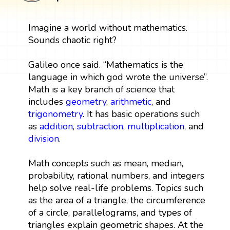
Imagine a world without mathematics.
Sounds chaotic right?
Galileo once said. “Mathematics is the
language in which god wrote the universe”.
Math is a key branch of science that
includes
geometry
,
arithmetic
, and
trigonometry
. It has basic operations such
as
addition
,
subtraction
,
multiplication
, and
division
.
Math concepts such as mean, median,
probability, rational numbers, and integers
help solve real-life problems. Topics such
as the area of a triangle, the circumference
of a circle, parallelograms, and types of
triangles explain geometric shapes. At the