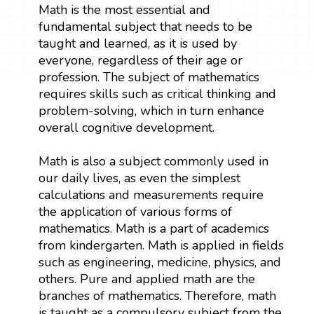
Math is the most essential and
fundamental subject that needs to be
taught and learned, as it is used by
everyone, regardless of their age or
profession. The subject of mathematics
requires skills such as critical thinking and
problem-solving, which in turn enhance
overall cognitive development.
Math is also a subject commonly used in
our daily lives, as even the simplest
calculations and measurements require
the application of various forms of
mathematics. Math is a part of academics
from kindergarten. Math is applied in fields
such as engineering, medicine, physics, and
others. Pure and applied math are the
branches of mathematics. Therefore, math
is taught as a compulsory subject from the