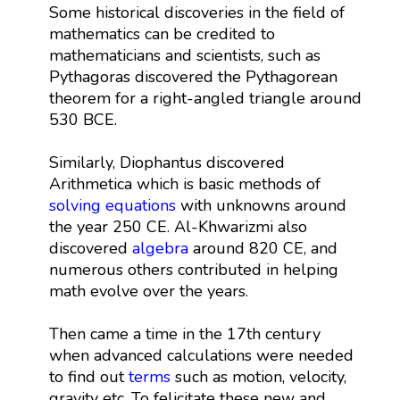
Some historical discoveries in the field of
mathematics can be credited to
mathematicians and scientists, such as
Pythagoras discovered the Pythagorean
theorem for a right-angled triangle around
530 BCE.
Similarly, Diophantus discovered
Arithmetica which is basic methods of
solving equations
with unknowns around
the year 250 CE. Al-Khwarizmi also
discovered
algebra
around 820 CE, and
numerous others contributed in helping
math evolve over the years.
Then came a time in the 17th century
when advanced calculations were needed
to find out
terms
such as motion, velocity,
gravity etc. To felicitate these new and