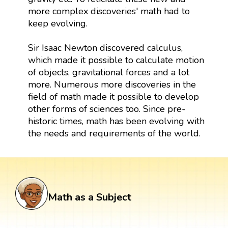
more complex discoveries' math had to
keep evolving.
Sir Isaac Newton discovered calculus,
which made it possible to calculate motion
of objects, gravitational forces and a lot
more. Numerous more discoveries in the
field of math made it possible to develop
other forms of sciences too. Since pre-
historic times, math has been evolving with
the needs and requirements of the world.
Math as a Subject