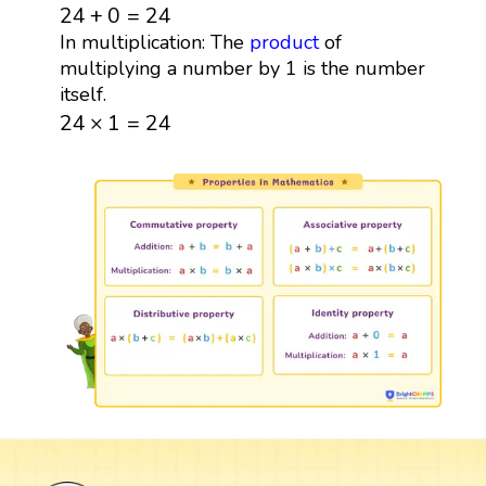
24
+
0
=
24
24
+
0
=
24
In multiplication: The
product
of
multiplying a number by 1 is the number
itself.
24
×
1
=
24
24
×
1
=
24