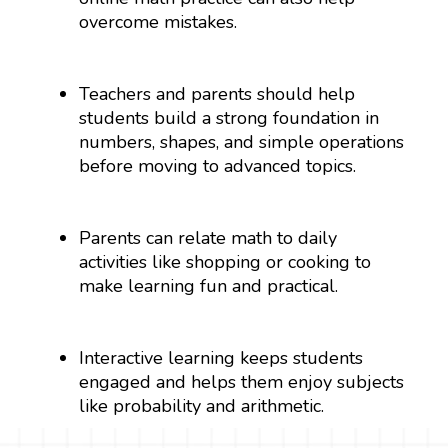
overcome mistakes.
Teachers and parents should help
students build a strong foundation in
numbers, shapes, and simple operations
before moving to advanced topics.
Parents can relate math to daily
activities like shopping or cooking to
make learning fun and practical.
Interactive learning keeps students
engaged and helps them enjoy subjects
like probability and arithmetic.