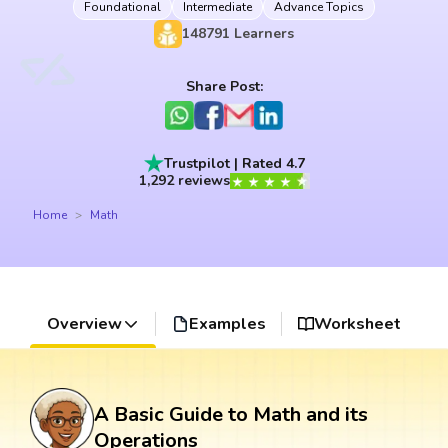
Foundational
Intermediate
Advance Topics
148791
Learners
Share Post:
Trustpilot | Rated 4.7
1,292 reviews
Home
Math
Overview
Examples
Worksheet
A Basic Guide to Math and its
Operations