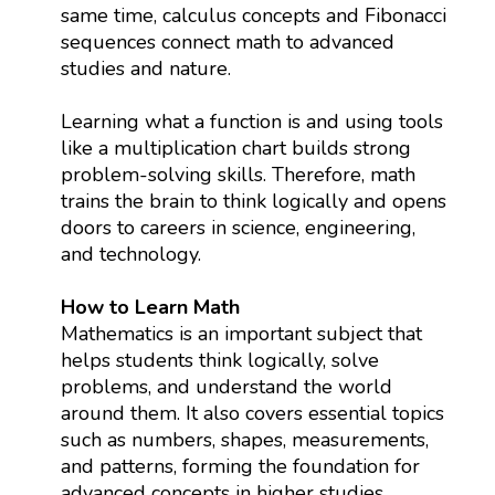
same time, calculus concepts and Fibonacci
sequences connect math to advanced
studies and nature.
Learning what a function is and using tools
like a multiplication chart builds strong
problem-solving skills. Therefore, math
trains the brain to think logically and opens
doors to careers in science, engineering,
and technology.
How to Learn Math
Mathematics is an important subject that
helps students think logically, solve
problems, and understand the world
around them. It also covers essential topics
such as numbers, shapes, measurements,
and patterns, forming the foundation for
advanced concepts in higher studies.