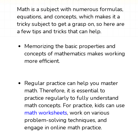
Math is a subject with numerous formulas,
equations, and concepts, which makes it a
tricky subject to get a grasp on, so here are
a few tips and tricks that can help.
Memorizing the basic properties and
concepts of mathematics makes working
more efficient.
Regular practice can help you master
math. Therefore, it is essential to
practice regularly to fully understand
math concepts. For practice, kids can use
math worksheets
, work on various
problem-solving techniques, and
engage in online math practice.