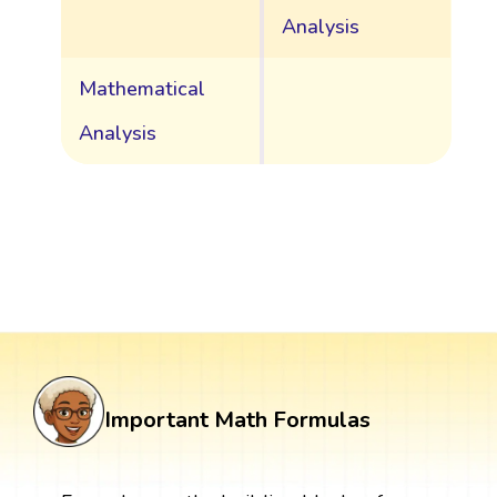
Analysis
Mathematical
Analysis
Important Math Formulas