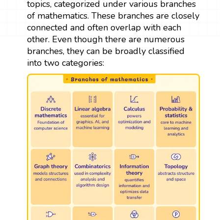
topics, categorized under various branches
of mathematics. These branches are closely
connected and often overlap with each
other. Even though there are numerous
branches, they can be broadly classified
into two categories: