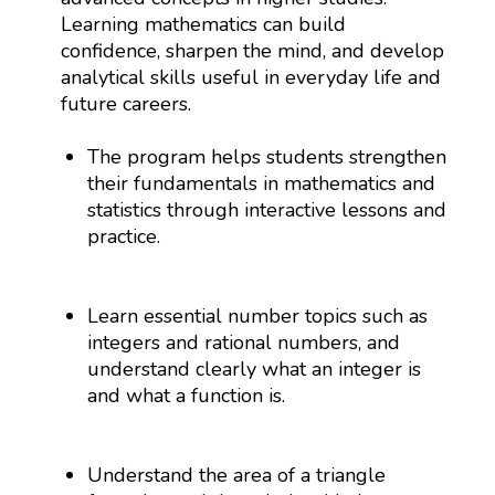
Learning mathematics can build
confidence, sharpen the mind, and develop
analytical skills useful in everyday life and
future careers.
The program helps students strengthen
their fundamentals in mathematics and
statistics through interactive lessons and
practice.
Learn essential number topics such as
integers and rational numbers, and
understand clearly what an integer is
and what a function is.
Understand the area of a triangle