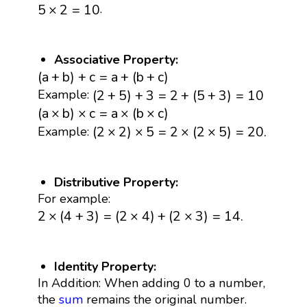
5
×
2
=
10
.
5
×
2
=
10
Associative Property:
(
a
+
b
)
+
c
=
a
+
(
b
+
c
)
(
a
+
b
)
+
c
=
a
+
(
b
+
c
)
(
2
+
5
)
+
3
=
2
+
(
5
+
3
)
=
10
(
2
+
5
)
+
3
=
2
+
(
5
+
3
)
=
10
Example:
(
a
×
b
)
×
c
=
a
×
(
b
×
c
)
(
a
×
b
)
×
c
=
a
×
(
b
×
c
)
(
2
×
2
)
×
5
=
2
×
(
2
×
5
)
=
20.
(
2
×
2
)
×
5
=
2
×
(
2
×
5
)
=
20.
Example:
Distributive Property:
For example:
2
×
(
4
+
3
)
=
(
2
×
4
)
+
(
2
×
3
)
=
14.
2
×
(
4
+
3
)
=
(
2
×
4
)
+
(
2
×
3
)
=
14.
Identity Property:
In Addition: When adding 0 to a number,
the
sum
remains the original number.