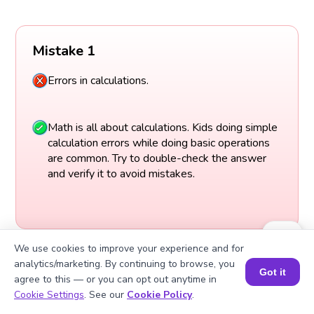
Mistake 1
Errors in calculations.
Math is all about calculations. Kids doing simple
calculation errors while doing basic operations
are common. Try to double-check the answer
and verify it to avoid mistakes.
We use cookies to improve your experience and for
analytics/marketing. By continuing to browse, you
Got it
agree to this — or you can opt out anytime in
Book a Session for FREE
Cookie Settings
. See our
Cookie Policy
.