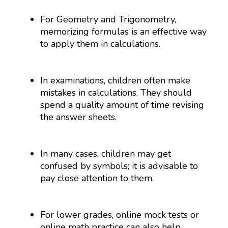
For Geometry and Trigonometry,
memorizing formulas is an effective way
to apply them in calculations.
In examinations, children often make
mistakes in calculations. They should
spend a quality amount of time revising
the answer sheets.
In many cases, children may get
confused by symbols; it is advisable to
pay close attention to them.
For lower grades, online mock tests or
online math practice can also help