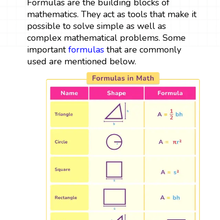
Formulas are the building blocks of
mathematics. They act as tools that make it
possible to solve simple as well as
complex mathematical problems. Some
important
formulas
that are commonly
used are mentioned below.