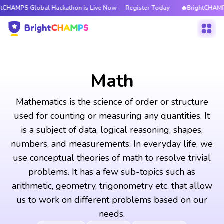
lobal Hackathon is Live Now — Register Today
🔥BrightCHAMPS Global Ha
Math
Mathematics is the science of order or structure
used for counting or measuring any quantities. It
is a subject of data, logical reasoning, shapes,
numbers, and measurements. In everyday life, we
use conceptual theories of math to resolve trivial
problems. It has a few sub-topics such as
arithmetic, geometry, trigonometry etc. that allow
us to work on different problems based on our
needs.