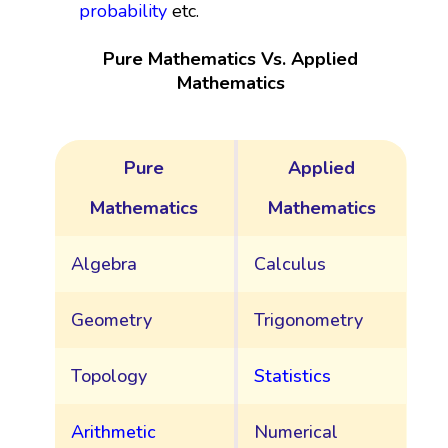
probability
etc.
Pure Mathematics Vs. Applied
Mathematics
Pure
Applied
Mathematics
Mathematics
Algebra
Calculus
Geometry
Trigonometry
Topology
Statistics
Arithmetic
Numerical