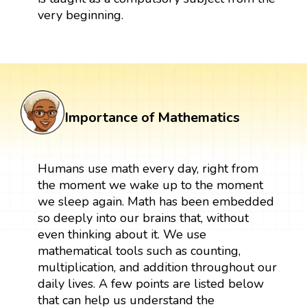
very beginning.
Importance of Mathematics
Humans use math every day, right from
the moment we wake up to the moment
we sleep again. Math has been embedded
so deeply into our brains that, without
even thinking about it. We use
mathematical tools such as counting,
multiplication, and addition throughout our
daily lives. A few points are listed below
that can help us understand the