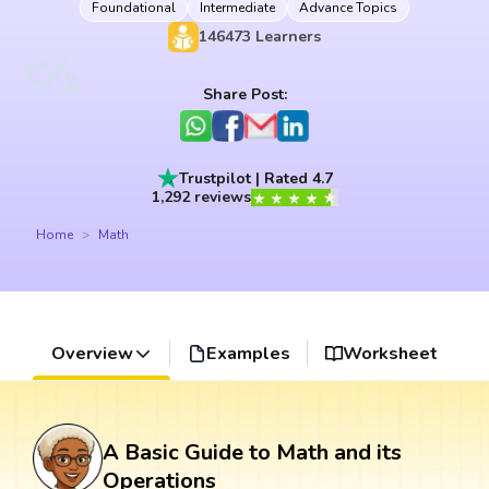
Foundational
Intermediate
Advance Topics
146473
Learners
Share Post:
Trustpilot | Rated 4.7
1,292 reviews
Home
Math
Overview
Examples
Worksheet
A Basic Guide to Math and its
Operations