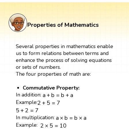
Properties of Mathematics
Several properties in mathematics enable
us to form relations between terms and
enhance the process of solving equations
or sets of numbers.
The four properties of math are:
Commutative Property:
a
+
b
=
b
+
a
In addition:
a
+
b
=
b
+
a
2
+
5
=
7
Example:
2
+
5
=
7
5
+
2
=
7
5
+
2
=
7
a
×
b
=
b
×
a
In multiplication:
a
×
b
=
b
×
a
2
×
5
=
10
Example:
2
×
5
=
10