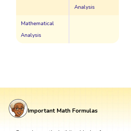
Analysis
Mathematical
Analysis
Important Math Formulas