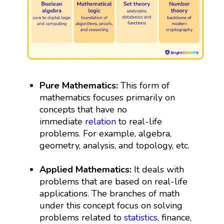
Pure Mathematics:
This form of
mathematics focuses primarily on
concepts that have no
immediate
relation
to real-life
problems. For example, algebra,
geometry, analysis, and topology, etc.
Applied Mathematics:
It deals with
problems that are based on real-life
applications. The branches of math
under this concept focus on solving
problems related to
statistics
, finance,