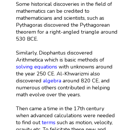
Some historical discoveries in the field of
mathematics can be credited to
mathematicians and scientists, such as
Pythagoras discovered the Pythagorean
theorem for a right-angled triangle around
530 BCE.
Similarly, Diophantus discovered
Arithmetica which is basic methods of
solving equations
with unknowns around
the year 250 CE. Al-Khwarizmi also
discovered
algebra
around 820 CE, and
numerous others contributed in helping
math evolve over the years.
Then came a time in the 17th century
when advanced calculations were needed
to find out
terms
such as motion, velocity,
gravity etc. To felicitate these new and