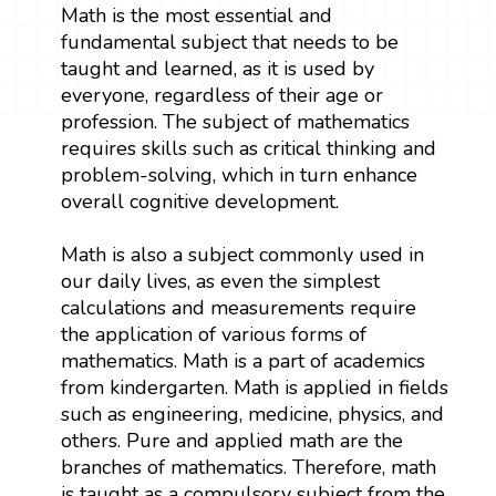
Math is the most essential and
fundamental subject that needs to be
taught and learned, as it is used by
everyone, regardless of their age or
profession. The subject of mathematics
requires skills such as critical thinking and
problem-solving, which in turn enhance
overall cognitive development.
Math is also a subject commonly used in
our daily lives, as even the simplest
calculations and measurements require
the application of various forms of
mathematics. Math is a part of academics
from kindergarten. Math is applied in fields
such as engineering, medicine, physics, and
others. Pure and applied math are the
branches of mathematics. Therefore, math
is taught as a compulsory subject from the