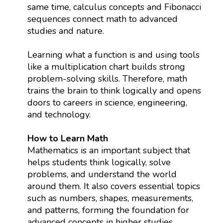
same time, calculus concepts and Fibonacci
sequences connect math to advanced
studies and nature.
Learning what a function is and using tools
like a multiplication chart builds strong
problem-solving skills. Therefore, math
trains the brain to think logically and opens
doors to careers in science, engineering,
and technology.
How to Learn Math
Mathematics is an important subject that
helps students think logically, solve
problems, and understand the world
around them. It also covers essential topics
such as numbers, shapes, measurements,
and patterns, forming the foundation for
advanced concepts in higher studies.