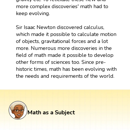
more complex discoveries' math had to
keep evolving.
Sir Isaac Newton discovered calculus,
which made it possible to calculate motion
of objects, gravitational forces and a lot
more. Numerous more discoveries in the
field of math made it possible to develop
other forms of sciences too. Since pre-
historic times, math has been evolving with
the needs and requirements of the world.
Math as a Subject