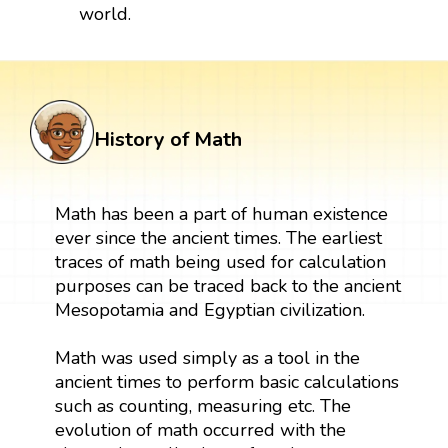
world.
History of Math
Math has been a part of human existence
ever since the ancient times. The earliest
traces of math being used for calculation
purposes can be traced back to the ancient
Mesopotamia and Egyptian civilization.
Math was used simply as a tool in the
ancient times to perform basic calculations
such as counting, measuring etc. The
evolution of math occurred with the