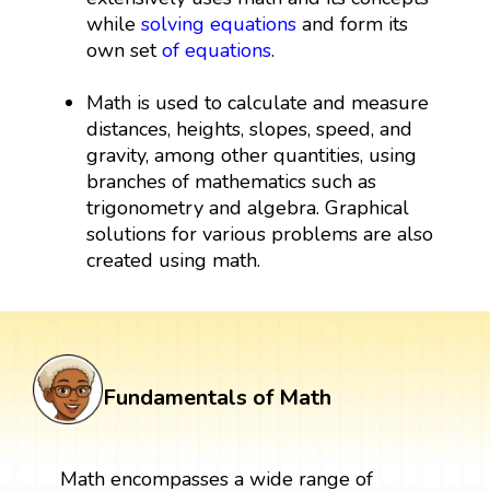
while
solving equations
and form its
own set
of equations
.
Math is used to calculate and measure
distances, heights, slopes, speed, and
gravity, among other quantities, using
branches of mathematics such as
trigonometry and algebra. Graphical
solutions for various problems are also
created using math.
Fundamentals of Math
Math encompasses a wide range of