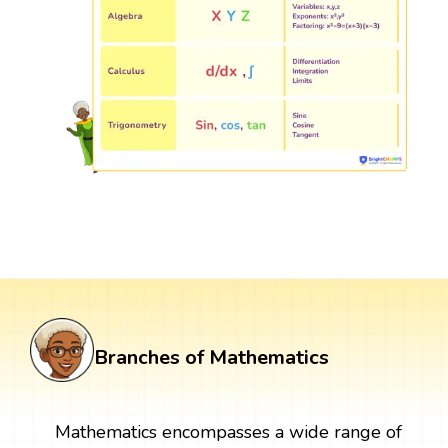
Branches of Mathematics
Mathematics encompasses a wide range of