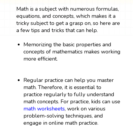
Math is a subject with numerous formulas,
equations, and concepts, which makes it a
tricky subject to get a grasp on, so here are
a few tips and tricks that can help.
Memorizing the basic properties and
concepts of mathematics makes working
more efficient.
Regular practice can help you master
math. Therefore, it is essential to
practice regularly to fully understand
math concepts. For practice, kids can use
math worksheets
, work on various
problem-solving techniques, and
engage in online math practice.