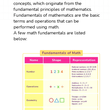
concepts, which originate from the
fundamental principles of mathematics.
Fundamentals of mathematics are the basic
terms and operations that can be
performed using math.
A few math fundamentals are listed
below: