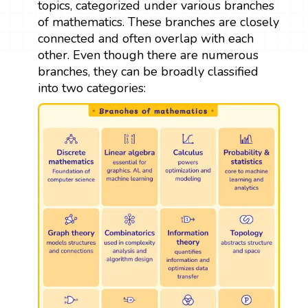
topics, categorized under various branches
of mathematics. These branches are closely
connected and often overlap with each
other. Even though there are numerous
branches, they can be broadly classified
into two categories: