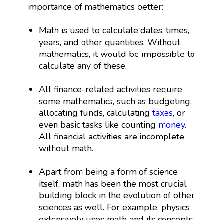
importance of mathematics better:
Math is used to calculate dates, times,
years, and other quantities. Without
mathematics, it would be impossible to
calculate any of these.
All finance-related activities require
some mathematics, such as budgeting,
allocating funds, calculating
taxes
, or
even basic tasks like counting
money
.
All financial activities are incomplete
without math.
Apart from being a form of science
itself, math has been the most crucial
building block in the evolution of other
sciences as well. For example, physics
extensively uses math and its concepts