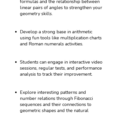
formulas and the relationship between
linear pairs of angles to strengthen your
geometry skills.
Develop a strong base in arithmetic
using fun tools like multiplication charts
and Roman numerals activities.
Students can engage in interactive video
sessions, regular tests, and performance
analysis to track their improvement.
Explore interesting patterns and
number relations through Fibonacci
sequences and their connections to
geometric shapes and the natural