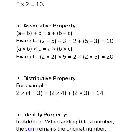
5
×
2
=
10
.
5
×
2
=
10
Associative Property:
(
a
+
b
)
+
c
=
a
+
(
b
+
c
)
(
a
+
b
)
+
c
=
a
+
(
b
+
c
)
(
2
+
5
)
+
3
=
2
+
(
5
+
3
)
=
10
(
2
+
5
)
+
3
=
2
+
(
5
+
3
)
=
10
Example:
(
a
×
b
)
×
c
=
a
×
(
b
×
c
)
(
a
×
b
)
×
c
=
a
×
(
b
×
c
)
(
2
×
2
)
×
5
=
2
×
(
2
×
5
)
=
20.
(
2
×
2
)
×
5
=
2
×
(
2
×
5
)
=
20.
Example:
Distributive Property:
For example:
2
×
(
4
+
3
)
=
(
2
×
4
)
+
(
2
×
3
)
=
14.
2
×
(
4
+
3
)
=
(
2
×
4
)
+
(
2
×
3
)
=
14.
Identity Property:
In Addition: When adding 0 to a number,
the
sum
remains the original number.