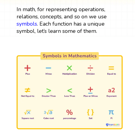
In math, for representing operations,
relations, concepts, and so on we use
symbols
. Each function has a unique
symbol, let’s learn some of them.