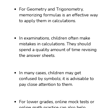
For Geometry and Trigonometry,
memorizing formulas is an effective way
to apply them in calculations.
In examinations, children often make
mistakes in calculations. They should
spend a quality amount of time revising
the answer sheets.
In many cases, children may get
confused by symbols; it is advisable to
pay close attention to them.
For lower grades, online mock tests or
online math practice can also help