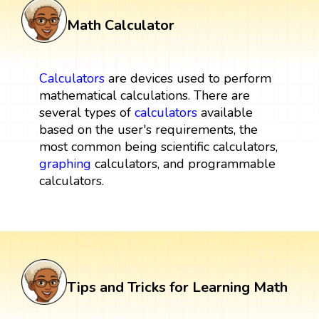
Math Calculator
Calculators
are devices used to perform
mathematical calculations. There are
several types of
calculators
available
based on the user's requirements, the
most common being scientific calculators,
graphing
calculators, and programmable
calculators.
Tips and Tricks for Learning Math