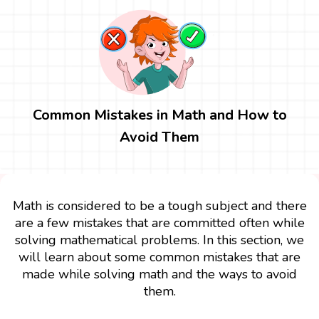
Common Mistakes in Math and How to
Avoid Them
Math is considered to be a tough subject and there
are a few mistakes that are committed often while
solving mathematical problems. In this section, we
will learn about some common mistakes that are
made while solving math and the ways to avoid
them.