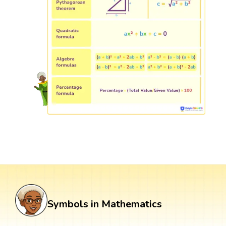
Symbols in Mathematics