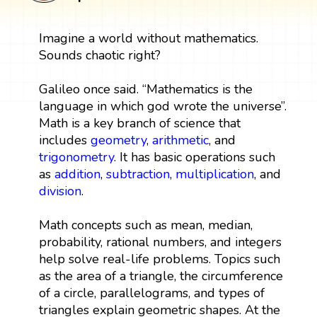
Imagine a world without mathematics.
Sounds chaotic right?
Galileo once said. “Mathematics is the
language in which god wrote the universe”.
Math is a key branch of science that
includes
geometry
,
arithmetic
, and
trigonometry
. It has basic operations such
as
addition
,
subtraction
,
multiplication
, and
division
.
Math concepts such as mean, median,
probability, rational numbers, and integers
help solve real-life problems. Topics such
as the area of a triangle, the circumference
of a circle, parallelograms, and types of
triangles explain geometric shapes. At the