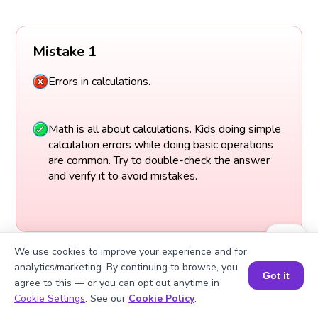
Mistake 1
Errors in calculations.
Math is all about calculations. Kids doing simple
calculation errors while doing basic operations
are common. Try to double-check the answer
and verify it to avoid mistakes.
We use cookies to improve your experience and for
analytics/marketing. By continuing to browse, you
Got it
agree to this — or you can opt out anytime in
Book a Session for FREE
Cookie Settings
. See our
Cookie Policy
.