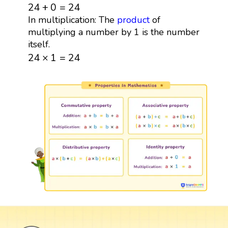
24
+
0
=
24
24
+
0
=
24
In multiplication: The
product
of
multiplying a number by 1 is the number
itself.
24
×
1
=
24
24
×
1
=
24