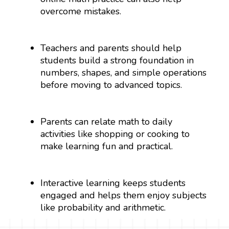
overcome mistakes.
Teachers and parents should help
students build a strong foundation in
numbers, shapes, and simple operations
before moving to advanced topics.
Parents can relate math to daily
activities like shopping or cooking to
make learning fun and practical.
Interactive learning keeps students
engaged and helps them enjoy subjects
like probability and arithmetic.