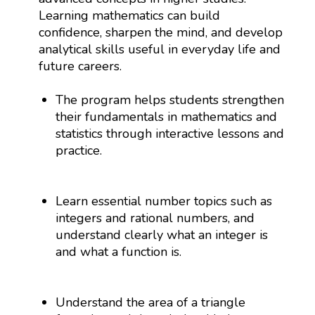
Learning mathematics can build
confidence, sharpen the mind, and develop
analytical skills useful in everyday life and
future careers.
The program helps students strengthen
their fundamentals in mathematics and
statistics through interactive lessons and
practice.
Learn essential number topics such as
integers and rational numbers, and
understand clearly what an integer is
and what a function is.
Understand the area of a triangle