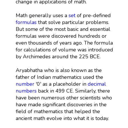
change in applications of math.
Math generally uses a
set
of pre-defined
formulas
that solve particular problems.
But some of the most basic and essential
formulas were discovered hundreds or
even thousands of years ago. The formula
for calculations of volume was introduced
by Archimedes around the 225 BCE.
Aryabhatha who is also known as the
father of Indian mathematics used the
number
'0' as a placeholder in
decimal
numbers
back in 499 CE. Similarly, there
have been numerous other scientists who
have made significant discoveries in the
field of mathematics that helped the
ancient math evolve into what it is today.