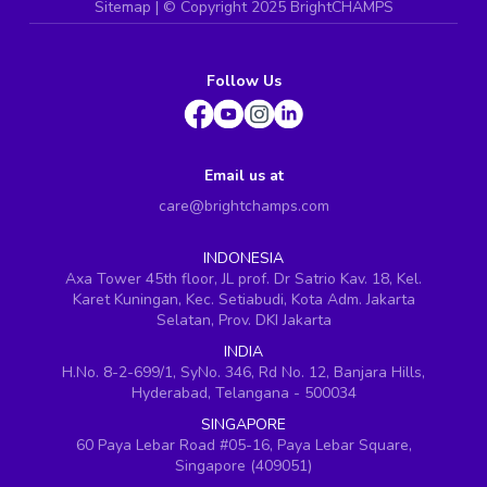
Sitemap
| ©
Copyright 2025 BrightCHAMPS
Follow Us
Email us at
care@brightchamps.com
INDONESIA
Axa Tower 45th floor, JL prof. Dr Satrio Kav. 18, Kel.
Karet Kuningan, Kec. Setiabudi, Kota Adm. Jakarta
Selatan, Prov. DKI Jakarta
INDIA
H.No. 8-2-699/1, SyNo. 346, Rd No. 12, Banjara Hills,
Hyderabad, Telangana - 500034
SINGAPORE
60 Paya Lebar Road #05-16, Paya Lebar Square,
Singapore (409051)