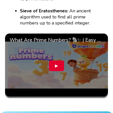
Sieve of Eratosthenes:
An ancient
algorithm used to find all prime
numbers up to a specified integer.
What Are Prime Numbers? 🔢✨ | Easy Tricks & 🎯 Fun Learning for Kids | ✨BrightCHAMPS Math
▶