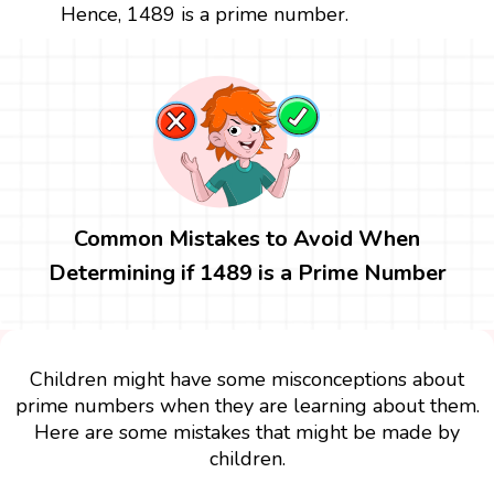
Hence, 1489 is a prime number.
Common Mistakes to Avoid When
Determining if 1489 is a Prime Number
Children might have some misconceptions about
prime numbers when they are learning about them.
Here are some mistakes that might be made by
children.