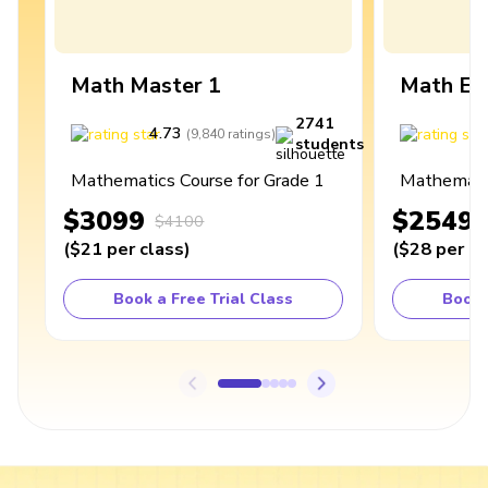
Math Master 1
Math Ex
2741
4.73
4
(
9,840
ratings
)
students
Mathematics Course for Grade 1
Mathematic
$3099
$2549
$4100
(
$21
per class
)
(
$28
per cl
Book a Free Trial Class
Book 