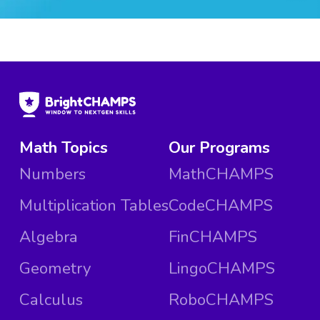
Math Topics
Our Programs
Numbers
MathCHAMPS
Multiplication Tables
CodeCHAMPS
Algebra
FinCHAMPS
Geometry
LingoCHAMPS
Calculus
RoboCHAMPS