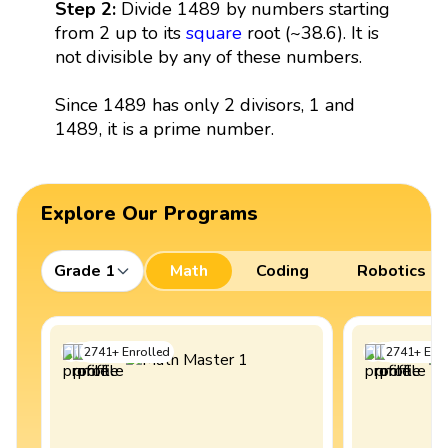
Step 2:
Divide 1489 by numbers starting
from 2 up to its
square
root (~38.6). It is
not divisible by any of these numbers.
Since 1489 has only 2 divisors, 1 and
1489, it is a prime number.
Explore Our Programs
Grade 1
Math
Coding
Robotics
2741
+
Enrolled
2741
+
Enro