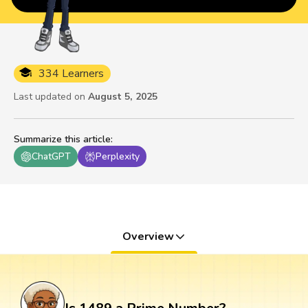
334 Learners
Last updated on
August 5, 2025
Summarize this article
:
ChatGPT
Perplexity
Overview