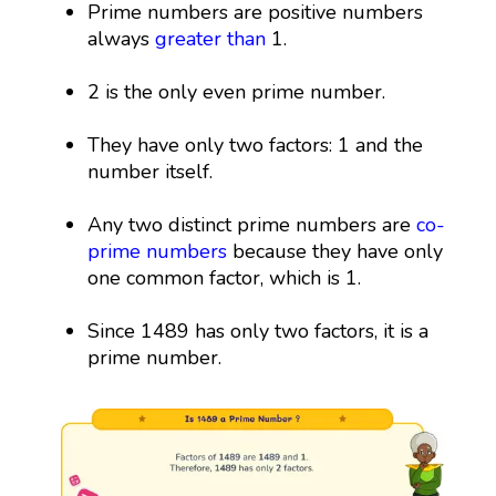
Prime numbers are positive numbers
always
greater than
1.
2 is the only even prime number.
They have only two factors: 1 and the
number itself.
Any two distinct prime numbers are
co-
prime numbers
because they have only
one common factor, which is 1.
Since 1489 has only two factors, it is a
prime number.