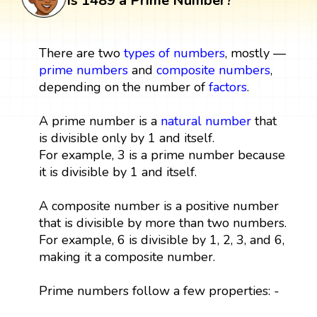
Is 1489 a Prime Number?
There are two
types of numbers
, mostly —
prime numbers
and
composite numbers
,
depending on the number of
factors
.
A prime number is a
natural number
that
is divisible only by 1 and itself.
For example, 3 is a prime number because
it is divisible by 1 and itself.
A composite number is a positive number
that is divisible by more than two numbers.
For example, 6 is divisible by 1, 2, 3, and 6,
making it a composite number.
Prime numbers follow a few properties: -