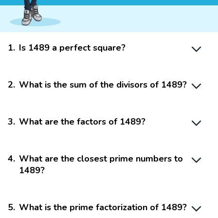
1
.
Is 1489 a perfect square?
2
.
What is the sum of the divisors of 1489?
3
.
What are the factors of 1489?
4
.
What are the closest prime numbers to
1489?
5
.
What is the prime factorization of 1489?