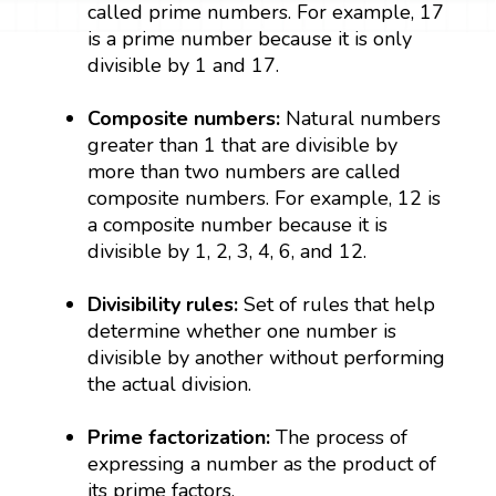
called prime numbers. For example, 17
is a prime number because it is only
divisible by 1 and 17.
Composite numbers:
Natural numbers
greater than 1 that are divisible by
more than two numbers are called
composite numbers. For example, 12 is
a composite number because it is
divisible by 1, 2, 3, 4, 6, and 12.
Divisibility rules:
Set of rules that help
determine whether one number is
divisible by another without performing
the actual division.
Prime factorization:
The process of
expressing a number as the product of
its prime factors.