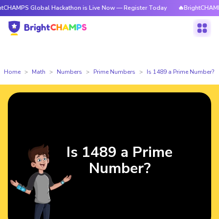
 Global Hackathon is Live Now — Register Today
🔥BrightCHAMPS Global
Home
Math
Numbers
Prime Numbers
Is 1489 a Prime Number?
Is 1489 a Prime
Number?