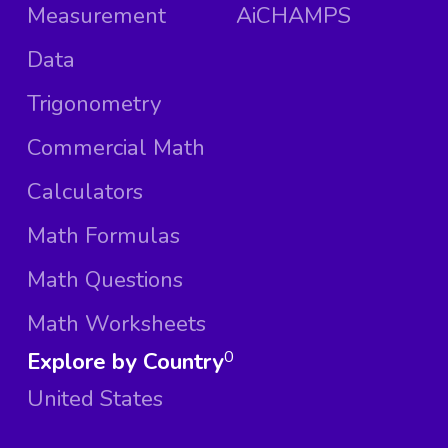
Measurement
AiCHAMPS
Data
Trigonometry
Commercial Math
Calculators
Math Formulas
Math Questions
Math Worksheets
Explore by Country
0
United States