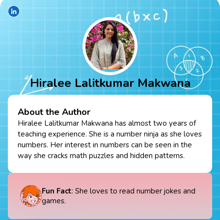
Hiralee Lalitkumar Makwana
About the Author
Hiralee Lalitkumar Makwana has almost two years of
teaching experience. She is a number ninja as she loves
numbers. Her interest in numbers can be seen in the
way she cracks math puzzles and hidden patterns.
Fun Fact
: She loves to read number jokes and
games.