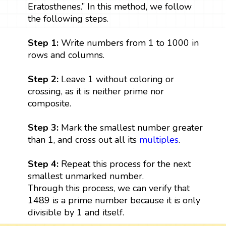
Eratosthenes.” In this method, we follow
the following steps.
Step 1:
Write numbers from 1 to 1000 in
rows and columns.
Step 2:
Leave 1 without coloring or
crossing, as it is neither prime nor
composite.
Step 3:
Mark the smallest number greater
than 1, and cross out all its
multiples
.
Step 4:
Repeat this process for the next
smallest unmarked number.
Through this process, we can verify that
1489 is a prime number because it is only
divisible by 1 and itself.