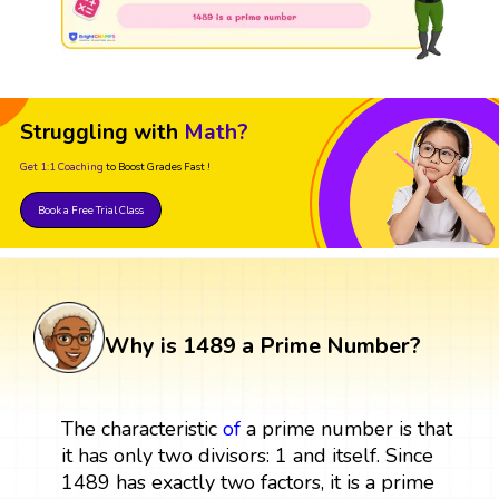
Struggling with
Math?
Get 1:1 Coaching
to Boost Grades Fast !
Book a Free Trial Class
Why is 1489 a Prime Number?
The characteristic
of
a prime number is that
it has only two divisors: 1 and itself. Since
1489 has exactly two factors, it is a prime