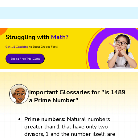
Struggling with
Math?
Get 1:1 Coaching
to Boost Grades Fast !
Book a Free Trial Class
Important Glossaries for "Is 1489
a Prime Number"
Prime numbers:
Natural numbers
greater than 1 that have only two
divisors, 1 and the number itself, are