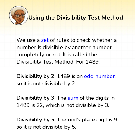
Using the Divisibility Test Method
We use a
set
of rules to check whether a
number is divisible by another number
completely or not. It is called the
Divisibility Test Method. For 1489:
Divisibility by 2:
1489 is an
odd number
,
so it is not divisible by 2.
Divisibility by 3:
The
sum
of the digits in
1489 is 22, which is not divisible by 3.
Divisibility by 5:
The unit’s place digit is 9,
so it is not divisible by 5.