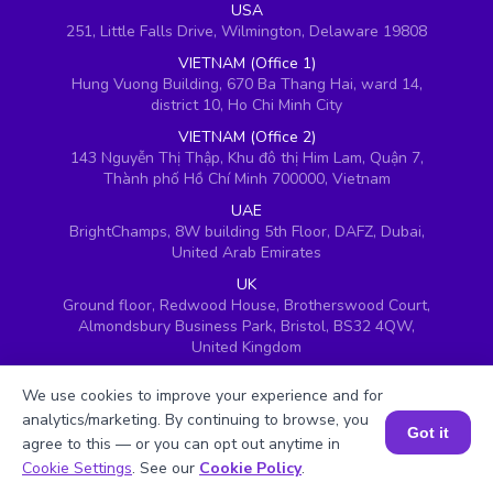
USA
251, Little Falls Drive, Wilmington, Delaware 19808
VIETNAM (Office 1)
Hung Vuong Building, 670 Ba Thang Hai, ward 14,
district 10, Ho Chi Minh City
VIETNAM (Office 2)
143 Nguyễn Thị Thập, Khu đô thị Him Lam, Quận 7,
Thành phố Hồ Chí Minh 700000, Vietnam
UAE
BrightChamps, 8W building 5th Floor, DAFZ, Dubai,
United Arab Emirates
UK
Ground floor, Redwood House, Brotherswood Court,
Almondsbury Business Park, Bristol, BS32 4QW,
United Kingdom
We use cookies to improve your experience and for
analytics/marketing. By continuing to browse, you
Got it
agree to this — or you can opt out anytime in
Book a Session for FREE
Cookie Settings
. See our
Cookie Policy
.