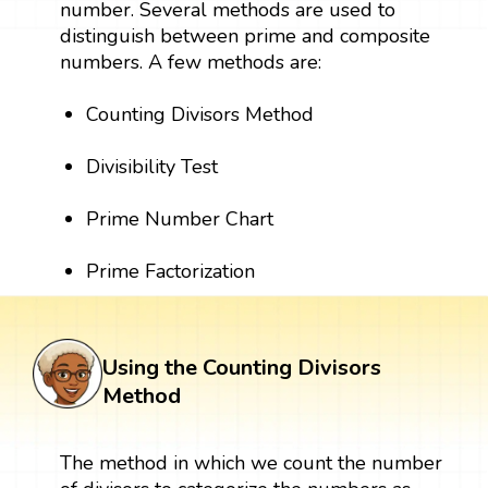
number. Several methods are used to
distinguish between prime and composite
numbers. A few methods are:
Counting Divisors Method
Divisibility Test
Prime Number Chart
Prime Factorization
Using the Counting Divisors
Method
The method in which we count the number