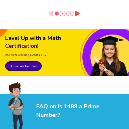
Level Up with a Math
Certification!
2X Faster Learning
(Grades 1-12)
Book a Free Trial Class
FAQ on Is 1489 a Prime
Number?