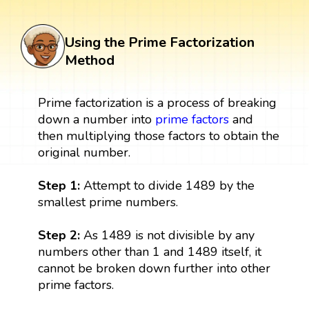
Using the Prime Factorization
Method
Prime factorization is a process of breaking
down a number into
prime factors
and
then multiplying those factors to obtain the
original number.
Step 1:
Attempt to divide 1489 by the
smallest prime numbers.
Step 2:
As 1489 is not divisible by any
numbers other than 1 and 1489 itself, it
cannot be broken down further into other
prime factors.