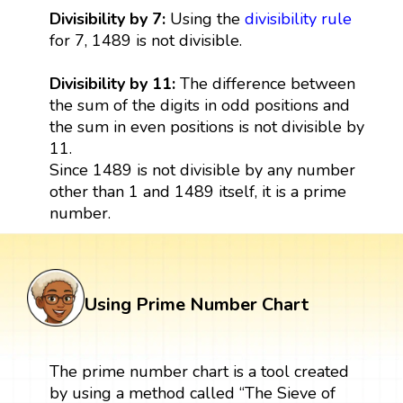
Divisibility by 7:
Using the
divisibility rule
for 7, 1489 is not divisible.
Divisibility by 11:
The difference between
the sum of the digits in odd positions and
the sum in even positions is not divisible by
11.
Since 1489 is not divisible by any number
other than 1 and 1489 itself, it is a prime
number.
Using Prime Number Chart
The prime number chart is a tool created
by using a method called “The Sieve of