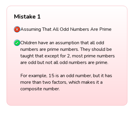
Mistake 1
Assuming That All Odd Numbers Are Prime
Children have an assumption that all odd
numbers are prime numbers. They should be
taught that except for 2, most prime numbers
are odd but not all odd numbers are prime.
For example, 15 is an odd number, but it has
more than two factors, which makes it a
composite number.