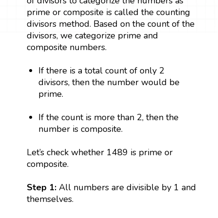
of divisors to categorize the numbers as
prime or composite is called the counting
divisors method. Based on the count of the
divisors, we categorize prime and
composite numbers.
If there is a total count of only 2
divisors, then the number would be
prime.
If the count is more than 2, then the
number is composite.
Let’s check whether 1489 is prime or
composite.
Step 1:
All numbers are divisible by 1 and
themselves.