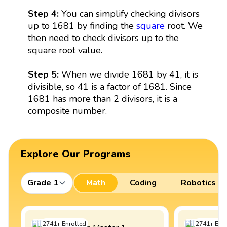
Step 4:
You can simplify checking divisors
up to 1681 by finding the
square
root. We
then need to check divisors up to the
square root value.
Step 5:
When we divide 1681 by 41, it is
divisible, so 41 is a factor of 1681. Since
1681 has more than 2 divisors, it is a
composite number.
Explore Our Programs
Grade 1
Math
Coding
Robotics
2741
+
Enrolled
2741
+
Enro