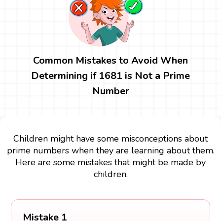
Common Mistakes to Avoid When
Determining if 1681 is Not a Prime
Number
Children might have some misconceptions about
prime numbers when they are learning about them.
Here are some mistakes that might be made by
children.
Mistake 1