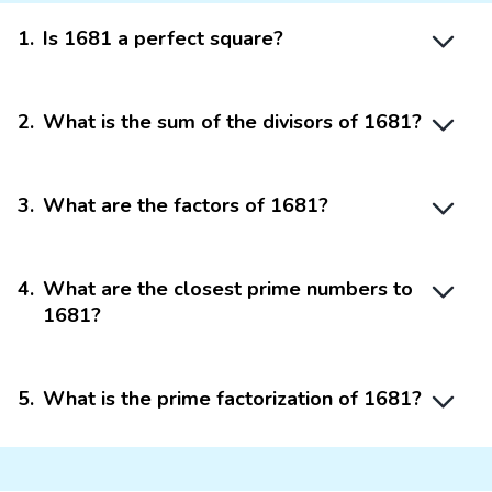
1
.
Is 1681 a perfect square?
2
.
What is the sum of the divisors of 1681?
3
.
What are the factors of 1681?
4
.
What are the closest prime numbers to
1681?
5
.
What is the prime factorization of 1681?