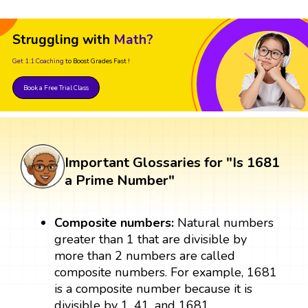
Struggling with
Math?
Get 1:1 Coaching
to Boost Grades Fast !
Book a Free Trial Class
Important Glossaries for "Is 1681
a Prime Number"
Composite numbers:
Natural numbers
greater than 1 that are divisible by
more than 2 numbers are called
composite numbers. For example, 1681
is a composite number because it is
divisible by 1, 41, and 1681.