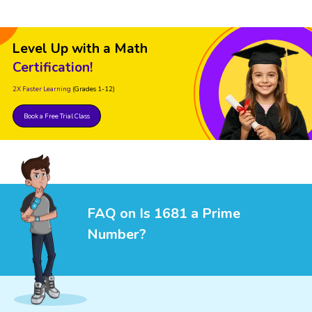
Level Up with a Math
Certification!
2X Faster Learning
(Grades 1-12)
Book a Free Trial Class
FAQ on Is 1681 a Prime
Number?