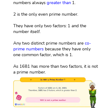
numbers always
greater than
1.
2 is the only even prime number.
They have only two factors: 1 and the
number itself.
Any two distinct prime numbers are
co-
prime numbers
because they have only
one common factor, which is 1.
As 1681 has more than two factors, it is not
a prime number.