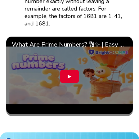
number exactly without leaving a
remainder are called factors. For
example, the factors of 1681 are 1, 41,
and 1681.
What Are Prime Numbers? 🔢✨ | Easy Tricks & 🎯 Fun Learning for Kids | ✨BrightCHAMPS Math
▶