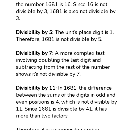
the number 1681 is 16. Since 16 is not
divisible by 3, 1681 is also not divisible by
3.
Divisibility by 5:
The unit’s place digit is 1.
Therefore, 1681 is not divisible by 5.
Divisibility by 7:
A more complex test
involving doubling the last digit and
subtracting from the rest of the number
shows it’s not divisible by 7.
Divisibility by 11:
In 1681, the difference
between the sums of the digits in odd and
even positions is 4, which is not divisible by
11. Since 1681 is divisible by 41, it has
more than two factors.
Therefore, it is a composite number.