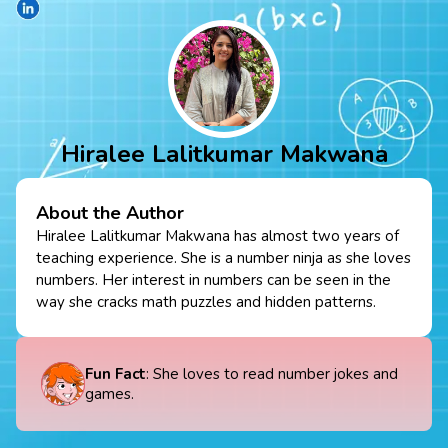
Hiralee Lalitkumar Makwana
About the Author
Hiralee Lalitkumar Makwana has almost two years of
teaching experience. She is a number ninja as she loves
numbers. Her interest in numbers can be seen in the
way she cracks math puzzles and hidden patterns.
Fun Fact
: She loves to read number jokes and
games.