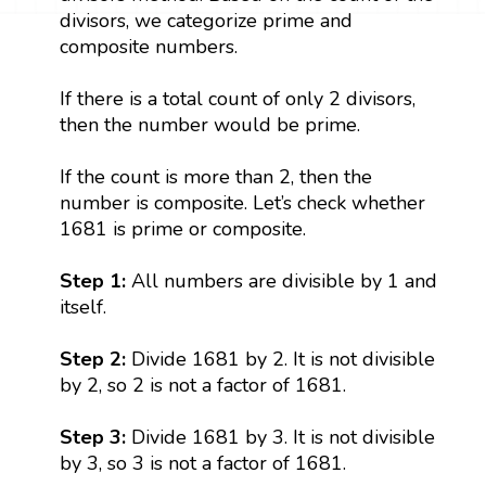
divisors, we categorize prime and
composite numbers.
If there is a total count of only 2 divisors,
then the number would be prime.
If the count is more than 2, then the
number is composite. Let’s check whether
1681 is prime or composite.
Step 1:
All numbers are divisible by 1 and
itself.
Step 2:
Divide 1681 by 2. It is not divisible
by 2, so 2 is not a factor of 1681.
Step 3:
Divide 1681 by 3. It is not divisible
by 3, so 3 is not a factor of 1681.