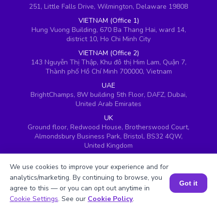
251, Little Falls Drive, Wilmington, Delaware 19808
VIETNAM (Office 1)
Hung Vuong Building, 670 Ba Thang Hai, ward 14,
district 10, Ho Chi Minh City
VIETNAM (Office 2)
143 Nguyễn Thị Thập, Khu đô thị Him Lam, Quận 7,
Thành phố Hồ Chí Minh 700000, Vietnam
UAE
BrightChamps, 8W building 5th Floor, DAFZ, Dubai,
United Arab Emirates
UK
Ground floor, Redwood House, Brotherswood Court,
Almondsbury Business Park, Bristol, BS32 4QW,
United Kingdom
We use cookies to improve your experience and for
analytics/marketing. By continuing to browse, you
Got it
agree to this — or you can opt out anytime in
Book a Session for FREE
Cookie Settings
. See our
Cookie Policy
.