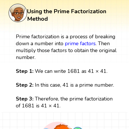
Using the Prime Factorization
Method
Prime factorization is a process of breaking
down a number into
prime factors
. Then
multiply those factors to obtain the original
number.
Step 1:
We can write 1681 as 41 × 41.
Step 2:
In this case, 41 is a prime number.
Step 3:
Therefore, the prime factorization
of 1681 is 41 × 41.