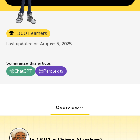
300 Learners
Last updated on
August 5, 2025
Summarize this article
:
ChatGPT
Perplexity
Overview