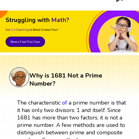
Struggling with
Math?
Get 1:1 Coaching
to Boost Grades Fast !
Book a Free Trial Class
Why is 1681 Not a Prime
Number?
The characteristic
of
a prime number is that
it has only two divisors: 1 and itself. Since
1681 has more than two factors, it is not a
prime number. A few methods are used to
distinguish between prime and composite