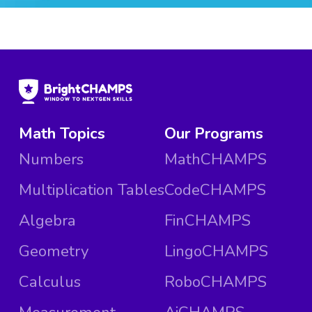
Math Topics
Our Programs
Numbers
MathCHAMPS
Multiplication Tables
CodeCHAMPS
Algebra
FinCHAMPS
Geometry
LingoCHAMPS
Calculus
RoboCHAMPS