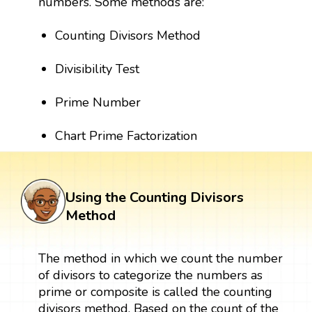
numbers. Some methods are:
Counting Divisors Method
Divisibility Test
Prime Number
Chart Prime Factorization
Using the Counting Divisors
Method
The method in which we count the number
of divisors to categorize the numbers as
prime or composite is called the counting
divisors method. Based on the count of the