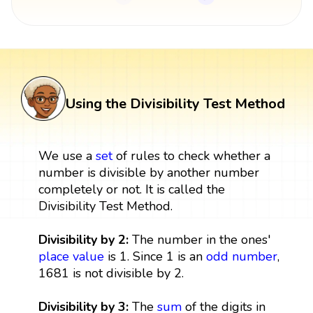
Using the Divisibility Test Method
We use a
set
of rules to check whether a
number is divisible by another number
completely or not. It is called the
Divisibility Test Method.
Divisibility by 2:
The number in the ones'
place value
is 1. Since 1 is an
odd number
,
1681 is not divisible by 2.
Divisibility by 3:
The
sum
of the digits in