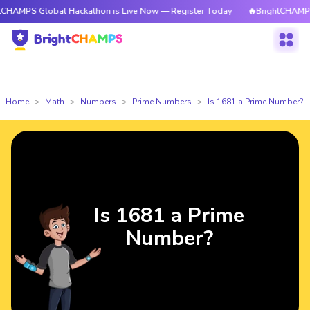
S Global Hackathon is Live Now — Register Today
🔥BrightCHAMPS Global
Home
Math
Numbers
Prime Numbers
Is 1681 a Prime Number?
Is 1681 a Prime
Number?