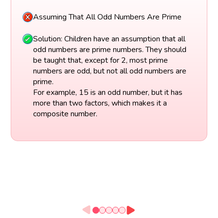
Assuming That All Odd Numbers Are Prime
Solution: Children have an assumption that all
odd numbers are prime numbers. They should
be taught that, except for 2, most prime
numbers are odd, but not all odd numbers are
prime.
For example, 15 is an odd number, but it has
more than two factors, which makes it a
composite number.