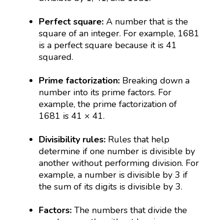
Perfect square:
A number that is the
square of an integer. For example, 1681
is a perfect square because it is 41
squared.
Prime factorization:
Breaking down a
number into its prime factors. For
example, the prime factorization of
1681 is 41 × 41.
Divisibility rules:
Rules that help
determine if one number is divisible by
another without performing division. For
example, a number is divisible by 3 if
the sum of its digits is divisible by 3.
Factors:
The numbers that divide the