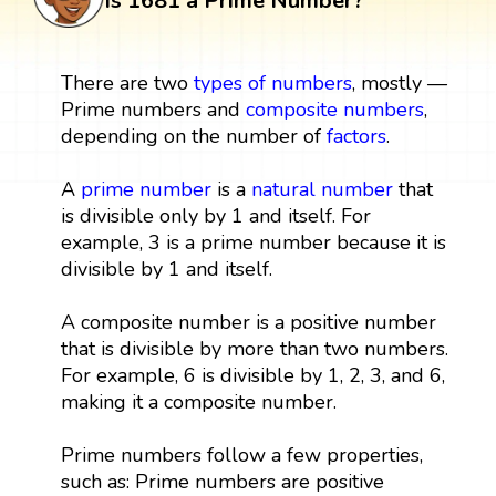
Is 1681 a Prime Number?
There are two
types of numbers
, mostly —
Prime numbers and
composite numbers
,
depending on the number of
factors
.
A
prime number
is a
natural number
that
is divisible only by 1 and itself. For
example, 3 is a prime number because it is
divisible by 1 and itself.
A composite number is a positive number
that is divisible by more than two numbers.
For example, 6 is divisible by 1, 2, 3, and 6,
making it a composite number.
Prime numbers follow a few properties,
such as: Prime numbers are positive