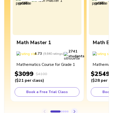
Math Master 1
Math Ex
2741
4.73
4
(
9,840
ratings
)
students
Mathematics Course for Grade 1
Mathematic
$3099
$2549
$4100
(
$21
per class
)
(
$28
per cl
Book a Free Trial Class
Book 