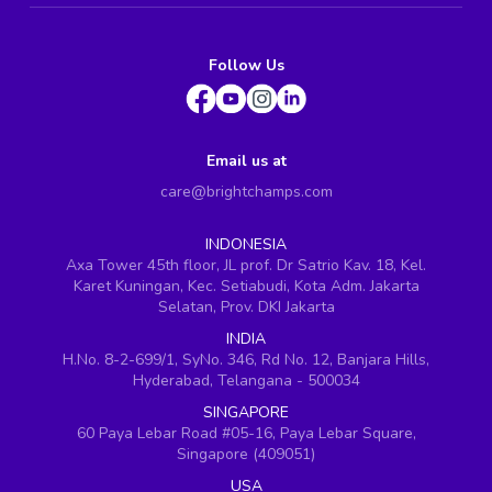
Follow Us
Email us at
care@brightchamps.com
INDONESIA
Axa Tower 45th floor, JL prof. Dr Satrio Kav. 18, Kel.
Karet Kuningan, Kec. Setiabudi, Kota Adm. Jakarta
Selatan, Prov. DKI Jakarta
INDIA
H.No. 8-2-699/1, SyNo. 346, Rd No. 12, Banjara Hills,
Hyderabad, Telangana - 500034
SINGAPORE
60 Paya Lebar Road #05-16, Paya Lebar Square,
Singapore (409051)
USA