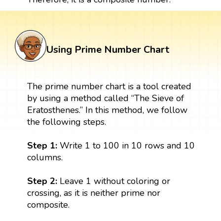
Using Prime Number Chart
The prime number chart is a tool created
by using a method called “The Sieve of
Eratosthenes.” In this method, we follow
the following steps.
Step 1:
Write 1 to 100 in 10 rows and 10
columns.
Step 2:
Leave 1 without coloring or
crossing, as it is neither prime nor
composite.