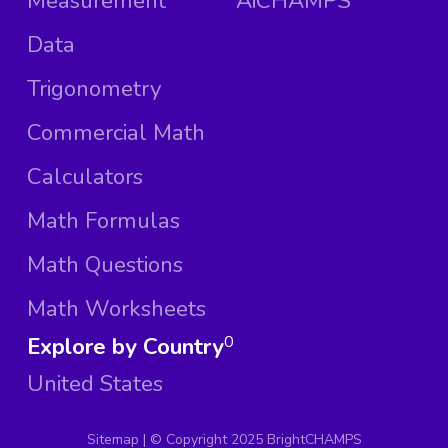
Measurement
AiCHAMPS
Data
Trigonometry
Commercial Math
Calculators
Math Formulas
Math Questions
Math Worksheets
Explore by Country
0
United States
Sitemap
| ©
Copyright 2025 BrightCHAMPS