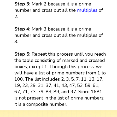
Step 3:
Mark 2 because it is a prime
number and cross out all the
multiples
of
2.
Step 4:
Mark 3 because it is a prime
number and cross out all the multiples of
3.
Step 5:
Repeat this process until you reach
the table consisting of marked and crossed
boxes, except 1. Through this process, we
will have a list of prime numbers from 1 to
100. The list includes 2, 3, 5, 7, 11, 13, 17,
19, 23, 29, 31, 37, 41, 43, 47, 53, 59, 61,
67, 71, 73, 79, 83, 89, and 97. Since 1681
is not present in the list of prime numbers,
it is a composite number.