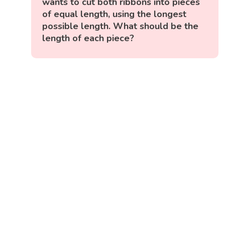
wants to cut both ribbons into pieces
of equal length, using the longest
possible length. What should be the
length of each piece?