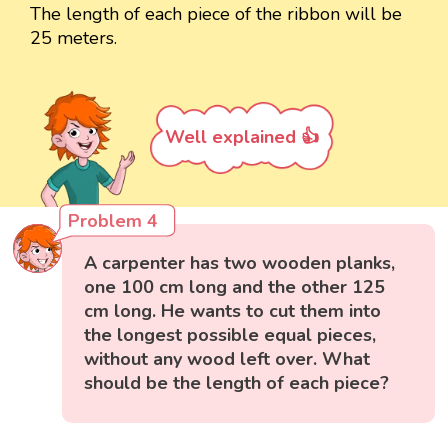
The length of each piece of the ribbon will be
25 meters.
Well explained 👍
Problem 4
A carpenter has two wooden planks,
one 100 cm long and the other 125
cm long. He wants to cut them into
the longest possible equal pieces,
without any wood left over. What
should be the length of each piece?