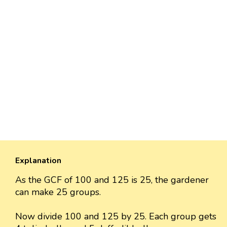
Explanation
As the GCF of 100 and 125 is 25, the gardener
can make 25 groups.
Now divide 100 and 125 by 25. Each group gets