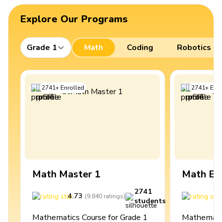
Explore Our Programs
Grade 1
Math
Coding
Robotics
2741
+
Enrolled
2741
+
Enro
Math Master 1
Math Ex
2741
4.73
4
(
9,840
ratings
)
students
Mathematics Course for Grade 1
Mathematic