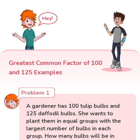
Hey!
Greatest Common Factor of 100
and 125 Examples
Problem 1
A gardener has 100 tulip bulbs and
125 daffodil bulbs. She wants to
plant them in equal groups with the
largest number of bulbs in each
group. How many bulbs will be in