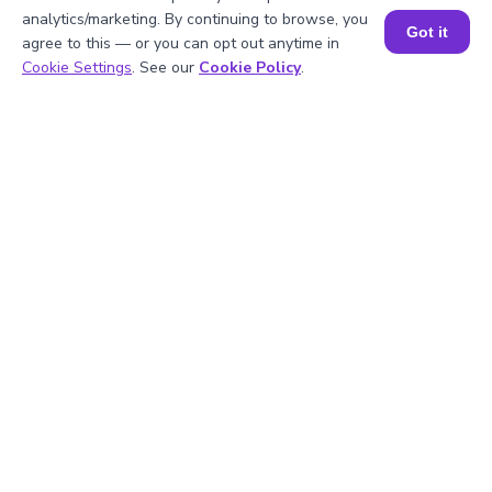
Factor of 100 and 125
analytics/marketing. By continuing to browse, you
Got it
agree to this — or you can opt out anytime in
Book a Session for FREE
Cookie Settings
. See our
Cookie Policy
.
1
.
What is the LCM of 100 and 125?
2
.
Is 100 divisible by 5?
3
.
What will be the GCF of any two prime
numbers?
4
.
What is the prime factorization of 125?