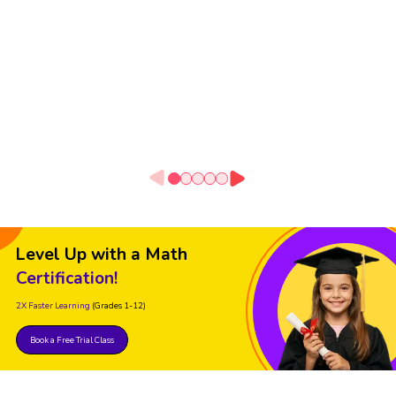
Level Up with a Math
Certification!
2X Faster Learning
(Grades 1-12)
Book a Free Trial Class