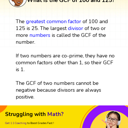
What is the GCF of 100 and 125?
The
greatest common factor
of 100 and
125 is 25. The largest
divisor
of two or
more
numbers
is called the GCF of the
number.
If two numbers are co-prime, they have no
common factors other than 1, so their GCF
is 1.
The GCF of two numbers cannot be
negative because divisors are always
positive.
Struggling with
Math?
Get 1:1 Coaching
to Boost Grades Fast !