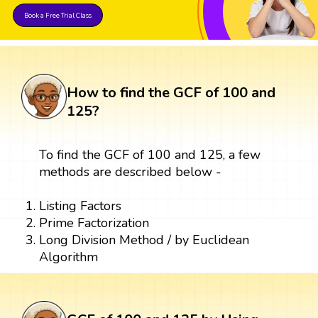
Book a Free Trial Class
How to find the GCF of 100 and
125?
To find the GCF of 100 and 125, a few
methods are described below -
Listing Factors
Prime Factorization
Long Division Method / by Euclidean
Algorithm