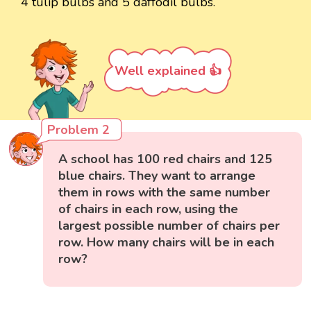
4 tulip bulbs and 5 daffodil bulbs.
Well explained 👍
Problem 2
A school has 100 red chairs and 125
blue chairs. They want to arrange
them in rows with the same number
of chairs in each row, using the
largest possible number of chairs per
row. How many chairs will be in each
row?