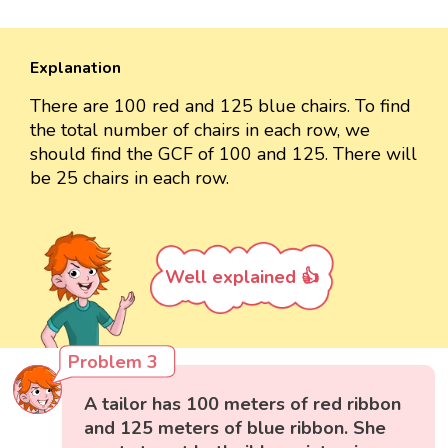
Explanation
There are 100 red and 125 blue chairs. To find
the total number of chairs in each row, we
should find the GCF of 100 and 125. There will
be 25 chairs in each row.
Well explained 👍
Problem 3
A tailor has 100 meters of red ribbon
and 125 meters of blue ribbon. She