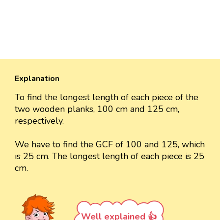
Explanation
To find the longest length of each piece of the
two wooden planks, 100 cm and 125 cm,
respectively.
We have to find the GCF of 100 and 125, which
is 25 cm. The longest length of each piece is 25
cm.
Well explained 👍