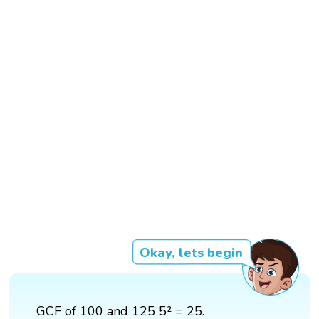
Okay, lets begin
GCF of 100 and 125 5² = 25.