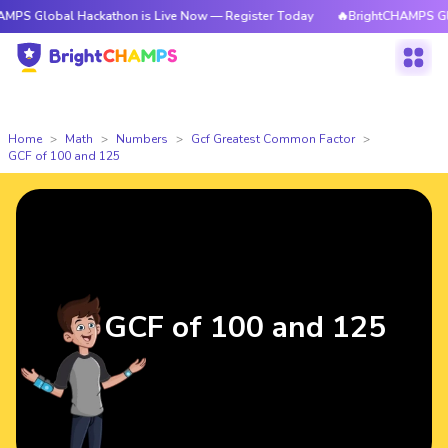
al Hackathon is Live Now — Register Today
🔥BrightCHAMPS Global Hack
Home
Math
Numbers
Gcf Greatest Common Factor
GCF of 100 and 125
GCF of 100 and 125