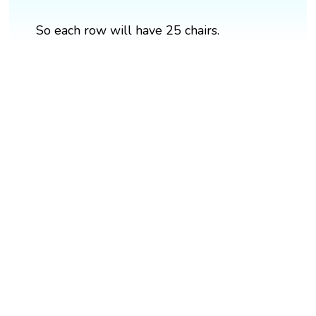
So each row will have 25 chairs.