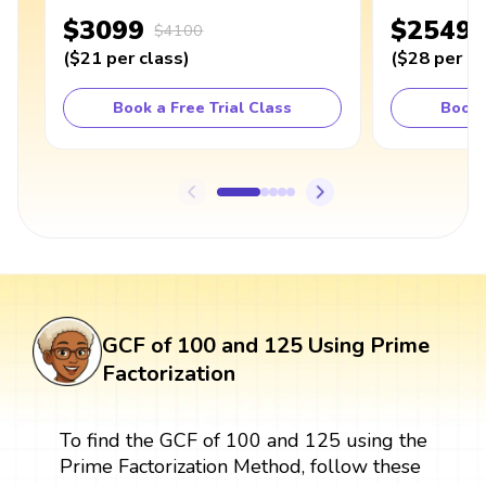
$3099
$2549
$4100
(
$21
per class
)
(
$28
per cl
Book a Free Trial Class
Book 
GCF of 100 and 125 Using Prime
Factorization
To find the GCF of 100 and 125 using the
Prime Factorization Method, follow these