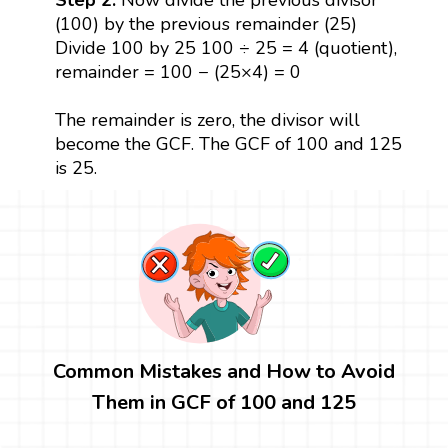
(100) by the previous remainder (25)
Divide 100 by 25 100 ÷ 25 = 4 (quotient),
remainder = 100 − (25×4) = 0
The remainder is zero, the divisor will
become the GCF. The GCF of 100 and 125
is 25.
Common Mistakes and How to Avoid
Them in GCF of 100 and 125