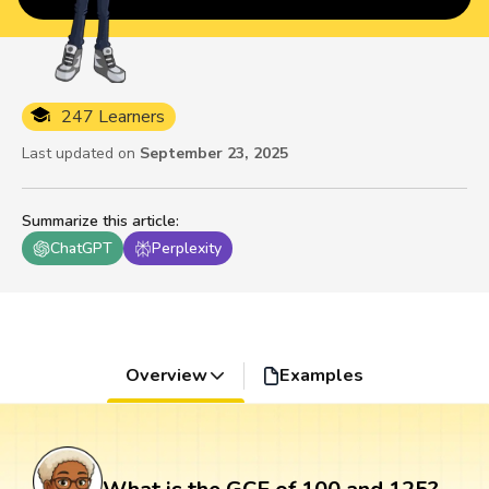
247 Learners
Last updated on
September 23, 2025
Summarize this article
:
ChatGPT
Perplexity
Overview
Examples