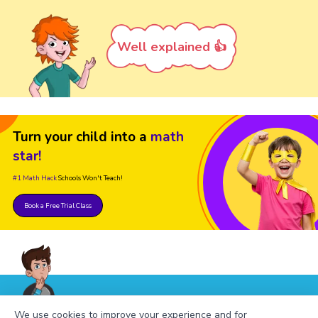
Well explained 👍
Turn your child into a
math
star!
#1 Math Hack
Schools Won't Teach!
Book a Free Trial Class
FAQs on the Greatest Common
We use cookies to improve your experience and for