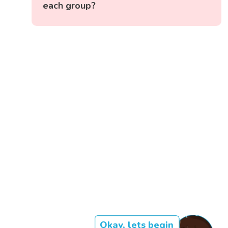
each group?
Okay, lets begin