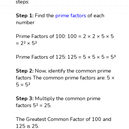
steps:
Step 1:
Find the
prime factors
of each
number
Prime Factors of 100: 100 = 2 × 2 × 5 × 5
= 2² × 5²
Prime Factors of 125: 125 = 5 × 5 × 5 = 5³
Step 2:
Now, identify the common prime
factors The common prime factors are: 5 ×
5 = 5²
Step 3:
Multiply the common prime
factors 5² = 25.
The Greatest Common Factor of 100 and
125 is 25.