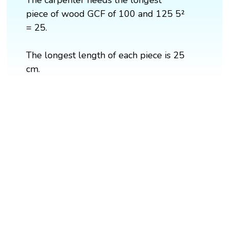
piece of wood GCF of 100 and 125 5²
= 25.
The longest length of each piece is 25
cm.