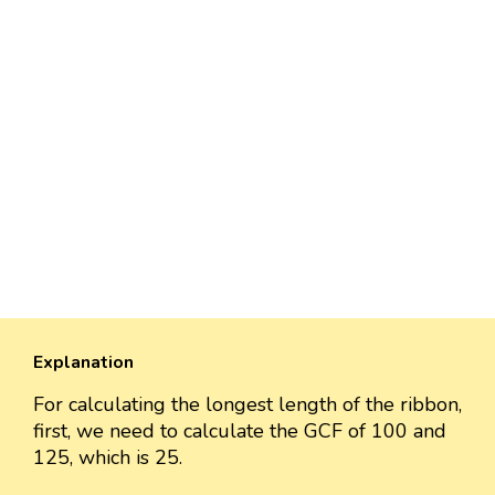
Explanation
For calculating the longest length of the ribbon,
first, we need to calculate the GCF of 100 and
125, which is 25.