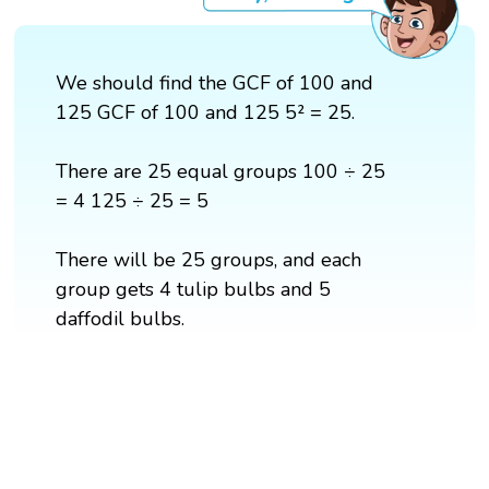
We should find the GCF of 100 and
125 GCF of 100 and 125 5² = 25.
There are 25 equal groups 100 ÷ 25
= 4 125 ÷ 25 = 5
There will be 25 groups, and each
group gets 4 tulip bulbs and 5
daffodil bulbs.