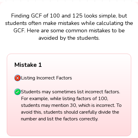
Finding GCF of 100 and 125 looks simple, but
students often make mistakes while calculating the
GCF. Here are some common mistakes to be
avoided by the students.
Mistake 1
Listing Incorrect Factors
Students may sometimes list incorrect factors.
For example, while listing factors of 100,
students may mention 30, which is incorrect. To
avoid this, students should carefully divide the
number and list the factors correctly.