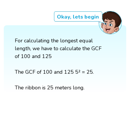
Okay, lets begin
For calculating the longest equal
length, we have to calculate the GCF
of 100 and 125
The GCF of 100 and 125 5² = 25.
The ribbon is 25 meters long.