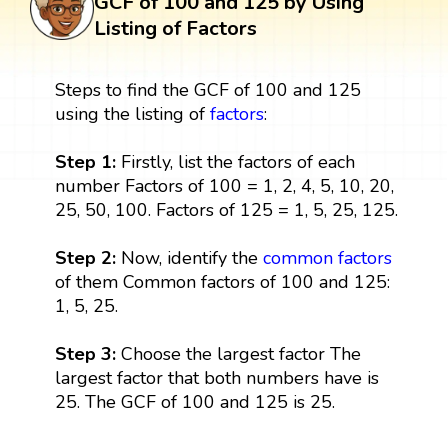
GCF of 100 and 125 by Using
Listing of Factors
Steps to find the GCF of 100 and 125
using the listing of
factors
:
Step 1:
Firstly, list the factors of each
number Factors of 100 = 1, 2, 4, 5, 10, 20,
25, 50, 100. Factors of 125 = 1, 5, 25, 125.
Step 2:
Now, identify the
common factors
of them Common factors of 100 and 125:
1, 5, 25.
Step 3:
Choose the largest factor The
largest factor that both numbers have is
25. The GCF of 100 and 125 is 25.