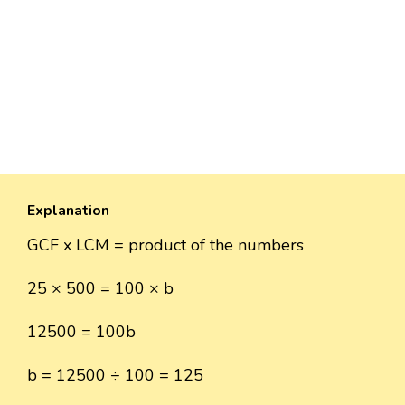
Explanation
GCF x LCM = product of the numbers
25 × 500 = 100 × b
12500 = 100b
b = 12500 ÷ 100 = 125