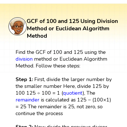
GCF of 100 and 125 Using Division
Method or Euclidean Algorithm
Method
Find the GCF of 100 and 125 using the
division
method or Euclidean Algorithm
Method. Follow these steps:
Step 1:
First, divide the larger number by
the smaller number Here, divide 125 by
100 125 ÷ 100 = 1 (
quotient
), The
remainder
is calculated as 125 − (100×1)
= 25 The remainder is 25, not zero, so
continue the process
Step 2:
Now divide the previous divisor