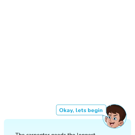
Okay, lets begin
The carpenter needs the longest