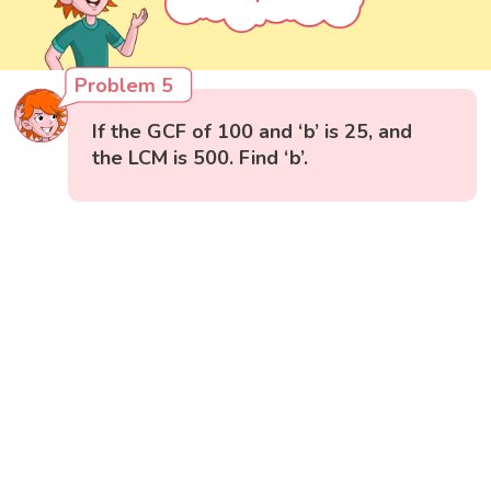
Problem 5
If the GCF of 100 and ‘b’ is 25, and
the LCM is 500. Find ‘b’.