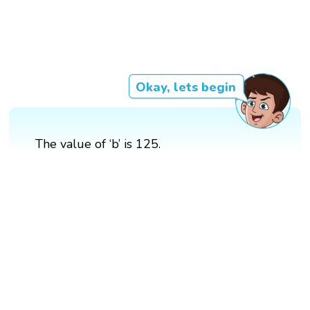
Okay, lets begin
The value of ‘b’ is 125.