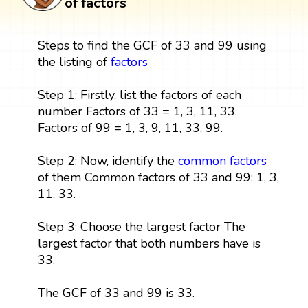
of factors
Steps to find the GCF of 33 and 99 using
the listing of
factors
Step 1: Firstly, list the factors of each
number Factors of 33 = 1, 3, 11, 33.
Factors of 99 = 1, 3, 9, 11, 33, 99.
Step 2: Now, identify the
common factors
of them Common factors of 33 and 99: 1, 3,
11, 33.
Step 3: Choose the largest factor The
largest factor that both numbers have is
33.
The GCF of 33 and 99 is 33.