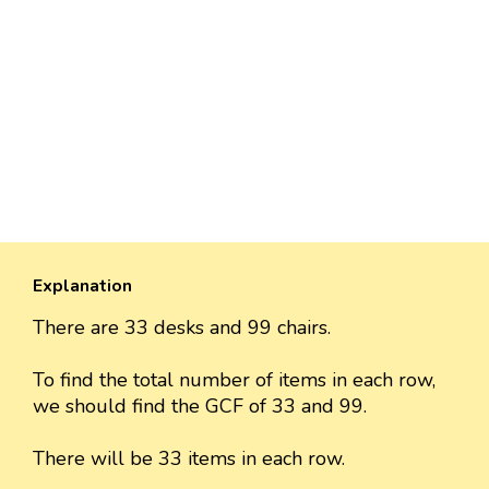
Explanation
There are 33 desks and 99 chairs.
To find the total number of items in each row,
we should find the GCF of 33 and 99.
There will be 33 items in each row.