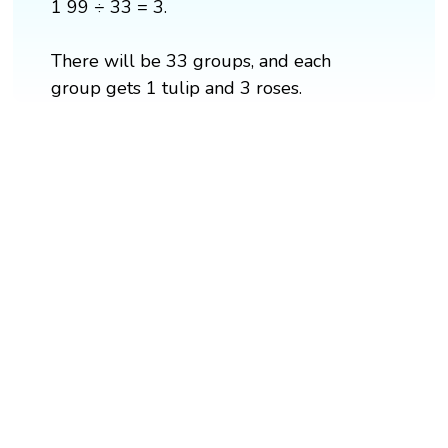
1 99 ÷ 33 = 3.
There will be 33 groups, and each
group gets 1 tulip and 3 roses.