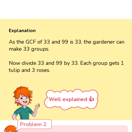
Explanation
As the GCF of 33 and 99 is 33, the gardener can
make 33 groups.
Now divide 33 and 99 by 33. Each group gets 1
tulip and 3 roses.
Well explained 👍
Problem 2