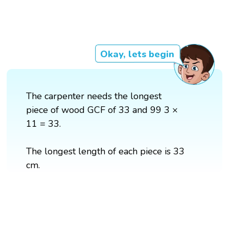
Okay, lets begin
The carpenter needs the longest
piece of wood GCF of 33 and 99 3 ×
11 = 33.
The longest length of each piece is 33
cm.