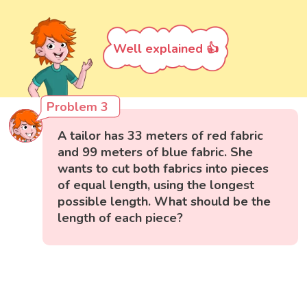
Well explained 👍
Problem 3
A tailor has 33 meters of red fabric
and 99 meters of blue fabric. She
wants to cut both fabrics into pieces
of equal length, using the longest
possible length. What should be the
length of each piece?