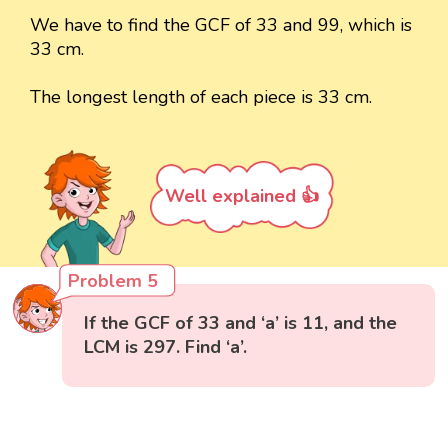
We have to find the GCF of 33 and 99, which is
33 cm.
The longest length of each piece is 33 cm.
Well explained 👍
Problem 5
If the GCF of 33 and ‘a’ is 11, and the
LCM is 297. Find ‘a’.