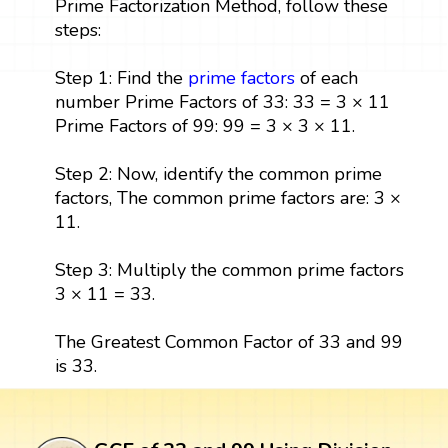
Prime Factorization Method, follow these
steps:
Step 1: Find the
prime factors
of each
number Prime Factors of 33: 33 = 3 × 11
Prime Factors of 99: 99 = 3 × 3 × 11.
Step 2: Now, identify the common prime
factors, The common prime factors are: 3 ×
11.
Step 3: Multiply the common prime factors
3 × 11 = 33.
The Greatest Common Factor of 33 and 99
is 33.