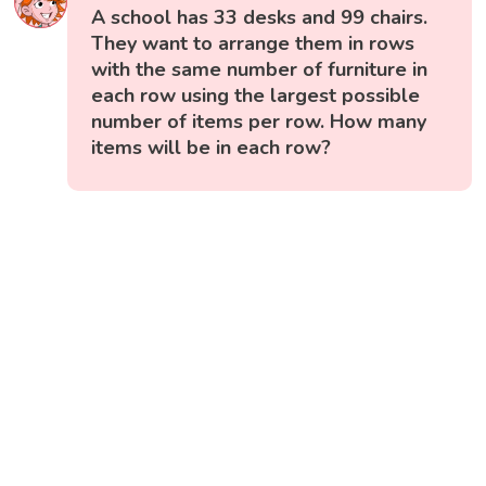
A school has 33 desks and 99 chairs.
They want to arrange them in rows
with the same number of furniture in
each row using the largest possible
number of items per row. How many
items will be in each row?