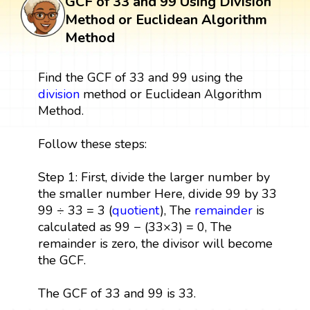
GCF of 33 and 99 Using Division
Method or Euclidean Algorithm
Method
Find the GCF of 33 and 99 using the
division
method or Euclidean Algorithm
Method.
Follow these steps:
Step 1: First, divide the larger number by
the smaller number Here, divide 99 by 33
99 ÷ 33 = 3 (
quotient
), The
remainder
is
calculated as 99 − (33×3) = 0, The
remainder is zero, the divisor will become
the GCF.
The GCF of 33 and 99 is 33.