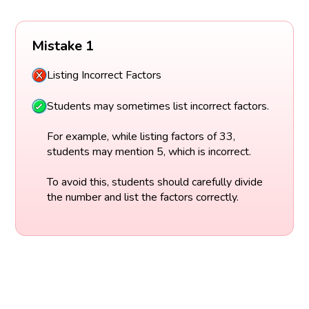
Mistake 1
Listing Incorrect Factors
Students may sometimes list incorrect factors.
For example, while listing factors of 33,
students may mention 5, which is incorrect.
To avoid this, students should carefully divide
the number and list the factors correctly.