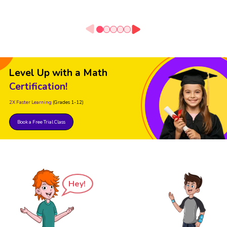
Level Up with a Math
Certification!
2X Faster Learning
(Grades 1-12)
Book a Free Trial Class
Hey!