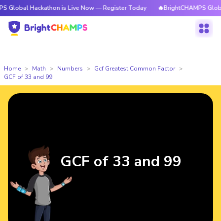
 Hackathon is Live Now — Register Today
🔥BrightCHAMPS Global Hackath
Home
Math
Numbers
Gcf Greatest Common Factor
GCF of 33 and 99
GCF of 33 and 99