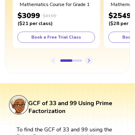
Mathematics Course for Grade 1
Mathematic
$3099
$2549
$4100
(
$21
per class
)
(
$28
per cl
Book a Free Trial Class
Book 
GCF of 33 and 99 Using Prime
Factorization
To find the GCF of 33 and 99 using the