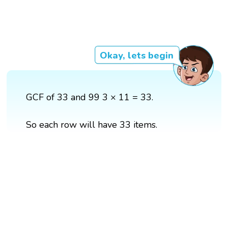
Okay, lets begin
GCF of 33 and 99 3 × 11 = 33.
So each row will have 33 items.