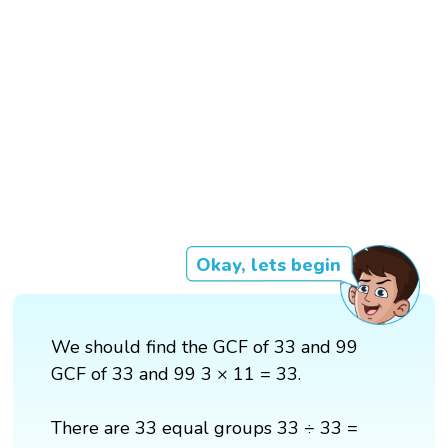
Okay, lets begin
We should find the GCF of 33 and 99
GCF of 33 and 99 3 × 11 = 33.
There are 33 equal groups 33 ÷ 33 =