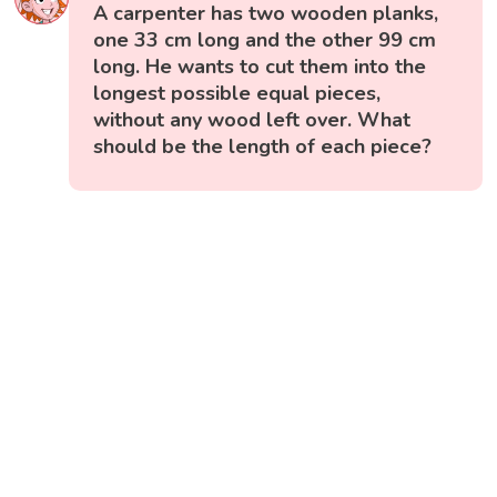
A carpenter has two wooden planks,
one 33 cm long and the other 99 cm
long. He wants to cut them into the
longest possible equal pieces,
without any wood left over. What
should be the length of each piece?