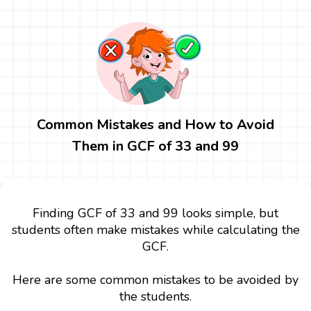
Common Mistakes and How to Avoid
Them in GCF of 33 and 99
Finding GCF of 33 and 99 looks simple, but
students often make mistakes while calculating the
GCF.
Here are some common mistakes to be avoided by
the students.