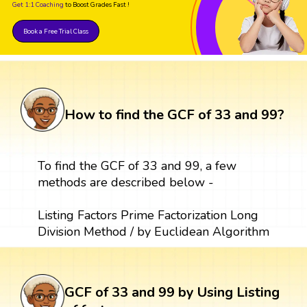
Get 1:1 Coaching
to Boost Grades Fast !
Book a Free Trial Class
How to find the GCF of 33 and 99?
To find the GCF of 33 and 99, a few
methods are described below -
Listing Factors Prime Factorization Long
Division Method / by Euclidean Algorithm
GCF of 33 and 99 by Using Listing