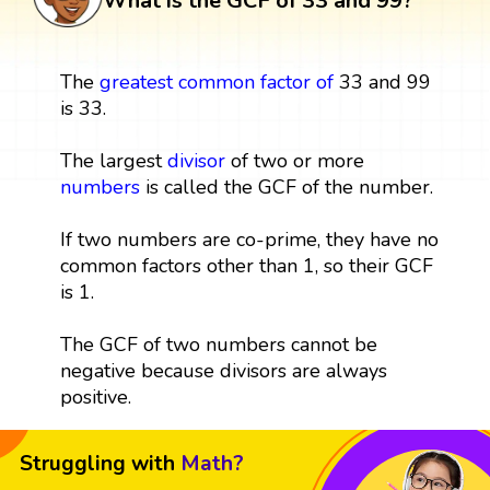
What is the GCF of 33 and 99?
The
greatest common factor
of
33 and 99
is 33.
The largest
divisor
of two or more
numbers
is called the GCF of the number.
If two numbers are co-prime, they have no
common factors other than 1, so their GCF
is 1.
The GCF of two numbers cannot be
negative because divisors are always
positive.
Struggling with
Math?