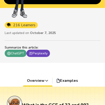
216 Learners
Last updated on
October 7, 2025
Summarize this article
:
ChatGPT
Perplexity
Overview
Examples