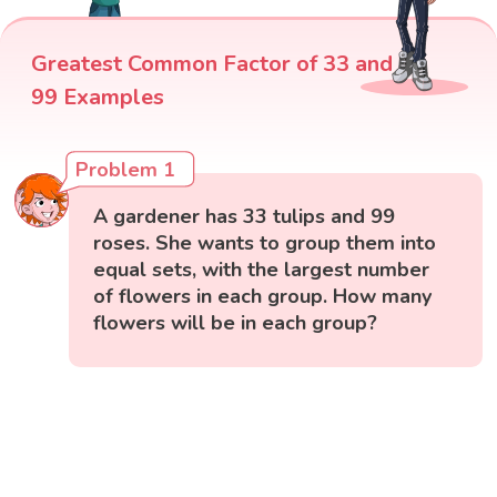
Greatest Common Factor of 33 and
99 Examples
Problem 1
A gardener has 33 tulips and 99
roses. She wants to group them into
equal sets, with the largest number
of flowers in each group. How many
flowers will be in each group?