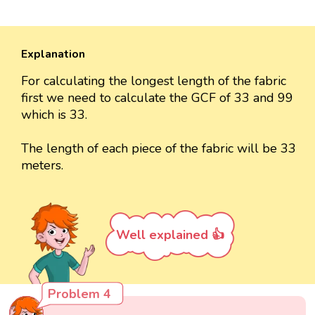
Explanation
For calculating the longest length of the fabric
first we need to calculate the GCF of 33 and 99
which is 33.
The length of each piece of the fabric will be 33
meters.
Well explained 👍
Problem 4