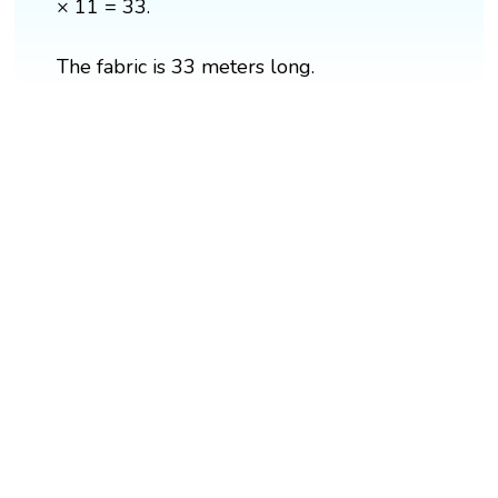
× 11 = 33.
The fabric is 33 meters long.