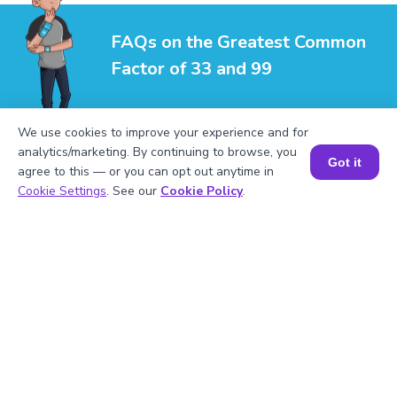
FAQs on the Greatest Common
Factor of 33 and 99
We use cookies to improve your experience and for
analytics/marketing. By continuing to browse, you
Got it
agree to this — or you can opt out anytime in
Book a Session for FREE
Cookie Settings
. See our
Cookie Policy
.
1
.
What is the LCM of 33 and 99?
2
.
Is 33 divisible by 3?
3
.
What will be the GCF of any two prime
numbers?