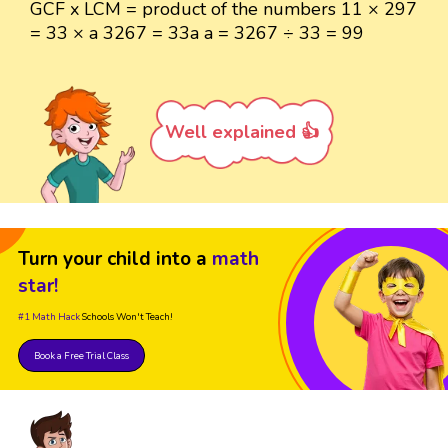
GCF x LCM = product of the numbers 11 × 297
= 33 × a 3267 = 33a a = 3267 ÷ 33 = 99
Well explained 👍
Turn your child into a
math
star!
#1 Math Hack
Schools Won't Teach!
Book a Free Trial Class