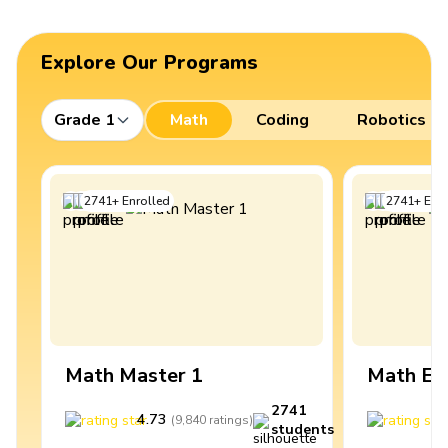
Explore Our Programs
Grade 1
Math
Coding
Robotics
2741
+
Enrolled
2741
+
Enro
Math Master 1
Math Ex
2741
4.73
4
(
9,840
ratings
)
students