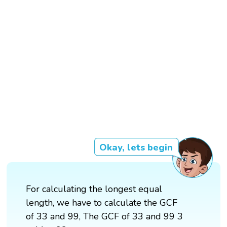
Okay, lets begin
For calculating the longest equal
length, we have to calculate the GCF
of 33 and 99, The GCF of 33 and 99 3