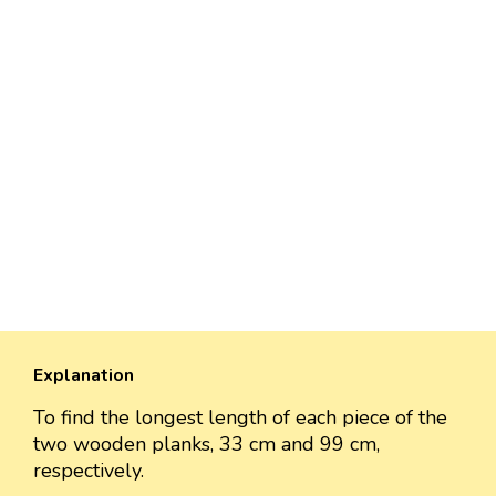
Explanation
To find the longest length of each piece of the
two wooden planks, 33 cm and 99 cm,
respectively.