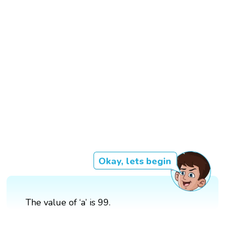
Okay, lets begin
The value of ‘a’ is 99.