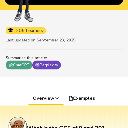
205 Learners
Last updated on
September 23, 2025
Summarize this article
:
ChatGPT
Perplexity
Overview
Examples