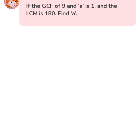
If the GCF of 9 and ‘a’ is 1, and the
LCM is 180. Find ‘a’.