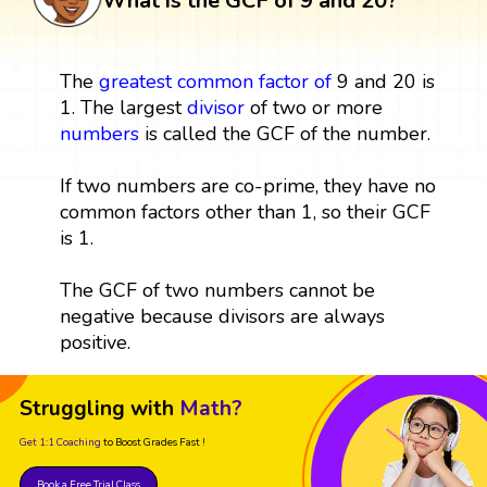
What is the GCF of 9 and 20?
The
greatest common factor
of
9 and 20 is
1. The largest
divisor
of two or more
numbers
is called the GCF of the number.
If two numbers are co-prime, they have no
common factors other than 1, so their GCF
is 1.
The GCF of two numbers cannot be
negative because divisors are always
positive.
Struggling with
Math?
Get 1:1 Coaching
to Boost Grades Fast !
Book a Free Trial Class