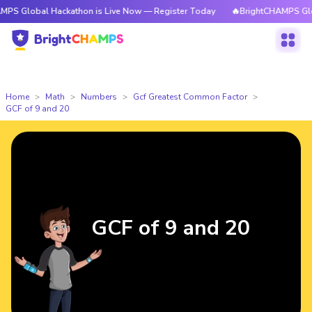
al Hackathon is Live Now — Register Today
🔥BrightCHAMPS Global Hacka
Home
Math
Numbers
Gcf Greatest Common Factor
GCF of 9 and 20
GCF of 9 and 20