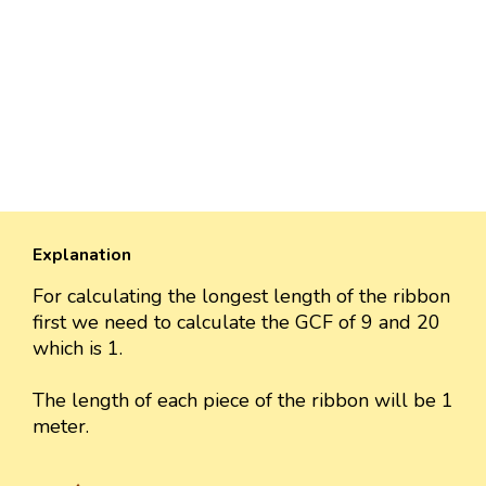
Explanation
For calculating the longest length of the ribbon
first we need to calculate the GCF of 9 and 20
which is 1.
The length of each piece of the ribbon will be 1
meter.