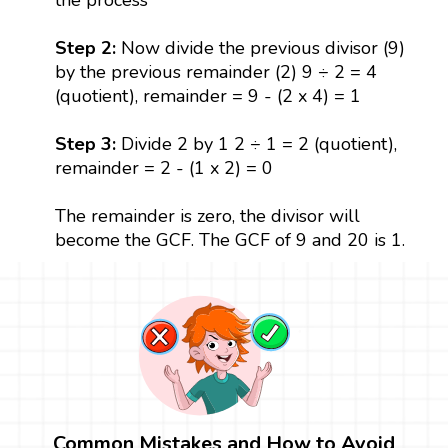
Step 2:
Now divide the previous divisor (9)
by the previous remainder (2) 9 ÷ 2 = 4
(quotient), remainder = 9 - (2 x 4) = 1
Step 3:
Divide 2 by 1 2 ÷ 1 = 2 (quotient),
remainder = 2 - (1 x 2) = 0
The remainder is zero, the divisor will
become the GCF. The GCF of 9 and 20 is 1.
Common Mistakes and How to Avoid