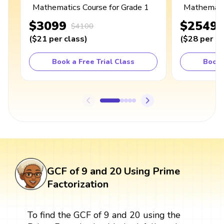
Mathematics Course for Grade 1
Mathematic
$3099
$2549
$4100
(
$21
per class
)
(
$28
per cl
Book a Free Trial Class
Book 
GCF of 9 and 20 Using Prime
Factorization
To find the GCF of 9 and 20 using the