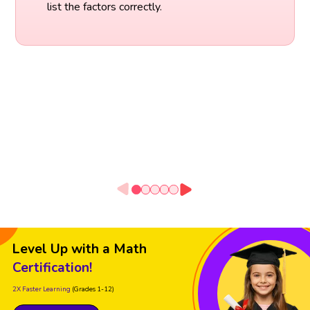
list the factors correctly.
Level Up with a Math
Certification!
2X Faster Learning
(Grades 1-12)