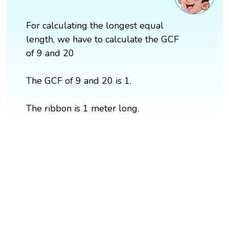
For calculating the longest equal
length, we have to calculate the GCF
of 9 and 20
The GCF of 9 and 20 is 1.
The ribbon is 1 meter long.