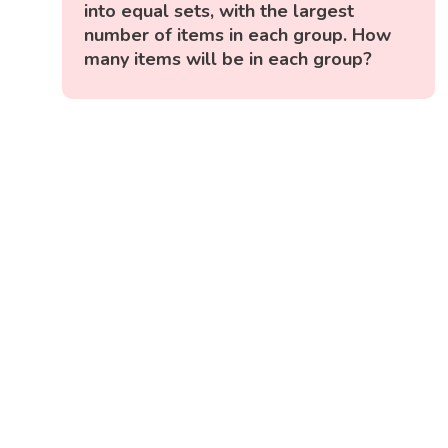
into equal sets, with the largest
number of items in each group. How
many items will be in each group?