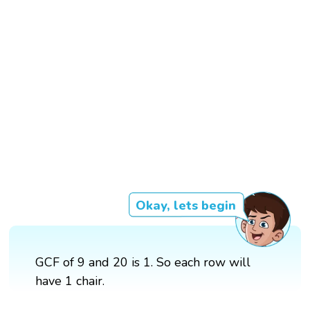
Okay, lets begin
GCF of 9 and 20 is 1. So each row will
have 1 chair.