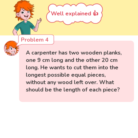
Well explained 👍
Problem 4
A carpenter has two wooden planks,
one 9 cm long and the other 20 cm
long. He wants to cut them into the
longest possible equal pieces,
without any wood left over. What
should be the length of each piece?