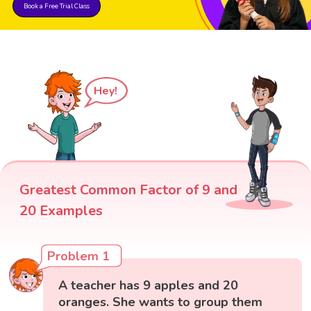
Book a Free Trial Class
Hey!
Greatest Common Factor of 9 and
20 Examples
Problem 1
A teacher has 9 apples and 20
oranges. She wants to group them