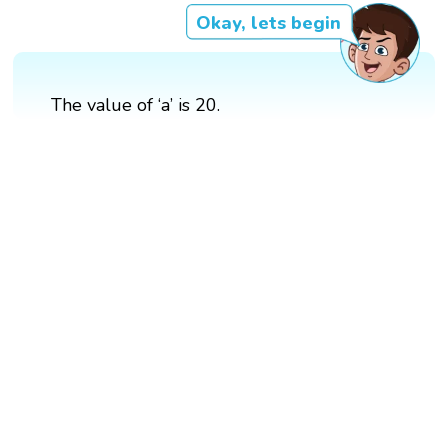
Okay, lets begin
The value of ‘a’ is 20.