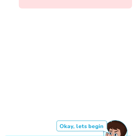
Okay, lets begin