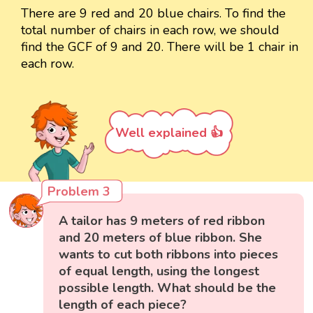
There are 9 red and 20 blue chairs. To find the
total number of chairs in each row, we should
find the GCF of 9 and 20. There will be 1 chair in
each row.
Well explained 👍
Problem 3
A tailor has 9 meters of red ribbon
and 20 meters of blue ribbon. She
wants to cut both ribbons into pieces
of equal length, using the longest
possible length. What should be the
length of each piece?