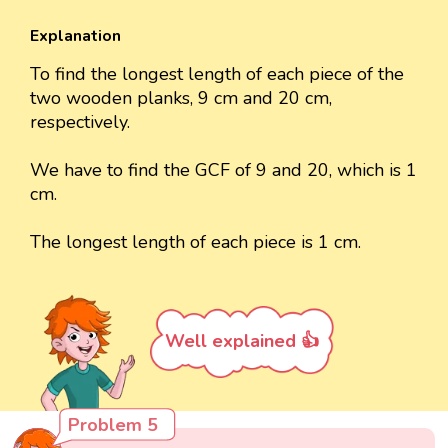
Explanation
To find the longest length of each piece of the
two wooden planks, 9 cm and 20 cm,
respectively.
We have to find the GCF of 9 and 20, which is 1
cm.
The longest length of each piece is 1 cm.
Well explained 👍
Problem 5