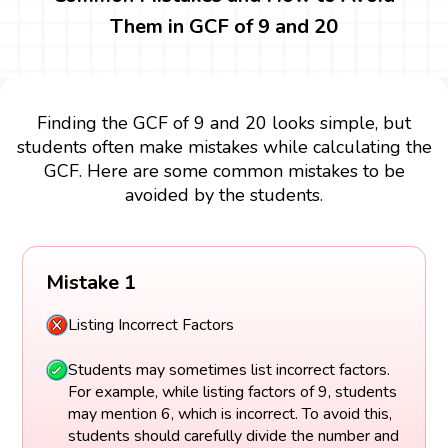
Them in GCF of 9 and 20
Finding the GCF of 9 and 20 looks simple, but
students often make mistakes while calculating the
GCF. Here are some common mistakes to be
avoided by the students.
Mistake 1
Listing Incorrect Factors
Students may sometimes list incorrect factors.
For example, while listing factors of 9, students
may mention 6, which is incorrect. To avoid this,
students should carefully divide the number and