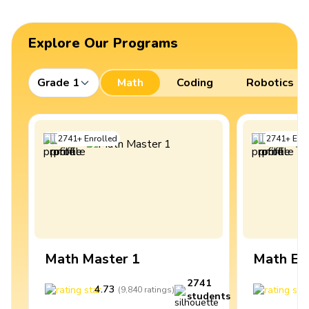
Explore Our Programs
Grade 1
Math
Coding
Robotics
2741
+
Enrolled
2741
+
Enro
Math Master 1
Math Ex
2741
4.73
4
(
9,840
ratings
)
students