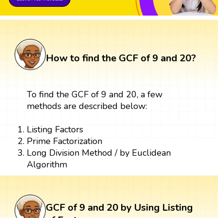
How to find the GCF of 9 and 20?
To find the GCF of 9 and 20, a few
methods are described below:
Listing Factors
Prime Factorization
Long Division Method / by Euclidean
Algorithm
GCF of 9 and 20 by Using Listing