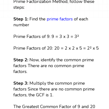
Prime Factorization Method, follow these
steps:
Step 1:
Find the
prime factors
of each
number
Prime Factors of 9: 9 = 3 x 3 = 3²
Prime Factors of 20: 20 = 2 x 2 x 5 = 2² x 5
Step 2:
Now, identify the common prime
factors There are no common prime
factors.
Step 3:
Multiply the common prime
factors Since there are no common prime
factors, the GCF is 1.
The Greatest Common Factor of 9 and 20