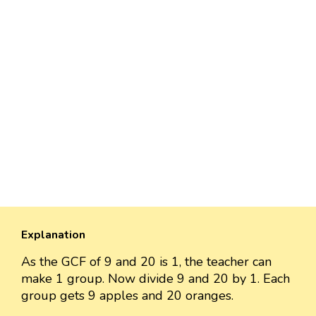
Explanation
As the GCF of 9 and 20 is 1, the teacher can
make 1 group. Now divide 9 and 20 by 1. Each
group gets 9 apples and 20 oranges.