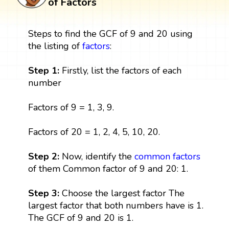
of Factors
Steps to find the GCF of 9 and 20 using
the listing of
factors
:
Step 1:
Firstly, list the factors of each
number
Factors of 9 = 1, 3, 9.
Factors of 20 = 1, 2, 4, 5, 10, 20.
Step 2:
Now, identify the
common factors
of them Common factor of 9 and 20: 1.
Step 3:
Choose the largest factor The
largest factor that both numbers have is 1.
The GCF of 9 and 20 is 1.