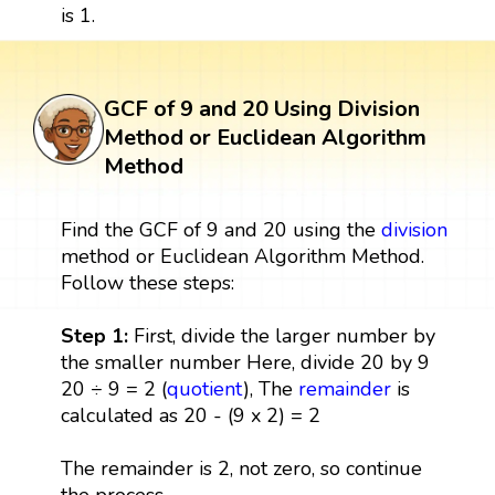
is 1.
GCF of 9 and 20 Using Division
Method or Euclidean Algorithm
Method
Find the GCF of 9 and 20 using the
division
method or Euclidean Algorithm Method.
Follow these steps:
Step 1:
First, divide the larger number by
the smaller number Here, divide 20 by 9
20 ÷ 9 = 2 (
quotient
), The
remainder
is
calculated as 20 - (9 x 2) = 2
The remainder is 2, not zero, so continue
the process