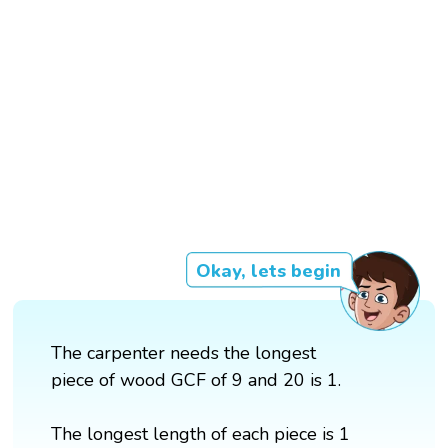
Okay, lets begin
The carpenter needs the longest
piece of wood GCF of 9 and 20 is 1.
The longest length of each piece is 1