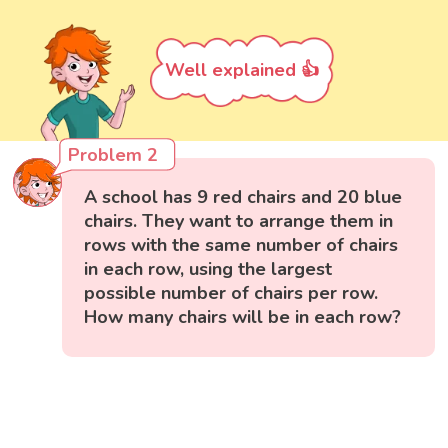
Well explained 👍
Problem 2
A school has 9 red chairs and 20 blue
chairs. They want to arrange them in
rows with the same number of chairs
in each row, using the largest
possible number of chairs per row.
How many chairs will be in each row?