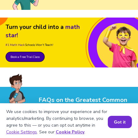
Turn your child into a
math
star!
#1 Math Hack
Schools Won't Teach!
Book a Free Trial Class
FAQs on the Greatest Common
Factor of 9 and 20
We use cookies to improve your experience and for
analytics/marketing. By continuing to browse, you
Got it
agree to this — or you can opt out anytime in
Book a Session for FREE
Cookie Settings
. See our
Cookie Policy
.