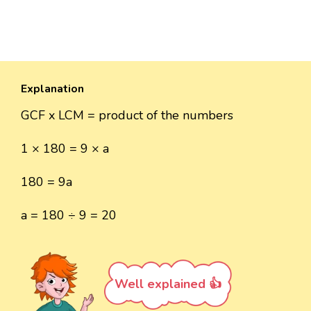
Explanation
GCF x LCM = product of the numbers
1 × 180 = 9 × a
180 = 9a
a = 180 ÷ 9 = 20
Well explained 👍