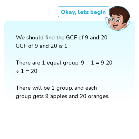
Okay, lets begin
We should find the GCF of 9 and 20
GCF of 9 and 20 is 1.
There are 1 equal group. 9 ÷ 1 = 9 20
÷ 1 = 20
There will be 1 group, and each
group gets 9 apples and 20 oranges.