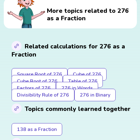
More topics related to 276
as a Fraction
Related calculations for 276 as a
Fraction
Square Root of 276
Cube of 276
Cube Root of 276
Table of 276
Factors of 276
276 in Words
Divisibility Rule of 276
276 in Binary
Topics commonly learned together
138 as a Fraction