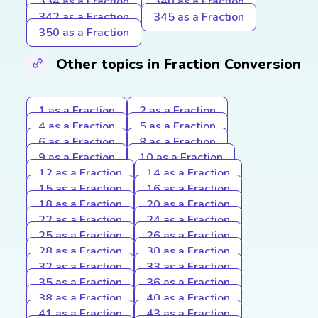
334 as a Fraction
340 as a Fraction
342 as a Fraction
345 as a Fraction
350 as a Fraction
Other topics in Fraction Conversion
1 as a Fraction
2 as a Fraction
4 as a Fraction
5 as a Fraction
6 as a Fraction
8 as a Fraction
9 as a Fraction
10 as a Fraction
12 as a Fraction
14 as a Fraction
15 as a Fraction
16 as a Fraction
18 as a Fraction
20 as a Fraction
22 as a Fraction
24 as a Fraction
25 as a Fraction
26 as a Fraction
28 as a Fraction
30 as a Fraction
32 as a Fraction
33 as a Fraction
35 as a Fraction
36 as a Fraction
38 as a Fraction
40 as a Fraction
41 as a Fraction
43 as a Fraction