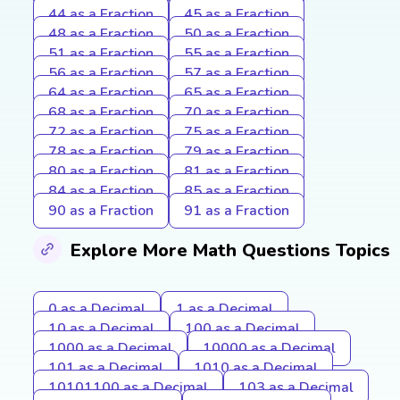
44 as a Fraction
45 as a Fraction
48 as a Fraction
50 as a Fraction
51 as a Fraction
55 as a Fraction
56 as a Fraction
57 as a Fraction
64 as a Fraction
65 as a Fraction
68 as a Fraction
70 as a Fraction
72 as a Fraction
75 as a Fraction
78 as a Fraction
79 as a Fraction
80 as a Fraction
81 as a Fraction
84 as a Fraction
85 as a Fraction
90 as a Fraction
91 as a Fraction
Explore More Math Questions Topics
0 as a Decimal
1 as a Decimal
10 as a Decimal
100 as a Decimal
1000 as a Decimal
10000 as a Decimal
101 as a Decimal
1010 as a Decimal
10101100 as a Decimal
103 as a Decimal