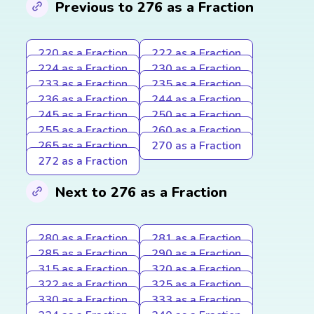
Previous to 276 as a Fraction
220 as a Fraction
222 as a Fraction
224 as a Fraction
230 as a Fraction
233 as a Fraction
235 as a Fraction
236 as a Fraction
244 as a Fraction
245 as a Fraction
250 as a Fraction
255 as a Fraction
260 as a Fraction
265 as a Fraction
270 as a Fraction
272 as a Fraction
Next to 276 as a Fraction
280 as a Fraction
281 as a Fraction
285 as a Fraction
290 as a Fraction
315 as a Fraction
320 as a Fraction
322 as a Fraction
325 as a Fraction
330 as a Fraction
333 as a Fraction