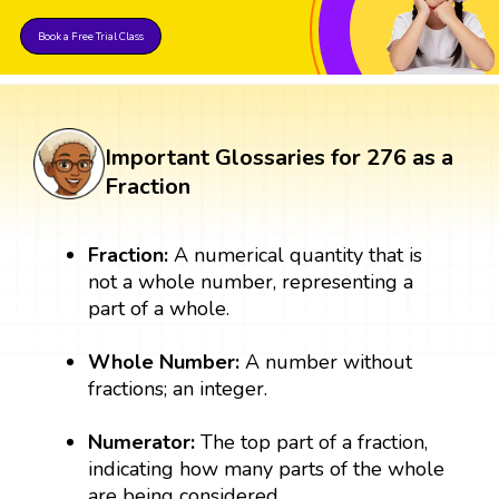
Book a Free Trial Class
Important Glossaries for 276 as a
Fraction
Fraction:
A numerical quantity that is
not a whole number, representing a
part of a whole.
Whole Number:
A number without
fractions; an integer.
Numerator:
The top part of a fraction,
indicating how many parts of the whole
are being considered.