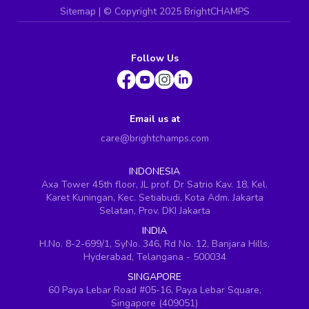
Sitemap
| ©
Copyright 2025 BrightCHAMPS
Follow Us
Email us at
care@brightchamps.com
INDONESIA
Axa Tower 45th floor, JL prof. Dr Satrio Kav. 18, Kel.
Karet Kuningan, Kec. Setiabudi, Kota Adm. Jakarta
Selatan, Prov. DKI Jakarta
INDIA
H.No. 8-2-699/1, SyNo. 346, Rd No. 12, Banjara Hills,
Hyderabad, Telangana - 500034
SINGAPORE
60 Paya Lebar Road #05-16, Paya Lebar Square,
Singapore (409051)