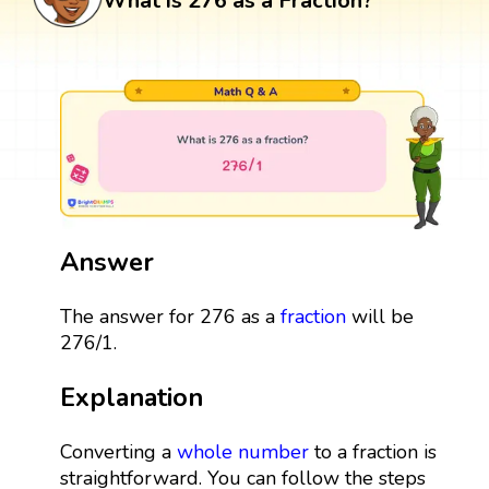
What is 276 as a Fraction?
Answer
The answer for 276 as a
fraction
will be
276/1.
Explanation
Converting a
whole number
to a fraction is
straightforward. You can follow the steps