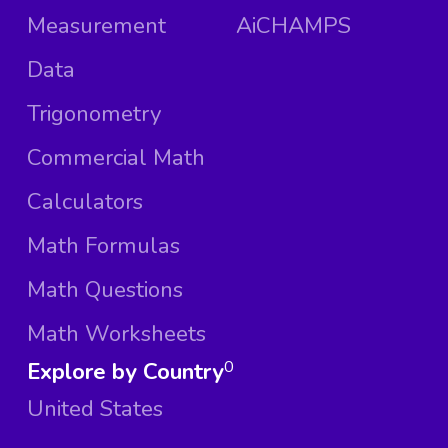
Measurement
AiCHAMPS
Data
Trigonometry
Commercial Math
Calculators
Math Formulas
Math Questions
Math Worksheets
Explore by Country
0
United States