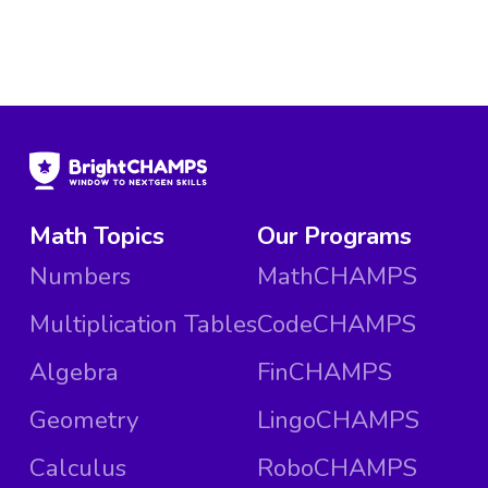
Math Topics
Our Programs
Numbers
MathCHAMPS
Multiplication Tables
CodeCHAMPS
Algebra
FinCHAMPS
Geometry
LingoCHAMPS
Calculus
RoboCHAMPS