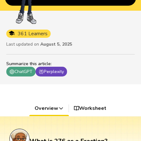
361 Learners
Last updated on
August 5, 2025
Summarize this article
:
ChatGPT
Perplexity
Overview
Worksheet