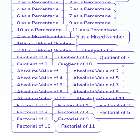
2 as a Percentage
3 as a Percentage
4 as a Percentage
5 as a Percentage
6 as a Percentage
7 as a Percentage
8 as a Percentage
9 as a Percentage
10 as a Percentage
11 as a Percentage
4 as a Mixed Number
5 as a Mixed Number
165 as a Mixed Number
220 as a Mixed Number
Quotient of 3
Quotient of 4
Quotient of 5
Quotient of 7
Quotient of 9
Quotient of 10
Absolute Value of 1
Absolute Value of 2
Absolute Value of 4
Absolute Value of 5
Absolute Value of 6
Absolute Value of 7
Absolute Value of 8
Absolute Value of 9
Absolute Value of 10
Absolute Value of 11
Factorial of 0
Factorial of 1
Factorial of 2
Factorial of 3
Factorial of 4
Factorial of 5
Factorial of 6
Factorial of 9
Factorial of 10
Factorial of 11