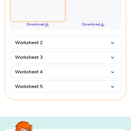
Download
Download
Worksheet 2
Worksheet 3
Worksheet 4
Worksheet 5