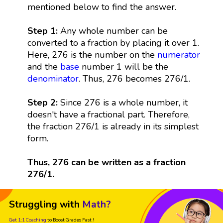
mentioned below to find the answer.
Step 1:
Any whole number can be
converted to a fraction by placing it over 1.
Here, 276 is the number on the
numerator
and the
base
number 1 will be the
denominator
. Thus, 276 becomes 276/1.
Step 2:
Since 276 is a whole number, it
doesn't have a fractional part. Therefore,
the fraction 276/1 is already in its simplest
form.
Thus, 276 can be written as a fraction
276/1.
Struggling with
Math?
Get 1:1 Coaching
to Boost Grades Fast !