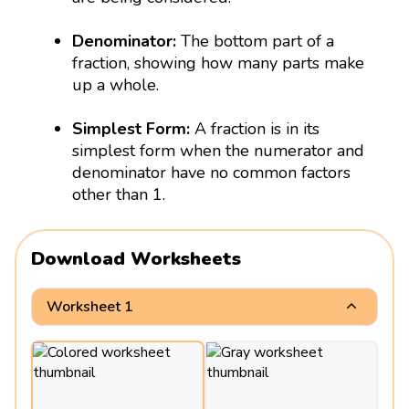
Denominator:
The bottom part of a
fraction, showing how many parts make
up a whole.
Simplest Form:
A fraction is in its
simplest form when the numerator and
denominator have no common factors
other than 1.
Download Worksheets
Worksheet 1