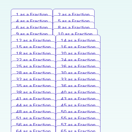
1 as a Fraction
2 as a Fraction
4 as a Fraction
5 as a Fraction
6 as a Fraction
8 as a Fraction
9 as a Fraction
10 as a Fraction
12 as a Fraction
14 as a Fraction
15 as a Fraction
16 as a Fraction
18 as a Fraction
20 as a Fraction
22 as a Fraction
24 as a Fraction
25 as a Fraction
26 as a Fraction
28 as a Fraction
30 as a Fraction
32 as a Fraction
33 as a Fraction
35 as a Fraction
36 as a Fraction
38 as a Fraction
40 as a Fraction
41 as a Fraction
43 as a Fraction
44 as a Fraction
45 as a Fraction
48 as a Fraction
50 as a Fraction
51 as a Fraction
55 as a Fraction
56 as a Fraction
57 as a Fraction
64 as a Fraction
65 as a Fraction