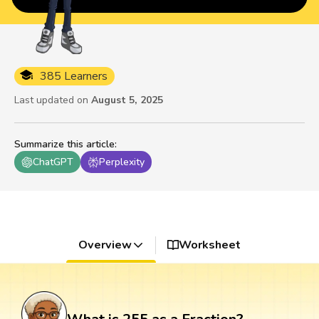
385 Learners
Last updated on
August 5, 2025
Summarize this article
:
ChatGPT
Perplexity
Overview
Worksheet