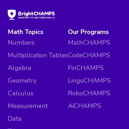
Math Topics
Our Programs
Numbers
MathCHAMPS
Multiplication Tables
CodeCHAMPS
Algebra
FinCHAMPS
Geometry
LingoCHAMPS
Calculus
RoboCHAMPS
Measurement
AiCHAMPS
Data