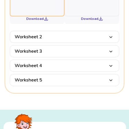
Download
Download
Worksheet 2
Worksheet 3
Worksheet 4
Worksheet 5