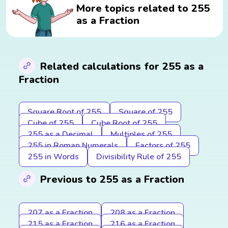
More topics related to 255
as a Fraction
Related calculations for 255 as a
Fraction
Square Root of 255
Square of 255
Cube of 255
Cube Root of 255
255 as a Decimal
Multiples of 255
255 in Roman Numerals
Factors of 255
255 in Words
Divisibility Rule of 255
Previous to 255 as a Fraction
207 as a Fraction
208 as a Fraction
215 as a Fraction
216 as a Fraction