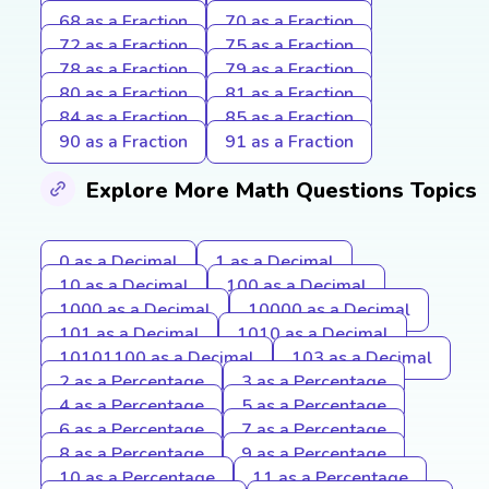
68 as a Fraction
70 as a Fraction
72 as a Fraction
75 as a Fraction
78 as a Fraction
79 as a Fraction
80 as a Fraction
81 as a Fraction
84 as a Fraction
85 as a Fraction
90 as a Fraction
91 as a Fraction
Explore More Math Questions Topics
0 as a Decimal
1 as a Decimal
10 as a Decimal
100 as a Decimal
1000 as a Decimal
10000 as a Decimal
101 as a Decimal
1010 as a Decimal
10101100 as a Decimal
103 as a Decimal
2 as a Percentage
3 as a Percentage
4 as a Percentage
5 as a Percentage
6 as a Percentage
7 as a Percentage
8 as a Percentage
9 as a Percentage
10 as a Percentage
11 as a Percentage