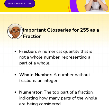
Book a Free Trial Class
Important Glossaries for 255 as a
Fraction
Fraction:
A numerical quantity that is
not a whole number, representing a
part of a whole.
Whole Number:
A number without
fractions; an integer.
Numerator:
The top part of a fraction,
indicating how many parts of the whole
are being considered.