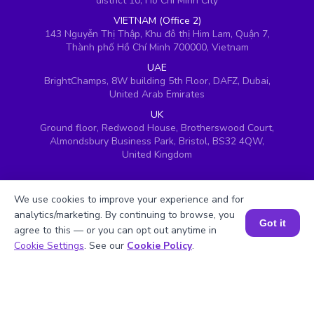
district 10, Ho Chi Minh City
VIETNAM (Office 2)
143 Nguyễn Thị Thập, Khu đô thị Him Lam, Quận 7,
Thành phố Hồ Chí Minh 700000, Vietnam
UAE
BrightChamps, 8W building 5th Floor, DAFZ, Dubai,
United Arab Emirates
UK
Ground floor, Redwood House, Brotherswood Court,
Almondsbury Business Park, Bristol, BS32 4QW,
United Kingdom
We use cookies to improve your experience and for
analytics/marketing. By continuing to browse, you
Got it
agree to this — or you can opt out anytime in
Book a Session for FREE
Cookie Settings
. See our
Cookie Policy
.