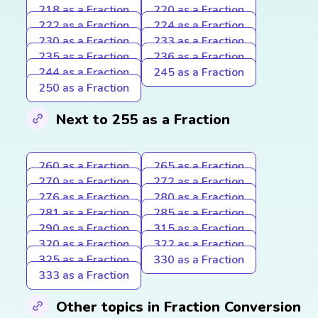
218 as a Fraction
220 as a Fraction
222 as a Fraction
224 as a Fraction
230 as a Fraction
233 as a Fraction
235 as a Fraction
236 as a Fraction
244 as a Fraction
245 as a Fraction
250 as a Fraction
Next to 255 as a Fraction
260 as a Fraction
265 as a Fraction
270 as a Fraction
272 as a Fraction
276 as a Fraction
280 as a Fraction
281 as a Fraction
285 as a Fraction
290 as a Fraction
315 as a Fraction
320 as a Fraction
322 as a Fraction
325 as a Fraction
330 as a Fraction
333 as a Fraction
Other topics in Fraction Conversion