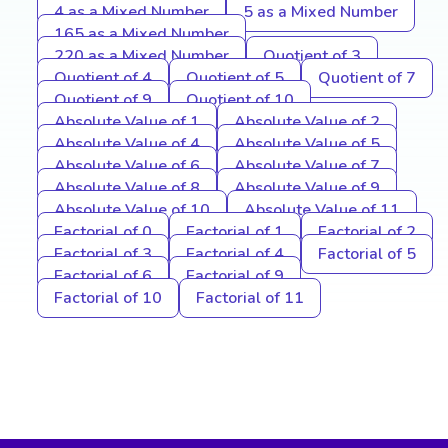
4 as a Mixed Number
5 as a Mixed Number
165 as a Mixed Number
220 as a Mixed Number
Quotient of 3
Quotient of 4
Quotient of 5
Quotient of 7
Quotient of 9
Quotient of 10
Absolute Value of 1
Absolute Value of 2
Absolute Value of 4
Absolute Value of 5
Absolute Value of 6
Absolute Value of 7
Absolute Value of 8
Absolute Value of 9
Absolute Value of 10
Absolute Value of 11
Factorial of 0
Factorial of 1
Factorial of 2
Factorial of 3
Factorial of 4
Factorial of 5
Factorial of 6
Factorial of 9
Factorial of 10
Factorial of 11