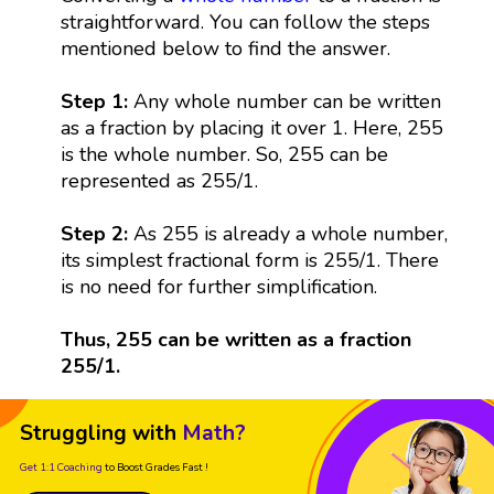
straightforward. You can follow the steps
mentioned below to find the answer.
Step 1:
Any whole number can be written
as a fraction by placing it over 1. Here, 255
is the whole number. So, 255 can be
represented as 255/1.
Step 2:
As 255 is already a whole number,
its simplest fractional form is 255/1. There
is no need for further simplification.
Thus, 255 can be written as a fraction
255/1.
Struggling with
Math?
Get 1:1 Coaching
to Boost Grades Fast !