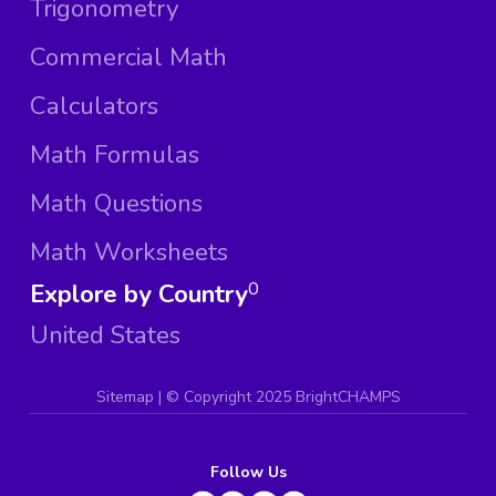
Trigonometry
Commercial Math
Calculators
Math Formulas
Math Questions
Math Worksheets
Explore by Country
0
United States
Sitemap
| ©
Copyright 2025 BrightCHAMPS
Follow Us