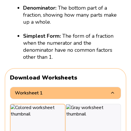
Denominator:
The bottom part of a
fraction, showing how many parts make
up a whole.
Simplest Form:
The form of a fraction
when the numerator and the
denominator have no common factors
other than 1.
Download Worksheets
Worksheet 1