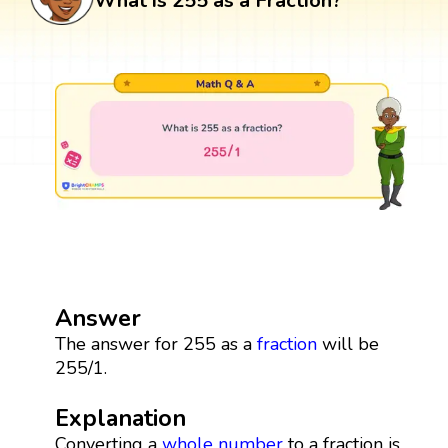
What is 255 as a Fraction?
Answer
The answer for 255 as a
fraction
will be
255/1.
Explanation
Converting a
whole number
to a fraction is