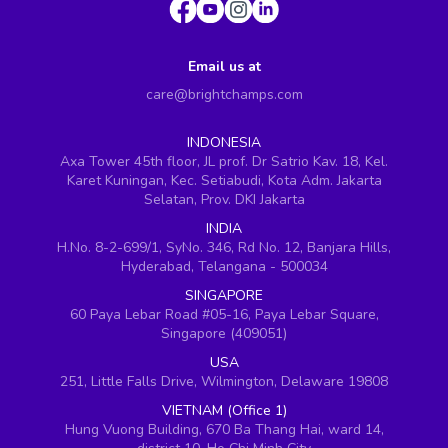
Email us at
care@brightchamps.com
INDONESIA
Axa Tower 45th floor, JL prof. Dr Satrio Kav. 18, Kel.
Karet Kuningan, Kec. Setiabudi, Kota Adm. Jakarta
Selatan, Prov. DKI Jakarta
INDIA
H.No. 8-2-699/1, SyNo. 346, Rd No. 12, Banjara Hills,
Hyderabad, Telangana - 500034
SINGAPORE
60 Paya Lebar Road #05-16, Paya Lebar Square,
Singapore (409051)
USA
251, Little Falls Drive, Wilmington, Delaware 19808
VIETNAM (Office 1)
Hung Vuong Building, 670 Ba Thang Hai, ward 14,